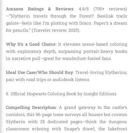
Amazon Ratings & Reviews
: 4.6/5 (700+ reviews)
—”Slytherin travels through the Forest? Basilisk trails
galore—feels like I’m plotting with Draco. Paper’s a dream
for pencils.” (Traveler review, 2025).
Why It’s a Good Choice
: It elevates scene-based coloring
with exploratory depth, surpassing portrait-heavy books
in narrative pull—great for wanderlust-fueled fans.
Ideal Use Case/Who Should Buy
: Travel-loving Slytherins;
pair with road trips or audiobook listens.
5. Official Hogwarts Coloring Book by Insight Editions
Compelling Description
: A grand gateway to the castle’s
corridors, this 96-page tome surveys all houses but crowns
Slytherin with 25 dedicated pages—think the dungeon
classrooms echoing with Snape’s drawl, the lakefront