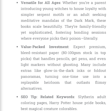
Versatile for All Ages
: Whether you’re a parent
introducing young witches to house loyalty with
simpler serpent motifs or an adult seeking
meditative mandalas of the Dark Mark, these
books scale beautifully. They’re family-friendly
yet sophisticated, fostering bonding sessions
where everyone picks their poison—literally.
Value-Packed Investment
: Expect premium,
bleed-resistant paper (80-100gsm stock in top
picks) that handles pencils, gel pens, and even
light markers without ghosting. Many include
extras like glow-in-the-dark inks or foldout
panoramas, turning one-time use into a
replayable heirloom that outlasts flimsy
alternatives.
SEO Tip: Related Keywords
: Slytherin adult
coloring pages, Harry Potter house pride books,
best magical creature colorables.