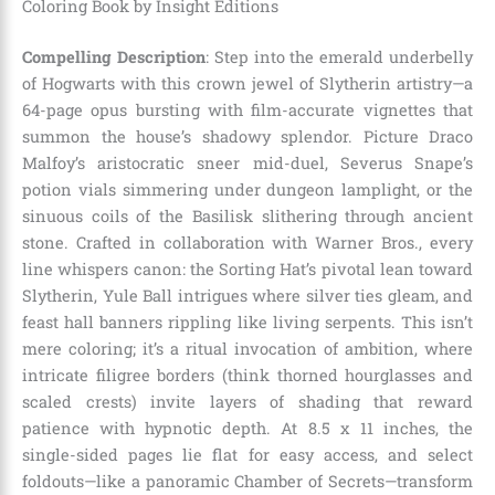
Coloring Book by Insight Editions
Compelling Description
: Step into the emerald underbelly
of Hogwarts with this crown jewel of Slytherin artistry—a
64-page opus bursting with film-accurate vignettes that
summon the house’s shadowy splendor. Picture Draco
Malfoy’s aristocratic sneer mid-duel, Severus Snape’s
potion vials simmering under dungeon lamplight, or the
sinuous coils of the Basilisk slithering through ancient
stone. Crafted in collaboration with Warner Bros., every
line whispers canon: the Sorting Hat’s pivotal lean toward
Slytherin, Yule Ball intrigues where silver ties gleam, and
feast hall banners rippling like living serpents. This isn’t
mere coloring; it’s a ritual invocation of ambition, where
intricate filigree borders (think thorned hourglasses and
scaled crests) invite layers of shading that reward
patience with hypnotic depth. At 8.5 x 11 inches, the
single-sided pages lie flat for easy access, and select
foldouts—like a panoramic Chamber of Secrets—transform