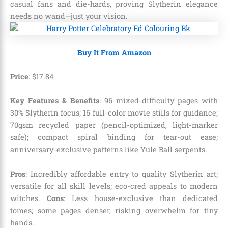
casual fans and die-hards, proving Slytherin elegance
needs no wand—just your vision.
Buy It From Amazon
Price
:
$
17
.
84
Key Features & Benefits
: 96 mixed-difficulty pages with
30% Slytherin focus; 16 full-color movie stills for guidance;
70gsm recycled paper (pencil-optimized, light-marker
safe); compact spiral binding for tear-out ease;
anniversary-exclusive patterns like Yule Ball serpents.
Pros
: Incredibly affordable entry to quality Slytherin art;
versatile for all skill levels; eco-cred appeals to modern
witches.
Cons
: Less house-exclusive than dedicated
tomes; some pages denser, risking overwhelm for tiny
hands.