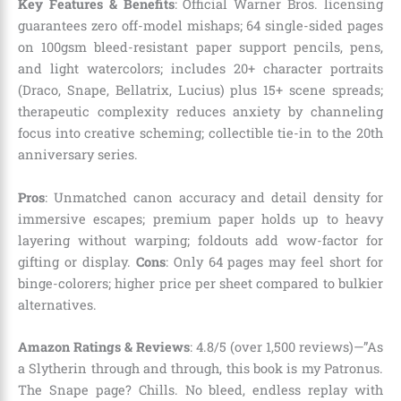
Key Features & Benefits
: Official Warner Bros. licensing
guarantees zero off-model mishaps; 64 single-sided pages
on 100gsm bleed-resistant paper support pencils, pens,
and light watercolors; includes 20+ character portraits
(Draco, Snape, Bellatrix, Lucius) plus 15+ scene spreads;
therapeutic complexity reduces anxiety by channeling
focus into creative scheming; collectible tie-in to the 20th
anniversary series.
Pros
: Unmatched canon accuracy and detail density for
immersive escapes; premium paper holds up to heavy
layering without warping; foldouts add wow-factor for
gifting or display.
Cons
: Only 64 pages may feel short for
binge-colorers; higher price per sheet compared to bulkier
alternatives.
Amazon Ratings & Reviews
: 4.8/5 (over 1,500 reviews)—”As
a Slytherin through and through, this book is my Patronus.
The Snape page? Chills. No bleed, endless replay with