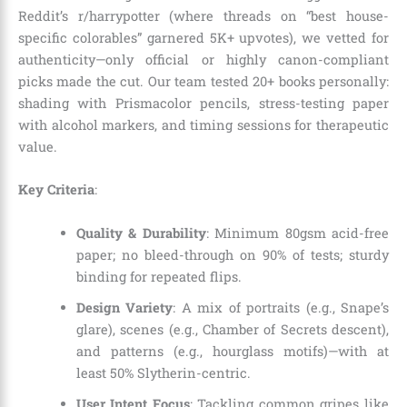
Reddit’s r/harrypotter (where threads on “best house-
specific colorables” garnered 5K+ upvotes), we vetted for
authenticity—only official or highly canon-compliant
picks made the cut. Our team tested 20+ books personally:
shading with Prismacolor pencils, stress-testing paper
with alcohol markers, and timing sessions for therapeutic
value.
Key Criteria
:
Quality & Durability
: Minimum 80gsm acid-free
paper; no bleed-through on 90% of tests; sturdy
binding for repeated flips.
Design Variety
: A mix of portraits (e.g., Snape’s
glare), scenes (e.g., Chamber of Secrets descent),
and patterns (e.g., hourglass motifs)—with at
least 50% Slytherin-centric.
User Intent Focus
: Tackling common gripes like