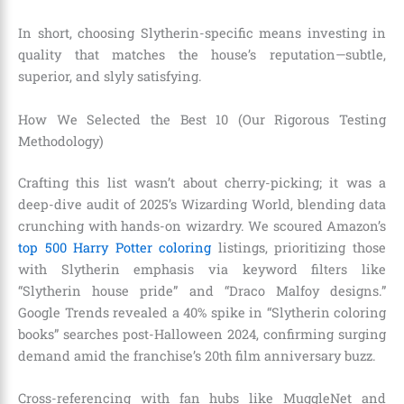
In short, choosing Slytherin-specific means investing in
quality that matches the house’s reputation—subtle,
superior, and slyly satisfying.
How We Selected the Best 10 (Our Rigorous Testing
Methodology)
Crafting this list wasn’t about cherry-picking; it was a
deep-dive audit of 2025’s Wizarding World, blending data
crunching with hands-on wizardry. We scoured Amazon’s
top 500 Harry Potter coloring
listings, prioritizing those
with Slytherin emphasis via keyword filters like
“Slytherin house pride” and “Draco Malfoy designs.”
Google Trends revealed a 40% spike in “Slytherin coloring
books” searches post-Halloween 2024, confirming surging
demand amid the franchise’s 20th film anniversary buzz.
Cross-referencing with fan hubs like MuggleNet and