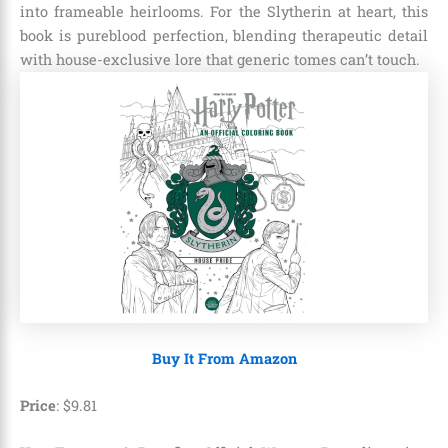
into frameable heirlooms. For the Slytherin at heart, this
book is pureblood perfection, blending therapeutic detail
with house-exclusive lore that generic tomes can’t touch.
Buy It From Amazon
Price
:
$
9
.
81