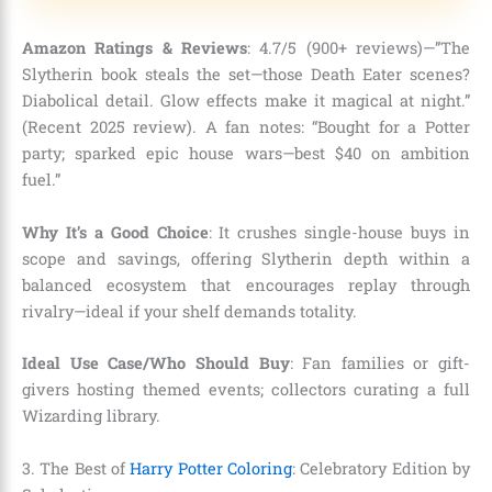
Amazon Ratings & Reviews
: 4.7/5 (900+ reviews)—”The
Slytherin book steals the set—those Death Eater scenes?
Diabolical detail. Glow effects make it magical at night.”
(Recent 2025 review). A fan notes: “Bought for a Potter
party; sparked epic house wars—best $40 on ambition
fuel.”
Why It’s a Good Choice
: It crushes single-house buys in
scope and savings, offering Slytherin depth within a
balanced ecosystem that encourages replay through
rivalry—ideal if your shelf demands totality.
Ideal Use Case/Who Should Buy
: Fan families or gift-
givers hosting themed events; collectors curating a full
Wizarding library.
3. The Best of
Harry Potter Coloring
: Celebratory Edition by