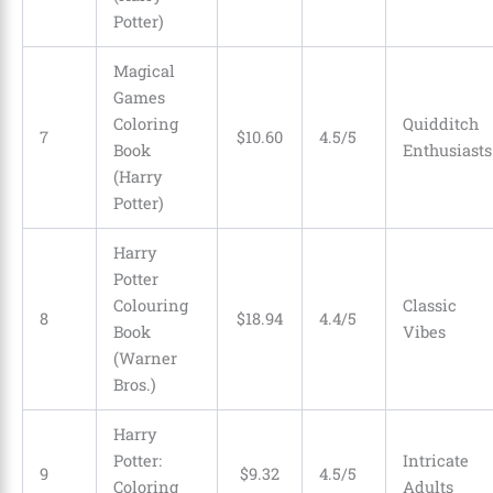
Potter)
Magical
Games
Coloring
Quidditch
7
$
10
.
60
4.5/5
Book
Enthusiasts
(Harry
Potter)
Harry
Potter
Colouring
Classic
8
$
18
.
94
4.4/5
Book
Vibes
(Warner
Bros.)
Harry
Potter:
Intricate
9
$
9
.
32
4.5/5
Coloring
Adults