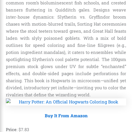
common room’s bioluminescent fish schools, and crested
banners fluttering in Quidditch gales. Designs weave
inter-house dynamics: Slytherin vs. Gryffindor broom
chases with motion-blurred trails, Sorting Hat ceremonies
where the stool teeters toward green, and Great Hall feasts
laden with slyly poisoned goblets. With a mix of bold
outlines for speed coloring and fine-line filigrees (e.g.,
potion ingredient mandalas), it caters to ensembles while
spotlighting Slytherin’s cool palette potential. The 100gsm
premium stock glows under UV for subtle “enchanted”
effects, and double-sided pages include perforations for
sharing. This book is Hogwarts in microcosm—unified yet
divided, introductory yet infinite—inviting you to color the
rivalries that define the wizarding world.
Buy It From Amazon
Price
:
$
7
.
83