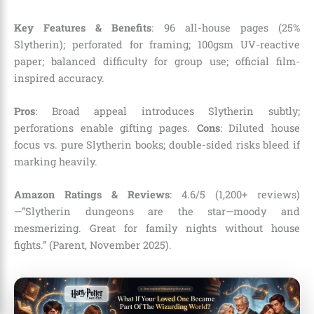
Key Features & Benefits
: 96 all-house pages (25%
Slytherin); perforated for framing; 100gsm UV-reactive
paper; balanced difficulty for group use; official film-
inspired accuracy.
Pros
: Broad appeal introduces Slytherin subtly;
perforations enable gifting pages.
Cons
: Diluted house
focus vs. pure Slytherin books; double-sided risks bleed if
marking heavily.
Amazon Ratings & Reviews
: 4.6/5 (1,200+ reviews)
—”Slytherin dungeons are the star—moody and
mesmerizing. Great for family nights without house
fights.” (Parent, November 2025).