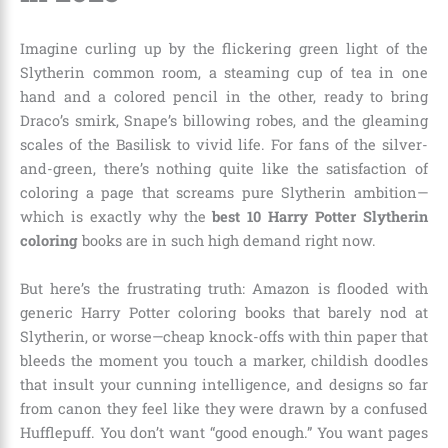
Imagine curling up by the flickering green light of the
Slytherin common room, a steaming cup of tea in one
hand and a colored pencil in the other, ready to bring
Draco’s smirk, Snape’s billowing robes, and the gleaming
scales of the Basilisk to vivid life. For fans of the silver-
and-green, there’s nothing quite like the satisfaction of
coloring a page that screams pure Slytherin ambition—
which is exactly why the
best 10 Harry Potter Slytherin
coloring
books are in such high demand right now.
But here’s the frustrating truth: Amazon is flooded with
generic Harry Potter coloring books that barely nod at
Slytherin, or worse—cheap knock-offs with thin paper that
bleeds the moment you touch a marker, childish doodles
that insult your cunning intelligence, and designs so far
from canon they feel like they were drawn by a confused
Hufflepuff. You don’t want “good enough.” You want pages