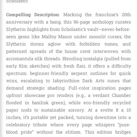
Scholastic
Compelling Description
: Marking the franchise’s 20th
anniversary with a bang, this 96-page anthology curates
Slytherin highlights from Scholastic’s vault—never-before-
seen gems like Malfoy Manor under moonlit curses, the
Slytherin dorms aglow with forbidden tomes, and
patterned spreads of the house crest interwoven with
acromantula silk threads. Blending nostalgia (pulled from
early film sketches) with fresh flair, it offers a difficulty
spectrum: beginner-friendly serpent outlines for quick
wins, escalating to labyrinthine Dark Arts runes that
demand strategic shading. Full-color inspiration pages
upfront showcase pro renders (e.g., a verdant Chamber
flooded in basilisk green), while eco-friendly recycled
paper nods to sustainable sorcery. At a svelte 8 x 10
inches, it’s portable yet packed, turning downtime into a
celebratory tribute where every page whispers “pure-
blood pride” without the elitism. This edition bridges