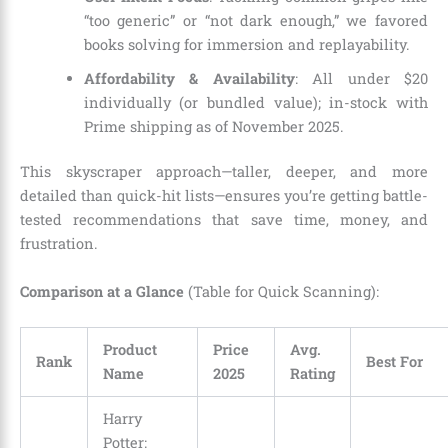
“too generic” or “not dark enough,” we favored
books solving for immersion and replayability.
Affordability & Availability
: All under $20
individually (or bundled value); in-stock with
Prime shipping as of November 2025.
This skyscraper approach—taller, deeper, and more
detailed than quick-hit lists—ensures you’re getting battle-
tested recommendations that save time, money, and
frustration.
Comparison at a Glance
(Table for Quick Scanning):
Product
Price
Avg.
Rank
Best For
Name
2025
Rating
Harry
Potter: