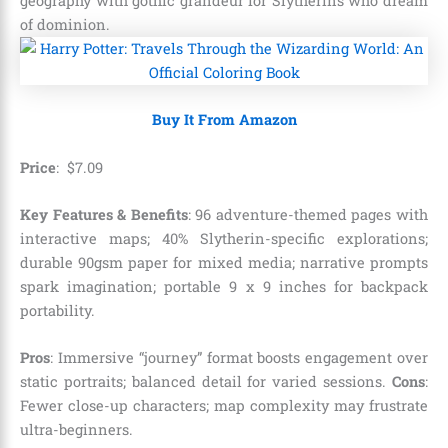
geography with gothic grandeur for Slytherins who dream
of dominion.
Buy It From Amazon
Price
:
$
7
.
09
Key Features & Benefits
: 96 adventure-themed pages with
interactive maps; 40% Slytherin-specific explorations;
durable 90gsm paper for mixed media; narrative prompts
spark imagination; portable 9 x 9 inches for backpack
portability.
Pros
: Immersive “journey” format boosts engagement over
static portraits; balanced detail for varied sessions.
Cons
:
Fewer close-up characters; map complexity may frustrate
ultra-beginners.