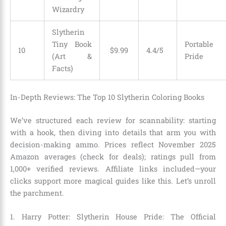
Wizardry
Slytherin
Tiny Book
Portable
10
$9.99
4.4/5
(Art &
Pride
Facts)
In-Depth Reviews: The Top 10 Slytherin Coloring Books
We’ve structured each review for scannability: starting
with a hook, then diving into details that arm you with
decision-making ammo. Prices reflect November 2025
Amazon averages (check for deals); ratings pull from
1,000+ verified reviews. Affiliate links included—your
clicks support more magical guides like this. Let’s unroll
the parchment.
1. Harry Potter: Slytherin House Pride: The Official