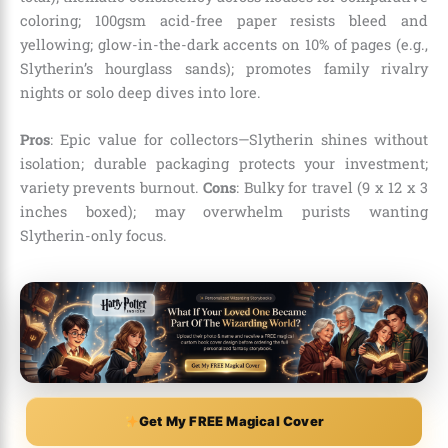
coloring; 100gsm acid-free paper resists bleed and
yellowing; glow-in-the-dark accents on 10% of pages (e.g.,
Slytherin’s hourglass sands); promotes family rivalry
nights or solo deep dives into lore.
Pros
: Epic value for collectors—Slytherin shines without
isolation; durable packaging protects your investment;
variety prevents burnout.
Cons
: Bulky for travel (9 x 12 x 3
inches boxed); may overwhelm purists wanting
Slytherin-only focus.
Get My FREE Magical Cover