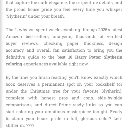
that capture the dark elegance, the serpentine details, and
the proud house pride you feel every time you whisper
“Slytherin” under your breath.
That’s why we spent weeks combing through 2025’s latest
Amazon best-sellers, analyzing thousands of verified
buyer reviews, checking paper thickness, design
accuracy, and overall fan satisfaction to bring you the
definitive guide to the
best 10 Harry Potter Slytherin
coloring
experiences available right now.
By the time you finish reading, you’ll know exactly which
book deserves a permanent spot on your bookshelf (or
under the Christmas tree for your favorite Slytherin),
complete with honest pros and cons, side-by-side
comparisons, and direct Prime-ready links so you can
start coloring your ambitious masterpiece tonight. Ready
to claim your house pride in full, glorious color? Let’s
slither in. ????