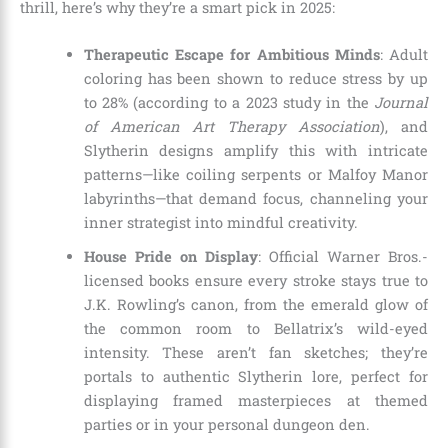
thrill, here’s why they’re a smart pick in 2025:
Therapeutic Escape for Ambitious Minds
: Adult
coloring has been shown to reduce stress by up
to 28% (according to a 2023 study in the
Journal
of American Art Therapy Association
), and
Slytherin designs amplify this with intricate
patterns—like coiling serpents or Malfoy Manor
labyrinths—that demand focus, channeling your
inner strategist into mindful creativity.
House Pride on Display
: Official Warner Bros.-
licensed books ensure every stroke stays true to
J.K. Rowling’s canon, from the emerald glow of
the common room to Bellatrix’s wild-eyed
intensity. These aren’t fan sketches; they’re
portals to authentic Slytherin lore, perfect for
displaying framed masterpieces at themed
parties or in your personal dungeon den.