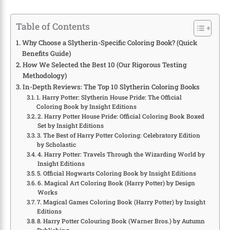
Table of Contents
Why Choose a Slytherin-Specific Coloring Book? (Quick
Benefits Guide)
How We Selected the Best 10 (Our Rigorous Testing
Methodology)
In-Depth Reviews: The Top 10 Slytherin Coloring Books
1. Harry Potter: Slytherin House Pride: The Official
Coloring Book by Insight Editions
2. Harry Potter House Pride: Official Coloring Book Boxed
Set by Insight Editions
3. The Best of Harry Potter Coloring: Celebratory Edition
by Scholastic
4. Harry Potter: Travels Through the Wizarding World by
Insight Editions
5. Official Hogwarts Coloring Book by Insight Editions
6. Magical Art Coloring Book (Harry Potter) by Design
Works
7. Magical Games Coloring Book (Harry Potter) by Insight
Editions
8. Harry Potter Colouring Book (Warner Bros.) by Autumn