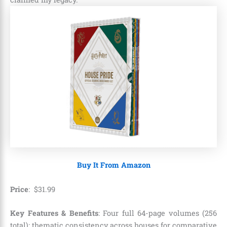
Buy It From Amazon
Price
:
$
31
.
99
Key Features & Benefits
: Four full 64-page volumes (256
total); thematic consistency across houses for comparative