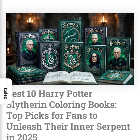
→
Best 10 Harry Potter
Index
Slytherin Coloring Books:
Top Picks for Fans to
Unleash Their Inner Serpent
in 2025