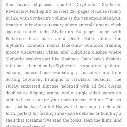
this lavish slipcased quartet (Gryffindor, Slytherin,
Ravenclaw, Hufflepuff) delivers 256 pages of house rivalry
in ink, with Slytherin’s volume as the venomous standout.
Imagine unboxing a treasury where emerald greens clash
against scarlet reds: Slytherin’s 64 pages pulse with
Bellatrix’s feral curls amid Death Eater rallies, the
Slytherin common room’s lake-view windows framing
moody underwater vistas, and Quidditch clashes where
Slytherin seekers dart like shadows. Each book’s designs
interlock thematically—Slytherin’s serpentine patterns
echoing across houses—creating a narrative arc from
Sorting Ceremony triumphs to Triwizard tensions. The
sturdy, embossed slipcase (adorned with all four crests)
doubles as display armor, while single-sided pages on
archival stock ensure your masterpieces endure. This set
isn’t just books; it’s a full Hogwarts house cup in colorable
form, perfect for fueling inter-house debates or building a
shelf that screams “I’ve read the books, seen the films,
and
claimed my legacy.”