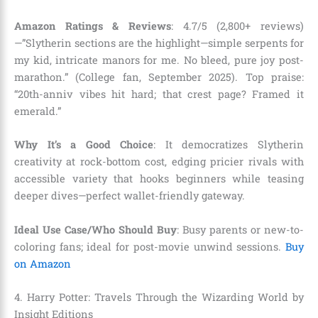
Amazon Ratings & Reviews
: 4.7/5 (2,800+ reviews)
—”Slytherin sections are the highlight—simple serpents for
my kid, intricate manors for me. No bleed, pure joy post-
marathon.” (College fan, September 2025). Top praise:
“20th-anniv vibes hit hard; that crest page? Framed it
emerald.”
Why It’s a Good Choice
: It democratizes Slytherin
creativity at rock-bottom cost, edging pricier rivals with
accessible variety that hooks beginners while teasing
deeper dives—perfect wallet-friendly gateway.
Ideal Use Case/Who Should Buy
: Busy parents or new-to-
coloring fans; ideal for post-movie unwind sessions.
Buy
on Amazon
4. Harry Potter: Travels Through the Wizarding World by
Insight Editions