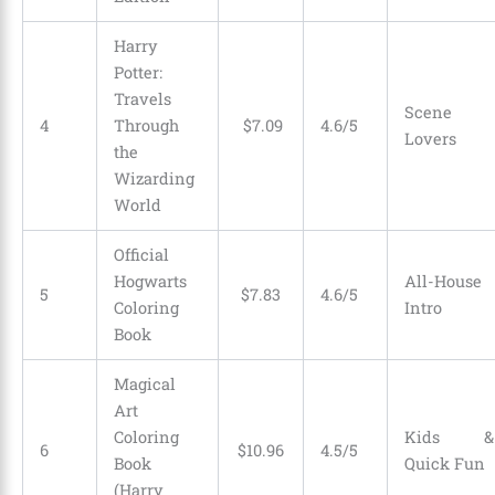
Harry
Potter:
Travels
Scene
4
Through
$
7
.
09
4.6/5
Lovers
the
Wizarding
World
Official
Hogwarts
All-House
5
$
7
.
83
4.6/5
Coloring
Intro
Book
Magical
Art
Coloring
Kids &
6
$
10
.
96
4.5/5
Book
Quick Fun
(Harry