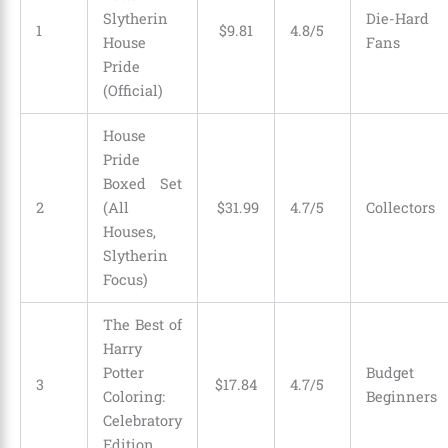
Slytherin
Die-Hard
1
$
9
.
81
4.8/5
House
Fans
Pride
(Official)
House
Pride
Boxed Set
2
(All
$
31
.
99
4.7/5
Collectors
Houses,
Slytherin
Focus)
The Best of
Harry
Potter
Budget
3
$
17
.
84
4.7/5
Coloring:
Beginners
Celebratory
Edition