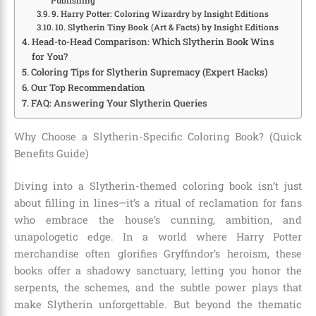
Publishing
9. Harry Potter: Coloring Wizardry by Insight Editions
10. Slytherin Tiny Book (Art & Facts) by Insight Editions
Head-to-Head Comparison: Which Slytherin Book Wins
for You?
Coloring Tips for Slytherin Supremacy (Expert Hacks)
Our Top Recommendation
FAQ: Answering Your Slytherin Queries
Why Choose a Slytherin-Specific Coloring Book? (Quick
Benefits Guide)
Diving into a Slytherin-themed coloring book isn’t just
about filling in lines—it’s a ritual of reclamation for fans
who embrace the house’s cunning, ambition, and
unapologetic edge. In a world where Harry Potter
merchandise often glorifies Gryffindor’s heroism, these
books offer a shadowy sanctuary, letting you honor the
serpents, the schemes, and the subtle power plays that
make Slytherin unforgettable. But beyond the thematic