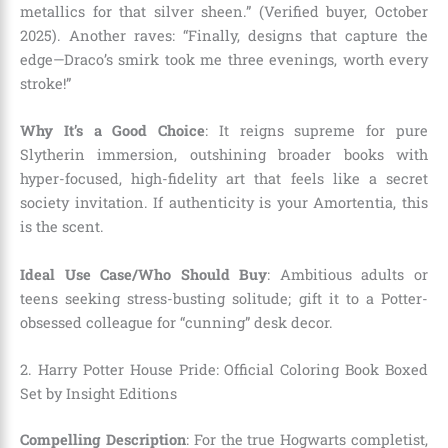
metallics for that silver sheen.” (Verified buyer, October
2025). Another raves: “Finally, designs that capture the
edge—Draco’s smirk took me three evenings, worth every
stroke!”
Why It’s a Good Choice
: It reigns supreme for pure
Slytherin immersion, outshining broader books with
hyper-focused, high-fidelity art that feels like a secret
society invitation. If authenticity is your Amortentia, this
is the scent.
Ideal Use Case/Who Should Buy
: Ambitious adults or
teens seeking stress-busting solitude; gift it to a Potter-
obsessed colleague for “cunning” desk decor.
2. Harry Potter House Pride: Official Coloring Book Boxed
Set by Insight Editions
Compelling Description
: For the true Hogwarts completist,