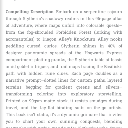
Compelling Description
: Embark on a serpentine sojourn
through Slytherin’s shadowy realms in this 96-page atlas
of adventure, where maps unfurl into colorable quests—
from the fog-shrouded Forbidden Forest (lurking with
acromantulas) to Diagon Alley’s Knockturn Alley nooks
peddling cursed curios. Slytherin shines in 40% of
designs: panoramic spreads of the Hogwarts Express
compartment plotting pranks, the Slytherin table at feasts
amid goblet intrigues, and trail maps tracing the Basilisk’s
path with hidden rune clues. Each page doubles as a
narrative prompt—dotted lines for custom paths, layered
terrains begging for gradient greens and silvers—
transforming coloring into exploratory storytelling.
Printed on 90gsm matte stock, it resists smudges during
travel, and the lay-flat binding suits on-the-go artists.
This book isn’t static; it’s a dynamic grimoire that invites
you to chart your own cunning conquests, blending