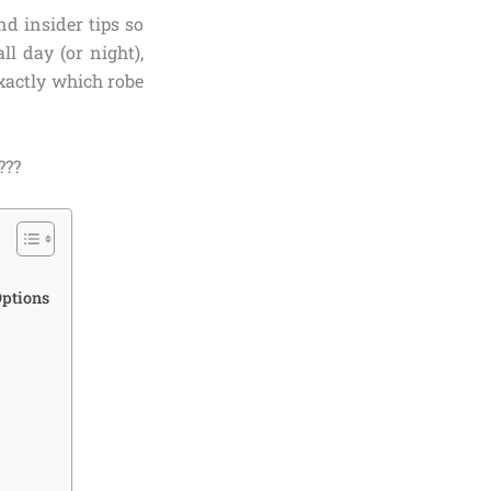
nd insider tips so
l day (or night),
xactly which robe
???
Options