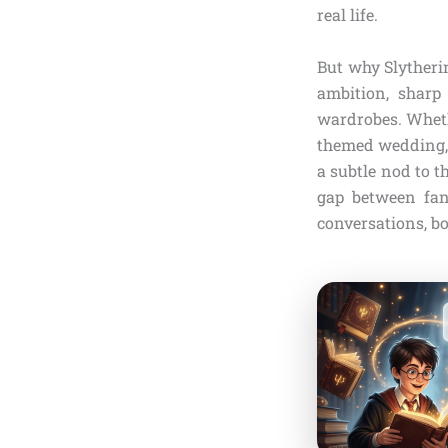
real life.
But why Slytherin
ambition, sharp 
wardrobes. Wheth
themed wedding, 
a subtle nod to t
gap between fant
conversations, b