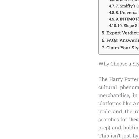
7. Smiffy’s 
8. Universa
9. INTIMO P
10. Elope 
Expert Verdict
FAQs: Answerin
Claim Your Sly
Why Choose a Sly
The Harry Potter
cultural phenom
merchandise, in
platforms like Am
pride and the r
searches for “
bes
prep) and holdin
This isn’t just h