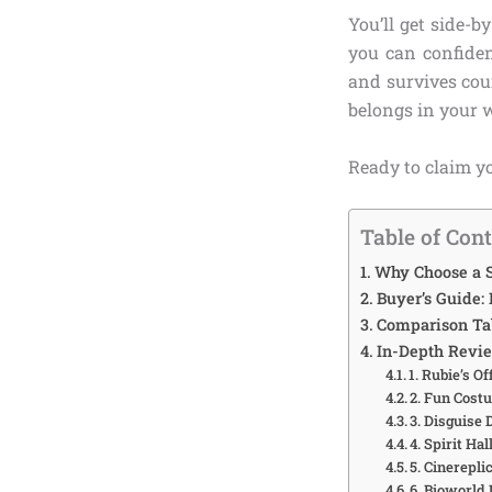
You’ll get side-b
you can confiden
and survives cou
belongs in your 
Ready to claim yo
Table of Con
Why Choose a S
Buyer’s Guide:
Comparison Tab
In-Depth Revi
1. Rubie’s O
2. Fun Cost
3. Disguise
4. Spirit H
5. Cinerepl
6. Bioworld