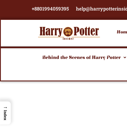
Skip
+8801994059395
help@harrypotterinsi
to
content
Hom
Behind the Scenes of Harry Potter
→
Index