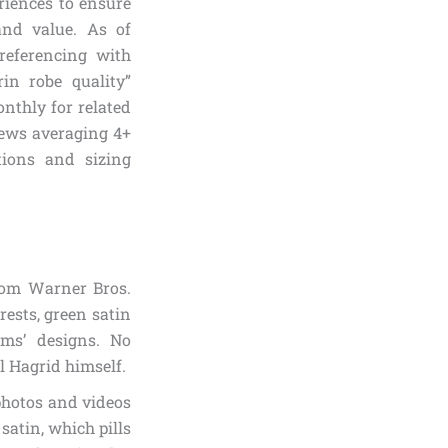
riences to ensure
 and value. As of
referencing with
in robe quality”
nthly for related
iews averaging 4+
tions and sizing
from Warner Bros.
rests, green satin
lms’ designs. No
l Hagrid himself.
photos and videos
satin, which pills