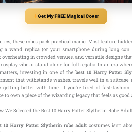
Get My FREE Magical Cover
tics, these robes pack practical magic. Most feature hidde
ng a wand replica (or your smartphone during long con 
t overheating in crowded venues, and versatile designs that
e cosplay vibe or stand alone for full regalia. In an era whe
matters, investing in one of the
best 10 Harry Potter Sly
rment that withstands washes, travels well in a suitcase, a
getting better with time. If you’re tired of fast-fashion
ce to own a piece of the wizarding legacy that feels as good a
w We Selected the Best 10 Harry Potter Slytherin Robe Adul
t 10 Harry Potter Slytherin robe adult
costumes isn’t abo