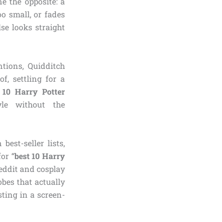
e the opposite: a
o small, or fades
se looks straight
tions, Quidditch
, settling for a
 10 Harry Potter
yle without the
est-seller lists,
or “
best 10 Harry
Reddit and cosplay
bes that actually
ting in a screen-