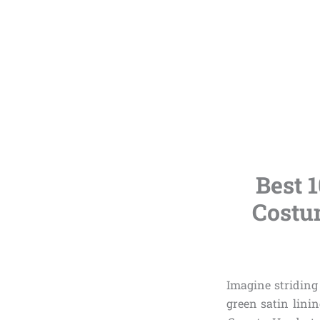
Best 
Costum
Imagine striding
green satin linin