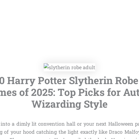
10 Harry Potter Slytherin Robe
es of 2025: Top Picks for Au
Wizarding Style
 into a dimly lit convention hall or your next Halloween pa
g of your hood catching the light exactly like Draco Malfo