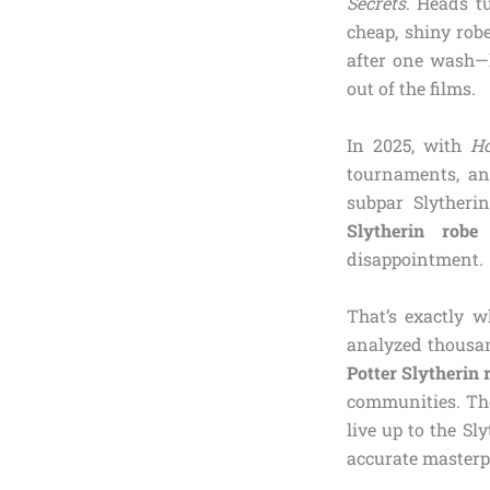
Secrets
. Heads t
cheap, shiny rob
after one wash—l
out of the films.
In 2025, with
H
tournaments, an
subpar Slytheri
Slytherin robe 
disappointment.
That’s exactly w
analyzed thousand
Potter Slytherin 
communities. The
live up to the S
accurate masterp