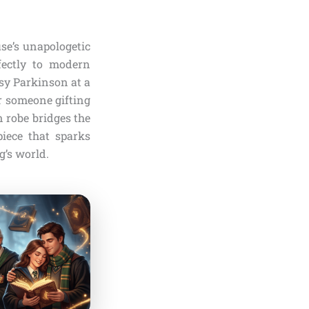
use’s unapologetic
rfectly to modern
sy Parkinson at a
r someone gifting
n robe bridges the
piece that sparks
g’s world.