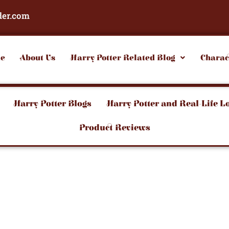
der.com
e
About Us
Harry Potter Related Blog
Charac
Harry Potter Blogs
Harry Potter and Real-Life L
Product Reviews