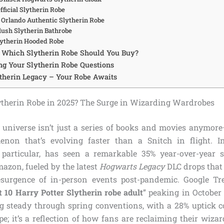
Official Slytherin Robe
l Orlando Authentic Slytherin Robe
lush Slytherin Bathrobe
Slytherin Hooded Robe
: Which Slytherin Robe Should You Buy?
g Your Slytherin Robe Questions
therin Legacy – Your Robe Awaits
therin Robe in 2025? The Surge in Wizarding Wardrobes
 universe isn’t just a series of books and movies anymore—
enon that’s evolving faster than a Snitch in flight. In
 particular, has seen a remarkable 35% year-over-year s
azon, fueled by the latest
Hogwarts Legacy
DLC drops that
esurgence of in-person events post-pandemic. Google T
t 10 Harry Potter Slytherin robe adult
” peaking in October
g steady through spring conventions, with a 28% uptick 
ype; it’s a reflection of how fans are reclaiming their wizar