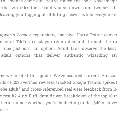
urn. Phones come out. You’ve nailed the look. Now imagin
e that wrinkles the second you sit down, runs two sizes to
eaving you tugging at ill-fitting sleeves while everyone el
ogwarts Legacy
expansions, massive Harry Potter conven
d viral TikTok cosplays driving demand through the roof
n robe just isn’t an option. Adult fans deserve the
best
adult
options that deliver authentic wizarding st
hy we created this guide. We’ve scoured current Amazon b
s of 2025 verified reviews, tracked Google Trends spikes f
robe adult
,” and cross-referenced real-user feedback from 
 result? A no-fluff, data-driven breakdown of the top 10 ro
lytherin name—whether you’re budgeting under $40 or inves
iece.