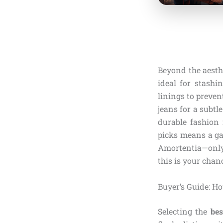
Beyond the aesthe
ideal for stashi
linings to preven
jeans for a subtl
durable fashion 
picks means a ga
Amortentia—only 
this is your chan
Buyer’s Guide: Ho
Selecting the
bes