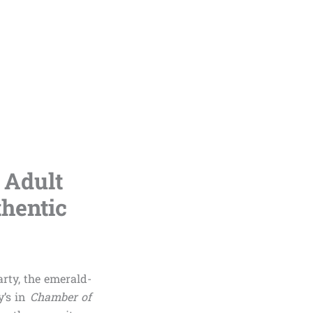
 Adult
thentic
rty, the emerald-
y’s in
Chamber of