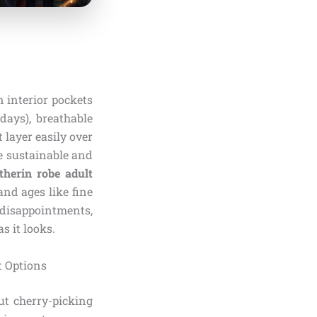
n interior pockets
days), breathable
 layer easily over
re sustainable and
therin robe adult
nd ages like fine
 disappointments,
s it looks.
t Options
ut cherry-picking