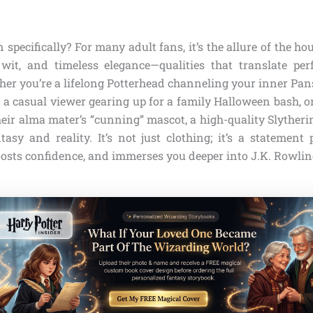
 specifically? For many adult fans, it’s the allure of the ho
wit, and timeless elegance—qualities that translate pe
er you’re a lifelong Potterhead channeling your inner Pan
a casual viewer gearing up for a family Halloween bash, o
heir alma mater’s “cunning” mascot, a high-quality Slytheri
asy and reality. It’s not just clothing; it’s a statement 
oosts confidence, and immerses you deeper into J.K. Rowlin