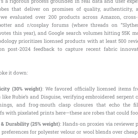
it’s a rigorous process grounded in real data and user expe
obes that deliver on promises of quality, authenticity,
we evaluated over 200 products across Amazon, cross-
ypotter and r/cosplay forums (where threads on “Slyther
otes this year), and Google search volumes hitting 55K mo
dology prioritizes licensed products with at least 500 rev
 on post-2024 feedback to capture recent fabric innova
oke it down:
icity (30% weight)
: We favored officially licensed items 
 like Rubie’s and Disguise, verifying embroidered serpent c
nings, and frog-mouth clasp closures that echo the fi
s with pixelated prints here—these are robes that could foo
& Durability (25% weight)
: Hands-on proxies via reviewer 
 preferences for polyester velour or wool blends over cheap 