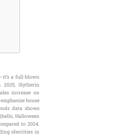
it’s a full-blown
 2025, Slytherin
ales increase on
 emphasize house
rends data shows
 (hello, Halloween
compared to 2024.
ding identities in