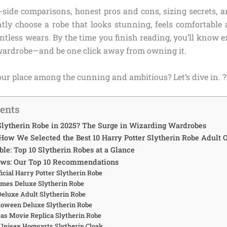
y-side comparisons, honest pros and cons, sizing secrets, a
tly choose a robe that looks stunning, feels comfortable al
ntless wears. By the time you finish reading, you’ll know e
wardrobe—and be one click away from owning it.
ur place among the cunning and ambitious? Let’s dive in. ?
tents
lytherin Robe in 2025? The Surge in Wizarding Wardrobes
 How We Selected the Best 10 Harry Potter Slytherin Robe Adult 
le: Top 10 Slytherin Robes at a Glance
ews: Our Top 10 Recommendations
fficial Harry Potter Slytherin Robe
umes Deluxe Slytherin Robe
 Deluxe Adult Slytherin Robe
alloween Deluxe Slytherin Robe
icas Movie Replica Slytherin Robe
 Unisex Hogwarts Slytherin Cloak