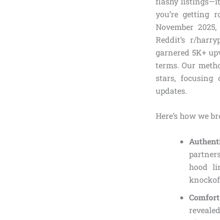
flashy listings—
you’re getting r
November 2025, 
Reddit’s r/harr
garnered 5K+ upv
terms. Our metho
stars, focusing
updates.
Here’s how we br
Authent
partners
hood li
knockoff
Comfort 
revealed