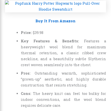
Buy It From Amazon
Price:
$
39
.
98
Key Features & Benefits:
Features a
heavyweight wool blend for maximum
thermal retention, a classic ribbed crew
neckline, and a beautifully subtle Slytherin
crest woven seamlessly into the chest.
Pros:
Outstanding warmth, sophisticated
“grown-up” aesthetic, and highly durable
construction that resists stretching.
Cons:
The heavy knit can feel too bulky for
indoor conventions, and the wool blend
requires delicate care.