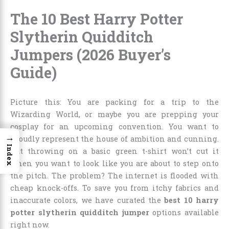
The 10 Best Harry Potter
Slytherin Quidditch
Jumpers (2026 Buyer’s
Guide)
Picture this: You are packing for a trip to the
Wizarding World, or maybe you are prepping your
cosplay for an upcoming convention. You want to
→
proudly represent the house of ambition and cunning.
Index
But throwing on a basic green t-shirt won’t cut it
when you want to look like you are about to step onto
the pitch. The problem? The internet is flooded with
cheap knock-offs. To save you from itchy fabrics and
inaccurate colors, we have curated the
best 10 harry
potter slytherin quidditch jumper
options available
right now.