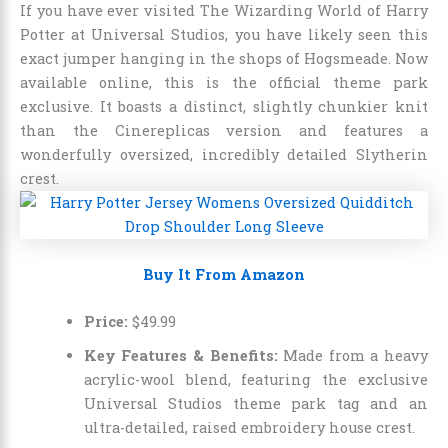
If you have ever visited The Wizarding World of Harry
Potter at Universal Studios, you have likely seen this
exact jumper hanging in the shops of Hogsmeade. Now
available online, this is the official theme park
exclusive. It boasts a distinct, slightly chunkier knit
than the Cinereplicas version and features a
wonderfully oversized, incredibly detailed Slytherin
crest.
Buy It From Amazon
Price:
$
49
.
99
Key Features & Benefits:
Made from a heavy
acrylic-wool blend, featuring the exclusive
Universal Studios theme park tag and an
ultra-detailed, raised embroidery house crest.