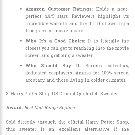
Amazon Customer Ratings:
Holds a near-
perfect 4.9/5 stars. Reviewers highlight its
incredible warmth and the thrill of owning a
true piece of movie magic.
Why It’s a Good Choice:
It is literally the
closest you can get to reaching into the movie
screen and grabbing a sweater.
Who Should Buy It:
Serious collectors,
dedicated cosplayers aiming for 100% screen
accuracy, and those living in colder climates.
3. Harry Potter Shop US Official Quidditch Sweater
Award:
Best Mid-Range Replica
Sold directly through the official Harry Potter Shop,
this sweater is an excellent alternative if the