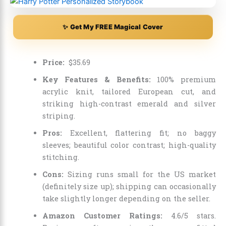
✨ Get My FREE Magical Cover
Price:
$
35
.
69
Key Features & Benefits:
100% premium
acrylic knit, tailored European cut, and
striking high-contrast emerald and silver
striping.
Pros:
Excellent, flattering fit; no baggy
sleeves; beautiful color contrast; high-quality
stitching.
Cons:
Sizing runs small for the US market
(definitely size up); shipping can occasionally
take slightly longer depending on the seller.
Amazon Customer Ratings:
4.6/5 stars.