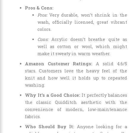
Pros & Cons:
Pros:
Very durable, won’t shrink in the
wash, officially licensed, great vibrant
colors.
Cons:
Acrylic doesn’t breathe quite as
well as cotton or wool, which might
make it sweaty in warm weather.
Amazon Customer Ratings:
A solid 4.6/5
stars. Customers love the heavy feel of the
knit and how well it holds up to repeated
washing.
Why It’s a Good Choice:
It perfectly balances
the classic Quidditch aesthetic with the
convenience of modern, low-maintenance
fabrics.
Who Should Buy It:
Anyone looking for a