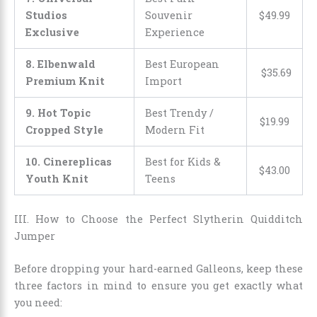
Studios
Souvenir
$
49
.
99
Exclusive
Experience
8. Elbenwald
Best European
$
35
.
69
Premium Knit
Import
9. Hot Topic
Best Trendy /
$
19
.
99
Cropped Style
Modern Fit
10. Cinereplicas
Best for Kids &
$
43
.
00
Youth Knit
Teens
III. How to Choose the Perfect Slytherin Quidditch
Jumper
Before dropping your hard-earned Galleons, keep these
three factors in mind to ensure you get exactly what
you need: