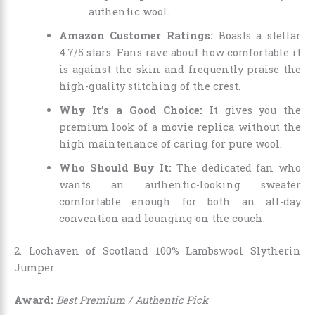
authentic wool.
Amazon Customer Ratings:
Boasts a stellar
4.7/5 stars. Fans rave about how comfortable it
is against the skin and frequently praise the
high-quality stitching of the crest.
Why It’s a Good Choice:
It gives you the
premium look of a movie replica without the
high maintenance of caring for pure wool.
Who Should Buy It:
The dedicated fan who
wants an authentic-looking sweater
comfortable enough for both an all-day
convention and lounging on the couch.
2. Lochaven of Scotland 100% Lambswool Slytherin
Jumper
Award:
Best Premium / Authentic Pick