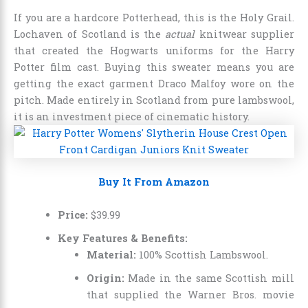
If you are a hardcore Potterhead, this is the Holy Grail.
Lochaven of Scotland is the
actual
knitwear supplier
that created the Hogwarts uniforms for the Harry
Potter film cast. Buying this sweater means you are
getting the exact garment Draco Malfoy wore on the
pitch. Made entirely in Scotland from pure lambswool,
it is an investment piece of cinematic history.
Buy It From Amazon
Price:
$
39
.
99
Key Features & Benefits:
Material:
100% Scottish Lambswool.
Origin:
Made in the same Scottish mill
that supplied the Warner Bros. movie