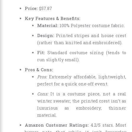
Price:
$
57
.
87
Key Features & Benefits:
Material:
100% Polyester costume fabric.
Design:
Printed stripes and house crest
(rather than knitted and embroidered).
Fit:
Standard costume sizing (tends to
run slightly small).
Pros & Cons:
Pros:
Extremely affordable, lightweight,
perfect for a quick one-off event.
Cons:
It is a costume piece, not a real
winter sweater; the printed crest isn’t as
luxurious as embroidery; thinner
material.
Amazon Customer Ratings:
4.2/5 stars. Most