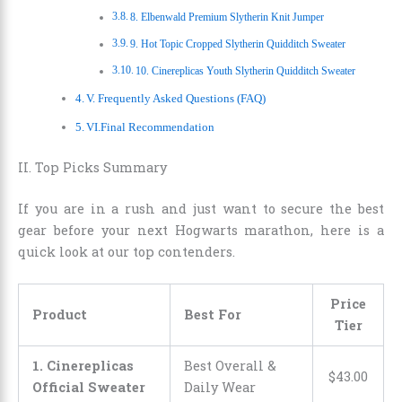
8. Elbenwald Premium Slytherin Knit Jumper
9. Hot Topic Cropped Slytherin Quidditch Sweater
10. Cinereplicas Youth Slytherin Quidditch Sweater
V. Frequently Asked Questions (FAQ)
VI.Final Recommendation
II. Top Picks Summary
If you are in a rush and just want to secure the best
gear before your next Hogwarts marathon, here is a
quick look at our top contenders.
Price
Product
Best For
Tier
1. Cinereplicas
Best Overall &
$
43
.
00
Official Sweater
Daily Wear