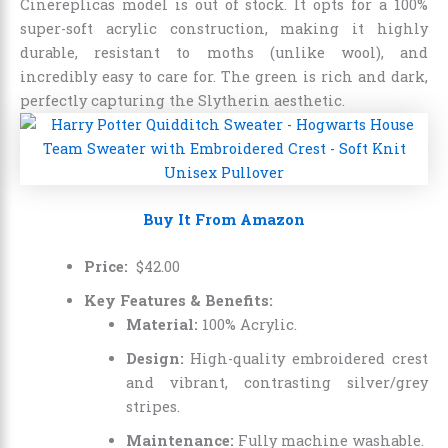
Cinereplicas model is out of stock. It opts for a 100%
super-soft acrylic construction, making it highly
durable, resistant to moths (unlike wool), and
incredibly easy to care for. The green is rich and dark,
perfectly capturing the Slytherin aesthetic.
Buy It From Amazon
Price:
$
42
.
00
Key Features & Benefits:
Material:
100% Acrylic.
Design:
High-quality embroidered crest
and vibrant, contrasting silver/grey
stripes.
Maintenance:
Fully machine washable.