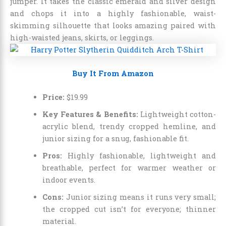
jumper. It takes the classic emerald and silver design
and chops it into a highly fashionable, waist-
skimming silhouette that looks amazing paired with
high-waisted jeans, skirts, or leggings.
Buy It From Amazon
Price:
$
19
.
99
Key Features & Benefits:
Lightweight cotton-
acrylic blend, trendy cropped hemline, and
junior sizing for a snug, fashionable fit.
Pros:
Highly fashionable, lightweight and
breathable, perfect for warmer weather or
indoor events.
Cons:
Junior sizing means it runs very small;
the cropped cut isn’t for everyone; thinner
material.