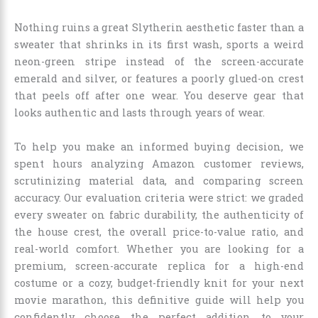
Nothing ruins a great Slytherin aesthetic faster than a
sweater that shrinks in its first wash, sports a weird
neon-green stripe instead of the screen-accurate
emerald and silver, or features a poorly glued-on crest
that peels off after one wear. You deserve gear that
looks authentic and lasts through years of wear.
To help you make an informed buying decision, we
spent hours analyzing Amazon customer reviews,
scrutinizing material data, and comparing screen
accuracy. Our evaluation criteria were strict: we graded
every sweater on fabric durability, the authenticity of
the house crest, the overall price-to-value ratio, and
real-world comfort. Whether you are looking for a
premium, screen-accurate replica for a high-end
costume or a cozy, budget-friendly knit for your next
movie marathon, this definitive guide will help you
confidently choose the perfect addition to your