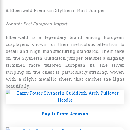
8. Elbenwald Premium Slytherin Knit Jumper
Award:
Best European Import
Elbenwald is a legendary brand among European
cosplayers, known for their meticulous attention to
detail and high manufacturing standards. Their take
on the Slytherin Quidditch jumper features a slightly
slimmer, more tailored European fit. The silver
striping on the chest is particularly striking, woven
with a slight metallic sheen that catches the light
beautifully.
Buy It From Amazon