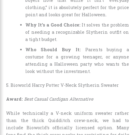
buyers note that while it isn’t “everyday
clothing,” it is absolutely perfect for the price
point and looks great for Halloween.
Why It’s a Good Choice:
It solves the problem
of needing a recognizable Slytherin outfit on
a tight budget.
Who Should Buy It:
Parents buying a
costume for a growing teenager, or anyone
attending a Halloween party who wants the
look without the investment.
5. Bioworld Harry Potter V-Neck Slytherin Sweater
Award:
Best Casual Cardigan Alternative
While technically a V-neck uniform sweater rather
than the thick Quidditch crew-neck, we had to
include Bioworld’s officially licensed option. Many
fans find the thick crew necks too restricting for daily