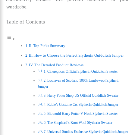
wardrobe.
Table of Contents
II. Top Picks Summary
III. How to Choose the Perfect Slytherin Quidditch Jumper
IV. The Detailed Product Reviews
1. Cinereplicas Official Slytherin Quidditch Sweater
2. Lochaven of Scotland 100% Lambswool Slytherin
Jumper
3. Harry Potter Shop US Official Quidditch Sweater
4. Rubie’s Costume Co. Slytherin Quidditch Jumper
5. Bioworld Harry Potter V-Neck Slytherin Sweater
6. The Shepherd’s Knot Wool Slytherin Sweater
7. Universal Studios Exclusive Slytherin Quidditch Jumper