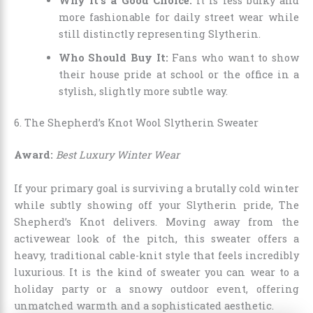
Why It’s a Good Choice:
It is less bulky and
more fashionable for daily street wear while
still distinctly representing Slytherin.
Who Should Buy It:
Fans who want to show
their house pride at school or the office in a
stylish, slightly more subtle way.
6. The Shepherd’s Knot Wool Slytherin Sweater
Award:
Best Luxury Winter Wear
If your primary goal is surviving a brutally cold winter
while subtly showing off your Slytherin pride, The
Shepherd’s Knot delivers. Moving away from the
activewear look of the pitch, this sweater offers a
heavy, traditional cable-knit style that feels incredibly
luxurious. It is the kind of sweater you can wear to a
holiday party or a snowy outdoor event, offering
unmatched warmth and a sophisticated aesthetic.