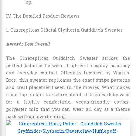
up.
IV. The Detailed Product Reviews
1. Cinereplicas Official Slytherin Quidditch Sweater
Award:
Best Overall
The Cinereplicas Quidditch Sweater strikes the
perfect balance between high-end cosplay accuracy
and everyday comfort. Officially licensed by Warner
Bros., this sweater replicates the exact stripe patterns
and crest placement seen in the movies. What makes
it our top pick is the fabric blend: it ditches itchy wool
for a highly comfortable, vegan-friendly cotton-
polyester mix that you can wear all day at a theme
park without overheating.