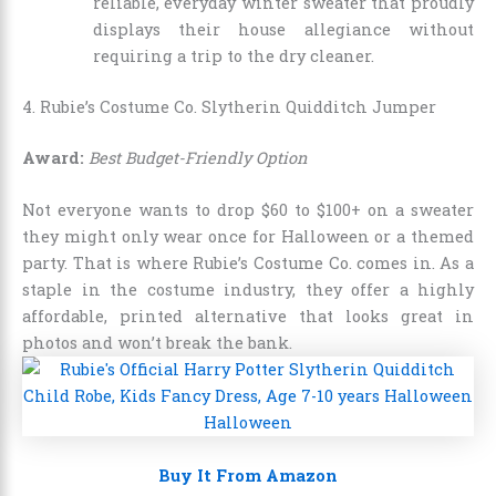
reliable, everyday winter sweater that proudly
displays their house allegiance without
requiring a trip to the dry cleaner.
4. Rubie’s Costume Co. Slytherin Quidditch Jumper
Award:
Best Budget-Friendly Option
Not everyone wants to drop $60 to $100+ on a sweater
they might only wear once for Halloween or a themed
party. That is where Rubie’s Costume Co. comes in. As a
staple in the costume industry, they offer a highly
affordable, printed alternative that looks great in
photos and won’t break the bank.
Buy It From Amazon