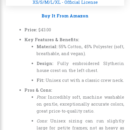
Buy It From Amazon
Price:
$
43
.
00
Key Features & Benefits:
Material:
55% Cotton, 45% Polyester (soft,
breathable, and vegan).
Design:
Fully embroidered Slytherin
house crest on the left chest.
Fit:
Unisex cut with a classic crew neck.
Pros & Cons:
Pros:
Incredibly soft, machine washable
on gentle, exceptionally accurate colors,
great price-to-quality ratio.
Cons:
Unisex sizing can run slightly
large for petite frames; not as heavy as