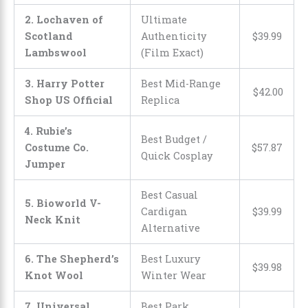
2. Lochaven of
Ultimate
Scotland
Authenticity
$
39
.
99
Lambswool
(Film Exact)
3. Harry Potter
Best Mid-Range
$
42
.
00
Shop US Official
Replica
4. Rubie’s
Best Budget /
Costume Co.
$
57
.
87
Quick Cosplay
Jumper
Best Casual
5. Bioworld V-
Cardigan
$
39
.
99
Neck Knit
Alternative
6. The Shepherd’s
Best Luxury
$
39
.
98
Knot Wool
Winter Wear
7. Universal
Best Park