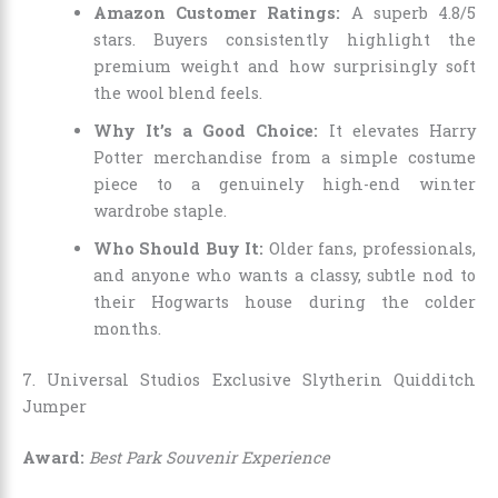
Amazon Customer Ratings:
A superb 4.8/5
stars. Buyers consistently highlight the
premium weight and how surprisingly soft
the wool blend feels.
Why It’s a Good Choice:
It elevates Harry
Potter merchandise from a simple costume
piece to a genuinely high-end winter
wardrobe staple.
Who Should Buy It:
Older fans, professionals,
and anyone who wants a classy, subtle nod to
their Hogwarts house during the colder
months.
7. Universal Studios Exclusive Slytherin Quidditch
Jumper
Award:
Best Park Souvenir Experience