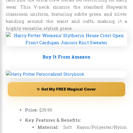
wear. This V-neck mimics the standard Hogwarts
classroom uniform, featuring subtle green and silver
banding around the waist and cuffs, making it a
highly versatile, stylish piece.
Buy It From Amazon
✨ Get My FREE Magical Cover
Price:
$
39
.
99
Key Features & Benefits:
Material:
Soft Rayon/Polyester/Nylon