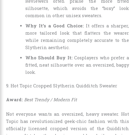
Reviewers often praise the more fitted
silhouette, which avoids the “boxy” look
common in other unisex sweaters.
Why It’s a Good Choice:
It offers a sharper,
more tailored look that flatters the wearer
while remaining completely accurate to the
Slytherin aesthetic.
Who Should Buy It:
Cosplayers who prefer a
fitted, neat silhouette over an oversized, baggy
look.
9. Hot Topic Cropped Slytherin Quidditch Sweater
Award:
Best Trendy / Modern Fit
Not everyone wants an oversized, heavy sweater. Hot
Topic has revolutionized geek-chic fashion with this
officially licensed cropped version of the Quidditch