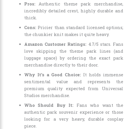
Pros:
Authentic theme park merchandise,
incredibly detailed crest, highly durable and
thick.
Cons:
Pricier than standard licensed options;
the chunkier knit makes it quite heavy.
Amazon Customer Ratings:
4.7/5 stars. Fans
love skipping the theme park lines (and
luggage space) by ordering the exact park
merchandise directly to their door.
Why It’s a Good Choice:
It holds immense
sentimental value and represents the
premium quality expected from Universal
Studios merchandise.
Who Should Buy It:
Fans who want the
authentic park souvenir experience or those
looking for a very heavy, durable cosplay
piece.