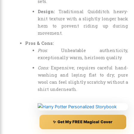
sets.
Design:
Traditional Quidditch heavy-
knit texture with a slightly longer back
hem to prevent riding up during
movement.
Pros & Cons:
Pros:
Unbeatable authenticity,
exceptionally warm, heirloom quality.
Cons:
Expensive; requires careful hand-
washing and laying flat to dry; pure
wool can feel slightly scratchy without a
shirt underneath.
✨ Get My FREE Magical Cover