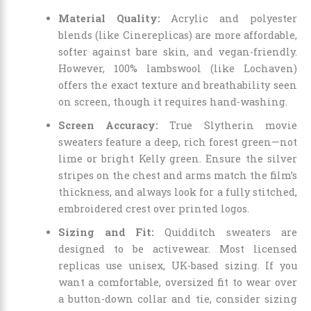
Material Quality:
Acrylic and polyester
blends (like Cinereplicas) are more affordable,
softer against bare skin, and vegan-friendly.
However, 100% lambswool (like Lochaven)
offers the exact texture and breathability seen
on screen, though it requires hand-washing.
Screen Accuracy:
True Slytherin movie
sweaters feature a deep, rich forest green—not
lime or bright Kelly green. Ensure the silver
stripes on the chest and arms match the film’s
thickness, and always look for a fully stitched,
embroidered crest over printed logos.
Sizing and Fit:
Quidditch sweaters are
designed to be activewear. Most licensed
replicas use unisex, UK-based sizing. If you
want a comfortable, oversized fit to wear over
a button-down collar and tie, consider sizing