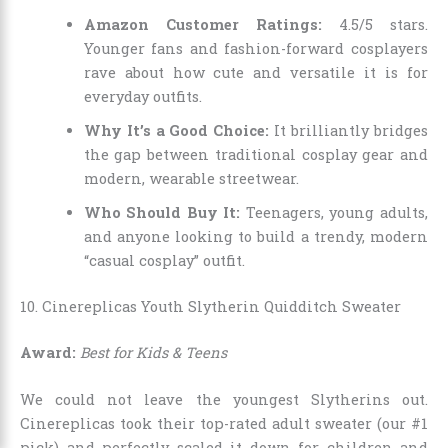
Amazon Customer Ratings:
4.5/5 stars.
Younger fans and fashion-forward cosplayers
rave about how cute and versatile it is for
everyday outfits.
Why It’s a Good Choice:
It brilliantly bridges
the gap between traditional cosplay gear and
modern, wearable streetwear.
Who Should Buy It:
Teenagers, young adults,
and anyone looking to build a trendy, modern
“casual cosplay” outfit.
10. Cinereplicas Youth Slytherin Quidditch Sweater
Award:
Best for Kids & Teens
We could not leave the youngest Slytherins out.
Cinereplicas took their top-rated adult sweater (our #1
pick) and perfectly scaled it down for children and