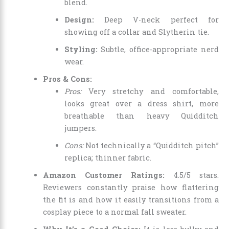
blend.
Design:
Deep V-neck perfect for
showing off a collar and Slytherin tie.
Styling:
Subtle, office-appropriate nerd
wear.
Pros & Cons:
Pros:
Very stretchy and comfortable,
looks great over a dress shirt, more
breathable than heavy Quidditch
jumpers.
Cons:
Not technically a “Quidditch pitch”
replica; thinner fabric.
Amazon Customer Ratings:
4.5/5 stars.
Reviewers constantly praise how flattering
the fit is and how it easily transitions from a
cosplay piece to a normal fall sweater.