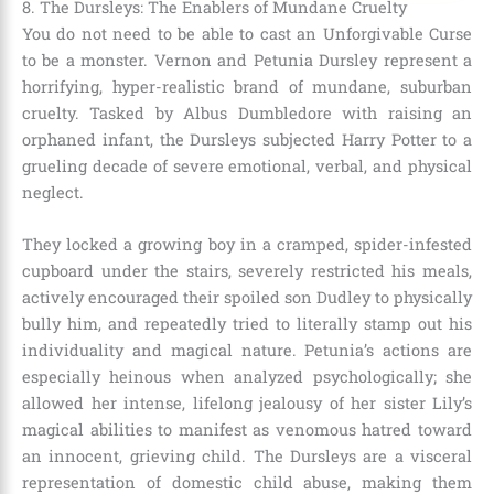
8. The Dursleys: The Enablers of Mundane Cruelty
You do not need to be able to cast an Unforgivable Curse
to be a monster. Vernon and Petunia Dursley represent a
horrifying, hyper-realistic brand of mundane, suburban
cruelty. Tasked by Albus Dumbledore with raising an
orphaned infant, the Dursleys subjected Harry Potter to a
grueling decade of severe emotional, verbal, and physical
neglect.
They locked a growing boy in a cramped, spider-infested
cupboard under the stairs, severely restricted his meals,
actively encouraged their spoiled son Dudley to physically
bully him, and repeatedly tried to literally stamp out his
individuality and magical nature. Petunia’s actions are
especially heinous when analyzed psychologically; she
allowed her intense, lifelong jealousy of her sister Lily’s
magical abilities to manifest as venomous hatred toward
an innocent, grieving child. The Dursleys are a visceral
representation of domestic child abuse, making them