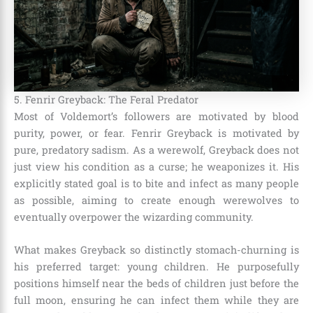
5. Fenrir Greyback: The Feral Predator
Most of Voldemort’s followers are motivated by blood
purity, power, or fear. Fenrir Greyback is motivated by
pure, predatory sadism. As a werewolf, Greyback does not
just view his condition as a curse; he weaponizes it. His
explicitly stated goal is to bite and infect as many people
as possible, aiming to create enough werewolves to
eventually overpower the wizarding community.
What makes Greyback so distinctly stomach-churning is
his preferred target: young children. He purposefully
positions himself near the beds of children just before the
full moon, ensuring he can infect them while they are