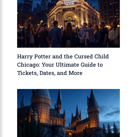
Harry Potter and the Cursed Child
Chicago: Your Ultimate Guide to
Tickets, Dates, and More