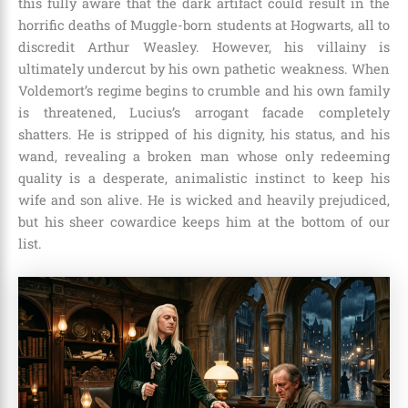
this fully aware that the dark artifact could result in the
horrific deaths of Muggle-born students at Hogwarts, all to
discredit Arthur Weasley. However, his villainy is
ultimately undercut by his own pathetic weakness. When
Voldemort’s regime begins to crumble and his own family
is threatened, Lucius’s arrogant facade completely
shatters. He is stripped of his dignity, his status, and his
wand, revealing a broken man whose only redeeming
quality is a desperate, animalistic instinct to keep his
wife and son alive. He is wicked and heavily prejudiced,
but his sheer cowardice keeps him at the bottom of our
list.