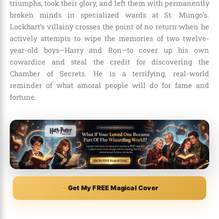
triumphs, took their glory, and left them with permanently
broken minds in specialized wards at St. Mungo’s.
Lockhart’s villainy crosses the point of no return when he
actively attempts to wipe the memories of two twelve-
year-old boys—Harry and Ron—to cover up his own
cowardice and steal the credit for discovering the
Chamber of Secrets. He is a terrifying, real-world
reminder of what amoral people will do for fame and
fortune.
Get My FREE Magical Cover