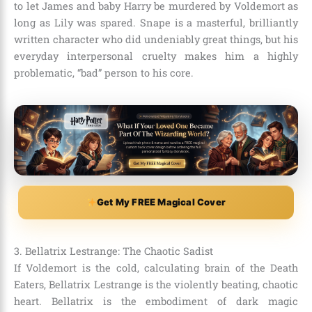
to let James and baby Harry be murdered by Voldemort as
long as Lily was spared. Snape is a masterful, brilliantly
written character who did undeniably great things, but his
everyday interpersonal cruelty makes him a highly
problematic, “bad” person to his core.
Get My FREE Magical Cover
3. Bellatrix Lestrange: The Chaotic Sadist
If Voldemort is the cold, calculating brain of the Death
Eaters, Bellatrix Lestrange is the violently beating, chaotic
heart. Bellatrix is the embodiment of dark magic