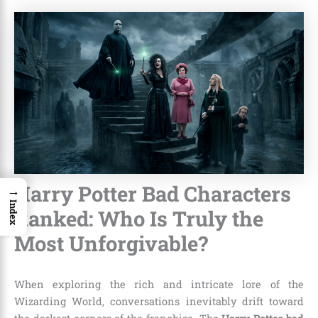
Harry Potter Bad Characters
→
Index
Ranked: Who Is Truly the
Most Unforgivable?
When exploring the rich and intricate lore of the
Wizarding World, conversations inevitably drift toward