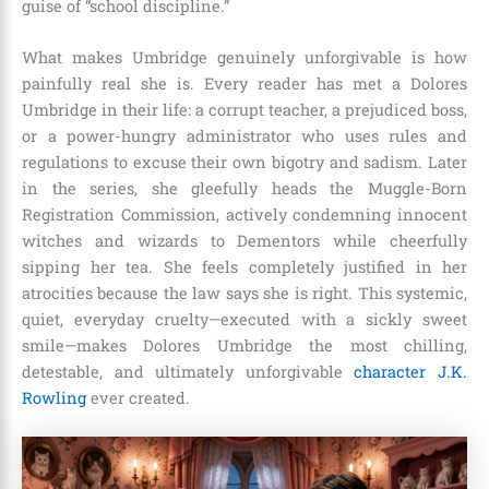
guise of “school discipline.”
What makes Umbridge genuinely unforgivable is how
painfully real she is. Every reader has met a Dolores
Umbridge in their life: a corrupt teacher, a prejudiced boss,
or a power-hungry administrator who uses rules and
regulations to excuse their own bigotry and sadism. Later
in the series, she gleefully heads the Muggle-Born
Registration Commission, actively condemning innocent
witches and wizards to Dementors while cheerfully
sipping her tea. She feels completely justified in her
atrocities because the law says she is right. This systemic,
quiet, everyday cruelty—executed with a sickly sweet
smile—makes Dolores Umbridge the most chilling,
detestable, and ultimately unforgivable
character J.K.
Rowling
ever created.