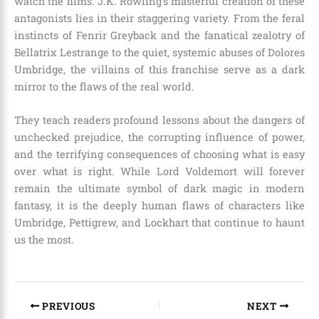
watch the films. J.K. Rowling’s masterful creation of these
antagonists lies in their staggering variety. From the feral
instincts of Fenrir Greyback and the fanatical zealotry of
Bellatrix Lestrange to the quiet, systemic abuses of Dolores
Umbridge, the villains of this franchise serve as a dark
mirror to the flaws of the real world.
They teach readers profound lessons about the dangers of
unchecked prejudice, the corrupting influence of power,
and the terrifying consequences of choosing what is easy
over what is right. While Lord Voldemort will forever
remain the ultimate symbol of dark magic in modern
fantasy, it is the deeply human flaws of characters like
Umbridge, Pettigrew, and Lockhart that continue to haunt
us the most.
PREVIOUS
NEXT