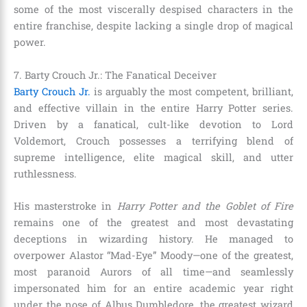
some of the most viscerally despised characters in the
entire franchise, despite lacking a single drop of magical
power.
7. Barty Crouch Jr.: The Fanatical Deceiver
Barty Crouch Jr.
is arguably the most competent, brilliant,
and effective villain in the entire Harry Potter series.
Driven by a fanatical, cult-like devotion to Lord
Voldemort, Crouch possesses a terrifying blend of
supreme intelligence, elite magical skill, and utter
ruthlessness.
His masterstroke in
Harry Potter and the Goblet of Fire
remains one of the greatest and most devastating
deceptions in wizarding history. He managed to
overpower Alastor “Mad-Eye” Moody—one of the greatest,
most paranoid Aurors of all time—and seamlessly
impersonated him for an entire academic year right
under the nose of Albus Dumbledore, the greatest wizard