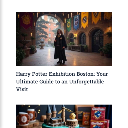
Harry Potter Exhibition Boston: Your
Ultimate Guide to an Unforgettable
Visit