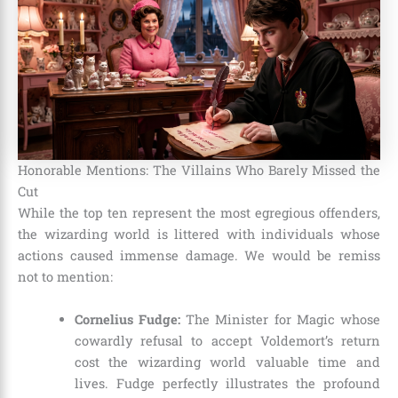
Honorable Mentions: The Villains Who Barely Missed the
Cut
While the top ten represent the most egregious offenders,
the wizarding world is littered with individuals whose
actions caused immense damage. We would be remiss
not to mention:
Cornelius Fudge:
The Minister for Magic whose
cowardly refusal to accept Voldemort’s return
cost the wizarding world valuable time and
lives. Fudge perfectly illustrates the profound