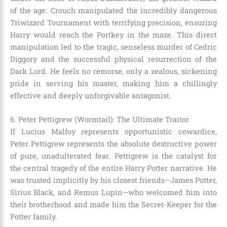
of the age. Crouch manipulated the incredibly dangerous
Triwizard Tournament with terrifying precision, ensuring
Harry would reach the Portkey in the maze. This direct
manipulation led to the tragic, senseless murder of Cedric
Diggory and the successful physical resurrection of the
Dark Lord. He feels no remorse, only a zealous, sickening
pride in serving his master, making him a chillingly
effective and deeply unforgivable antagonist.
6. Peter Pettigrew (Wormtail): The Ultimate Traitor
If Lucius Malfoy represents opportunistic cowardice,
Peter Pettigrew represents the absolute destructive power
of pure, unadulterated fear. Pettigrew is the catalyst for
the central tragedy of the entire Harry Potter narrative. He
was trusted implicitly by his closest friends—James Potter,
Sirius Black, and Remus Lupin—who welcomed him into
their brotherhood and made him the Secret-Keeper for the
Potter family.