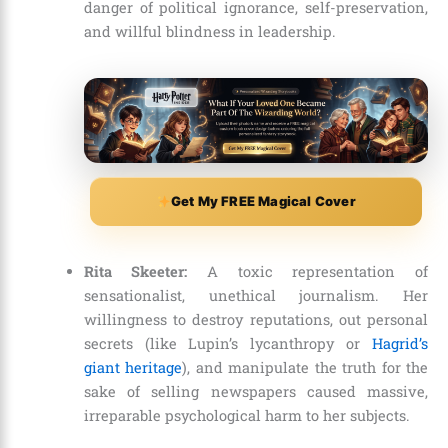
danger of political ignorance, self-preservation,
and willful blindness in leadership.
Get My FREE Magical Cover
Rita Skeeter:
A toxic representation of
sensationalist, unethical journalism. Her
willingness to destroy reputations, out personal
secrets (like Lupin’s lycanthropy or
Hagrid’s
giant heritage
), and manipulate the truth for the
sake of selling newspapers caused massive,
irreparable psychological harm to her subjects.