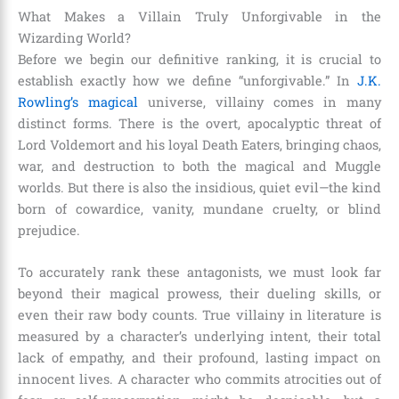
What Makes a Villain Truly Unforgivable in the
Wizarding World?
Before we begin our definitive ranking, it is crucial to
establish exactly how we define “unforgivable.” In
J.K.
Rowling’s magical
universe, villainy comes in many
distinct forms. There is the overt, apocalyptic threat of
Lord Voldemort and his loyal Death Eaters, bringing chaos,
war, and destruction to both the magical and Muggle
worlds. But there is also the insidious, quiet evil—the kind
born of cowardice, vanity, mundane cruelty, or blind
prejudice.
To accurately rank these antagonists, we must look far
beyond their magical prowess, their dueling skills, or
even their raw body counts. True villainy in literature is
measured by a character’s underlying intent, their total
lack of empathy, and their profound, lasting impact on
innocent lives. A character who commits atrocities out of