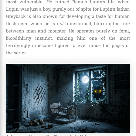
most vulnerable. He ruined Remus Lupin’s life when
Lupin was just a boy, purely out of spite for Lupin’s father.
Greyback is also known for developing a taste for human
flesh even when he is
not
transformed, blurring the line
between man and monster. He operates purely on feral,
bloodthirsty instinct, making him one of the most
terrifyingly gruesome figures to ever grace the pages of
the series.