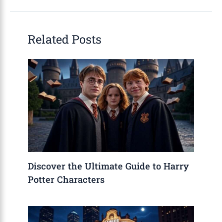
Related Posts
Discover the Ultimate Guide to Harry
Potter Characters