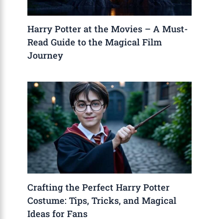
Harry Potter at the Movies – A Must-
Read Guide to the Magical Film
Journey
Crafting the Perfect Harry Potter
Costume: Tips, Tricks, and Magical
Ideas for Fans