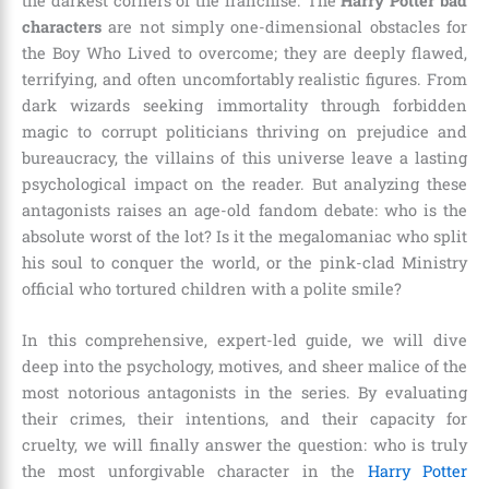
the darkest corners of the franchise. The
Harry Potter bad
characters
are not simply one-dimensional obstacles for
the Boy Who Lived to overcome; they are deeply flawed,
terrifying, and often uncomfortably realistic figures. From
dark wizards seeking immortality through forbidden
magic to corrupt politicians thriving on prejudice and
bureaucracy, the villains of this universe leave a lasting
psychological impact on the reader. But analyzing these
antagonists raises an age-old fandom debate: who is the
absolute worst of the lot? Is it the megalomaniac who split
his soul to conquer the world, or the pink-clad Ministry
official who tortured children with a polite smile?
In this comprehensive, expert-led guide, we will dive
deep into the psychology, motives, and sheer malice of the
most notorious antagonists in the series. By evaluating
their crimes, their intentions, and their capacity for
cruelty, we will finally answer the question: who is truly
the most unforgivable character in the
Harry Potter