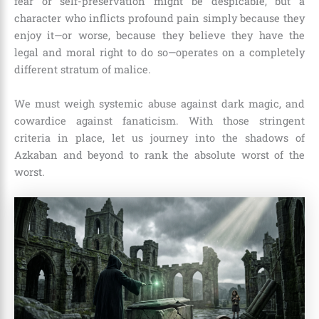
fear or self-preservation might be despicable, but a
character who inflicts profound pain simply because they
enjoy it—or worse, because they believe they have the
legal and moral right to do so—operates on a completely
different stratum of malice.
We must weigh systemic abuse against dark magic, and
cowardice against fanaticism. With those stringent
criteria in place, let us journey into the shadows of
Azkaban and beyond to rank the absolute worst of the
worst.