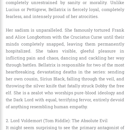
completely unrestrained by sanity or morality. Unlike
Lucius or Pettigrew, Bellatrix is fiercely loyal, completely
fearless, and intensely proud of her atrocities.
Her sadism is unparalleled. She famously tortured Frank
and Alice Longbottom with the Cruciatus Curse until their
minds completely snapped, leaving them permanently
hospitalized. She takes visible, gleeful pleasure in
inflicting pain and chaos, dancing and cackling her way
through battles. Bellatrix is responsible for two of the most
heartbreaking, devastating deaths in the series: sending
her own cousin, Sirius Black, falling through the veil, and
throwing the silver knife that fatally struck Dobby the free
elf. She is a zealot who worships pure-blood ideology and
the Dark Lord with equal, terrifying fervor, entirely devoid
of anything resembling human empathy.
2. Lord Voldemort (Tom Riddle): The Absolute Evil
It might seem surprising to see the primary antagonist of