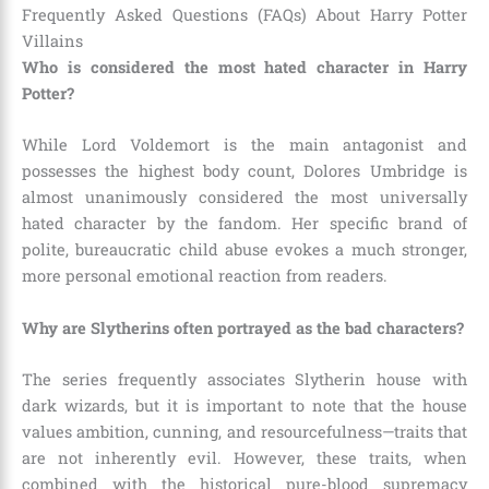
Frequently Asked Questions (FAQs) About Harry Potter
Villains
Who is considered the most hated character in Harry
Potter?
While Lord Voldemort is the main antagonist and
possesses the highest body count, Dolores Umbridge is
almost unanimously considered the most universally
hated character by the fandom. Her specific brand of
polite, bureaucratic child abuse evokes a much stronger,
more personal emotional reaction from readers.
Why are Slytherins often portrayed as the bad characters?
The series frequently associates Slytherin house with
dark wizards, but it is important to note that the house
values ambition, cunning, and resourcefulness—traits that
are not inherently evil. However, these traits, when
combined with the historical pure-blood supremacy