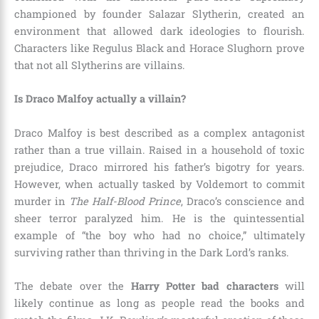
championed by founder Salazar Slytherin, created an
environment that allowed dark ideologies to flourish.
Characters like Regulus Black and Horace Slughorn prove
that not all Slytherins are villains.
Is Draco Malfoy actually a villain?
Draco Malfoy is best described as a complex antagonist
rather than a true villain. Raised in a household of toxic
prejudice, Draco mirrored his father’s bigotry for years.
However, when actually tasked by Voldemort to commit
murder in
The Half-Blood Prince
, Draco’s conscience and
sheer terror paralyzed him. He is the quintessential
example of “the boy who had no choice,” ultimately
surviving rather than thriving in the Dark Lord’s ranks.
The debate over the
Harry Potter bad characters
will
likely continue as long as people read the books and