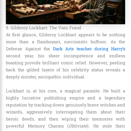
9. Gilderoy Lockhart: The Vain Fraud
At first glance, Gilderoy Lockhart appears to be nothing
more than a flamboyant, narcissistic buffoon. As the
Defense Against the
Dark Arts teacher during Harry’s
second year, his sheer incompetence and endless
boasting provide brilliant comic relief. However, peeling
back the gilded layers of his celebrity status reveals a
deeply sinister, sociopathic individual.
Lockhart is, at his core, a magical parasite. He built a
highly lucrative publishing empire and a legendary
reputation by tracking down genuinely brave witches and
wizards, aggressively interrogating them about their
heroic deeds, and then wiping their memories with
powerful Memory Charms (
Obliviate
). He stole their