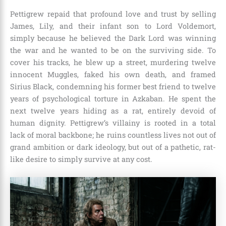
Pettigrew repaid that profound love and trust by selling
James, Lily, and their infant son to Lord Voldemort,
simply because he believed the Dark Lord was winning
the war and he wanted to be on the surviving side. To
cover his tracks, he blew up a street, murdering twelve
innocent Muggles, faked his own death, and framed
Sirius Black, condemning his former best friend to twelve
years of psychological torture in Azkaban. He spent the
next twelve years hiding as a rat, entirely devoid of
human dignity. Pettigrew’s villainy is rooted in a total
lack of moral backbone; he ruins countless lives not out of
grand ambition or dark ideology, but out of a pathetic, rat-
like desire to simply survive at any cost.