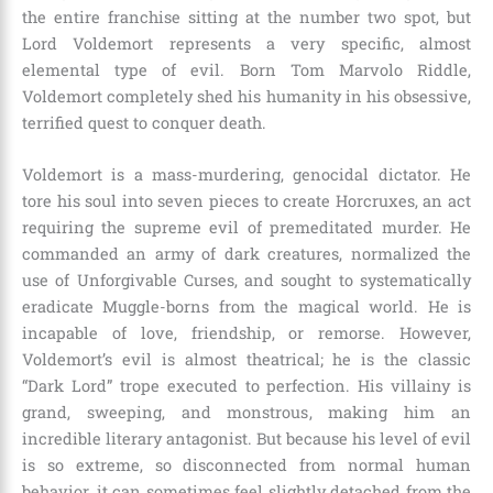
the entire franchise sitting at the number two spot, but
Lord Voldemort represents a very specific, almost
elemental type of evil. Born Tom Marvolo Riddle,
Voldemort completely shed his humanity in his obsessive,
terrified quest to conquer death.
Voldemort is a mass-murdering, genocidal dictator. He
tore his soul into seven pieces to create Horcruxes, an act
requiring the supreme evil of premeditated murder. He
commanded an army of dark creatures, normalized the
use of Unforgivable Curses, and sought to systematically
eradicate Muggle-borns from the magical world. He is
incapable of love, friendship, or remorse. However,
Voldemort’s evil is almost theatrical; he is the classic
“Dark Lord” trope executed to perfection. His villainy is
grand, sweeping, and monstrous, making him an
incredible literary antagonist. But because his level of evil
is so extreme, so disconnected from normal human
behavior, it can sometimes feel slightly detached from the