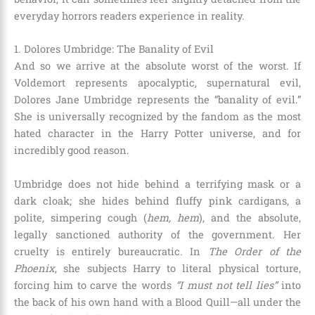
everyday horrors readers experience in reality.
1. Dolores Umbridge: The Banality of Evil
And so we arrive at the absolute worst of the worst. If
Voldemort represents apocalyptic, supernatural evil,
Dolores Jane Umbridge represents the “banality of evil.”
She is universally recognized by the fandom as the most
hated character in the Harry Potter universe, and for
incredibly good reason.
Umbridge does not hide behind a terrifying mask or a
dark cloak; she hides behind fluffy pink cardigans, a
polite, simpering cough (
hem, hem
), and the absolute,
legally sanctioned authority of the government. Her
cruelty is entirely bureaucratic. In
The Order of the
Phoenix
, she subjects Harry to literal physical torture,
forcing him to carve the words
“I must not tell lies”
into
the back of his own hand with a Blood Quill—all under the