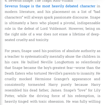
4. Severus Snape: The Tragic Anti-Villain
Severus Snape is the most heavily debated character
in
modern literature, and his placement on a list of “bad
characters” will always spark passionate discourse. Snape
is ultimately a hero who played a pivotal, indispensable
role in the defeat of Lord Voldemort. However, being on
the right side of a war does not erase a lifetime of deep-
seated cruelty and toxicity.
For years, Snape used his position of absolute authority as
a teacher to systematically mentally abuse the children in
his care. He bullied Neville Longbottom so relentlessly
that Snape became the boy’s greatest fear—worse than the
Death Eaters who tortured Neville’s parents to insanity. He
cruelly mocked Hermione Granger’s appearance and
consistently tormented Harry purely because Harry
resembled his dead father, James. Snape’s “love” for Lily
Potter, while the driving force of his redemption, is
heavily tinged with toxic obsession. He was fully willing