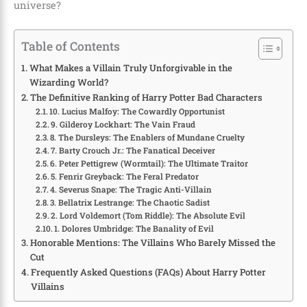
universe?
Table of Contents
What Makes a Villain Truly Unforgivable in the
Wizarding World?
The Definitive Ranking of Harry Potter Bad Characters
10. Lucius Malfoy: The Cowardly Opportunist
9. Gilderoy Lockhart: The Vain Fraud
8. The Dursleys: The Enablers of Mundane Cruelty
7. Barty Crouch Jr.: The Fanatical Deceiver
6. Peter Pettigrew (Wormtail): The Ultimate Traitor
5. Fenrir Greyback: The Feral Predator
4. Severus Snape: The Tragic Anti-Villain
3. Bellatrix Lestrange: The Chaotic Sadist
2. Lord Voldemort (Tom Riddle): The Absolute Evil
1. Dolores Umbridge: The Banality of Evil
Honorable Mentions: The Villains Who Barely Missed the
Cut
Frequently Asked Questions (FAQs) About Harry Potter
Villains