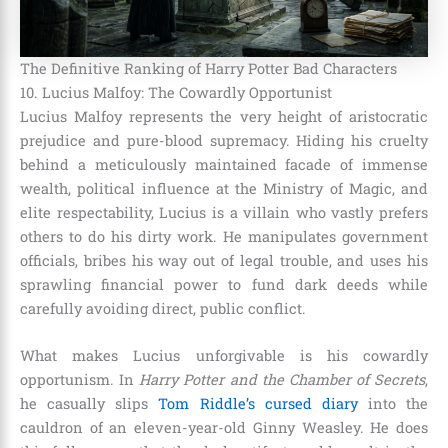
The Definitive Ranking of Harry Potter Bad Characters
10. Lucius Malfoy: The Cowardly Opportunist
Lucius Malfoy represents the very height of aristocratic
prejudice and pure-blood supremacy. Hiding his cruelty
behind a meticulously maintained facade of immense
wealth, political influence at the Ministry of Magic, and
elite respectability, Lucius is a villain who vastly prefers
others to do his dirty work. He manipulates government
officials, bribes his way out of legal trouble, and uses his
sprawling financial power to fund dark deeds while
carefully avoiding direct, public conflict.
What makes Lucius unforgivable is his cowardly
opportunism. In
Harry Potter and the Chamber of Secrets
,
he casually slips
Tom Riddle’s cursed diary
into the
cauldron of an eleven-year-old Ginny Weasley. He does