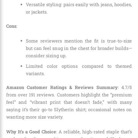
Versatile styling: pairs easily with jeans, hoodies,
or jackets.
Cons
:
Some reviewers mention the fit is true-to-size
but can feel snug in the chest for broader builds—
consider sizing up.
Limited color options compared to themed
variants.
Amazon Customer Ratings & Reviews Summary
: 4.7/5
from over 191 reviews. Customers highlight the “premium
feel” and “vibrant print that doesn’t fade,” with many
saying it’s their go-to Slytherin shirt; occasional notes on
wanting more size variety.
Why It’s a Good Choice
: A reliable, high-rated staple that’s