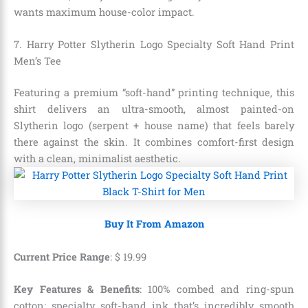
wants maximum house-color impact.
7. Harry Potter Slytherin Logo Specialty Soft Hand Print
Men’s Tee
Featuring a premium “soft-hand” printing technique, this
shirt delivers an ultra-smooth, almost painted-on
Slytherin logo (serpent + house name) that feels barely
there against the skin. It combines comfort-first design
with a clean, minimalist aesthetic.
Buy It From Amazon
Current Price Range
:
$
19
.
99
Key Features & Benefits
: 100% combed and ring-spun
cotton; specialty soft-hand ink that’s incredibly smooth