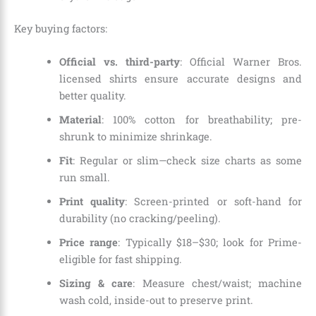
Key buying factors:
Official vs. third-party
: Official Warner Bros.
licensed shirts ensure accurate designs and
better quality.
Material
: 100% cotton for breathability; pre-
shrunk to minimize shrinkage.
Fit
: Regular or slim—check size charts as some
run small.
Print quality
: Screen-printed or soft-hand for
durability (no cracking/peeling).
Price range
: Typically $18–$30; look for Prime-
eligible for fast shipping.
Sizing & care
: Measure chest/waist; machine
wash cold, inside-out to preserve print.