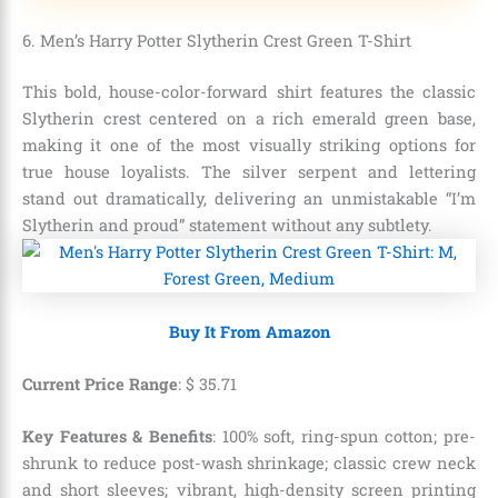
6. Men’s Harry Potter Slytherin Crest Green T-Shirt
This bold, house-color-forward shirt features the classic
Slytherin crest centered on a rich emerald green base,
making it one of the most visually striking options for
true house loyalists. The silver serpent and lettering
stand out dramatically, delivering an unmistakable “I’m
Slytherin and proud” statement without any subtlety.
Buy It From Amazon
Current Price Range
:
$
35
.
71
Key Features & Benefits
: 100% soft, ring-spun cotton; pre-
shrunk to reduce post-wash shrinkage; classic crew neck
and short sleeves; vibrant, high-density screen printing