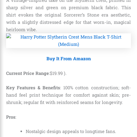
A vintage-inspired take on the Slytherin crest, printed in
sharp silver and green on premium black fabric. This
shirt evokes the original Sorcerer’s Stone era aesthetic,
with a slightly distressed edge for that worn-in, magical
heirloom vibe.
Buy It From Amazon
Current Price Range
:
$
19
.
99
).
Key Features & Benefits
: 100% cotton construction; soft-
hand feel print technique for comfort against skin; pre-
shrunk; regular fit with reinforced seams for longevity.
Pros
:
Nostalgic design appeals to longtime fans.