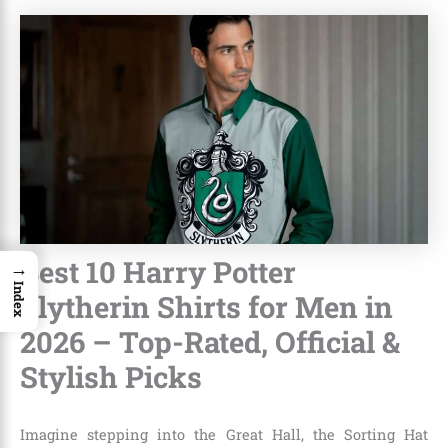
Best 10 Harry Potter
→
Index
Slytherin Shirts for Men in
2026 – Top-Rated, Official &
Stylish Picks
Imagine stepping into the Great Hall, the Sorting Hat