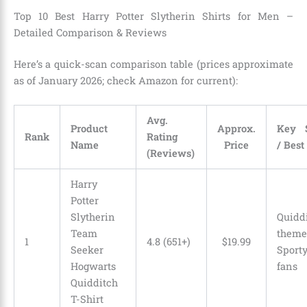
Top 10 Best Harry Potter Slytherin Shirts for Men –
Detailed Comparison & Reviews
Here’s a quick-scan comparison table (prices approximate
as of January 2026; check Amazon for current):
Avg.
Product
Approx.
Key S
Rank
Rating
Name
Price
/ Best
(Reviews)
Harry
Potter
Slytherin
Quidd
Team
the
1
4.8 (651+)
$
19
.
99
Seeker
Sport
Hogwarts
fans
Quidditch
T-Shirt