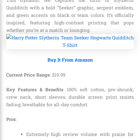
This dynamic tee captures the thrill of Slytherin
Quidditch with a bold “Seeker” graphic, serpent emblem,
and green accents on black or team colors. It’s officially
inspired, featuring high-contrast printing that pops
whether you’re at a match or lounging.
Buy It From Amazon
Current Price Range
:
$
19
.
99
Key Features & Benefits
: 100% soft cotton, pre-shrunk,
crew neck, short sleeves; durable screen print resists
fading; breathable for all-day comfort.
Pros
:
Extremely high review volume with praise for