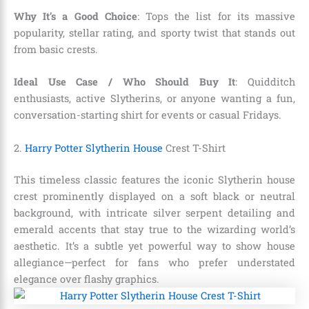
Why It’s a Good Choice
: Tops the list for its massive
popularity, stellar rating, and sporty twist that stands out
from basic crests.
Ideal Use Case / Who Should Buy It
: Quidditch
enthusiasts, active Slytherins, or anyone wanting a fun,
conversation-starting shirt for events or casual Fridays.
2.
Harry Potter Slytherin House
Crest T-Shirt
This timeless classic features the iconic Slytherin house
crest prominently displayed on a soft black or neutral
background, with intricate silver serpent detailing and
emerald accents that stay true to the wizarding world’s
aesthetic. It’s a subtle yet powerful way to show house
allegiance—perfect for fans who prefer understated
elegance over flashy graphics.