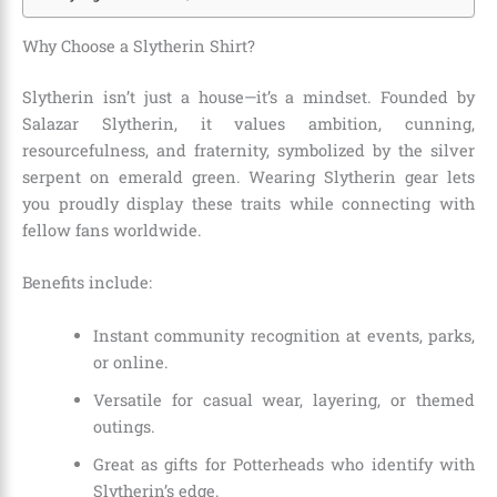
Why Choose a Slytherin Shirt?
Slytherin isn’t just a house—it’s a mindset. Founded by
Salazar Slytherin, it values ambition, cunning,
resourcefulness, and fraternity, symbolized by the silver
serpent on emerald green. Wearing Slytherin gear lets
you proudly display these traits while connecting with
fellow fans worldwide.
Benefits include:
Instant community recognition at events, parks,
or online.
Versatile for casual wear, layering, or themed
outings.
Great as gifts for Potterheads who identify with
Slytherin’s edge.