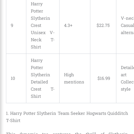
Harry
Potter
Slytherin
V-ne
9
Crest
4.3+
$
22
.
75
Casua
Unisex V-
altern
Neck T-
Shirt
Harry
Potter
Detail
Slytherin
High
ar
10
$
16
.
99
Detailed
mentions
Collec
Crest T-
style
Shirt
1. Harry Potter Slytherin Team Seeker Hogwarts Quidditch
T-Shirt