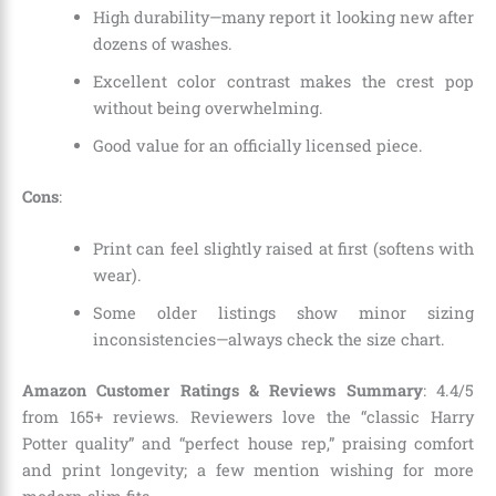
High durability—many report it looking new after
dozens of washes.
Excellent color contrast makes the crest pop
without being overwhelming.
Good value for an officially licensed piece.
Cons
:
Print can feel slightly raised at first (softens with
wear).
Some older listings show minor sizing
inconsistencies—always check the size chart.
Amazon Customer Ratings & Reviews Summary
: 4.4/5
from 165+ reviews. Reviewers love the “classic Harry
Potter quality” and “perfect house rep,” praising comfort
and print longevity; a few mention wishing for more