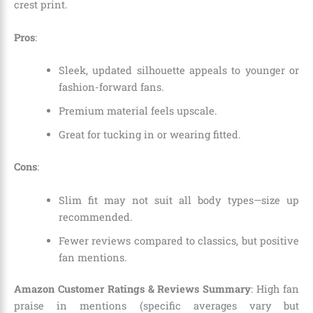
crest print.
Pros
:
Sleek, updated silhouette appeals to younger or
fashion-forward fans.
Premium material feels upscale.
Great for tucking in or wearing fitted.
Cons
:
Slim fit may not suit all body types—size up
recommended.
Fewer reviews compared to classics, but positive
fan mentions.
Amazon Customer Ratings & Reviews Summary
: High fan
praise in mentions (specific averages vary but