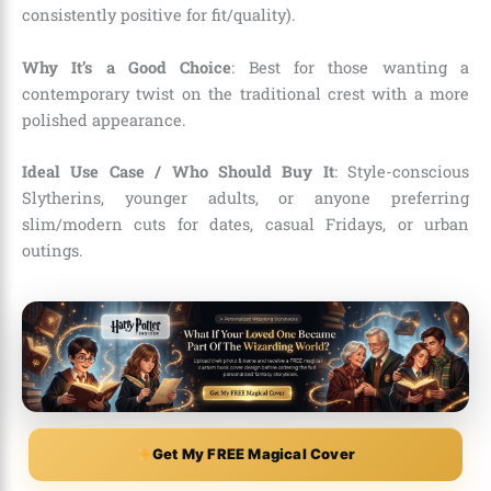
consistently positive for fit/quality).
Why It’s a Good Choice
: Best for those wanting a
contemporary twist on the traditional crest with a more
polished appearance.
Ideal Use Case / Who Should Buy It
: Style-conscious
Slytherins, younger adults, or anyone preferring
slim/modern cuts for dates, casual Fridays, or urban
outings.
Get My FREE Magical Cover