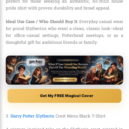
perfect for those seeking an authentic, no-frills house
pride shirt with proven durability and broad appeal.
Ideal Use Case / Who Should Buy It
: Everyday casual wear
for proud Slytherins who want a clean, classic look—ideal
for office-casual settings, Potterhead meetups, or as a
thoughtful gift for ambitious friends or family.
Get My FREE Magical Cover
3.
Harry Potter Slytherin
Crest Mens Black T-Shirt