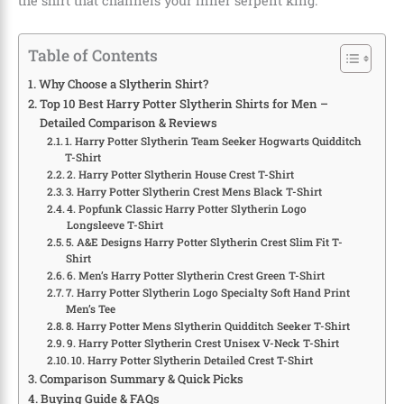
the shirt that channels your inner serpent king.
Table of Contents
Why Choose a Slytherin Shirt?
Top 10 Best Harry Potter Slytherin Shirts for Men –
Detailed Comparison & Reviews
1. Harry Potter Slytherin Team Seeker Hogwarts Quidditch
T-Shirt
2. Harry Potter Slytherin House Crest T-Shirt
3. Harry Potter Slytherin Crest Mens Black T-Shirt
4. Popfunk Classic Harry Potter Slytherin Logo
Longsleeve T-Shirt
5. A&E Designs Harry Potter Slytherin Crest Slim Fit T-
Shirt
6. Men’s Harry Potter Slytherin Crest Green T-Shirt
7. Harry Potter Slytherin Logo Specialty Soft Hand Print
Men’s Tee
8. Harry Potter Mens Slytherin Quidditch Seeker T-Shirt
9. Harry Potter Slytherin Crest Unisex V-Neck T-Shirt
10. Harry Potter Slytherin Detailed Crest T-Shirt
Comparison Summary & Quick Picks
Buying Guide & FAQs