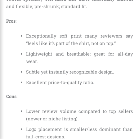
and flexible; pre-shrunk; standard fit.
Pros
:
Exceptionally soft print—many reviewers say
“feels like it’s part of the shirt, not on top.”
Lightweight and breathable; great for all-day
wear.
Subtle yet instantly recognizable design.
Excellent price-to-quality ratio.
Cons
:
Lower review volume compared to top sellers
(newer or niche listing).
Logo placement is smaller/less dominant than
full-crest designs.