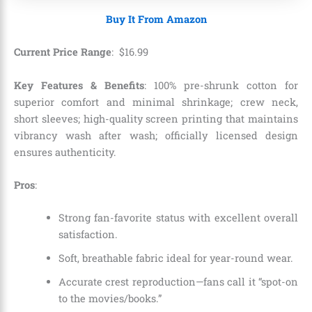
Buy It From Amazon
Current Price Range
:
$
16
.
99
Key Features & Benefits
: 100% pre-shrunk cotton for
superior comfort and minimal shrinkage; crew neck,
short sleeves; high-quality screen printing that maintains
vibrancy wash after wash; officially licensed design
ensures authenticity.
Pros
:
Strong fan-favorite status with excellent overall
satisfaction.
Soft, breathable fabric ideal for year-round wear.
Accurate crest reproduction—fans call it “spot-on
to the movies/books.”