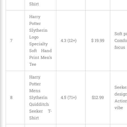
Shirt
Harry
Potter
Slytherin
Soft p
Logo
7
4.3 (12+)
$
19
.
99
Comfo
Specialty
focus
Soft Hand
Print Men’s
Tee
Harry
Potter
Seeke
Mens
desi
8
Slytherin
4.5 (71+)
$
12
.
99
Actio
Quidditch
vibe
Seeker T-
Shirt