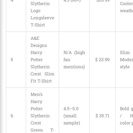
Slytherin
Cooler
Logo
weath
Longsleeve
T-Shirt
A&E
Designs
Harry
N/A (high
Slim 
5
Potter
fan
$
23
.
99
Mode
Slytherin
mentions)
style
Crest Slim
Fit T-Shirt
Men’s
Harry
Potter
4.5–5.0
Bold 
6
Slytherin
(small
$
35
.
71
/ H
Crest
sample)
color 
Green T-