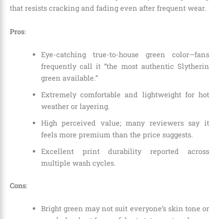
that resists cracking and fading even after frequent wear.
Pros
:
Eye-catching true-to-house green color—fans
frequently call it “the most authentic Slytherin
green available.”
Extremely comfortable and lightweight for hot
weather or layering.
High perceived value; many reviewers say it
feels more premium than the price suggests.
Excellent print durability reported across
multiple wash cycles.
Cons
:
Bright green may not suit everyone’s skin tone or