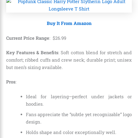
Buy It From Amazon
Current Price Range
:
$
26
.
99
Key Features & Benefits
: Soft cotton blend for stretch and
comfort; ribbed cuffs and crew neck; durable print; unisex
but men’s sizing available.
Pros
:
Ideal for layering—perfect under jackets or
hoodies.
Fans appreciate the “subtle yet recognizable” logo
design.
Holds shape and color exceptionally well.