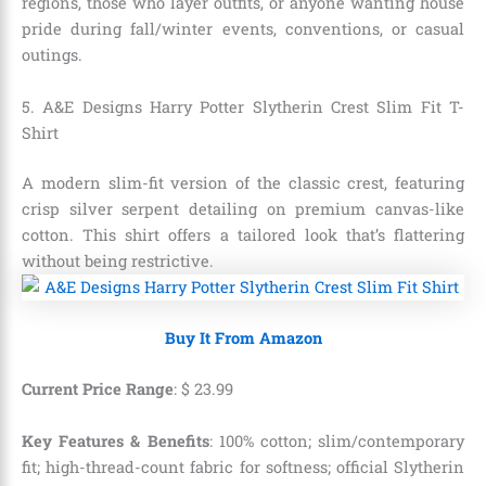
regions, those who layer outfits, or anyone wanting house
pride during fall/winter events, conventions, or casual
outings.
5. A&E Designs Harry Potter Slytherin Crest Slim Fit T-
Shirt
A modern slim-fit version of the classic crest, featuring
crisp silver serpent detailing on premium canvas-like
cotton. This shirt offers a tailored look that’s flattering
without being restrictive.
Buy It From Amazon
Current Price Range
:
$
23
.
99
Key Features & Benefits
: 100% cotton; slim/contemporary
fit; high-thread-count fabric for softness; official Slytherin