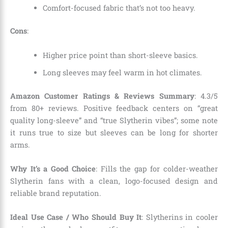
Comfort-focused fabric that’s not too heavy.
Cons
:
Higher price point than short-sleeve basics.
Long sleeves may feel warm in hot climates.
Amazon Customer Ratings & Reviews Summary
: 4.3/5
from 80+ reviews. Positive feedback centers on “great
quality long-sleeve” and “true Slytherin vibes”; some note
it runs true to size but sleeves can be long for shorter
arms.
Why It’s a Good Choice
: Fills the gap for colder-weather
Slytherin fans with a clean, logo-focused design and
reliable brand reputation.
Ideal Use Case / Who Should Buy It
: Slytherins in cooler