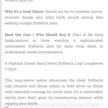
modern slim fits.
Why It’s a Good Choice
: Stands out for its timeless, movie-
accurate design and solid track record among fans
seeking vintage Slytherin style.
Ideal Use Case / Who Should Buy It
: Fans of the early
books/movies or those wanting a sophisticated,
understated Slytherin shirt for daily wear, dates, or
professional casual environments.
4. Popfunk Classic Harry Potter Slytherin Logo Longsleeve
T-Shirt
This long-sleeve option showcases the sleek Slytherin
logo (serpent and house name) in bold silver on black,
with extended coverage for cooler days. It’s a comfortable,
stylish layer that’s great for transitioning seasons while
repping your house.