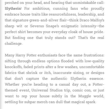
perched on your head, and hearing that unmistakable call:
Slytherin
! For ambitious, cunning fans who proudly
embrace house traits like resourcefulness, leadership, and
that signature green-and-silver flair—think Draco Malfoy’s
sharp wit or Severus Snape’s enigmatic intensity—the
perfect shirt becomes your everyday cloak of house pride.
But finding one that truly stands out? That’s the real
challenge.
Many Harry Potter enthusiasts face the same frustrations:
sifting through endless options flooded with low-quality
knockoffs, faded prints after a few washes, uncomfortable
fabrics that shrink or itch, inaccurate sizing, or designs
that don’t capture the authentic Slytherin essence.
Whether you’re heading to a casual day out, a Potter-
themed event, Universal Studios trip, comic con, or just
want to rep your house subtly in the Muggle world,
settling for subpar merch can dull that magical spark.