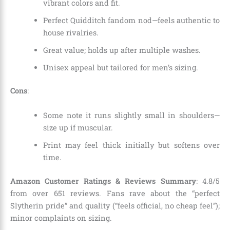
vibrant colors and fit.
Perfect Quidditch fandom nod—feels authentic to
house rivalries.
Great value; holds up after multiple washes.
Unisex appeal but tailored for men’s sizing.
Cons
:
Some note it runs slightly small in shoulders—
size up if muscular.
Print may feel thick initially but softens over
time.
Amazon Customer Ratings & Reviews Summary
: 4.8/5
from over 651 reviews. Fans rave about the “perfect
Slytherin pride” and quality (“feels official, no cheap feel”);
minor complaints on sizing.