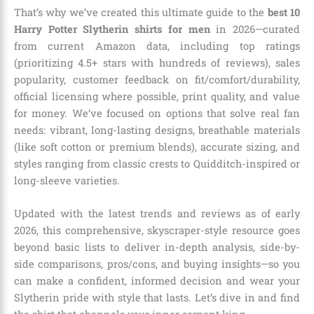
That’s why we’ve created this ultimate guide to the
best 10
Harry Potter Slytherin shirts for men
in 2026—curated
from current Amazon data, including top ratings
(prioritizing 4.5+ stars with hundreds of reviews), sales
popularity, customer feedback on fit/comfort/durability,
official licensing where possible, print quality, and value
for money. We’ve focused on options that solve real fan
needs: vibrant, long-lasting designs, breathable materials
(like soft cotton or premium blends), accurate sizing, and
styles ranging from classic crests to Quidditch-inspired or
long-sleeve varieties.
Updated with the latest trends and reviews as of early
2026, this comprehensive, skyscraper-style resource goes
beyond basic lists to deliver in-depth analysis, side-by-
side comparisons, pros/cons, and buying insights—so you
can make a confident, informed decision and wear your
Slytherin pride with style that lasts. Let’s dive in and find