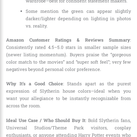
wardrobe—best for confident statement makers.
Some mention the green can appear slightly
darker/lighter depending on lighting in photos
vs. reality.
Amazon Customer Ratings & Reviews Summary
:
Consistently rated 4.5–5.0 stars in smaller sample sizes
(newer listing momentum). Buyers praise the “gorgeous
color match to the movies” and “super soft feel”; very few
negatives beyond personal color preference.
Why It’s a Good Choice
: Stands apart as the purest
expression of Slytherin house colors—ideal when you
want your allegiance to be instantly recognizable from
across the room.
Ideal Use Case / Who Should Buy It
: Bold Slytherin fans,
Universal Studios/Theme Park visitors, cosplay
enthusiasts, or anyone attending Harry Potter events who