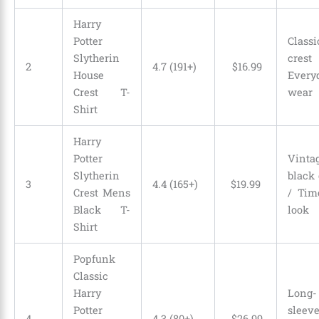
Harry
Potter
Classi
Slytherin
cre
2
4.7 (191+)
$
16
.
99
House
Every
Crest T-
wear
Shirt
Harry
Potter
Vinta
Slytherin
black 
3
4.4 (165+)
$
19
.
99
Crest Mens
/ Tim
Black T-
look
Shirt
Popfunk
Classic
Harry
Long-
Potter
slee
4
4.3 (80+)
$
26
.
99