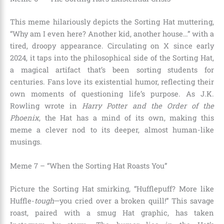
This meme hilariously depicts the Sorting Hat muttering,
“Why am I even here? Another kid, another house…” with a
tired, droopy appearance. Circulating on X since early
2024, it taps into the philosophical side of the Sorting Hat,
a magical artifact that’s been sorting students for
centuries. Fans love its existential humor, reflecting their
own moments of questioning life’s purpose. As J.K.
Rowling wrote in
Harry Potter and the Order of the
Phoenix
, the Hat has a mind of its own, making this
meme a clever nod to its deeper, almost human-like
musings.
Meme 7 – “When the Sorting Hat Roasts You”
Picture the Sorting Hat smirking, “Hufflepuff? More like
Huffle-
tough
—you cried over a broken quill!” This savage
roast, paired with a smug Hat graphic, has taken