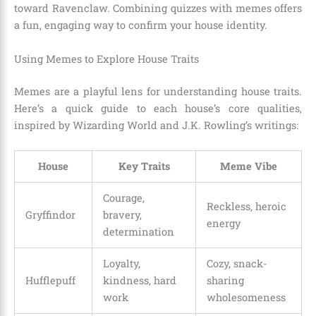
toward Ravenclaw. Combining quizzes with memes offers
a fun, engaging way to confirm your house identity.
Using Memes to Explore House Traits
Memes are a playful lens for understanding house traits.
Here’s a quick guide to each house’s core qualities,
inspired by Wizarding World and J.K. Rowling’s writings:
House
Key Traits
Meme Vibe
Courage,
Reckless, heroic
Gryffindor
bravery,
energy
determination
Loyalty,
Cozy, snack-
Hufflepuff
kindness, hard
sharing
work
wholesomeness