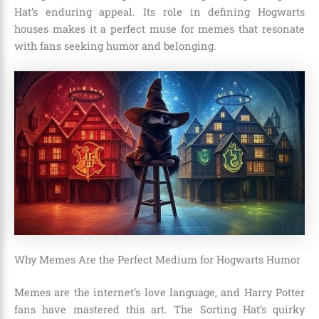
Hat’s enduring appeal. Its role in defining Hogwarts
houses makes it a perfect muse for memes that resonate
with fans seeking humor and belonging.
Why Memes Are the Perfect Medium for Hogwarts Humor
Memes are the internet’s love language, and Harry Potter
fans have mastered this art. The Sorting Hat’s quirky