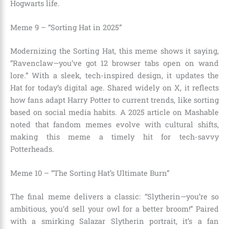
Hogwarts life.
Meme 9 – “Sorting Hat in 2025”
Modernizing the Sorting Hat, this meme shows it saying,
“Ravenclaw—you’ve got 12 browser tabs open on wand
lore.” With a sleek, tech-inspired design, it updates the
Hat for today’s digital age. Shared widely on X, it reflects
how fans adapt Harry Potter to current trends, like sorting
based on social media habits. A 2025 article on Mashable
noted that fandom memes evolve with cultural shifts,
making this meme a timely hit for tech-savvy
Potterheads.
Meme 10 – “The Sorting Hat’s Ultimate Burn”
The final meme delivers a classic: “Slytherin—you’re so
ambitious, you’d sell your owl for a better broom!” Paired
with a smirking Salazar Slytherin portrait, it’s a fan