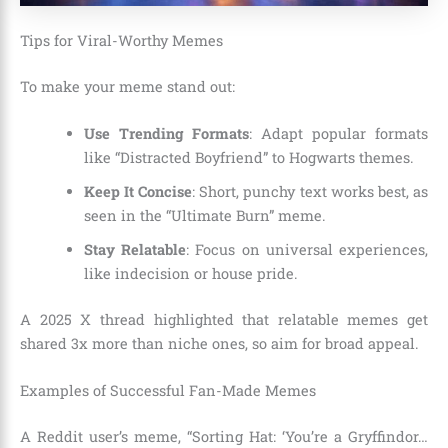
Tips for Viral-Worthy Memes
To make your meme stand out:
Use Trending Formats
: Adapt popular formats
like “Distracted Boyfriend” to Hogwarts themes.
Keep It Concise
: Short, punchy text works best, as
seen in the “Ultimate Burn” meme.
Stay Relatable
: Focus on universal experiences,
like indecision or house pride.
A 2025 X thread highlighted that relatable memes get
shared 3x more than niche ones, so aim for broad appeal.
Examples of Successful Fan-Made Memes
A Reddit user’s meme, “Sorting Hat: ‘You’re a Gryffindor…