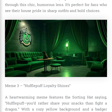
through this chic, humorous lens. It’s perfect for fans who
see their house pride in sharp outfits and bold choices.
Meme 3 – “Hufflepuff Loyalty Shines”
A heartwarming meme features the Sorting Hat saying,
“Hufflepuff—you’d rather share your snacks than fight a
dragon.” With a cozy yellow background and a badger