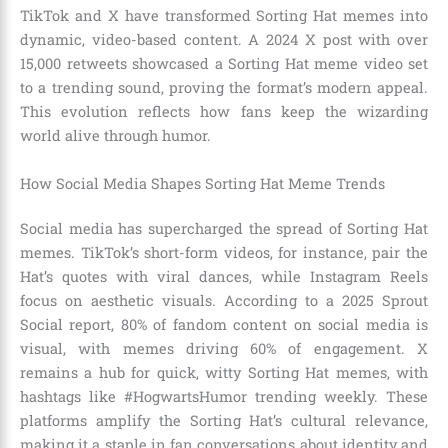
TikTok and X have transformed Sorting Hat memes into
dynamic, video-based content. A 2024 X post with over
15,000 retweets showcased a Sorting Hat meme video set
to a trending sound, proving the format’s modern appeal.
This evolution reflects how fans keep the wizarding
world alive through humor.
How Social Media Shapes Sorting Hat Meme Trends
Social media has supercharged the spread of Sorting Hat
memes. TikTok’s short-form videos, for instance, pair the
Hat’s quotes with viral dances, while Instagram Reels
focus on aesthetic visuals. According to a 2025 Sprout
Social report, 80% of fandom content on social media is
visual, with memes driving 60% of engagement. X
remains a hub for quick, witty Sorting Hat memes, with
hashtags like #HogwartsHumor trending weekly. These
platforms amplify the Sorting Hat’s cultural relevance,
making it a staple in fan conversations about identity and