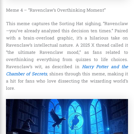
Meme 4 – “Ravenclaw’s Overthinking Moment”
This meme captures the Sorting Hat sighing, “Ravenclaw
—you’ve already analyzed this decision ten times.” Paired
with a brain-overload graphic, it’s a hilarious take on
Ravenclaw’s intellectual nature. A 2025 X thread called it
“the ultimate Ravenclaw mood,” as fans related to
overthinking everything from quizzes to life choices.
Ravenclaw’s wit, as described in
Harry Potter and the
Chamber of Secrets
, shines through this meme, making it
a hit for fans who love dissecting the wizarding world’s
lore.