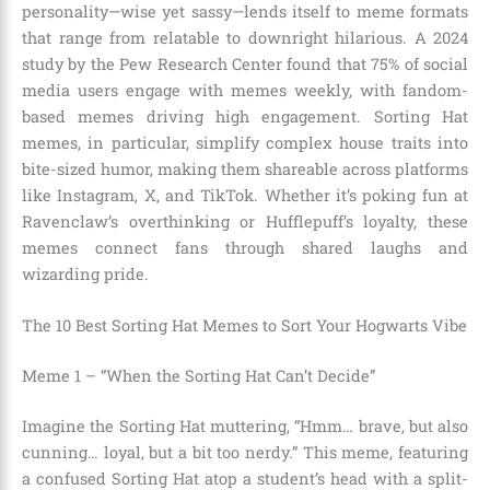
personality—wise yet sassy—lends itself to meme formats
that range from relatable to downright hilarious. A 2024
study by the Pew Research Center found that 75% of social
media users engage with memes weekly, with fandom-
based memes driving high engagement. Sorting Hat
memes, in particular, simplify complex house traits into
bite-sized humor, making them shareable across platforms
like Instagram, X, and TikTok. Whether it’s poking fun at
Ravenclaw’s overthinking or Hufflepuff’s loyalty, these
memes connect fans through shared laughs and
wizarding pride.
The 10 Best Sorting Hat Memes to Sort Your Hogwarts Vibe
Meme 1 – “When the Sorting Hat Can’t Decide”
Imagine the Sorting Hat muttering, “Hmm… brave, but also
cunning… loyal, but a bit too nerdy.” This meme, featuring
a confused Sorting Hat atop a student’s head with a split-