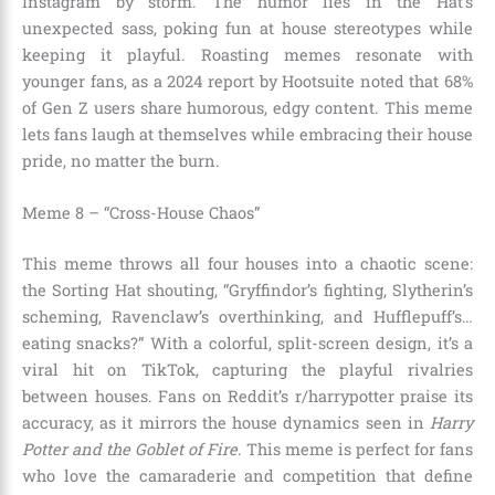
Instagram by storm. The humor lies in the Hat’s
unexpected sass, poking fun at house stereotypes while
keeping it playful. Roasting memes resonate with
younger fans, as a 2024 report by Hootsuite noted that 68%
of Gen Z users share humorous, edgy content. This meme
lets fans laugh at themselves while embracing their house
pride, no matter the burn.
Meme 8 – “Cross-House Chaos”
This meme throws all four houses into a chaotic scene:
the Sorting Hat shouting, “Gryffindor’s fighting, Slytherin’s
scheming, Ravenclaw’s overthinking, and Hufflepuff’s…
eating snacks?” With a colorful, split-screen design, it’s a
viral hit on TikTok, capturing the playful rivalries
between houses. Fans on Reddit’s r/harrypotter praise its
accuracy, as it mirrors the house dynamics seen in
Harry
Potter and the Goblet of Fire
. This meme is perfect for fans
who love the camaraderie and competition that define