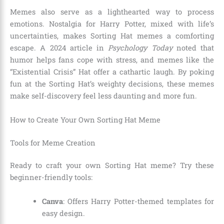
Memes also serve as a lighthearted way to process
emotions. Nostalgia for Harry Potter, mixed with life’s
uncertainties, makes Sorting Hat memes a comforting
escape. A 2024 article in
Psychology Today
noted that
humor helps fans cope with stress, and memes like the
“Existential Crisis” Hat offer a cathartic laugh. By poking
fun at the Sorting Hat’s weighty decisions, these memes
make self-discovery feel less daunting and more fun.
How to Create Your Own Sorting Hat Meme
Tools for Meme Creation
Ready to craft your own Sorting Hat meme? Try these
beginner-friendly tools:
Canva
: Offers Harry Potter-themed templates for
easy design.