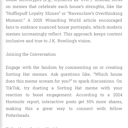
on memes that celebrate each house’s strengths, like the
“Hufflepuff Loyalty Shines” or “Ravenclaw’s Overthinking
Moment.” A 2025 Wizarding World article encouraged
fans to embrace nuanced house portrayals, which modern
memes increasingly reflect. This approach keeps content
inclusive and true to J.K. Rowling’s vision.
Joining the Conversation
Engage with the fandom by commenting on or creating
Sorting Hat memes. Ask questions like, “Which house
does this meme scream for you?” to spark discussions. On
TikTok, try dueting a Sorting Hat meme with your
reaction to boost engagement. According to a 2024
Hootsuite report, interactive posts get 50% more shares,
making this a great way to connect with fellow
Potterheads.