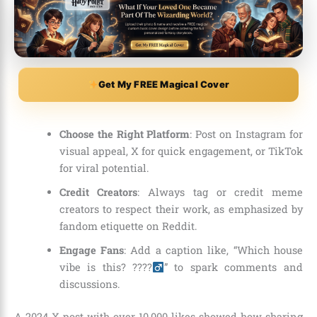
Get My FREE Magical Cover
Choose the Right Platform
: Post on Instagram for
visual appeal, X for quick engagement, or TikTok
for viral potential.
Credit Creators
: Always tag or credit meme
creators to respect their work, as emphasized by
fandom etiquette on Reddit.
Engage Fans
: Add a caption like, “Which house
vibe is this? ????‍
” to spark comments and
discussions.
A 2024 X post with over 10,000 likes showed how sharing