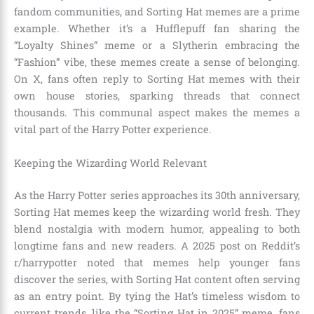
fandom communities, and Sorting Hat memes are a prime
example. Whether it’s a Hufflepuff fan sharing the
“Loyalty Shines” meme or a Slytherin embracing the
“Fashion” vibe, these memes create a sense of belonging.
On X, fans often reply to Sorting Hat memes with their
own house stories, sparking threads that connect
thousands. This communal aspect makes the memes a
vital part of the Harry Potter experience.
Keeping the Wizarding World Relevant
As the Harry Potter series approaches its 30th anniversary,
Sorting Hat memes keep the wizarding world fresh. They
blend nostalgia with modern humor, appealing to both
longtime fans and new readers. A 2025 post on Reddit’s
r/harrypotter noted that memes help younger fans
discover the series, with Sorting Hat content often serving
as an entry point. By tying the Hat’s timeless wisdom to
current trends, like the “Sorting Hat in 2025” meme, fans