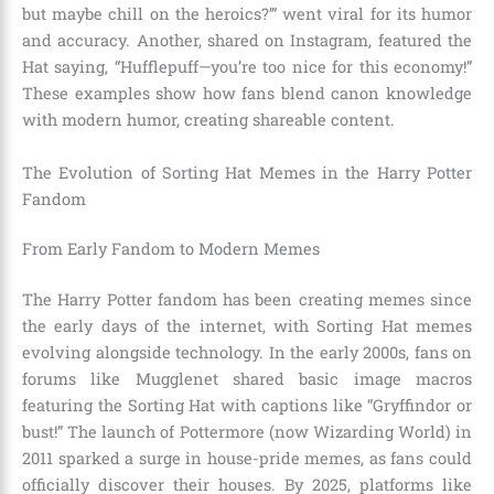
but maybe chill on the heroics?’” went viral for its humor
and accuracy. Another, shared on Instagram, featured the
Hat saying, “Hufflepuff—you’re too nice for this economy!”
These examples show how fans blend canon knowledge
with modern humor, creating shareable content.
The Evolution of Sorting Hat Memes in the Harry Potter
Fandom
From Early Fandom to Modern Memes
The Harry Potter fandom has been creating memes since
the early days of the internet, with Sorting Hat memes
evolving alongside technology. In the early 2000s, fans on
forums like Mugglenet shared basic image macros
featuring the Sorting Hat with captions like “Gryffindor or
bust!” The launch of Pottermore (now Wizarding World) in
2011 sparked a surge in house-pride memes, as fans could
officially discover their houses. By 2025, platforms like