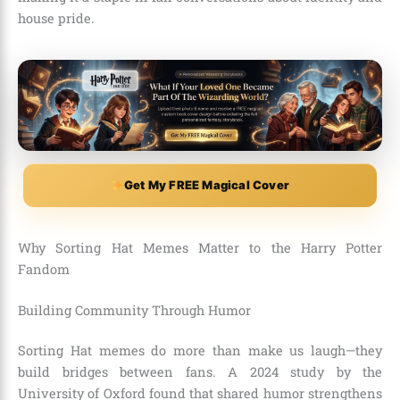
house pride.
Get My FREE Magical Cover
Why Sorting Hat Memes Matter to the Harry Potter
Fandom
Building Community Through Humor
Sorting Hat memes do more than make us laugh—they
build bridges between fans. A 2024 study by the
University of Oxford found that shared humor strengthens