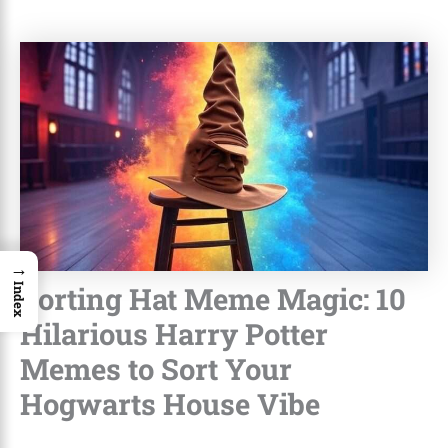
→
Sorting Hat Meme Magic: 10
Index
Hilarious Harry Potter
Memes to Sort Your
Hogwarts House Vibe