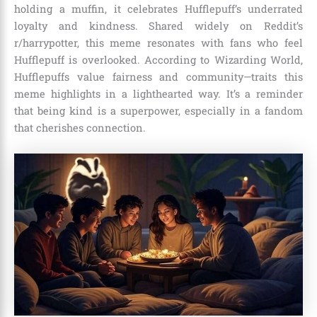
holding a muffin, it celebrates Hufflepuff’s underrated
loyalty and kindness. Shared widely on Reddit’s
r/harrypotter, this meme resonates with fans who feel
Hufflepuff is overlooked. According to Wizarding World,
Hufflepuffs value fairness and community—traits this
meme highlights in a lighthearted way. It’s a reminder
that being kind is a superpower, especially in a fandom
that cherishes connection.