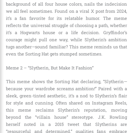
background of all four house colors, nails the indecision
we all feel sometimes. Found on a viral X post from 2024,
it’s a fan favorite for its relatable humor. The meme
reflects the universal struggle of choosing a path, whether
it’s a Hogwarts house or a life decision. Gryffindor’s
courage might pull one way, while Slytherin’s ambition
tugs another—sound familiar? This meme reminds us that
even the Sorting Hat gets stumped sometimes.
Meme 2 – “Slytherin, But Make It Fashion”
This meme shows the Sorting Hat declaring, “Slytherin—
because your wardrobe screams ambition!” Paired with a
sleek, green-tinted aesthetic, it’s a nod to Slytherin’s flair
for style and cunning. Often shared on Instagram Reels,
this meme reclaims Slytherin’s reputation, moving
beyond the “villain house” stereotype. J.K. Rowling
herself noted in a 2015 tweet that Slytherins are
“resourceful and determined,” qualities fans embrace