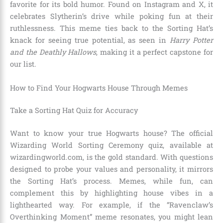
favorite for its bold humor. Found on Instagram and X, it
celebrates Slytherin’s drive while poking fun at their
ruthlessness. This meme ties back to the Sorting Hat’s
knack for seeing true potential, as seen in
Harry Potter
and the Deathly Hallows
, making it a perfect capstone for
our list.
How to Find Your Hogwarts House Through Memes
Take a Sorting Hat Quiz for Accuracy
Want to know your true Hogwarts house? The official
Wizarding World Sorting Ceremony quiz, available at
wizardingworld.com, is the gold standard. With questions
designed to probe your values and personality, it mirrors
the Sorting Hat’s process. Memes, while fun, can
complement this by highlighting house vibes in a
lighthearted way. For example, if the “Ravenclaw’s
Overthinking Moment” meme resonates, you might lean