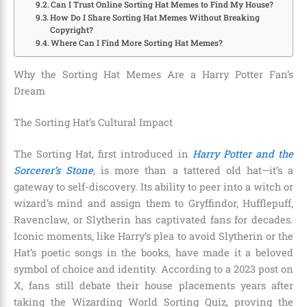
Can I Trust Online Sorting Hat Memes to Find My House?
How Do I Share Sorting Hat Memes Without Breaking
Copyright?
Where Can I Find More Sorting Hat Memes?
Why the Sorting Hat Memes Are a Harry Potter Fan’s
Dream
The Sorting Hat’s Cultural Impact
The Sorting Hat, first introduced in
Harry Potter and the
Sorcerer’s Stone
, is more than a tattered old hat—it’s a
gateway to self-discovery. Its ability to peer into a witch or
wizard’s mind and assign them to Gryffindor, Hufflepuff,
Ravenclaw, or Slytherin has captivated fans for decades.
Iconic moments, like Harry’s plea to avoid Slytherin or the
Hat’s poetic songs in the books, have made it a beloved
symbol of choice and identity. According to a 2023 post on
X, fans still debate their house placements years after
taking the Wizarding World Sorting Quiz, proving the