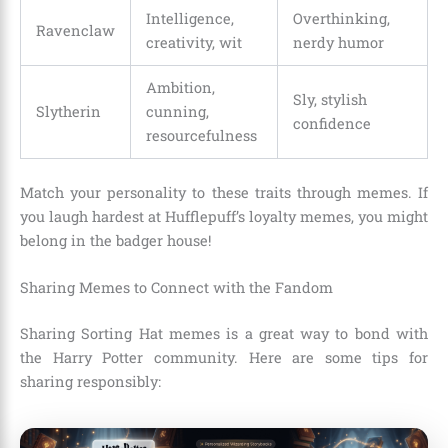
Intelligence,
Overthinking,
Ravenclaw
creativity, wit
nerdy humor
Ambition,
Sly, stylish
Slytherin
cunning,
confidence
resourcefulness
Match your personality to these traits through memes. If
you laugh hardest at Hufflepuff’s loyalty memes, you might
belong in the badger house!
Sharing Memes to Connect with the Fandom
Sharing Sorting Hat memes is a great way to bond with
the Harry Potter community. Here are some tips for
sharing responsibly: