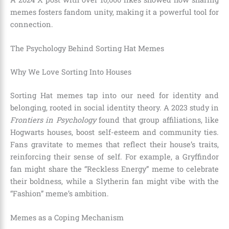
memes fosters fandom unity, making it a powerful tool for
connection.
The Psychology Behind Sorting Hat Memes
Why We Love Sorting Into Houses
Sorting Hat memes tap into our need for identity and
belonging, rooted in social identity theory. A 2023 study in
Frontiers in Psychology
found that group affiliations, like
Hogwarts houses, boost self-esteem and community ties.
Fans gravitate to memes that reflect their house’s traits,
reinforcing their sense of self. For example, a Gryffindor
fan might share the “Reckless Energy” meme to celebrate
their boldness, while a Slytherin fan might vibe with the
“Fashion” meme’s ambition.
Memes as a Coping Mechanism