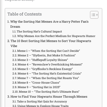
Table of Contents
Why the Sorting Hat Memes Are a Harry Potter Fan’s
Dream
The Sorting Hat’s Cultural Impact
Why Memes Are the Perfect Medium for Hogwarts Humor
The 10 Best Sorting Hat Memes to Sort Your Hogwarts
Vibe
Meme 1 – “When the Sorting Hat Can’t Decide”
Meme 2 – “Slytherin, But Make It Fashion”
Meme 3 – “Hufflepuff Loyalty Shines”
Meme 4 – “Ravenclaw’s Overthinking Moment”
Meme 5 – “Gryffindor’s Reckless Energy”
Meme 6 – “The Sorting Hat’s Existential Crisis”
Meme 7 – “When the Sorting Hat Roasts You”
Meme 8 – “Cross-House Chaos”
Meme 9 – “Sorting Hat in 2025”
Meme 10 – “The Sorting Hat’s Ultimate Burn”
How to Find Your Hogwarts House Through Memes
Take a Sorting Hat Quiz for Accuracy
Using Memes to Explore House Traits