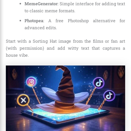
MemeGenerator
: Simple interface for adding text
to classic meme formats.
Photopea
: A free Photoshop alternative for
advanced edits.
Start with a Sorting Hat image from the films or fan art
(with permission) and add witty text that captures a
house vibe.