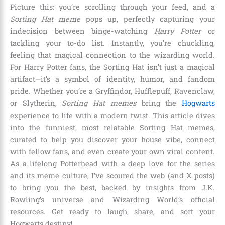
Picture this: you’re scrolling through your feed, and a
Sorting Hat meme
pops up, perfectly capturing your
indecision between binge-watching
Harry Potter
or
tackling your to-do list. Instantly, you’re chuckling,
feeling that magical connection to the wizarding world.
For Harry Potter fans, the Sorting Hat isn’t just a magical
artifact—it’s a symbol of identity, humor, and fandom
pride. Whether you’re a Gryffindor, Hufflepuff, Ravenclaw,
or Slytherin,
Sorting Hat memes
bring the
Hogwarts
experience to life with a modern twist. This article dives
into the funniest, most relatable Sorting Hat memes,
curated to help you discover your house vibe, connect
with fellow fans, and even create your own viral content.
As a lifelong Potterhead with a deep love for the series
and its meme culture, I’ve scoured the web (and X posts)
to bring you the best, backed by insights from J.K.
Rowling’s universe and Wizarding World’s official
resources. Get ready to laugh, share, and sort your
Hogwarts destiny!