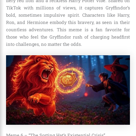
fiery red lion and a reckless Harry Potter vibe. Shared on
TikTok with millions of views, it captures Gryffindor’s
bold, sometimes impulsive spirit. Characters like Harry,
Ron, and Hermione embody this bravery, as seen in their
countless adventures. This meme is a fan favorite for
those who feel the Gryffindor rush of charging headfirst
into challenges, no matter the odds.
Meme 6 – “The Sorting Hat’s Existential Crisis”