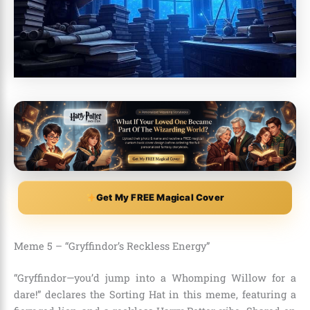
Get My FREE Magical Cover
Meme 5 – “Gryffindor’s Reckless Energy”
“Gryffindor—you’d jump into a Whomping Willow for a
dare!” declares the Sorting Hat in this meme, featuring a