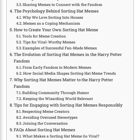
Sharing Memes to Connect with the Fandom
The Psychology Behind Sorting Hat Memes
Why We Love Sorting Into Houses
Memes as a Coping Mechanism
How to Create Your Own Sorting Hat Meme
Tools for Meme Creation
Tips for Viral-Worthy Memes
Examples of Successful Fan-Made Memes
The Evolution of Sorting Hat Memes in the Harry Potter
Fandom
From Early Fandom to Modern Memes
How Social Media Shapes Sorting Hat Meme Trends
Why Sorting Hat Memes Matter to the Harry Potter
Fandom
Building Community Through Humor
Keeping the Wizarding World Relevant
Tips for Engaging with Sorting Hat Memes Responsibly
Respecting Meme Creators
Avoiding Overused Stereotypes
Joining the Conversation
FAQs About Sorting Hat Memes
What Makes a Sorting Hat Meme Go Viral?