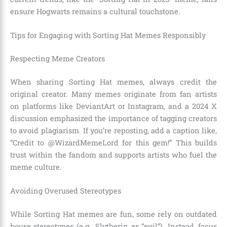
ensure Hogwarts remains a cultural touchstone.
Tips for Engaging with Sorting Hat Memes Responsibly
Respecting Meme Creators
When sharing Sorting Hat memes, always credit the
original creator. Many memes originate from fan artists
on platforms like DeviantArt or Instagram, and a 2024 X
discussion emphasized the importance of tagging creators
to avoid plagiarism. If you’re reposting, add a caption like,
“Credit to @WizardMemeLord for this gem!” This builds
trust within the fandom and supports artists who fuel the
meme culture.
Avoiding Overused Stereotypes
While Sorting Hat memes are fun, some rely on outdated
house stereotypes (e.g., Slytherin as “evil”). Instead, focus