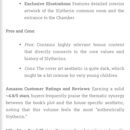
Exclusive Illustrations:
Features detailed interior
artwork of the Slytherin common room and the
entrance to the Chamber.
Pros and Cons:
Pros:
Contains highly relevant bonus content
that directly connects to the core values and
history of Slytherins.
Cons:
The cover art aesthetic is quite dark, which
might be a bit intense for very young children.
Amazon Customer Ratings and Reviews:
Earning a solid
~4.8/5 stars
, buyers frequently praise the thematic synergy
between the book’s plot and the house-specific aesthetic,
noting that this volume feels the most “authentically
Slytherin.”