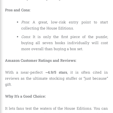
Pros and Cons:
Pros:
A great, low-risk entry point to start
collecting the House Editions.
Cons:
It is only the first piece of the puzzle;
buying all seven books individually will cost
more overall than buying a box set.
Amazon Customer Ratings and Reviews:
With a near-perfect
~4.9/5 stars
, it is often cited in
reviews as the ultimate stocking stuffer or “just because”
gift.
Why It’s a Good Choice:
It lets fans test the waters of the House Editions. You can