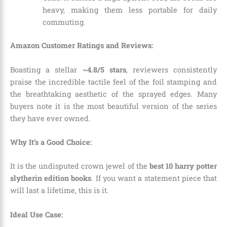
heavy, making them less portable for daily
commuting.
Amazon Customer Ratings and Reviews:
Boasting a stellar
~4.8/5 stars
, reviewers consistently
praise the incredible tactile feel of the foil stamping and
the breathtaking aesthetic of the sprayed edges. Many
buyers note it is the most beautiful version of the series
they have ever owned.
Why It’s a Good Choice:
It is the undisputed crown jewel of the
best 10 harry potter
slytherin edition books
. If you want a statement piece that
will last a lifetime, this is it.
Ideal Use Case: