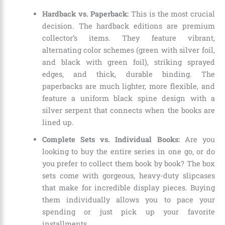
Hardback vs. Paperback:
This is the most crucial
decision. The hardback editions are premium
collector’s items. They feature vibrant,
alternating color schemes (green with silver foil,
and black with green foil), striking sprayed
edges, and thick, durable binding. The
paperbacks are much lighter, more flexible, and
feature a uniform black spine design with a
silver serpent that connects when the books are
lined up.
Complete Sets vs. Individual Books:
Are you
looking to buy the entire series in one go, or do
you prefer to collect them book by book?
The box
sets come with gorgeous, heavy-duty slipcases
that make for incredible display pieces.
Buying
them individually allows you to pace your
spending or just pick up your favorite
installments.