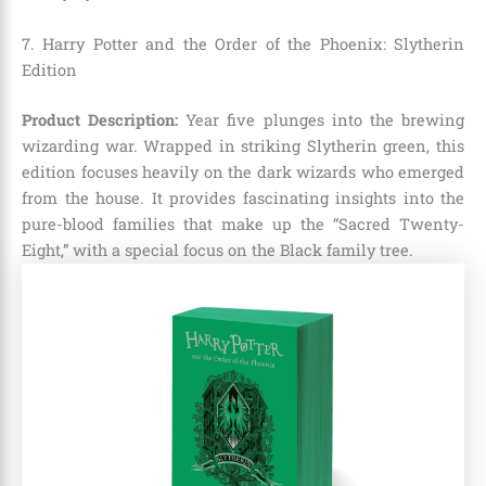
7. Harry Potter and the Order of the Phoenix: Slytherin
Edition
Product Description:
Year five plunges into the brewing
wizarding war. Wrapped in striking Slytherin green, this
edition focuses heavily on the dark wizards who emerged
from the house. It provides fascinating insights into the
pure-blood families that make up the “Sacred Twenty-
Eight,” with a special focus on the Black family tree.