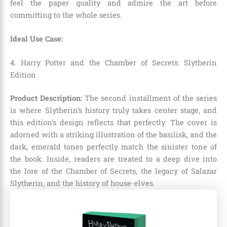
feel the paper quality and admire the art before
committing to the whole series.
Ideal Use Case:
4. Harry Potter and the Chamber of Secrets: Slytherin
Edition
Product Description:
The second installment of the series
is where Slytherin’s history truly takes center stage, and
this edition’s design reflects that perfectly. The cover is
adorned with a striking illustration of the basilisk, and the
dark, emerald tones perfectly match the sinister tone of
the book. Inside, readers are treated to a deep dive into
the lore of the Chamber of Secrets, the legacy of Salazar
Slytherin, and the history of house-elves.