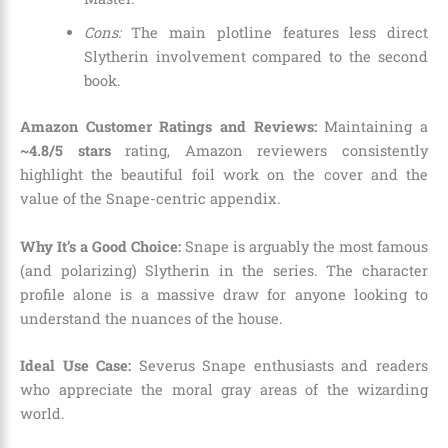
Cons:
The main plotline features less direct
Slytherin involvement compared to the second
book.
Amazon Customer Ratings and Reviews:
Maintaining a
~4.8/5 stars
rating, Amazon reviewers consistently
highlight the beautiful foil work on the cover and the
value of the Snape-centric appendix.
Why It’s a Good Choice:
Snape is arguably the most famous
(and polarizing) Slytherin in the series. The character
profile alone is a massive draw for anyone looking to
understand the nuances of the house.
Ideal Use Case:
Severus Snape enthusiasts and readers
who appreciate the moral gray areas of the wizarding
world.