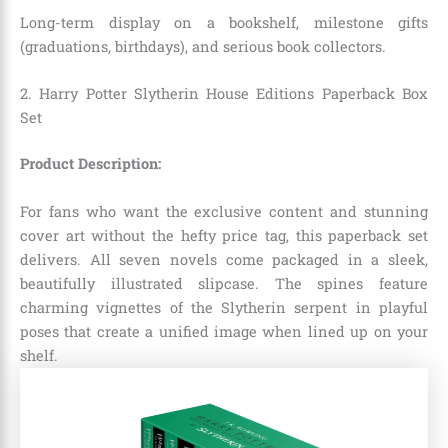
Long-term display on a bookshelf, milestone gifts
(graduations, birthdays), and serious book collectors.
2. Harry Potter Slytherin House Editions Paperback Box
Set
Product Description:
For fans who want the exclusive content and stunning
cover art without the hefty price tag, this paperback set
delivers.
All seven novels come packaged in a sleek,
beautifully illustrated slipcase.
The spines feature
charming vignettes of the Slytherin serpent in playful
poses that create a unified image when lined up on your
shelf.