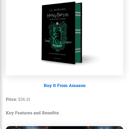
Buy It From Amazon
Price:
$
36
.
31
Key Features and Benefits: