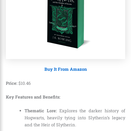
Buy It From Amazon
Price:
$
10
.
46
Key Features and Benefits:
Thematic Lore:
Explores the darker history of
Hogwarts, heavily tying into Slytherin’s legacy
and the Heir of Slytherin.