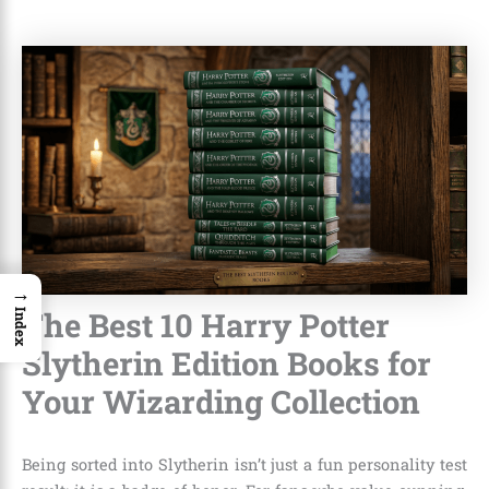
→
The Best 10 Harry Potter
Index
Slytherin Edition Books for
Your Wizarding Collection
Being sorted into Slytherin isn’t just a fun personality test