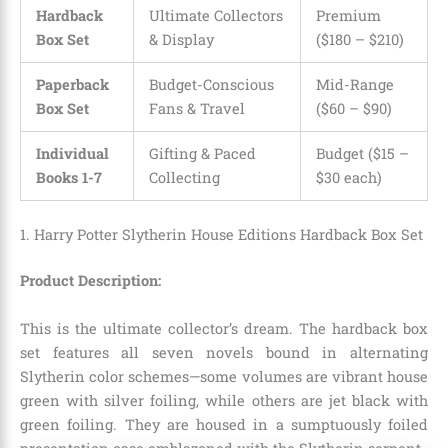
Hardback
Ultimate Collectors
Premium
Box Set
& Display
($180 – $210)
Paperback
Budget-Conscious
Mid-Range
Box Set
Fans & Travel
($60 – $90)
Individual
Gifting & Paced
Budget ($15 –
Books 1-7
Collecting
$30 each)
1. Harry Potter Slytherin House Editions Hardback Box Set
Product Description:
This is the ultimate collector’s dream.
The hardback box
set features all seven novels bound in alternating
Slytherin color schemes—some volumes are vibrant house
green with silver foiling, while others are jet black with
green foiling.
They are housed in a sumptuously foiled