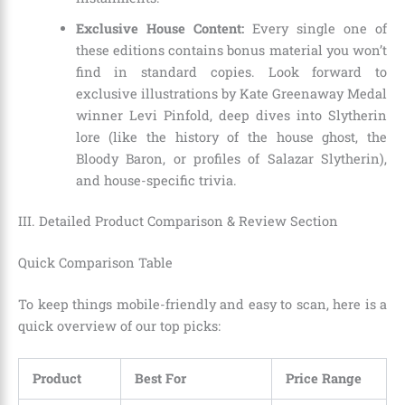
Exclusive House Content:
Every single one of
these editions contains bonus material you won’t
find in standard copies. Look forward to
exclusive illustrations by Kate Greenaway Medal
winner Levi Pinfold, deep dives into Slytherin
lore (like the history of the house ghost, the
Bloody Baron, or profiles of Salazar Slytherin),
and house-specific trivia.
III. Detailed Product Comparison & Review Section
Quick Comparison Table
To keep things mobile-friendly and easy to scan, here is a
quick overview of our top picks:
Product
Best For
Price Range