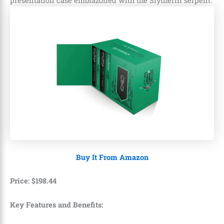
presentation case emblazoned with the Slytherin serpent.
Buy It From Amazon
Price:
$
198
.
44
Key Features and Benefits: