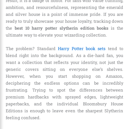
result; it is a badge of honor. For fans who value cunning,
ambition, and resourcefulness, representing the emerald
and silver house is a point of immense pride. If you are
ready to truly showcase your house loyalty, tracking down
the
best 10 harry potter slytherin edition books
is the
ultimate way to elevate your wizarding collection.
The problem? Standard
Harry Potter book sets
tend to
blend right into the background. As a die-hard fan, you
want a collection that reflects your identity, not just the
generic covers sitting on everyone else’s shelves.
However, when you start shopping on Amazon,
deciphering the endless options can be incredibly
frustrating. Trying to spot the differences between
premium hardbacks with sprayed edges, lightweight
paperbacks, and the individual Bloomsbury House
Editions is enough to leave even the sharpest Slytherin
feeling confused.