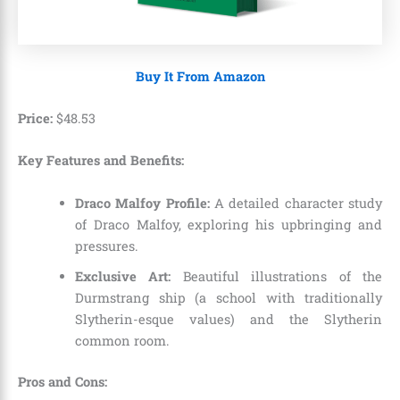
Buy It From Amazon
Price:
$
48
.
53
Key Features and Benefits:
Draco Malfoy Profile:
A detailed character study
of Draco Malfoy, exploring his upbringing and
pressures.
Exclusive Art:
Beautiful illustrations of the
Durmstrang ship (a school with traditionally
Slytherin-esque values) and the Slytherin
common room.
Pros and Cons: