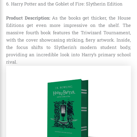
6. Harry Potter and the Goblet of Fire: Slytherin Edition
Product Description:
As the books get thicker, the House
Editions get even more impressive on the shelf. The
massive fourth book features the Triwizard Tournament,
with the cover showcasing striking, fiery artwork. Inside,
the focus shifts to Slytherin’s modern student body,
providing an incredible look into Harry’s primary school
rival.