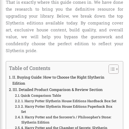
That is exactly where this guide comes in. We have done
the research to bring you the definitive resource for
upgrading your library. Below, we break down the top
Slytherin editions available today. By comparing cover
art, exclusive house content, build quality, and overall
value, we will help you bypass the guesswork and
confidently choose the perfect edition to reflect your
Slytherin pride.
Table of Contents
II. Buying Guide: How to Choose the Right Slytherin
Edition
III. Detailed Product Comparison & Review Section
Quick Comparison Table
1. Harry Potter Slytherin House Editions Hardback Box Set
2. Harry Potter Slytherin House Editions Paperback Box
Set
3. Harry Potter and the Sorcerer’s / Philosopher’s Stone:
Slytherin Edition
4. Harry Potter and the Chamber of Secrets: Slytherin