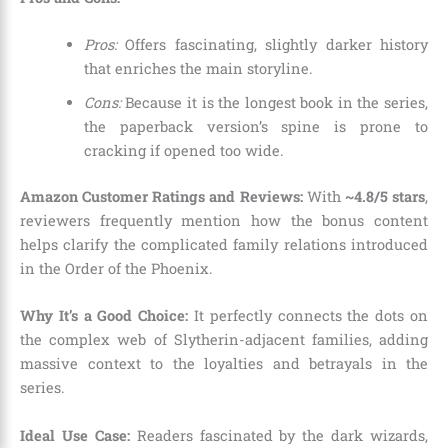
Pros:
Offers fascinating, slightly darker history
that enriches the main storyline.
Cons:
Because it is the longest book in the series,
the paperback version’s spine is prone to
cracking if opened too wide.
Amazon Customer Ratings and Reviews:
With
~4.8/5 stars
,
reviewers frequently mention how the bonus content
helps clarify the complicated family relations introduced
in the Order of the Phoenix.
Why It’s a Good Choice:
It perfectly connects the dots on
the complex web of Slytherin-adjacent families, adding
massive context to the loyalties and betrayals in the
series.
Ideal Use Case:
Readers fascinated by the dark wizards,