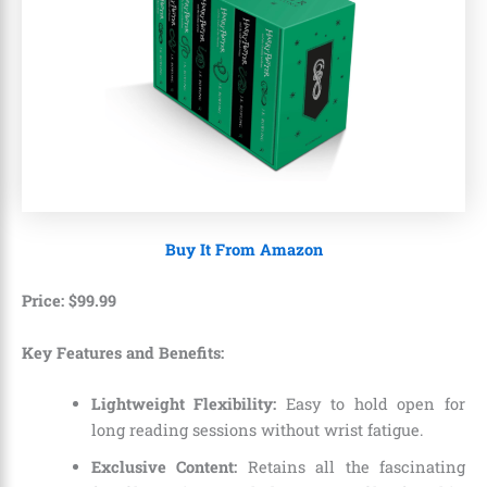
Buy It From Amazon
Price:
$
99
.
99
Key Features and Benefits:
Lightweight Flexibility:
Easy to hold open for
long reading sessions without wrist fatigue.
Exclusive Content:
Retains all the fascinating