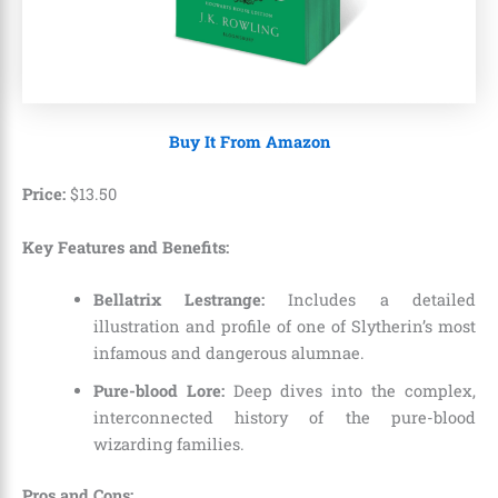
Buy It From Amazon
Price:
$
13
.
50
Key Features and Benefits:
Bellatrix Lestrange:
Includes a detailed
illustration and profile of one of Slytherin’s most
infamous and dangerous alumnae.
Pure-blood Lore:
Deep dives into the complex,
interconnected history of the pure-blood
wizarding families.
Pros and Cons: