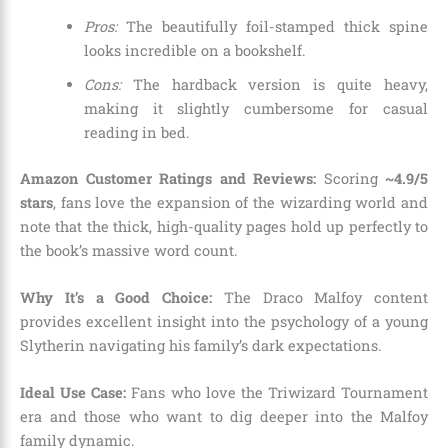
Pros:
The beautifully foil-stamped thick spine
looks incredible on a bookshelf.
Cons:
The hardback version is quite heavy,
making it slightly cumbersome for casual
reading in bed.
Amazon Customer Ratings and Reviews:
Scoring
~4.9/5
stars
, fans love the expansion of the wizarding world and
note that the thick, high-quality pages hold up perfectly to
the book’s massive word count.
Why It’s a Good Choice:
The Draco Malfoy content
provides excellent insight into the psychology of a young
Slytherin navigating his family’s dark expectations.
Ideal Use Case:
Fans who love the Triwizard Tournament
era and those who want to dig deeper into the Malfoy
family dynamic.