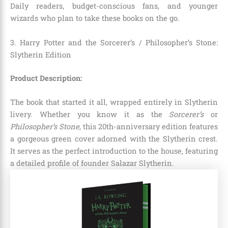
Daily readers, budget-conscious fans, and younger
wizards who plan to take these books on the go.
3. Harry Potter and the Sorcerer’s / Philosopher’s Stone:
Slytherin Edition
Product Description:
The book that started it all, wrapped entirely in Slytherin
livery. Whether you know it as the
Sorcerer’s
or
Philosopher’s Stone
, this 20th-anniversary edition features
a gorgeous green cover adorned with the Slytherin crest.
It serves as the perfect introduction to the house, featuring
a detailed profile of founder Salazar Slytherin.