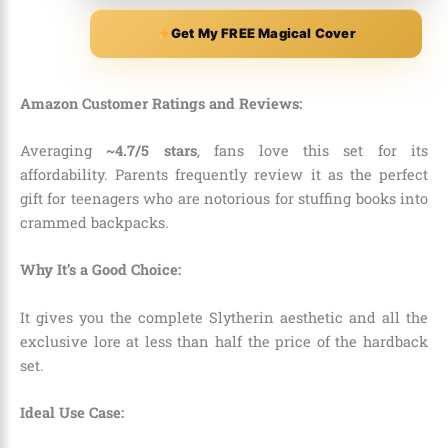
Get My FREE Magical Cover
Amazon Customer Ratings and Reviews:
Averaging
~4.7/5 stars
, fans love this set for its
affordability. Parents frequently review it as the perfect
gift for teenagers who are notorious for stuffing books into
crammed backpacks.
Why It’s a Good Choice:
It gives you the complete Slytherin aesthetic and all the
exclusive lore at less than half the price of the hardback
set.
Ideal Use Case: