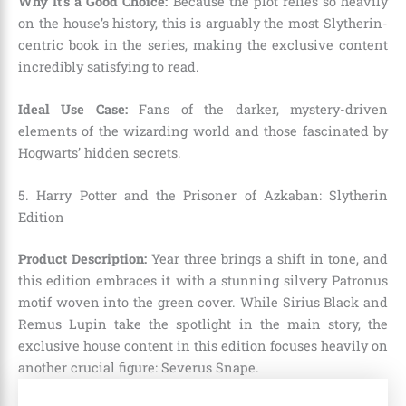
Why It’s a Good Choice:
Because the plot relies so heavily
on the house’s history, this is arguably the most Slytherin-
centric book in the series, making the exclusive content
incredibly satisfying to read.
Ideal Use Case:
Fans of the darker, mystery-driven
elements of the wizarding world and those fascinated by
Hogwarts’ hidden secrets.
5. Harry Potter and the Prisoner of Azkaban: Slytherin
Edition
Product Description:
Year three brings a shift in tone, and
this edition embraces it with a stunning silvery Patronus
motif woven into the green cover. While Sirius Black and
Remus Lupin take the spotlight in the main story, the
exclusive house content in this edition focuses heavily on
another crucial figure: Severus Snape.