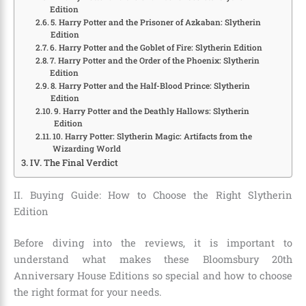
Edition
5. Harry Potter and the Prisoner of Azkaban: Slytherin
Edition
6. Harry Potter and the Goblet of Fire: Slytherin Edition
7. Harry Potter and the Order of the Phoenix: Slytherin
Edition
8. Harry Potter and the Half-Blood Prince: Slytherin
Edition
9. Harry Potter and the Deathly Hallows: Slytherin
Edition
10. Harry Potter: Slytherin Magic: Artifacts from the
Wizarding World
IV. The Final Verdict
II. Buying Guide: How to Choose the Right Slytherin
Edition
Before diving into the reviews, it is important to
understand what makes these Bloomsbury 20th
Anniversary House Editions so special and how to choose
the right format for your needs.