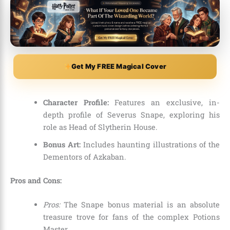
Get My FREE Magical Cover
Character Profile:
Features an exclusive, in-
depth profile of Severus Snape, exploring his
role as Head of Slytherin House.
Bonus Art:
Includes haunting illustrations of the
Dementors of Azkaban.
Pros and Cons:
Pros:
The Snape bonus material is an absolute
treasure trove for fans of the complex Potions
Master.