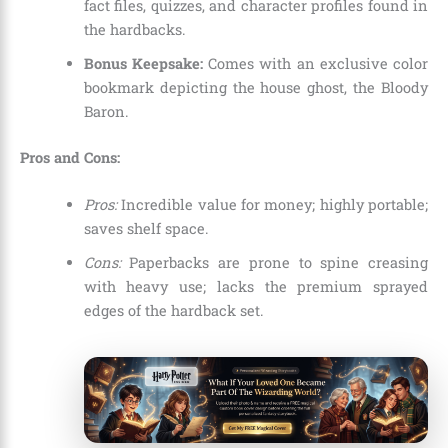
fact files, quizzes, and character profiles found in
the hardbacks.
Bonus Keepsake:
Comes with an exclusive color
bookmark depicting the house ghost, the Bloody
Baron.
Pros and Cons:
Pros:
Incredible value for money; highly portable;
saves shelf space.
Cons:
Paperbacks are prone to spine creasing
with heavy use; lacks the premium sprayed
edges of the hardback set.