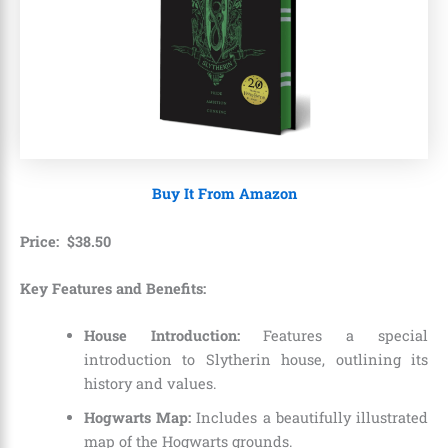
Buy It From Amazon
Price:
$
38
.
50
Key Features and Benefits:
House Introduction:
Features a special
introduction to Slytherin house, outlining its
history and values.
Hogwarts Map:
Includes a beautifully illustrated
map of the Hogwarts grounds.