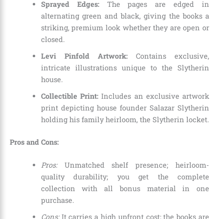
Sprayed Edges:
The pages are edged in
alternating green and black, giving the books a
striking, premium look whether they are open or
closed.
Levi Pinfold Artwork:
Contains exclusive,
intricate illustrations unique to the Slytherin
house.
Collectible Print:
Includes an exclusive artwork
print depicting house founder Salazar Slytherin
holding his family heirloom, the Slytherin locket.
Pros and Cons:
Pros:
Unmatched shelf presence; heirloom-
quality durability; you get the complete
collection with all bonus material in one
purchase.
Cons:
It carries a high upfront cost; the books are