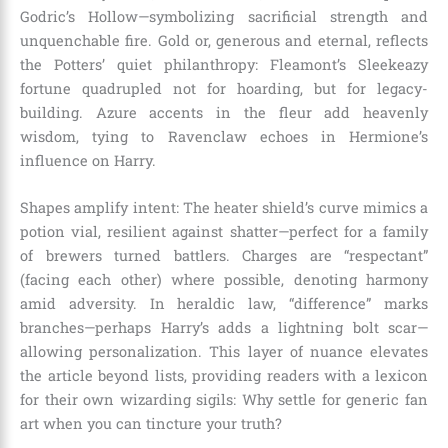
Godric’s Hollow—symbolizing sacrificial strength and
unquenchable fire. Gold or, generous and eternal, reflects
the Potters’ quiet philanthropy: Fleamont’s Sleekeazy
fortune quadrupled not for hoarding, but for legacy-
building. Azure accents in the fleur add heavenly
wisdom, tying to Ravenclaw echoes in Hermione’s
influence on Harry.
Shapes amplify intent: The heater shield’s curve mimics a
potion vial, resilient against shatter—perfect for a family
of brewers turned battlers. Charges are “respectant”
(facing each other) where possible, denoting harmony
amid adversity. In heraldic law, “difference” marks
branches—perhaps Harry’s adds a lightning bolt scar—
allowing personalization. This layer of nuance elevates
the article beyond lists, providing readers with a lexicon
for their own wizarding sigils: Why settle for generic fan
art when you can tincture your truth?