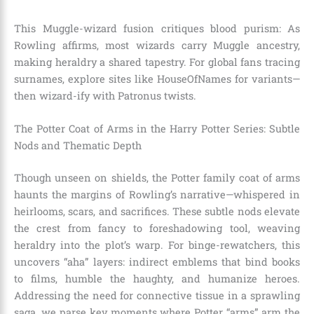
This Muggle-wizard fusion critiques blood purism: As
Rowling affirms, most wizards carry Muggle ancestry,
making heraldry a shared tapestry. For global fans tracing
surnames, explore sites like HouseOfNames for variants—
then wizard-ify with Patronus twists.
The Potter Coat of Arms in the Harry Potter Series: Subtle
Nods and Thematic Depth
Though unseen on shields, the Potter family coat of arms
haunts the margins of Rowling’s narrative—whispered in
heirlooms, scars, and sacrifices. These subtle nods elevate
the crest from fancy to foreshadowing tool, weaving
heraldry into the plot’s warp. For binge-rewatchers, this
uncovers “aha” layers: indirect emblems that bind books
to films, humble the haughty, and humanize heroes.
Addressing the need for connective tissue in a sprawling
saga, we parse key moments where Potter “arms” arm the