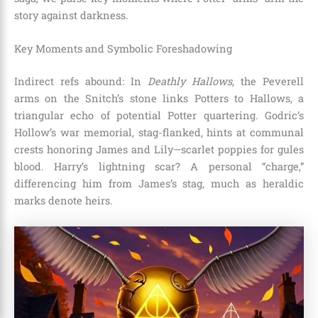
story against darkness.
Key Moments and Symbolic Foreshadowing
Indirect refs abound: In
Deathly Hallows
, the Peverell
arms on the Snitch’s stone links Potters to Hallows, a
triangular echo of potential Potter quartering. Godric’s
Hollow’s war memorial, stag-flanked, hints at communal
crests honoring James and Lily—scarlet poppies for gules
blood. Harry’s lightning scar? A personal “charge,”
differencing him from James’s stag, much as heraldic
marks denote heirs.