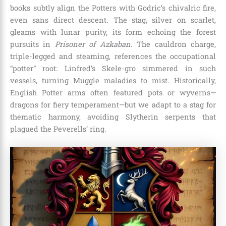
books subtly align the Potters with Godric’s chivalric fire,
even sans direct descent. The stag, silver on scarlet,
gleams with lunar purity, its form echoing the forest
pursuits in
Prisoner of Azkaban
. The cauldron charge,
triple-legged and steaming, references the occupational
“potter” root: Linfred’s Skele-gro simmered in such
vessels, turning Muggle maladies to mist. Historically,
English Potter arms often featured pots or wyverns—
dragons for fiery temperament—but we adapt to a stag for
thematic harmony, avoiding Slytherin serpents that
plagued the Peverells’ ring.