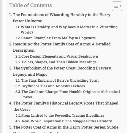
Table of Contents
The Foundations of Wizarding Heraldry in the Harry
Potter Universe
What Is Heraldry, and Why Does It Matter in a Wizarding
World?
Canon Examples: From Malfoy to Hogwarts
Imagining the Potter Family Coat of Arms: A Detailed
Description
Core Design Elements and Visual Breakdown
Colors, Shapes, and Their Hidden Meanings
The Symbolism of the Potter Crest: Decoding Bravery,
Legacy, and Magic
The Stag: Emblem of Harry’s Unyielding Spirit
Gryffindor Ties and Ancestral Echoes
The Cauldron Charge: From Humble Origins to Alchemical
Power
The Potter Family’s Historical Legacy: Roots That Shaped
the Crest
From Linfred to the Peverells: Tracing Bloodlines
Real-World Inspirations: The Muggle Potter Heraldry
The Potter Coat of Arms in the Harry Potter Series: Subtle