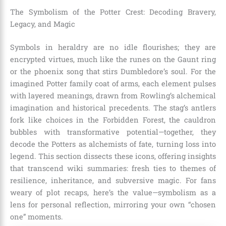
The Symbolism of the Potter Crest: Decoding Bravery,
Legacy, and Magic
Symbols in heraldry are no idle flourishes; they are
encrypted virtues, much like the runes on the Gaunt ring
or the phoenix song that stirs Dumbledore’s soul. For the
imagined Potter family coat of arms, each element pulses
with layered meanings, drawn from Rowling’s alchemical
imagination and historical precedents. The stag’s antlers
fork like choices in the Forbidden Forest, the cauldron
bubbles with transformative potential—together, they
decode the Potters as alchemists of fate, turning loss into
legend. This section dissects these icons, offering insights
that transcend wiki summaries: fresh ties to themes of
resilience, inheritance, and subversive magic. For fans
weary of plot recaps, here’s the value—symbolism as a
lens for personal reflection, mirroring your own “chosen
one” moments.