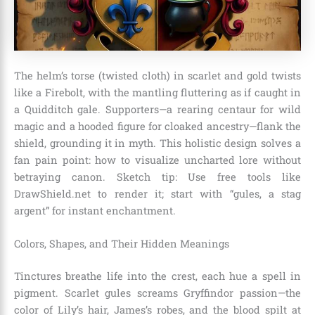
The helm’s torse (twisted cloth) in scarlet and gold twists
like a Firebolt, with the mantling fluttering as if caught in
a Quidditch gale. Supporters—a rearing centaur for wild
magic and a hooded figure for cloaked ancestry—flank the
shield, grounding it in myth. This holistic design solves a
fan pain point: how to visualize uncharted lore without
betraying canon. Sketch tip: Use free tools like
DrawShield.net to render it; start with “gules, a stag
argent” for instant enchantment.
Colors, Shapes, and Their Hidden Meanings
Tinctures breathe life into the crest, each hue a spell in
pigment. Scarlet gules screams Gryffindor passion—the
color of Lily’s hair, James’s robes, and the blood spilt at