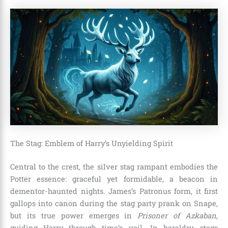
The Stag: Emblem of Harry’s Unyielding Spirit
Central to the crest, the silver stag rampant embodies the
Potter essence: graceful yet formidable, a beacon in
dementor-haunted nights. James’s Patronus form, it first
gallops into canon during the stag party prank on Snape,
but its true power emerges in
Prisoner of Azkaban
,
guiding Harry through time’s veil. In heraldry, stags