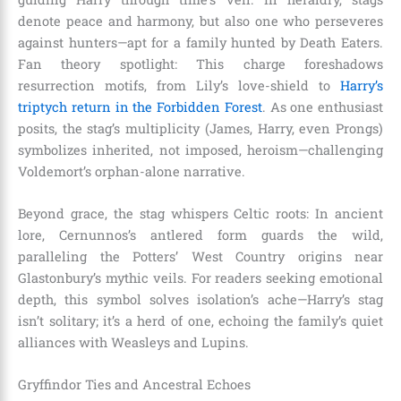
denote peace and harmony, but also one who perseveres
against hunters—apt for a family hunted by Death Eaters.
Fan theory spotlight: This charge foreshadows
resurrection motifs, from Lily’s love-shield to
Harry’s
triptych return in the Forbidden Forest
. As one enthusiast
posits, the stag’s multiplicity (James, Harry, even Prongs)
symbolizes inherited, not imposed, heroism—challenging
Voldemort’s orphan-alone narrative.
Beyond grace, the stag whispers Celtic roots: In ancient
lore, Cernunnos’s antlered form guards the wild,
paralleling the Potters’ West Country origins near
Glastonbury’s mythic veils. For readers seeking emotional
depth, this symbol solves isolation’s ache—Harry’s stag
isn’t solitary; it’s a herd of one, echoing the family’s quiet
alliances with Weasleys and Lupins.
Gryffindor Ties and Ancestral Echoes