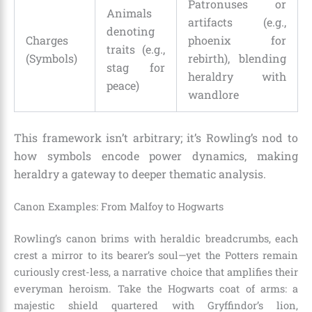
Patronuses or
Animals
artifacts (e.g.,
denoting
Charges
phoenix for
traits (e.g.,
(Symbols)
rebirth), blending
stag for
heraldry with
peace)
wandlore
This framework isn’t arbitrary; it’s Rowling’s nod to
how symbols encode power dynamics, making
heraldry a gateway to deeper thematic analysis.
Canon Examples: From Malfoy to Hogwarts
Rowling’s canon brims with heraldic breadcrumbs, each
crest a mirror to its bearer’s soul—yet the Potters remain
curiously crest-less, a narrative choice that amplifies their
everyman heroism. Take the Hogwarts coat of arms: a
majestic shield quartered with Gryffindor’s lion,