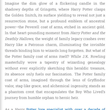
Imagine the dim glow of a flickering candle in the
shadowy depths of Gringotts, where Harry Potter clasps
the Golden Snitch, its surface yielding to reveal not just a
resurrection stone, but a profound emblem of ancestral
power—the Peverell coat of arms, etched in ancient gold.
In that heart-pounding moment from
Harry Potter and the
Deathly Hallows
, the weight of family legacy crashes over
Harry like a Patronus charm, illuminating the invisible
threads binding him to wizards long forgotten. But what of
the Potter family coat of arms itself? While J.K. Rowling
masterfully wove a tapestry of wizarding genealogy
without ever explicitly sketching this heraldic treasure,
its absence only fuels our fascination. The Potter family
coat of arms, imagined through the lens of Gryffindor
valor, stag-like grace, and alchemical ingenuity, stands as
a phantom crest that encapsulates the Boy Who Lived’s
journey from humble orphan to heroic heir.
As a Harry
Potter lore specialist with over a decade of