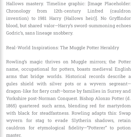
Hallows mastery. Timeline graphic: [Image Placeholder:
Chronology from 12th-century Linfred (cauldron
invention) to 1981 Harry (Hallows heir)]. No Gryffindor
blood, but shared valor—Harry’s sword-summoning echoes
Godric’s, sans lineage snobbery.
Real-World Inspirations: The Muggle Potter Heraldry
Rowling’s magic thrives on Muggle mirrors; the Potter
name, occupational for potters, boasts medieval English
arms that bridge worlds. Historical records describe a
gules shield with silver pots or a wyvern segreant—
dragon-like for fiery craft—borne by families in Surrey and
Yorkshire post-Norman Conquest. Bishop Alonzo Potter (d.
1865) quartered such arms, blending red for martyrdom
with black for steadfastness. Rowling adapts this: Swap
wyvern for stag to evade Slytherin shadows, retain
cauldron for etymological fidelity—”Potterer” to potion
master.