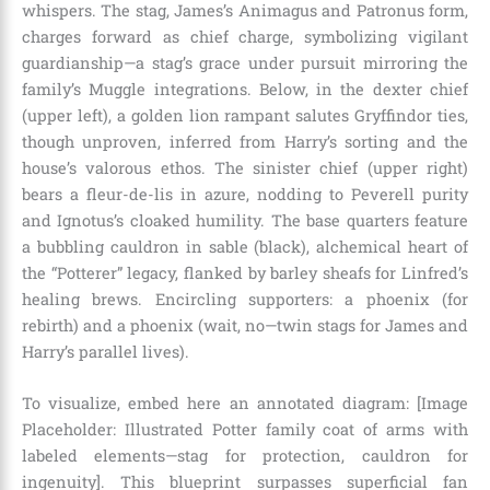
whispers. The stag, James’s Animagus and Patronus form,
charges forward as chief charge, symbolizing vigilant
guardianship—a stag’s grace under pursuit mirroring the
family’s Muggle integrations. Below, in the dexter chief
(upper left), a golden lion rampant salutes Gryffindor ties,
though unproven, inferred from Harry’s sorting and the
house’s valorous ethos. The sinister chief (upper right)
bears a fleur-de-lis in azure, nodding to Peverell purity
and Ignotus’s cloaked humility. The base quarters feature
a bubbling cauldron in sable (black), alchemical heart of
the “Potterer” legacy, flanked by barley sheafs for Linfred’s
healing brews. Encircling supporters: a phoenix (for
rebirth) and a phoenix (wait, no—twin stags for James and
Harry’s parallel lives).
To visualize, embed here an annotated diagram: [Image
Placeholder: Illustrated Potter family coat of arms with
labeled elements—stag for protection, cauldron for
ingenuity]. This blueprint surpasses superficial fan