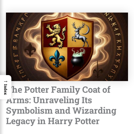
→
The Potter Family Coat of
Index
Arms: Unraveling Its
Symbolism and Wizarding
Legacy in Harry Potter