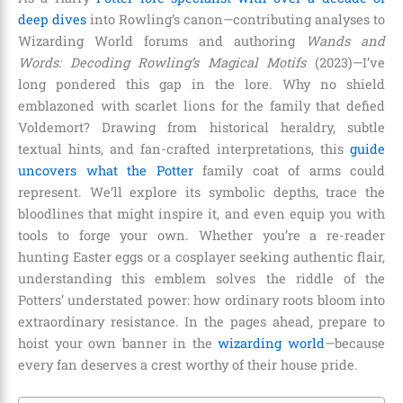
deep dives
into Rowling’s canon—contributing analyses to
Wizarding World forums and authoring
Wands and
Words: Decoding Rowling’s Magical Motifs
(2023)—I’ve
long pondered this gap in the lore. Why no shield
emblazoned with scarlet lions for the family that defied
Voldemort? Drawing from historical heraldry, subtle
textual hints, and fan-crafted interpretations, this
guide
uncovers what the Potter
family coat of arms could
represent. We’ll explore its symbolic depths, trace the
bloodlines that might inspire it, and even equip you with
tools to forge your own. Whether you’re a re-reader
hunting Easter eggs or a cosplayer seeking authentic flair,
understanding this emblem solves the riddle of the
Potters’ understated power: how ordinary roots bloom into
extraordinary resistance. In the pages ahead, prepare to
hoist your own banner in the
wizarding world
—because
every fan deserves a crest worthy of their house pride.