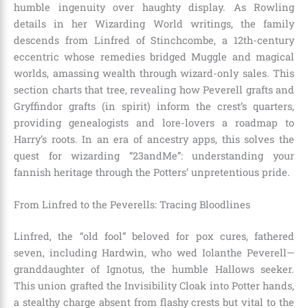
humble ingenuity over haughty display. As Rowling
details in her Wizarding World writings, the family
descends from Linfred of Stinchcombe, a 12th-century
eccentric whose remedies bridged Muggle and magical
worlds, amassing wealth through wizard-only sales. This
section charts that tree, revealing how Peverell grafts and
Gryffindor grafts (in spirit) inform the crest’s quarters,
providing genealogists and lore-lovers a roadmap to
Harry’s roots. In an era of ancestry apps, this solves the
quest for wizarding “23andMe”: understanding your
fannish heritage through the Potters’ unpretentious pride.
From Linfred to the Peverells: Tracing Bloodlines
Linfred, the “old fool” beloved for pox cures, fathered
seven, including Hardwin, who wed Iolanthe Peverell—
granddaughter of Ignotus, the humble Hallows seeker.
This union grafted the Invisibility Cloak into Potter hands,
a stealthy charge absent from flashy crests but vital to the