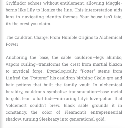
Gryffindor echoes without entitlement, allowing Muggle-
borns like Lily to lionize the line. This interpretation aids
fans in navigating identity themes: Your house isn’t fate;
it’s the crest you claim.
The Cauldron Charge: From Humble Origins to Alchemical
Power
Anchoring the base, the sable cauldron—legs akimbo,
vapors curling—transforms the crest from martial blazon
to mystical forge. Etymologically, “Potter” stems from
Linfred the “Potterer,” his cauldron birthing Skele-gro and
hair potions that built the family vault. In alchemical
heraldry, cauldrons symbolize transmutation—base metal
to gold, fear to fortitude—mirroring Lily’s love-potion that
Voldemort couldn’t brew. Black sable grounds it in
constancy, the color of Fleamont’s entrepreneurial
shadow, turning Sleekeazy into generational gold.