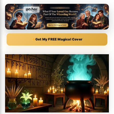
Get My FREE Magical Cover