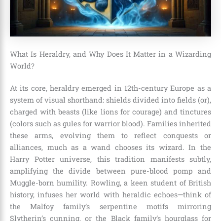
What Is Heraldry, and Why Does It Matter in a Wizarding
World?
At its core, heraldry emerged in 12th-century Europe as a
system of visual shorthand: shields divided into fields (or),
charged with beasts (like lions for courage) and tinctures
(colors such as gules for warrior blood). Families inherited
these arms, evolving them to reflect conquests or
alliances, much as a wand chooses its wizard. In the
Harry Potter universe, this tradition manifests subtly,
amplifying the divide between pure-blood pomp and
Muggle-born humility. Rowling, a keen student of British
history, infuses her world with heraldic echoes—think of
the Malfoy family’s serpentine motifs mirroring
Slytherin’s cunning, or the Black family’s hourglass for