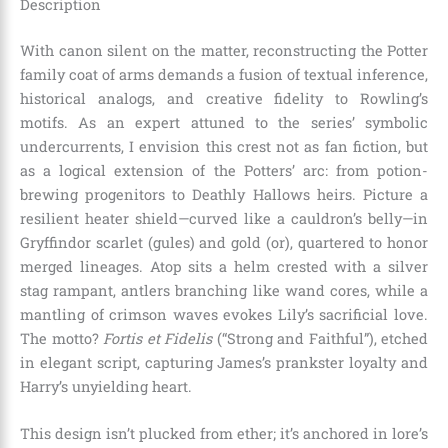
Description
With canon silent on the matter, reconstructing the Potter
family coat of arms demands a fusion of textual inference,
historical analogs, and creative fidelity to Rowling’s
motifs. As an expert attuned to the series’ symbolic
undercurrents, I envision this crest not as fan fiction, but
as a logical extension of the Potters’ arc: from potion-
brewing progenitors to Deathly Hallows heirs. Picture a
resilient heater shield—curved like a cauldron’s belly—in
Gryffindor scarlet (gules) and gold (or), quartered to honor
merged lineages. Atop sits a helm crested with a silver
stag rampant, antlers branching like wand cores, while a
mantling of crimson waves evokes Lily’s sacrificial love.
The motto?
Fortis et Fidelis
(“Strong and Faithful”), etched
in elegant script, capturing James’s prankster loyalty and
Harry’s unyielding heart.
This design isn’t plucked from ether; it’s anchored in lore’s