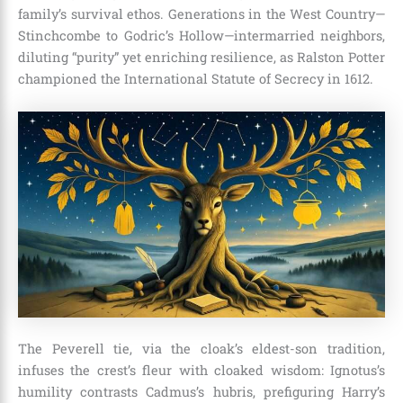
family’s survival ethos. Generations in the West Country—
Stinchcombe to Godric’s Hollow—intermarried neighbors,
diluting “purity” yet enriching resilience, as Ralston Potter
championed the International Statute of Secrecy in 1612.
The Peverell tie, via the cloak’s eldest-son tradition,
infuses the crest’s fleur with cloaked wisdom: Ignotus’s
humility contrasts Cadmus’s hubris, prefiguring Harry’s