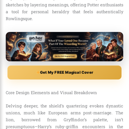
sketches by layering meanings, offering Potter enthusiasts
a tool for personal heraldry that feels authentically
Rowlingsque.
Get My FREE Magical Cover
Core Design Elements and Visual Breakdown
Delving deeper, the shield’s quartering evokes dynastic
unions, much like European arms post-marriage. The
lion, borrowed from Gryffindor’s palette, isn’t
presumptuous—Harry’s ruby-griffin encounters in the