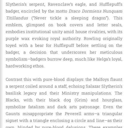
Slytherin’s serpent, Ravenclaw’s eagle, and Hufflepuff’s
badger, encircled by the motto
Draco Dormiens Nunquam
Titillandus
(“Never tickle a sleeping dragon”). This
emblem, glimpsed on book covers and letter seals,
embodies institutional unity amid house rivalries, with its
purple wax evoking royal authority. Rowling originally
toyed with a bear for Hufflepuff before settling on the
badger, a decision that underscores her meticulous
symbolism—badgers burrow deep, much like Helga’s loyal,
hardworking ethos.
Contrast this with pure-blood displays: the Malfoys flaunt
a serpent coiled around a staff, echoing Salazar Slytherin’s
basilisk legacy and their Ministry manipulations. The
Blacks, with their black dog (Grim) and hourglass,
symbolize fatalism and dark arts patronage. Even the
Gaunts misappropriate the Peverell arms—a triangular
signet with a triangle enclosing a circle and line—as their
own, blinded by pure-blood delusions. These examples