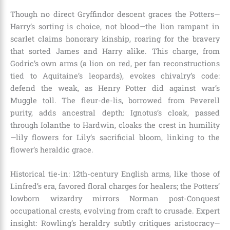
Though no direct Gryffindor descent graces the Potters—
Harry’s sorting is choice, not blood—the lion rampant in
scarlet claims honorary kinship, roaring for the bravery
that sorted James and Harry alike. This charge, from
Godric’s own arms (a lion on red, per fan reconstructions
tied to Aquitaine’s leopards), evokes chivalry’s code:
defend the weak, as Henry Potter did against war’s
Muggle toll. The fleur-de-lis, borrowed from Peverell
purity, adds ancestral depth: Ignotus’s cloak, passed
through Iolanthe to Hardwin, cloaks the crest in humility
—lily flowers for Lily’s sacrificial bloom, linking to the
flower’s heraldic grace.
Historical tie-in: 12th-century English arms, like those of
Linfred’s era, favored floral charges for healers; the Potters’
lowborn wizardry mirrors Norman post-Conquest
occupational crests, evolving from craft to crusade. Expert
insight: Rowling’s heraldry subtly critiques aristocracy—