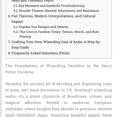
Nods and Thematic Depth
Key Moments and Symbolic Foreshadowing
Broader Themes: Identity, Inheritance, and Resistance
Fan Theories, Modern Interpretations, and Cultural
Impact
Popular Fan Designs and Debates
The Crest in Fandom Today: Tattoos, Merch, and Role-
Playing
Crafting Your Own Wizarding Coat of Arms: A Step-by-
Step Guide
Frequently Asked Questions (FAQs)
The Foundations of Wizarding Heraldry in the Harry
Potter Universe
Heraldry, the ancient art of devising and displaying coats
of arms, isn’t mere decoration in J.K. Rowling’s wizarding
realm—it’s a silent chronicle of bloodlines, virtues, and
magical affinities. Rooted in medieval European
traditions where knights bore shields to proclaim identity
amid battlefield chaos, wizarding heraldry adapts these