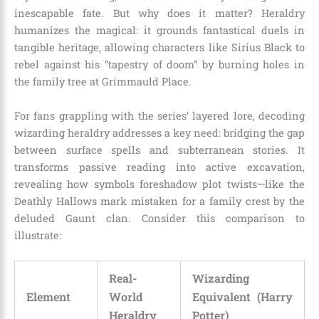
inescapable fate. But why does it matter? Heraldry
humanizes the magical: it grounds fantastical duels in
tangible heritage, allowing characters like Sirius Black to
rebel against his “tapestry of doom” by burning holes in
the family tree at Grimmauld Place.
For fans grappling with the series’ layered lore, decoding
wizarding heraldry addresses a key need: bridging the gap
between surface spells and subterranean stories. It
transforms passive reading into active excavation,
revealing how symbols foreshadow plot twists—like the
Deathly Hallows mark mistaken for a family crest by the
deluded Gaunt clan. Consider this comparison to
illustrate:
Real-
Wizarding
Element
World
Equivalent (Harry
Heraldry
Potter)