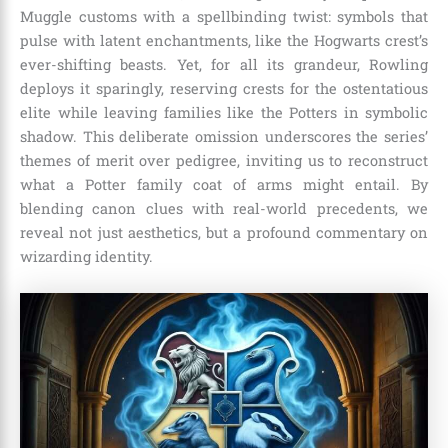
Muggle customs with a spellbinding twist: symbols that
pulse with latent enchantments, like the Hogwarts crest’s
ever-shifting beasts. Yet, for all its grandeur, Rowling
deploys it sparingly, reserving crests for the ostentatious
elite while leaving families like the Potters in symbolic
shadow. This deliberate omission underscores the series’
themes of merit over pedigree, inviting us to reconstruct
what a Potter family coat of arms might entail. By
blending canon clues with real-world precedents, we
reveal not just aesthetics, but a profound commentary on
wizarding identity.