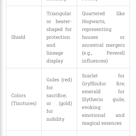
Triangular
Quartered like
or heater-
Hogwarts,
shaped for
representing
Shield
protection
houses or
and
ancestral mergers
lineage
(e.g., Peverell
display
influences)
Scarlet for
Gules (red)
Gryffindor fire;
for
emerald for
Colors
sacrifice;
Slytherin guile,
(Tinctures)
or (gold)
evoking
for
emotional and
nobility
magical essences