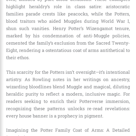
highlight heraldry’s role in class satire: aristocratic
families parade crests like peacocks, while the Potters,
blood traitors who aided Muggles during World War I,
shun such vanities. Henry Potter’s Wizengamot tenure,
marked by his condemnation of anti-Muggle policies,
cemented the family’s exclusion from the Sacred Twenty-
Eight, rendering a ostentatious coat of arms antithetical to
their ethos.
This scarcity for the Potters isn’t oversight—it’s intentional
artistry. As Rowling notes in her writings on ancestry,
wizarding bloodlines blend Muggle and magical, diluting
heraldic purity to reflect a modern, inclusive magic. For
readers seeking to enrich their Potterverse immersion,
recognizing these patterns unlocks re-read revelations:
every house banner is a prophecy in pigment.
Imagining the Potter Family Coat of Arms: A Detailed