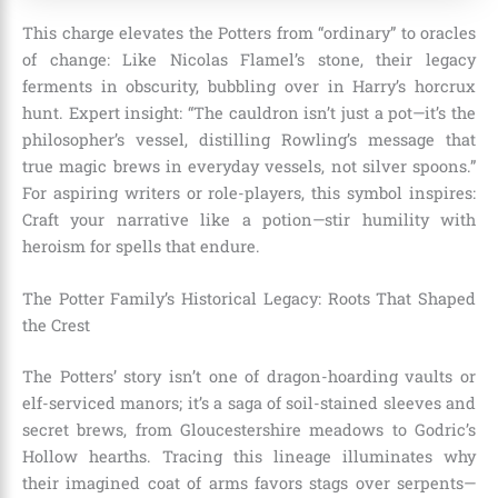
This charge elevates the Potters from “ordinary” to oracles
of change: Like Nicolas Flamel’s stone, their legacy
ferments in obscurity, bubbling over in Harry’s horcrux
hunt. Expert insight: “The cauldron isn’t just a pot—it’s the
philosopher’s vessel, distilling Rowling’s message that
true magic brews in everyday vessels, not silver spoons.”
For aspiring writers or role-players, this symbol inspires:
Craft your narrative like a potion—stir humility with
heroism for spells that endure.
The Potter Family’s Historical Legacy: Roots That Shaped
the Crest
The Potters’ story isn’t one of dragon-hoarding vaults or
elf-serviced manors; it’s a saga of soil-stained sleeves and
secret brews, from Gloucestershire meadows to Godric’s
Hollow hearths. Tracing this lineage illuminates why
their imagined coat of arms favors stags over serpents—