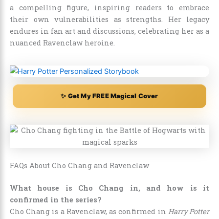
a compelling figure, inspiring readers to embrace
their own vulnerabilities as strengths. Her legacy
endures in fan art and discussions, celebrating her as a
nuanced Ravenclaw heroine.
✨ Get My FREE Magical Cover
FAQs About Cho Chang and Ravenclaw
What house is Cho Chang in, and how is it
confirmed in the series?
Cho Chang is a Ravenclaw, as confirmed in
Harry Potter