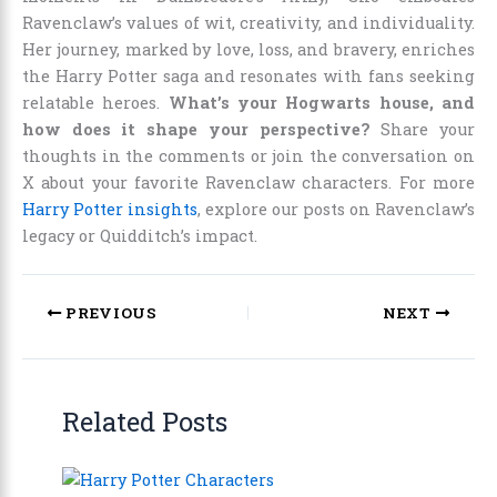
Ravenclaw’s values of wit, creativity, and individuality.
Her journey, marked by love, loss, and bravery, enriches
the Harry Potter saga and resonates with fans seeking
relatable heroes.
What’s your Hogwarts house, and
how does it shape your perspective?
Share your
thoughts in the comments or join the conversation on
X about your favorite Ravenclaw characters. For more
Harry Potter insights
, explore our posts on Ravenclaw’s
legacy or Quidditch’s impact.
PREVIOUS
NEXT
Related Posts