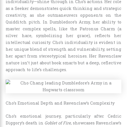
individuality—shine through in Cho’s actions. Her role
as a Seeker demonstrates quick thinking and strategic
creativity, as she outmaneuvers opponents on the
Quidditch pitch. In Dumbledore’s Army, her ability to
master complex spells, like the Patronus Charm (a
silver hare, symbolizing her grace), reflects her
intellectual curiosity. Cho’s individuality is evident in
her unique blend of strength and vulnerability, setting
her apart from stereotypical heroines. Her Ravenclaw
nature isn’t just about book smarts but a deep, reflective
approach to life’s challenges.
Cho’s Emotional Depth and Ravenclaw’s Complexity
Cho’s emotional journey, particularly after Cedric
Diggory’s death in
Goblet of Fire
, showcases Ravenclaw’s