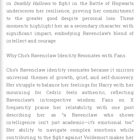
in
Deathly Hallows
to fight in the Battle of Hogwarts
underscores her resilience, proving her commitment
to the greater good despite personal loss. These
moments highlight her as a secondary character with
significant impact, embodying Ravenclaw’s blend of
intellect and courage.
Why Cho’s Ravenclaw Identity Resonates with Fans
Cho’s Ravenclaw identity resonates because it mirrors
universal themes of growth, grief, and self-discovery.
Her struggle to balance her feelings for Harry with her
mourning for Cedric feels authentic, reflecting
Ravenclaw’s introspective wisdom. Fans on X
frequently praise her relatability, with one post
describing her as “a Ravenclaw who shows
intelligence isn’t just academic—it’s emotional too.”
Her ability to navigate complex emotions while
contributing to the fight against Voldemort makes her