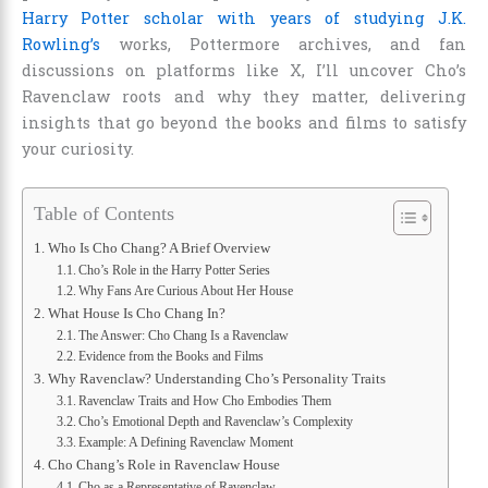
Harry Potter scholar with years of studying J.K.
Rowling’s
works, Pottermore archives, and fan
discussions on platforms like X, I’ll uncover Cho’s
Ravenclaw roots and why they matter, delivering
insights that go beyond the books and films to satisfy
your curiosity.
Table of Contents
Who Is Cho Chang? A Brief Overview
Cho’s Role in the Harry Potter Series
Why Fans Are Curious About Her House
What House Is Cho Chang In?
The Answer: Cho Chang Is a Ravenclaw
Evidence from the Books and Films
Why Ravenclaw? Understanding Cho’s Personality Traits
Ravenclaw Traits and How Cho Embodies Them
Cho’s Emotional Depth and Ravenclaw’s Complexity
Example: A Defining Ravenclaw Moment
Cho Chang’s Role in Ravenclaw House
Cho as a Representative of Ravenclaw