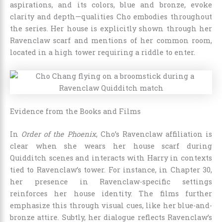
aspirations, and its colors, blue and bronze, evoke
clarity and depth—qualities Cho embodies throughout
the series. Her house is explicitly shown through her
Ravenclaw scarf and mentions of her common room,
located in a high tower requiring a riddle to enter.
Evidence from the Books and Films
In
Order of the Phoenix
, Cho’s Ravenclaw affiliation is
clear when she wears her house scarf during
Quidditch scenes and interacts with Harry in contexts
tied to Ravenclaw’s tower. For instance, in Chapter 30,
her presence in Ravenclaw-specific settings
reinforces her house identity. The films further
emphasize this through visual cues, like her blue-and-
bronze attire. Subtly, her dialogue reflects Ravenclaw’s