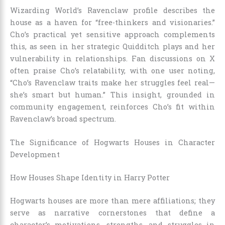
Wizarding World’s Ravenclaw profile describes the
house as a haven for “free-thinkers and visionaries.”
Cho’s practical yet sensitive approach complements
this, as seen in her strategic Quidditch plays and her
vulnerability in relationships. Fan discussions on X
often praise Cho’s relatability, with one user noting,
“Cho’s Ravenclaw traits make her struggles feel real—
she’s smart but human.” This insight, grounded in
community engagement, reinforces Cho’s fit within
Ravenclaw’s broad spectrum.
The Significance of Hogwarts Houses in Character
Development
How Houses Shape Identity in Harry Potter
Hogwarts houses are more than mere affiliations; they
serve as narrative cornerstones that define a
character’s motivations, strengths, and struggles in