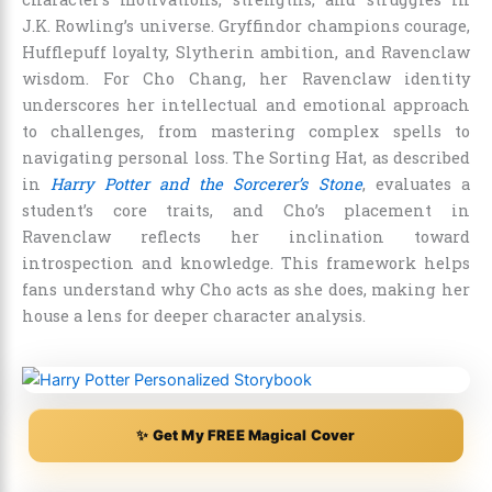
J.K. Rowling’s universe. Gryffindor champions courage,
Hufflepuff loyalty, Slytherin ambition, and Ravenclaw
wisdom. For Cho Chang, her Ravenclaw identity
underscores her intellectual and emotional approach
to challenges, from mastering complex spells to
navigating personal loss. The Sorting Hat, as described
in
Harry Potter and the Sorcerer’s Stone
, evaluates a
student’s core traits, and Cho’s placement in
Ravenclaw reflects her inclination toward
introspection and knowledge. This framework helps
fans understand why Cho acts as she does, making her
house a lens for deeper character analysis.
✨ Get My FREE Magical Cover