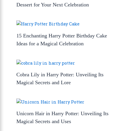
Dessert for Your Next Celebration
15 Enchanting Harry Potter Birthday Cake
Ideas for a Magical Celebration
Cobra Lily in Harry Potter: Unveiling Its
Magical Secrets and Lore
Unicorn Hair in Harry Potter: Unveiling Its
Magical Secrets and Uses