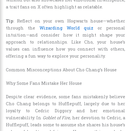
a trait fans on X often highlight as relatable.
Tip
: Reflect on your own Hogwarts house—whether
through the
Wizarding World quiz
or personal
intuition—and consider how it might shape your
approach to relationships. Like Cho, your house’s
values can influence how you connect with others,
offering a fun way to explore your personality.
Common Misconceptions About Cho Chang’s House
Why Some Fans Mistake Her House
Despite clear evidence, some fans mistakenly believe
Cho Chang belongs to Hufflepuff, largely due to her
loyalty to Cedric Diggory and her emotional
vulnerability. In
Goblet of Fire
, her devotion to Cedric, a
Hufflepuff, leads some to assume she shares his house’s