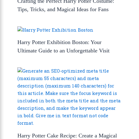
Crafting the Perfect Harry Potter Costume:
Tips, Tricks, and Magical Ideas for Fans
Harry Potter Exhibition Boston: Your
Ultimate Guide to an Unforgettable Visit
Harry Potter Cake Recipe: Create a Magical