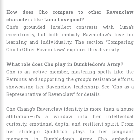
How does Cho compare to other Ravenclaw
characters like Luna Lovegood?
Cho’s grounded intellect contrasts with Luna’s
eccentricity, but both embody Ravenclaw’s love for
learning and individuality. The section “Comparing
Cho to Other Ravenclaws” explores this diversity.
What role does Cho play in Dumbledore’s Army?
Cho is an active member, mastering spells like the
Patronus and supporting the group’s resistance efforts,
showcasing her Ravenclaw leadership. See “Cho as a
Representative of Ravenclaw” for details.
Cho Chang’s Ravenclaw identity is more than a house
affiliation—it’s a window into her intellectual
curiosity, emotional depth, and resilient spirit. From
her strategic Quidditch plays to her poignant
moments in Dumbledore’s Army, Cho embodies