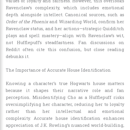
values of loyalty and fairness. However, this overlooks
Ravenclaw’s complexity, which includes emotional
depth alongside intellect. Canonical sources, such as
Order of the Phoenix
and Wizarding World, confirm her
Ravenclaw status, and her actions—strategic Quidditch
plays and spell mastery—align with Ravenclaw’s wit,
not Hufflepuff’s steadfastness. Fan discussions on
Reddit often cite this confusion, but close reading
debunks it.
The Importance of Accurate House Identification
Knowing a character’s true Hogwarts house matters
because it shapes their narrative role and fan
perception. Misidentifying Cho as a Hufflepuff risks
oversimplifying her character, reducing her to loyalty
rather than her intellectual and emotional
complexity. Accurate house identification enhances
appreciation of J.K. Rowling’s nuanced world-building,