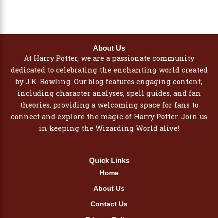
About Us
At Harry Potter, we are a passionate community
dedicated to celebrating the enchanting world created
by J.K. Rowling. Our blog features engaging content,
including character analyses, spell guides, and fan
theories, providing a welcoming space for fans to
connect and explore the magic of Harry Potter. Join us
in keeping the Wizarding World alive!
Quick Links
Home
About Us
Contact Us