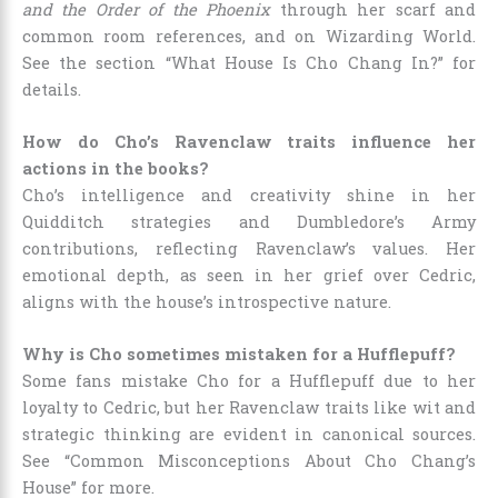
and the Order of the Phoenix
through her scarf and
common room references, and on Wizarding World.
See the section “What House Is Cho Chang In?” for
details.
How do Cho’s Ravenclaw traits influence her
actions in the books?
Cho’s intelligence and creativity shine in her
Quidditch strategies and Dumbledore’s Army
contributions, reflecting Ravenclaw’s values. Her
emotional depth, as seen in her grief over Cedric,
aligns with the house’s introspective nature.
Why is Cho sometimes mistaken for a Hufflepuff?
Some fans mistake Cho for a Hufflepuff due to her
loyalty to Cedric, but her Ravenclaw traits like wit and
strategic thinking are evident in canonical sources.
See “Common Misconceptions About Cho Chang’s
House” for more.