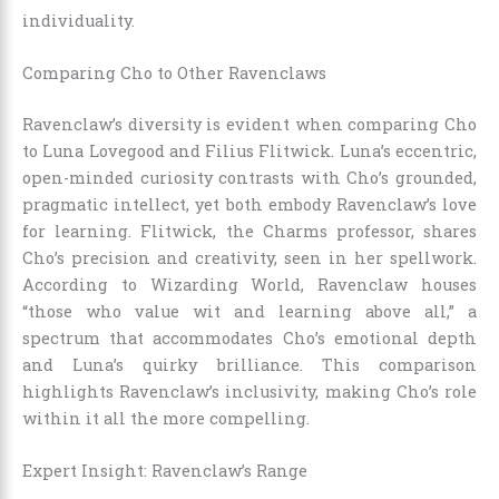
individuality.
Comparing Cho to Other Ravenclaws
Ravenclaw’s diversity is evident when comparing Cho
to Luna Lovegood and Filius Flitwick. Luna’s eccentric,
open-minded curiosity contrasts with Cho’s grounded,
pragmatic intellect, yet both embody Ravenclaw’s love
for learning. Flitwick, the Charms professor, shares
Cho’s precision and creativity, seen in her spellwork.
According to Wizarding World, Ravenclaw houses
“those who value wit and learning above all,” a
spectrum that accommodates Cho’s emotional depth
and Luna’s quirky brilliance. This comparison
highlights Ravenclaw’s inclusivity, making Cho’s role
within it all the more compelling.
Expert Insight: Ravenclaw’s Range