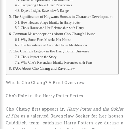
Comparing Cho to Other Ravenclaws
Expert Insight: Ravenclaw’s Range
The Significance of Hogwarts Houses in Character Development
How Houses Shape Identity in Harry Potter
Cho’s House and Her Relationship with Harry
Common Misconceptions About Cho Chang’s House
Why Some Fans Mistake Her House
The Importance of Accurate House Identification
Cho Chang’s Legacy in the Harry Potter Universe
Cho’s Impact on the Story
Why Cho’s Ravenclaw Identity Resonates with Fans
FAQs About Cho Chang and Ravenclaw
Who Is Cho Chang? A Brief Overview
Cho’s Role in the Harry Potter Series
Cho Chang first appears in
Harry Potter and the Goblet
of Fire
as a talented Ravenclaw Seeker for her house’s
Quidditch team, catching Harry Potter’s eye during a