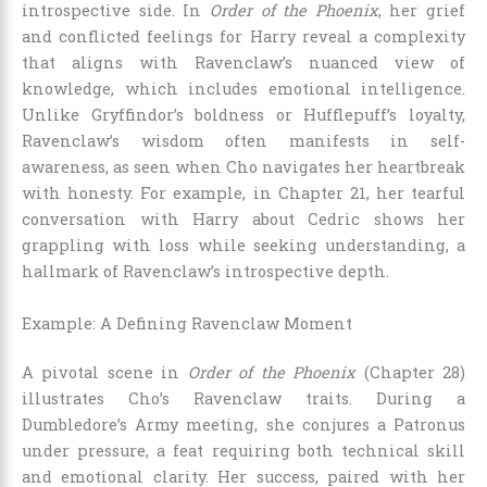
introspective side. In
Order of the Phoenix
, her grief
and conflicted feelings for Harry reveal a complexity
that aligns with Ravenclaw’s nuanced view of
knowledge, which includes emotional intelligence.
Unlike Gryffindor’s boldness or Hufflepuff’s loyalty,
Ravenclaw’s wisdom often manifests in self-
awareness, as seen when Cho navigates her heartbreak
with honesty. For example, in Chapter 21, her tearful
conversation with Harry about Cedric shows her
grappling with loss while seeking understanding, a
hallmark of Ravenclaw’s introspective depth.
Example: A Defining Ravenclaw Moment
A pivotal scene in
Order of the Phoenix
(Chapter 28)
illustrates Cho’s Ravenclaw traits. During a
Dumbledore’s Army meeting, she conjures a Patronus
under pressure, a feat requiring both technical skill
and emotional clarity. Her success, paired with her