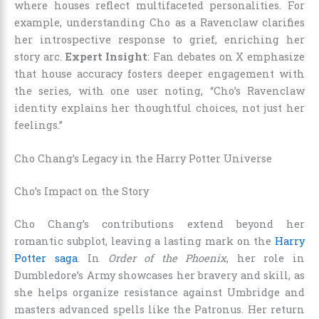
where houses reflect multifaceted personalities. For
example, understanding Cho as a Ravenclaw clarifies
her introspective response to grief, enriching her
story arc.
Expert Insight
: Fan debates on X emphasize
that house accuracy fosters deeper engagement with
the series, with one user noting, “Cho’s Ravenclaw
identity explains her thoughtful choices, not just her
feelings.”
Cho Chang’s Legacy in the Harry Potter Universe
Cho’s Impact on the Story
Cho Chang’s contributions extend beyond her
romantic subplot, leaving a lasting mark on the
Harry
Potter saga
. In
Order of the Phoenix
, her role in
Dumbledore’s Army showcases her bravery and skill, as
she helps organize resistance against Umbridge and
masters advanced spells like the Patronus. Her return