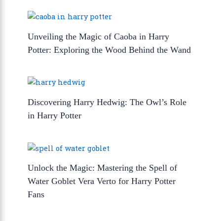
Unveiling the Magic of Caoba in Harry
Potter: Exploring the Wood Behind the Wand
Discovering Harry Hedwig: The Owl’s Role
in Harry Potter
Unlock the Magic: Mastering the Spell of
Water Goblet Vera Verto for Harry Potter
Fans