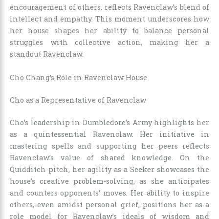
encouragement of others, reflects Ravenclaw’s blend of
intellect and empathy. This moment underscores how
her house shapes her ability to balance personal
struggles with collective action, making her a
standout Ravenclaw.
Cho Chang’s Role in Ravenclaw House
Cho as a Representative of Ravenclaw
Cho’s leadership in Dumbledore’s Army highlights her
as a quintessential Ravenclaw. Her initiative in
mastering spells and supporting her peers reflects
Ravenclaw’s value of shared knowledge. On the
Quidditch pitch, her agility as a Seeker showcases the
house’s creative problem-solving, as she anticipates
and counters opponents’ moves. Her ability to inspire
others, even amidst personal grief, positions her as a
role model for Ravenclaw’s ideals of wisdom and