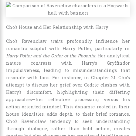
Cho’s House and Her Relationship with Harry
Cho’s Ravenclaw traits profoundly influence her
romantic subplot with Harry Potter, particularly in
Harry Potter and the Order of the Phoenix
. Her analytical
nature contrasts with Harry’s Gryffindor
impulsiveness, leading to misunderstandings that
resonate with fans. For instance, in Chapter 21, Cho’s
attempt to discuss her grief over Cedric clashes with
Harry’s discomfort, highlighting their differing
approaches—her reflective processing versus his
action-oriented mindset. This dynamic, rooted in their
house identities, adds depth to their brief romance.
Cho’s Ravenclaw tendency to seek understanding
through dialogue, rather than bold action, creates
tension but also showcases her emotional intelligence,