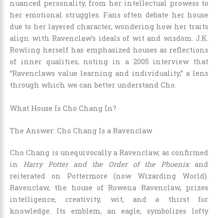
nuanced personality, from her intellectual prowess to
her emotional struggles. Fans often debate her house
due to her layered character, wondering how her traits
align with Ravenclaw’s ideals of wit and wisdom. J.K.
Rowling herself has emphasized houses as reflections
of inner qualities, noting in a 2005 interview that
“Ravenclaws value learning and individuality,” a lens
through which we can better understand Cho.
What House Is Cho Chang In?
The Answer: Cho Chang Is a Ravenclaw
Cho Chang is unequivocally a Ravenclaw, as confirmed
in
Harry Potter and the Order of the Phoenix
and
reiterated on Pottermore (now Wizarding World).
Ravenclaw, the house of Rowena Ravenclaw, prizes
intelligence, creativity, wit, and a thirst for
knowledge. Its emblem, an eagle, symbolizes lofty