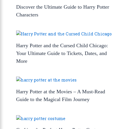
Discover the Ultimate Guide to Harry Potter
Characters
Harry Potter and the Cursed Child Chicago:
Your Ultimate Guide to Tickets, Dates, and
More
Harry Potter at the Movies – A Must-Read
Guide to the Magical Film Journey