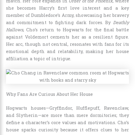
match. Her role expands in
Order of the Phoenix
, where
she becomes Harry’s first love interest and a key
member of Dumbledore’s Army, showcasing her bravery
and commitment to fighting dark forces. By
Deathly
Hallows
, Cho’s return to Hogwarts for the final battle
against Voldemort cements her as a resilient figure.
Her arc, though not central, resonates with fans for its
emotional depth and relatability, making her house
affiliation a topic of intrigue.
Why Fans Are Curious About Her House
Hogwarts houses—Gryffindor, Hufflepuff, Ravenclaw,
and Slytherin—are more than mere dormitories; they
define a character’s core values and motivations. Cho’s
house sparks curiosity because it offers clues to her