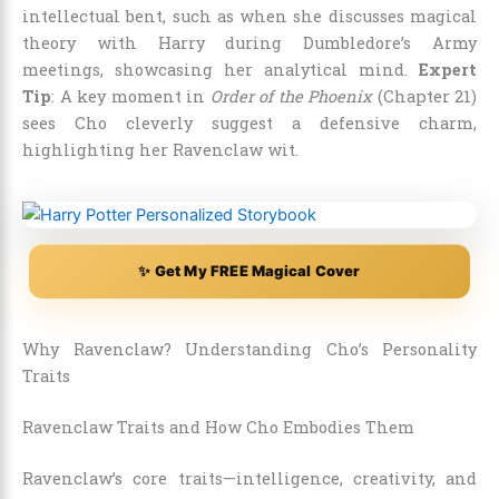
intellectual bent, such as when she discusses magical
theory with Harry during Dumbledore’s Army
meetings, showcasing her analytical mind.
Expert
Tip
: A key moment in
Order of the Phoenix
(Chapter 21)
sees Cho cleverly suggest a defensive charm,
highlighting her Ravenclaw wit.
✨ Get My FREE Magical Cover
Why Ravenclaw? Understanding Cho’s Personality
Traits
Ravenclaw Traits and How Cho Embodies Them
Ravenclaw’s core traits—intelligence, creativity, and