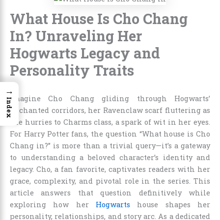
What House Is Cho Chang
In? Unraveling Her
Hogwarts Legacy and
Personality Traits
→
Imagine Cho Chang gliding through Hogwarts’
Index
enchanted corridors, her Ravenclaw scarf fluttering as
she hurries to Charms class, a spark of wit in her eyes.
For Harry Potter fans, the question “What house is Cho
Chang in?” is more than a trivial query—it’s a gateway
to understanding a beloved character’s identity and
legacy. Cho, a fan favorite, captivates readers with her
grace, complexity, and pivotal role in the series. This
article answers that question definitively while
exploring how her
Hogwarts
house shapes her
personality, relationships, and story arc. As a dedicated