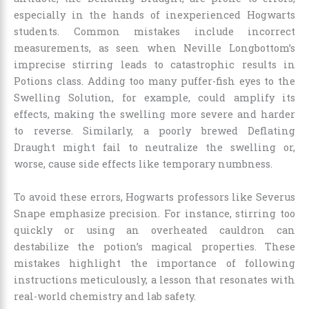
especially in the hands of inexperienced Hogwarts
students. Common mistakes include incorrect
measurements, as seen when Neville Longbottom’s
imprecise stirring leads to catastrophic results in
Potions class. Adding too many puffer-fish eyes to the
Swelling Solution, for example, could amplify its
effects, making the swelling more severe and harder
to reverse. Similarly, a poorly brewed Deflating
Draught might fail to neutralize the swelling or,
worse, cause side effects like temporary numbness.
To avoid these errors, Hogwarts professors like Severus
Snape emphasize precision. For instance, stirring too
quickly or using an overheated cauldron can
destabilize the potion’s magical properties. These
mistakes highlight the importance of following
instructions meticulously, a lesson that resonates with
real-world chemistry and lab safety.