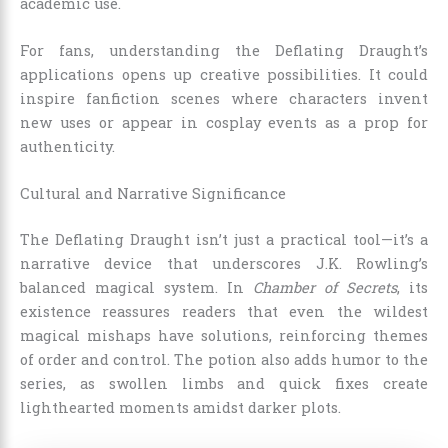
academic use.
For fans, understanding the Deflating Draught’s
applications opens up creative possibilities. It could
inspire fanfiction scenes where characters invent
new uses or appear in cosplay events as a prop for
authenticity.
Cultural and Narrative Significance
The Deflating Draught isn’t just a practical tool—it’s a
narrative device that underscores J.K. Rowling’s
balanced magical system. In
Chamber of Secrets
, its
existence reassures readers that even the wildest
magical mishaps have solutions, reinforcing themes
of order and control. The potion also adds humor to the
series, as swollen limbs and quick fixes create
lighthearted moments amidst darker plots.