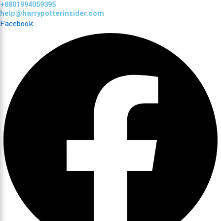
+8801994059395
Skip
help@harrypotterinsider.com
to
Facebook
content