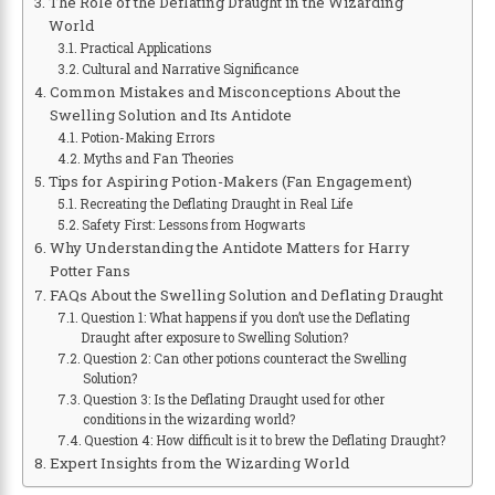
The Role of the Deflating Draught in the Wizarding
World
Practical Applications
Cultural and Narrative Significance
Common Mistakes and Misconceptions About the
Swelling Solution and Its Antidote
Potion-Making Errors
Myths and Fan Theories
Tips for Aspiring Potion-Makers (Fan Engagement)
Recreating the Deflating Draught in Real Life
Safety First: Lessons from Hogwarts
Why Understanding the Antidote Matters for Harry
Potter Fans
FAQs About the Swelling Solution and Deflating Draught
Question 1: What happens if you don’t use the Deflating
Draught after exposure to Swelling Solution?
Question 2: Can other potions counteract the Swelling
Solution?
Question 3: Is the Deflating Draught used for other
conditions in the wizarding world?
Question 4: How difficult is it to brew the Deflating Draught?
Expert Insights from the Wizarding World