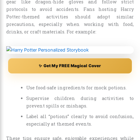
gear like dragon-hide gloves and follow strict
protocols to avoid accidents. Fans hosting Harry
Potter-themed activities should adopt similar
precautions, especially when working with food,
drinks, or craft materials. For example:
✨ Get My FREE Magical Cover
Use food-safe ingredients for mock potions.
Supervise children during activities to
prevent spills or mishaps.
Label all “potions” clearly to avoid confusion,
especially at themed events.
These tips ensure safe, enjoyable experiences while