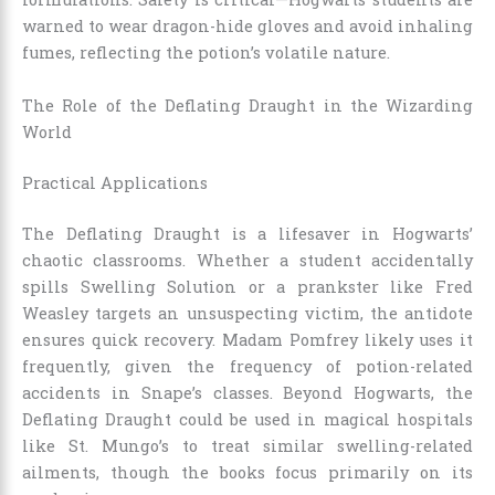
warned to wear dragon-hide gloves and avoid inhaling
fumes, reflecting the potion’s volatile nature.
The Role of the Deflating Draught in the Wizarding
World
Practical Applications
The Deflating Draught is a lifesaver in Hogwarts’
chaotic classrooms. Whether a student accidentally
spills Swelling Solution or a prankster like Fred
Weasley targets an unsuspecting victim, the antidote
ensures quick recovery. Madam Pomfrey likely uses it
frequently, given the frequency of potion-related
accidents in Snape’s classes. Beyond Hogwarts, the
Deflating Draught could be used in magical hospitals
like St. Mungo’s to treat similar swelling-related
ailments, though the books focus primarily on its