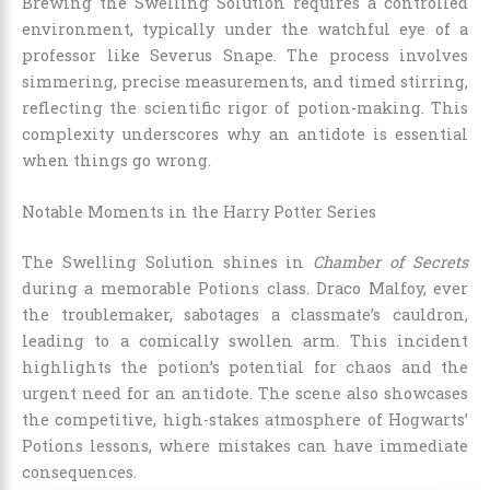
Brewing the Swelling Solution requires a controlled
environment, typically under the watchful eye of a
professor like Severus Snape. The process involves
simmering, precise measurements, and timed stirring,
reflecting the scientific rigor of potion-making. This
complexity underscores why an antidote is essential
when things go wrong.
Notable Moments in the Harry Potter Series
The Swelling Solution shines in
Chamber of Secrets
during a memorable Potions class. Draco Malfoy, ever
the troublemaker, sabotages a classmate’s cauldron,
leading to a comically swollen arm. This incident
highlights the potion’s potential for chaos and the
urgent need for an antidote. The scene also showcases
the competitive, high-stakes atmosphere of Hogwarts’
Potions lessons, where mistakes can have immediate
consequences.