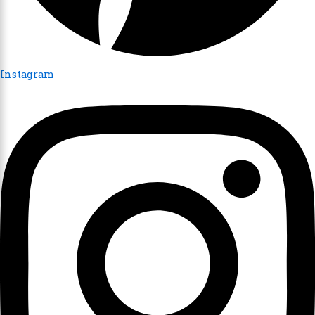
Instagram