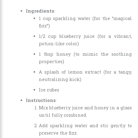
Ingredients
:
1 cup sparkling water (for the “magical
fizz”)
1/2 cup blueberry juice (for a vibrant,
potion-like color)
1 tbsp honey (to mimic the soothing
properties)
A splash of lemon extract (for a tangy,
neutralizing kick)
Ice cubes
Instructions
:
Mix blueberry juice and honey in a glass
until fully combined.
Add sparkling water and stir gently to
preserve the fizz.