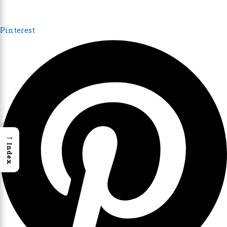
Pinterest
→
Index