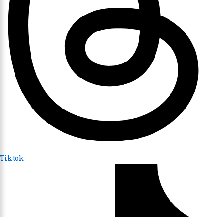
Tiktok