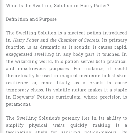
What Is the Swelling Solution in Harry Potter?
Definition and Purpose
The Swelling Solution is a magical potion introduced
in
Harry Potter and the Chamber of Secrets
. Its primary
function is as dramatic as it sounds: it causes rapid,
exaggerated swelling in any body part it touches. In
the wizarding world, this potion serves both practical
and mischievous purposes. For instance, it could
theoretically be used in magical medicine to test skin
resilience or, more likely, as a prank to cause
temporary chaos. Its volatile nature makes it a staple
in Hogwarts’ Potions curriculum, where precision is
paramount.
The Swelling Solution’s potency lies in its ability to
amplify physical traits quickly, making it a
fascinating study for aspiring potion-makers. Its