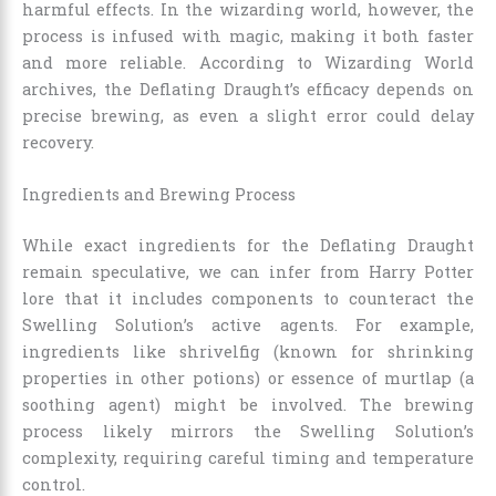
harmful effects. In the wizarding world, however, the
process is infused with magic, making it both faster
and more reliable. According to Wizarding World
archives, the Deflating Draught’s efficacy depends on
precise brewing, as even a slight error could delay
recovery.
Ingredients and Brewing Process
While exact ingredients for the Deflating Draught
remain speculative, we can infer from Harry Potter
lore that it includes components to counteract the
Swelling Solution’s active agents. For example,
ingredients like shrivelfig (known for shrinking
properties in other potions) or essence of murtlap (a
soothing agent) might be involved. The brewing
process likely mirrors the Swelling Solution’s
complexity, requiring careful timing and temperature
control.