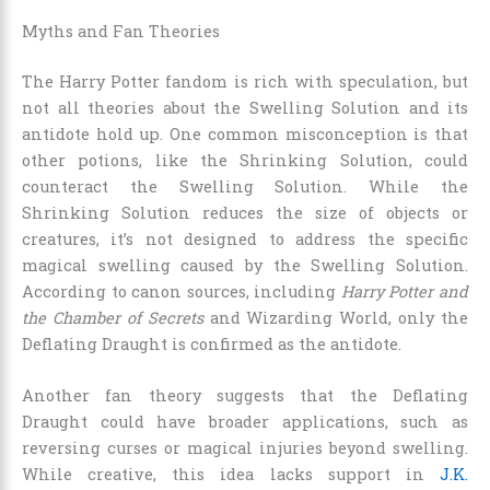
Myths and Fan Theories
The Harry Potter fandom is rich with speculation, but
not all theories about the Swelling Solution and its
antidote hold up. One common misconception is that
other potions, like the Shrinking Solution, could
counteract the Swelling Solution. While the
Shrinking Solution reduces the size of objects or
creatures, it’s not designed to address the specific
magical swelling caused by the Swelling Solution.
According to canon sources, including
Harry Potter and
the Chamber of Secrets
and Wizarding World, only the
Deflating Draught is confirmed as the antidote.
Another fan theory suggests that the Deflating
Draught could have broader applications, such as
reversing curses or magical injuries beyond swelling.
While creative, this idea lacks support in
J.K.