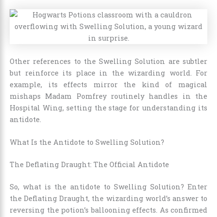
Other references to the Swelling Solution are subtler
but reinforce its place in the wizarding world. For
example, its effects mirror the kind of magical
mishaps Madam Pomfrey routinely handles in the
Hospital Wing, setting the stage for understanding its
antidote.
What Is the Antidote to Swelling Solution?
The Deflating Draught: The Official Antidote
So, what is the antidote to Swelling Solution? Enter
the Deflating Draught, the wizarding world’s answer to
reversing the potion’s ballooning effects. As confirmed