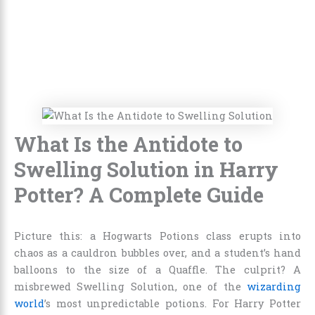
What Is the Antidote to
Swelling Solution in Harry
Potter? A Complete Guide
Picture this: a Hogwarts Potions class erupts into
chaos as a cauldron bubbles over, and a student’s hand
balloons to the size of a Quaffle. The culprit? A
misbrewed Swelling Solution, one of the
wizarding
world
’s most unpredictable potions. For Harry Potter