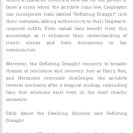
faces a crisis when the antidote runs low. Cosplayers
can incorporate vials labeled “Deflating Draught” into
their costumes, adding authenticity to their Hogwarts-
inspired outfits. Even casual fans benefit from this
knowledge, as it enhances their understanding of
iconic scenes and fuels discussions in fan
communities.
Moreover, the Deflating Draught connects to broader
themes of resilience and recovery. Just as Harry, Ron,
and Hermione overcome challenges, the antidote
restores normalcy after a magical mishap, reminding
fans that solutions exist even in the most chaotic
moments.
FAQs About the Swelling Solution and Deflating
Draught