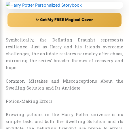
✨ Get My FREE Magical Cover
Symbolically, the Deflating Draught represents
resilience. Just as Harry and his friends overcome
challenges, the antidote restores normalcy after chaos,
mirroring the series’ broader themes of recovery and
hope.
Common Mistakes and Misconceptions About the
Swelling Solution and Its Antidote
Potion-Making Errors
Brewing potions in the Harry Potter universe is no
simple task, and both the Swelling Solution and its
antidote, the Deflating Draught, are prone to errors,