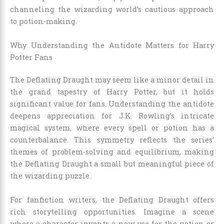
channeling the wizarding world’s cautious approach
to potion-making.
Why Understanding the Antidote Matters for Harry
Potter Fans
The Deflating Draught may seem like a minor detail in
the grand tapestry of Harry Potter, but it holds
significant value for fans. Understanding the antidote
deepens appreciation for J.K. Rowling’s intricate
magical system, where every spell or potion has a
counterbalance. This symmetry reflects the series’
themes of problem-solving and equilibrium, making
the Deflating Draught a small but meaningful piece of
the wizarding puzzle.
For fanfiction writers, the Deflating Draught offers
rich storytelling opportunities. Imagine a scene
where a character invents a new use for the potion or