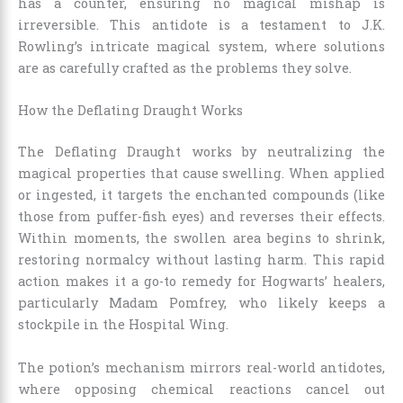
has a counter, ensuring no magical mishap is
irreversible. This antidote is a testament to J.K.
Rowling’s intricate magical system, where solutions
are as carefully crafted as the problems they solve.
How the Deflating Draught Works
The Deflating Draught works by neutralizing the
magical properties that cause swelling. When applied
or ingested, it targets the enchanted compounds (like
those from puffer-fish eyes) and reverses their effects.
Within moments, the swollen area begins to shrink,
restoring normalcy without lasting harm. This rapid
action makes it a go-to remedy for Hogwarts’ healers,
particularly Madam Pomfrey, who likely keeps a
stockpile in the Hospital Wing.
The potion’s mechanism mirrors real-world antidotes,
where opposing chemical reactions cancel out