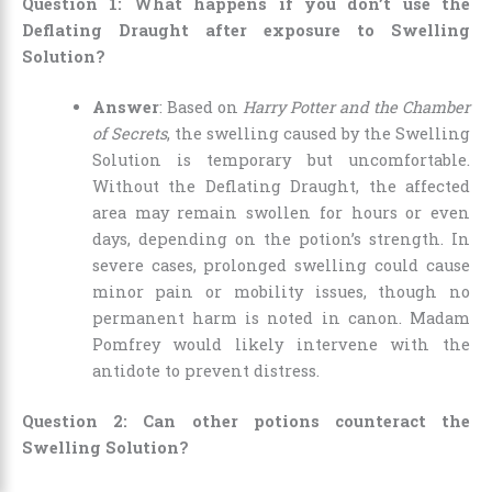
Question 1: What happens if you don’t use the
Deflating Draught after exposure to Swelling
Solution?
Answer
: Based on
Harry Potter and the Chamber
of Secrets
, the swelling caused by the Swelling
Solution is temporary but uncomfortable.
Without the Deflating Draught, the affected
area may remain swollen for hours or even
days, depending on the potion’s strength. In
severe cases, prolonged swelling could cause
minor pain or mobility issues, though no
permanent harm is noted in canon. Madam
Pomfrey would likely intervene with the
antidote to prevent distress.
Question 2: Can other potions counteract the
Swelling Solution?