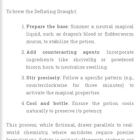
To brew the Deflating Draught:
Prepare the base
: Simmer a neutral magical
liquid, such as dragon’s blood or flobberworm
mucus, to stabilize the potion.
Add counteracting agents
: Incorporate
ingredients like shrivelfig or powdered
bicorn horn to neutralize swelling.
Stir precisely
: Follow a specific pattern (e.g.,
counterclockwise for three minutes) to
activate the magical properties.
Cool and bottle
: Ensure the potion cools
naturally to preserve its potency.
This process, while fictional, draws parallels to real-
world chemistry, where antidotes require precise
formulations. Safety is critical—Hogwarts students are