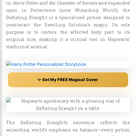
in
Harry Potter and the Chamber of Secrets
and expanded
upon in Pottermore (now Wizarding World), the
Deflating Draught is a specialized potion designed to
counteract the Swelling Solution’s magic. Its sole
purpose is to restore the affected body part to its
original size, making it a critical tool in Hogwarts’
medicinal arsenal.
✨ Get My FREE Magical Cover
The Deflating Draught’s existence reflects the
wizarding world’s emphasis on balance—every potion