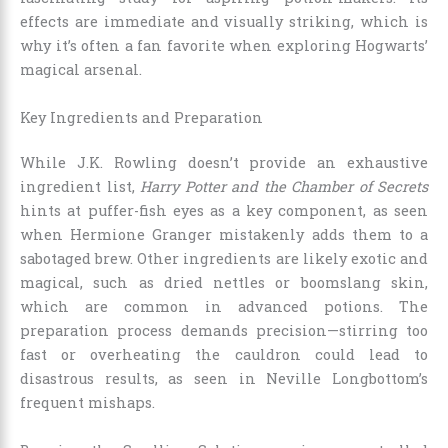
effects are immediate and visually striking, which is
why it’s often a fan favorite when exploring Hogwarts’
magical arsenal.
Key Ingredients and Preparation
While J.K. Rowling doesn’t provide an exhaustive
ingredient list,
Harry Potter and the Chamber of Secrets
hints at puffer-fish eyes as a key component, as seen
when Hermione Granger mistakenly adds them to a
sabotaged brew. Other ingredients are likely exotic and
magical, such as dried nettles or boomslang skin,
which are common in advanced potions. The
preparation process demands precision—stirring too
fast or overheating the cauldron could lead to
disastrous results, as seen in Neville Longbottom’s
frequent mishaps.