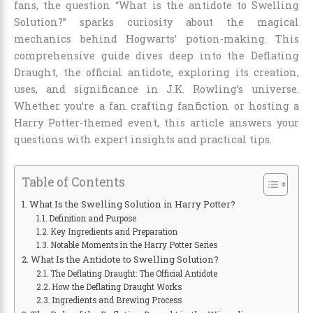
fans, the question “What is the antidote to Swelling
Solution?” sparks curiosity about the magical
mechanics behind Hogwarts’ potion-making. This
comprehensive guide dives deep into the Deflating
Draught, the official antidote, exploring its creation,
uses, and significance in J.K. Rowling’s universe.
Whether you’re a fan crafting fanfiction or hosting a
Harry Potter-themed event, this article answers your
questions with expert insights and practical tips.
Table of Contents
What Is the Swelling Solution in Harry Potter?
Definition and Purpose
Key Ingredients and Preparation
Notable Moments in the Harry Potter Series
What Is the Antidote to Swelling Solution?
The Deflating Draught: The Official Antidote
How the Deflating Draught Works
Ingredients and Brewing Process