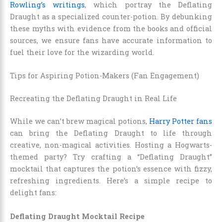
Rowling’s writings
, which portray the Deflating
Draught as a specialized counter-potion. By debunking
these myths with evidence from the books and official
sources, we ensure fans have accurate information to
fuel their love for the wizarding world.
Tips for Aspiring Potion-Makers (Fan Engagement)
Recreating the Deflating Draught in Real Life
While we can’t brew magical potions,
Harry Potter fans
can bring the Deflating Draught to life through
creative, non-magical activities. Hosting a Hogwarts-
themed party? Try crafting a “Deflating Draught”
mocktail that captures the potion’s essence with fizzy,
refreshing ingredients. Here’s a simple recipe to
delight fans:
Deflating Draught Mocktail Recipe