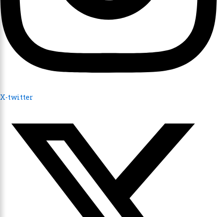
X-twitter