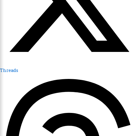
Threads