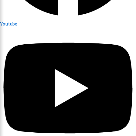
Youtube