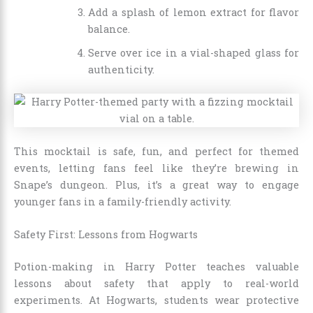
Add a splash of lemon extract for flavor
balance.
Serve over ice in a vial-shaped glass for
authenticity.
This mocktail is safe, fun, and perfect for themed
events, letting fans feel like they’re brewing in
Snape’s dungeon. Plus, it’s a great way to engage
younger fans in a family-friendly activity.
Safety First: Lessons from Hogwarts
Potion-making in Harry Potter teaches valuable
lessons about safety that apply to real-world
experiments. At Hogwarts, students wear protective