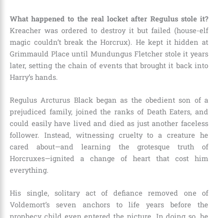
What happened to the real locket after Regulus stole it?
Kreacher was ordered to destroy it but failed (house-elf
magic couldn’t break the Horcrux). He kept it hidden at
Grimmauld Place until Mundungus Fletcher stole it years
later, setting the chain of events that brought it back into
Harry’s hands.
Regulus Arcturus Black began as the obedient son of a
prejudiced family, joined the ranks of Death Eaters, and
could easily have lived and died as just another faceless
follower. Instead, witnessing cruelty to a creature he
cared about—and learning the grotesque truth of
Horcruxes—ignited a change of heart that cost him
everything.
His single, solitary act of defiance removed one of
Voldemort’s seven anchors to life years before the
prophecy child even entered the picture. In doing so, he