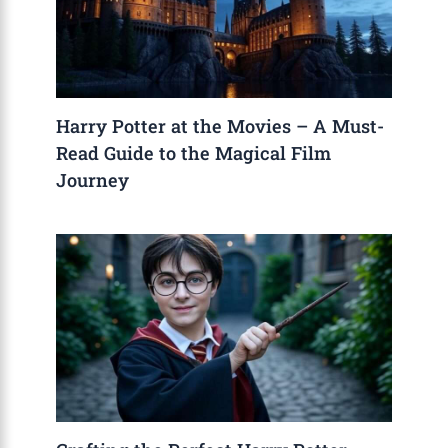
Harry Potter at the Movies – A Must-
Read Guide to the Magical Film
Journey