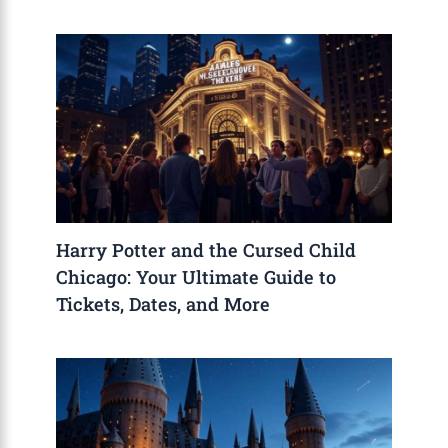
Harry Potter and the Cursed Child
Chicago: Your Ultimate Guide to
Tickets, Dates, and More