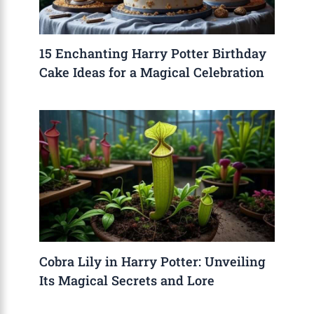
15 Enchanting Harry Potter Birthday
Cake Ideas for a Magical Celebration
Cobra Lily in Harry Potter: Unveiling
Its Magical Secrets and Lore