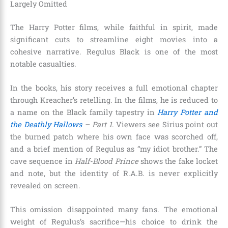
Largely Omitted
The Harry Potter films, while faithful in spirit, made
significant cuts to streamline eight movies into a
cohesive narrative. Regulus Black is one of the most
notable casualties.
In the books, his story receives a full emotional chapter
through Kreacher’s retelling. In the films, he is reduced to
a name on the Black family tapestry in
Harry Potter and
the Deathly Hallows
– Part 1
. Viewers see Sirius point out
the burned patch where his own face was scorched off,
and a brief mention of Regulus as “my idiot brother.” The
cave sequence in
Half-Blood Prince
shows the fake locket
and note, but the identity of R.A.B. is never explicitly
revealed on screen.
This omission disappointed many fans. The emotional
weight of Regulus’s sacrifice—his choice to drink the