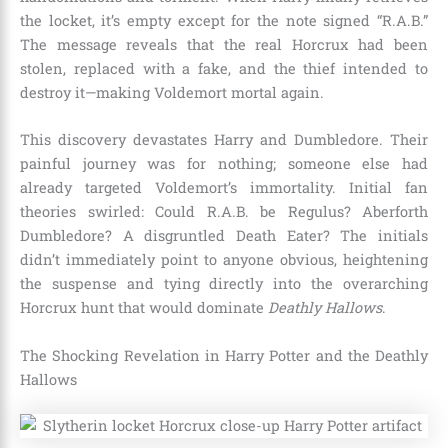
the locket, it’s empty except for the note signed “R.A.B.”
The message reveals that the real Horcrux had been
stolen, replaced with a fake, and the thief intended to
destroy it—making Voldemort mortal again.
This discovery devastates Harry and Dumbledore. Their
painful journey was for nothing; someone else had
already targeted Voldemort’s immortality. Initial fan
theories swirled: Could R.A.B. be Regulus? Aberforth
Dumbledore? A disgruntled Death Eater? The initials
didn’t immediately point to anyone obvious, heightening
the suspense and tying directly into the overarching
Horcrux hunt that would dominate
Deathly Hallows
.
The Shocking Revelation in Harry Potter and the Deathly
Hallows