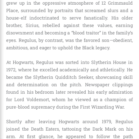
grew up in the oppressive atmosphere of 12 Grimmauld
Place, surrounded by portraits that screamed slurs and a
house-elf indoctrinated to serve fanatically. His older
brother, Sirius, rebelled against these values, earning
disownment and becoming a “blood traitor” in the family’s
eyes. Regulus, by contrast, was the favored son—obedient,
ambitious, and eager to uphold the Black legacy.
At Hogwarts, Regulus was sorted into Slytherin House in
1972, where he excelled academically and athletically. He
became the Slytherin Quidditch Seeker, showcasing skill
and determination on the pitch. Newspaper clippings
found in his bedroom later revealed his early admiration
for Lord Voldemort, whom he viewed as a champion of
pure-blood supremacy during the First Wizarding War.
Shortly after leaving Hogwarts around 1979, Regulus
joined the Death Eaters, tattooing the Dark Mark on his
arm. At first glance, he appeared to follow the path