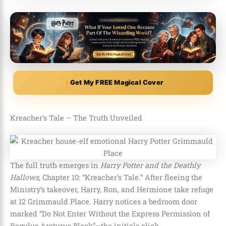
Get My FREE Magical Cover
Kreacher’s Tale – The Truth Unveiled
The full truth emerges in
Harry Potter and the Deathly
Hallows
, Chapter 10: “Kreacher’s Tale.” After fleeing the
Ministry’s takeover, Harry, Ron, and Hermione take refuge
at 12 Grimmauld Place. Harry notices a bedroom door
marked “Do Not Enter Without the Express Permission of
Regulus Arcturus Black”—the initials click.