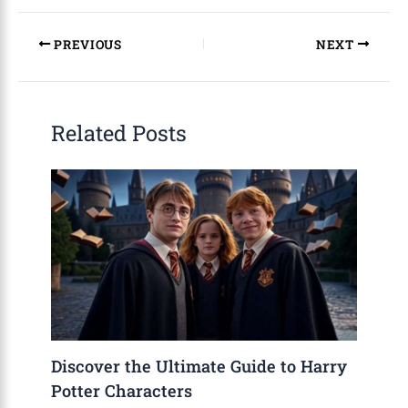
PREVIOUS
NEXT
Related Posts
Discover the Ultimate Guide to Harry
Potter Characters