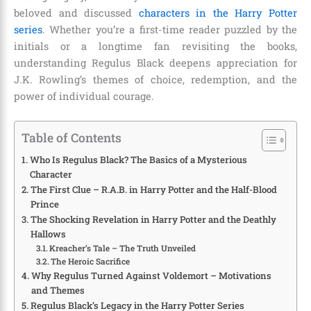
beloved and discussed
characters in the Harry Potter
series
. Whether you’re a first-time reader puzzled by the
initials or a longtime fan revisiting the books,
understanding Regulus Black deepens appreciation for
J.K. Rowling’s themes of choice, redemption, and the
power of individual courage.
Table of Contents
Who Is Regulus Black? The Basics of a Mysterious
Character
The First Clue – R.A.B. in Harry Potter and the Half-Blood
Prince
The Shocking Revelation in Harry Potter and the Deathly
Hallows
Kreacher’s Tale – The Truth Unveiled
The Heroic Sacrifice
Why Regulus Turned Against Voldemort – Motivations
and Themes
Regulus Black’s Legacy in the Harry Potter Series