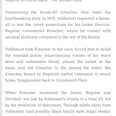
Summoning the house-elf Kreacher, they learn the
heartbreaking story. In 1979, Voldemort requested a house-
elf to test the cave’s protections for his locket Horcrux.
Regulus volunteered Kreacher, whom he treated with
unusual kindness compared to the rest of the family.
Voldemort took Kreacher to the cave, forced him to drink
the emerald potion (experiencing visions of his worst
fears and unbearable thirst), placed the locket in the
basin, and left Kreacher to die among the Inferi. But
Kreacher, bound by Regulus’s earlier command to return
home, Disapparated back to Grimmauld Place.
When Kreacher recounted the horror, Regulus was
horrified—not just by Voldemort’s cruelty to a loyal elf, but
by the revelation of Horcruxes. Through subtle hints from
Voldemort (and possibly Black family dark magic books),