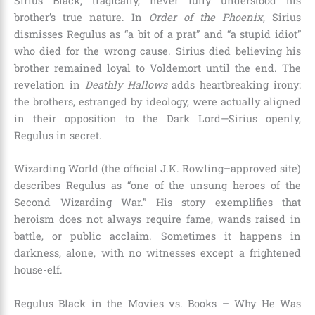
Sirius Black, tragically, never fully understood his
brother’s true nature. In
Order of the Phoenix
, Sirius
dismisses Regulus as “a bit of a prat” and “a stupid idiot”
who died for the wrong cause. Sirius died believing his
brother remained loyal to Voldemort until the end. The
revelation in
Deathly Hallows
adds heartbreaking irony:
the brothers, estranged by ideology, were actually aligned
in their opposition to the Dark Lord—Sirius openly,
Regulus in secret.
Wizarding World (the official J.K. Rowling–approved site)
describes Regulus as “one of the unsung heroes of the
Second Wizarding War.” His story exemplifies that
heroism does not always require fame, wands raised in
battle, or public acclaim. Sometimes it happens in
darkness, alone, with no witnesses except a frightened
house-elf.
Regulus Black in the Movies vs. Books – Why He Was