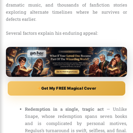
dramatic music, and thousands of fanfiction stories
exploring alternate timelines where he survives or
defects earlier.
Several factors explain his enduring appeal:
Get My FREE Magical Cover
Redemption in a single, tragic act
— Unlike
Snape, whose redemption spans seven books
and is complicated by personal motives,
Regulus’s turnaround is swift, selfless, and final.