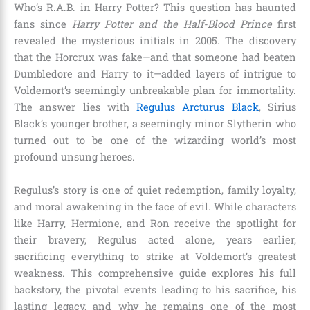
Who’s R.A.B. in Harry Potter? This question has haunted
fans since
Harry Potter and the Half-Blood Prince
first
revealed the mysterious initials in 2005. The discovery
that the Horcrux was fake—and that someone had beaten
Dumbledore and Harry to it—added layers of intrigue to
Voldemort’s seemingly unbreakable plan for immortality.
The answer lies with
Regulus Arcturus Black
, Sirius
Black’s younger brother, a seemingly minor Slytherin who
turned out to be one of the wizarding world’s most
profound unsung heroes.
Regulus’s story is one of quiet redemption, family loyalty,
and moral awakening in the face of evil. While characters
like Harry, Hermione, and Ron receive the spotlight for
their bravery, Regulus acted alone, years earlier,
sacrificing everything to strike at Voldemort’s greatest
weakness. This comprehensive guide explores his full
backstory, the pivotal events leading to his sacrifice, his
lasting legacy, and why he remains one of the most