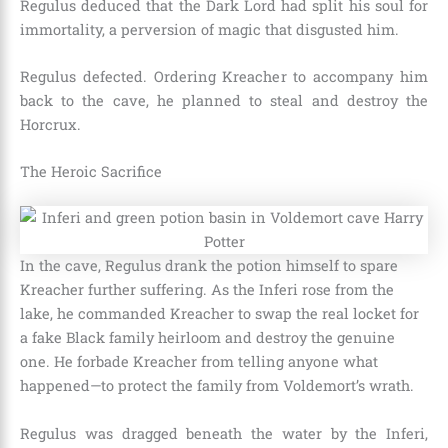
Regulus deduced that the Dark Lord had split his soul for
immortality, a perversion of magic that disgusted him.
Regulus defected. Ordering Kreacher to accompany him
back to the cave, he planned to steal and destroy the
Horcrux.
The Heroic Sacrifice
In the cave, Regulus drank the potion himself to spare
Kreacher further suffering. As the Inferi rose from the
lake, he commanded Kreacher to swap the real locket for
a fake Black family heirloom and destroy the genuine
one. He forbade Kreacher from telling anyone what
happened—to protect the family from Voldemort’s wrath.
Regulus was dragged beneath the water by the Inferi,