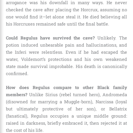
arrogance was his downfall in many ways. He never
checked the cave after placing the Horcrux, assuming no
one would find it—let alone steal it. He died believing all
his Horcruxes remained safe until the final battle.
Could Regulus have survived the cave?
Unlikely. The
potion induced unbearable pain and hallucinations, and
the Inferi were relentless. Even if he had escaped the
water, Voldemort’s protections and his own weakened
state made survival improbable. His death is canonically
confirmed.
How does Regulus compare to other Black family
members?
Unlike Sirius (rebel turned hero), Andromeda
(disowned for marrying a Muggle-born), Narcissa (loyal
but ultimately protective of her son), or Bellatrix
(fanatical), Regulus occupies a unique middle ground:
raised in darkness, briefly embraced it, then rejected it at
the cost of his life.