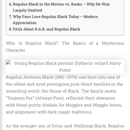
Regulus Black in the Movies vs. Books – Why He Was
Largely Omitted
Why Fans Love Regulus Black Today – Modern
Appreciation
FAQs About R.A.B. and Regulus Black
Who Is Regulus Black? The Basics of a Mysterious
Character
Regulus Arcturus Black (1961–1979) was born into one of
the oldest and most prestigious pure-blood families in the
wizarding world: the House of Black. The family motto,
“Toujours Pur” (Always Pure), reflected their obsession
with blood purity, disdain for Muggles and Muggle-borns,
and alignment with dark magic traditions.
As the younger son of Orion and Walburga Black, Regulus