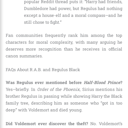
popular Reddit thread puts it: “Harry had friends,
Dumbledore had power, but Regulus had nothing
except a house-elf and a moral compass—and he
still chose to fight.”
Fan communities frequently rank him among the top
characters for moral complexity, with many arguing he
deserves more recognition than he receives in official
canon summaries.
FAQs About R.A.B. and Regulus Black
Was Regulus ever mentioned before
Half-Blood Prince
?
Yes—briefly. In
Order of the Phoenix
, Sirius mentions his
brother Regulus in passing while showing Harry the Black
family tree, describing him as someone who “got in too
deep” with Voldemort and died young.
Did Voldemort ever discover the theft?
No. Voldemort’s