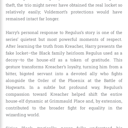
theft, the trio might never have obtained the real locket so
relatively easily; Voldemort’s protections would have
remained intact far longer.
Harry’s personal response to Regulus’s story is one of the
series’ quietest but most powerful moments of respect.
After learning the truth from Kreacher, Harry presents the
fake locket—the Black family heirloom Regulus used as a
decoy—to the house-elf as a token of gratitude. This
gesture transforms Kreacher’s loyalty, turning him from a
bitter, bigoted servant into a devoted ally who fights
alongside the Order of the Phoenix at the Battle of
Hogwarts. In a subtle but profound way, Regulus’s
compassion toward Kreacher helped shift the entire
house-elf dynamic at Grimmauld Place and, by extension,
contributed to the broader fight for equality in the
wizarding world.