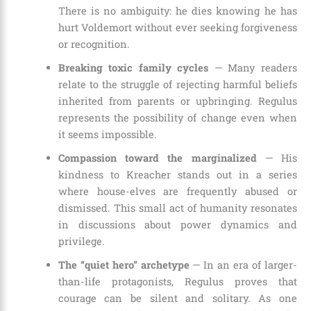
There is no ambiguity: he dies knowing he has
hurt Voldemort without ever seeking forgiveness
or recognition.
Breaking toxic family cycles
— Many readers
relate to the struggle of rejecting harmful beliefs
inherited from parents or upbringing. Regulus
represents the possibility of change even when
it seems impossible.
Compassion toward the marginalized
— His
kindness to Kreacher stands out in a series
where house-elves are frequently abused or
dismissed. This small act of humanity resonates
in discussions about power dynamics and
privilege.
The “quiet hero” archetype
— In an era of larger-
than-life protagonists, Regulus proves that
courage can be silent and solitary. As one