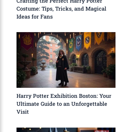
Crafting the Perfect Harry Potter
Costume: Tips, Tricks, and Magical
Ideas for Fans
Harry Potter Exhibition Boston: Your
Ultimate Guide to an Unforgettable
Visit