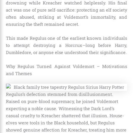
drowning while Kreacher watched helplessly. His final
act was one of pure self-sacrifice: protecting an elf society
often abused, striking at Voldemort’s immortality, and
ensuring the theft remained secret.
This made Regulus one of the earliest known individuals
to attempt destroying a Horcrux—long before Harry,
Dumbledore, or anyone else understood their significance.
Why Regulus Turned Against Voldemort – Motivations
and Themes
Regulus’s defection stemmed from disillusionment.
Raised on pure-blood supremacy, he joined Voldemort
expecting a noble cause. Witnessing the Dark Lord’s
casual cruelty to Kreacher shattered that illusion. House-
elves were tools in the Black household, but Regulus
showed genuine affection for Kreacher, treating him more