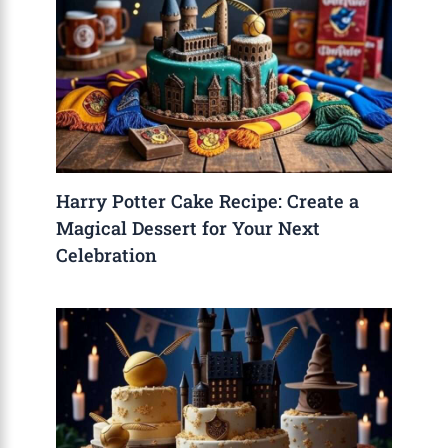
Harry Potter Cake Recipe: Create a
Magical Dessert for Your Next
Celebration