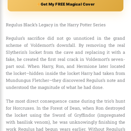
Get My FREE Magical Cover
Regulus Black’s Legacy in the Harry Potter Series
Regulus’s sacrifice did not go unnoticed in the grand
scheme of Voldemort’s downfall. By removing the real
Slytherin’s locket from the cave and replacing it with a
fake, he created the first real crack in Voldemort’s seven-
part soul. When Harry, Ron, and Hermione later located
the locket—hidden inside the locket Harry had taken from
Mundungus Fletcher—they discovered Regulus’s note and
understood the magnitude of what he had done.
The most direct consequence came during the trio’s hunt
for Horcruxes. In the Forest of Dean, when Ron destroyed
the locket using the Sword of Gryffindor (impregnated
with basilisk venom), he was unknowingly finishing the
work Regulus had begun years earlier. Without Regulus’s