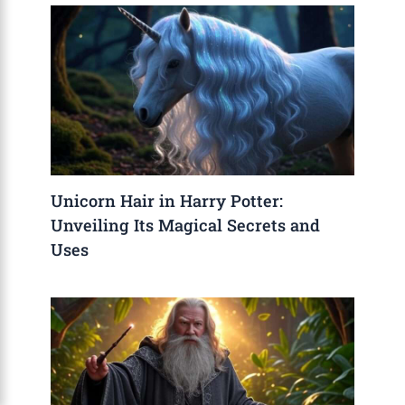
Unicorn Hair in Harry Potter:
Unveiling Its Magical Secrets and
Uses