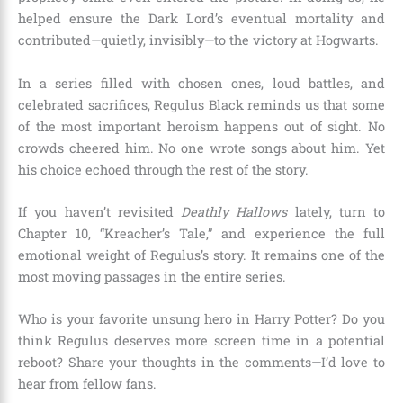
helped ensure the Dark Lord’s eventual mortality and
contributed—quietly, invisibly—to the victory at Hogwarts.
In a series filled with chosen ones, loud battles, and
celebrated sacrifices, Regulus Black reminds us that some
of the most important heroism happens out of sight. No
crowds cheered him. No one wrote songs about him. Yet
his choice echoed through the rest of the story.
If you haven’t revisited
Deathly Hallows
lately, turn to
Chapter 10, “Kreacher’s Tale,” and experience the full
emotional weight of Regulus’s story. It remains one of the
most moving passages in the entire series.
Who is your favorite unsung hero in Harry Potter? Do you
think Regulus deserves more screen time in a potential
reboot? Share your thoughts in the comments—I’d love to
hear from fellow fans.