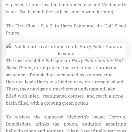
expected of him: loyal to family ideology and Voldemort’s
cause. But beneath the surface, cracks were forming.
The First Clue – R.A.B. in Harry Potter and the Half-Blood
Prince
The mystery of R.A.B. begins in
Harry Potter and the Half-
Blood Prince
, during one of the series’ most harrowing
sequences. Dumbledore, weakened by a cursed ring
Horcrux, leads Harry to a hidden cave on a remote island.
There, they navigate a treacherous underground lake
filled with Inferi—reanimated corpses—and reach a stone
basin filled with a glowing green potion.
To retrieve the supposed Slytherin’s locket Horcrux,
Dumbledore drinks the potion, enduring agonizing
hallucinations and torment. When Harry finally retrieves