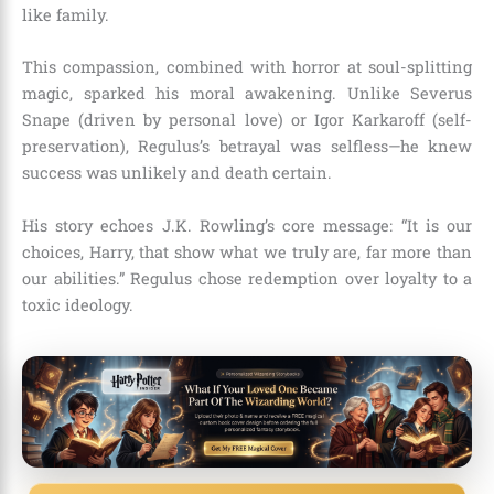
like family.
This compassion, combined with horror at soul-splitting
magic, sparked his moral awakening. Unlike Severus
Snape (driven by personal love) or Igor Karkaroff (self-
preservation), Regulus’s betrayal was selfless—he knew
success was unlikely and death certain.
His story echoes J.K. Rowling’s core message: “It is our
choices, Harry, that show what we truly are, far more than
our abilities.” Regulus chose redemption over loyalty to a
toxic ideology.