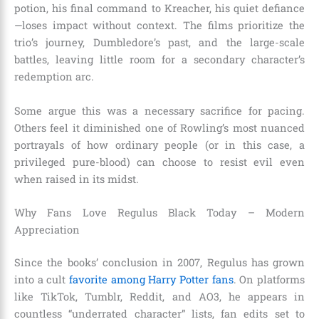
potion, his final command to Kreacher, his quiet defiance
—loses impact without context. The films prioritize the
trio’s journey, Dumbledore’s past, and the large-scale
battles, leaving little room for a secondary character’s
redemption arc.
Some argue this was a necessary sacrifice for pacing.
Others feel it diminished one of Rowling’s most nuanced
portrayals of how ordinary people (or in this case, a
privileged pure-blood) can choose to resist evil even
when raised in its midst.
Why Fans Love Regulus Black Today – Modern
Appreciation
Since the books’ conclusion in 2007, Regulus has grown
into a cult
favorite among Harry Potter fans
. On platforms
like TikTok, Tumblr, Reddit, and AO3, he appears in
countless “underrated character” lists, fan edits set to