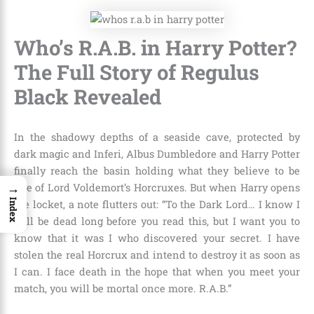
Who’s R.A.B. in Harry Potter?
The Full Story of Regulus
Black Revealed
In the shadowy depths of a seaside cave, protected by
dark magic and Inferi, Albus Dumbledore and Harry Potter
finally reach the basin holding what they believe to be
→
one of Lord Voldemort’s Horcruxes. But when Harry opens
Index
the locket, a note flutters out: “To the Dark Lord… I know I
will be dead long before you read this, but I want you to
know that it was I who discovered your secret. I have
stolen the real Horcrux and intend to destroy it as soon as
I can. I face death in the hope that when you meet your
match, you will be mortal once more. R.A.B.”