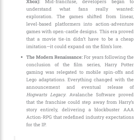
Xbox):
Mid-franchise, developers began to
understand what fans really wanted:
exploration. The games shifted from linear,
level-based platformers into action-adventure
games with open-castle designs. This era proved
that a movie tie-in didn’t have to be a cheap
imitation—it could expand on the film’s lore.
The Modern Renaissance:
For years following the
conclusion of the film series, Harry Potter
gaming was relegated to mobile spin-offs and
Lego adaptations. Everything changed with the
announcement and eventual release of
Hogwarts Legacy
. Avalanche Software proved
that the franchise could step away from Harry’s
story entirely, delivering a blockbuster AAA
Action-RPG that redefined industry expectations
for the IP.