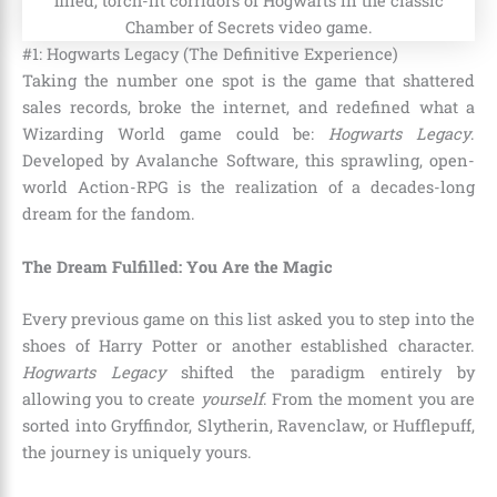
#1: Hogwarts Legacy (The Definitive Experience)
Taking the number one spot is the game that shattered
sales records, broke the internet, and redefined what a
Wizarding World game could be:
Hogwarts Legacy
.
Developed by Avalanche Software, this sprawling, open-
world Action-RPG is the realization of a decades-long
dream for the fandom.
The Dream Fulfilled: You Are the Magic
Every previous game on this list asked you to step into the
shoes of Harry Potter or another established character.
Hogwarts Legacy
shifted the paradigm entirely by
allowing you to create
yourself
. From the moment you are
sorted into Gryffindor, Slytherin, Ravenclaw, or Hufflepuff,
the journey is uniquely yours.