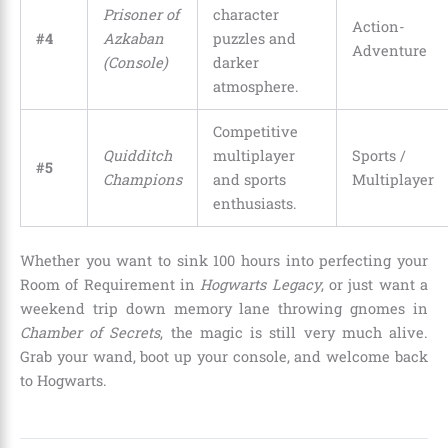
Prisoner of
character
Action-
#4
Azkaban
puzzles and
Adventure
(Console)
darker
atmosphere.
Competitive
Quidditch
multiplayer
Sports /
#5
Champions
and sports
Multiplayer
enthusiasts.
Whether you want to sink 100 hours into perfecting your
Room of Requirement in
Hogwarts Legacy
, or just want a
weekend trip down memory lane throwing gnomes in
Chamber of Secrets
, the magic is still very much alive.
Grab your wand, boot up your console, and welcome back
to Hogwarts.