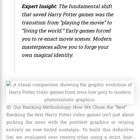
Expert Insight:
The fundamental shift
that saved Harry Potter games was the
transition from “playing the movie” to
“living the world.” Early games forced
you to re-enact movie scenes. Modern
masterpieces allow you to forge your
own magical identity.
III. Our Ranking Methodology: How We Chose the “Best”
Ranking the best Harry Potter video games isn’t just about
picking the ones with the prettiest graphics or relying
entirely on rose-tinted nostalgia. To build this definitive
list, we evaluated over twenty titles using a strict, four-