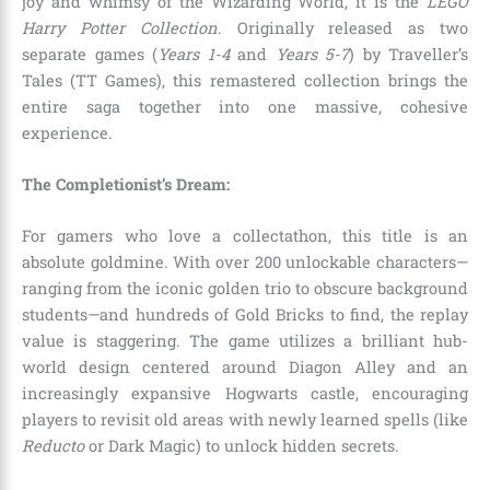
joy and whimsy of the Wizarding World, it is the
LEGO
Harry Potter Collection
. Originally released as two
separate games (
Years 1-4
and
Years 5-7
) by Traveller’s
Tales (TT Games), this remastered collection brings the
entire saga together into one massive, cohesive
experience.
The Completionist’s Dream:
For gamers who love a collectathon, this title is an
absolute goldmine. With over 200 unlockable characters—
ranging from the iconic golden trio to obscure background
students—and hundreds of Gold Bricks to find, the replay
value is staggering. The game utilizes a brilliant hub-
world design centered around Diagon Alley and an
increasingly expansive Hogwarts castle, encouraging
players to revisit old areas with newly learned spells (like
Reducto
or Dark Magic) to unlock hidden secrets.