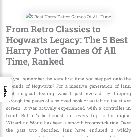
From Retro Classics to
Hogwarts Legacy: The 5 Best
Harry Potter Games Of All
Time, Ranked
Do you remember the very first time you stepped onto the
→
grounds of Hogwarts? For a massive generation of fans,
Index
that magical feeling wasn’t just evoked by flipping
through the pages of a beloved book or watching the silver
screen; it was actively experienced with a controller in
hand. But let’s be honest: not every trip to the digital
Wizarding World has been a smooth broomstick ride. Over
the past two decades, fans have endured a wildly