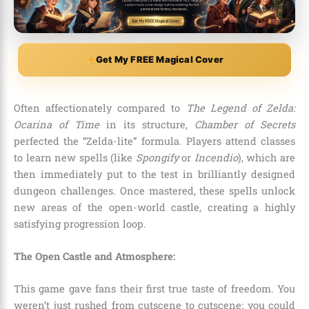
Get My FREE Magical Cover
Often affectionately compared to
The Legend of Zelda:
Ocarina of Time
in its structure,
Chamber of Secrets
perfected the “Zelda-lite” formula. Players attend classes
to learn new spells (like
Spongify
or
Incendio
), which are
then immediately put to the test in brilliantly designed
dungeon challenges. Once mastered, these spells unlock
new areas of the open-world castle, creating a highly
satisfying progression loop.
The Open Castle and Atmosphere:
This game gave fans their first true taste of freedom. You
weren’t just rushed from cutscene to cutscene; you could