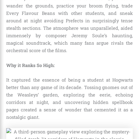
wander the grounds, practice your broom flying, trade
Every Flavour Beans with other students, and sneak
around at night avoiding Prefects in surprisingly tense
stealth sections. The atmosphere was unparalleled, aided
immensely by composer Jeremy Soule’s haunting,
magical soundtrack, which many fans argue rivals the
orchestral score of the films.
Why it Ranks So High:
It captured the essence of being a student at Hogwarts
better than any game of its decade. Tossing gnomes out of
the Weasleys’ garden, exploring the eerie, echoing
corridors at night, and uncovering hidden spellbook
pages created a sense of wonder that cemented it as a
nostalgic giant.