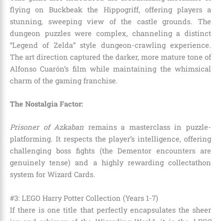
flying on Buckbeak the Hippogriff, offering players a
stunning, sweeping view of the castle grounds. The
dungeon puzzles were complex, channeling a distinct
“Legend of Zelda” style dungeon-crawling experience.
The art direction captured the darker, more mature tone of
Alfonso Cuarón’s film while maintaining the whimsical
charm of the gaming franchise.
The Nostalgia Factor:
Prisoner of Azkaban
remains a masterclass in puzzle-
platforming. It respects the player’s intelligence, offering
challenging boss fights (the Dementor encounters are
genuinely tense) and a highly rewarding collectathon
system for Wizard Cards.
#3: LEGO Harry Potter Collection (Years 1-7)
If there is one title that perfectly encapsulates the sheer