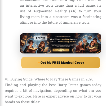
an interactive tech demo than a full game, its
use of Augmented Reality (AR) to turn your
living room into a classroom was a fascinating
glimpse into the future of immersive tech.
Get My FREE Magical Cover
VI. Buying Guide: Where to Play These Games in 2026
Finding and playing the best Harry Potter games today
requires a bit of navigation, depending on what era you
want to explore. Here is expert advice on how to get your
hands on these titles: