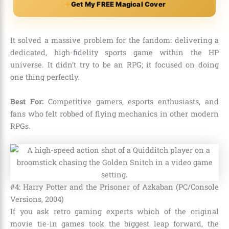
Get My FREE Magical Cover
It solved a massive problem for the fandom: delivering a
dedicated, high-fidelity sports game within the HP
universe. It didn’t try to be an RPG; it focused on doing
one thing perfectly.
Best For:
Competitive gamers, esports enthusiasts, and
fans who felt robbed of flying mechanics in other modern
RPGs.
#4: Harry Potter and the Prisoner of Azkaban (PC/Console
Versions, 2004)
If you ask retro gaming experts which of the original
movie tie-in games took the biggest leap forward, the