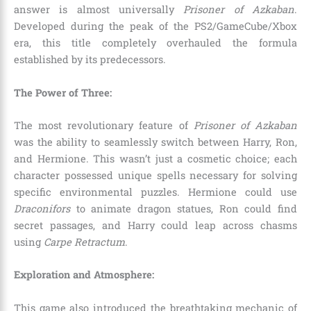
answer is almost universally
Prisoner of Azkaban
.
Developed during the peak of the PS2/GameCube/Xbox
era, this title completely overhauled the formula
established by its predecessors.
The Power of Three:
The most revolutionary feature of
Prisoner of Azkaban
was the ability to seamlessly switch between Harry, Ron,
and Hermione. This wasn’t just a cosmetic choice; each
character possessed unique spells necessary for solving
specific environmental puzzles. Hermione could use
Draconifors
to animate dragon statues, Ron could find
secret passages, and Harry could leap across chasms
using
Carpe Retractum
.
Exploration and Atmosphere:
This game also introduced the breathtaking mechanic of