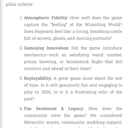
pillar criteria:
Atmospheric Fidelity:
How well does the game
capture the “feeling” of the Wizarding World?
Does Hogwarts feel like a living, breathing castle
full of secrets, ghosts, and moving portraits?
Gameplay Innovation:
Did the game introduce
mechanics—such as satisfying wand combat,
potion brewing, or broomstick flight—that felt
intuitive and ahead of their time?
Replayability:
A great game must stand the test
of time. Is it still genuinely fun and engaging to
play in 2026, or is it a frustrating relic of the
past?
Fan Sentiment & Legacy:
How does the
community view the game? We considered
Metacritic scores, community modding support,