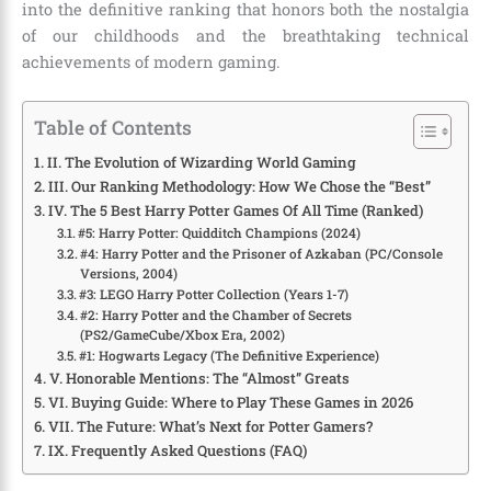
into the definitive ranking that honors both the nostalgia
of our childhoods and the breathtaking technical
achievements of modern gaming.
Table of Contents
II. The Evolution of Wizarding World Gaming
III. Our Ranking Methodology: How We Chose the “Best”
IV. The 5 Best Harry Potter Games Of All Time (Ranked)
#5: Harry Potter: Quidditch Champions (2024)
#4: Harry Potter and the Prisoner of Azkaban (PC/Console
Versions, 2004)
#3: LEGO Harry Potter Collection (Years 1-7)
#2: Harry Potter and the Chamber of Secrets
(PS2/GameCube/Xbox Era, 2002)
#1: Hogwarts Legacy (The Definitive Experience)
V. Honorable Mentions: The “Almost” Greats
VI. Buying Guide: Where to Play These Games in 2026
VII. The Future: What’s Next for Potter Gamers?
IX. Frequently Asked Questions (FAQ)