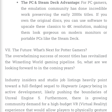
The PC & Steam Deck Advantage:
For PC gamers,
the emulation community has done incredible
work preserving the early 2000s titles. If you
own the original discs, you can use software to
upscale these classics to 4K resolution, making
them look gorgeous on modern monitors or
portable PCs like the Steam Deck.
VII. The Future: What’s Next for Potter Gamers?
The overwhelming success of recent titles has revitalized
the Wizarding World gaming pipeline. So, what are we
looking forward to in the coming years?
Industry insiders and studio job listings heavily point
toward a full-fledged sequel to
Hogwarts Legacy
being in
active development, likely pushing the boundaries of
Unreal Engine 5. Furthermore, there is growing
community demand for a high-budget VR (Virtual Reality)
experience that would allow players to physically gesture