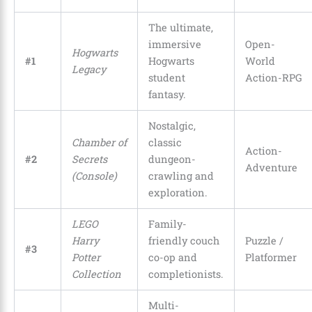
The ultimate,
immersive
Open-
Hogwarts
#1
Hogwarts
World
Legacy
student
Action-RPG
fantasy.
Nostalgic,
Chamber of
classic
Action-
#2
Secrets
dungeon-
Adventure
(Console)
crawling and
exploration.
LEGO
Family-
Harry
friendly couch
Puzzle /
#3
Potter
co-op and
Platformer
Collection
completionists.
Multi-