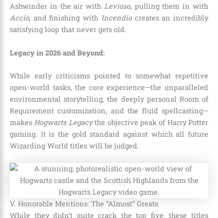
Ashwinder in the air with
Levioso
, pulling them in with
Accio
, and finishing with
Incendio
creates an incredibly
satisfying loop that never gets old.
Legacy in 2026 and Beyond:
While early criticisms pointed to somewhat repetitive
open-world tasks, the core experience—the unparalleled
environmental storytelling, the deeply personal Room of
Requirement customization, and the fluid spellcasting—
makes
Hogwarts Legacy
the objective peak of Harry Potter
gaming. It is the gold standard against which all future
Wizarding World titles will be judged.
V. Honorable Mentions: The “Almost” Greats
While they didn’t quite crack the top five, these titles