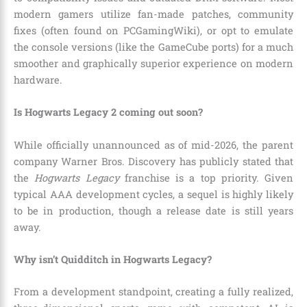
modern gamers utilize fan-made patches, community
fixes (often found on PCGamingWiki), or opt to emulate
the console versions (like the GameCube ports) for a much
smoother and graphically superior experience on modern
hardware.
Is Hogwarts Legacy 2 coming out soon?
While officially unannounced as of mid-2026, the parent
company Warner Bros. Discovery has publicly stated that
the
Hogwarts Legacy
franchise is a top priority. Given
typical AAA development cycles, a sequel is highly likely
to be in production, though a release date is still years
away.
Why isn’t Quidditch in Hogwarts Legacy?
From a development standpoint, creating a fully realized,