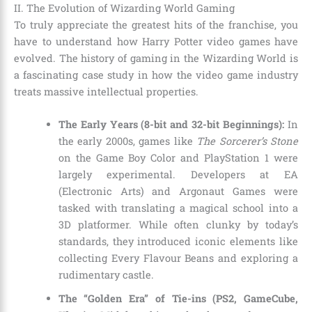
II. The Evolution of Wizarding World Gaming
To truly appreciate the greatest hits of the franchise, you
have to understand how Harry Potter video games have
evolved. The history of gaming in the Wizarding World is
a fascinating case study in how the video game industry
treats massive intellectual properties.
The Early Years (8-bit and 32-bit Beginnings):
In
the early 2000s, games like
The Sorcerer’s Stone
on the Game Boy Color and PlayStation 1 were
largely experimental. Developers at EA
(Electronic Arts) and Argonaut Games were
tasked with translating a magical school into a
3D platformer. While often clunky by today’s
standards, they introduced iconic elements like
collecting Every Flavour Beans and exploring a
rudimentary castle.
The “Golden Era” of Tie-ins (PS2, GameCube,