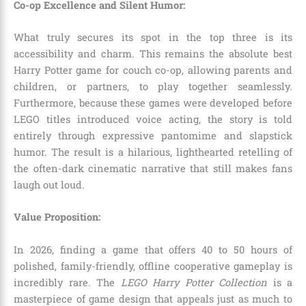
Co-op Excellence and Silent Humor:
What truly secures its spot in the top three is its
accessibility and charm. This remains the absolute best
Harry Potter game for couch co-op, allowing parents and
children, or partners, to play together seamlessly.
Furthermore, because these games were developed before
LEGO titles introduced voice acting, the story is told
entirely through expressive pantomime and slapstick
humor. The result is a hilarious, lighthearted retelling of
the often-dark cinematic narrative that still makes fans
laugh out loud.
Value Proposition:
In 2026, finding a game that offers 40 to 50 hours of
polished, family-friendly, offline cooperative gameplay is
incredibly rare. The
LEGO Harry Potter Collection
is a
masterpiece of game design that appeals just as much to