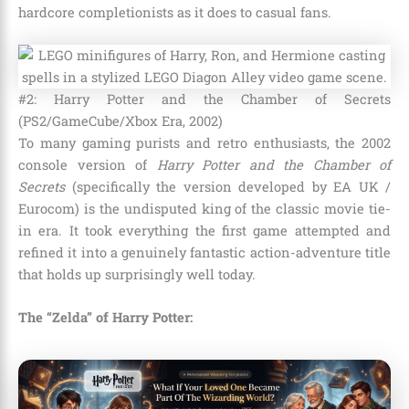
hardcore completionists as it does to casual fans.
#2: Harry Potter and the Chamber of Secrets
(PS2/GameCube/Xbox Era, 2002)
To many gaming purists and retro enthusiasts, the 2002
console version of
Harry Potter and the Chamber of
Secrets
(specifically the version developed by EA UK /
Eurocom) is the undisputed king of the classic movie tie-
in era. It took everything the first game attempted and
refined it into a genuinely fantastic action-adventure title
that holds up surprisingly well today.
The “Zelda” of Harry Potter: