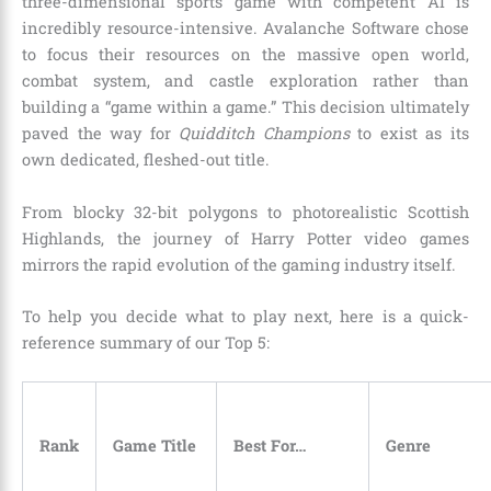
three-dimensional sports game with competent AI is
incredibly resource-intensive. Avalanche Software chose
to focus their resources on the massive open world,
combat system, and castle exploration rather than
building a “game within a game.” This decision ultimately
paved the way for
Quidditch Champions
to exist as its
own dedicated, fleshed-out title.
From blocky 32-bit polygons to photorealistic Scottish
Highlands, the journey of Harry Potter video games
mirrors the rapid evolution of the gaming industry itself.
To help you decide what to play next, here is a quick-
reference summary of our Top 5:
Rank
Game Title
Best For…
Genre