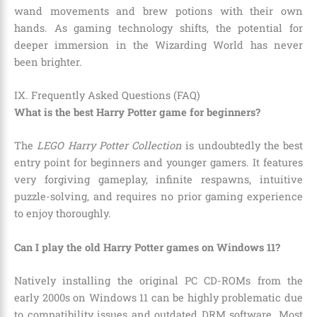
wand movements and brew potions with their own
hands. As gaming technology shifts, the potential for
deeper immersion in the Wizarding World has never
been brighter.
IX. Frequently Asked Questions (FAQ)
What is the best Harry Potter game for beginners?
The
LEGO Harry Potter Collection
is undoubtedly the best
entry point for beginners and younger gamers. It features
very forgiving gameplay, infinite respawns, intuitive
puzzle-solving, and requires no prior gaming experience
to enjoy thoroughly.
Can I play the old Harry Potter games on Windows 11?
Natively installing the original PC CD-ROMs from the
early 2000s on Windows 11 can be highly problematic due
to compatibility issues and outdated DRM software. Most