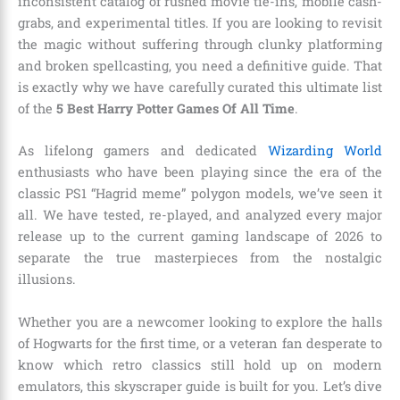
inconsistent catalog of rushed movie tie-ins, mobile cash-
grabs, and experimental titles. If you are looking to revisit
the magic without suffering through clunky platforming
and broken spellcasting, you need a definitive guide. That
is exactly why we have carefully curated this ultimate list
of the
5 Best Harry Potter Games Of All Time
.
As lifelong gamers and dedicated
Wizarding World
enthusiasts who have been playing since the era of the
classic PS1 “Hagrid meme” polygon models, we’ve seen it
all. We have tested, re-played, and analyzed every major
release up to the current gaming landscape of 2026 to
separate the true masterpieces from the nostalgic
illusions.
Whether you are a newcomer looking to explore the halls
of Hogwarts for the first time, or a veteran fan desperate to
know which retro classics still hold up on modern
emulators, this skyscraper guide is built for you. Let’s dive