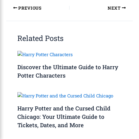
PREVIOUS
NEXT
Related Posts
Discover the Ultimate Guide to Harry
Potter Characters
Harry Potter and the Cursed Child
Chicago: Your Ultimate Guide to
Tickets, Dates, and More