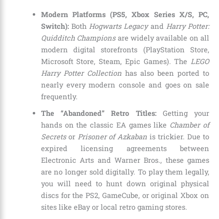
Modern Platforms (PS5, Xbox Series X/S, PC,
Switch):
Both
Hogwarts Legacy
and
Harry Potter:
Quidditch Champions
are widely available on all
modern digital storefronts (PlayStation Store,
Microsoft Store, Steam, Epic Games). The
LEGO
Harry Potter Collection
has also been ported to
nearly every modern console and goes on sale
frequently.
The “Abandoned” Retro Titles:
Getting your
hands on the classic EA games like
Chamber of
Secrets
or
Prisoner of Azkaban
is trickier. Due to
expired licensing agreements between
Electronic Arts and Warner Bros., these games
are no longer sold digitally. To play them legally,
you will need to hunt down original physical
discs for the PS2, GameCube, or original Xbox on
sites like eBay or local retro gaming stores.