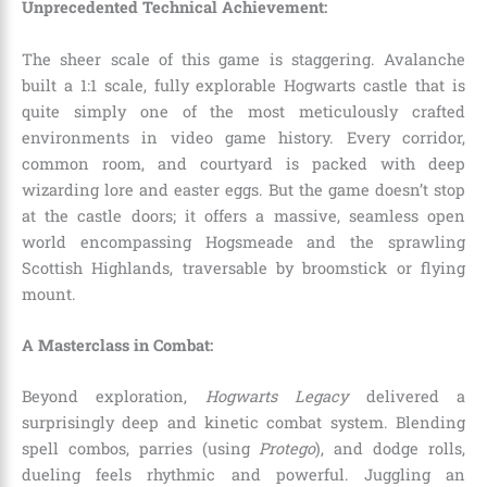
Unprecedented Technical Achievement:
The sheer scale of this game is staggering. Avalanche
built a 1:1 scale, fully explorable Hogwarts castle that is
quite simply one of the most meticulously crafted
environments in video game history. Every corridor,
common room, and courtyard is packed with deep
wizarding lore and easter eggs. But the game doesn’t stop
at the castle doors; it offers a massive, seamless open
world encompassing Hogsmeade and the sprawling
Scottish Highlands, traversable by broomstick or flying
mount.
A Masterclass in Combat:
Beyond exploration,
Hogwarts Legacy
delivered a
surprisingly deep and kinetic combat system. Blending
spell combos, parries (using
Protego
), and dodge rolls,
dueling feels rhythmic and powerful. Juggling an