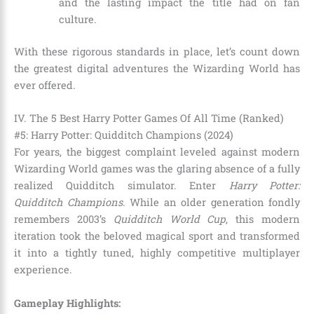
and the lasting impact the title had on fan
culture.
With these rigorous standards in place, let’s count down
the greatest digital adventures the Wizarding World has
ever offered.
IV. The 5 Best Harry Potter Games Of All Time (Ranked)
#5: Harry Potter: Quidditch Champions (2024)
For years, the biggest complaint leveled against modern
Wizarding World games was the glaring absence of a fully
realized Quidditch simulator. Enter
Harry Potter:
Quidditch Champions
. While an older generation fondly
remembers 2003’s
Quidditch World Cup
, this modern
iteration took the beloved magical sport and transformed
it into a tightly tuned, highly competitive multiplayer
experience.
Gameplay Highlights: