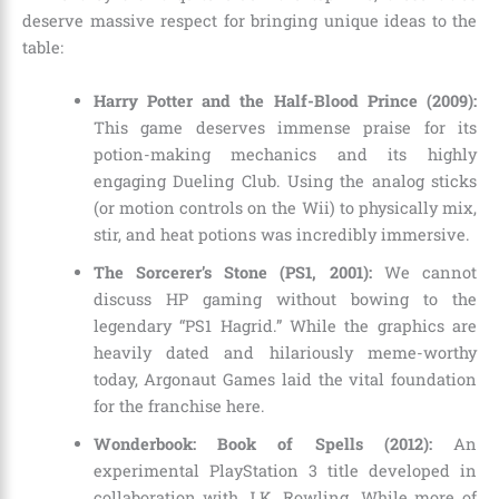
deserve massive respect for bringing unique ideas to the
table:
Harry Potter and the Half-Blood Prince (2009):
This game deserves immense praise for its
potion-making mechanics and its highly
engaging Dueling Club. Using the analog sticks
(or motion controls on the Wii) to physically mix,
stir, and heat potions was incredibly immersive.
The Sorcerer’s Stone (PS1, 2001):
We cannot
discuss HP gaming without bowing to the
legendary “PS1 Hagrid.” While the graphics are
heavily dated and hilariously meme-worthy
today, Argonaut Games laid the vital foundation
for the franchise here.
Wonderbook: Book of Spells (2012):
An
experimental PlayStation 3 title developed in
collaboration with J.K. Rowling. While more of