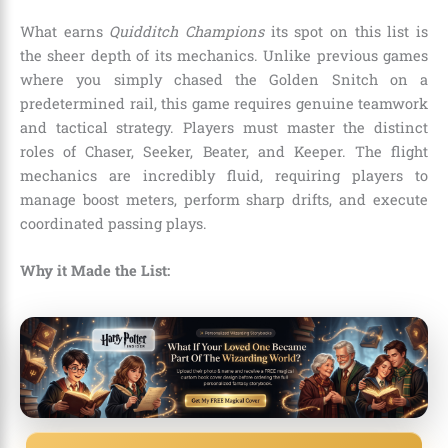
What earns
Quidditch Champions
its spot on this list is
the sheer depth of its mechanics. Unlike previous games
where you simply chased the Golden Snitch on a
predetermined rail, this game requires genuine teamwork
and tactical strategy. Players must master the distinct
roles of Chaser, Seeker, Beater, and Keeper. The flight
mechanics are incredibly fluid, requiring players to
manage boost meters, perform sharp drifts, and execute
coordinated passing plays.
Why it Made the List: