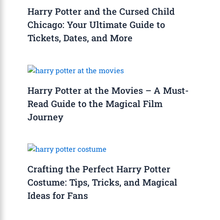
Harry Potter and the Cursed Child
Chicago: Your Ultimate Guide to
Tickets, Dates, and More
Harry Potter at the Movies – A Must-
Read Guide to the Magical Film
Journey
Crafting the Perfect Harry Potter
Costume: Tips, Tricks, and Magical
Ideas for Fans