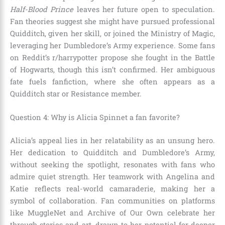
Half-Blood Prince
leaves her future open to speculation.
Fan theories suggest she might have pursued professional
Quidditch, given her skill, or joined the Ministry of Magic,
leveraging her Dumbledore’s Army experience. Some fans
on Reddit’s r/harrypotter propose she fought in the Battle
of Hogwarts, though this isn’t confirmed. Her ambiguous
fate fuels fanfiction, where she often appears as a
Quidditch star or Resistance member.
Question 4: Why is Alicia Spinnet a fan favorite?
Alicia’s appeal lies in her relatability as an unsung hero.
Her dedication to Quidditch and Dumbledore’s Army,
without seeking the spotlight, resonates with fans who
admire quiet strength. Her teamwork with Angelina and
Katie reflects real-world camaraderie, making her a
symbol of collaboration. Fan communities on platforms
like MuggleNet and Archive of Our Own celebrate her
through stories and art, drawn to her potential for deeper