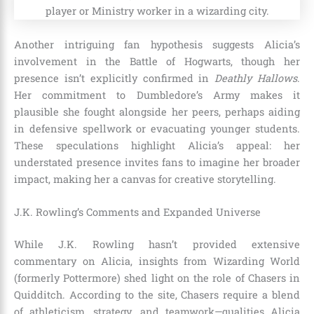
Another intriguing fan hypothesis suggests Alicia’s
involvement in the Battle of Hogwarts, though her
presence isn’t explicitly confirmed in
Deathly Hallows
.
Her commitment to Dumbledore’s Army makes it
plausible she fought alongside her peers, perhaps aiding
in defensive spellwork or evacuating younger students.
These speculations highlight Alicia’s appeal: her
understated presence invites fans to imagine her broader
impact, making her a canvas for creative storytelling.
J.K. Rowling’s Comments and Expanded Universe
While J.K. Rowling hasn’t provided extensive
commentary on Alicia, insights from Wizarding World
(formerly Pottermore) shed light on the role of Chasers in
Quidditch. According to the site, Chasers require a blend
of athleticism, strategy, and teamwork—qualities Alicia