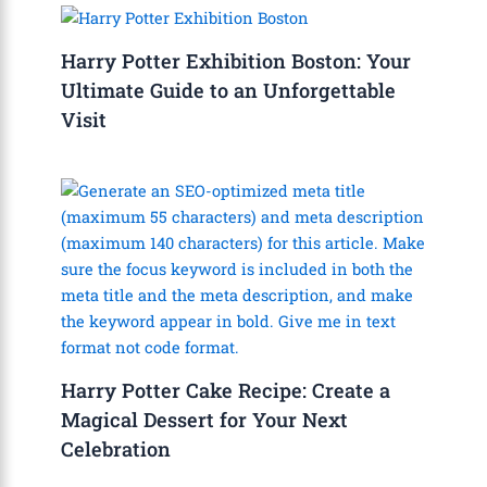
Harry Potter Exhibition Boston: Your
Ultimate Guide to an Unforgettable
Visit
Harry Potter Cake Recipe: Create a
Magical Dessert for Your Next
Celebration