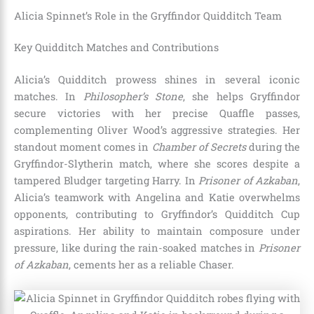
Alicia Spinnet’s Role in the Gryffindor Quidditch Team
Key Quidditch Matches and Contributions
Alicia’s Quidditch prowess shines in several iconic
matches. In
Philosopher’s Stone
, she helps Gryffindor
secure victories with her precise Quaffle passes,
complementing Oliver Wood’s aggressive strategies. Her
standout moment comes in
Chamber of Secrets
during the
Gryffindor-Slytherin match, where she scores despite a
tampered Bludger targeting Harry. In
Prisoner of Azkaban
,
Alicia’s teamwork with Angelina and Katie overwhelms
opponents, contributing to Gryffindor’s Quidditch Cup
aspirations. Her ability to maintain composure under
pressure, like during the rain-soaked matches in
Prisoner
of Azkaban
, cements her as a reliable Chaser.