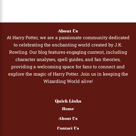
About Us
At Harry Potter, we are a passionate community dedicated
to celebrating the enchanting world created by J.K.
Rowling. Our blog features engaging content, including
character analyses, spell guides, and fan theories,
providing a welcoming space for fans to connect and
explore the magic of Harry Potter. Join us in keeping the
Wizarding World alive!
Quick Links
Home
About Us
Contact Us