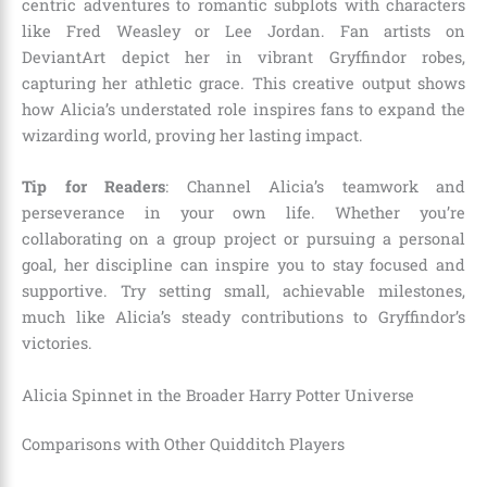
centric adventures to romantic subplots with characters
like Fred Weasley or Lee Jordan. Fan artists on
DeviantArt depict her in vibrant Gryffindor robes,
capturing her athletic grace. This creative output shows
how Alicia’s understated role inspires fans to expand the
wizarding world, proving her lasting impact.
Tip for Readers
: Channel Alicia’s teamwork and
perseverance in your own life. Whether you’re
collaborating on a group project or pursuing a personal
goal, her discipline can inspire you to stay focused and
supportive. Try setting small, achievable milestones,
much like Alicia’s steady contributions to Gryffindor’s
victories.
Alicia Spinnet in the Broader Harry Potter Universe
Comparisons with Other Quidditch Players