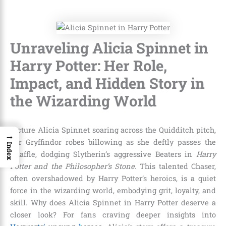
Unraveling Alicia Spinnet in
Harry Potter: Her Role,
Impact, and Hidden Story in
the Wizarding World
Picture Alicia Spinnet soaring across the Quidditch pitch,
→
her Gryffindor robes billowing as she deftly passes the
Index
Quaffle, dodging Slytherin’s aggressive Beaters in
Harry
Potter and the Philosopher’s Stone
. This talented Chaser,
often overshadowed by Harry Potter’s heroics, is a quiet
force in the wizarding world, embodying grit, loyalty, and
skill. Why does Alicia Spinnet in Harry Potter deserve a
closer look? For fans craving deeper insights into