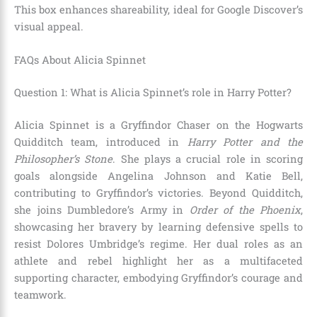
This box enhances shareability, ideal for Google Discover’s
visual appeal.
FAQs About Alicia Spinnet
Question 1: What is Alicia Spinnet’s role in Harry Potter?
Alicia Spinnet is a Gryffindor Chaser on the Hogwarts
Quidditch team, introduced in
Harry Potter and the
Philosopher’s Stone
. She plays a crucial role in scoring
goals alongside Angelina Johnson and Katie Bell,
contributing to Gryffindor’s victories. Beyond Quidditch,
she joins Dumbledore’s Army in
Order of the Phoenix
,
showcasing her bravery by learning defensive spells to
resist Dolores Umbridge’s regime. Her dual roles as an
athlete and rebel highlight her as a multifaceted
supporting character, embodying Gryffindor’s courage and
teamwork.