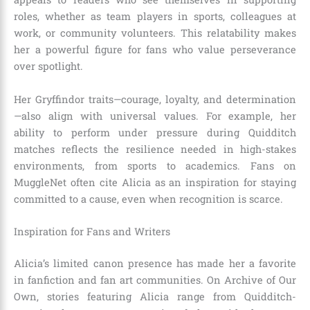
roles, whether as team players in sports, colleagues at
work, or community volunteers. This relatability makes
her a powerful figure for fans who value perseverance
over spotlight.
Her Gryffindor traits—courage, loyalty, and determination
—also align with universal values. For example, her
ability to perform under pressure during Quidditch
matches reflects the resilience needed in high-stakes
environments, from sports to academics. Fans on
MuggleNet often cite Alicia as an inspiration for staying
committed to a cause, even when recognition is scarce.
Inspiration for Fans and Writers
Alicia’s limited canon presence has made her a favorite
in fanfiction and fan art communities. On Archive of Our
Own, stories featuring Alicia range from Quidditch-