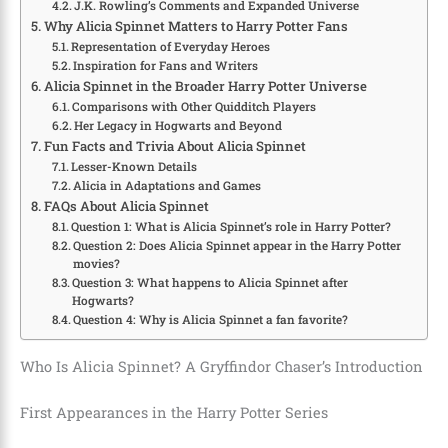
J.K. Rowling’s Comments and Expanded Universe
Why Alicia Spinnet Matters to Harry Potter Fans
Representation of Everyday Heroes
Inspiration for Fans and Writers
Alicia Spinnet in the Broader Harry Potter Universe
Comparisons with Other Quidditch Players
Her Legacy in Hogwarts and Beyond
Fun Facts and Trivia About Alicia Spinnet
Lesser-Known Details
Alicia in Adaptations and Games
FAQs About Alicia Spinnet
Question 1: What is Alicia Spinnet’s role in Harry Potter?
Question 2: Does Alicia Spinnet appear in the Harry Potter
movies?
Question 3: What happens to Alicia Spinnet after
Hogwarts?
Question 4: Why is Alicia Spinnet a fan favorite?
Who Is Alicia Spinnet? A Gryffindor Chaser’s Introduction
First Appearances in the Harry Potter Series