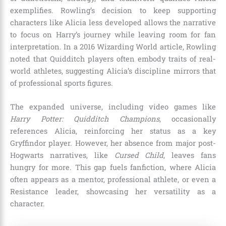
exemplifies. Rowling’s decision to keep supporting
characters like Alicia less developed allows the narrative
to focus on Harry’s journey while leaving room for fan
interpretation. In a 2016 Wizarding World article, Rowling
noted that Quidditch players often embody traits of real-
world athletes, suggesting Alicia’s discipline mirrors that
of professional sports figures.
The expanded universe, including video games like
Harry Potter: Quidditch Champions
, occasionally
references Alicia, reinforcing her status as a key
Gryffindor player. However, her absence from major post-
Hogwarts narratives, like
Cursed Child
, leaves fans
hungry for more. This gap fuels fanfiction, where Alicia
often appears as a mentor, professional athlete, or even a
Resistance leader, showcasing her versatility as a
character.