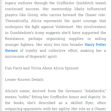
legacy endures through the Gryffindor Quidditch team’s
continued success. Her mentorship likely influenced
players like Ginny, who carries forward the Chaser role.
Thematically, Alicia represents the quiet courage that
underpins the fight against Voldemort. Her involvement
in Dumbledore’s Army suggests she’d have supported the
Resistance, perhaps organizing supplies or aiding
younger fighters. Her story ties into broader
Harry Potter
themes
of loyalty and collective effort, making her a
microcosm of Hogwarts’ spirit.
Fun Facts and Trivia About Alicia Spinnet
Lesser-Known Details
Alicia’s name, derived from the Germanic “Adalheidis,”
means “noble,” fitting her Gryffindor honor and dignity. In
the books, she’s described as a skilled flyer, often
outpacing opponents with her agility. Her role as a Chaser