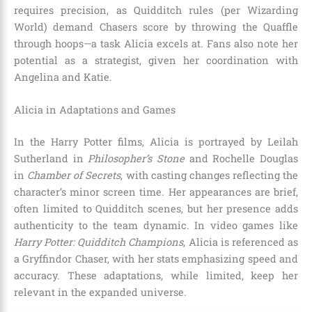
requires precision, as Quidditch rules (per Wizarding
World) demand Chasers score by throwing the Quaffle
through hoops—a task Alicia excels at. Fans also note her
potential as a strategist, given her coordination with
Angelina and Katie.
Alicia in Adaptations and Games
In the Harry Potter films, Alicia is portrayed by Leilah
Sutherland in
Philosopher’s Stone
and Rochelle Douglas
in
Chamber of Secrets
, with casting changes reflecting the
character’s minor screen time. Her appearances are brief,
often limited to Quidditch scenes, but her presence adds
authenticity to the team dynamic. In video games like
Harry Potter: Quidditch Champions
, Alicia is referenced as
a Gryffindor Chaser, with her stats emphasizing speed and
accuracy. These adaptations, while limited, keep her
relevant in the expanded universe.