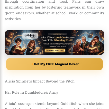
through coordination and trust. Fans can draw
inspiration from her by fostering teamwork in their own
group endeavors, whether at school, work, or community
activities.
Get My FREE Magical Cover
Alicia Spinnet’s Impact Beyond the Pitch
Her Role in Dumbledore’s Army
Alicia’s courage extends beyond Quidditch when she joins