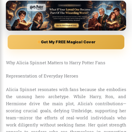
Get My FREE Magical Cover
Why Alicia Spinnet Matters to Harry Potter Fans
Representation of Everyday Heroes
Alicia Spinnet resonates with fans because she embodies
the unsung hero archetype. While Harry, Ron, and
Hermione drive the main plot, Alicia’s contributions—
scoring crucial goals, defying Umbridge, supporting her
team—mirror the efforts of real-world individuals who
work diligently without seeking fame. Her quiet strength
appeals to readers who see themselves in supporting