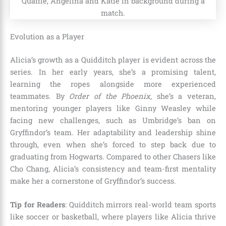
Evolution as a Player
Alicia’s growth as a Quidditch player is evident across the
series. In her early years, she’s a promising talent,
learning the ropes alongside more experienced
teammates. By
Order of the Phoenix
, she’s a veteran,
mentoring younger players like Ginny Weasley while
facing new challenges, such as Umbridge’s ban on
Gryffindor’s team. Her adaptability and leadership shine
through, even when she’s forced to step back due to
graduating from Hogwarts. Compared to other Chasers like
Cho Chang, Alicia’s consistency and team-first mentality
make her a cornerstone of Gryffindor’s success.
Tip for Readers
: Quidditch mirrors real-world team sports
like soccer or basketball, where players like Alicia thrive