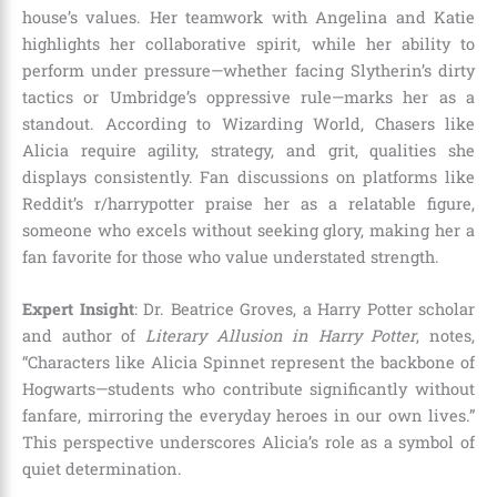
house’s values. Her teamwork with Angelina and Katie
highlights her collaborative spirit, while her ability to
perform under pressure—whether facing Slytherin’s dirty
tactics or Umbridge’s oppressive rule—marks her as a
standout. According to Wizarding World, Chasers like
Alicia require agility, strategy, and grit, qualities she
displays consistently. Fan discussions on platforms like
Reddit’s r/harrypotter praise her as a relatable figure,
someone who excels without seeking glory, making her a
fan favorite for those who value understated strength.
Expert Insight
: Dr. Beatrice Groves, a Harry Potter scholar
and author of
Literary Allusion in Harry Potter
, notes,
“Characters like Alicia Spinnet represent the backbone of
Hogwarts—students who contribute significantly without
fanfare, mirroring the everyday heroes in our own lives.”
This perspective underscores Alicia’s role as a symbol of
quiet determination.