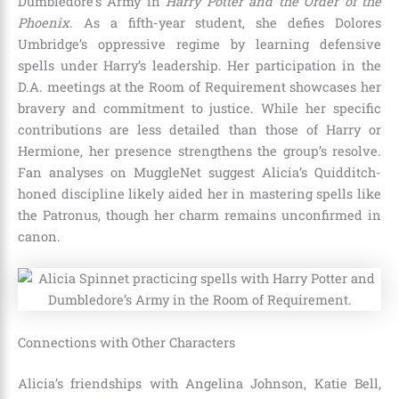
Dumbledore’s Army in
Harry Potter and the Order of the
Phoenix
. As a fifth-year student, she defies Dolores
Umbridge’s oppressive regime by learning defensive
spells under Harry’s leadership. Her participation in the
D.A. meetings at the Room of Requirement showcases her
bravery and commitment to justice. While her specific
contributions are less detailed than those of Harry or
Hermione, her presence strengthens the group’s resolve.
Fan analyses on MuggleNet suggest Alicia’s Quidditch-
honed discipline likely aided her in mastering spells like
the Patronus, though her charm remains unconfirmed in
canon.
Connections with Other Characters
Alicia’s friendships with Angelina Johnson, Katie Bell,