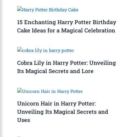
15 Enchanting Harry Potter Birthday
Cake Ideas for a Magical Celebration
Cobra Lily in Harry Potter: Unveiling
Its Magical Secrets and Lore
Unicorn Hair in Harry Potter:
Unveiling Its Magical Secrets and
Uses