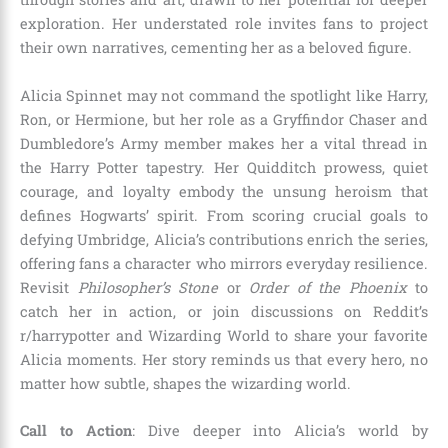
exploration. Her understated role invites fans to project
their own narratives, cementing her as a beloved figure.
Alicia Spinnet may not command the spotlight like Harry,
Ron, or Hermione, but her role as a Gryffindor Chaser and
Dumbledore’s Army member makes her a vital thread in
the Harry Potter tapestry. Her Quidditch prowess, quiet
courage, and loyalty embody the unsung heroism that
defines Hogwarts’ spirit. From scoring crucial goals to
defying Umbridge, Alicia’s contributions enrich the series,
offering fans a character who mirrors everyday resilience.
Revisit
Philosopher’s Stone
or
Order of the Phoenix
to
catch her in action, or join discussions on Reddit’s
r/harrypotter and Wizarding World to share your favorite
Alicia moments. Her story reminds us that every hero, no
matter how subtle, shapes the wizarding world.
Call to Action
: Dive deeper into Alicia’s world by