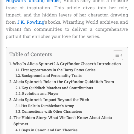
Hogwarts’ unsung heroes
, Alicia’s story offers a treasure
trove of inspiration. This article dives into her role,
impact, and the hidden layers of her character, drawing
from
J.K. Rowling
’s books, Wizarding World archives, and
vibrant fan communities to deliver a comprehensive
portrait that enriches your love for the series.
Table of Contents
Who Is Alicia Spinnet? A Gryffindor Chaser’s Introduction
First Appearances in the Harry Potter Series
Background and Personality Traits
Alicia Spinnet’s Role in the Gryffindor Quidditch Team
Key Quidditch Matches and Contributions
Evolution as a Player
Alicia Spinnet’s Impact Beyond the Pitch
Her Role in Dumbledore’s Army
Connections with Other Characters
The Hidden Story: What We Don’t Know About Alicia
Spinnet
Gaps in Canon and Fan Theories