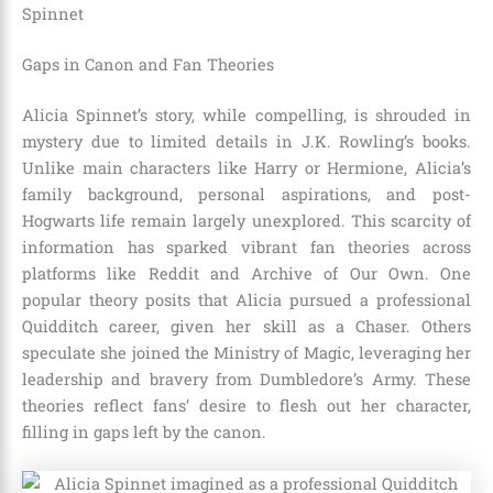
Spinnet
Gaps in Canon and Fan Theories
Alicia Spinnet’s story, while compelling, is shrouded in
mystery due to limited details in J.K. Rowling’s books.
Unlike main characters like Harry or Hermione, Alicia’s
family background, personal aspirations, and post-
Hogwarts life remain largely unexplored. This scarcity of
information has sparked vibrant fan theories across
platforms like Reddit and Archive of Our Own. One
popular theory posits that Alicia pursued a professional
Quidditch career, given her skill as a Chaser. Others
speculate she joined the Ministry of Magic, leveraging her
leadership and bravery from Dumbledore’s Army. These
theories reflect fans’ desire to flesh out her character,
filling in gaps left by the canon.