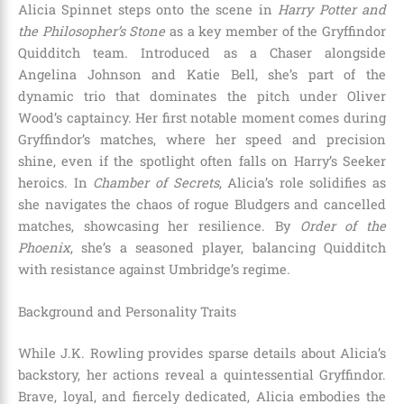
Alicia Spinnet steps onto the scene in
Harry Potter and
the Philosopher’s Stone
as a key member of the Gryffindor
Quidditch team. Introduced as a Chaser alongside
Angelina Johnson and Katie Bell, she’s part of the
dynamic trio that dominates the pitch under Oliver
Wood’s captaincy. Her first notable moment comes during
Gryffindor’s matches, where her speed and precision
shine, even if the spotlight often falls on Harry’s Seeker
heroics. In
Chamber of Secrets
, Alicia’s role solidifies as
she navigates the chaos of rogue Bludgers and cancelled
matches, showcasing her resilience. By
Order of the
Phoenix
, she’s a seasoned player, balancing Quidditch
with resistance against Umbridge’s regime.
Background and Personality Traits
While J.K. Rowling provides sparse details about Alicia’s
backstory, her actions reveal a quintessential Gryffindor.
Brave, loyal, and fiercely dedicated, Alicia embodies the