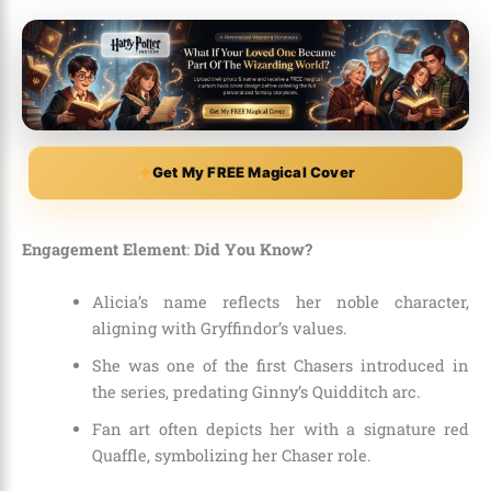
Get My FREE Magical Cover
Engagement Element
:
Did You Know?
Alicia’s name reflects her noble character,
aligning with Gryffindor’s values.
She was one of the first Chasers introduced in
the series, predating Ginny’s Quidditch arc.
Fan art often depicts her with a signature red
Quaffle, symbolizing her Chaser role.