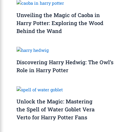
Unveiling the Magic of Caoba in
Harry Potter: Exploring the Wood
Behind the Wand
Discovering Harry Hedwig: The Owl’s
Role in Harry Potter
Unlock the Magic: Mastering
the Spell of Water Goblet Vera
Verto for Harry Potter Fans