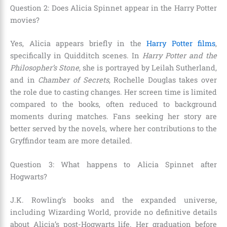
Question 2: Does Alicia Spinnet appear in the Harry Potter
movies?
Yes, Alicia appears briefly in the
Harry Potter films
,
specifically in Quidditch scenes. In
Harry Potter and the
Philosopher’s Stone
, she is portrayed by Leilah Sutherland,
and in
Chamber of Secrets
, Rochelle Douglas takes over
the role due to casting changes. Her screen time is limited
compared to the books, often reduced to background
moments during matches. Fans seeking her story are
better served by the novels, where her contributions to the
Gryffindor team are more detailed.
Question 3: What happens to Alicia Spinnet after
Hogwarts?
J.K. Rowling’s books and the expanded universe,
including Wizarding World, provide no definitive details
about Alicia’s post-Hogwarts life. Her graduation before