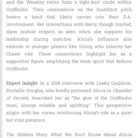
and the Weasley twins form a tight-knit circle within
Gryffindor. Their camaraderie on the Quidditch pitch
fosters a bond that likely carries into their D.A.
involvement. Her interactions with Harry, though limited,
show mutual respect, as seen when she supports his
leadership during matches. Alicia’s influence also
extends to younger players like Ginny, who inherits her
Chaser role. These connections highlight her as a
supportive figure, amplifying the team spirit that defines
Gryffindor.
Expert Insight
: In a 2018 interview with Leaky Cauldron,
Rochelle Douglas, who briefly portrayed Alicia in
Chamber
of Secrets
, described her as “the glue of the Gryffindor
team, always reliable and uplifting.” This perspective
aligns with fan views, reinforcing Alicia’s role as a quiet
but vital presence.
The Hidden Story: What We Don’t Know About Alicia