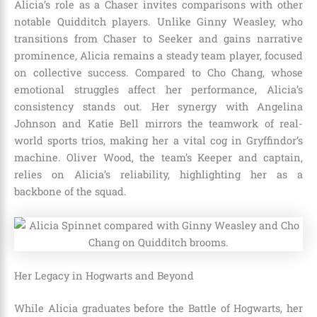
Alicia’s role as a Chaser invites comparisons with other
notable Quidditch players. Unlike Ginny Weasley, who
transitions from Chaser to Seeker and gains narrative
prominence, Alicia remains a steady team player, focused
on collective success. Compared to Cho Chang, whose
emotional struggles affect her performance, Alicia’s
consistency stands out. Her synergy with Angelina
Johnson and Katie Bell mirrors the teamwork of real-
world sports trios, making her a vital cog in Gryffindor’s
machine. Oliver Wood, the team’s Keeper and captain,
relies on Alicia’s reliability, highlighting her as a
backbone of the squad.
Her Legacy in Hogwarts and Beyond
While Alicia graduates before the Battle of Hogwarts, her