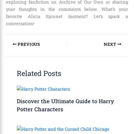
exploring fanfiction on Archive of Our Own or sharing
your thoughts in the comments below. What’s your
favorite Alicia Spinnet moment? Let’s spark a
conversation!
PREVIOUS
NEXT
Related Posts
Discover the Ultimate Guide to Harry
Potter Characters