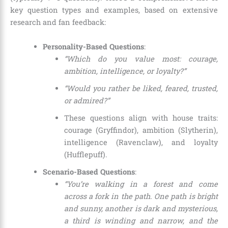
key question types and examples, based on extensive
research and fan feedback:
Personality-Based Questions
:
“Which do you value most: courage,
ambition, intelligence, or loyalty?”
“Would you rather be liked, feared, trusted,
or admired?”
These questions align with house traits:
courage (Gryffindor), ambition (Slytherin),
intelligence (Ravenclaw), and loyalty
(Hufflepuff).
Scenario-Based Questions
:
“You’re walking in a forest and come
across a fork in the path. One path is bright
and sunny, another is dark and mysterious,
a third is winding and narrow, and the