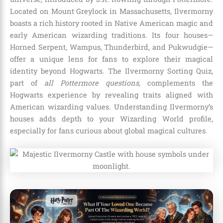
Located on Mount Greylock in Massachusetts, Ilvermorny
boasts a rich history rooted in Native American magic and
early American wizarding traditions. Its four houses—
Horned Serpent, Wampus, Thunderbird, and Pukwudgie—
offer a unique lens for fans to explore their magical
identity beyond Hogwarts. The Ilvermorny Sorting Quiz,
part of
all Pottermore questions
, complements the
Hogwarts experience by revealing traits aligned with
American wizarding values. Understanding Ilvermorny’s
houses adds depth to your Wizarding World profile,
especially for fans curious about global magical cultures.