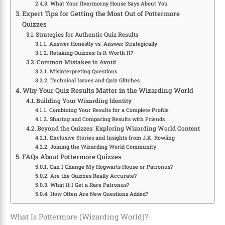
What Your Ilvermorny House Says About You
Expert Tips for Getting the Most Out of Pottermore
Quizzes
Strategies for Authentic Quiz Results
Answer Honestly vs. Answer Strategically
Retaking Quizzes: Is It Worth It?
Common Mistakes to Avoid
Misinterpreting Questions
Technical Issues and Quiz Glitches
Why Your Quiz Results Matter in the Wizarding World
Building Your Wizarding Identity
Combining Your Results for a Complete Profile
Sharing and Comparing Results with Friends
Beyond the Quizzes: Exploring Wizarding World Content
Exclusive Stories and Insights from J.K. Rowling
Joining the Wizarding World Community
FAQs About Pottermore Quizzes
Can I Change My Hogwarts House or Patronus?
Are the Quizzes Really Accurate?
What If I Get a Rare Patronus?
How Often Are New Questions Added?
What Is Pottermore (Wizarding World)?