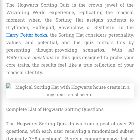
The Hogwarts Sorting Quiz is the crown jewel of the
Wizarding World experience, replicating the magical
moment when the Sorting Hat assigns students to
Gryffindor, Hufflepuff, Ravenclaw, or Slytherin. In the
Harry Potter books
, the Sorting Hat considers personality,
values, and potential, and the quiz mirrors this by
presenting thought-provoking scenarios. With
all
Pottermore questions
in this quiz designed to probe your
core traits, the results feel like a true reflection of your
magical identity.
Complete List of Hogwarts Sorting Questions
The Hogwarts Sorting Quiz draws from a pool of over 20
questions, with each user receiving a randomized subset
(typically 7–8 questions). Here’s a comprehensive list of