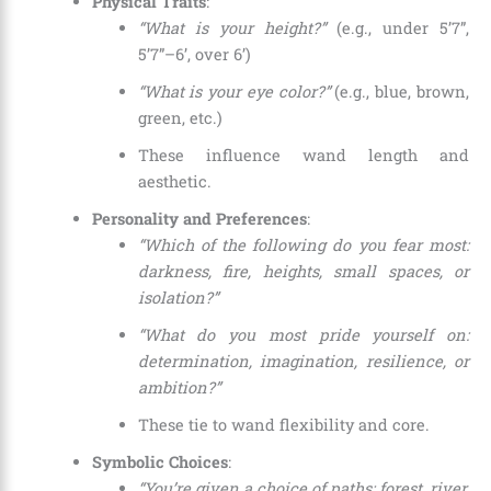
Physical Traits
:
“What is your height?”
(e.g., under 5’7”,
5’7”–6’, over 6’)
“What is your eye color?”
(e.g., blue, brown,
green, etc.)
These influence wand length and
aesthetic.
Personality and Preferences
:
“Which of the following do you fear most:
darkness, fire, heights, small spaces, or
isolation?”
“What do you most pride yourself on:
determination, imagination, resilience, or
ambition?”
These tie to wand flexibility and core.
Symbolic Choices
:
“You’re given a choice of paths: forest, river,