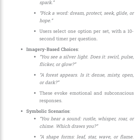
spark.”
“Pick a word: dream, protect, seek, glide, or
hope.”
Users select one option per set, with a 10-
second timer per question.
Imagery-Based Choices
:
“You see a silver light. Does it: swirl, pulse,
flicker, or glow?”
“A forest appears. Is it: dense, misty, open,
or dark?”
These evoke emotional and subconscious
responses.
Symbolic Scenarios
:
“You hear a sound: rustle, whisper, roar, or
chime. Which draws you?”
“A shape forms: leaf, star, wave, or flame.