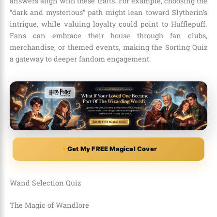
answers align with these traits. For example, choosing the
“dark and mysterious” path might lean toward Slytherin’s
intrigue, while valuing loyalty could point to Hufflepuff.
Fans can embrace their house through fan clubs,
merchandise, or themed events, making the Sorting Quiz
a gateway to deeper fandom engagement.
Get My FREE Magical Cover
Wand Selection Quiz
The Magic of Wandlore