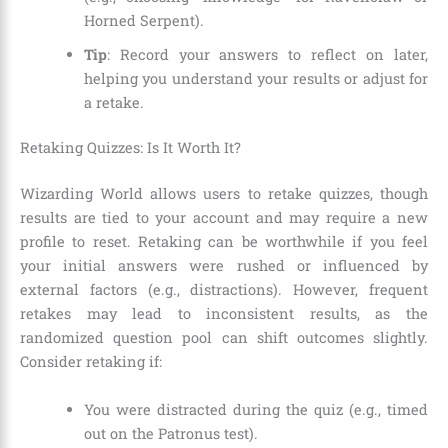
Horned Serpent).
Tip
: Record your answers to reflect on later,
helping you understand your results or adjust for
a retake.
Retaking Quizzes: Is It Worth It?
Wizarding World allows users to retake quizzes, though
results are tied to your account and may require a new
profile to reset. Retaking can be worthwhile if you feel
your initial answers were rushed or influenced by
external factors (e.g., distractions). However, frequent
retakes may lead to inconsistent results, as the
randomized question pool can shift outcomes slightly.
Consider retaking if:
You were distracted during the quiz (e.g., timed
out on the Patronus test).