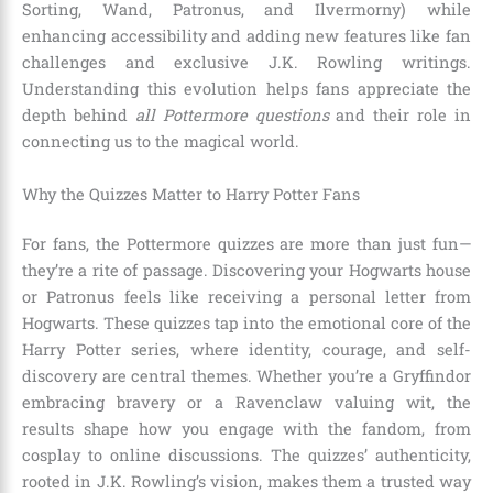
Sorting, Wand, Patronus, and Ilvermorny) while
enhancing accessibility and adding new features like fan
challenges and exclusive J.K. Rowling writings.
Understanding this evolution helps fans appreciate the
depth behind
all Pottermore questions
and their role in
connecting us to the magical world.
Why the Quizzes Matter to Harry Potter Fans
For fans, the Pottermore quizzes are more than just fun—
they’re a rite of passage. Discovering your Hogwarts house
or Patronus feels like receiving a personal letter from
Hogwarts. These quizzes tap into the emotional core of the
Harry Potter series, where identity, courage, and self-
discovery are central themes. Whether you’re a Gryffindor
embracing bravery or a Ravenclaw valuing wit, the
results shape how you engage with the fandom, from
cosplay to online discussions. The quizzes’ authenticity,
rooted in J.K. Rowling’s vision, makes them a trusted way