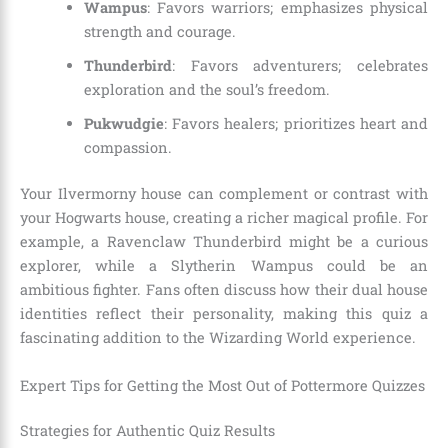
Wampus
: Favors warriors; emphasizes physical
strength and courage.
Thunderbird
: Favors adventurers; celebrates
exploration and the soul’s freedom.
Pukwudgie
: Favors healers; prioritizes heart and
compassion.
Your Ilvermorny house can complement or contrast with
your Hogwarts house, creating a richer magical profile. For
example, a Ravenclaw Thunderbird might be a curious
explorer, while a Slytherin Wampus could be an
ambitious fighter. Fans often discuss how their dual house
identities reflect their personality, making this quiz a
fascinating addition to the Wizarding World experience.
Expert Tips for Getting the Most Out of Pottermore Quizzes
Strategies for Authentic Quiz Results