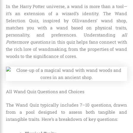
In the Harry Potter universe, a wand is more than a tool—
it’s an extension of a wizard’s identity. The Wand
Selection Quiz, inspired by Ollivanders’ wand shop,
matches you with a wand based on physical traits,
personality, and preferences. Understanding
all
Pottermore questions
in this quiz helps fans connect with
the rich lore of wandmaking, from the properties of wand
woods to the significance of cores.
All Wand Quiz Questions and Choices
The Wand Quiz typically includes 7–10 questions, drawn
from a pool designed to assess both tangible and
intangible traits. Here’s a breakdown of key questions: