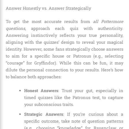
Answer Honestly vs. Answer Strategically
To get the most accurate results from
all Pottermore
questions
, approach each quiz with authenticity.
Answering instinctively reflects your true personality,
aligning with the quizzes’ design to reveal your magical
identity. However, some fans strategically choose answers
to aim for a specific house or Patronus (e.g., selecting
“courage” for Gryffindor). While this can be fun, it may
dilute the personal connection to your results. Here’s how
to balance both approaches:
Honest Answers
: Trust your gut, especially in
timed quizzes like the Patronus test, to capture
your subconscious traits.
Strategic Answers
: If you’re curious about a
specific outcome, take note of question patterns
(e.g., choosing “knowledge” for Ravenclaw or