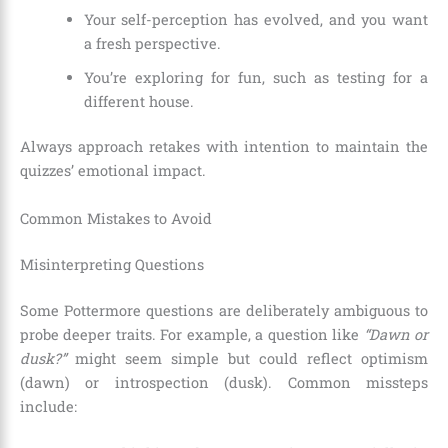
Your self-perception has evolved, and you want
a fresh perspective.
You’re exploring for fun, such as testing for a
different house.
Always approach retakes with intention to maintain the
quizzes’ emotional impact.
Common Mistakes to Avoid
Misinterpreting Questions
Some Pottermore questions are deliberately ambiguous to
probe deeper traits. For example, a question like
“Dawn or
dusk?”
might seem simple but could reflect optimism
(dawn) or introspection (dusk). Common missteps
include: