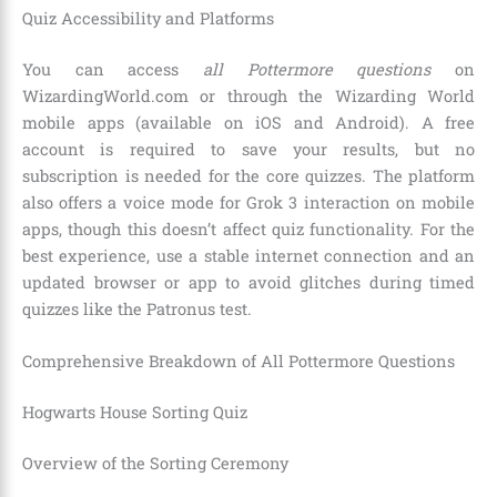
Quiz Accessibility and Platforms
You can access
all Pottermore questions
on
WizardingWorld.com or through the Wizarding World
mobile apps (available on iOS and Android). A free
account is required to save your results, but no
subscription is needed for the core quizzes. The platform
also offers a voice mode for Grok 3 interaction on mobile
apps, though this doesn’t affect quiz functionality. For the
best experience, use a stable internet connection and an
updated browser or app to avoid glitches during timed
quizzes like the Patronus test.
Comprehensive Breakdown of All Pottermore Questions
Hogwarts House Sorting Quiz
Overview of the Sorting Ceremony