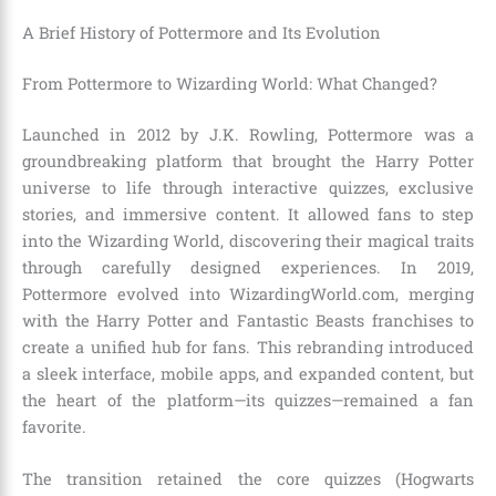
A Brief History of Pottermore and Its Evolution
From Pottermore to Wizarding World: What Changed?
Launched in 2012 by J.K. Rowling, Pottermore was a
groundbreaking platform that brought the Harry Potter
universe to life through interactive quizzes, exclusive
stories, and immersive content. It allowed fans to step
into the Wizarding World, discovering their magical traits
through carefully designed experiences. In 2019,
Pottermore evolved into WizardingWorld.com, merging
with the Harry Potter and Fantastic Beasts franchises to
create a unified hub for fans. This rebranding introduced
a sleek interface, mobile apps, and expanded content, but
the heart of the platform—its quizzes—remained a fan
favorite.
The transition retained the core quizzes (Hogwarts