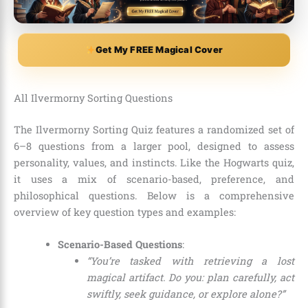
Get My FREE Magical Cover
All Ilvermorny Sorting Questions
The Ilvermorny Sorting Quiz features a randomized set of
6–8 questions from a larger pool, designed to assess
personality, values, and instincts. Like the Hogwarts quiz,
it uses a mix of scenario-based, preference, and
philosophical questions. Below is a comprehensive
overview of key question types and examples:
Scenario-Based Questions
:
“You’re tasked with retrieving a lost
magical artifact. Do you: plan carefully, act
swiftly, seek guidance, or explore alone?”