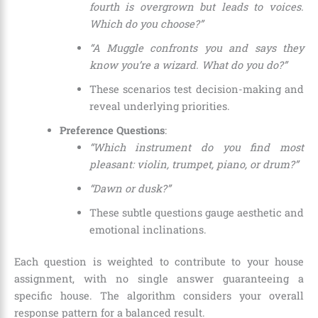
fourth is overgrown but leads to voices.
Which do you choose?”
“A Muggle confronts you and says they
know you’re a wizard. What do you do?”
These scenarios test decision-making and
reveal underlying priorities.
Preference Questions
:
“Which instrument do you find most
pleasant: violin, trumpet, piano, or drum?”
“Dawn or dusk?”
These subtle questions gauge aesthetic and
emotional inclinations.
Each question is weighted to contribute to your house
assignment, with no single answer guaranteeing a
specific house. The algorithm considers your overall
response pattern for a balanced result.