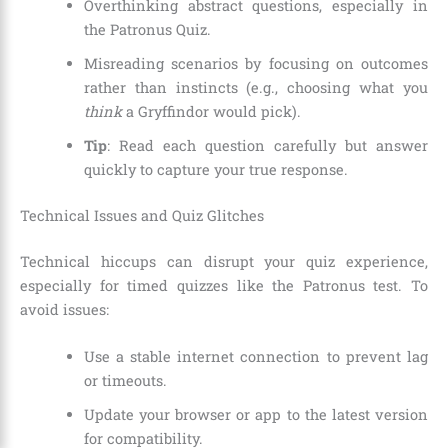
Overthinking abstract questions, especially in
the Patronus Quiz.
Misreading scenarios by focusing on outcomes
rather than instincts (e.g., choosing what you
think
a Gryffindor would pick).
Tip
: Read each question carefully but answer
quickly to capture your true response.
Technical Issues and Quiz Glitches
Technical hiccups can disrupt your quiz experience,
especially for timed quizzes like the Patronus test. To
avoid issues:
Use a stable internet connection to prevent lag
or timeouts.
Update your browser or app to the latest version
for compatibility.