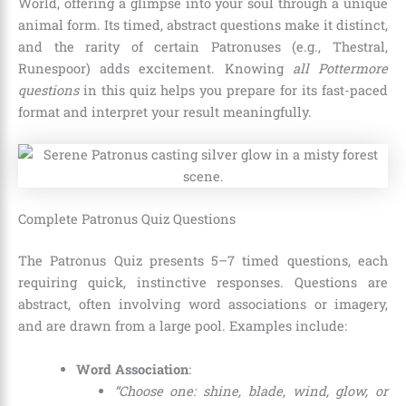
World, offering a glimpse into your soul through a unique
animal form. Its timed, abstract questions make it distinct,
and the rarity of certain Patronuses (e.g., Thestral,
Runespoor) adds excitement. Knowing
all Pottermore
questions
in this quiz helps you prepare for its fast-paced
format and interpret your result meaningfully.
Complete Patronus Quiz Questions
The Patronus Quiz presents 5–7 timed questions, each
requiring quick, instinctive responses. Questions are
abstract, often involving word associations or imagery,
and are drawn from a large pool. Examples include:
Word Association
:
“Choose one: shine, blade, wind, glow, or