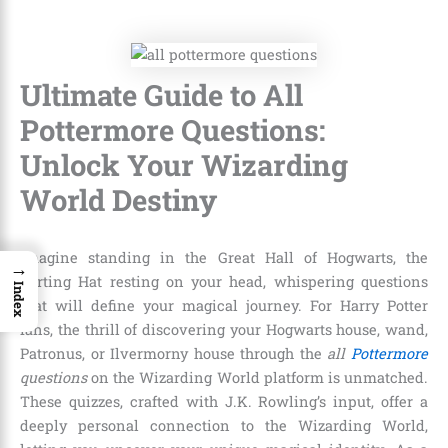
Ultimate Guide to All
Pottermore Questions:
Unlock Your Wizarding
World Destiny
Imagine standing in the Great Hall of Hogwarts, the
→
Sorting Hat resting on your head, whispering questions
Index
that will define your magical journey. For Harry Potter
fans, the thrill of discovering your Hogwarts house, wand,
Patronus, or Ilvermorny house through the
all
Pottermore
questions
on the Wizarding World platform is unmatched.
These quizzes, crafted with J.K. Rowling’s input, offer a
deeply personal connection to the Wizarding World,