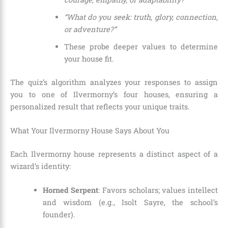
“What do you seek: truth, glory, connection,
or adventure?”
These probe deeper values to determine
your house fit.
The quiz’s algorithm analyzes your responses to assign
you to one of Ilvermorny’s four houses, ensuring a
personalized result that reflects your unique traits.
What Your Ilvermorny House Says About You
Each Ilvermorny house represents a distinct aspect of a
wizard’s identity:
Horned Serpent
: Favors scholars; values intellect
and wisdom (e.g., Isolt Sayre, the school’s
founder).