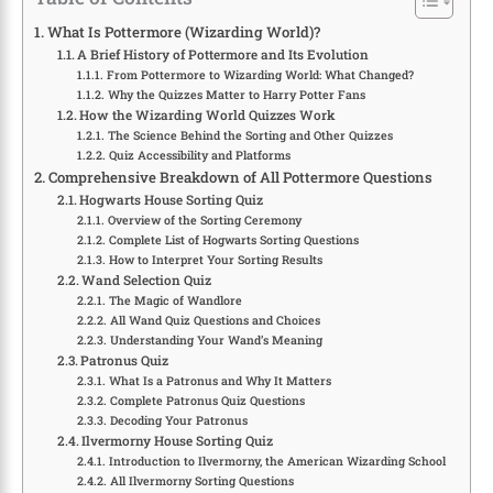
What Is Pottermore (Wizarding World)?
A Brief History of Pottermore and Its Evolution
From Pottermore to Wizarding World: What Changed?
Why the Quizzes Matter to Harry Potter Fans
How the Wizarding World Quizzes Work
The Science Behind the Sorting and Other Quizzes
Quiz Accessibility and Platforms
Comprehensive Breakdown of All Pottermore Questions
Hogwarts House Sorting Quiz
Overview of the Sorting Ceremony
Complete List of Hogwarts Sorting Questions
How to Interpret Your Sorting Results
Wand Selection Quiz
The Magic of Wandlore
All Wand Quiz Questions and Choices
Understanding Your Wand’s Meaning
Patronus Quiz
What Is a Patronus and Why It Matters
Complete Patronus Quiz Questions
Decoding Your Patronus
Ilvermorny House Sorting Quiz
Introduction to Ilvermorny, the American Wizarding School
All Ilvermorny Sorting Questions