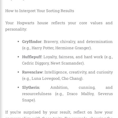
How to Interpret Your Sorting Results
Your Hogwarts house reflects your core values and
personality:
Gryffindor
: Bravery, chivalry, and determination
(e.g., Harry Potter, Hermione Granger).
Hufflepuff
: Loyalty, fairness, and hard work (e.g.,
Cedric Diggory, Newt Scamander).
Ravenclaw
: Intelligence, creativity, and curiosity
(e.g., Luna Lovegood, Cho Chang).
Slytherin
: Ambition, cunning, and
resourcefulness (e.g., Draco Malfoy, Severus
Snape).
If you’re surprised by your result, reflect on how your