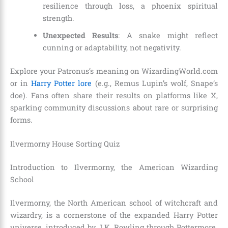
resilience through loss, a phoenix spiritual
strength.
Unexpected Results
: A snake might reflect
cunning or adaptability, not negativity.
Explore your Patronus’s meaning on WizardingWorld.com
or in
Harry Potter lore
(e.g., Remus Lupin’s wolf, Snape’s
doe). Fans often share their results on platforms like X,
sparking community discussions about rare or surprising
forms.
Ilvermorny House Sorting Quiz
Introduction to Ilvermorny, the American Wizarding
School
Ilvermorny, the North American school of witchcraft and
wizardry, is a cornerstone of the expanded Harry Potter
universe, introduced by J.K. Rowling through Pottermore.