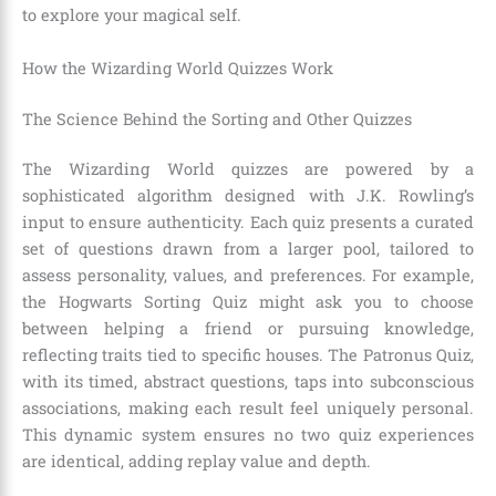
to explore your magical self.
How the Wizarding World Quizzes Work
The Science Behind the Sorting and Other Quizzes
The Wizarding World quizzes are powered by a
sophisticated algorithm designed with J.K. Rowling’s
input to ensure authenticity. Each quiz presents a curated
set of questions drawn from a larger pool, tailored to
assess personality, values, and preferences. For example,
the Hogwarts Sorting Quiz might ask you to choose
between helping a friend or pursuing knowledge,
reflecting traits tied to specific houses. The Patronus Quiz,
with its timed, abstract questions, taps into subconscious
associations, making each result feel uniquely personal.
This dynamic system ensures no two quiz experiences
are identical, adding replay value and depth.