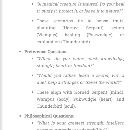
“A magical creature is injured. Do you: heal
it, study it, protect it, or leave it to nature?”
These scenarios tie to house traits:
planning (Horned Serpent), action
(Wampus), healing (Pukwudgie), or
exploration (Thunderbird).
Preference Questions
:
“Which do you value most: knowledge,
strength, heart, or freedom?”
“Would you rather: learn a secret, win a
duel, help a stranger, or travel the world?”
These align with Horned Serpent (mind),
Wampus (body), Pukwudgie (heart), and
Thunderbird (soul).
Philosophical Questions
:
“What is your greatest strength: intellect,
courage, empathy, or adaptability?”