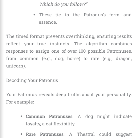
Which do you follow?”
These tie to the Patronus’s form and
essence.
The timed format prevents overthinking, ensuring results
reflect your true instincts. The algorithm combines
responses to assign one of over 100 possible Patronuses,
from common (e.g., dog, horse) to rare (e.g., dragon,
unicorn).
Decoding Your Patronus
Your Patronus reveals deep truths about your personality.
For example:
Common Patronuses
: A dog might indicate
loyalty, a cat flexibility.
Rare Patronuses
: A Thestral could suggest