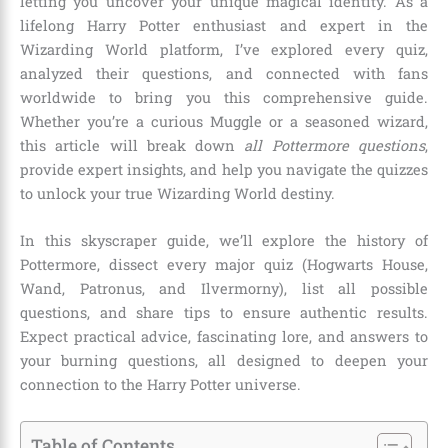
letting you uncover your unique magical identity. As a
lifelong Harry Potter enthusiast and expert in the
Wizarding World platform, I’ve explored every quiz,
analyzed their questions, and connected with fans
worldwide to bring you this comprehensive guide.
Whether you’re a curious Muggle or a seasoned wizard,
this article will break down
all Pottermore questions
,
provide expert insights, and help you navigate the quizzes
to unlock your true Wizarding World destiny.
In this skyscraper guide, we’ll explore the history of
Pottermore, dissect every major quiz (Hogwarts House,
Wand, Patronus, and Ilvermorny), list all possible
questions, and share tips to ensure authentic results.
Expect practical advice, fascinating lore, and answers to
your burning questions, all designed to deepen your
connection to the Harry Potter universe.
Table of Contents