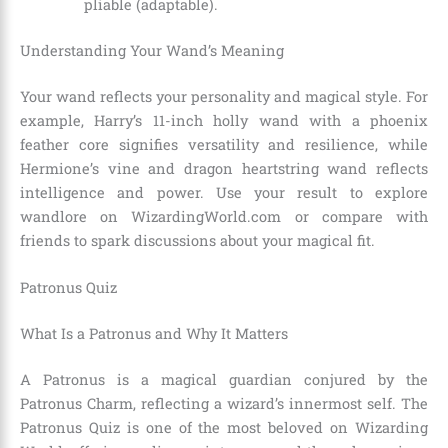
pliable (adaptable).
Understanding Your Wand’s Meaning
Your wand reflects your personality and magical style. For
example, Harry’s 11-inch holly wand with a phoenix
feather core signifies versatility and resilience, while
Hermione’s vine and dragon heartstring wand reflects
intelligence and power. Use your result to explore
wandlore on WizardingWorld.com or compare with
friends to spark discussions about your magical fit.
Patronus Quiz
What Is a Patronus and Why It Matters
A Patronus is a magical guardian conjured by the
Patronus Charm, reflecting a wizard’s innermost self. The
Patronus Quiz is one of the most beloved on Wizarding