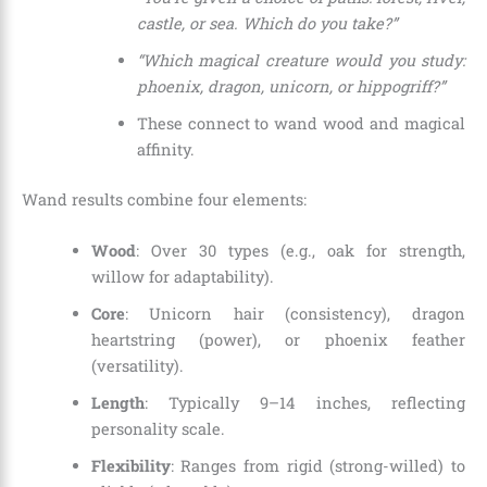
castle, or sea. Which do you take?”
“Which magical creature would you study:
phoenix, dragon, unicorn, or hippogriff?”
These connect to wand wood and magical
affinity.
Wand results combine four elements:
Wood
: Over 30 types (e.g., oak for strength,
willow for adaptability).
Core
: Unicorn hair (consistency), dragon
heartstring (power), or phoenix feather
(versatility).
Length
: Typically 9–14 inches, reflecting
personality scale.
Flexibility
: Ranges from rigid (strong-willed) to