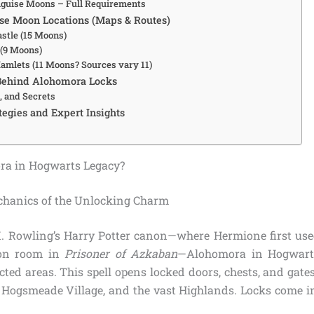
iguise Moons – Full Requirements
se Moon Locations (Maps & Routes)
stle (15 Moons)
(9 Moons)
amlets (11 Moons? Sources vary 11)
Behind Alohomora Locks
, and Secrets
egies and Expert Insights
ra in Hogwarts Legacy?
chanics of the Unlocking Charm
K. Rowling’s Harry Potter canon—where Hermione first used
on room in
Prisoner of Azkaban
—Alohomora in Hogwarts
cted areas. This spell opens locked doors, chests, and gate
, Hogsmeade Village, and the vast Highlands. Locks come in