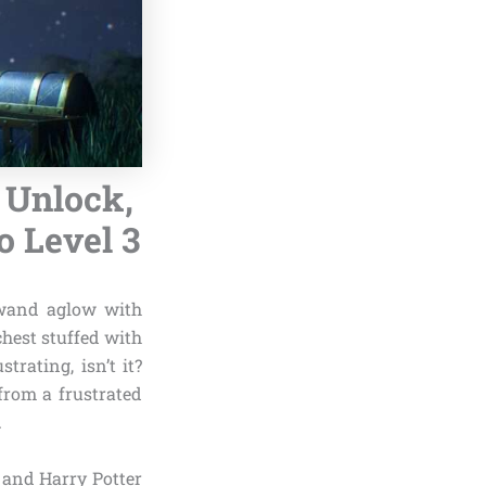
 Unlock,
o Level 3
 wand aglow with
chest stuffed with
rating, isn’t it?
rom a frustrated
.
 and Harry Potter