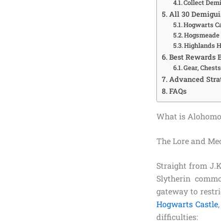
Collect Dem
All 30 Demigui
Hogwarts Ca
Hogsmeade 
Highlands H
Best Rewards 
Gear, Chests
Advanced Strat
FAQs
What is Alohomo
The Lore and Me
Straight from J.
Slytherin comm
gateway to restri
Hogwarts Castle
difficulties: