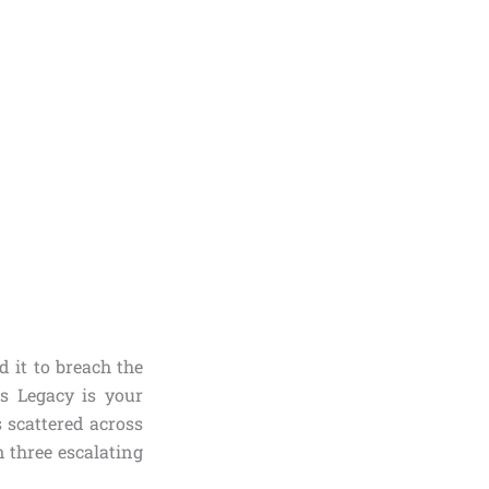
 it to breach the
 Legacy is your
s scattered across
 three escalating