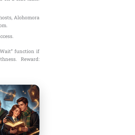
 ghosts, Alohomora
oom.
ccess.
Wait” function if
othness. Reward: