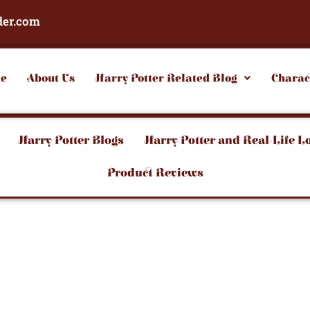
der.com
e
About Us
Harry Potter Related Blog
Charac
Harry Potter Blogs
Harry Potter and Real-Life L
Product Reviews