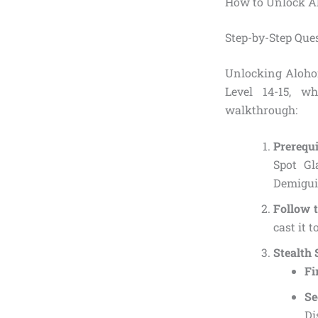
How to Unlock Al
Step-by-Step Que
Unlocking Alohom
Level 14-15, w
walkthrough:
Prerequi
Spot Gl
Demiguis
Follow 
cast it t
Stealth
Fi
S
Di