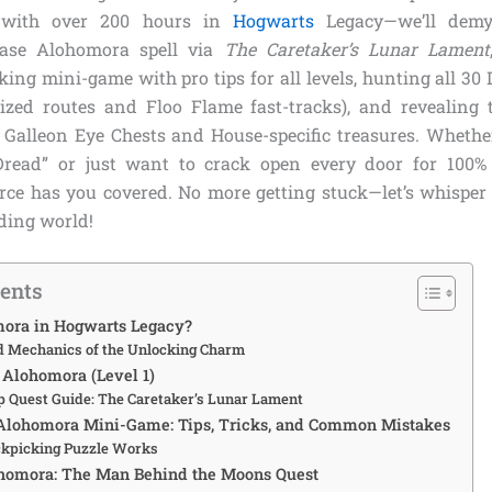
t with over 200 hours in
Hogwarts
Legacy—we’ll demys
base Alohomora spell via
The Caretaker’s Lunar Lament
cking mini-game with pro tips for all levels, hunting all 3
ized routes and Floo Flame fast-tracks), and revealing 
 Galleon Eye Chests and House-specific treasures. Whethe
Dread” or just want to crack open every door for 100% e
rce has you covered. No more getting stuck—let’s whispe
ding world!
tents
ora in Hogwarts Legacy?
d Mechanics of the Unlocking Charm
Alohomora (Level 1)
p Quest Guide: The Caretaker’s Lunar Lament
 Alohomora Mini-Game: Tips, Tricks, and Common Mistakes
ckpicking Puzzle Works
homora: The Man Behind the Moons Quest