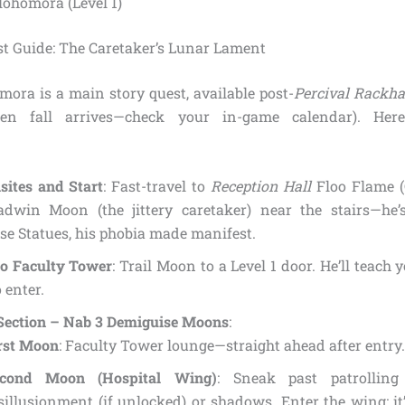
ohomora (Level 1)
st Guide: The Caretaker’s Lunar Lament
ora is a main story quest, available post-
Percival Rackha
hen fall arrives—check your in-game calendar). Here’
sites and Start
: Fast-travel to
Reception Hall
Floo Flame (
adwin Moon (the jittery caretaker) near the stairs—he’
e Statues, his phobia made manifest.
to Faculty Tower
: Trail Moon to a Level 1 door. He’ll teach
o enter.
 Section – Nab 3 Demiguise Moons
:
rst Moon
: Faculty Tower lounge—straight ahead after entry.
econd Moon (Hospital Wing)
: Sneak past patrolling
sillusionment (if unlocked) or shadows. Enter the wing; it’