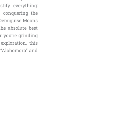
tify everything:
, conquering the
0 Demiguise Moons
the absolute best
r you’re grinding
xploration, this
r “Alohomora” and