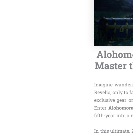
Alohomo
Master t
Imagine wanderi
Revelio, only to 
exclusive gear o
Enter
Alohomora
fifth-year into a
In this ultimate