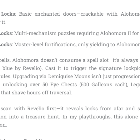
 Locks
: Basic enchanted doors—crackable with Alohomo
it.
Locks
: Multi-mechanism puzzles requiring Alohomora II for 
Locks
: Master-level fortifications, only yielding to Alohomora
ells, Alohomora doesn’t consume a spell slot—it’s always 
d blue by Revelio). Cast it to trigger the signature lockp
ules. Upgrading via Demiguise Moons isn’t just progression; 
, unlocking over 50 Eye Chests (500 Galleons each), Leg
that shave hours off traversal.
scan with Revelio first—it reveals locks from afar and s
ion into a treasure hunt. In my playthroughs, this alon
 on.