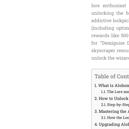
lore enthusias
unlocking the 
addictive lockpi
(including optim
rewards like 500
for “Demiguise 
skyscraper resou
unlock the wizar
Table of Con
What is Alohom
The Lore an
How to Unlock 
Step-by-Ste
Mastering the
How the Lo
Upgrading Alo