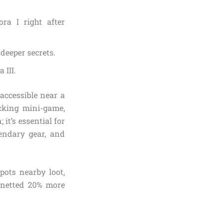
ra I right after
deeper secrets.
 III.
accessible near a
icking mini-game,
it’s essential for
endary gear, and
pots nearby loot,
e netted 20% more