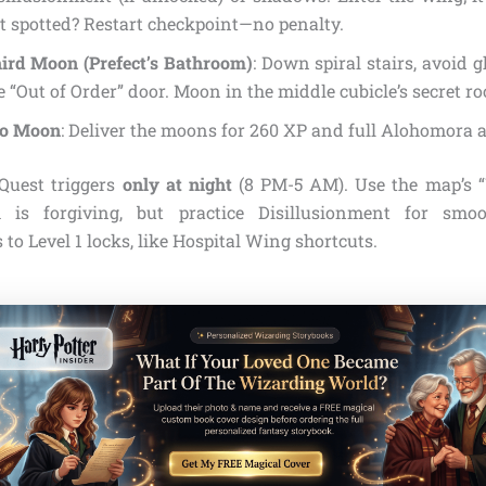
t spotted? Restart checkpoint—no penalty.
ird Moon (Prefect’s Bathroom)
: Down spiral stairs, avoid
e “Out of Order” door. Moon in the middle cubicle’s secret r
to Moon
: Deliver the moons for 260 XP and full Alohomora a
 Quest triggers
only at night
(8 PM-5 AM). Use the map’s “
h is forgiving, but practice Disillusionment for smo
to Level 1 locks, like Hospital Wing shortcuts.