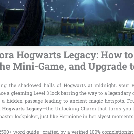
ra Hogwarts Legacy: How to
he Mini-Game, and Upgrade t
ng the shadowed halls of Hogwarts at midnight, your
face a gleaming Level 3 lock barring the way to a legendary 
r a hidden passage leading to ancient magic hotspots. Frust
 Hogwarts Legacy
—the Unlocking Charm that turns you f
 master lockpicker, just like Hermione in her slyest moments
, 2500+ word guide—crafted by a verified 100% completionist