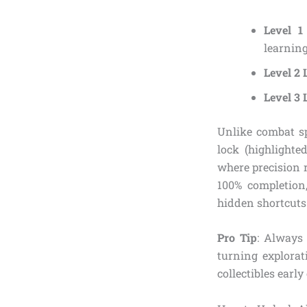
Level 1
learning 
Level 2 
Level 3 
Unlike combat sp
lock (highlighte
where precision r
100% completion
hidden shortcuts 
Pro Tip
: Always 
turning explorat
collectibles early