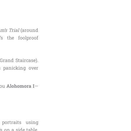
m’s Trial
(around
s the foolproof
Grand Staircase).
s panicking over
 you
Alohomora I
—
 portraits using
s on a side table.