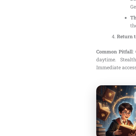
Ge
Th
th
Return 
Common Pitfall
:
daytime. Stealt
Immediate access 