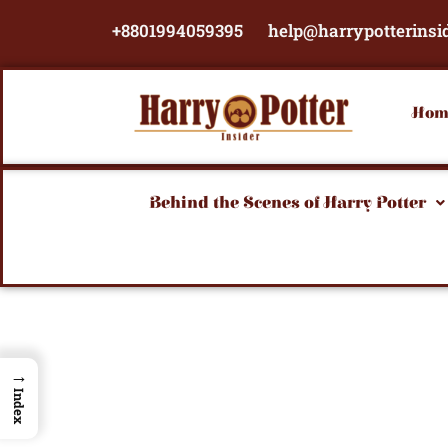
Skip
+8801994059395
help@harrypotterinsi
to
content
Hom
Behind the Scenes of Harry Potter
→
Index