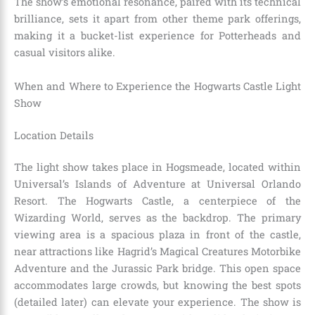
The show’s emotional resonance, paired with its technical
brilliance, sets it apart from other theme park offerings,
making it a bucket-list experience for Potterheads and
casual visitors alike.
When and Where to Experience the Hogwarts Castle Light
Show
Location Details
The light show takes place in Hogsmeade, located within
Universal’s Islands of Adventure at Universal Orlando
Resort. The Hogwarts Castle, a centerpiece of the
Wizarding World, serves as the backdrop. The primary
viewing area is a spacious plaza in front of the castle,
near attractions like Hagrid’s Magical Creatures Motorbike
Adventure and the Jurassic Park bridge. This open space
accommodates large crowds, but knowing the best spots
(detailed later) can elevate your experience. The show is