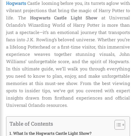
Hogwarts
Castle looming before you, its turrets aglow with
vibrant projections that bring the magic of Harry Potter to
life. The
Hogwarts Castle Light Show
at Universal
Orlando’s Wizarding World of Harry Potter is more than
just a spectacle—it’s an emotional journey that transports
fans into J.K. Rowling’s beloved universe. Whether you’re
a lifelong Potterhead or a first-time visitor, this immersive
experience weaves together stunning visuals, John
Williams’ unforgettable score, and the spirit of Hogwarts.
In this ultimate guide, we’ll walk you through everything
you need to know to plan, enjoy, and make unforgettable
memories at this must-see show. From the best viewing
spots to insider tips, we’ve got you covered with expert
insights drawn from firsthand experiences and official
Universal Orlando resources.
Table of Contents
What Is the Hogwarts Castle Light Show?