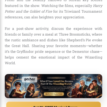
featured in the show. Watching the films, especially
Harry
Potter and the Goblet of Fire
for its Triwizard Tournament
references, can also heighten your appreciation.
For a post-show activity, discuss the experience with
friends or family over a meal at Three Broomsticks, where
the rustic ambiance and dishes like Shepherd’s Pie evoke
the Great Hall. Sharing your favorite moments—whether
it’s the Gryffindor pride sequence or the Dementor chase—
helps cement the emotional impact of the Wizarding
World.