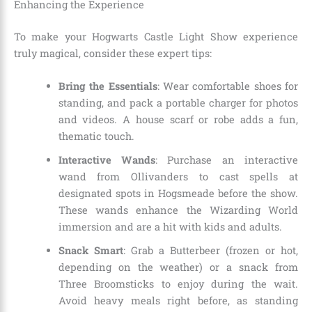
Enhancing the Experience
To make your Hogwarts Castle Light Show experience
truly magical, consider these expert tips:
Bring the Essentials
: Wear comfortable shoes for
standing, and pack a portable charger for photos
and videos. A house scarf or robe adds a fun,
thematic touch.
Interactive Wands
: Purchase an interactive
wand from Ollivanders to cast spells at
designated spots in Hogsmeade before the show.
These wands enhance the Wizarding World
immersion and are a hit with kids and adults.
Snack Smart
: Grab a Butterbeer (frozen or hot,
depending on the weather) or a snack from
Three Broomsticks to enjoy during the wait.
Avoid heavy meals right before, as standing