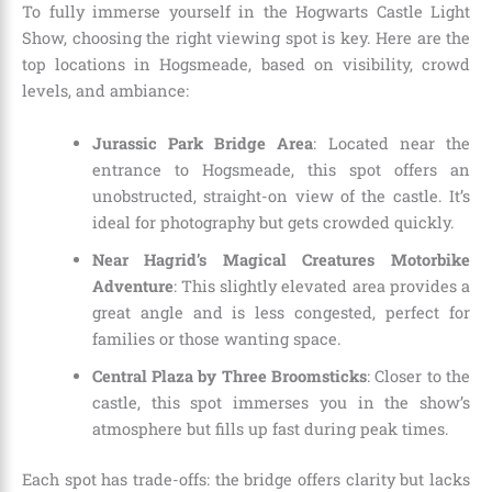
To fully immerse yourself in the Hogwarts Castle Light
Show, choosing the right viewing spot is key. Here are the
top locations in Hogsmeade, based on visibility, crowd
levels, and ambiance:
Jurassic Park Bridge Area
: Located near the
entrance to Hogsmeade, this spot offers an
unobstructed, straight-on view of the castle. It’s
ideal for photography but gets crowded quickly.
Near Hagrid’s Magical Creatures Motorbike
Adventure
: This slightly elevated area provides a
great angle and is less congested, perfect for
families or those wanting space.
Central Plaza by Three Broomsticks
: Closer to the
castle, this spot immerses you in the show’s
atmosphere but fills up fast during peak times.
Each spot has trade-offs: the bridge offers clarity but lacks