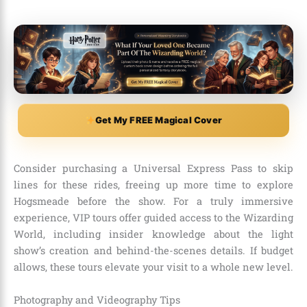
Get My FREE Magical Cover
Consider purchasing a Universal Express Pass to skip
lines for these rides, freeing up more time to explore
Hogsmeade before the show. For a truly immersive
experience, VIP tours offer guided access to the Wizarding
World, including insider knowledge about the light
show’s creation and behind-the-scenes details. If budget
allows, these tours elevate your visit to a whole new level.
Photography and Videography Tips