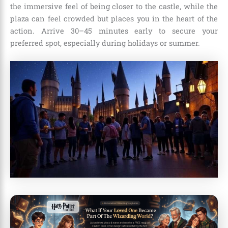
the immersive feel of being closer to the castle, while the
plaza can feel crowded but places you in the heart of the
action. Arrive 30–45 minutes early to secure your
preferred spot, especially during holidays or summer.