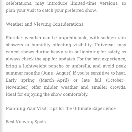
celebrations, may introduce limited-time versions, so
plan your visit to catch your preferred show.
Weather and Viewing Considerations
Florida’s weather can be unpredictable, with sudden rain
showers or humidity affecting visibility. Universal may
cancel shows during heavy rain or lightning for safety, so
always check the app for updates. For the best experience,
bring a lightweight poncho or umbrella, and avoid peak
summer months (June–August) if you’re sensitive to heat.
Early spring (March–April) or late fall (October–
November) offer milder weather and smaller crowds,
ideal for enjoying the show comfortably.
Planning Your Visit: Tips for the Ultimate Experience
Best Viewing Spots