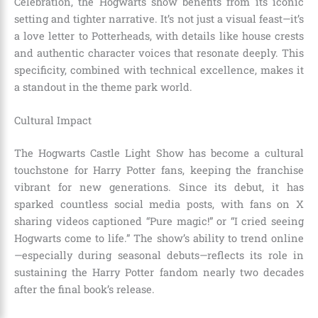
Celebration, the Hogwarts show benefits from its iconic
setting and tighter narrative. It’s not just a visual feast—it’s
a love letter to Potterheads, with details like house crests
and authentic character voices that resonate deeply. This
specificity, combined with technical excellence, makes it
a standout in the theme park world.
Cultural Impact
The Hogwarts Castle Light Show has become a cultural
touchstone for Harry Potter fans, keeping the franchise
vibrant for new generations. Since its debut, it has
sparked countless social media posts, with fans on X
sharing videos captioned “Pure magic!” or “I cried seeing
Hogwarts come to life.” The show’s ability to trend online
—especially during seasonal debuts—reflects its role in
sustaining the Harry Potter fandom nearly two decades
after the final book’s release.