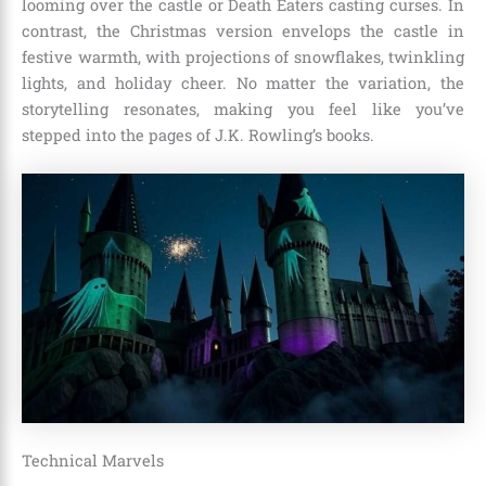
looming over the castle or Death Eaters casting curses. In
contrast, the Christmas version envelops the castle in
festive warmth, with projections of snowflakes, twinkling
lights, and holiday cheer. No matter the variation, the
storytelling resonates, making you feel like you’ve
stepped into the pages of J.K. Rowling’s books.
Technical Marvels