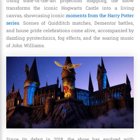
Using state-of-the-art projection mapping, the show
transforms the iconic Hogwarts Castle into a living
canvas, showcasing iconic
moments from the Harry Potter
series
. Scenes of Quidditch matches, Dementor battles,
and house pride celebrations come alive, accompanied by
dazzling pyrotechnics, fog effects, and the soaring music
of John Williams.
Since its debut in 2018, the show has evolved with