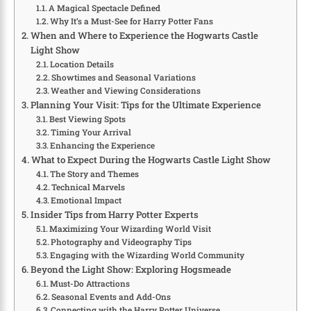
A Magical Spectacle Defined
Why It’s a Must-See for Harry Potter Fans
When and Where to Experience the Hogwarts Castle
Light Show
Location Details
Showtimes and Seasonal Variations
Weather and Viewing Considerations
Planning Your Visit: Tips for the Ultimate Experience
Best Viewing Spots
Timing Your Arrival
Enhancing the Experience
What to Expect During the Hogwarts Castle Light Show
The Story and Themes
Technical Marvels
Emotional Impact
Insider Tips from Harry Potter Experts
Maximizing Your Wizarding World Visit
Photography and Videography Tips
Engaging with the Wizarding World Community
Beyond the Light Show: Exploring Hogsmeade
Must-Do Attractions
Seasonal Events and Add-Ons
Connecting with the Harry Potter Universe