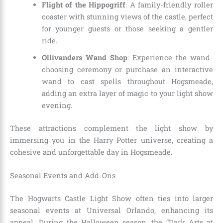
Flight of the Hippogriff
: A family-friendly roller
coaster with stunning views of the castle, perfect
for younger guests or those seeking a gentler
ride.
Ollivanders Wand Shop
: Experience the wand-
choosing ceremony or purchase an interactive
wand to cast spells throughout Hogsmeade,
adding an extra layer of magic to your light show
evening.
These attractions complement the light show by
immersing you in the Harry Potter universe, creating a
cohesive and unforgettable day in Hogsmeade.
Seasonal Events and Add-Ons
The Hogwarts Castle Light Show often ties into larger
seasonal events at Universal Orlando, enhancing its
appeal. During the Halloween season, the “Dark Arts at