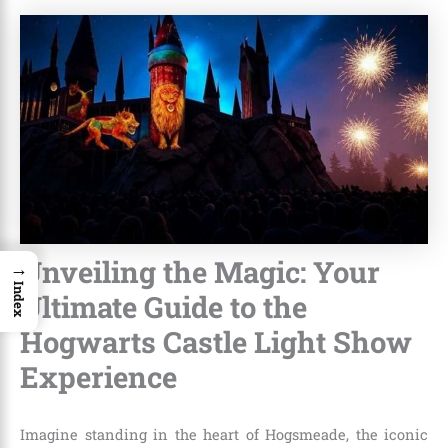
Unveiling the Magic: Your
→
Index
Ultimate Guide to the
Hogwarts Castle Light Show
Experience
Imagine standing in the heart of Hogsmeade, the iconic