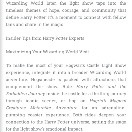
Wizarding World later, the light show taps into the
timeless themes of hope, courage, and community that
define Harry Potter. It’s a moment to connect with fellow
fans and share in the magic.
Insider Tips from Harry Potter Experts
Maximizing Your Wizarding World Visit
To make the most of your Hogwarts Castle Light Show
experience, integrate it into a broader Wizarding World
adventure. Hogsmeade is packed with attractions that
complement the show. Ride
Harry Potter and the
Forbidden Journey
inside the castle for a thrilling journey
through iconic scenes, or hop on
Hagrid’s Magical
Creatures Motorbike Adventure
for an adrenaline-
pumping coaster experience. Both rides deepen your
connection to the Harry Potter universe, setting the stage
for the light show’s emotional impact.