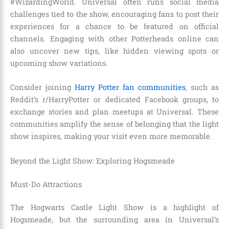
#WizardingWorld. Universal often runs social media
challenges tied to the show, encouraging fans to post their
experiences for a chance to be featured on official
channels. Engaging with other Potterheads online can
also uncover new tips, like hidden viewing spots or
upcoming show variations.
Consider joining
Harry Potter fan communities
, such as
Reddit’s r/HarryPotter or dedicated Facebook groups, to
exchange stories and plan meetups at Universal. These
communities amplify the sense of belonging that the light
show inspires, making your visit even more memorable.
Beyond the Light Show: Exploring Hogsmeade
Must-Do Attractions
The Hogwarts Castle Light Show is a highlight of
Hogsmeade, but the surrounding area in Universal’s