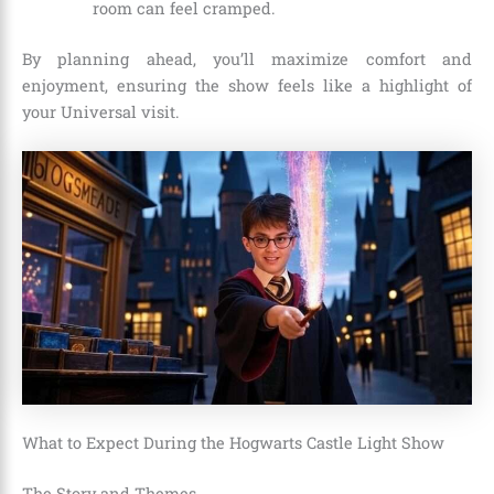
room can feel cramped.
By planning ahead, you’ll maximize comfort and
enjoyment, ensuring the show feels like a highlight of
your Universal visit.
What to Expect During the Hogwarts Castle Light Show
The Story and Themes