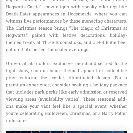
Hogwarts Castle” show aligns with spooky offerings like
Death Eater appearances in Hogsmeade, where you can
witness live performances by these menacing characters.
The Christmas season brings “The Magic of Christmas at
Hogwarts,” paired with festive decorations, holiday-
themed treats at Three Broomsticks, and a Hot Butterbeer
option that’s perfect for cooler evenings.
Universal also offers exclusive merchandise tied to the
light show, such as house-themed apparel or collectible
pins featuring the castle’s illuminated design. For a
premium experience, consider booking a holiday package
that includes park perks like early admission or reserved
viewing areas (availability varies). These seasonal add-
ons make your visit feel like a special event, whether
you’re celebrating Halloween, Christmas, or a Harry Potter
milestone.