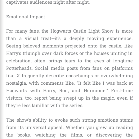
captivates audiences night after night.
Emotional Impact
For many fans, the Hogwarts Castle Light Show is more
than a visual treat—it’s a deeply moving experience.
Seeing beloved moments projected onto the castle, like
Harry’s triumph over dark forces or the houses uniting in
celebration, often brings tears to the eyes of longtime
Potterheads. Social media posts from fans on platforms
like X frequently describe goosebumps or overwhelming
nostalgia, with comments like, “It felt like I was back at
Hogwarts with Harry, Ron, and Hermione.” First-time
visitors, too, report being swept up in the magic, even if
they’re less familiar with the series.
The show’s ability to evoke such strong emotions stems
from its universal appeal. Whether you grew up reading
the books, watching the films, or discovering the