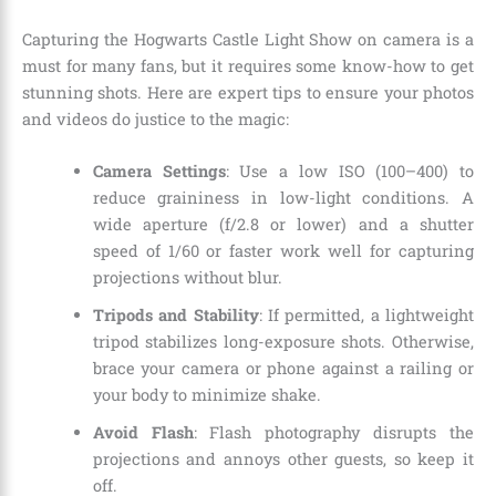
Capturing the Hogwarts Castle Light Show on camera is a
must for many fans, but it requires some know-how to get
stunning shots. Here are expert tips to ensure your photos
and videos do justice to the magic:
Camera Settings
: Use a low ISO (100–400) to
reduce graininess in low-light conditions. A
wide aperture (f/2.8 or lower) and a shutter
speed of 1/60 or faster work well for capturing
projections without blur.
Tripods and Stability
: If permitted, a lightweight
tripod stabilizes long-exposure shots. Otherwise,
brace your camera or phone against a railing or
your body to minimize shake.
Avoid Flash
: Flash photography disrupts the
projections and annoys other guests, so keep it
off.