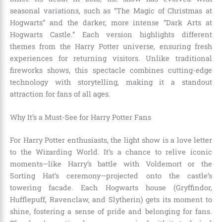
seasonal variations, such as “The Magic of Christmas at
Hogwarts” and the darker, more intense “Dark Arts at
Hogwarts Castle.” Each version highlights different
themes from the Harry Potter universe, ensuring fresh
experiences for returning visitors. Unlike traditional
fireworks shows, this spectacle combines cutting-edge
technology with storytelling, making it a standout
attraction for fans of all ages.
Why It’s a Must-See for Harry Potter Fans
For Harry Potter enthusiasts, the light show is a love letter
to the Wizarding World. It’s a chance to relive iconic
moments—like Harry’s battle with Voldemort or the
Sorting Hat’s ceremony—projected onto the castle’s
towering facade. Each Hogwarts house (Gryffindor,
Hufflepuff, Ravenclaw, and Slytherin) gets its moment to
shine, fostering a sense of pride and belonging for fans.