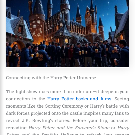
Connecting with the Harry Potter Universe
The light show does more than entertain—it deepens your
connection to the
Harry Potter books and films
. Seeing
moments like the Sorting Ceremony or Harry’s battle with
dark forces projected onto the castle inspires many fans to
revisit J.K. Rowling’s stories. Before your trip, consider
rereading
Harry Potter and the Sorcerer’s Stone
or
Harry
Potter and the Deathly Hallows
to refresh key scenes