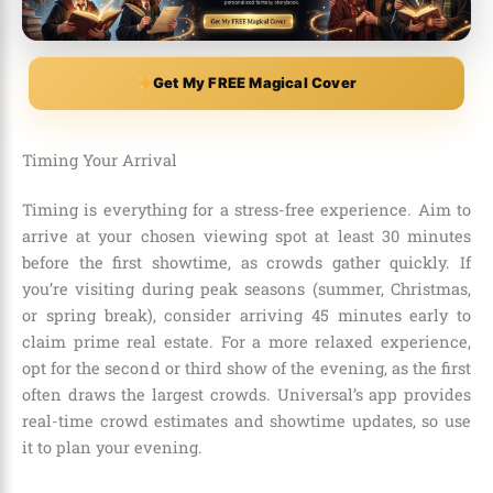
Get My FREE Magical Cover
Timing Your Arrival
Timing is everything for a stress-free experience. Aim to
arrive at your chosen viewing spot at least 30 minutes
before the first showtime, as crowds gather quickly. If
you’re visiting during peak seasons (summer, Christmas,
or spring break), consider arriving 45 minutes early to
claim prime real estate. For a more relaxed experience,
opt for the second or third show of the evening, as the first
often draws the largest crowds. Universal’s app provides
real-time crowd estimates and showtime updates, so use
it to plan your evening.