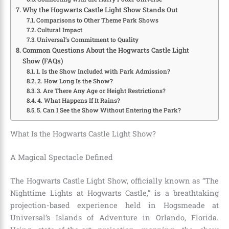
Why the Hogwarts Castle Light Show Stands Out
Comparisons to Other Theme Park Shows
Cultural Impact
Universal’s Commitment to Quality
Common Questions About the Hogwarts Castle Light
Show (FAQs)
1. Is the Show Included with Park Admission?
2. How Long Is the Show?
3. Are There Any Age or Height Restrictions?
4. What Happens If It Rains?
5. Can I See the Show Without Entering the Park?
What Is the Hogwarts Castle Light Show?
A Magical Spectacle Defined
The Hogwarts Castle Light Show, officially known as “The
Nighttime Lights at Hogwarts Castle,” is a breathtaking
projection-based experience held in Hogsmeade at
Universal’s Islands of Adventure in Orlando, Florida.