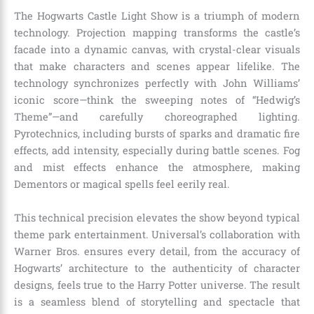
The Hogwarts Castle Light Show is a triumph of modern
technology. Projection mapping transforms the castle’s
facade into a dynamic canvas, with crystal-clear visuals
that make characters and scenes appear lifelike. The
technology synchronizes perfectly with John Williams’
iconic score—think the sweeping notes of “Hedwig’s
Theme”—and carefully choreographed lighting.
Pyrotechnics, including bursts of sparks and dramatic fire
effects, add intensity, especially during battle scenes. Fog
and mist effects enhance the atmosphere, making
Dementors or magical spells feel eerily real.
This technical precision elevates the show beyond typical
theme park entertainment. Universal’s collaboration with
Warner Bros. ensures every detail, from the accuracy of
Hogwarts’ architecture to the authenticity of character
designs, feels true to the Harry Potter universe. The result
is a seamless blend of storytelling and spectacle that