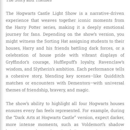
The Hogwarts Castle Light Show is a narrative-driven
experience that weaves together iconic moments from
the Harry Potter series, making it a deeply emotional
journey for fans. Depending on the show’s version, you
might witness the Sorting Hat assigning students to their
houses, Harry and his friends battling dark forces, or a
celebration of house pride with vibrant displays of
Gryffindor’s courage, Hufflepuff’s loyalty, Ravenclaw’s
wisdom, and Slytherin’s ambition. Each performance tells
a cohesive story, blending key scenes—like Quidditch
matches or encounters with Dementors—with universal
themes of friendship, bravery, and magic.
The show’s ability to highlight all four Hogwarts houses
ensures every fan feels represented. For example, during
the “Dark Arts at Hogwarts Castle” version, expect darker,
more intense moments, such as Voldemort’s shadow