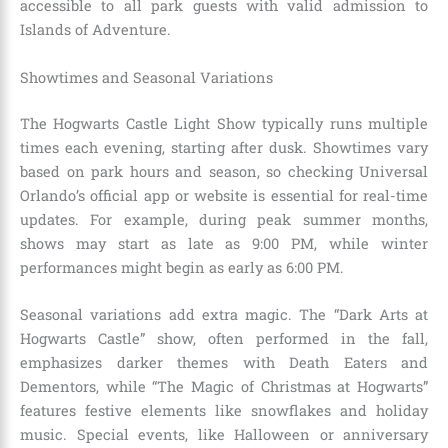
accessible to all park guests with valid admission to
Islands of Adventure.
Showtimes and Seasonal Variations
The Hogwarts Castle Light Show typically runs multiple
times each evening, starting after dusk. Showtimes vary
based on park hours and season, so checking Universal
Orlando’s official app or website is essential for real-time
updates. For example, during peak summer months,
shows may start as late as 9:00 PM, while winter
performances might begin as early as 6:00 PM.
Seasonal variations add extra magic. The “Dark Arts at
Hogwarts Castle” show, often performed in the fall,
emphasizes darker themes with Death Eaters and
Dementors, while “The Magic of Christmas at Hogwarts”
features festive elements like snowflakes and holiday
music. Special events, like Halloween or anniversary