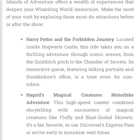
Islands of Adventure offers a wealth of experiences that
deepen your Wizarding World immersion. Make the most
of your visit by exploring these must-do attractions before
or after the show:
Harry Potter and the Forbidden Journey
: Located
inside Hogwarts Castle, this ride takes you on a
thrilling adventure through iconic scenes, from
the Quidditch pitch to the Chamber of Secrets. Its
immersive queue, featuring talking portraits and
Dumbledore’s office, is a treat even for non-
riders.
Hagrid’s Magical Creatures Motorbike
Adventure
: This high-speed coaster combines
storytelling with encounters of magical
creatures like Fluffy and Blast-Ended Skrewts.
It’s a fan favorite, so use Universal’s Express Pass
or arrive early to minimize wait times.