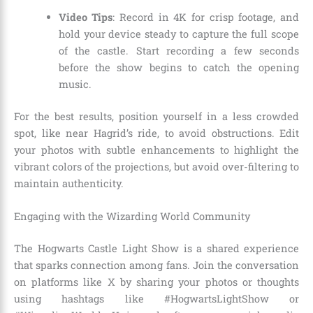
Video Tips
: Record in 4K for crisp footage, and
hold your device steady to capture the full scope
of the castle. Start recording a few seconds
before the show begins to catch the opening
music.
For the best results, position yourself in a less crowded
spot, like near Hagrid’s ride, to avoid obstructions. Edit
your photos with subtle enhancements to highlight the
vibrant colors of the projections, but avoid over-filtering to
maintain authenticity.
Engaging with the Wizarding World Community
The Hogwarts Castle Light Show is a shared experience
that sparks connection among fans. Join the conversation
on platforms like X by sharing your photos or thoughts
using hashtags like #HogwartsLightShow or