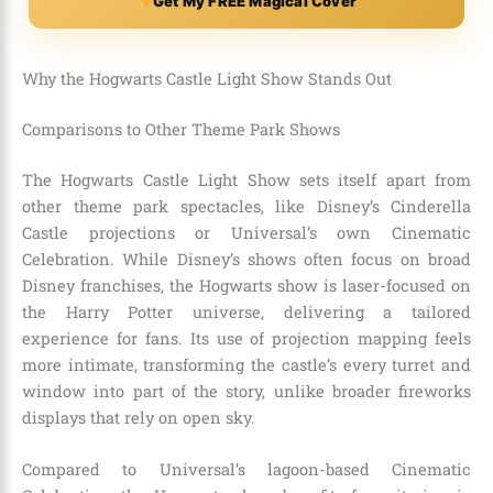
Get My FREE Magical Cover
Why the Hogwarts Castle Light Show Stands Out
Comparisons to Other Theme Park Shows
The Hogwarts Castle Light Show sets itself apart from
other theme park spectacles, like Disney’s Cinderella
Castle projections or Universal’s own Cinematic
Celebration. While Disney’s shows often focus on broad
Disney franchises, the Hogwarts show is laser-focused on
the Harry Potter universe, delivering a tailored
experience for fans. Its use of projection mapping feels
more intimate, transforming the castle’s every turret and
window into part of the story, unlike broader fireworks
displays that rely on open sky.
Compared to Universal’s lagoon-based Cinematic