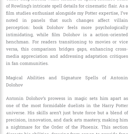
of Rowling’s intricate spell details for cinematic flair. As a
film studies enthusiast alongside my Potter expertise, I’ve
noted in panels that such changes affect villain
perception: book Dolohov feels more psychologically
intimidating, while film Dolohov is a action-oriented
henchman. For readers transitioning to movies or vice
versa, this comparison bridges gaps, enhancing cross-
media appreciation and addressing adaptation critiques
in fan communities.
Magical Abilities and Signature Spells of Antonin
Dolohov
Antonin Dolohov’s prowess in magic sets him apart as
one of the most formidable duelists in the Harry Potter
universe. His skills aren’t just brute force but a blend of
precision, innovation, and dark arts mastery, making him
a nightmare for the Order of the Phoenix. This section