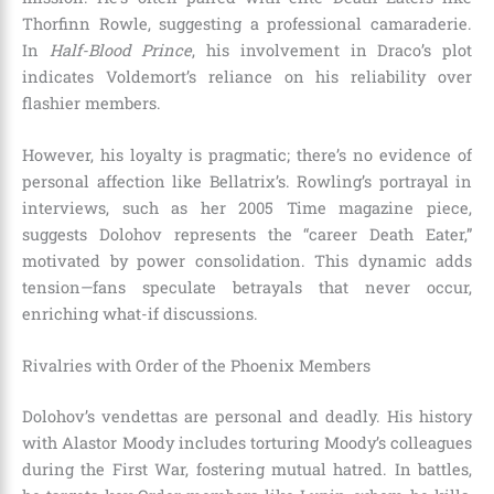
Thorfinn Rowle, suggesting a professional camaraderie.
In
Half-Blood Prince
, his involvement in Draco’s plot
indicates Voldemort’s reliance on his reliability over
flashier members.
However, his loyalty is pragmatic; there’s no evidence of
personal affection like Bellatrix’s. Rowling’s portrayal in
interviews, such as her 2005 Time magazine piece,
suggests Dolohov represents the “career Death Eater,”
motivated by power consolidation. This dynamic adds
tension—fans speculate betrayals that never occur,
enriching what-if discussions.
Rivalries with Order of the Phoenix Members
Dolohov’s vendettas are personal and deadly. His history
with Alastor Moody includes torturing Moody’s colleagues
during the First War, fostering mutual hatred. In battles,