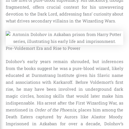
in the fires of pure-blood supremacy. His backstory, though
fragmented, offers crucial context for his unwavering
devotion to the Dark Lord, addressing fans’ curiosity about
what drives secondary villains in the Wizarding Wars.
Pre-Voldemort Era and Rise to Power
Dolohov’s early years remain shrouded, but inferences
from the books suggest he was a pure-blood wizard, likely
educated at Durmstrang Institute given his Slavic name
and associations with Karkaroff. Before Voldemort’s first
rise, he may have been involved in underground dark
magic circles, honing skills that would later make him
indispensable. His arrest after the First Wizarding War, as
mentioned in
Order of the Phoenix
, places him among the
Death Eaters captured by Aurors like Alastor Moody.
Imprisoned in Azkaban for over a decade, Dolohov’s