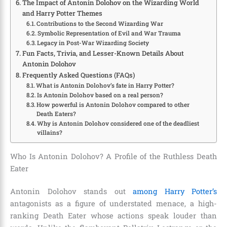
The Impact of Antonin Dolohov on the Wizarding World
and Harry Potter Themes
Contributions to the Second Wizarding War
Symbolic Representation of Evil and War Trauma
Legacy in Post-War Wizarding Society
Fun Facts, Trivia, and Lesser-Known Details About
Antonin Dolohov
Frequently Asked Questions (FAQs)
What is Antonin Dolohov’s fate in Harry Potter?
Is Antonin Dolohov based on a real person?
How powerful is Antonin Dolohov compared to other
Death Eaters?
Why is Antonin Dolohov considered one of the deadliest
villains?
Who Is Antonin Dolohov? A Profile of the Ruthless Death
Eater
Antonin Dolohov stands out
among Harry Potter’s
antagonists as a figure of understated menace, a high-
ranking Death Eater whose actions speak louder than