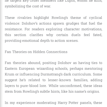
he targets key Order members like Lupin, whom he kills,
symbolizing the cost of war.
These rivalries highlight Rowling’s theme of cyclical
violence: Dolohov’s actions spawn grudges that fuel the
resistance. For readers exploring character motivations,
this section clarifies why certain duels feel fated,
providing emotional depth to action scenes.
Fan Theories on Hidden Connections
Fan theories abound, positing Dolohov as having ties to
Eastern European wizarding schools, perhaps mentoring
Krum or influencing Durmstrang’s dark curriculum. Some
suggest he’s related to lesser-known families, adding
layers to pure-blood lore. While unconfirmed, these ideas
stem from Rowling’s subtle hints, like his name’s origins.
In my experience moderating Harry Potter panels, these