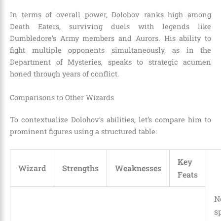
In terms of overall power, Dolohov ranks high among
Death Eaters, surviving duels with legends like
Dumbledore’s Army members and Aurors. His ability to
fight multiple opponents simultaneously, as in the
Department of Mysteries, speaks to strategic acumen
honed through years of conflict.
Comparisons to Other Wizards
To contextualize Dolohov’s abilities, let’s compare him to
prominent figures using a structured table:
Key
Wizard
Strengths
Weaknesses
Feats
N
sp