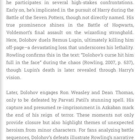
he participates in several high-stakes confrontations.
Early on, he’s implicated in the pursuit of Harry during the
Battle of the Seven Potters, though not directly named. His
true prominence shines in the Battle of Hogwarts,
Voldemort’s final assault on the wizarding stronghold.
Here, Dolohov duels Remus Lupin, ultimately killing him
off-page—a devastating loss that underscores his lethality.
Rowling confirms this in the text: “Dolohov’s curse hit him
full in the face” during the chaos (Rowling, 2007, p. 637),
though Lupin’s death is later revealed through Harry’s
vision.
Later, Dolohov engages Ron Weasley and Dean Thomas,
only to be defeated by Parvati Patil’s stunning spell. His
capture and presumed re-imprisonment in Azkaban mark
the end of his reign of terror. These moments not only
provide closure but also highlight themes of unexpected
heroism from minor characters. For fans analyzing battle
sequences, Dolohov’s defeats illustrate Rowling’s narrative