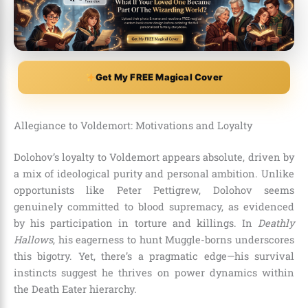
Get My FREE Magical Cover
Allegiance to Voldemort: Motivations and Loyalty
Dolohov’s loyalty to Voldemort appears absolute, driven by
a mix of ideological purity and personal ambition. Unlike
opportunists like Peter Pettigrew, Dolohov seems
genuinely committed to blood supremacy, as evidenced
by his participation in torture and killings. In
Deathly
Hallows
, his eagerness to hunt Muggle-borns underscores
this bigotry. Yet, there’s a pragmatic edge—his survival
instincts suggest he thrives on power dynamics within
the Death Eater hierarchy.