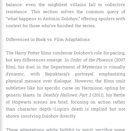
balance: even the mightiest villains fall to collective
resistance. This section solves the common query of
“what happens to Antonin Dolohov,” offering spoilers with
context for those who’ve finished the series.
Differences in Book vs. Film Adaptations
The Harry Potter films condense Dolohov’s role for pacing,
but key differences emerge. In
Order of the Phoenix
(2007
film), his duel in the Department of Mysteries is visually
dynamic, with Bajraktaraj’s portrayal emphasizing
physical menace over dialogue. However, the films omit
subtleties like his specific curse on Hermione, opting for
generic blasts. In
Deathly Hallows: Part 2
(2011), his Battle
of Hogwarts scenes are brief, focusing on action rather
than character depth—Lupin’s death is implied but not
shown involving Dolohov directly.
These adaptations, while faithful in spirit, sacrifice some