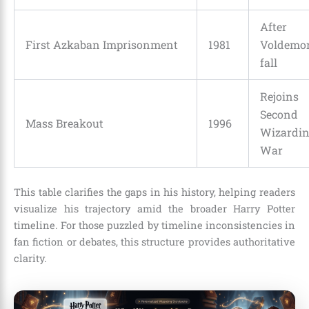
After
First Azkaban Imprisonment
1981
Voldemor
fall
Rejoins
Second
Mass Breakout
1996
Wizardi
War
This table clarifies the gaps in his history, helping readers
visualize his trajectory amid the broader Harry Potter
timeline. For those puzzled by timeline inconsistencies in
fan fiction or debates, this structure provides authoritative
clarity.