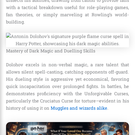
dissects his abilities, drawing from canon to provide fans
with a tactical breakdown useful for role-playing games,
fan theories, or simply marveling at Rowling’s world-
building.
Mastery of Dark Magic and Duelling Skills
Dolohov excels in non-verbal magic, a rare talent that
allows silent spell-casting, catching opponents off-guard.
His dueling style is aggressive yet economical, favoring
quick incapacitation over prolonged fights. In battles, he
demonstrates proficiency with the Unforgivable Curses,
particularly the Cruciatus Curse for torture—evident in his
history of using it on
Muggles and wizards alike
.