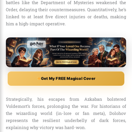
battles like the Department of Mysteries weakened the
Order, delaying their countermeasures. Quantitatively, he’s
linked to at least five direct injuries or deaths, making
him a high-impact operative.
Get My FREE Magical Cover
Strategically, his escapes from Azkaban bolstered
Voldemort’s forces, prolonging the war. For historians of
the wizarding world (in-lore or fan meta), Dolohov
represents the resilient underbelly of dark forces,
explaining why victory was hard-won.