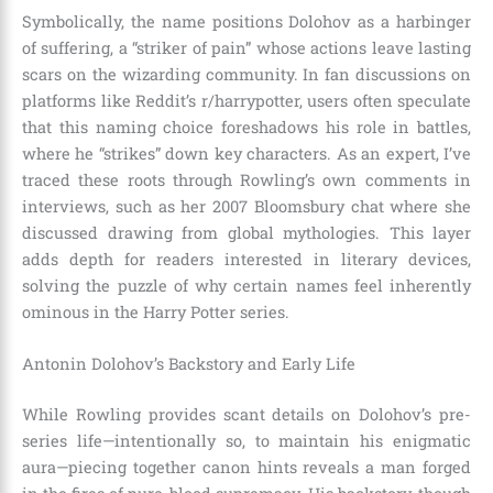
Symbolically, the name positions Dolohov as a harbinger
of suffering, a “striker of pain” whose actions leave lasting
scars on the wizarding community. In fan discussions on
platforms like Reddit’s r/harrypotter, users often speculate
that this naming choice foreshadows his role in battles,
where he “strikes” down key characters. As an expert, I’ve
traced these roots through Rowling’s own comments in
interviews, such as her 2007 Bloomsbury chat where she
discussed drawing from global mythologies. This layer
adds depth for readers interested in literary devices,
solving the puzzle of why certain names feel inherently
ominous in the Harry Potter series.
Antonin Dolohov’s Backstory and Early Life
While Rowling provides scant details on Dolohov’s pre-
series life—intentionally so, to maintain his enigmatic
aura—piecing together canon hints reveals a man forged