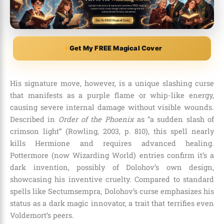
Get My FREE Magical Cover
His signature move, however, is a unique slashing curse
that manifests as a purple flame or whip-like energy,
causing severe internal damage without visible wounds.
Described in
Order of the Phoenix
as “a sudden slash of
crimson light” (Rowling, 2003, p. 810), this spell nearly
kills Hermione and requires advanced healing.
Pottermore (now Wizarding World) entries confirm it’s a
dark invention, possibly of Dolohov’s own design,
showcasing his inventive cruelty. Compared to standard
spells like Sectumsempra, Dolohov’s curse emphasizes his
status as a dark magic innovator, a trait that terrifies even
Voldemort’s peers.