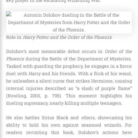
key player in the escalating Wizarding War.
Role in
Harry Potter and the Order of the Phoenix
Dolohov’s most memorable debut occurs in
Order of the
Phoenix
during the Battle of the Department of Mysteries.
Tasked with guarding the prophecy, he engages in a fierce
duel with Harry and his friends. With a flick of his wand,
he unleashes a silent curse that strikes Hermione, causing
internal injuries described as “a slash of purple flame”
(Rowling, 2003, p. 795). This moment highlights his
dueling supremacy, nearly killing multiple teenagers.
He also battles Sirius Black and others, showcasing his
ability to hold his own against seasoned wizards. For
readers revisiting this book, Dolohov’s actions here