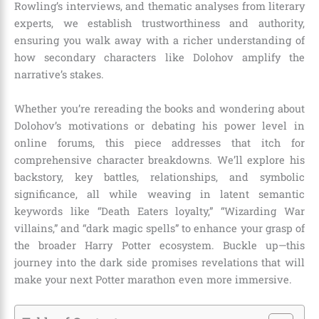
Rowling’s interviews, and thematic analyses from literary
experts, we establish trustworthiness and authority,
ensuring you walk away with a richer understanding of
how secondary characters like Dolohov amplify the
narrative’s stakes.
Whether you’re rereading the books and wondering about
Dolohov’s motivations or debating his power level in
online forums, this piece addresses that itch for
comprehensive character breakdowns. We’ll explore his
backstory, key battles, relationships, and symbolic
significance, all while weaving in latent semantic
keywords like “Death Eaters loyalty,” “Wizarding War
villains,” and “dark magic spells” to enhance your grasp of
the broader Harry Potter ecosystem. Buckle up—this
journey into the dark side promises revelations that will
make your next Potter marathon even more immersive.