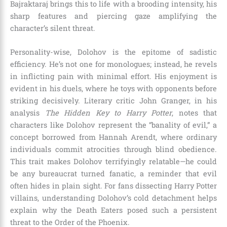
Bajraktaraj brings this to life with a brooding intensity, his
sharp features and piercing gaze amplifying the
character’s silent threat.
Personality-wise, Dolohov is the epitome of sadistic
efficiency. He’s not one for monologues; instead, he revels
in inflicting pain with minimal effort. His enjoyment is
evident in his duels, where he toys with opponents before
striking decisively. Literary critic John Granger, in his
analysis
The Hidden Key to Harry Potter
, notes that
characters like Dolohov represent the “banality of evil,” a
concept borrowed from Hannah Arendt, where ordinary
individuals commit atrocities through blind obedience.
This trait makes Dolohov terrifyingly relatable—he could
be any bureaucrat turned fanatic, a reminder that evil
often hides in plain sight. For fans dissecting Harry Potter
villains, understanding Dolohov’s cold detachment helps
explain why the Death Eaters posed such a persistent
threat to the Order of the Phoenix.