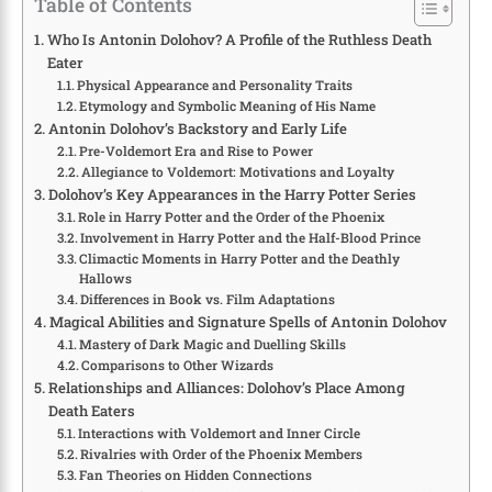
Table of Contents
Who Is Antonin Dolohov? A Profile of the Ruthless Death
Eater
Physical Appearance and Personality Traits
Etymology and Symbolic Meaning of His Name
Antonin Dolohov’s Backstory and Early Life
Pre-Voldemort Era and Rise to Power
Allegiance to Voldemort: Motivations and Loyalty
Dolohov’s Key Appearances in the Harry Potter Series
Role in Harry Potter and the Order of the Phoenix
Involvement in Harry Potter and the Half-Blood Prince
Climactic Moments in Harry Potter and the Deathly
Hallows
Differences in Book vs. Film Adaptations
Magical Abilities and Signature Spells of Antonin Dolohov
Mastery of Dark Magic and Duelling Skills
Comparisons to Other Wizards
Relationships and Alliances: Dolohov’s Place Among
Death Eaters
Interactions with Voldemort and Inner Circle
Rivalries with Order of the Phoenix Members
Fan Theories on Hidden Connections