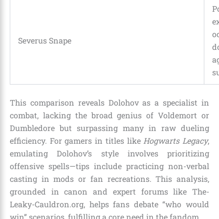
P
e
o
Severus Snape
d
a
s
This comparison reveals Dolohov as a specialist in
combat, lacking the broad genius of Voldemort or
Dumbledore but surpassing many in raw dueling
efficiency. For gamers in titles like
Hogwarts Legacy
,
emulating Dolohov’s style involves prioritizing
offensive spells—tips include practicing non-verbal
casting in mods or fan recreations. This analysis,
grounded in canon and expert forums like The-
Leaky-Cauldron.org, helps fans debate “who would
win” scenarios, fulfilling a core need in the fandom.