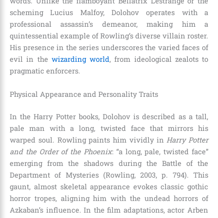
words. Unlike the flamboyant Bellatrix Lestrange or the
scheming Lucius Malfoy, Dolohov operates with a
professional assassin’s demeanor, making him a
quintessential example of Rowling’s diverse villain roster.
His presence in the series underscores the varied faces of
evil in the
wizarding world
, from ideological zealots to
pragmatic enforcers.
Physical Appearance and Personality Traits
In the Harry Potter books, Dolohov is described as a tall,
pale man with a long, twisted face that mirrors his
warped soul. Rowling paints him vividly in
Harry Potter
and the Order of the Phoenix
: “a long, pale, twisted face”
emerging from the shadows during the Battle of the
Department of Mysteries (Rowling, 2003, p. 794). This
gaunt, almost skeletal appearance evokes classic gothic
horror tropes, aligning him with the undead horrors of
Azkaban’s influence. In the film adaptations, actor Arben