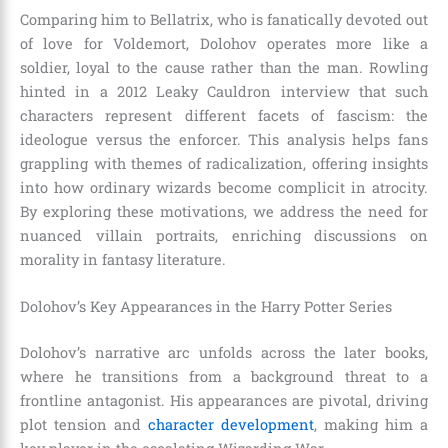
Comparing him to Bellatrix, who is fanatically devoted out
of love for Voldemort, Dolohov operates more like a
soldier, loyal to the cause rather than the man. Rowling
hinted in a 2012 Leaky Cauldron interview that such
characters represent different facets of fascism: the
ideologue versus the enforcer. This analysis helps fans
grappling with themes of radicalization, offering insights
into how ordinary wizards become complicit in atrocity.
By exploring these motivations, we address the need for
nuanced villain portraits, enriching discussions on
morality in fantasy literature.
Dolohov’s Key Appearances in the Harry Potter Series
Dolohov’s narrative arc unfolds across the later books,
where he transitions from a background threat to a
frontline antagonist. His appearances are pivotal, driving
plot tension and
character development
, making him a