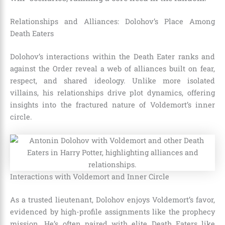
Relationships and Alliances: Dolohov’s Place Among
Death Eaters
Dolohov’s interactions within the Death Eater ranks and
against the Order reveal a web of alliances built on fear,
respect, and shared ideology. Unlike more isolated
villains, his relationships drive plot dynamics, offering
insights into the fractured nature of Voldemort’s inner
circle.
Interactions with Voldemort and Inner Circle
As a trusted lieutenant, Dolohov enjoys Voldemort’s favor,
evidenced by high-profile assignments like the prophecy
mission. He’s often paired with elite Death Eaters like