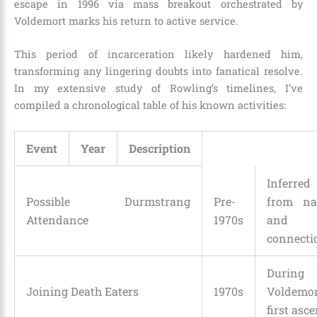
escape in 1996 via mass breakout orchestrated by
Voldemort marks his return to active service.
This period of incarceration likely hardened him,
transforming any lingering doubts into fanatical resolve.
In my extensive study of Rowling’s timelines, I’ve
compiled a chronological table of his known activities:
Event
Year
Description
Inferred
Possible Durmstrang
Pre-
from n
Attendance
1970s
and
connecti
During
Joining Death Eaters
1970s
Voldemor
first asce