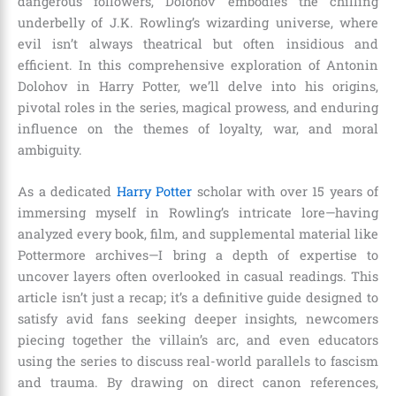
dangerous followers, Dolohov embodies the chilling
underbelly of J.K. Rowling’s wizarding universe, where
evil isn’t always theatrical but often insidious and
efficient. In this comprehensive exploration of Antonin
Dolohov in Harry Potter, we’ll delve into his origins,
pivotal roles in the series, magical prowess, and enduring
influence on the themes of loyalty, war, and moral
ambiguity.
As a dedicated
Harry Potter
scholar with over 15 years of
immersing myself in Rowling’s intricate lore—having
analyzed every book, film, and supplemental material like
Pottermore archives—I bring a depth of expertise to
uncover layers often overlooked in casual readings. This
article isn’t just a recap; it’s a definitive guide designed to
satisfy avid fans seeking deeper insights, newcomers
piecing together the villain’s arc, and even educators
using the series to discuss real-world parallels to fascism
and trauma. By drawing on direct canon references,