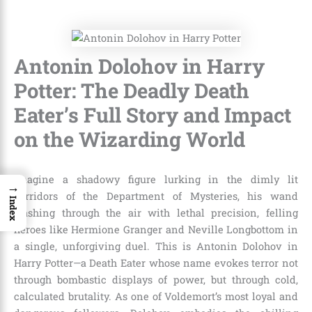
Antonin Dolohov in Harry
Potter: The Deadly Death
Eater’s Full Story and Impact
on the Wizarding World
Imagine a shadowy figure lurking in the dimly lit
→
corridors of the Department of Mysteries, his wand
Index
slashing through the air with lethal precision, felling
heroes like Hermione Granger and Neville Longbottom in
a single, unforgiving duel. This is Antonin Dolohov in
Harry Potter—a Death Eater whose name evokes terror not
through bombastic displays of power, but through cold,
calculated brutality. As one of Voldemort’s most loyal and