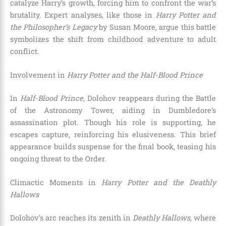
catalyze Harry’s growth, forcing him to confront the war’s
brutality. Expert analyses, like those in
Harry Potter and
the Philosopher’s Legacy
by Susan Moore, argue this battle
symbolizes the shift from childhood adventure to adult
conflict.
Involvement in
Harry Potter and the Half-Blood Prince
In
Half-Blood Prince
, Dolohov reappears during the Battle
of the Astronomy Tower, aiding in Dumbledore’s
assassination plot. Though his role is supporting, he
escapes capture, reinforcing his elusiveness. This brief
appearance builds suspense for the final book, teasing his
ongoing threat to the Order.
Climactic Moments in
Harry Potter and the Deathly
Hallows
Dolohov’s arc reaches its zenith in
Deathly Hallows
, where