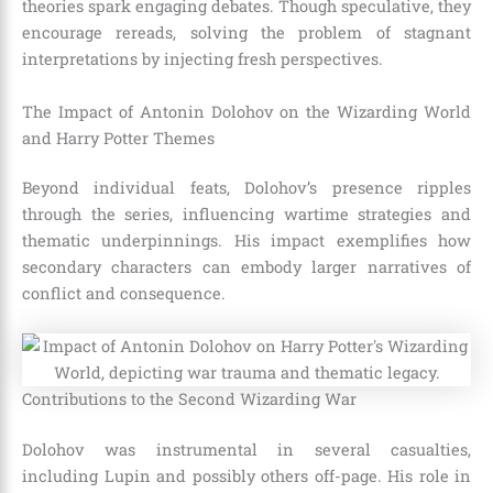
theories spark engaging debates. Though speculative, they
encourage rereads, solving the problem of stagnant
interpretations by injecting fresh perspectives.
The Impact of Antonin Dolohov on the Wizarding World
and Harry Potter Themes
Beyond individual feats, Dolohov’s presence ripples
through the series, influencing wartime strategies and
thematic underpinnings. His impact exemplifies how
secondary characters can embody larger narratives of
conflict and consequence.
Contributions to the Second Wizarding War
Dolohov was instrumental in several casualties,
including Lupin and possibly others off-page. His role in