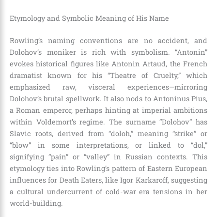
Etymology and Symbolic Meaning of His Name
Rowling’s naming conventions are no accident, and
Dolohov’s moniker is rich with symbolism. “Antonin”
evokes historical figures like Antonin Artaud, the French
dramatist known for his “Theatre of Cruelty,” which
emphasized raw, visceral experiences—mirroring
Dolohov’s brutal spellwork. It also nods to Antoninus Pius,
a Roman emperor, perhaps hinting at imperial ambitions
within Voldemort’s regime. The surname “Dolohov” has
Slavic roots, derived from “doloh,” meaning “strike” or
“blow” in some interpretations, or linked to “dol,”
signifying “pain” or “valley” in Russian contexts. This
etymology ties into Rowling’s pattern of Eastern European
influences for Death Eaters, like Igor Karkaroff, suggesting
a cultural undercurrent of cold-war era tensions in her
world-building.