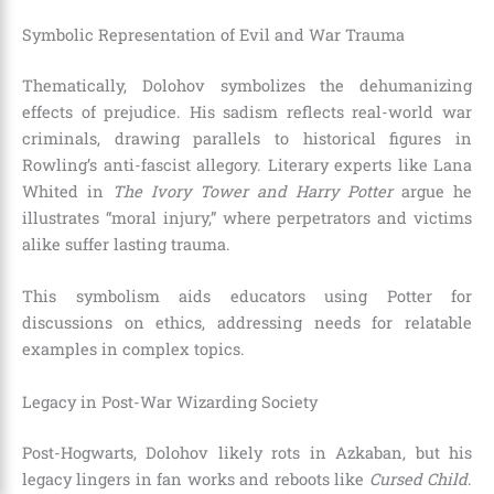
Symbolic Representation of Evil and War Trauma
Thematically, Dolohov symbolizes the dehumanizing
effects of prejudice. His sadism reflects real-world war
criminals, drawing parallels to historical figures in
Rowling’s anti-fascist allegory. Literary experts like Lana
Whited in
The Ivory Tower and Harry Potter
argue he
illustrates “moral injury,” where perpetrators and victims
alike suffer lasting trauma.
This symbolism aids educators using Potter for
discussions on ethics, addressing needs for relatable
examples in complex topics.
Legacy in Post-War Wizarding Society
Post-Hogwarts, Dolohov likely rots in Azkaban, but his
legacy lingers in fan works and reboots like
Cursed Child
.