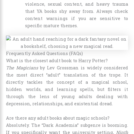
violence, sexual content, and heavy trauma
that YA books shy away from. Always check
content warnings if you are sensitive to
specific mature themes.
Frequently Asked Questions (FAQs)
What is the closest adult book to Harry Potter?
The Magicians
by Lev Grossman is widely considered
the most direct “adult” translation of the trope. It
directly tackles the concept of a magical school,
hidden worlds, and learning spells, but filters it
through the lens of young adults dealing with
depression, relationships, and existential dread.
Are there any adult books about magic schools?
Absolutely. The “Dark Academia” subgenre is booming.
If you specifically want the university setting,
Ninth