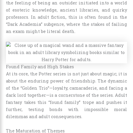
the feeling of being an outsider initiated into a world
of esoteric knowledge, ancient libraries, and quirky
professors. In adult fiction, this is often found in the
“Dark Academia” subgenre, where the stakes of failing
an exam might be literal death.
Found Family and High Stakes
At its core, the Potter series is not just about magic; it is
about the enduring power of friendship. The dynamic
of the “Golden Trio”—loyalty, camaraderie, and facing a
dark lord together—is a cornerstone of the series. Adult
fantasy takes this “found family” trope and pushes it
further, testing bonds with impossible moral
dilemmas and adult consequences.
The Maturation of Themes