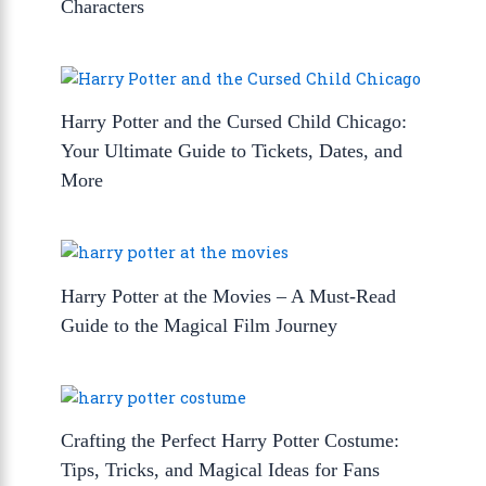
Characters
Harry Potter and the Cursed Child Chicago:
Your Ultimate Guide to Tickets, Dates, and
More
Harry Potter at the Movies – A Must-Read
Guide to the Magical Film Journey
Crafting the Perfect Harry Potter Costume:
Tips, Tricks, and Magical Ideas for Fans