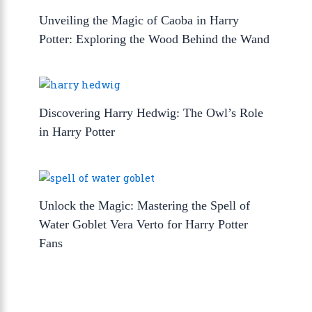
Unveiling the Magic of Caoba in Harry
Potter: Exploring the Wood Behind the Wand
Discovering Harry Hedwig: The Owl’s Role
in Harry Potter
Unlock the Magic: Mastering the Spell of
Water Goblet Vera Verto for Harry Potter
Fans