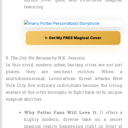
learning.
✨ Get My FREE Magical Cover
9.
The City We Became
by N.K. Jemisin
In this vivid, modern urban fantasy, cities are not just
places; they are sentient entities. When a
multidimensional, Lovecraftian threat attacks New
York City, five ordinary individuals become the living
avatars of the city’s boroughs to fight back with unique
magical abilities.
Why Potter Fans Will Love It:
It offers a
highly modern, diverse take on a secret
magical reality happening right in front of