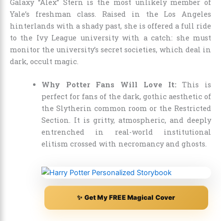
Galaxy “Alex” Stern is the most unlikely member of
Yale’s freshman class. Raised in the Los Angeles
hinterlands with a shady past, she is offered a full ride
to the Ivy League university with a catch: she must
monitor the university’s secret societies, which deal in
dark, occult magic.
Why Potter Fans Will Love It:
This is
perfect for fans of the dark, gothic aesthetic of
the Slytherin common room or the Restricted
Section. It is gritty, atmospheric, and deeply
entrenched in real-world institutional
elitism crossed with necromancy and ghosts.
✨ Get My FREE Magical Cover