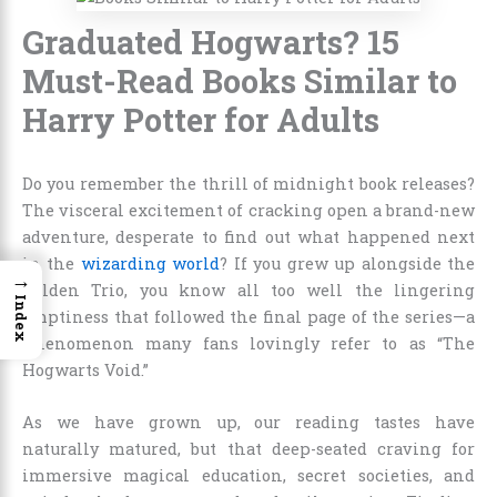
Graduated Hogwarts? 15
Must-Read Books Similar to
Harry Potter for Adults
Do you remember the thrill of midnight book releases?
The visceral excitement of cracking open a brand-new
adventure, desperate to find out what happened next
in the
wizarding world
? If you grew up alongside the
→
Golden Trio, you know all too well the lingering
Index
emptiness that followed the final page of the series—a
phenomenon many fans lovingly refer to as “The
Hogwarts Void.”
As we have grown up, our reading tastes have
naturally matured, but that deep-seated craving for
immersive magical education, secret societies, and