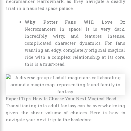
necromancer Harrowhark, as they navigate a deadly
trial in a haunted space palace.
Why Potter Fans Will Love It:
Necromancers in space! It is very dark,
incredibly witty, and features intense,
complicated character dynamics. For fans
wanting an edgy, completely original magical
ride with a complex relationship at its core,
this is a must-read.
Expert Tips: How to Choose Your Next Magical Read
Transitioning into adult fantasy can be overwhelming
given the sheer volume of choices. Here is how to
navigate your next trip to the bookstore: