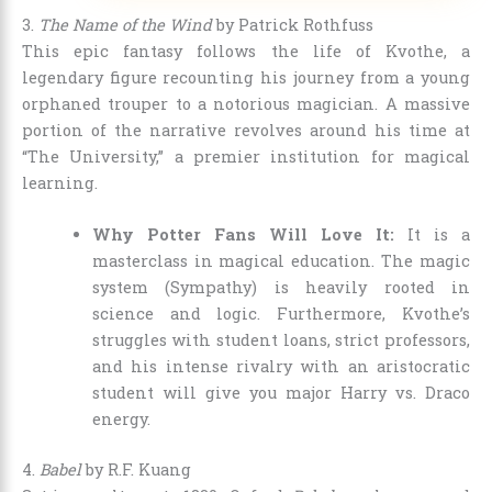
3.
The Name of the Wind
by Patrick Rothfuss
This epic fantasy follows the life of Kvothe, a
legendary figure recounting his journey from a young
orphaned trouper to a notorious magician. A massive
portion of the narrative revolves around his time at
“The University,” a premier institution for magical
learning.
Why Potter Fans Will Love It:
It is a
masterclass in magical education. The magic
system (Sympathy) is heavily rooted in
science and logic. Furthermore, Kvothe’s
struggles with student loans, strict professors,
and his intense rivalry with an aristocratic
student will give you major Harry vs. Draco
energy.
4.
Babel
by R.F. Kuang