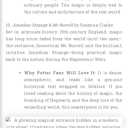
ordinary people. The magic is deeply tied to
the culture and architecture of the real world.
10.
Jonathan Strange & Mr Norrell
by Susanna Clarke
Set in alternate-history 19th-century England, magic
has long since faded from the world until two men—
the reclusive, theoretical Mr. Norrell and the brilliant,
intuitive Jonathan Strange—bring practical magic
back to the nation during the Napoleonic Wars.
Why Potter Fans Will Love It:
It is dense,
atmospheric, and reads like a genuine
historical text wrapped in folklore. If you
loved reading about the history of magic, the
founding of Hogwarts, and the deep lore of the
wizarding world, this masterpiece is for you.