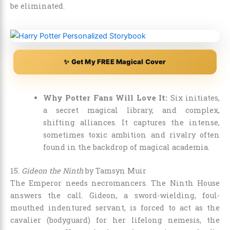
be eliminated.
✨ Get My FREE Magical Cover
Why Potter Fans Will Love It:
Six initiates,
a secret magical library, and complex,
shifting alliances. It captures the intense,
sometimes toxic ambition and rivalry often
found in the backdrop of magical academia.
15.
Gideon the Ninth
by Tamsyn Muir
The Emperor needs necromancers. The Ninth House
answers the call. Gideon, a sword-wielding, foul-
mouthed indentured servant, is forced to act as the
cavalier (bodyguard) for her lifelong nemesis, the