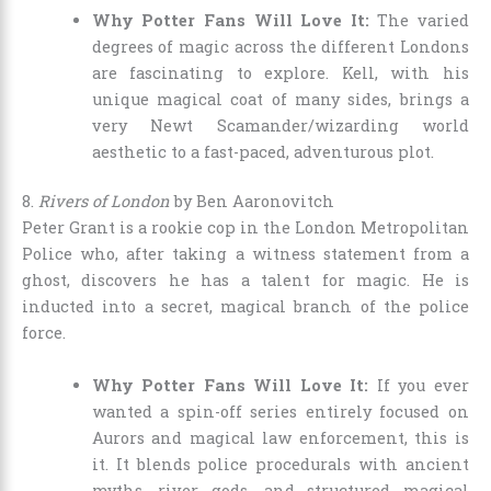
Why Potter Fans Will Love It:
The varied
degrees of magic across the different Londons
are fascinating to explore. Kell, with his
unique magical coat of many sides, brings a
very Newt Scamander/wizarding world
aesthetic to a fast-paced, adventurous plot.
8.
Rivers of London
by Ben Aaronovitch
Peter Grant is a rookie cop in the London Metropolitan
Police who, after taking a witness statement from a
ghost, discovers he has a talent for magic. He is
inducted into a secret, magical branch of the police
force.
Why Potter Fans Will Love It:
If you ever
wanted a spin-off series entirely focused on
Aurors and magical law enforcement, this is
it. It blends police procedurals with ancient
myths, river gods, and structured magical