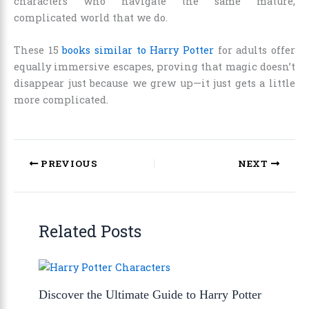
characters who navigate the same mature,
complicated world that we do.
These 15
books similar to Harry Potter
for adults offer
equally immersive escapes, proving that magic doesn’t
disappear just because we grew up—it just gets a little
more complicated.
PREVIOUS
NEXT
Related Posts
Discover the Ultimate Guide to Harry Potter