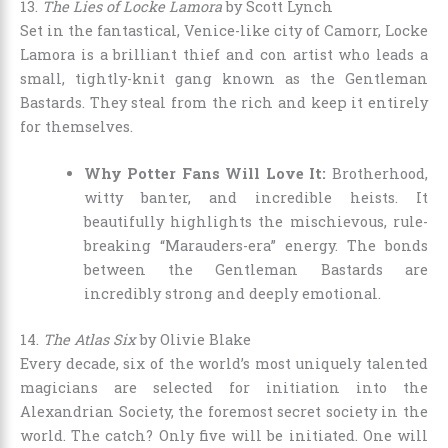
13.
The Lies of Locke Lamora
by Scott Lynch
Set in the fantastical, Venice-like city of Camorr, Locke
Lamora is a brilliant thief and con artist who leads a
small, tightly-knit gang known as the Gentleman
Bastards. They steal from the rich and keep it entirely
for themselves.
Why Potter Fans Will Love It:
Brotherhood,
witty banter, and incredible heists. It
beautifully highlights the mischievous, rule-
breaking “Marauders-era” energy. The bonds
between the Gentleman Bastards are
incredibly strong and deeply emotional.
14.
The Atlas Six
by Olivie Blake
Every decade, six of the world’s most uniquely talented
magicians are selected for initiation into the
Alexandrian Society, the foremost secret society in the
world. The catch? Only five will be initiated. One will