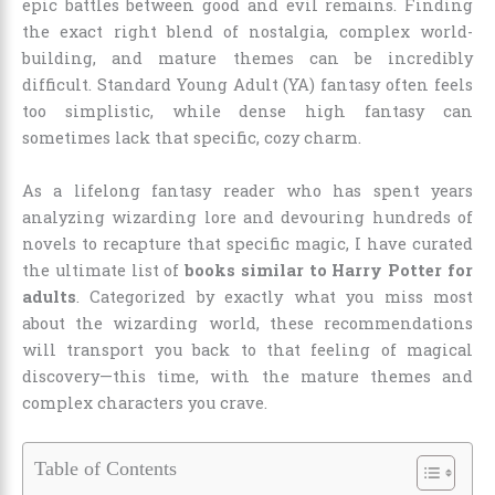
epic battles between good and evil remains. Finding
the exact right blend of nostalgia, complex world-
building, and mature themes can be incredibly
difficult. Standard Young Adult (YA) fantasy often feels
too simplistic, while dense high fantasy can
sometimes lack that specific, cozy charm.
As a lifelong fantasy reader who has spent years
analyzing wizarding lore and devouring hundreds of
novels to recapture that specific magic, I have curated
the ultimate list of
books similar to Harry Potter for
adults
. Categorized by exactly what you miss most
about the wizarding world, these recommendations
will transport you back to that feeling of magical
discovery—this time, with the mature themes and
complex characters you crave.
Table of Contents