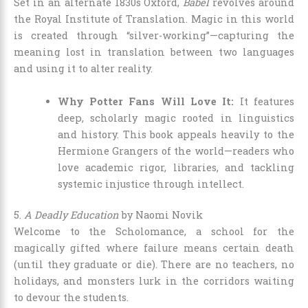
Set in an alternate 1830s Oxford,
Babel
revolves around
the Royal Institute of Translation. Magic in this world
is created through “silver-working”—capturing the
meaning lost in translation between two languages
and using it to alter reality.
Why Potter Fans Will Love It:
It features
deep, scholarly magic rooted in linguistics
and history. This book appeals heavily to the
Hermione Grangers of the world—readers who
love academic rigor, libraries, and tackling
systemic injustice through intellect.
5.
A Deadly Education
by Naomi Novik
Welcome to the Scholomance, a school for the
magically gifted where failure means certain death
(until they graduate or die). There are no teachers, no
holidays, and monsters lurk in the corridors waiting
to devour the students.