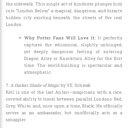
the sidewalk. This single act of kindness plunges him
into “London Below,” a magical, dangerous, and bizarre
hidden city existing beneath the streets of the real
London.
Why Potter Fans Will Love It:
It perfectly
captures the whimsical, slightly unhinged,
yet deeply dangerous feeling of entering
Diagon Alley or Knockturn Alley for the first
time. The world-building is spectacular and
atmospheric.
7.
A Darker Shade of Magic
by V.E. Schwab
Kell is one of the last Antari—magicians with a rare,
coveted ability to travel between parallel Londons: Red,
Grey, White, and, once upon a time, Black. He officially
serves as an ambassador, but unofficially acts as a
smuggler.