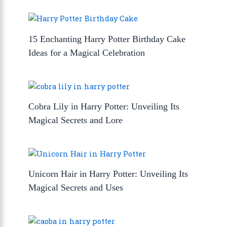
15 Enchanting Harry Potter Birthday Cake
Ideas for a Magical Celebration
Cobra Lily in Harry Potter: Unveiling Its
Magical Secrets and Lore
Unicorn Hair in Harry Potter: Unveiling Its
Magical Secrets and Uses