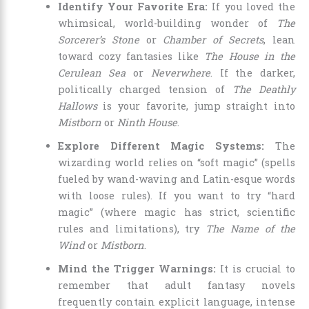
Identify Your Favorite Era:
If you loved the
whimsical, world-building wonder of
The
Sorcerer’s Stone
or
Chamber of Secrets
, lean
toward cozy fantasies like
The House in the
Cerulean Sea
or
Neverwhere
. If the darker,
politically charged tension of
The Deathly
Hallows
is your favorite, jump straight into
Mistborn
or
Ninth House
.
Explore Different Magic Systems:
The
wizarding world relies on “soft magic” (spells
fueled by wand-waving and Latin-esque words
with loose rules). If you want to try “hard
magic” (where magic has strict, scientific
rules and limitations), try
The Name of the
Wind
or
Mistborn
.
Mind the Trigger Warnings:
It is crucial to
remember that adult fantasy novels
frequently contain explicit language, intense