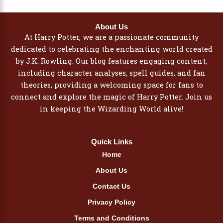
About Us
At Harry Potter, we are a passionate community
dedicated to celebrating the enchanting world created
by J.K. Rowling. Our blog features engaging content,
including character analyses, spell guides, and fan
theories, providing a welcoming space for fans to
connect and explore the magic of Harry Potter. Join us
in keeping the Wizarding World alive!
Quick Links
Home
About Us
Contact Us
Privacy Policy
Terms and Conditions