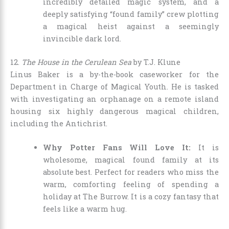
incredibly detailed magic system, and a
deeply satisfying “found family” crew plotting
a magical heist against a seemingly
invincible dark lord.
12.
The House in the Cerulean Sea
by T.J. Klune
Linus Baker is a by-the-book caseworker for the
Department in Charge of Magical Youth. He is tasked
with investigating an orphanage on a remote island
housing six highly dangerous magical children,
including the Antichrist.
Why Potter Fans Will Love It:
It is
wholesome, magical found family at its
absolute best. Perfect for readers who miss the
warm, comforting feeling of spending a
holiday at The Burrow. It is a cozy fantasy that
feels like a warm hug.