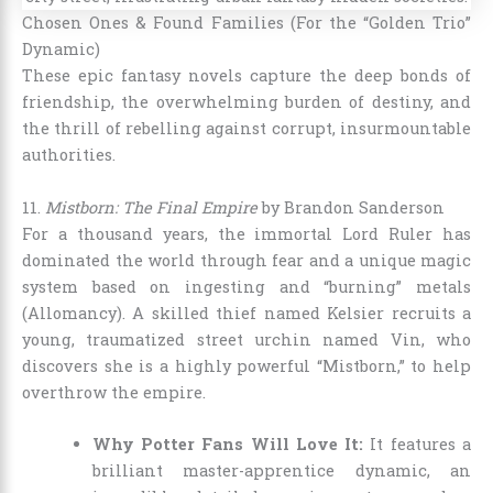
Chosen Ones & Found Families (For the “Golden Trio”
Dynamic)
These epic fantasy novels capture the deep bonds of
friendship, the overwhelming burden of destiny, and
the thrill of rebelling against corrupt, insurmountable
authorities.
11.
Mistborn: The Final Empire
by Brandon Sanderson
For a thousand years, the immortal Lord Ruler has
dominated the world through fear and a unique magic
system based on ingesting and “burning” metals
(Allomancy). A skilled thief named Kelsier recruits a
young, traumatized street urchin named Vin, who
discovers she is a highly powerful “Mistborn,” to help
overthrow the empire.
Why Potter Fans Will Love It:
It features a
brilliant master-apprentice dynamic, an