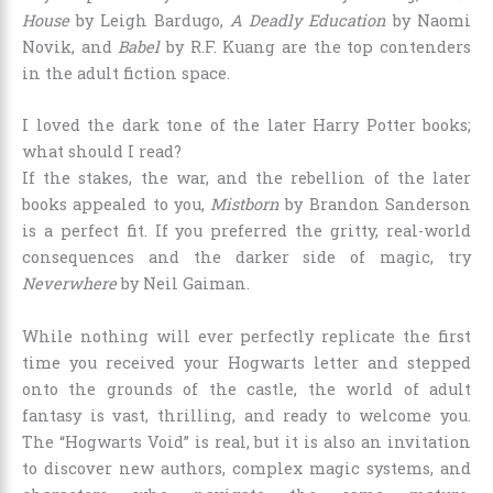
House
by Leigh Bardugo,
A Deadly Education
by Naomi
Novik, and
Babel
by R.F. Kuang are the top contenders
in the adult fiction space.
I loved the dark tone of the later Harry Potter books;
what should I read?
If the stakes, the war, and the rebellion of the later
books appealed to you,
Mistborn
by Brandon Sanderson
is a perfect fit. If you preferred the gritty, real-world
consequences and the darker side of magic, try
Neverwhere
by Neil Gaiman.
While nothing will ever perfectly replicate the first
time you received your Hogwarts letter and stepped
onto the grounds of the castle, the world of adult
fantasy is vast, thrilling, and ready to welcome you.
The “Hogwarts Void” is real, but it is also an invitation
to discover new authors, complex magic systems, and