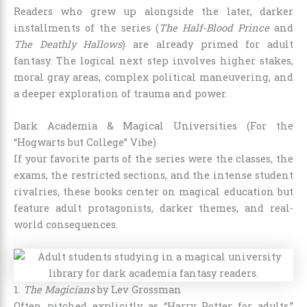
Readers who grew up alongside the later, darker
installments of the series (
The Half-Blood Prince
and
The Deathly Hallows
) are already primed for adult
fantasy. The logical next step involves higher stakes,
moral gray areas, complex political maneuvering, and
a deeper exploration of trauma and power.
Dark Academia & Magical Universities (For the
“Hogwarts but College” Vibe)
If your favorite parts of the series were the classes, the
exams, the restricted sections, and the intense student
rivalries, these books center on magical education but
feature adult protagonists, darker themes, and real-
world consequences.
1.
The Magicians
by Lev Grossman
Often pitched explicitly as “Harry Potter for adults,”