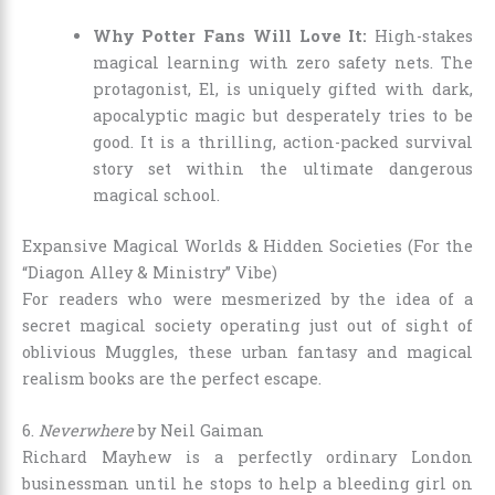
Why Potter Fans Will Love It:
High-stakes
magical learning with zero safety nets. The
protagonist, El, is uniquely gifted with dark,
apocalyptic magic but desperately tries to be
good. It is a thrilling, action-packed survival
story set within the ultimate dangerous
magical school.
Expansive Magical Worlds & Hidden Societies (For the
“Diagon Alley & Ministry” Vibe)
For readers who were mesmerized by the idea of a
secret magical society operating just out of sight of
oblivious Muggles, these urban fantasy and magical
realism books are the perfect escape.
6.
Neverwhere
by Neil Gaiman
Richard Mayhew is a perfectly ordinary London
businessman until he stops to help a bleeding girl on