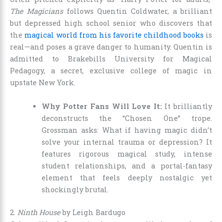
The Magicians
follows Quentin Coldwater, a brilliant
but depressed high school senior who discovers that
the
magical world from his favorite childhood books
is
real—and poses a grave danger to humanity. Quentin is
admitted to Brakebills University for Magical
Pedagogy, a secret, exclusive college of magic in
upstate New York.
Why Potter Fans Will Love It:
It brilliantly
deconstructs the “Chosen One” trope.
Grossman asks: What if having magic didn’t
solve your internal trauma or depression? It
features rigorous magical study, intense
student relationships, and a portal-fantasy
element that feels deeply nostalgic yet
shockingly brutal.
2.
Ninth House
by Leigh Bardugo