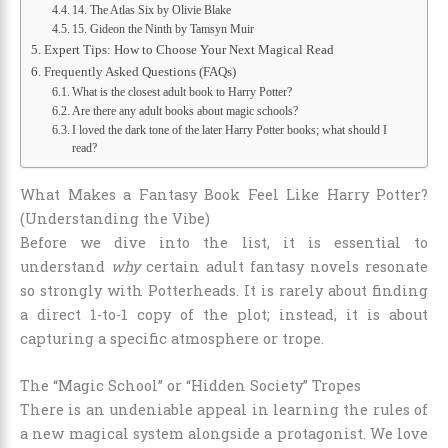
14. The Atlas Six by Olivie Blake
15. Gideon the Ninth by Tamsyn Muir
Expert Tips: How to Choose Your Next Magical Read
Frequently Asked Questions (FAQs)
What is the closest adult book to Harry Potter?
Are there any adult books about magic schools?
I loved the dark tone of the later Harry Potter books; what should I
read?
What Makes a Fantasy Book Feel Like Harry Potter?
(Understanding the Vibe)
Before we dive into the list, it is essential to
understand
why
certain adult fantasy novels resonate
so strongly with Potterheads. It is rarely about finding
a direct 1-to-1 copy of the plot; instead, it is about
capturing a specific atmosphere or trope.
The “Magic School” or “Hidden Society” Tropes
There is an undeniable appeal in learning the rules of
a new magical system alongside a protagonist. We love