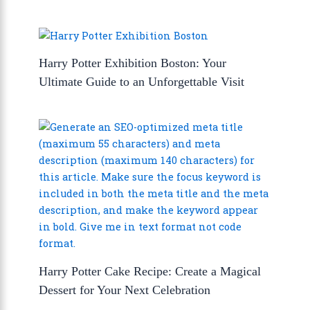
Harry Potter Exhibition Boston: Your
Ultimate Guide to an Unforgettable Visit
Harry Potter Cake Recipe: Create a Magical
Dessert for Your Next Celebration