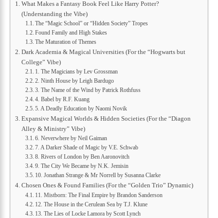
What Makes a Fantasy Book Feel Like Harry Potter?
(Understanding the Vibe)
The “Magic School” or “Hidden Society” Tropes
Found Family and High Stakes
The Maturation of Themes
Dark Academia & Magical Universities (For the “Hogwarts but
College” Vibe)
1. The Magicians by Lev Grossman
2. Ninth House by Leigh Bardugo
3. The Name of the Wind by Patrick Rothfuss
4. Babel by R.F. Kuang
5. A Deadly Education by Naomi Novik
Expansive Magical Worlds & Hidden Societies (For the “Diagon
Alley & Ministry” Vibe)
6. Neverwhere by Neil Gaiman
7. A Darker Shade of Magic by V.E. Schwab
8. Rivers of London by Ben Aaronovitch
9. The City We Became by N.K. Jemisin
10. Jonathan Strange & Mr Norrell by Susanna Clarke
Chosen Ones & Found Families (For the “Golden Trio” Dynamic)
11. Mistborn: The Final Empire by Brandon Sanderson
12. The House in the Cerulean Sea by T.J. Klune
13. The Lies of Locke Lamora by Scott Lynch