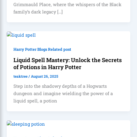
Grimmauld Place, where the whispers of the Black
family’s dark legacy […]
Harry Potter Blogs Related post
Liquid Spell Mastery: Unlock the Secrets
of Potions in Harry Potter
teaktree
/
August 26, 2025
Step into the shadowy depths of a Hogwarts
dungeon and imagine wielding the power of a
liquid spell, a potion