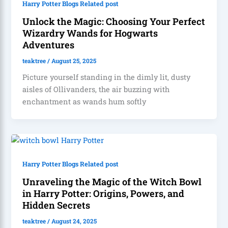
Harry Potter Blogs Related post
Unlock the Magic: Choosing Your Perfect
Wizardry Wands for Hogwarts
Adventures
teaktree
/
August 25, 2025
Picture yourself standing in the dimly lit, dusty
aisles of Ollivanders, the air buzzing with
enchantment as wands hum softly
Harry Potter Blogs Related post
Unraveling the Magic of the Witch Bowl
in Harry Potter: Origins, Powers, and
Hidden Secrets
teaktree
/
August 24, 2025