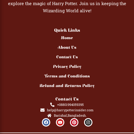
explore the magic of Harry Potter. Join us in keeping the
Wizarding World alive!
Quick Links
Home
About Us
Contact Us
Privacy Policy
Terms and Conditions
Refund and Returns Policy
Contact Us
+08801994059395
help@harrypotterinsider.com
Barishal,Bangladesh.
F
Y
P
I
a
o
i
n
c
u
n
s
e
t
t
t