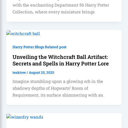
with the enchanting Department 56 Harry Potter
Collection, where every miniature brings
Harry Potter Blogs Related post
Unveiling the Witchcraft Ball Artifact:
Secrets and Spells in Harry Potter Lore
teaktree
/
August 25, 2025
Imagine stumbling upon a glowing orb in the
shadowy depths of Hogwarts’ Room of
Requirement, its surface shimmering with an