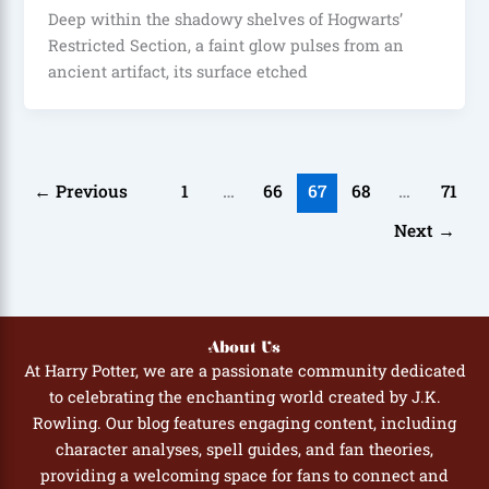
Deep within the shadowy shelves of Hogwarts’
Restricted Section, a faint glow pulses from an
ancient artifact, its surface etched
←
Previous
1
…
66
67
68
…
71
Next
→
About Us
At Harry Potter, we are a passionate community dedicated
to celebrating the enchanting world created by J.K.
Rowling. Our blog features engaging content, including
character analyses, spell guides, and fan theories,
providing a welcoming space for fans to connect and