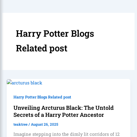
Harry Potter Blogs
Related post
Harry Potter Blogs Related post
Unveiling Arcturus Black: The Untold
Secrets of a Harry Potter Ancestor
teaktree
/
August 26, 2025
Imagine stepping into the dimly lit corridors of 12