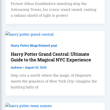
Picture Albus Dumbledore standing atop the
Astronomy Tower, his iconic wand raised, casting
a radiant shield of light to protect
Harry Potter Blogs Related post
Harry Potter Grand Central: Ultimate
Guide to the Magical NYC Experience
teaktree
/
August 25, 2025
Step into a world where the magic of Hogwarts
meets the grandeur of New York City—imagine the
bustling halls of