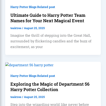
Harry Potter Blogs Related post
Ultimate Guide to Harry Potter Team
Names for Your Next Magical Event
teaktree
/
August 25, 2025
Imagine the thrill of stepping into the Great Hall,
surrounded by flickering candles and the buzz of
excitement, as your
Harry Potter Blogs Related post
Exploring the Magic of Department 56
Harry Potter Collection
teaktree
/
August 25, 2025
Step into the wizarding world like never before