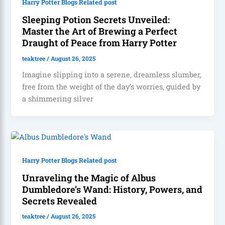
Harry Potter Blogs Related post
Sleeping Potion Secrets Unveiled:
Master the Art of Brewing a Perfect
Draught of Peace from Harry Potter
teaktree
/
August 26, 2025
Imagine slipping into a serene, dreamless slumber,
free from the weight of the day’s worries, guided by
a shimmering silver
Harry Potter Blogs Related post
Unraveling the Magic of Albus
Dumbledore’s Wand: History, Powers, and
Secrets Revealed
teaktree
/
August 26, 2025