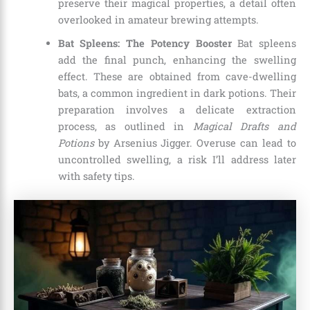
preserve their magical properties, a detail often
overlooked in amateur brewing attempts.
Bat Spleens: The Potency Booster
Bat spleens
add the final punch, enhancing the swelling
effect. These are obtained from cave-dwelling
bats, a common ingredient in dark potions. Their
preparation involves a delicate extraction
process, as outlined in
Magical Drafts and
Potions
by Arsenius Jigger. Overuse can lead to
uncontrolled swelling, a risk I’ll address later
with safety tips.