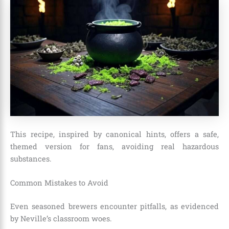
This recipe, inspired by canonical hints, offers a safe,
themed version for fans, avoiding real hazardous
substances.
Common Mistakes to Avoid
Even seasoned brewers encounter pitfalls, as evidenced
by Neville’s classroom woes.