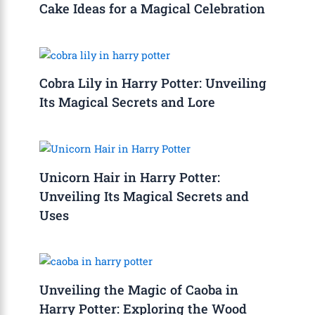
Cake Ideas for a Magical Celebration
Cobra Lily in Harry Potter: Unveiling
Its Magical Secrets and Lore
Unicorn Hair in Harry Potter:
Unveiling Its Magical Secrets and
Uses
Unveiling the Magic of Caoba in
Harry Potter: Exploring the Wood