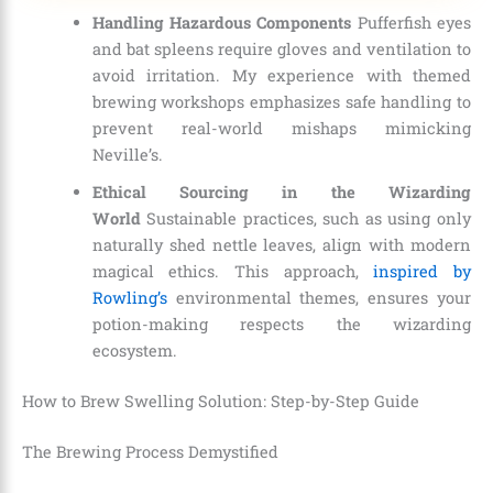
Handling Hazardous Components
Pufferfish eyes
and bat spleens require gloves and ventilation to
avoid irritation. My experience with themed
brewing workshops emphasizes safe handling to
prevent real-world mishaps mimicking
Neville’s.
Ethical Sourcing in the Wizarding
World
Sustainable practices, such as using only
naturally shed nettle leaves, align with modern
magical ethics. This approach,
inspired by
Rowling’s
environmental themes, ensures your
potion-making respects the wizarding
ecosystem.
How to Brew Swelling Solution: Step-by-Step Guide
The Brewing Process Demystified