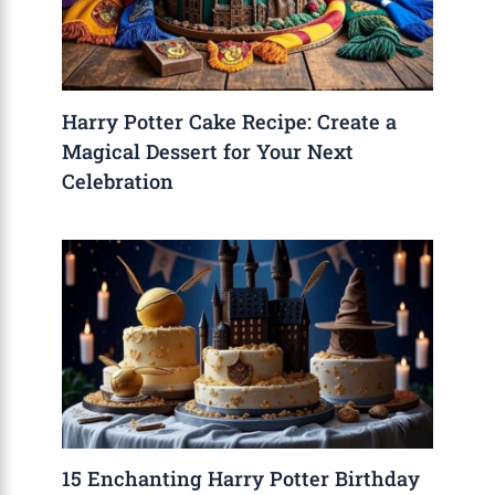
Harry Potter Cake Recipe: Create a
Magical Dessert for Your Next
Celebration
15 Enchanting Harry Potter Birthday