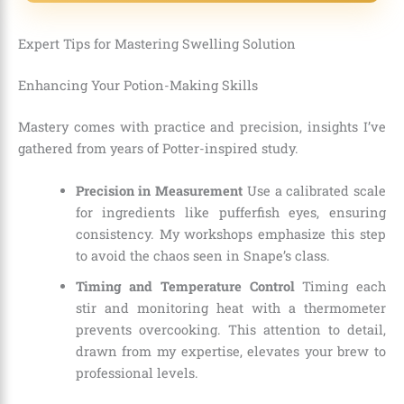
Expert Tips for Mastering Swelling Solution
Enhancing Your Potion-Making Skills
Mastery comes with practice and precision, insights I’ve
gathered from years of Potter-inspired study.
Precision in Measurement
Use a calibrated scale
for ingredients like pufferfish eyes, ensuring
consistency. My workshops emphasize this step
to avoid the chaos seen in Snape’s class.
Timing and Temperature Control
Timing each
stir and monitoring heat with a thermometer
prevents overcooking. This attention to detail,
drawn from my expertise, elevates your brew to
professional levels.