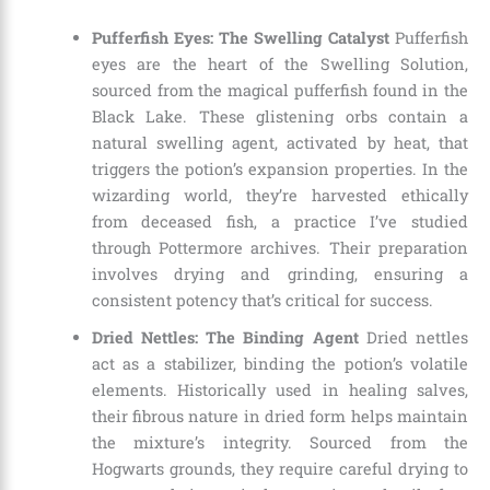
Pufferfish Eyes: The Swelling Catalyst
Pufferfish
eyes are the heart of the Swelling Solution,
sourced from the magical pufferfish found in the
Black Lake. These glistening orbs contain a
natural swelling agent, activated by heat, that
triggers the potion’s expansion properties. In the
wizarding world, they’re harvested ethically
from deceased fish, a practice I’ve studied
through Pottermore archives. Their preparation
involves drying and grinding, ensuring a
consistent potency that’s critical for success.
Dried Nettles: The Binding Agent
Dried nettles
act as a stabilizer, binding the potion’s volatile
elements. Historically used in healing salves,
their fibrous nature in dried form helps maintain
the mixture’s integrity. Sourced from the
Hogwarts grounds, they require careful drying to