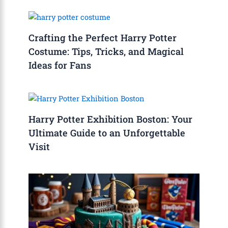
Crafting the Perfect Harry Potter
Costume: Tips, Tricks, and Magical
Ideas for Fans
Harry Potter Exhibition Boston: Your
Ultimate Guide to an Unforgettable
Visit