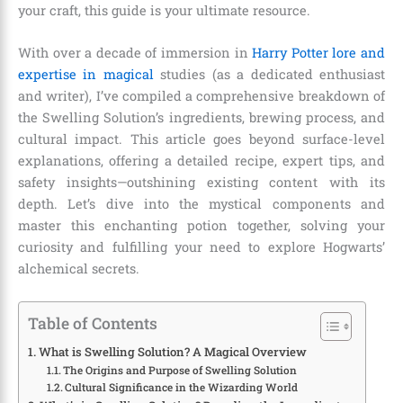
your craft, this guide is your ultimate resource.
With over a decade of immersion in
Harry Potter lore and
expertise in magical
studies (as a dedicated enthusiast
and writer), I’ve compiled a comprehensive breakdown of
the Swelling Solution’s ingredients, brewing process, and
cultural impact. This article goes beyond surface-level
explanations, offering a detailed recipe, expert tips, and
safety insights—outshining existing content with its
depth. Let’s dive into the mystical components and
master this enchanting potion together, solving your
curiosity and fulfilling your need to explore Hogwarts’
alchemical secrets.
Table of Contents
What is Swelling Solution? A Magical Overview
The Origins and Purpose of Swelling Solution
Cultural Significance in the Wizarding World