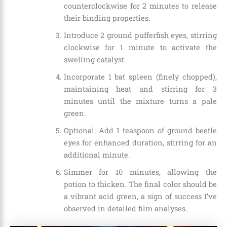
counterclockwise for 2 minutes to release
their binding properties.
Introduce 2 ground pufferfish eyes, stirring
clockwise for 1 minute to activate the
swelling catalyst.
Incorporate 1 bat spleen (finely chopped),
maintaining heat and stirring for 3
minutes until the mixture turns a pale
green.
Optional: Add 1 teaspoon of ground beetle
eyes for enhanced duration, stirring for an
additional minute.
Simmer for 10 minutes, allowing the
potion to thicken. The final color should be
a vibrant acid green, a sign of success I’ve
observed in detailed film analyses.