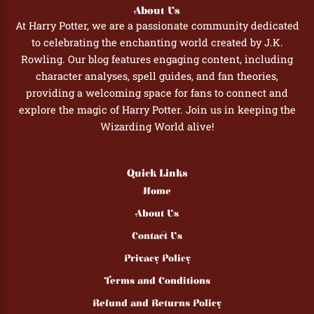
About Us
At Harry Potter, we are a passionate community dedicated
to celebrating the enchanting world created by J.K.
Rowling. Our blog features engaging content, including
character analyses, spell guides, and fan theories,
providing a welcoming space for fans to connect and
explore the magic of Harry Potter. Join us in keeping the
Wizarding World alive!
Quick Links
Home
About Us
Contact Us
Privacy Policy
Terms and Conditions
Refund and Returns Policy