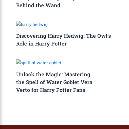
Behind the Wand
Discovering Harry Hedwig: The Owl’s
Role in Harry Potter
Unlock the Magic: Mastering
the Spell of Water Goblet Vera
Verto for Harry Potter Fans