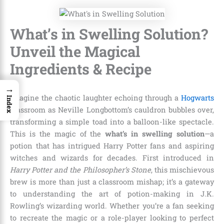
What’s in Swelling Solution?
Unveil the Magical
Ingredients & Recipe
→
Imagine the chaotic laughter echoing through a
Hogwarts
Index
classroom as Neville Longbottom’s cauldron bubbles over,
transforming a simple toad into a balloon-like spectacle.
This is the magic of the
what’s in swelling solution
—a
potion that has intrigued Harry Potter fans and aspiring
witches and wizards for decades. First introduced in
Harry Potter and the Philosopher’s Stone
, this mischievous
brew is more than just a classroom mishap; it’s a gateway
to understanding the art of potion-making in J.K.
Rowling’s wizarding world. Whether you’re a fan seeking
to recreate the magic or a role-player looking to perfect