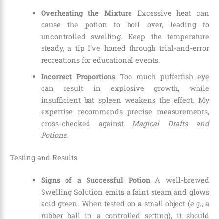
Overheating the Mixture
Excessive heat can
cause the potion to boil over, leading to
uncontrolled swelling. Keep the temperature
steady, a tip I’ve honed through trial-and-error
recreations for educational events.
Incorrect Proportions
Too much pufferfish eye
can result in explosive growth, while
insufficient bat spleen weakens the effect. My
expertise recommends precise measurements,
cross-checked against
Magical Drafts and
Potions
.
Testing and Results
Signs of a Successful Potion
A well-brewed
Swelling Solution emits a faint steam and glows
acid green. When tested on a small object (e.g., a
rubber ball in a controlled setting), it should