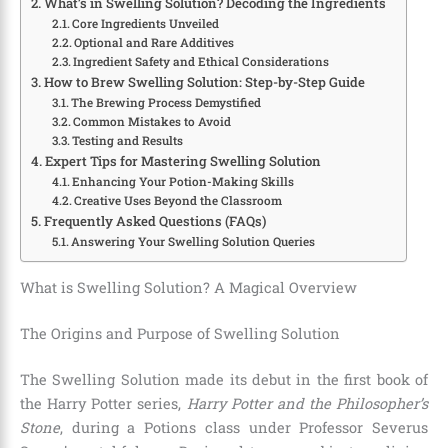
What’s in Swelling Solution? Decoding the Ingredients
Core Ingredients Unveiled
Optional and Rare Additives
Ingredient Safety and Ethical Considerations
How to Brew Swelling Solution: Step-by-Step Guide
The Brewing Process Demystified
Common Mistakes to Avoid
Testing and Results
Expert Tips for Mastering Swelling Solution
Enhancing Your Potion-Making Skills
Creative Uses Beyond the Classroom
Frequently Asked Questions (FAQs)
Answering Your Swelling Solution Queries
What is Swelling Solution? A Magical Overview
The Origins and Purpose of Swelling Solution
The Swelling Solution made its debut in the first book of
the Harry Potter series,
Harry Potter and the Philosopher’s
Stone
, during a Potions class under Professor Severus