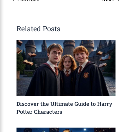
Related Posts
Discover the Ultimate Guide to Harry
Potter Characters