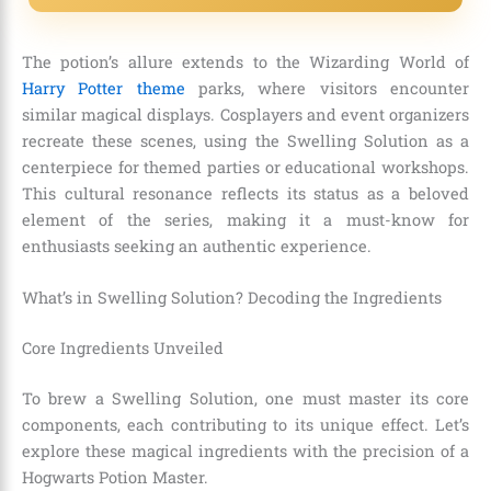
The potion’s allure extends to the Wizarding World of
Harry Potter theme
parks, where visitors encounter
similar magical displays. Cosplayers and event organizers
recreate these scenes, using the Swelling Solution as a
centerpiece for themed parties or educational workshops.
This cultural resonance reflects its status as a beloved
element of the series, making it a must-know for
enthusiasts seeking an authentic experience.
What’s in Swelling Solution? Decoding the Ingredients
Core Ingredients Unveiled
To brew a Swelling Solution, one must master its core
components, each contributing to its unique effect. Let’s
explore these magical ingredients with the precision of a
Hogwarts Potion Master.