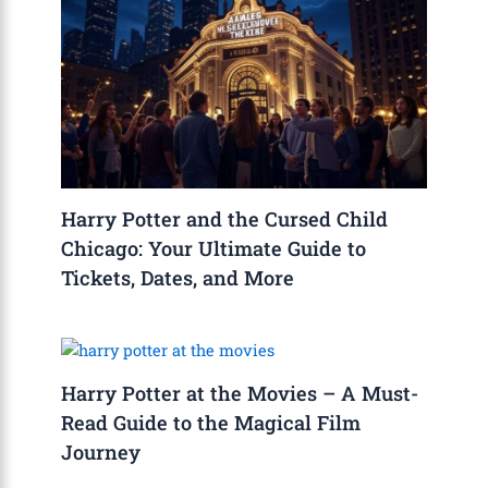
Harry Potter and the Cursed Child
Chicago: Your Ultimate Guide to
Tickets, Dates, and More
Harry Potter at the Movies – A Must-
Read Guide to the Magical Film
Journey