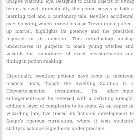
Snape’s watchful eye. Designed to cause objects or living
beings to swell dramatically, this potion serves as both a
learning tool and a cautionary tale. Neville’s accidental
over-brewing, which turned his toad Trevor into a puffed-
up marvel, highlights its potency and the precision
required in its creation. This introductory mishap
underscores its purpose: to teach young witches and
wizards the importance of exact measurements and
timing in potion-making.
Historically, swelling potions have roots in medieval
magical texts, though the Swelling Solution is a
Hogwarts-specific formulation. Its effect—rapid
enlargement—can be reversed with a Deflating Draught,
adding a layer of complexity to its study. As an expert in
wizarding lore, I’ve traced its fictional development to
Snape’s rigorous curriculum, where it tests students’
ability to balance ingredients under pressure.