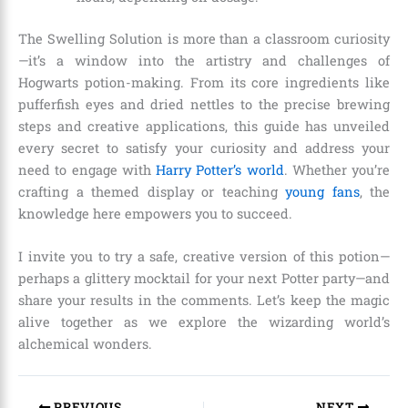
The Swelling Solution is more than a classroom curiosity
—it’s a window into the artistry and challenges of
Hogwarts potion-making. From its core ingredients like
pufferfish eyes and dried nettles to the precise brewing
steps and creative applications, this guide has unveiled
every secret to satisfy your curiosity and address your
need to engage with
Harry Potter’s world
. Whether you’re
crafting a themed display or teaching
young fans
, the
knowledge here empowers you to succeed.
I invite you to try a safe, creative version of this potion—
perhaps a glittery mocktail for your next Potter party—and
share your results in the comments. Let’s keep the magic
alive together as we explore the wizarding world’s
alchemical wonders.
PREVIOUS
NEXT