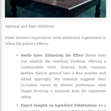
Optional and Rare Additives
Some brewers experiment with additional ingredients to
refine the potion’s effects.
Beetle Eyes: Enhancing the Effect
Beetle eyes
can amplify the swelling duration, offering a
customizable twist. Sourced from common
beetles, they’re ground into a fine powder and
added sparingly. My research suggests their
inclusion varies by brewer preference, with
Snape favoring a minimal dose for classroom
safety.
Expert Insights on Ingredient Substitutions
As a