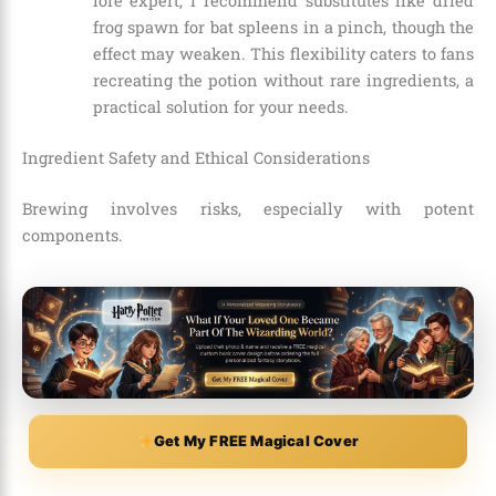
lore expert, I recommend substitutes like dried
frog spawn for bat spleens in a pinch, though the
effect may weaken. This flexibility caters to fans
recreating the potion without rare ingredients, a
practical solution for your needs.
Ingredient Safety and Ethical Considerations
Brewing involves risks, especially with potent
components.
Get My FREE Magical Cover