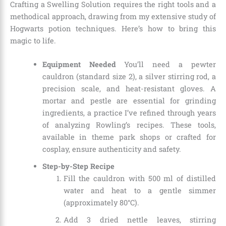
Crafting a Swelling Solution requires the right tools and a
methodical approach, drawing from my extensive study of
Hogwarts potion techniques. Here’s how to bring this
magic to life.
Equipment Needed
You’ll need a pewter
cauldron (standard size 2), a silver stirring rod, a
precision scale, and heat-resistant gloves. A
mortar and pestle are essential for grinding
ingredients, a practice I’ve refined through years
of analyzing Rowling’s recipes. These tools,
available in theme park shops or crafted for
cosplay, ensure authenticity and safety.
Step-by-Step Recipe
Fill the cauldron with 500 ml of distilled
water and heat to a gentle simmer
(approximately 80°C).
Add 3 dried nettle leaves, stirring