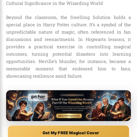
Cultural Significance in the Wizarding World
Beyond the classroom, the Swelling Solution holds a
special place in Harry Potter culture. It’s a symbol of the
unpredictable nature of magic, often referenced in fan
discussions and reenactments. In Hogwarts lessons, it
provides a practical exercise in controlling magical
outcomes, turning potential disasters into learning
opportunities. Neville’s blunder, for instance, became a
memorable moment that endeared him to fans,
showcasing resilience amid failure.
Get My FREE Magical Cover