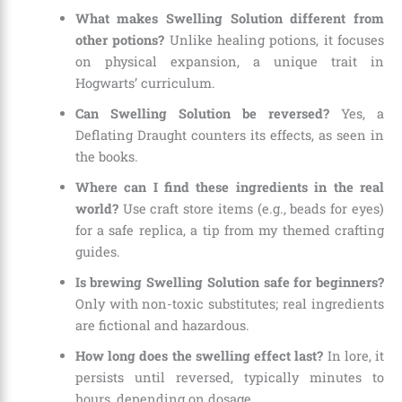
What makes Swelling Solution different from
other potions?
Unlike healing potions, it focuses
on physical expansion, a unique trait in
Hogwarts’ curriculum.
Can Swelling Solution be reversed?
Yes, a
Deflating Draught counters its effects, as seen in
the books.
Where can I find these ingredients in the real
world?
Use craft store items (e.g., beads for eyes)
for a safe replica, a tip from my themed crafting
guides.
Is brewing Swelling Solution safe for beginners?
Only with non-toxic substitutes; real ingredients
are fictional and hazardous.
How long does the swelling effect last?
In lore, it
persists until reversed, typically minutes to
hours, depending on dosage.