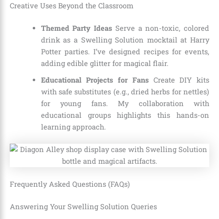
Creative Uses Beyond the Classroom
Themed Party Ideas
Serve a non-toxic, colored
drink as a Swelling Solution mocktail at Harry
Potter parties. I’ve designed recipes for events,
adding edible glitter for magical flair.
Educational Projects for Fans
Create DIY kits
with safe substitutes (e.g., dried herbs for nettles)
for young fans. My collaboration with
educational groups highlights this hands-on
learning approach.
Frequently Asked Questions (FAQs)
Answering Your Swelling Solution Queries