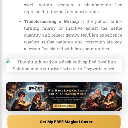
swell within seconds, a phenomenon I’ve
replicated in themed demonstrations.
Troubleshooting a Mishap
If the potion fails—
turning murky or inactive—adjust the nettle
quantity and reheat gently. Neville’s experience
teaches us that patience and correction are key,
a lesson I’ve shared with fan communities.
Get My FREE Magical Cover