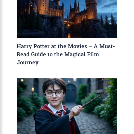
Harry Potter at the Movies – A Must-
Read Guide to the Magical Film
Journey