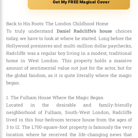
Get My FREE Magical Cover
Back to His Roots: The London Childhood Home
To truly understand
Daniel Radcliffe’s house
choices
today, we have to look at where he started. Long before the
Hollywood premieres and multi-million dollar paychecks,
Radcliffe was a regular boy living in a modest, traditional
home in West London. This property holds a massive
amount of sentimental value not just for the actor, but for
the global fandom, as it is quite literally where the magic
began.
1. The Fulham House Where the Magic Began
Located in the desirable and family-friendly
neighborhood of Fulham, South-West London, Radcliffe
lived in this four-bedroom terrace house from the ages of
3 to 12. The 1,700-square-foot property is famously the very
location where he received the life-changing news that