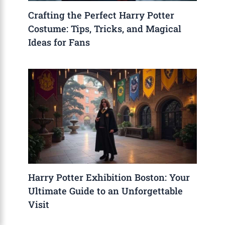
Crafting the Perfect Harry Potter
Costume: Tips, Tricks, and Magical
Ideas for Fans
Harry Potter Exhibition Boston: Your
Ultimate Guide to an Unforgettable
Visit