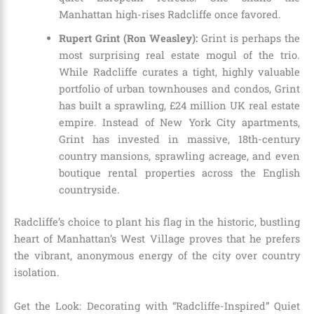
Manhattan high-rises Radcliffe once favored.
Rupert Grint (Ron Weasley):
Grint is perhaps the
most surprising real estate mogul of the trio.
While Radcliffe curates a tight, highly valuable
portfolio of urban townhouses and condos, Grint
has built a sprawling, £24 million UK real estate
empire. Instead of New York City apartments,
Grint has invested in massive, 18th-century
country mansions, sprawling acreage, and even
boutique rental properties across the English
countryside.
Radcliffe’s choice to plant his flag in the historic, bustling
heart of Manhattan’s West Village proves that he prefers
the vibrant, anonymous energy of the city over country
isolation.
Get the Look: Decorating with “Radcliffe-Inspired” Quiet