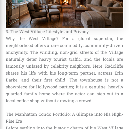
3. The West Village Lifestyle and Privacy
Why the West Village? For a global superstar, the
neighborhood offers a rare commodity: community-driven
anonymity. The winding, non-grid streets of the Village
naturally deter heavy tourist traffic, and the locals are
famously unfazed by celebrity neighbors. Here, Radcliffe
shares his life with his long-term partner, actress Erin
Darke, and their first child. The townhouse is not a
showpiece for Hollywood parties; it is a genuine, heavily
guarded family home where the actor can step out to a
local coffee shop without drawing a crowd.
The Manhattan Condo Portfolio: A Glimpse into His High-
Rise Era
Before settling into the historic charm of his West Village