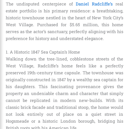
The undisputed centerpiece of
Daniel Radcliffe’s
real
estate portfolio is his primary residence: a breathtaking,
historic townhouse nestled in the heart of New York City’s
West Village. Purchased for $5.65 million, this home
serves as the actor’s sanctuary, perfectly aligning with his
preference for history and understated elegance.
1. A Historic 1847 Sea Captain’s Home
Walking down the tree-lined, cobblestone streets of the
West Village, Radcliffe’s home feels like a perfectly
preserved 19th-century time capsule. The townhouse was
originally constructed in 1847 by a wealthy sea captain for
his daughters. This fascinating provenance gives the
property an undeniable charm and character that simply
cannot be replicated in modern new-builds. With its
classic brick facade and traditional stoop, the home would
not look entirely out of place on a quiet street in
Hogsmeade or a historic London borough, bridging his
British roots with his American life.