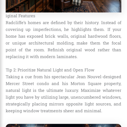
iginal Features
Radcliffe’s homes are defined by their history. Instead of
covering up imperfections, he highlights them. If your
home has exposed brick walls, original hardwood floors,
or unique architectural molding, make them the focal
point of the room. Refinish original wood rather than
replacing it with modern laminates.
Tip 2: Prioritize Natural Light and Open Flow
Taking a cue from his spectacular Jean Nouvel-designed
Mercer Street condo and his Morton Square property,
natural light is the ultimate luxury. Maximize whatever
light you have by utilizing large, unencumbered windows,
strategically placing mirrors opposite light sources, and
keeping window treatments sheer and minimal.