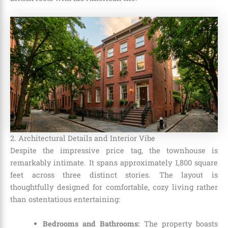
2. Architectural Details and Interior Vibe
Despite the impressive price tag, the townhouse is
remarkably intimate. It spans approximately 1,800 square
feet across three distinct stories. The layout is
thoughtfully designed for comfortable, cozy living rather
than ostentatious entertaining:
Bedrooms and Bathrooms:
The property boasts