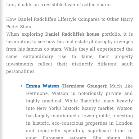
fans, it adds an irresistible layer of gothic charm.
How Daniel Radcliffe’s Lifestyle Compares to Other Harry
Potter Stars
When exploring
Daniel Radcliffe’s house
portfolio, it is
fascinating to see how his real estate philosophy diverges
from his famous co-stars. While they all experienced the
same extraordinary rise to fame, their property
investments reflect their distinctly different adult
personalities.
Emma Watson
(Hermione Granger):
Much like
Hermione, Watson is notoriously private and
highly practical. While Radcliffe leans heavily
into New York’s historic luxury market, Watson
has largely maintained a lower profile, investing
in historic, eco-conscious properties in London
and reportedly spending significant time in
quiet European retreats. She shuns the