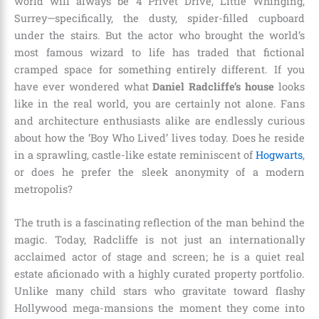
world will always be 4 Privet Drive, Little Whinging,
Surrey—specifically, the dusty, spider-filled cupboard
under the stairs. But the actor who brought the world’s
most famous wizard to life has traded that fictional
cramped space for something entirely different. If you
have ever wondered what
Daniel Radcliffe’s house
looks
like in the real world, you are certainly not alone. Fans
and architecture enthusiasts alike are endlessly curious
about how the ‘Boy Who Lived’ lives today. Does he reside
in a sprawling, castle-like estate reminiscent of
Hogwarts
,
or does he prefer the sleek anonymity of a modern
metropolis?
The truth is a fascinating reflection of the man behind the
magic. Today, Radcliffe is not just an internationally
acclaimed actor of stage and screen; he is a quiet real
estate aficionado with a highly curated property portfolio.
Unlike many child stars who gravitate toward flashy
Hollywood mega-mansions the moment they come into