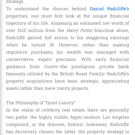
Strategy
To understand the choices behind
Daniel Radcliffe’s
properties, one must first look at the unique financial
trajectory of his life. Amassing an estimated net worth of
over $110 million from the
Harry Potter
franchise alone,
Radcliffe gained full access to his staggering earnings
when he turned 18. However, rather than making
impulsive purchases, his wealth was managed with
conservative, expert precision. With early financial
guidance from Coutts—the prestigious private bank
famously utilized by the British Royal Family—Radcliffe’s
property acquisitions have been strategic, appreciating
assets rather than mere vanity projects.
The Philosophy of “Quiet Luxury”
In the realm of celebrity real estate, there are generally
two paths: the highly visible, hyper-modern Los Angeles
compound, or the discreet, historic hideaway. Radcliffe
has decisively chosen the latter. His property strategy is