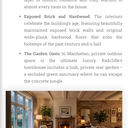
almost every room in the house.
Exposed Brick and Hardwood:
The interiors
celebrate the building’s age, featuring beautifully
maintained exposed brick walls and original
wide-plank hardwood floors that echo the
footsteps of the past century and a half.
The Garden Oasis:
In Manhattan, private outdoor
space is the ultimate luxury. Radcliffe’s
townhouse includes a lush, private rear garden—
a secluded green sanctuary where he can escape
the concrete jungle.