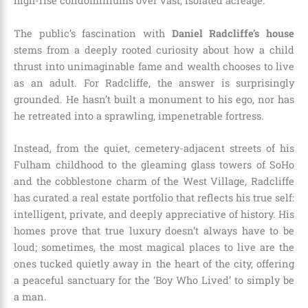
high-rise condominiums over vast, isolated acreage.
The public’s fascination with
Daniel Radcliffe’s house
stems from a deeply rooted curiosity about how a child
thrust into unimaginable fame and wealth chooses to live
as an adult. For Radcliffe, the answer is surprisingly
grounded. He hasn’t built a monument to his ego, nor has
he retreated into a sprawling, impenetrable fortress.
Instead, from the quiet, cemetery-adjacent streets of his
Fulham childhood to the gleaming glass towers of SoHo
and the cobblestone charm of the West Village, Radcliffe
has curated a real estate portfolio that reflects his true self:
intelligent, private, and deeply appreciative of history. His
homes prove that true luxury doesn’t always have to be
loud; sometimes, the most magical places to live are the
ones tucked quietly away in the heart of the city, offering
a peaceful sanctuary for the ‘Boy Who Lived’ to simply be
a man.