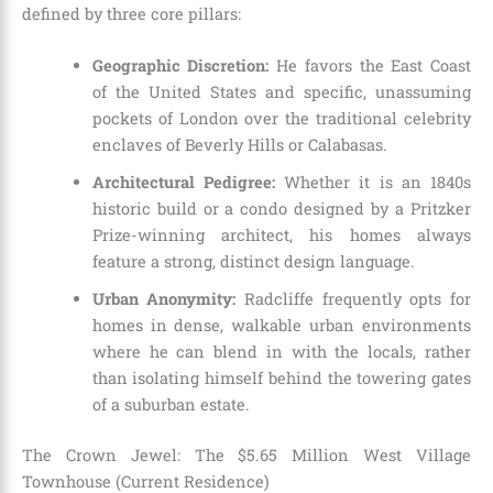
defined by three core pillars:
Geographic Discretion:
He favors the East Coast
of the United States and specific, unassuming
pockets of London over the traditional celebrity
enclaves of Beverly Hills or Calabasas.
Architectural Pedigree:
Whether it is an 1840s
historic build or a condo designed by a Pritzker
Prize-winning architect, his homes always
feature a strong, distinct design language.
Urban Anonymity:
Radcliffe frequently opts for
homes in dense, walkable urban environments
where he can blend in with the locals, rather
than isolating himself behind the towering gates
of a suburban estate.
The Crown Jewel: The $5.65 Million West Village
Townhouse (Current Residence)