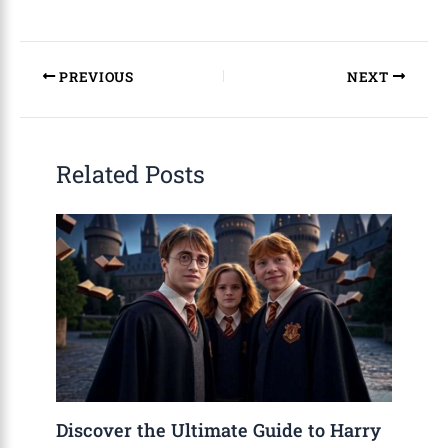
PREVIOUS
NEXT
Related Posts
Discover the Ultimate Guide to Harry