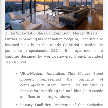
2. The SoHo/NoHo Glass Condominium (Mercer Street)
Further expanding his Manhattan footprint, Radcliffe also
invested heavily in the trendy SoHo/NoHo border. He
purchased a spectacular $4.3 million apartment in a
building designed by world-renowned French architect
Jean Nouvel.
Ultra-Modern Amenities:
This Mercer Street
property represented the pinnacle of
contemporary urban living. The building is
famous for its striking red-and-blue glass facade
and floor-to-ceiling windows.
Luxury Facilities:
Residents of this exclusive