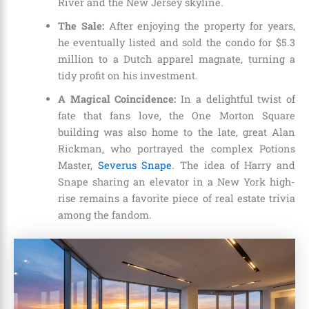
River and the New Jersey skyline.
The Sale:
After enjoying the property for years,
he eventually listed and sold the condo for $5.3
million to a Dutch apparel magnate, turning a
tidy profit on his investment.
A Magical Coincidence:
In a delightful twist of
fate that fans love, the One Morton Square
building was also home to the late, great Alan
Rickman, who portrayed the complex Potions
Master,
Severus Snape
. The idea of Harry and
Snape sharing an elevator in a New York high-
rise remains a favorite piece of real estate trivia
among the fandom.