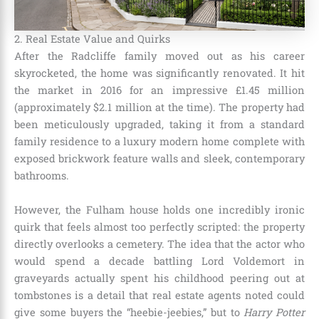
2. Real Estate Value and Quirks
After the Radcliffe family moved out as his career
skyrocketed, the home was significantly renovated.
It hit
the market in 2016 for an impressive £1.45 million
(approximately $2.1 million at the time).
The property had
been meticulously upgraded, taking it from a standard
family residence to a luxury modern home complete with
exposed brickwork feature walls and sleek, contemporary
bathrooms.
However, the Fulham house holds one incredibly ironic
quirk that feels almost too perfectly scripted: the property
directly overlooks a cemetery.
The idea that the actor who
would spend a decade battling Lord Voldemort in
graveyards actually spent his childhood peering out at
tombstones is a detail that real estate agents noted could
give some buyers the “heebie-jeebies,” but to
Harry Potter