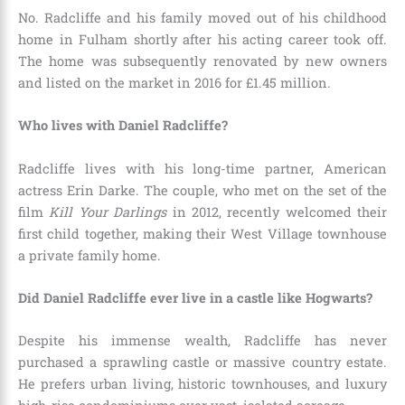
No. Radcliffe and his family moved out of his childhood
home in Fulham shortly after his acting career took off.
The home was subsequently renovated by new owners
and listed on the market in 2016 for £1.45 million.
Who lives with Daniel Radcliffe?
Radcliffe lives with his long-time partner, American
actress Erin Darke. The couple, who met on the set of the
film
Kill Your Darlings
in 2012, recently welcomed their
first child together, making their West Village townhouse
a private family home.
Did Daniel Radcliffe ever live in a castle like Hogwarts?
Despite his immense wealth, Radcliffe has never
purchased a sprawling castle or massive country estate.
He prefers urban living, historic townhouses, and luxury