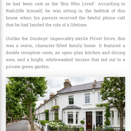
he had been cast as the ‘Boy Who Lived’.
According to
Radcliffe himself, he was sitting in the bathtub of this
house when his parents received the fateful phone call
that he had landed the role of a lifetime.
Unlike the Dursleys’ impeccably sterile Privet Drive, this
was a warm, character-filled family home.
It featured a
double reception room, an open-plan kitchen and dining
area, and a bright, whitewashed terrace that led out to a
private green garden.