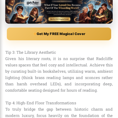
Get My FREE Magical Cover
Tip 3: The Library Aesthetic
Given his literary roots, it is no surprise that Radcliffe
values spaces that feel cozy and intellectual. Achieve this
by curating built-in bookshelves, utilizing warm, ambient
lighting (think brass reading lamps and sconces rather
than harsh overhead LEDs), and incorporating deep,
comfortable seating designed for hours of reading.
Tip 4: High-End Floor Transformations
To truly bridge the gap between historic charm and
modern luxury, focus heavily on the foundation of the