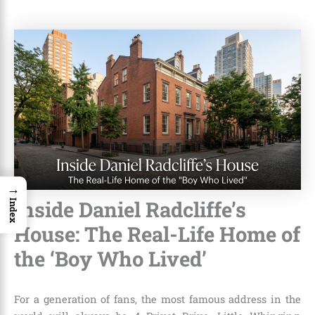
→
Inside Daniel Radcliffe’s
Index
House: The Real-Life Home of
the ‘Boy Who Lived’
For a generation of fans, the most famous address in the