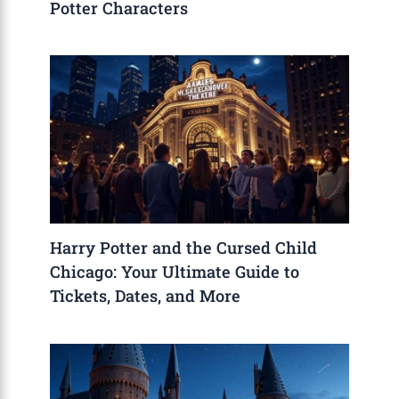
Potter Characters
Harry Potter and the Cursed Child
Chicago: Your Ultimate Guide to
Tickets, Dates, and More