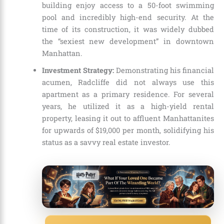
building enjoy access to a 50-foot swimming
pool and incredibly high-end security. At the
time of its construction, it was widely dubbed
the “sexiest new development” in downtown
Manhattan.
Investment Strategy:
Demonstrating his financial
acumen, Radcliffe did not always use this
apartment as a primary residence. For several
years, he utilized it as a high-yield rental
property, leasing it out to affluent Manhattanites
for upwards of $19,000 per month, solidifying his
status as a savvy real estate investor.