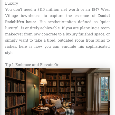
Luxury
You don’t need a $110 million net worth or an 1847 West
Village townhouse to capture the essence of
Daniel
Radcliffe’s house
. His aesthetic—often defined as “quiet
luxury”—is entirely achievable. If you are planning a room
makeover from raw concrete to a luxury finished space, or
simply want to take a tired, outdated room from ruins to
riches, here is how you can emulate his sophisticated
style.
Tip 1: Embrace and Elevate Or