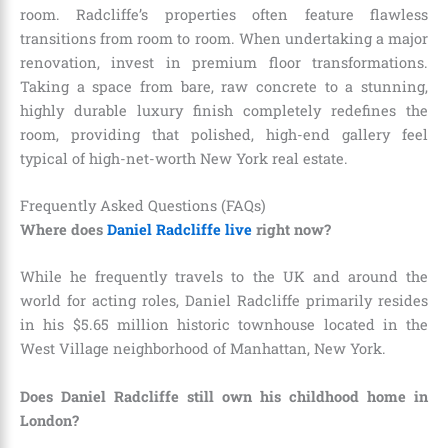
room. Radcliffe’s properties often feature flawless
transitions from room to room. When undertaking a major
renovation, invest in premium floor transformations.
Taking a space from bare, raw concrete to a stunning,
highly durable luxury finish completely redefines the
room, providing that polished, high-end gallery feel
typical of high-net-worth New York real estate.
Frequently Asked Questions (FAQs)
Where does
Daniel Radcliffe live
right now?
While he frequently travels to the UK and around the
world for acting roles, Daniel Radcliffe primarily resides
in his $5.65 million historic townhouse located in the
West Village neighborhood of Manhattan, New York.
Does Daniel Radcliffe still own his childhood home in
London?