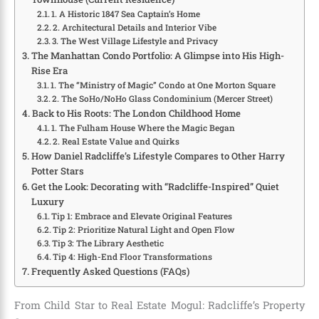
1. A Historic 1847 Sea Captain’s Home
2. Architectural Details and Interior Vibe
3. The West Village Lifestyle and Privacy
The Manhattan Condo Portfolio: A Glimpse into His High-
Rise Era
1. The “Ministry of Magic” Condo at One Morton Square
2. The SoHo/NoHo Glass Condominium (Mercer Street)
Back to His Roots: The London Childhood Home
1. The Fulham House Where the Magic Began
2. Real Estate Value and Quirks
How Daniel Radcliffe’s Lifestyle Compares to Other Harry
Potter Stars
Get the Look: Decorating with “Radcliffe-Inspired” Quiet
Luxury
Tip 1: Embrace and Elevate Original Features
Tip 2: Prioritize Natural Light and Open Flow
Tip 3: The Library Aesthetic
Tip 4: High-End Floor Transformations
Frequently Asked Questions (FAQs)
From Child Star to Real Estate Mogul: Radcliffe’s Property