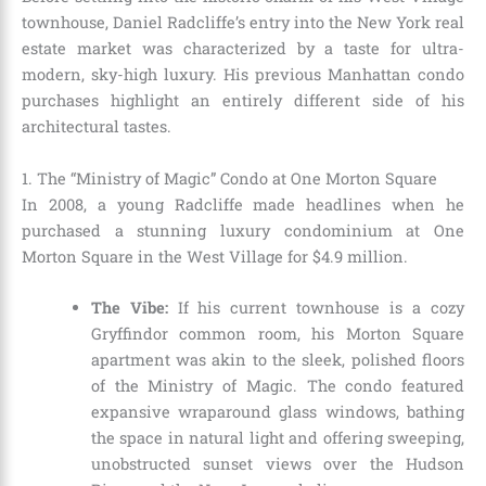
townhouse, Daniel Radcliffe’s entry into the New York real
estate market was characterized by a taste for ultra-
modern, sky-high luxury. His previous Manhattan condo
purchases highlight an entirely different side of his
architectural tastes.
1. The “Ministry of Magic” Condo at One Morton Square
In 2008, a young Radcliffe made headlines when he
purchased a stunning luxury condominium at One
Morton Square in the West Village for $4.9 million.
The Vibe:
If his current townhouse is a cozy
Gryffindor common room, his Morton Square
apartment was akin to the sleek, polished floors
of the Ministry of Magic. The condo featured
expansive wraparound glass windows, bathing
the space in natural light and offering sweeping,
unobstructed sunset views over the Hudson