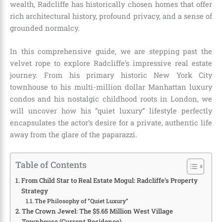
wealth, Radcliffe has historically chosen homes that offer
rich architectural history, profound privacy, and a sense of
grounded normalcy.
In this comprehensive guide, we are stepping past the
velvet rope to explore Radcliffe’s impressive real estate
journey. From his primary historic New York City
townhouse to his multi-million dollar Manhattan luxury
condos and his nostalgic childhood roots in London, we
will uncover how his “quiet luxury” lifestyle perfectly
encapsulates the actor’s desire for a private, authentic life
away from the glare of the paparazzi.
Table of Contents
From Child Star to Real Estate Mogul: Radcliffe’s Property
Strategy
The Philosophy of “Quiet Luxury”
The Crown Jewel: The $5.65 Million West Village
Townhouse (Current Residence)