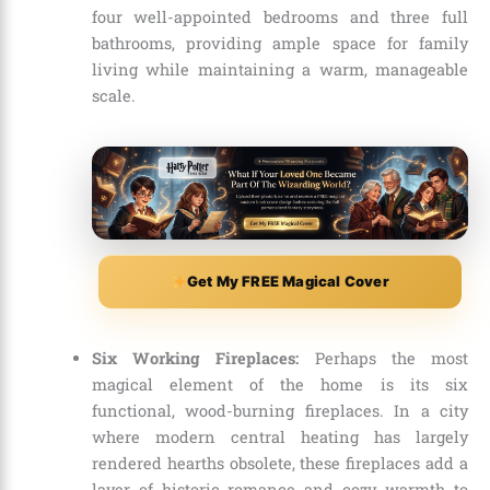
four well-appointed bedrooms and three full
bathrooms, providing ample space for family
living while maintaining a warm, manageable
scale.
Get My FREE Magical Cover
Six Working Fireplaces:
Perhaps the most
magical element of the home is its six
functional, wood-burning fireplaces. In a city
where modern central heating has largely
rendered hearths obsolete, these fireplaces add a
layer of historic romance and cozy warmth to