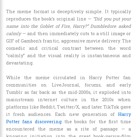
The meme format is deceptively simple. It typically
reproduces the book’s original line —
“Did you put your
name into the Goblet of Fire, Harry?” Dumbledore asked
calmly
— and then immediately cuts to a still image or
GIF of Gambon’s frantic, aggressive movie delivery. The
comedic and critical contrast between the word
“calmly” and the visual reality is instantaneous and
devastating.
While the meme circulated in Harry Potter fan
communities on LiveJournal, forums, and early
Tumblr as far back as the mid-2000s, it exploded into
mainstream internet culture in the 2010s when
platforms like Reddit, Twitter/X, and later TikTok gave
it fresh audiences. Each new generation of
Harry
Potter fans discovering
the books for the first time
encountered the meme as a rite of passage — a
knowing initiation into the great book-versus-film