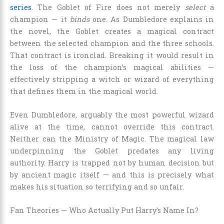
series
. The Goblet of Fire does not merely
select
a
champion — it
binds
one. As Dumbledore explains in
the novel, the Goblet creates a magical contract
between the selected champion and the three schools.
That contract is ironclad. Breaking it would result in
the loss of the champion’s magical abilities —
effectively stripping a witch or wizard of everything
that defines them in the magical world.
Even Dumbledore, arguably the most powerful wizard
alive at the time, cannot override this contract.
Neither can the Ministry of Magic. The magical law
underpinning the Goblet predates any living
authority. Harry is trapped not by human decision but
by ancient magic itself — and this is precisely what
makes his situation so terrifying and so unfair.
Fan Theories — Who Actually Put Harry’s Name In?