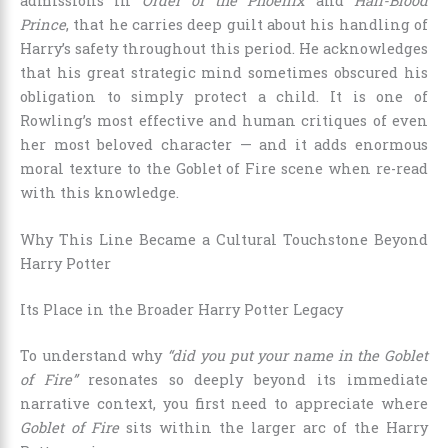
admissions in
Order of the Phoenix
and
Half-Blood
Prince
, that he carries deep guilt about his handling of
Harry’s safety throughout this period. He acknowledges
that his great strategic mind sometimes obscured his
obligation to simply protect a child. It is one of
Rowling’s most effective and human critiques of even
her most beloved character — and it adds enormous
moral texture to the Goblet of Fire scene when re-read
with this knowledge.
Why This Line Became a Cultural Touchstone Beyond
Harry Potter
Its Place in the Broader Harry Potter Legacy
To understand why
“did you put your name in the Goblet
of Fire”
resonates so deeply beyond its immediate
narrative context, you first need to appreciate where
Goblet of Fire
sits within the larger arc of the Harry