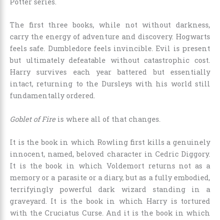
Potter series.
The first three books, while not without darkness,
carry the energy of adventure and discovery. Hogwarts
feels safe. Dumbledore feels invincible. Evil is present
but ultimately defeatable without catastrophic cost.
Harry survives each year battered but essentially
intact, returning to the Dursleys with his world still
fundamentally ordered.
Goblet of Fire
is where all of that changes.
It is the book in which Rowling first kills a genuinely
innocent, named, beloved character in Cedric Diggory.
It is the book in which Voldemort returns not as a
memory or a parasite or a diary, but as a fully embodied,
terrifyingly powerful dark wizard standing in a
graveyard. It is the book in which Harry is tortured
with the Cruciatus Curse. And it is the book in which