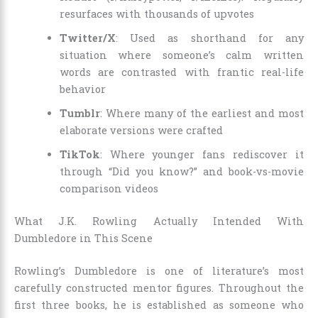
resurfaces with thousands of upvotes
Twitter/X
: Used as shorthand for any
situation where someone’s calm written
words are contrasted with frantic real-life
behavior
Tumblr
: Where many of the earliest and most
elaborate versions were crafted
TikTok
: Where younger fans rediscover it
through “Did you know?” and book-vs-movie
comparison videos
What J.K. Rowling Actually Intended With
Dumbledore in This Scene
Rowling’s Dumbledore is one of literature’s most
carefully constructed mentor figures. Throughout the
first three books, he is established as someone who