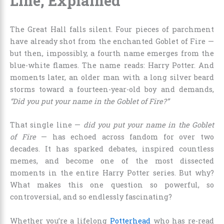
Line, Explained
The Great Hall falls silent. Four pieces of parchment
have already shot from the enchanted Goblet of Fire —
but then, impossibly, a fourth name emerges from the
blue-white flames. The name reads: Harry Potter. And
moments later, an older man with a long silver beard
storms toward a fourteen-year-old boy and demands,
“Did you put your name in the Goblet of Fire?”
That single line —
did you put your name in the Goblet
of Fire
— has echoed across fandom for over two
decades. It has sparked debates, inspired countless
memes, and become one of the most dissected
moments in the entire Harry Potter series. But why?
What makes this one question so powerful, so
controversial, and so endlessly fascinating?
Whether you’re a lifelong
Potterhead
who has re-read