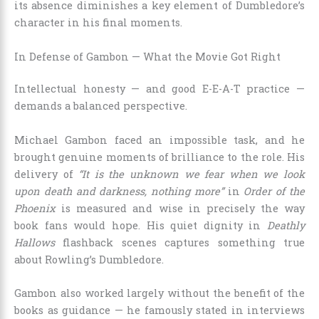
its absence diminishes a key element of Dumbledore’s
character in his final moments.
In Defense of Gambon — What the Movie Got Right
Intellectual honesty — and good E-E-A-T practice —
demands a balanced perspective.
Michael Gambon faced an impossible task, and he
brought genuine moments of brilliance to the role. His
delivery of
“It is the unknown we fear when we look
upon death and darkness, nothing more”
in
Order of the
Phoenix
is measured and wise in precisely the way
book fans would hope. His quiet dignity in
Deathly
Hallows
flashback scenes captures something true
about Rowling’s Dumbledore.
Gambon also worked largely without the benefit of the
books as guidance — he famously stated in interviews