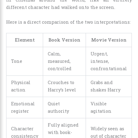
different character had walked onto the screen.
Here is a direct comparison of the two interpretations:
Element
Book Version
Movie Version
Calm,
Urgent,
Tone
measured,
intense,
controlled
confrontational
Physical
Crouches to
Grabs and
action
Harry’s level
shakes Harry
Emotional
Quiet
Visible
register
authority
agitation
Fully aligned
Character
Widely seen as
with book-
consistency
out of character