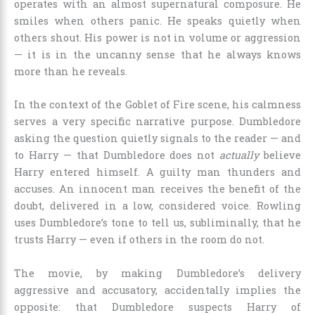
operates with an almost supernatural composure. He
smiles when others panic. He speaks quietly when
others shout. His power is not in volume or aggression
— it is in the uncanny sense that he always knows
more than he reveals.
In the context of the Goblet of Fire scene, his calmness
serves a very specific narrative purpose. Dumbledore
asking the question quietly signals to the reader — and
to Harry — that Dumbledore does not
actually
believe
Harry entered himself. A guilty man thunders and
accuses. An innocent man receives the benefit of the
doubt, delivered in a low, considered voice. Rowling
uses Dumbledore’s tone to tell us, subliminally, that he
trusts Harry — even if others in the room do not.
The movie, by making Dumbledore’s delivery
aggressive and accusatory, accidentally implies the
opposite: that Dumbledore suspects Harry of