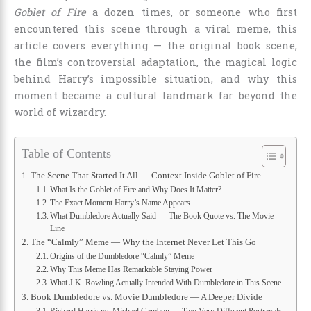
Goblet of Fire
a dozen times, or someone who first
encountered this scene through a viral meme, this
article covers everything — the original book scene,
the film’s controversial adaptation, the magical logic
behind Harry’s impossible situation, and why this
moment became a cultural landmark far beyond the
world of wizardry.
Table of Contents
The Scene That Started It All — Context Inside Goblet of Fire
What Is the Goblet of Fire and Why Does It Matter?
The Exact Moment Harry’s Name Appears
What Dumbledore Actually Said — The Book Quote vs. The Movie
Line
The “Calmly” Meme — Why the Internet Never Let This Go
Origins of the Dumbledore “Calmly” Meme
Why This Meme Has Remarkable Staying Power
What J.K. Rowling Actually Intended With Dumbledore in This Scene
Book Dumbledore vs. Movie Dumbledore — A Deeper Divide
Richard Harris vs. Michael Gambon — Two Very Different Portrayals