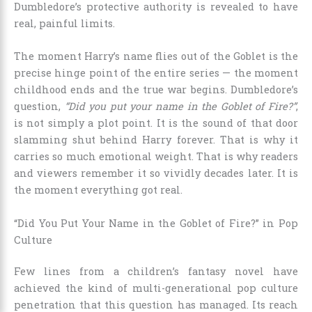
Dumbledore’s protective authority is revealed to have
real, painful limits.
The moment Harry’s name flies out of the Goblet is the
precise hinge point of the entire series — the moment
childhood ends and the true war begins. Dumbledore’s
question,
“Did you put your name in the Goblet of Fire?”
,
is not simply a plot point. It is the sound of that door
slamming shut behind Harry forever. That is why it
carries so much emotional weight. That is why readers
and viewers remember it so vividly decades later. It is
the moment everything got real.
“Did You Put Your Name in the Goblet of Fire?” in Pop
Culture
Few lines from a children’s fantasy novel have
achieved the kind of multi-generational pop culture
penetration that this question has managed. Its reach