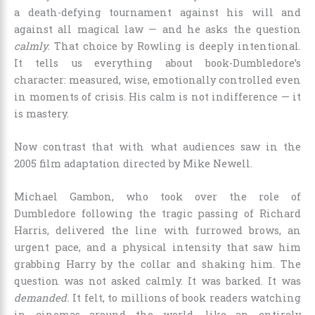
a death-defying tournament against his will and
against all magical law — and he asks the question
calmly.
That choice by Rowling is deeply intentional.
It tells us everything about book-Dumbledore’s
character: measured, wise, emotionally controlled even
in moments of crisis. His calm is not indifference — it
is mastery.
Now contrast that with what audiences saw in the
2005 film adaptation directed by Mike Newell.
Michael Gambon, who took over the role of
Dumbledore following the tragic passing of Richard
Harris, delivered the line with furrowed brows, an
urgent pace, and a physical intensity that saw him
grabbing Harry by the collar and shaking him. The
question was not asked calmly. It was barked. It was
demanded.
It felt, to millions of book readers watching
in cinemas around the world, like an entirely