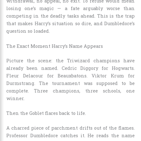
withdrawal, no appeal, no exit. To refuse would mean
losing one’s magic — a fate arguably worse than
competing in the deadly tasks ahead. This is the trap
that makes Harry’s situation so dire, and Dumbledore’s
question so loaded.
The Exact Moment Harry’s Name Appears
Picture the scene: the Triwizard champions have
already been named. Cedric Diggory for Hogwarts.
Fleur Delacour for Beauxbatons. Viktor Krum for
Durmstrang. The tournament was supposed to be
complete. Three champions, three schools, one
winner.
Then the Goblet flares back to life.
A charred piece of parchment drifts out of the flames.
Professor Dumbledore catches it. He reads the name