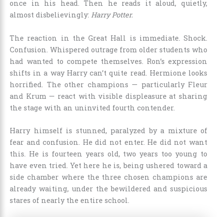
once in his head. Then he reads it aloud, quietly,
almost disbelievingly:
Harry Potter.
The reaction in the Great Hall is immediate. Shock.
Confusion. Whispered outrage from older students who
had wanted to compete themselves. Ron’s expression
shifts in a way Harry can’t quite read. Hermione looks
horrified. The other champions — particularly Fleur
and Krum — react with visible displeasure at sharing
the stage with an uninvited fourth contender.
Harry himself is stunned, paralyzed by a mixture of
fear and confusion. He did not enter. He did not want
this. He is fourteen years old, two years too young to
have even tried. Yet here he is, being ushered toward a
side chamber where the three chosen champions are
already waiting, under the bewildered and suspicious
stares of nearly the entire school.