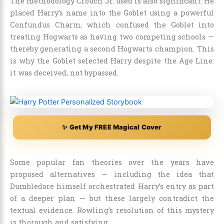
The methodology Crouch Jr. used is also significant. He
placed Harry’s name into the Goblet using a powerful
Confundus Charm, which confused the Goblet into
treating Hogwarts as having two competing schools —
thereby generating a second Hogwarts champion. This
is why the Goblet selected Harry despite the Age Line:
it was deceived, not bypassed.
✨ Get My FREE Magical Cover
Some popular fan theories over the years have
proposed alternatives — including the idea that
Dumbledore himself orchestrated Harry’s entry as part
of a deeper plan — but these largely contradict the
textual evidence. Rowling’s resolution of this mystery
is thorough and satisfying.