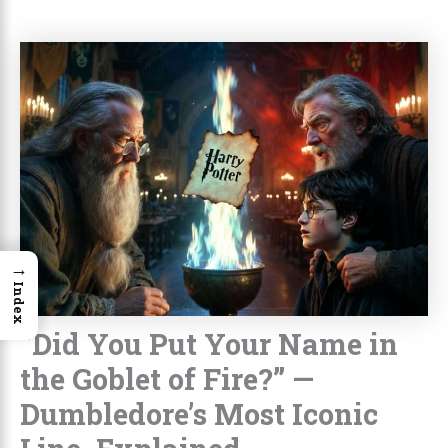
→
Index
“Did You Put Your Name in
the Goblet of Fire?” —
Dumbledore’s Most Iconic