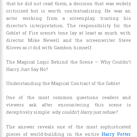
that he did not read them, a decision that was widely
criticized but is worth contextualizing. He was an
actor working from a screenplay, trusting his
director’s interpretation. The responsibility for the
Goblet of Fire scene’s tone lay at least as much with
director Mike Newell and the screenwriter Steve
Kloves as it did with Gambon himself.
The Magical Logic Behind the Scene — Why Couldn’t
Harry Just Say No?
Understanding the Magical Contract of the Goblet
One of the most common questions readers and
viewers ask after encountering this scene is
deceptively simple:
why couldn’t Harry just refuse?
The answer reveals one of the most sophisticated
pieces of world-building in the entire
Harry Potter