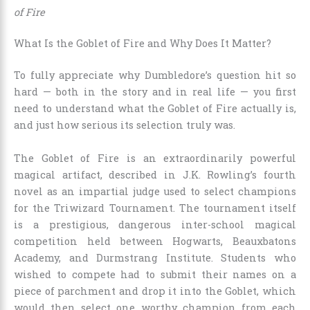
of Fire
What Is the Goblet of Fire and Why Does It Matter?
To fully appreciate why Dumbledore’s question hit so
hard — both in the story and in real life — you first
need to understand what the Goblet of Fire actually is,
and just how serious its selection truly was.
The Goblet of Fire is an extraordinarily powerful
magical artifact, described in J.K. Rowling’s fourth
novel as an impartial judge used to select champions
for the Triwizard Tournament. The tournament itself
is a prestigious, dangerous inter-school magical
competition held between Hogwarts, Beauxbatons
Academy, and Durmstrang Institute. Students who
wished to compete had to submit their names on a
piece of parchment and drop it into the Goblet, which
would then select one worthy champion from each