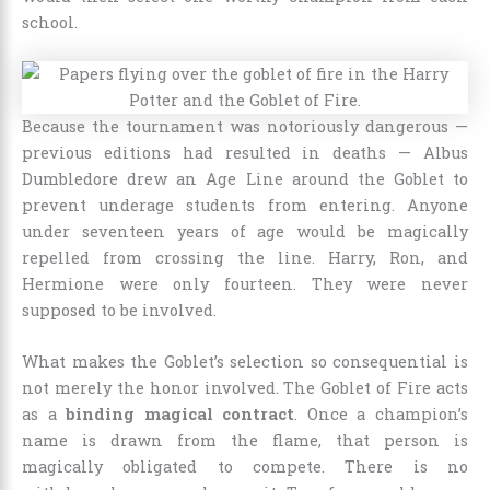
school.
Because the tournament was notoriously dangerous —
previous editions had resulted in deaths — Albus
Dumbledore drew an Age Line around the Goblet to
prevent underage students from entering. Anyone
under seventeen years of age would be magically
repelled from crossing the line. Harry, Ron, and
Hermione were only fourteen. They were never
supposed to be involved.
What makes the Goblet’s selection so consequential is
not merely the honor involved. The Goblet of Fire acts
as a
binding magical contract
. Once a champion’s
name is drawn from the flame, that person is
magically obligated to compete. There is no