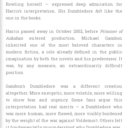
Rowling herself — expressed deep admiration for
Harris’s interpretation. His Dumbledore
felt
like the
one in the books.
Harris passed away in October 2002, before
Prisoner of
Azkaban
entered production. Michael Gambon
inherited one of the most beloved characters in
modern fiction, a role already defined in the public
imagination by both the novels and his predecessor. It
was, by any measure, an extraordinarily difficult
position.
Gambon’s Dumbledore was a different creation
altogether. More energetic, more volatile, more willing
to show fear and urgency. Some fans argue this
interpretation had real merits — a Dumbledore who
was more human, more flawed, more visibly burdened
by the weight of the war against Voldemort. Others felt
it fundamentally misunderstood who Dumbledore was.