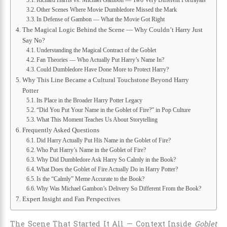
Other Scenes Where Movie Dumbledore Missed the Mark
In Defense of Gambon — What the Movie Got Right
The Magical Logic Behind the Scene — Why Couldn’t Harry Just
Say No?
Understanding the Magical Contract of the Goblet
Fan Theories — Who Actually Put Harry’s Name In?
Could Dumbledore Have Done More to Protect Harry?
Why This Line Became a Cultural Touchstone Beyond Harry
Potter
Its Place in the Broader Harry Potter Legacy
“Did You Put Your Name in the Goblet of Fire?” in Pop Culture
What This Moment Teaches Us About Storytelling
Frequently Asked Questions
Did Harry Actually Put His Name in the Goblet of Fire?
Who Put Harry’s Name in the Goblet of Fire?
Why Did Dumbledore Ask Harry So Calmly in the Book?
What Does the Goblet of Fire Actually Do in Harry Potter?
Is the “Calmly” Meme Accurate to the Book?
Why Was Michael Gambon’s Delivery So Different From the Book?
Expert Insight and Fan Perspectives
The Scene That Started It All — Context Inside
Goblet