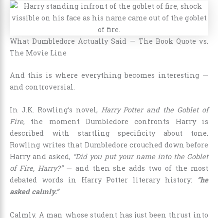
What Dumbledore Actually Said — The Book Quote vs.
The Movie Line
And this is where everything becomes interesting —
and controversial.
In J.K. Rowling’s novel,
Harry Potter and the Goblet of
Fire
, the moment Dumbledore confronts Harry is
described with startling specificity about tone.
Rowling writes that Dumbledore crouched down before
Harry and asked,
“Did you put your name into the Goblet
of Fire, Harry?”
— and then she adds two of the most
debated words in Harry Potter literary history:
“he
asked calmly.”
Calmly. A man whose student has just been thrust into