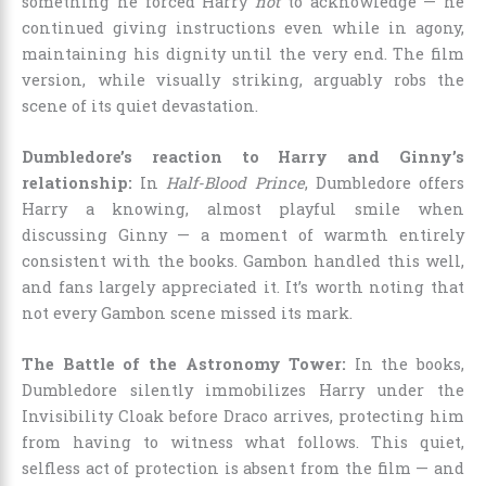
something he forced Harry
not
to acknowledge — he
continued giving instructions even while in agony,
maintaining his dignity until the very end. The film
version, while visually striking, arguably robs the
scene of its quiet devastation.
Dumbledore’s reaction to Harry and Ginny’s
relationship:
In
Half-Blood Prince
, Dumbledore offers
Harry a knowing, almost playful smile when
discussing Ginny — a moment of warmth entirely
consistent with the books. Gambon handled this well,
and fans largely appreciated it. It’s worth noting that
not every Gambon scene missed its mark.
The Battle of the Astronomy Tower:
In the books,
Dumbledore silently immobilizes Harry under the
Invisibility Cloak before Draco arrives, protecting him
from having to witness what follows. This quiet,
selfless act of protection is absent from the film — and