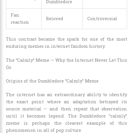
Dumbledore
Fan
Beloved
Controversial
reaction
This contrast became the spark for one of the most
enduring memes in internet fandom history.
The “Calmly” Meme — Why the Internet Never Let This
Go
Origins of the Dumbledore “Calmly” Meme
The internet has an extraordinary ability to identify
the exact point where an adaptation betrayed its
source material — and then repeat that observation
until it becomes legend. The Dumbledore “calmly”
meme is perhaps the clearest example of this
phenomenon in all of pop culture.