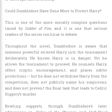
Could Dumbledore Have Done More to Protect Harry?
This is one of the more morally complex questions
raised by
Goblet of Fire
, and it is one that serious
readers of the series continue to debate.
Throughout the novel, Dumbledore is aware that
someone powerful entered Harry into the tournament
deliberately. He knows Harry is in danger. Yet he
allows the tournament to proceed. He counsels Harry,
offers cryptic encouragement, and places subtle
protections — but he does not withdraw Harry from the
competition, does not publicly name his suspicions,
and does not prevent the final task that leads to Cedric
Diggory’s murder.
Rowling suggests, through Dumbledore’s later