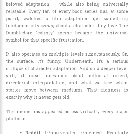
beloved adaptation — while also being universally
relatable. Every fan of every book series has, at some
point, watched a film adaptation get something
fundamentally
wrong
about a character they love. The
Dumbledore “calmly” meme became the universal
symbol for that specific frustration.
It also operates on multiple levels simultaneously. On
the surface, it’s funny. Underneath, it’s a serious
critique of character adaptation. And on a deeper level
still, it raises questions about authorial intent,
directorial interpretation, and what we lose when
stories move between mediums. That richness is
exactly why it never gets old.
The meme has appeared across virtually every major
platform:
Reddit
(r/harrypotter, r/memes): Regularly