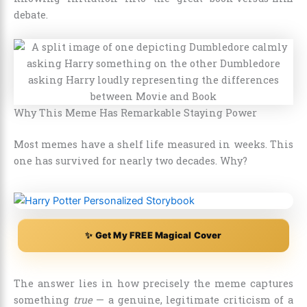
debate.
Why This Meme Has Remarkable Staying Power
Most memes have a shelf life measured in weeks. This
one has survived for nearly two decades. Why?
✨ Get My FREE Magical Cover
The answer lies in how precisely the meme captures
something
true
— a genuine, legitimate criticism of a