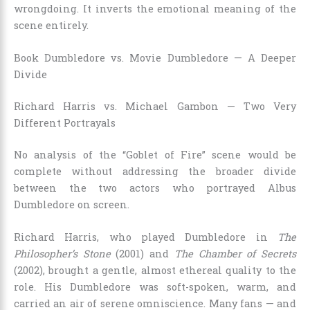
wrongdoing. It inverts the emotional meaning of the
scene entirely.
Book Dumbledore vs. Movie Dumbledore — A Deeper
Divide
Richard Harris vs. Michael Gambon — Two Very
Different Portrayals
No analysis of the “Goblet of Fire” scene would be
complete without addressing the broader divide
between the two actors who portrayed Albus
Dumbledore on screen.
Richard Harris, who played Dumbledore in
The
Philosopher’s Stone
(2001) and
The Chamber of Secrets
(2002), brought a gentle, almost ethereal quality to the
role. His Dumbledore was soft-spoken, warm, and
carried an air of serene omniscience. Many fans — and