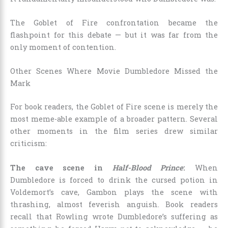
The Goblet of Fire confrontation became the
flashpoint for this debate — but it was far from the
only moment of contention.
Other Scenes Where Movie Dumbledore Missed the
Mark
For book readers, the Goblet of Fire scene is merely the
most meme-able example of a broader pattern. Several
other moments in the film series drew similar
criticism:
The cave scene in
Half-Blood Prince
:
When
Dumbledore is forced to drink the cursed potion in
Voldemort’s cave, Gambon plays the scene with
thrashing, almost feverish anguish. Book readers
recall that Rowling wrote Dumbledore’s suffering as