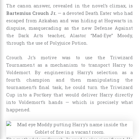
The canon answer, revealed in the novel’s climax, is
Bartemius Crouch Jr.
— a devoted Death Eater who had
escaped from Azkaban and was hiding at Hogwarts in
disguise, masquerading as the new Defense Against
the Dark Arts teacher, Alastor “Mad-Eye” Moody,
through the use of Polyjuice Potion.
Crouch Jr.’s motive was to use the Triwizard
Tournament as a mechanism to transport Harry to
Voldemort. By engineering Harry’s selection as a
fourth champion and then manipulating the
tournament’s final task, he could turn the Triwizard
Cup into a Portkey that would deliver Harry directly
into Voldemort’s hands — which is precisely what
happened.