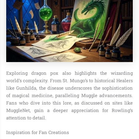
Exploring dragon pox also highlights the wizarding
world’s complexity. From St. Mungo’s to historical Healers
like Gunhilda, the disease underscores the sophistication
of magical medicine, paralleling Muggle advancements.
Fans who dive into this lore, as discussed on sites like
MuggleNet, gain a deeper appreciation for Rowling’s
attention to detail.
Inspiration for Fan Creations