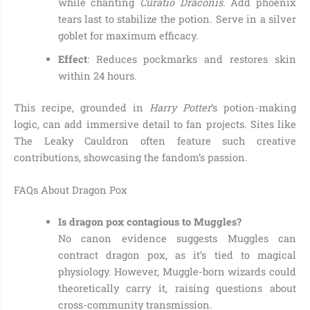
while chanting
Curatio Draconis
. Add phoenix
tears last to stabilize the potion. Serve in a silver
goblet for maximum efficacy.
Effect
: Reduces pockmarks and restores skin
within 24 hours.
This recipe, grounded in
Harry Potter
’s potion-making
logic, can add immersive detail to fan projects. Sites like
The Leaky Cauldron often feature such creative
contributions, showcasing the fandom’s passion.
FAQs About Dragon Pox
Is dragon pox contagious to Muggles?
No canon evidence suggests Muggles can
contract dragon pox, as it’s tied to magical
physiology. However, Muggle-born wizards could
theoretically carry it, raising questions about
cross-community transmission.