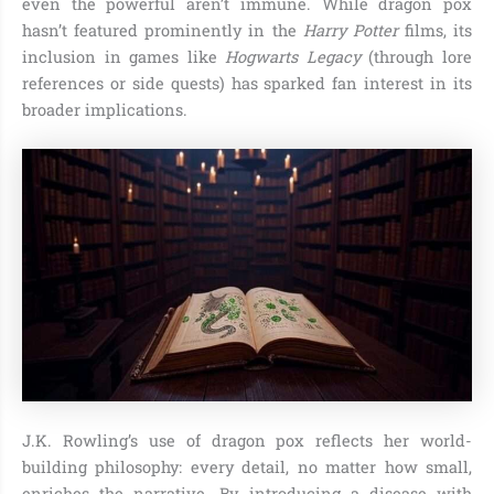
even the powerful aren’t immune. While dragon pox
hasn’t featured prominently in the
Harry Potter
films, its
inclusion in games like
Hogwarts Legacy
(through lore
references or side quests) has sparked fan interest in its
broader implications.
J.K. Rowling’s use of dragon pox reflects her world-
building philosophy: every detail, no matter how small,
enriches the narrative. By introducing a disease with