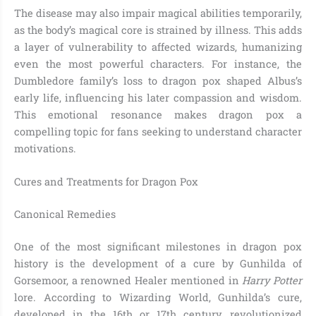
The disease may also impair magical abilities temporarily,
as the body’s magical core is strained by illness. This adds
a layer of vulnerability to affected wizards, humanizing
even the most powerful characters. For instance, the
Dumbledore family’s loss to dragon pox shaped Albus’s
early life, influencing his later compassion and wisdom.
This emotional resonance makes dragon pox a
compelling topic for fans seeking to understand character
motivations.
Cures and Treatments for Dragon Pox
Canonical Remedies
One of the most significant milestones in dragon pox
history is the development of a cure by Gunhilda of
Gorsemoor, a renowned Healer mentioned in
Harry Potter
lore. According to Wizarding World, Gunhilda’s cure,
developed in the 16th or 17th century, revolutionized