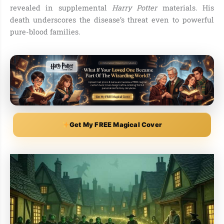
revealed in supplemental
Harry Potter
materials. His
death underscores the disease’s threat even to powerful
pure-blood families.
Get My FREE Magical Cover