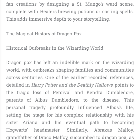
fan creations by designing a St. Mungo’s ward scene,
complete with Healers brewing potions or casting spells.
This adds immersive depth to your storytelling.
The Magical History of Dragon Pox
Historical Outbreaks in the Wizarding World
Dragon pox has left an indelible mark on the wizarding
world, with outbreaks shaping families and communities
across centuries. One of the earliest recorded references,
detailed in
Harry Potter and the Deathly Hallows
, points to
the tragic loss of Percival and Kendra Dumbledore,
parents of Albus Dumbledore, to the disease. This
personal tragedy profoundly influenced Albus’s life,
setting the stage for his complex relationship with his
sister Ariana and his eventual path to becoming
Hogwarts’ headmaster. Similarly, Abraxas Malfoy,
grandfather of Draco Malfoy, succumbed to dragon pox, as