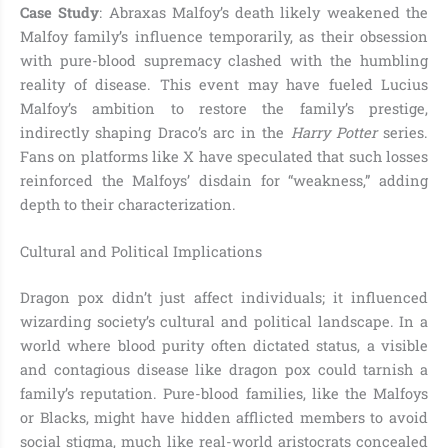
Case Study
: Abraxas Malfoy’s death likely weakened the
Malfoy family’s influence temporarily, as their obsession
with pure-blood supremacy clashed with the humbling
reality of disease. This event may have fueled Lucius
Malfoy’s ambition to restore the family’s prestige,
indirectly shaping Draco’s arc in the
Harry Potter
series.
Fans on platforms like X have speculated that such losses
reinforced the Malfoys’ disdain for “weakness,” adding
depth to their characterization.
Cultural and Political Implications
Dragon pox didn’t just affect individuals; it influenced
wizarding society’s cultural and political landscape. In a
world where blood purity often dictated status, a visible
and contagious disease like dragon pox could tarnish a
family’s reputation. Pure-blood families, like the Malfoys
or Blacks, might have hidden afflicted members to avoid
social stigma, much like real-world aristocrats concealed