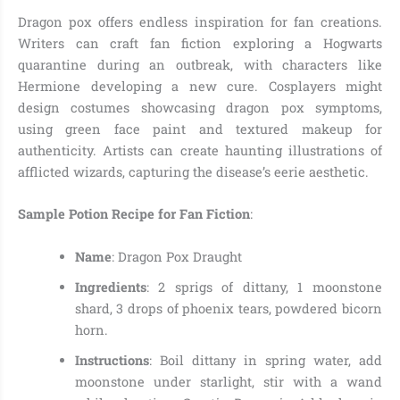
Dragon pox offers endless inspiration for fan creations.
Writers can craft fan fiction exploring a Hogwarts
quarantine during an outbreak, with characters like
Hermione developing a new cure. Cosplayers might
design costumes showcasing dragon pox symptoms,
using green face paint and textured makeup for
authenticity. Artists can create haunting illustrations of
afflicted wizards, capturing the disease’s eerie aesthetic.
Sample Potion Recipe for Fan Fiction
:
Name
: Dragon Pox Draught
Ingredients
: 2 sprigs of dittany, 1 moonstone
shard, 3 drops of phoenix tears, powdered bicorn
horn.
Instructions
: Boil dittany in spring water, add
moonstone under starlight, stir with a wand