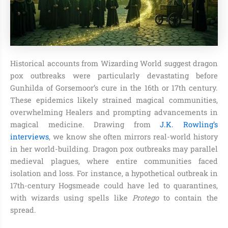
Historical accounts from Wizarding World suggest dragon
pox outbreaks were particularly devastating before
Gunhilda of Gorsemoor’s cure in the 16th or 17th century.
These epidemics likely strained magical communities,
overwhelming Healers and prompting advancements in
magical medicine. Drawing from
J.K. Rowling’s
interviews
, we know she often mirrors real-world history
in her world-building. Dragon pox outbreaks may parallel
medieval plagues, where entire communities faced
isolation and loss. For instance, a hypothetical outbreak in
17th-century Hogsmeade could have led to quarantines,
with wizards using spells like
Protego
to contain the
spread.