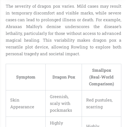
The severity of dragon pox varies. Mild cases may result
in temporary discomfort and visible marks, while severe
cases can lead to prolonged illness or death. For example,
Abraxas Malfoy’s demise underscores the disease’s
lethality, particularly for those without access to advanced
magical healing. This variability makes dragon pox a
versatile plot device, allowing Rowling to explore both
personal tragedy and societal impact.
Smallpox
Symptom
Dragon Pox
(Real-World
Comparison)
Greenish,
Skin
Red pustules,
scaly with
Appearance
scarring
pockmarks
Highly
Highly