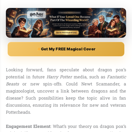
Get My FREE Magical Cover
Looking forward, fans speculate about dragon pox’s
potential in future
Harry Potter
media, such as
Fantastic
Beasts
or new spin-offs. Could Newt Scamander, a
magizoologist, uncover a link between dragons and the
disease? Such possibilities keep the topic alive in fan
discussions, ensuring its relevance for new and veteran
Potterheads.
Engagement Element
: What’s your theory on dragon pox’s