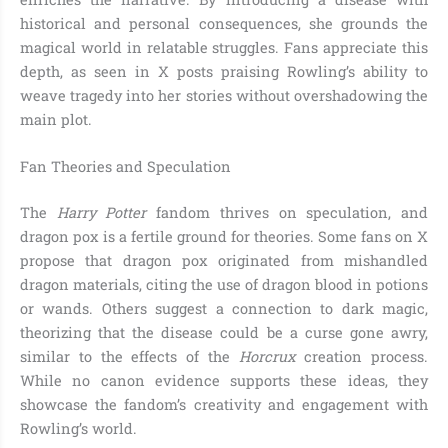
historical and personal consequences, she grounds the
magical world in relatable struggles. Fans appreciate this
depth, as seen in X posts praising Rowling’s ability to
weave tragedy into her stories without overshadowing the
main plot.
Fan Theories and Speculation
The
Harry Potter
fandom thrives on speculation, and
dragon pox is a fertile ground for theories. Some fans on X
propose that dragon pox originated from mishandled
dragon materials, citing the use of dragon blood in potions
or wands. Others suggest a connection to dark magic,
theorizing that the disease could be a curse gone awry,
similar to the effects of the
Horcrux
creation process.
While no canon evidence supports these ideas, they
showcase the fandom’s creativity and engagement with
Rowling’s world.