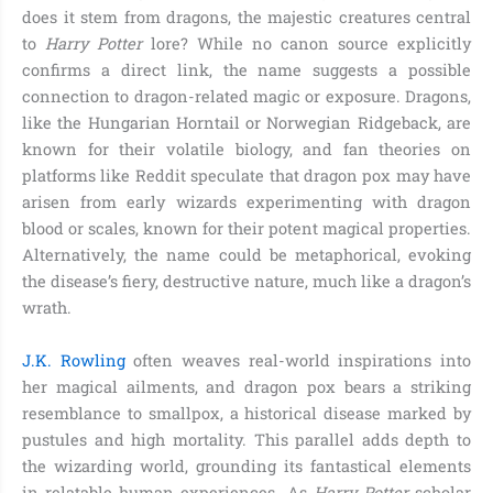
does it stem from dragons, the majestic creatures central
to
Harry Potter
lore? While no canon source explicitly
confirms a direct link, the name suggests a possible
connection to dragon-related magic or exposure. Dragons,
like the Hungarian Horntail or Norwegian Ridgeback, are
known for their volatile biology, and fan theories on
platforms like Reddit speculate that dragon pox may have
arisen from early wizards experimenting with dragon
blood or scales, known for their potent magical properties.
Alternatively, the name could be metaphorical, evoking
the disease’s fiery, destructive nature, much like a dragon’s
wrath.
J.K. Rowling
often weaves real-world inspirations into
her magical ailments, and dragon pox bears a striking
resemblance to smallpox, a historical disease marked by
pustules and high mortality. This parallel adds depth to
the wizarding world, grounding its fantastical elements
in relatable human experiences. As
Harry Potter
scholar