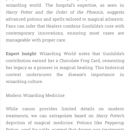
wizarding world. The hospital’s expertise, as seen in
Harry Potter and the Order of the Phoenix
, suggests
advanced potions and spells tailored to magical ailments.
Fans can infer that Healers combine Gunhilda’s cure with
contemporary innovations, ensuring most cases are
manageable with proper care.
Expert Insight
: Wizarding World notes that Gunhilda’s
contribution earned her a Chocolate Frog Card, cementing
her legacy as a pioneer in magical healing. This historical
context underscores the disease’s importance in
wizarding culture.
Modern Wizarding Medicine
While canon provides limited details on modern
treatments, we can extrapolate based on
Harry Potter
’s
depiction of magical medicine. Potions like Pepperup
Potion, used for colds, suggest that dragon pox treatments