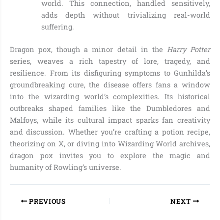
world. This connection, handled sensitively,
adds depth without trivializing real-world
suffering.
Dragon pox, though a minor detail in the
Harry Potter
series, weaves a rich tapestry of lore, tragedy, and
resilience. From its disfiguring symptoms to Gunhilda’s
groundbreaking cure, the disease offers fans a window
into the wizarding world’s complexities. Its historical
outbreaks shaped families like the Dumbledores and
Malfoys, while its cultural impact sparks fan creativity
and discussion. Whether you’re crafting a potion recipe,
theorizing on X, or diving into Wizarding World archives,
dragon pox invites you to explore the magic and
humanity of Rowling’s universe.
PREVIOUS
NEXT