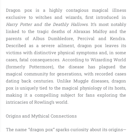
Dragon pox is a highly contagious magical illness
exclusive to witches and wizards, first introduced in
Harry Potter and the Deathly Hallows
. It’s most notably
linked to the tragic deaths of Abraxas Malfoy and the
parents of Albus Dumbledore, Percival and Kendra.
Described as a severe ailment, dragon pox leaves its
victims with distinctive physical symptoms and, in some
cases, fatal consequences. According to Wizarding World
(formerly Pottermore), the disease has plagued the
magical community for generations, with recorded cases
dating back centuries. Unlike Muggle diseases, dragon
pox is uniquely tied to the magical physiology of its hosts,
making it a compelling subject for fans exploring the
intricacies of Rowling’s world.
Origins and Mythical Connections
The name “dragon pox” sparks curiosity about its origins—