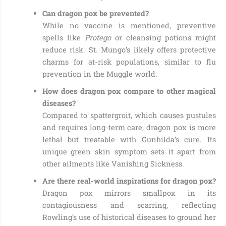
Can dragon pox be prevented?
While no vaccine is mentioned, preventive
spells like
Protego
or cleansing potions might
reduce risk. St. Mungo’s likely offers protective
charms for at-risk populations, similar to flu
prevention in the Muggle world.
How does dragon pox compare to other magical
diseases?
Compared to spattergroit, which causes pustules
and requires long-term care, dragon pox is more
lethal but treatable with Gunhilda’s cure. Its
unique green skin symptom sets it apart from
other ailments like Vanishing Sickness.
Are there real-world inspirations for dragon pox?
Dragon pox mirrors smallpox in its
contagiousness and scarring, reflecting
Rowling’s use of historical diseases to ground her