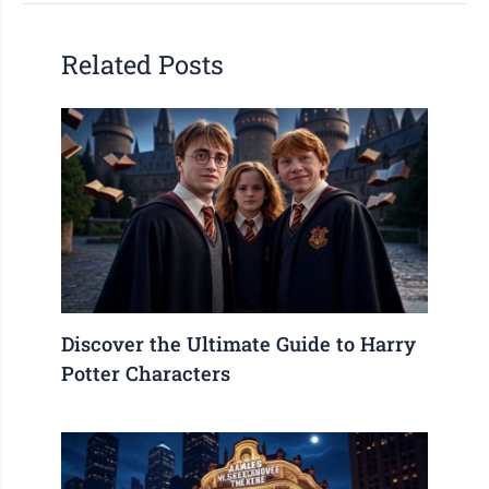
Related Posts
Discover the Ultimate Guide to Harry
Potter Characters