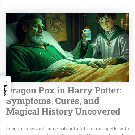
→
Dragon Pox in Harry Potter:
Index
Symptoms, Cures, and
Magical History Uncovered
Imagine a wizard, once vibrant and casting spells with