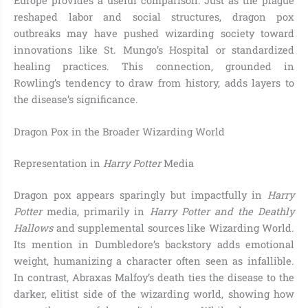
Europe provides a useful comparison. Just as the plague
reshaped labor and social structures, dragon pox
outbreaks may have pushed wizarding society toward
innovations like St. Mungo’s Hospital or standardized
healing practices. This connection, grounded in
Rowling’s tendency to draw from history, adds layers to
the disease’s significance.
Dragon Pox in the Broader Wizarding World
Representation in
Harry Potter
Media
Dragon pox appears sparingly but impactfully in
Harry
Potter
media, primarily in
Harry Potter and the Deathly
Hallows
and supplemental sources like Wizarding World.
Its mention in Dumbledore’s backstory adds emotional
weight, humanizing a character often seen as infallible.
In contrast, Abraxas Malfoy’s death ties the disease to the
darker, elitist side of the wizarding world, showing how