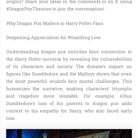
origins? Share your ideas in the comments or on X using
#DragonPoxTheories to join the conversation!
Why Dragon Pox Matters to Harry Potter Fans
Deepening Appreciation for Wizarding Lore
Understanding dragon pox enriches fans’ connection to
the
Harry Potter
universe by revealing the vulnerabilities
of its characters and society. The disease’s impact on
figures like Dumbledore and the Malfoys shows that even
the most powerful wizards face mortal challenges. This
humanizes the narrative, making characters’ triumphs
and tragedies more relatable. For example, Albus
Dumbledore’s loss of his parents to dragon pox adds
context to his empathy for Harry, who also faced early
loss.