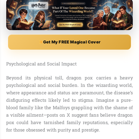
Get My FREE Magical Cover
Psychological and Social Impact
Beyond its physical toll, dragon pox carries a heavy
psychological and social burden. In the wizarding world,
where appearance and status are paramount, the disease’s
disfiguring effects likely led to stigma. Imagine a pure-
blood family like the Malfoys grappling with the shame of
a visible ailment—posts on X suggest fans believe dragon
pox could have tarnished family reputations, especially
for those obsessed with purity and prestige.