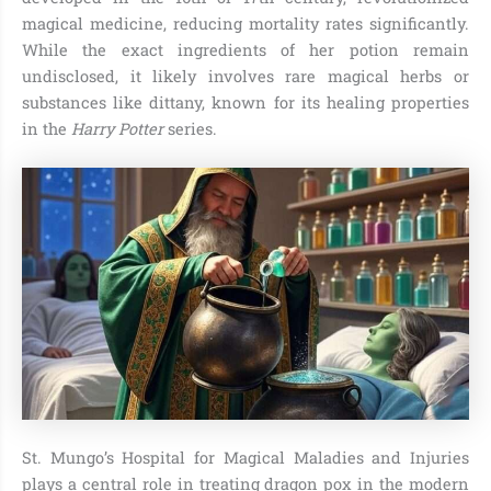
magical medicine, reducing mortality rates significantly.
While the exact ingredients of her potion remain
undisclosed, it likely involves rare magical herbs or
substances like dittany, known for its healing properties
in the
Harry Potter
series.
St. Mungo’s Hospital for Magical Maladies and Injuries
plays a central role in treating dragon pox in the modern