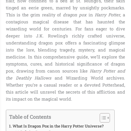
flair, now confined to a bed at St. Mungo’s, their skin
tinged an eerie green, marred by unsightly pockmarks.
This is the grim reality of
dragon pox
in
Harry Potter
, a
contagious magical disease that has haunted the
wizarding world for centuries. For fans eager to dive
deeper into J.K. Rowling’s richly crafted universe,
understanding dragon pox offers a fascinating glimpse
into the lore, blending tragedy, mystery, and magical
medicine. In this comprehensive guide, we’ll explore the
symptoms, cures, and historical significance of dragon
pox, drawing from canon sources like
Harry Potter and
the Deathly Hallows
and Wizarding World archives.
Whether you’re a casual reader or a devoted Potterhead,
this article will unravel the secrets of this affliction and
its impact on the magical world.
Table of Contents
What Is Dragon Pox in the Harry Potter Universe?