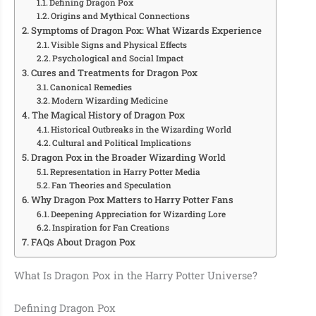
Defining Dragon Pox
Origins and Mythical Connections
Symptoms of Dragon Pox: What Wizards Experience
Visible Signs and Physical Effects
Psychological and Social Impact
Cures and Treatments for Dragon Pox
Canonical Remedies
Modern Wizarding Medicine
The Magical History of Dragon Pox
Historical Outbreaks in the Wizarding World
Cultural and Political Implications
Dragon Pox in the Broader Wizarding World
Representation in Harry Potter Media
Fan Theories and Speculation
Why Dragon Pox Matters to Harry Potter Fans
Deepening Appreciation for Wizarding Lore
Inspiration for Fan Creations
FAQs About Dragon Pox
What Is Dragon Pox in the Harry Potter Universe?
Defining Dragon Pox