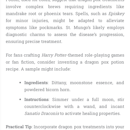
involve complex brews requiring ingredients like
mandrake root or phoenix tears. Spells, such as
Episkey
for minor injuries, might be adapted to alleviate
symptoms like pockmarks. St. Mungo’s likely employs
diagnostic charms to assess the disease’s progression,
ensuring precise treatment.
For fans crafting
Harry Potter
-themed role-playing games
or fan fiction, consider inventing a dragon pox potion
recipe. A sample might include:
Ingredients
: Dittany, moonstone essence, and
powdered bicorn horn.
Instructions
: Simmer under a full moon, stir
counterclockwise with a wand, and incant
Sanatio Draconis
to activate healing properties.
Practical Tip
: Incorporate dragon pox treatments into your