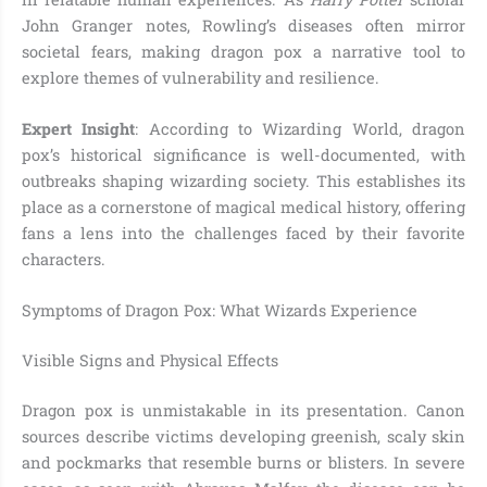
John Granger notes, Rowling’s diseases often mirror
societal fears, making dragon pox a narrative tool to
explore themes of vulnerability and resilience.
Expert Insight
: According to Wizarding World, dragon
pox’s historical significance is well-documented, with
outbreaks shaping wizarding society. This establishes its
place as a cornerstone of magical medical history, offering
fans a lens into the challenges faced by their favorite
characters.
Symptoms of Dragon Pox: What Wizards Experience
Visible Signs and Physical Effects
Dragon pox is unmistakable in its presentation. Canon
sources describe victims developing greenish, scaly skin
and pockmarks that resemble burns or blisters. In severe