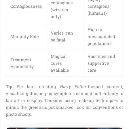
contagious
Contagiousness
contagious
(wizards
(humans)
only)
High in
Varies, can
Mortality Rate
unvaccinated
be fatal
populations
Magical
Vaccines and
Treatment
cures
supportive
Availability
available
care
Tip
: For fans creating
Harry Potter
-themed content,
visualizing dragon pox symptoms can add authenticity to
fan art or cosplay. Consider using makeup techniques to
mimic the greenish, pockmarked look for conventions or
photo shoots.