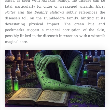
cases, as seen with Abraxas Malfoy, the disease can be
fatal, particularly for older or weakened wizards.
Harry
Potter and the Deathly Hallows
subtly references the
disease’s toll on the Dumbledore family, hinting at its
devastating physical impact. The green hue and
pockmarks suggest a magical corruption of the skin,
possibly linked to the disease’s interaction with a wizard’s
magical core.