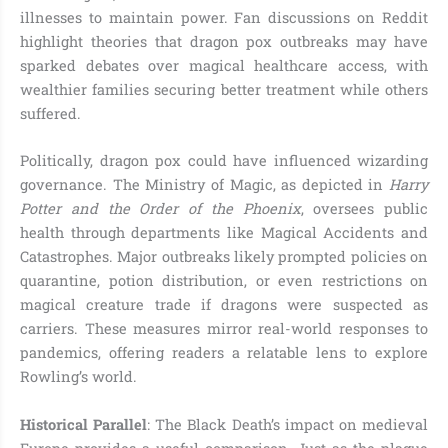
illnesses to maintain power. Fan discussions on Reddit
highlight theories that dragon pox outbreaks may have
sparked debates over magical healthcare access, with
wealthier families securing better treatment while others
suffered.
Politically, dragon pox could have influenced wizarding
governance. The Ministry of Magic, as depicted in
Harry
Potter and the Order of the Phoenix
, oversees public
health through departments like Magical Accidents and
Catastrophes. Major outbreaks likely prompted policies on
quarantine, potion distribution, or even restrictions on
magical creature trade if dragons were suspected as
carriers. These measures mirror real-world responses to
pandemics, offering readers a relatable lens to explore
Rowling’s world.
Historical Parallel
: The Black Death’s impact on medieval