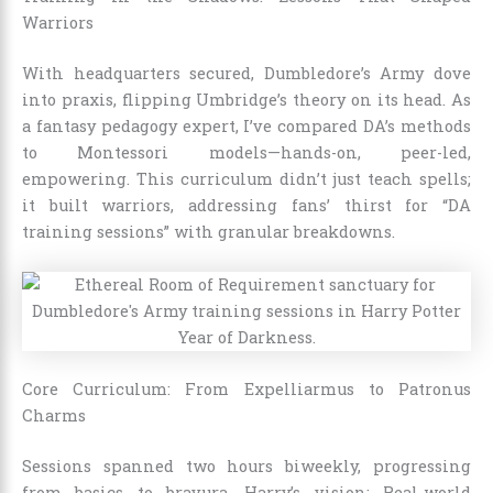
Warriors
With headquarters secured, Dumbledore’s Army dove
into praxis, flipping Umbridge’s theory on its head. As
a fantasy pedagogy expert, I’ve compared DA’s methods
to Montessori models—hands-on, peer-led,
empowering. This curriculum didn’t just teach spells;
it built warriors, addressing fans’ thirst for “DA
training sessions” with granular breakdowns.
Core Curriculum: From Expelliarmus to Patronus
Charms
Sessions spanned two hours biweekly, progressing
from basics to bravura. Harry’s vision: Real-world