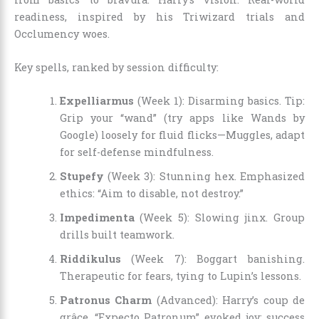
readiness, inspired by his Triwizard trials and
Occlumency woes.
Key spells, ranked by session difficulty:
Expelliarmus
(Week 1): Disarming basics. Tip:
Grip your “wand” (try apps like Wands by
Google) loosely for fluid flicks—Muggles, adapt
for self-defense mindfulness.
Stupefy
(Week 3): Stunning hex. Emphasized
ethics: “Aim to disable, not destroy.”
Impedimenta
(Week 5): Slowing jinx. Group
drills built teamwork.
Riddikulus
(Week 7): Boggart banishing.
Therapeutic for fears, tying to Lupin’s lessons.
Patronus Charm
(Advanced): Harry’s coup de
grâce. “Expecto Patronum” evoked joy; success