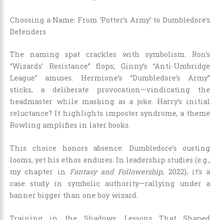
Choosing a Name: From ‘Potter’s Army’ to Dumbledore’s
Defenders
The naming spat crackles with symbolism. Ron’s
“Wizards’ Resistance” flops; Ginny’s “Anti-Umbridge
League” amuses. Hermione’s “Dumbledore’s Army”
sticks, a deliberate provocation—vindicating the
headmaster while masking as a joke. Harry’s initial
reluctance? It highlights imposter syndrome, a theme
Rowling amplifies in later books.
This choice honors absence: Dumbledore’s ousting
looms, yet his ethos endures. In leadership studies (e.g.,
my chapter in
Fantasy and Followership
, 2022), it’s a
case study in symbolic authority—rallying under a
banner bigger than one boy wizard.
Training in the Shadows: Lessons That Shaped