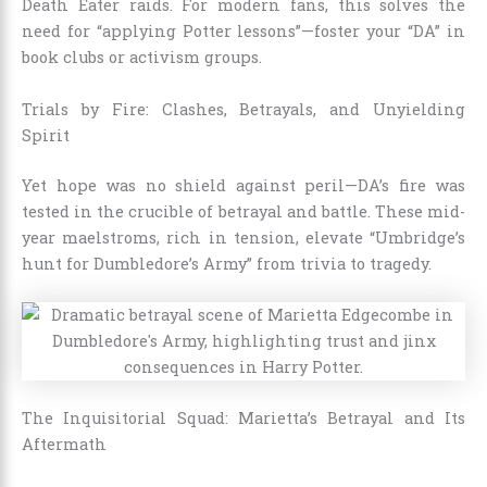
Death Eater raids. For modern fans, this solves the
need for “applying Potter lessons”—foster your “DA” in
book clubs or activism groups.
Trials by Fire: Clashes, Betrayals, and Unyielding
Spirit
Yet hope was no shield against peril—DA’s fire was
tested in the crucible of betrayal and battle. These mid-
year maelstroms, rich in tension, elevate “Umbridge’s
hunt for Dumbledore’s Army” from trivia to tragedy.
The Inquisitorial Squad: Marietta’s Betrayal and Its
Aftermath