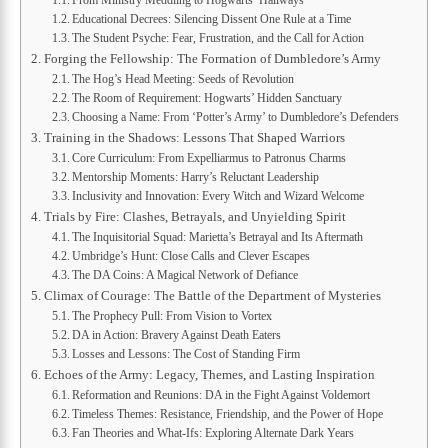
From Ministry Meddling to Hogwarts’ Hallways
Educational Decrees: Silencing Dissent One Rule at a Time
The Student Psyche: Fear, Frustration, and the Call for Action
Forging the Fellowship: The Formation of Dumbledore’s Army
The Hog’s Head Meeting: Seeds of Revolution
The Room of Requirement: Hogwarts’ Hidden Sanctuary
Choosing a Name: From ‘Potter’s Army’ to Dumbledore’s Defenders
Training in the Shadows: Lessons That Shaped Warriors
Core Curriculum: From Expelliarmus to Patronus Charms
Mentorship Moments: Harry’s Reluctant Leadership
Inclusivity and Innovation: Every Witch and Wizard Welcome
Trials by Fire: Clashes, Betrayals, and Unyielding Spirit
The Inquisitorial Squad: Marietta’s Betrayal and Its Aftermath
Umbridge’s Hunt: Close Calls and Clever Escapes
The DA Coins: A Magical Network of Defiance
Climax of Courage: The Battle of the Department of Mysteries
The Prophecy Pull: From Vision to Vortex
DA in Action: Bravery Against Death Eaters
Losses and Lessons: The Cost of Standing Firm
Echoes of the Army: Legacy, Themes, and Lasting Inspiration
Reformation and Reunions: DA in the Fight Against Voldemort
Timeless Themes: Resistance, Friendship, and the Power of Hope
Fan Theories and What-Ifs: Exploring Alternate Dark Years