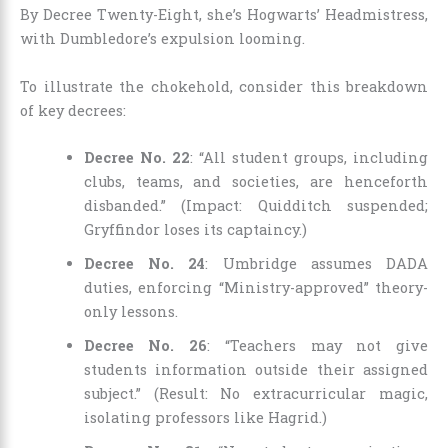
By Decree Twenty-Eight, she’s Hogwarts’ Headmistress,
with Dumbledore’s expulsion looming.
To illustrate the chokehold, consider this breakdown
of key decrees:
Decree No. 22
: “All student groups, including
clubs, teams, and societies, are henceforth
disbanded.” (Impact: Quidditch suspended;
Gryffindor loses its captaincy.)
Decree No. 24
: Umbridge assumes DADA
duties, enforcing “Ministry-approved” theory-
only lessons.
Decree No. 26
: “Teachers may not give
students information outside their assigned
subject.” (Result: No extracurricular magic,
isolating professors like Hagrid.)