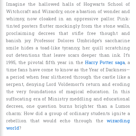
Imagine the hallowed halls of Hogwarts School of
Witchcraft and Wizardry, once a bastion of wonder and
whimsy, now cloaked in an oppressive pallor. Pink-
tinted posters flutter mockingly from the stone walls,
proclaiming decrees that stifle free thought and
banish joy. Professor Dolores Umbridge’s saccharine
smile hides a toad-like tyranny, her quill scratching
out detentions that leave scars deeper than ink. It’s
1995, the pivotal fifth year in the
Harry Potter saga
, a
time fans have come to know as the Year of Darkness—
a period when fear slithered through the castle like a
serpent, denying Lord Voldemort’s return and eroding
the very foundations of magical education. In this
suffocating era of Ministry meddling and educational
decrees, one question burns brighter than a Lumos
charm: How did a group of ordinary students ignite a
rebellion that would echo through the
wizarding
world
?