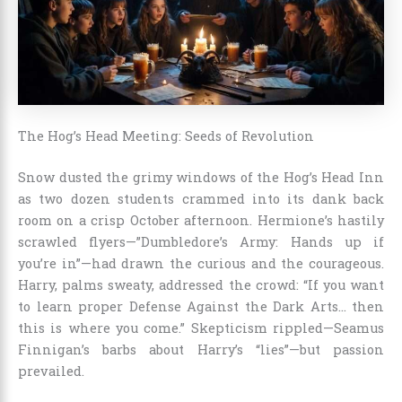
The Hog’s Head Meeting: Seeds of Revolution
Snow dusted the grimy windows of the Hog’s Head Inn
as two dozen students crammed into its dank back
room on a crisp October afternoon. Hermione’s hastily
scrawled flyers—”Dumbledore’s Army: Hands up if
you’re in”—had drawn the curious and the courageous.
Harry, palms sweaty, addressed the crowd: “If you want
to learn proper Defense Against the Dark Arts… then
this is where you come.” Skepticism rippled—Seamus
Finnigan’s barbs about Harry’s “lies”—but passion
prevailed.