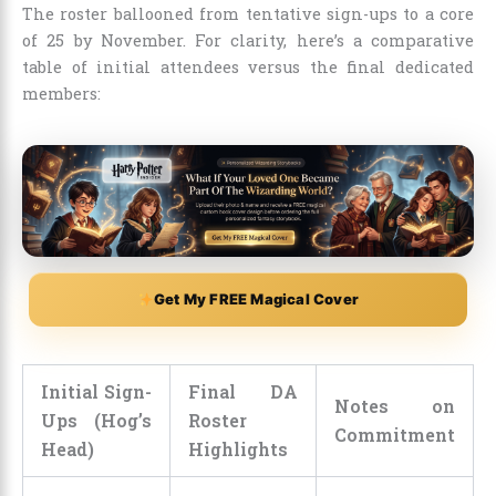
The roster ballooned from tentative sign-ups to a core
of 25 by November. For clarity, here’s a comparative
table of initial attendees versus the final dedicated
members:
Get My FREE Magical Cover
Initial Sign-
Final DA
Notes on
Ups (Hog’s
Roster
Commitment
Head)
Highlights