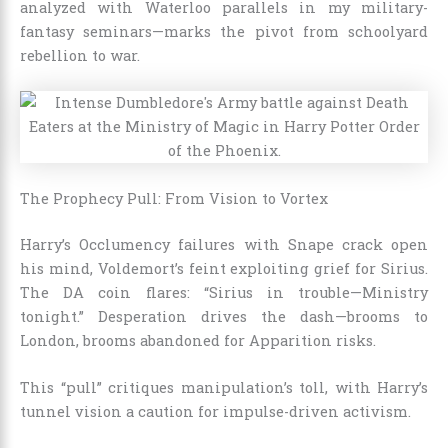
analyzed with Waterloo parallels in my military-
fantasy seminars—marks the pivot from schoolyard
rebellion to war.
The Prophecy Pull: From Vision to Vortex
Harry’s Occlumency failures with Snape crack open
his mind, Voldemort’s feint exploiting grief for Sirius.
The DA coin flares: “Sirius in trouble—Ministry
tonight.” Desperation drives the dash—brooms to
London, brooms abandoned for Apparition risks.
This “pull” critiques manipulation’s toll, with Harry’s
tunnel vision a caution for impulse-driven activism.