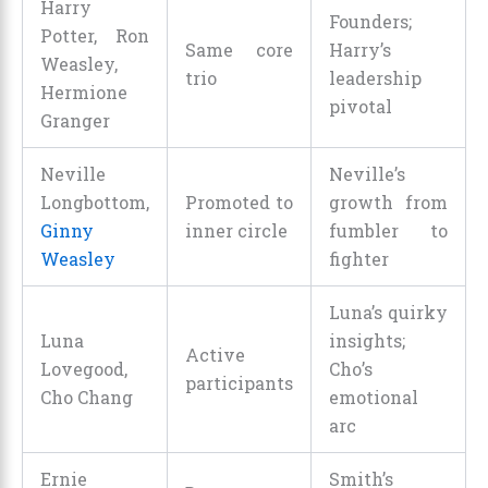
Harry
Founders;
Potter, Ron
Same core
Harry’s
Weasley,
trio
leadership
Hermione
pivotal
Granger
Neville
Neville’s
Longbottom,
Promoted to
growth from
Ginny
inner circle
fumbler to
Weasley
fighter
Luna’s quirky
Luna
insights;
Active
Lovegood,
Cho’s
participants
Cho Chang
emotional
arc
Ernie
Smith’s