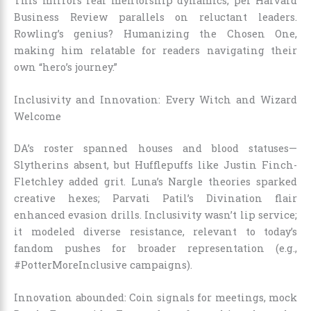
This mirrors real mentorship dynamics, per Harvard
Business Review parallels on reluctant leaders.
Rowling’s genius? Humanizing the Chosen One,
making him relatable for readers navigating their
own “hero’s journey.”
Inclusivity and Innovation: Every Witch and Wizard
Welcome
DA’s roster spanned houses and blood statuses—
Slytherins absent, but Hufflepuffs like Justin Finch-
Fletchley added grit. Luna’s Nargle theories sparked
creative hexes; Parvati Patil’s Divination flair
enhanced evasion drills. Inclusivity wasn’t lip service;
it modeled diverse resistance, relevant to today’s
fandom pushes for broader representation (e.g.,
#PotterMoreInclusive campaigns).
Innovation abounded: Coin signals for meetings, mock