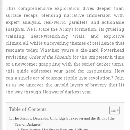
This comprehensive exploration dives deeper than
surface recaps, blending narrative immersion with
expert analysis, real-world parallels, and actionable
insights. We’ll trace the Army’s formation, its grueling
training, heart-wrenching trials, and explosive
climax, all while uncovering themes of resilience that
resonate today. Whether you’re a die-hard Potterhead
revisiting
Order of the Phoenix
for the umpteenth time
or a newcomer grappling with the series’ darker turns,
this guide addresses your need for inspiration: How
can a single act of courage ripple into revolution? Join
us as we uncover the untold layers of bravery that lit
the way through Hogwarts’ darkest year.
Table of Contents
The Shadow Descends: Umbridge’s Takeover and the Birth of the
“Year of Darkness”