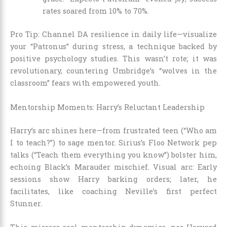
rates soared from 10% to 70%.
Pro Tip: Channel DA resilience in daily life—visualize
your “Patronus” during stress, a technique backed by
positive psychology studies. This wasn’t rote; it was
revolutionary, countering Umbridge’s “wolves in the
classroom” fears with empowered youth.
Mentorship Moments: Harry’s Reluctant Leadership
Harry’s arc shines here—from frustrated teen (“Who am
I to teach?”) to sage mentor. Sirius’s Floo Network pep
talks (“Teach them everything you know”) bolster him,
echoing Black’s Marauder mischief. Visual arc: Early
sessions show Harry barking orders; later, he
facilitates, like coaching Neville’s first perfect
Stunner.