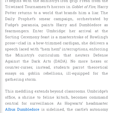
It begins with the Ministry’s iron grip. Fresh from the
Triwizard Tournament’s horrors in
Goblet of Fire
, Harry
Potter returns to a world that brands him a liar. The
Daily Prophet’s smear campaign, orchestrated by
Fudge’s paranoia, paints Harry and Dumbledore as
fearmongers. Enter Umbridge: her arrival at the
Sorting Ceremony feast is a masterstroke of Rowling’s
prose—clad in a bow-trimmed cardigan, she delivers a
speech laced with “hem hem” interruptions, enforcing
the Ministry’s curriculum that neuters Defense
Against the Dark Arts (DADA). No more hexes or
counter-curses; instead, students parrot theoretical
essays on goblin rebellions, ill-equipped for the
gathering storm.
This meddling extends beyond classrooms. Umbridge’s
office, a shrine to feline kitsch, becomes command
central for surveillance. As Hogwarts’ headmaster
Albus Dumbledore
is sidelined, the castle’s autonomy