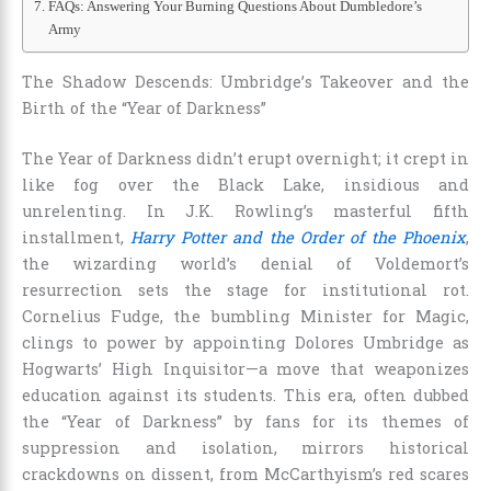
FAQs: Answering Your Burning Questions About Dumbledore’s
Army
The Shadow Descends: Umbridge’s Takeover and the
Birth of the “Year of Darkness”
The Year of Darkness didn’t erupt overnight; it crept in
like fog over the Black Lake, insidious and
unrelenting. In J.K. Rowling’s masterful fifth
installment,
Harry Potter and the Order of the Phoenix
,
the wizarding world’s denial of Voldemort’s
resurrection sets the stage for institutional rot.
Cornelius Fudge, the bumbling Minister for Magic,
clings to power by appointing Dolores Umbridge as
Hogwarts’ High Inquisitor—a move that weaponizes
education against its students. This era, often dubbed
the “Year of Darkness” by fans for its themes of
suppression and isolation, mirrors historical
crackdowns on dissent, from McCarthyism’s red scares