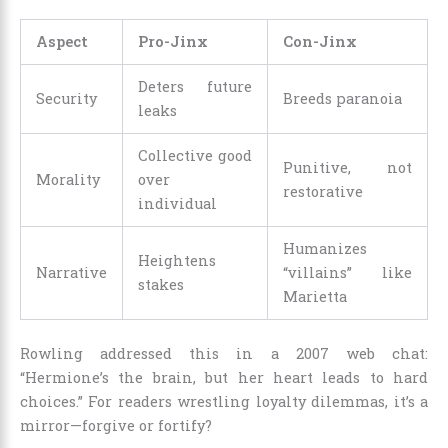
Aspect
Pro-Jinx
Con-Jinx
Deters future
Security
Breeds paranoia
leaks
Collective good
Punitive, not
Morality
over
restorative
individual
Humanizes
Heightens
Narrative
“villains” like
stakes
Marietta
Rowling addressed this in a 2007 web chat:
“Hermione’s the brain, but her heart leads to hard
choices.” For readers wrestling loyalty dilemmas, it’s a
mirror—forgive or fortify?