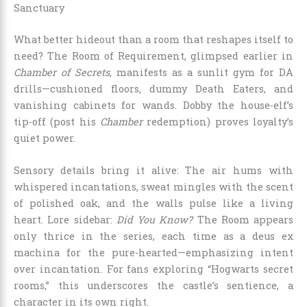
Sanctuary
What better hideout than a room that reshapes itself to
need? The Room of Requirement, glimpsed earlier in
Chamber of Secrets
, manifests as a sunlit gym for DA
drills—cushioned floors, dummy Death Eaters, and
vanishing cabinets for wands. Dobby the house-elf’s
tip-off (post his
Chamber
redemption) proves loyalty’s
quiet power.
Sensory details bring it alive: The air hums with
whispered incantations, sweat mingles with the scent
of polished oak, and the walls pulse like a living
heart. Lore sidebar:
Did You Know?
The Room appears
only thrice in the series, each time as a deus ex
machina for the pure-hearted—emphasizing intent
over incantation. For fans exploring “Hogwarts secret
rooms,” this underscores the castle’s sentience, a
character in its own right.