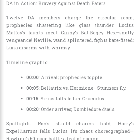
DA in Action: Bravery Against Death Eaters
Twelve DA members charge the circular room,
prophecies shattering like glass thunder. Lucius
Malfoy’s taunts meet Ginny’s Bat-Bogey Hex—snotty
vengeance! Neville, wand splintered, fights bare-fisted;
Luna disarms with whimsy.
Timeline graphic:
00:00
: Arrival; prophecies topple.
00:05
: Bellatrix vs. Hermione—Stunners fly.
00:15
: Sirius falls to her Cruciatus.
00:20
: Order arrives; Dumbledore duels.
Spotlights: Ron’s shield charms hold; Harry’s
Expelliarmus fells Lucius. It’s chaos choreographed—
Rowling’s 50-page battle a feat of pacing.