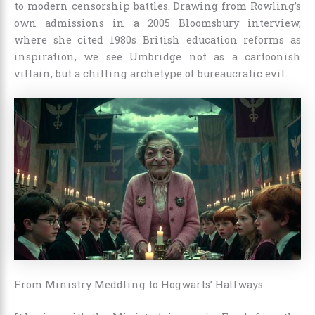
to modern censorship battles. Drawing from Rowling’s
own admissions in a 2005 Bloomsbury interview,
where she cited 1980s British education reforms as
inspiration, we see Umbridge not as a cartoonish
villain, but a chilling archetype of bureaucratic evil.
From Ministry Meddling to Hogwarts’ Hallways