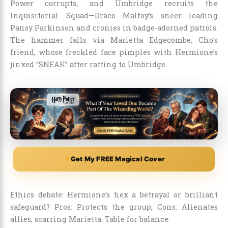
Power corrupts, and Umbridge recruits the
Inquisitorial Squad—Draco Malfoy’s sneer leading
Pansy Parkinson and cronies in badge-adorned patrols.
The hammer falls via Marietta Edgecombe, Cho’s
friend, whose freckled face pimples with Hermione’s
jinxed “SNEAK” after ratting to Umbridge.
Get My FREE Magical Cover
Ethics debate: Hermione’s hex a betrayal or brilliant
safeguard? Pros: Protects the group; Cons: Alienates
allies, scarring Marietta. Table for balance: