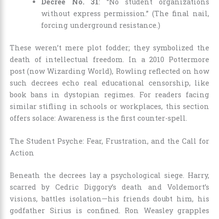
Decree No. 31
: “No student organizations
without express permission.” (The final nail,
forcing underground resistance.)
These weren’t mere plot fodder; they symbolized the
death of intellectual freedom. In a 2010 Pottermore
post (now Wizarding World), Rowling reflected on how
such decrees echo real educational censorship, like
book bans in dystopian regimes. For readers facing
similar stifling in schools or workplaces, this section
offers solace: Awareness is the first counter-spell.
The Student Psyche: Fear, Frustration, and the Call for
Action
Beneath the decrees lay a psychological siege. Harry,
scarred by Cedric Diggory’s death and Voldemort’s
visions, battles isolation—his friends doubt him, his
godfather Sirius is confined. Ron Weasley grapples