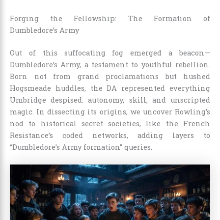
Forging the Fellowship: The Formation of
Dumbledore’s Army
Out of this suffocating fog emerged a beacon—
Dumbledore’s Army, a testament to youthful rebellion.
Born not from grand proclamations but hushed
Hogsmeade huddles, the DA represented everything
Umbridge despised: autonomy, skill, and unscripted
magic. In dissecting its origins, we uncover Rowling’s
nod to historical secret societies, like the French
Resistance’s coded networks, adding layers to
“Dumbledore’s Army formation” queries.