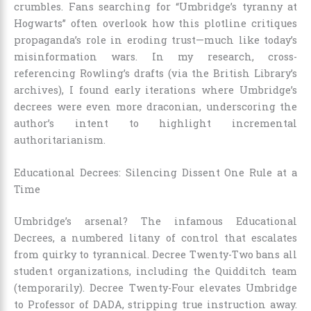
crumbles. Fans searching for “Umbridge’s tyranny at
Hogwarts” often overlook how this plotline critiques
propaganda’s role in eroding trust—much like today’s
misinformation wars. In my research, cross-
referencing Rowling’s drafts (via the British Library’s
archives), I found early iterations where Umbridge’s
decrees were even more draconian, underscoring the
author’s intent to highlight incremental
authoritarianism.
Educational Decrees: Silencing Dissent One Rule at a
Time
Umbridge’s arsenal? The infamous Educational
Decrees, a numbered litany of control that escalates
from quirky to tyrannical. Decree Twenty-Two bans all
student organizations, including the Quidditch team
(temporarily). Decree Twenty-Four elevates Umbridge
to Professor of DADA, stripping true instruction away.