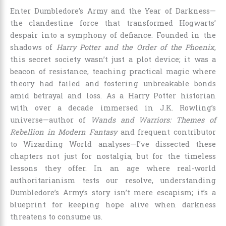
Enter Dumbledore’s Army and the Year of Darkness—
the clandestine force that transformed Hogwarts’
despair into a symphony of defiance. Founded in the
shadows of
Harry Potter and the Order of the Phoenix
,
this secret society wasn’t just a plot device; it was a
beacon of resistance, teaching practical magic where
theory had failed and fostering unbreakable bonds
amid betrayal and loss. As a Harry Potter historian
with over a decade immersed in J.K. Rowling’s
universe—author of
Wands and Warriors: Themes of
Rebellion in Modern Fantasy
and frequent contributor
to Wizarding World analyses—I’ve dissected these
chapters not just for nostalgia, but for the timeless
lessons they offer. In an age where real-world
authoritarianism tests our resolve, understanding
Dumbledore’s Army’s story isn’t mere escapism; it’s a
blueprint for keeping hope alive when darkness
threatens to consume us.