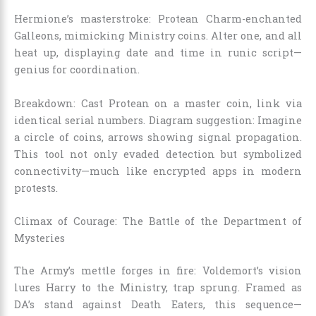
Hermione’s masterstroke: Protean Charm-enchanted
Galleons, mimicking Ministry coins. Alter one, and all
heat up, displaying date and time in runic script—
genius for coordination.
Breakdown: Cast Protean on a master coin, link via
identical serial numbers. Diagram suggestion: Imagine
a circle of coins, arrows showing signal propagation.
This tool not only evaded detection but symbolized
connectivity—much like encrypted apps in modern
protests.
Climax of Courage: The Battle of the Department of
Mysteries
The Army’s mettle forges in fire: Voldemort’s vision
lures Harry to the Ministry, trap sprung. Framed as
DA’s stand against Death Eaters, this sequence—