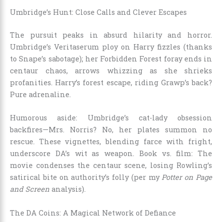
Umbridge’s Hunt: Close Calls and Clever Escapes
The pursuit peaks in absurd hilarity and horror.
Umbridge’s Veritaserum ploy on Harry fizzles (thanks
to Snape’s sabotage); her Forbidden Forest foray ends in
centaur chaos, arrows whizzing as she shrieks
profanities. Harry’s forest escape, riding Grawp’s back?
Pure adrenaline.
Humorous aside: Umbridge’s cat-lady obsession
backfires—Mrs. Norris? No, her plates summon no
rescue. These vignettes, blending farce with fright,
underscore DA’s wit as weapon. Book vs. film: The
movie condenses the centaur scene, losing Rowling’s
satirical bite on authority’s folly (per my
Potter on Page
and Screen
analysis).
The DA Coins: A Magical Network of Defiance