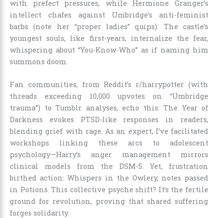
with prefect pressures, while Hermione Granger’s
intellect chafes against Umbridge’s anti-feminist
barbs (note her “proper ladies” quips). The castle’s
youngest souls, like first-years, internalize the fear,
whispering about “You-Know-Who” as if naming him
summons doom.
Fan communities, from Reddit’s r/harrypotter (with
threads exceeding 10,000 upvotes on “Umbridge
trauma”) to Tumblr analyses, echo this: The Year of
Darkness evokes PTSD-like responses in readers,
blending grief with rage. As an expert, I’ve facilitated
workshops linking these arcs to adolescent
psychology—Harry’s anger management mirrors
clinical models from the DSM-5. Yet, frustration
birthed action: Whispers in the Owlery, notes passed
in Potions. This collective psyche shift? It’s the fertile
ground for revolution, proving that shared suffering
forges solidarity.