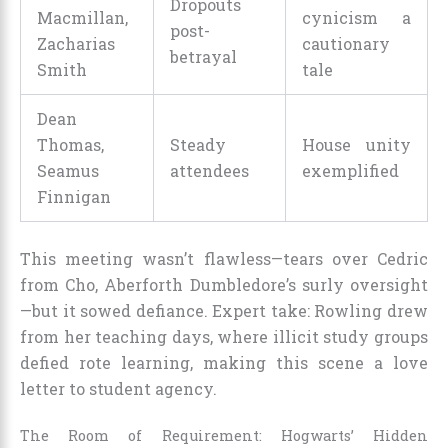
Dropouts
Macmillan,
cynicism a
post-
Zacharias
cautionary
betrayal
Smith
tale
Dean
Thomas,
Steady
House unity
Seamus
attendees
exemplified
Finnigan
This meeting wasn’t flawless—tears over Cedric
from Cho, Aberforth Dumbledore’s surly oversight
—but it sowed defiance. Expert take: Rowling drew
from her teaching days, where illicit study groups
defied rote learning, making this scene a love
letter to student agency.
The Room of Requirement: Hogwarts’ Hidden