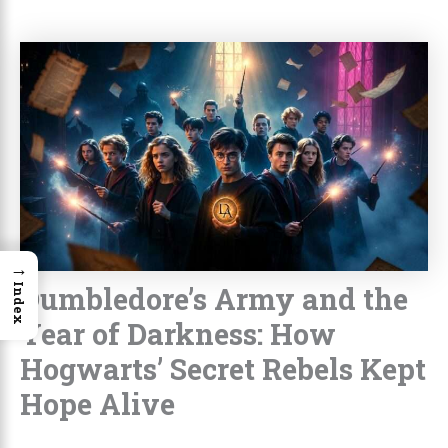
→
Dumbledore’s Army and the
Index
Year of Darkness: How
Hogwarts’ Secret Rebels Kept
Hope Alive