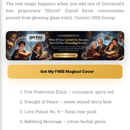
The real magic happens when you add one of Universal’s
four proprietary “Elixirs” (liquid flavor concentrates
poured from glowing glass vials). Current 2025 lineup:
Get My FREE Magical Cover
Fire Protection Elixir – cinnamon-spicy red
Draught of Peace – sweet mixed-berry blue
Love Potion No. 9 – floral rose-pink
Babbling Beverage – citrus-herbal green