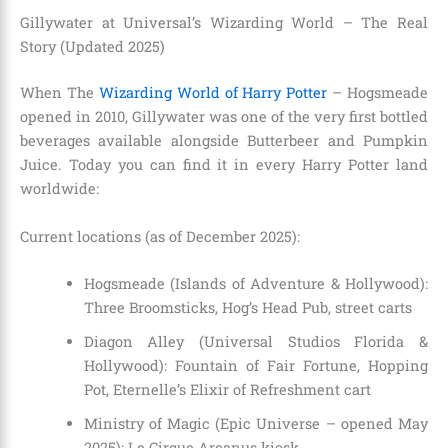
Gillywater at Universal’s Wizarding World – The Real
Story (Updated 2025)
When The
Wizarding World of Harry Potter
– Hogsmeade
opened in 2010, Gillywater was one of the very first bottled
beverages available alongside Butterbeer and Pumpkin
Juice. Today you can find it in every Harry Potter land
worldwide:
Current locations (as of December 2025):
Hogsmeade (Islands of Adventure & Hollywood):
Three Broomsticks, Hog’s Head Pub, street carts
Diagon Alley (Universal Studios Florida &
Hollywood): Fountain of Fair Fortune, Hopping
Pot, Eternelle’s Elixir of Refreshment cart
Ministry of Magic (Epic Universe – opened May
2025): Le Cirque Arcanus kiosk