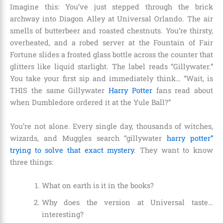
Imagine this: You’ve just stepped through the brick
archway into Diagon Alley at Universal Orlando. The air
smells of butterbeer and roasted chestnuts. You’re thirsty,
overheated, and a robed server at the Fountain of Fair
Fortune slides a frosted glass bottle across the counter that
glitters like liquid starlight. The label reads “Gillywater.”
You take your first sip and immediately think… “Wait, is
THIS the same Gillywater
Harry Potter
fans read about
when Dumbledore ordered it at the Yule Ball?”
You’re not alone. Every single day, thousands of witches,
wizards, and Muggles search “gillywater
harry potter”
trying to solve that exact mystery
. They want to know
three things:
What on earth is it in the books?
Why does the version at Universal taste…
interesting?