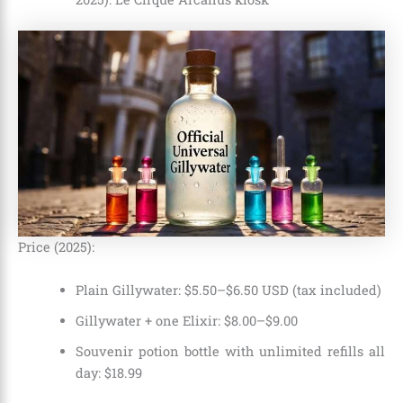
Price (2025):
Plain Gillywater: $5.50–$6.50 USD (tax included)
Gillywater + one Elixir: $8.00–$9.00
Souvenir potion bottle with unlimited refills all
day: $18.99