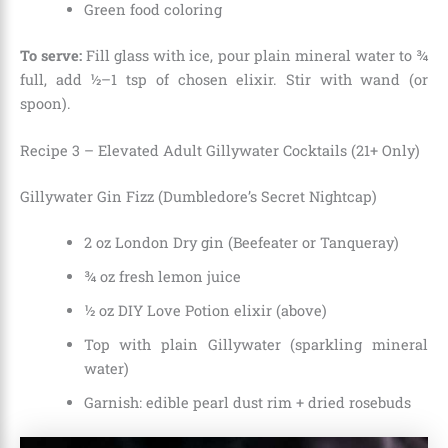
Green food coloring
To serve:
Fill glass with ice, pour plain mineral water to ¾
full, add ½–1 tsp of chosen elixir. Stir with wand (or
spoon).
Recipe 3 – Elevated Adult Gillywater Cocktails (21+ Only)
Gillywater Gin Fizz (Dumbledore’s Secret Nightcap)
2 oz London Dry gin (Beefeater or Tanqueray)
¾ oz fresh lemon juice
½ oz DIY Love Potion elixir (above)
Top with plain Gillywater (sparkling mineral
water)
Garnish: edible pearl dust rim + dried rosebuds