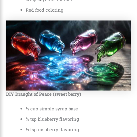
Red food coloring
DIY Draught of Peace (sweet berry)
½ cup simple syrup base
½ tsp blueberry flavoring
½ tsp raspberry flavoring