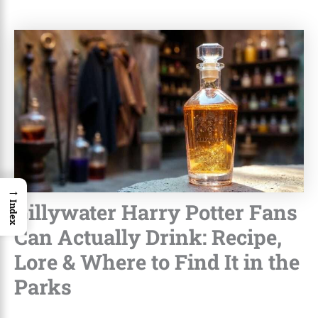
→
Gillywater Harry Potter Fans
Index
Can Actually Drink: Recipe,
Lore & Where to Find It in the
Parks