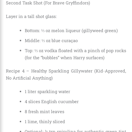
Second Task Shot (For Brave Gryffindors)
Layer in a tall shot glass:
Bottom: ⅓ oz melon liqueur (gillyweed green)
Middle: ⅓ oz blue curaçao
Top: ⅓ oz vodka floated with a pinch of pop rocks
(for the “bubbles” when Harry surfaces)
Recipe 4 – Healthy Sparkling Gillywater (Kid-Approved,
No Artificial Anything)
1 liter sparkling water
4 slices English cucumber
8 fresh mint leaves
1 lime, thinly sliced
Optional: ¼ tsp spirulina for authentic green tint