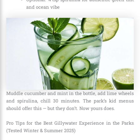
and ocean vibe
Muddle cucumber and mint in the bottle, add lime wheels
and spirulina, chill 30 minutes. The park’s kid menus
should offer this — but they don’t. Now yours does.
Pro Tips for the Best Gillywater Experience in the Parks
(Tested Winter & Summer 2025)