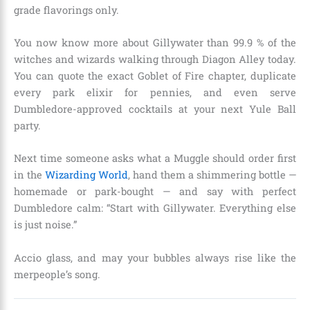
grade flavorings only.
You now know more about Gillywater than 99.9 % of the
witches and wizards walking through Diagon Alley today.
You can quote the exact Goblet of Fire chapter, duplicate
every park elixir for pennies, and even serve
Dumbledore-approved cocktails at your next Yule Ball
party.
Next time someone asks what a Muggle should order first
in the
Wizarding World
, hand them a shimmering bottle —
homemade or park-bought — and say with perfect
Dumbledore calm: “Start with Gillywater. Everything else
is just noise.”
Accio glass, and may your bubbles always rise like the
merpeople’s song.