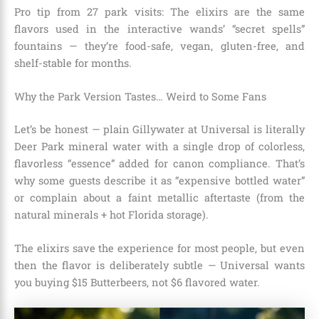
Pro tip from 27 park visits: The elixirs are the same
flavors used in the interactive wands’ “secret spells”
fountains — they’re food-safe, vegan, gluten-free, and
shelf-stable for months.
Why the Park Version Tastes… Weird to Some Fans
Let’s be honest — plain Gillywater at Universal is literally
Deer Park mineral water with a single drop of colorless,
flavorless “essence” added for canon compliance. That’s
why some guests describe it as “expensive bottled water”
or complain about a faint metallic aftertaste (from the
natural minerals + hot Florida storage).
The elixirs save the experience for most people, but even
then the flavor is deliberately subtle — Universal wants
you buying $15 Butterbeers, not $6 flavored water.