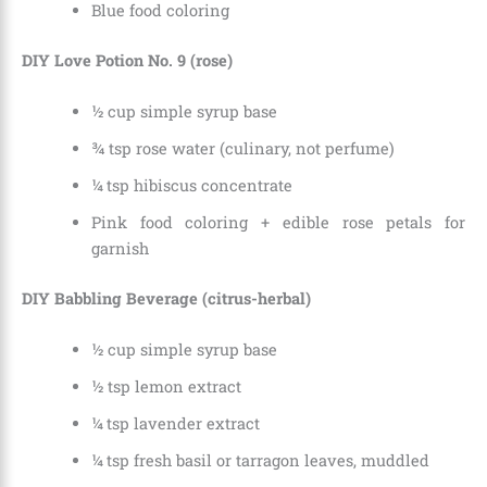
Blue food coloring
DIY Love Potion No. 9 (rose)
½ cup simple syrup base
¾ tsp rose water (culinary, not perfume)
¼ tsp hibiscus concentrate
Pink food coloring + edible rose petals for
garnish
DIY Babbling Beverage (citrus-herbal)
½ cup simple syrup base
½ tsp lemon extract
¼ tsp lavender extract
¼ tsp fresh basil or tarragon leaves, muddled