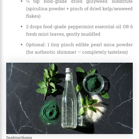
⅛ tsp food-grade dried gillyweed substitute
(spirulina powder + pinch of dried kelp/seaweed
flakes)
2 drops food-grade peppermint essential oil OR 6
fresh mint leaves, gently muddled
Optional: 1 tiny pinch edible pearl mica powder
(for authentic shimmer — completely tasteless)
Instructions