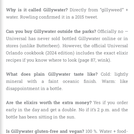
Why is it called Gillywater?
Directly from “gillyweed” +
water. Rowling confirmed it in a 2015 tweet.
Can you buy Gillywater outside the parks?
Officially no —
Universal has never sold bottled Gillywater online or in
stores (unlike Butterbeer). However, the official Universal
Orlando cookbook (2024 edition) includes the exact elixir
recipes if you know where to look (page 87, wink).
What does plain Gillywater taste like?
Cold: lightly
mineral with a faint oceanic finish. Warm: like
disappointment in a bottle.
Are the elixirs worth the extra money?
Yes if you order
early in the day and get a double. No if it’s 2 p.m. and the
bottle has been sitting in the sun.
Is Gillywater gluten-free and vegan?
100 %. Water + food-