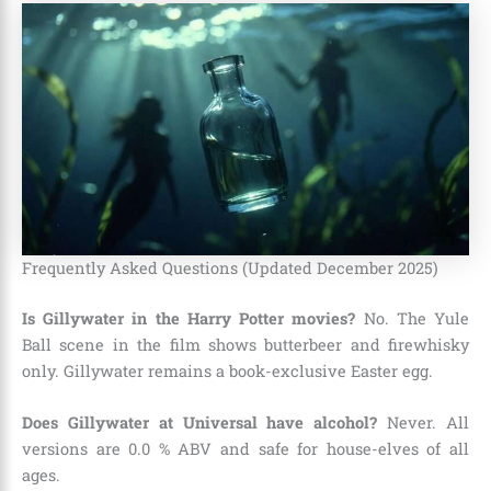
Frequently Asked Questions (Updated December 2025)
Is Gillywater in the Harry Potter movies?
No. The Yule
Ball scene in the film shows butterbeer and firewhisky
only. Gillywater remains a book-exclusive Easter egg.
Does Gillywater at Universal have alcohol?
Never. All
versions are 0.0 % ABV and safe for house-elves of all
ages.