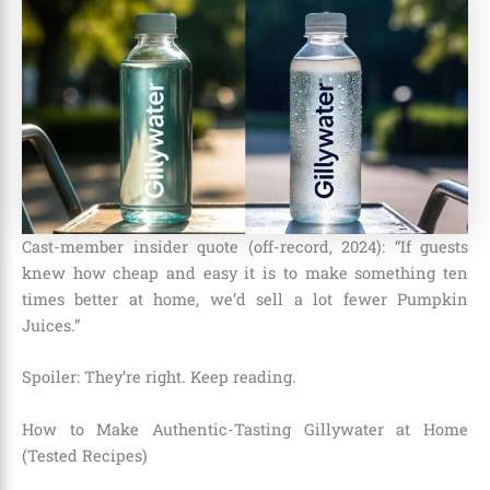
Cast-member insider quote (off-record, 2024): “If guests
knew how cheap and easy it is to make something ten
times better at home, we’d sell a lot fewer Pumpkin
Juices.”
Spoiler: They’re right. Keep reading.
How to Make Authentic-Tasting Gillywater at Home
(Tested Recipes)