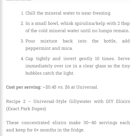
Chill the mineral water to near-freezing.
In a small bowl, whisk spirulina/kelp with 2 tbsp
of the cold mineral water until no lumps remain.
Pour mixture back into the bottle, add
peppermint and mica.
Cap tightly and invert gently 10 times. Serve
immediately over ice in a clear glass so the tiny
bubbles catch the light.
Cost per serving:
~$0.45 vs. $6 at Universal.
Recipe 2 – Universal-Style Gillywater with DIY Elixirs
(Exact Park Dupes)
These concentrated elixirs make 30–40 servings each
and keep for 6+ months in the fridge.