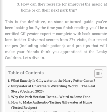
How can they recreate (or improve) the magic at
home or on their next park trip?
This is the definitive, no-stone-unturned guide you’ve
been looking for. By the time you finish reading, you’ll be a
certified Gillywater expert — complete with book-accurate
lore, insider Universal secrets from 27+ visits, four tested
recipes (including adult potions), and pro tips that will
make your friends think you apprenticed at the Leaky
Cauldron. Let’s dive in.
Table of Contents
What Exactly Is Gillywater in the Harry Potter Canon?
Gillywater at Universal’s Wizarding World – The Real
Story (Updated 2025)
Why the Park Version Tastes… Weird to Some Fans
How to Make Authentic-Tasting Gillywater at Home
(Tested Recipes)