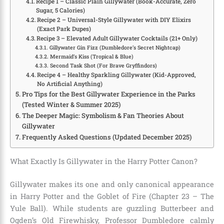
Recipe 1 – Classic Plain Gillywater (Book-Accurate, Zero
Sugar, 5 Calories)
Recipe 2 – Universal-Style Gillywater with DIY Elixirs
(Exact Park Dupes)
Recipe 3 – Elevated Adult Gillywater Cocktails (21+ Only)
Gillywater Gin Fizz (Dumbledore’s Secret Nightcap)
Mermaid’s Kiss (Tropical & Blue)
Second Task Shot (For Brave Gryffindors)
Recipe 4 – Healthy Sparkling Gillywater (Kid-Approved,
No Artificial Anything)
Pro Tips for the Best Gillywater Experience in the Parks
(Tested Winter & Summer 2025)
The Deeper Magic: Symbolism & Fan Theories About
Gillywater
Frequently Asked Questions (Updated December 2025)
What Exactly Is Gillywater in the Harry Potter Canon?
Gillywater makes its one and only canonical appearance
in Harry Potter and the Goblet of Fire (Chapter 23 – The
Yule Ball). While students are guzzling Butterbeer and
Ogden’s Old Firewhisky, Professor Dumbledore calmly