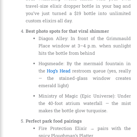
travel-size elixir dropper bottle in your bag and
you’ve just turned a $19 bottle into unlimited
custom elixirs all day.
Best photo spots for that viral shimmer
Diagon Alley: In front of the Grimmauld
Place window at 3–4 p.m. when sunlight
hits the bottle from behind
Hogsmeade: By the mermaid fountain in
the
Hog’s Head
restroom queue (yes, really
— the stained-glass window creates
emerald light)
Ministry of Magic (Epic Universe): Under
the 40-foot atrium waterfall — the mist
makes the bottle glow turquoise.
Perfect park food pairings
Fire Protection Elixir → pairs with the
spicy Ploughman’s Platter