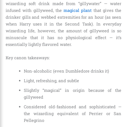
wizarding soft drink made from “gillywater” — water
infused with gillyweed, the
magical plant
that gives the
drinker gills and webbed extremities for an hour (as seen
when Harry uses it in the Second Task). In everyday
wizarding life, however, the amount of gillyweed is so
minuscule that it has no physiological effect — it’s
essentially lightly flavored water.
Key canon takeaways:
Non-alcoholic (even Dumbledore drinks it)
Light, refreshing, and subtle
Slightly “magical” in origin because of the
gillyweed
Considered old-fashioned and sophisticated —
the wizarding equivalent of Perrier or San
Pellegrino