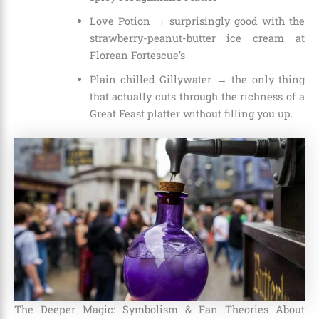
Love Potion → surprisingly good with the
strawberry-peanut-butter ice cream at
Florean Fortescue’s
Plain chilled Gillywater → the only thing
that actually cuts through the richness of a
Great Feast platter without filling you up.
The Deeper Magic: Symbolism & Fan Theories About