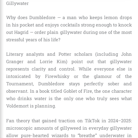
Gillywater
Why does Dumbledore — a man who keeps lemon drops
in his pocket and enjoys cocktails strong enough to knock
out Hagrid — order plain gillywater during one of the most
stressful years of his life?
Literary analysts and Potter scholars (including John
Granger and Lorrie Kim) point out that gillywater
represents clarity and control. While everyone else is
intoxicated by Firewhisky or the glamour of the
Tournament, Dumbledore stays perfectly sober and
observant. In a book titled Goblet of Fire, the one character
who drinks water is the only one who truly sees what
Voldemort is planning.
Fan theory that gained traction on TikTok in 2024–2025:
microscopic amounts of gillyweed in everyday gillywater
allow pure-hearted wizards to “breathe” underwater in