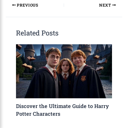
PREVIOUS
NEXT
Related Posts
Discover the Ultimate Guide to Harry
Potter Characters