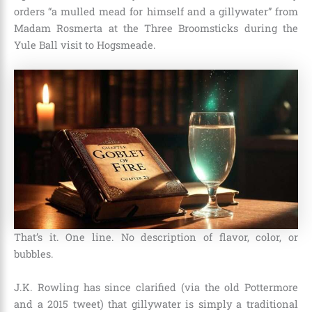
orders “a mulled mead for himself and a gillywater” from
Madam Rosmerta at the Three Broomsticks during the
Yule Ball visit to Hogsmeade.
That’s it. One line. No description of flavor, color, or
bubbles.
J.K. Rowling has since clarified (via the old Pottermore
and a 2015 tweet) that gillywater is simply a traditional