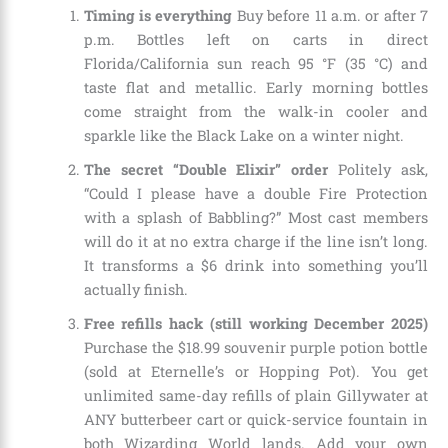
Timing is everything
Buy before 11 a.m. or after 7
p.m. Bottles left on carts in direct
Florida/California sun reach 95 °F (35 °C) and
taste flat and metallic. Early morning bottles
come straight from the walk-in cooler and
sparkle like the Black Lake on a winter night.
The secret “Double Elixir” order
Politely ask,
“Could I please have a double Fire Protection
with a splash of Babbling?” Most cast members
will do it at no extra charge if the line isn’t long.
It transforms a $6 drink into something you’ll
actually finish.
Free refills hack (still working December 2025)
Purchase the $18.99 souvenir purple potion bottle
(sold at Eternelle’s or Hopping Pot). You get
unlimited same-day refills of plain Gillywater at
ANY butterbeer cart or quick-service fountain in
both Wizarding World lands. Add your own