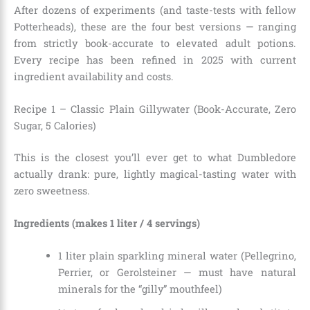
After dozens of experiments (and taste-tests with fellow
Potterheads), these are the four best versions — ranging
from strictly book-accurate to elevated adult potions.
Every recipe has been refined in 2025 with current
ingredient availability and costs.
Recipe 1 – Classic Plain Gillywater (Book-Accurate, Zero
Sugar, 5 Calories)
This is the closest you’ll ever get to what Dumbledore
actually drank: pure, lightly magical-tasting water with
zero sweetness.
Ingredients (makes 1 liter / 4 servings)
1 liter plain sparkling mineral water (Pellegrino,
Perrier, or Gerolsteiner — must have natural
minerals for the “gilly” mouthfeel)