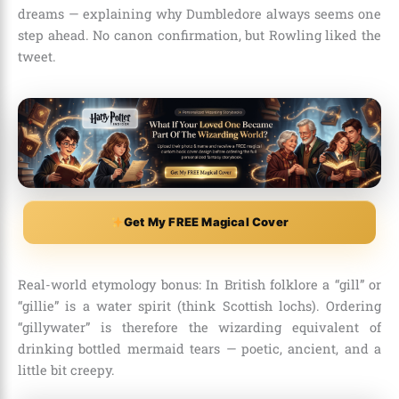
dreams — explaining why Dumbledore always seems one
step ahead. No canon confirmation, but Rowling liked the
tweet.
Get My FREE Magical Cover
Real-world etymology bonus: In British folklore a “gill” or
“gillie” is a water spirit (think Scottish lochs). Ordering
“gillywater” is therefore the wizarding equivalent of
drinking bottled mermaid tears — poetic, ancient, and a
little bit creepy.