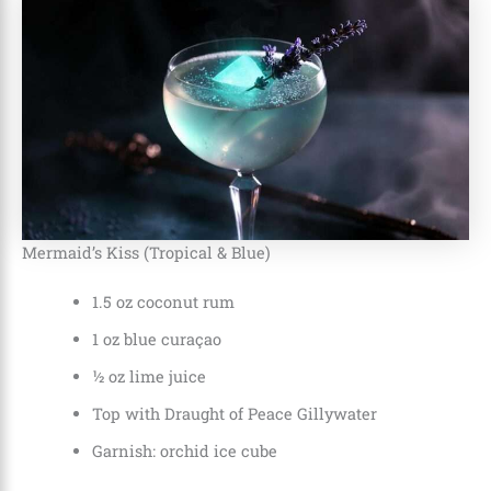
Mermaid’s Kiss (Tropical & Blue)
1.5 oz coconut rum
1 oz blue curaçao
½ oz lime juice
Top with Draught of Peace Gillywater
Garnish: orchid ice cube