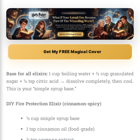
Get My FREE Magical Cover
Base for all elixirs:
1 cup boiling water + ½ cup granulated
sugar + ½ tsp citric acid → dissolve completely, then cool.
This is your “simple syrup base.”
DIY Fire Protection Elixir (cinnamon-spicy)
½ cup simple syrup base
1 tsp cinnamon oil (food-grade)
¼ tsp cayenne extract