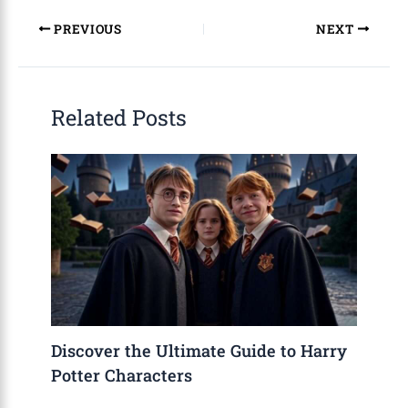
PREVIOUS
NEXT
Related Posts
Discover the Ultimate Guide to Harry
Potter Characters