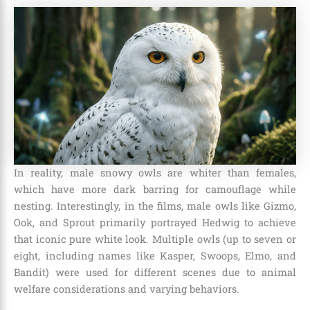
In reality, male snowy owls are whiter than females,
which have more dark barring for camouflage while
nesting. Interestingly, in the films, male owls like Gizmo,
Ook, and Sprout primarily portrayed Hedwig to achieve
that iconic pure white look. Multiple owls (up to seven or
eight, including names like Kasper, Swoops, Elmo, and
Bandit) were used for different scenes due to animal
welfare considerations and varying behaviors.