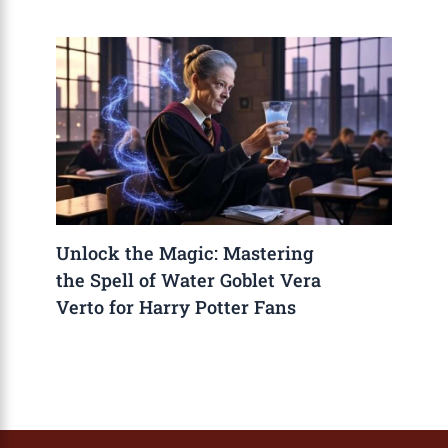
Unlock the Magic: Mastering
the Spell of Water Goblet Vera
Verto for Harry Potter Fans