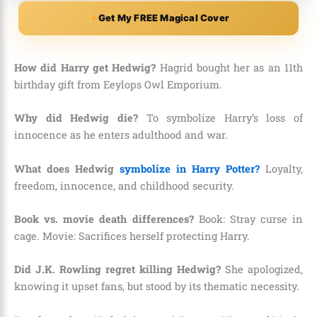
Get My FREE Magical Cover
How did Harry get Hedwig?
Hagrid bought her as an 11th
birthday gift from Eeylops Owl Emporium.
Why did Hedwig die?
To symbolize Harry’s loss of
innocence as he enters adulthood and war.
What does Hedwig
symbolize in Harry Potter?
Loyalty,
freedom, innocence, and childhood security.
Book vs. movie death differences?
Book: Stray curse in
cage. Movie: Sacrifices herself protecting Harry.
Did J.K. Rowling regret killing Hedwig?
She apologized,
knowing it upset fans, but stood by its thematic necessity.