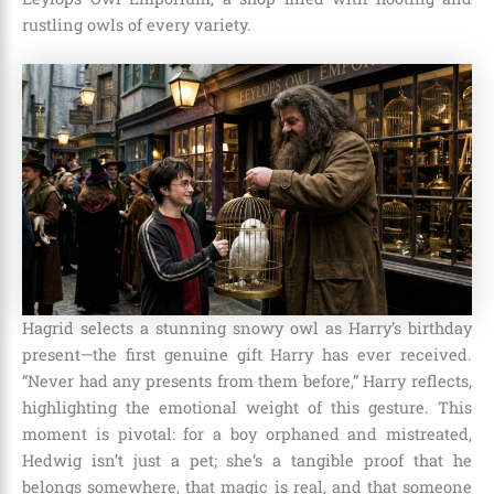
rustling owls of every variety.
Hagrid selects a stunning snowy owl as Harry’s birthday
present—the first genuine gift Harry has ever received.
“Never had any presents from them before,” Harry reflects,
highlighting the emotional weight of this gesture. This
moment is pivotal: for a boy orphaned and mistreated,
Hedwig isn’t just a pet; she’s a tangible proof that he
belongs somewhere, that magic is real, and that someone