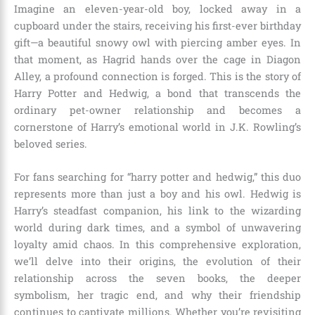
Imagine an eleven-year-old boy, locked away in a
cupboard under the stairs, receiving his first-ever birthday
gift—a beautiful snowy owl with piercing amber eyes. In
that moment, as Hagrid hands over the cage in Diagon
Alley, a profound connection is forged. This is the story of
Harry Potter and Hedwig, a bond that transcends the
ordinary pet-owner relationship and becomes a
cornerstone of Harry’s emotional world in J.K. Rowling’s
beloved series.
For fans searching for “harry potter and hedwig,” this duo
represents more than just a boy and his owl. Hedwig is
Harry’s steadfast companion, his link to the wizarding
world during dark times, and a symbol of unwavering
loyalty amid chaos. In this comprehensive exploration,
we’ll delve into their origins, the evolution of their
relationship across the seven books, the deeper
symbolism, her tragic end, and why their friendship
continues to captivate millions. Whether you’re revisiting