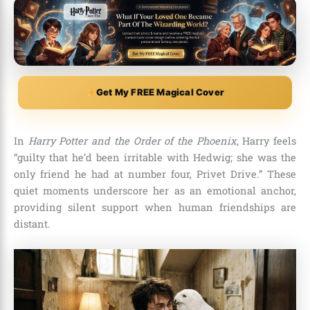
Get My FREE Magical Cover
In
Harry Potter and the Order of the Phoenix
, Harry feels
“guilty that he’d been irritable with Hedwig; she was the
only friend he had at number four, Privet Drive.” These
quiet moments underscore her as an emotional anchor,
providing silent support when human friendships are
distant.