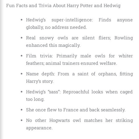
Fun Facts and Trivia About Harry Potter and Hedwig
Hedwig’s super-intelligence: Finds anyone
globally, no address needed.
Real snowy owls are silent fliers; Rowling
enhanced this magically.
Film trivia: Primarily male owls for whiter
feathers; animal trainers ensured welfare.
Name depth: From a saint of orphans, fitting
Harry’s story.
Hedwig’s “sass”: Reproachful looks when caged
too long.
She once flew to France and back seamlessly.
No other Hogwarts owl matches her striking
appearance.