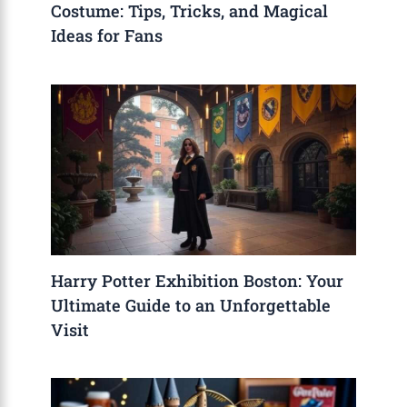
Costume: Tips, Tricks, and Magical
Ideas for Fans
Harry Potter Exhibition Boston: Your
Ultimate Guide to an Unforgettable
Visit