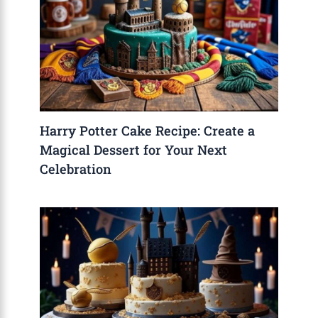
Harry Potter Cake Recipe: Create a
Magical Dessert for Your Next
Celebration