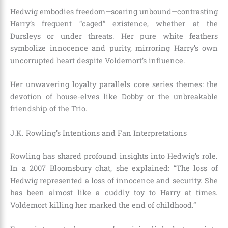
Hedwig embodies freedom—soaring unbound—contrasting
Harry’s frequent “caged” existence, whether at the
Dursleys or under threats. Her pure white feathers
symbolize innocence and purity, mirroring Harry’s own
uncorrupted heart despite Voldemort’s influence.
Her unwavering loyalty parallels core series themes: the
devotion of house-elves like Dobby or the unbreakable
friendship of the Trio.
J.K. Rowling’s Intentions and Fan Interpretations
Rowling has shared profound insights into Hedwig’s role.
In a 2007 Bloomsbury chat, she explained: “The loss of
Hedwig represented a loss of innocence and security. She
has been almost like a cuddly toy to Harry at times.
Voldemort killing her marked the end of childhood.”