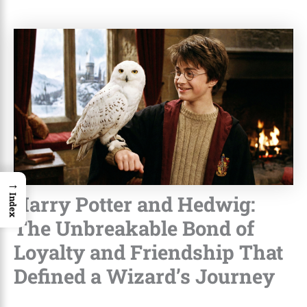
→
Harry Potter and Hedwig:
Index
The Unbreakable Bond of
Loyalty and Friendship That
Defined a Wizard’s Journey