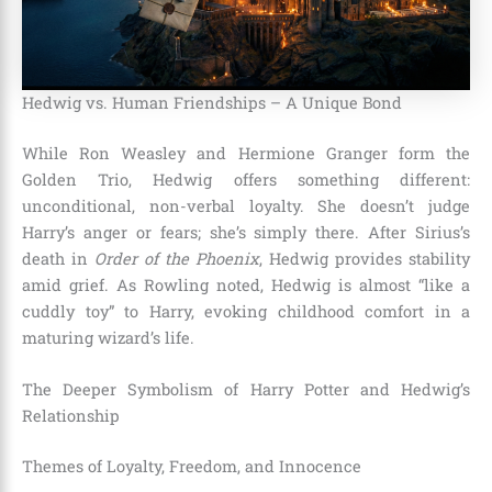
Hedwig vs. Human Friendships – A Unique Bond
While Ron Weasley and Hermione Granger form the
Golden Trio, Hedwig offers something different:
unconditional, non-verbal loyalty. She doesn’t judge
Harry’s anger or fears; she’s simply there. After Sirius’s
death in
Order of the Phoenix
, Hedwig provides stability
amid grief. As Rowling noted, Hedwig is almost “like a
cuddly toy” to Harry, evoking childhood comfort in a
maturing wizard’s life.
The Deeper Symbolism of Harry Potter and Hedwig’s
Relationship
Themes of Loyalty, Freedom, and Innocence