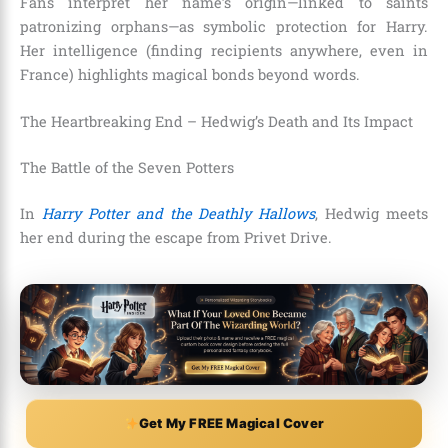
Fans interpret her name’s origin—linked to saints
patronizing orphans—as symbolic protection for Harry.
Her intelligence (finding recipients anywhere, even in
France) highlights magical bonds beyond words.
The Heartbreaking End – Hedwig’s Death and Its Impact
The Battle of the Seven Potters
In
Harry Potter and the Deathly Hallows
, Hedwig meets
her end during the escape from Privet Drive.
Get My FREE Magical Cover