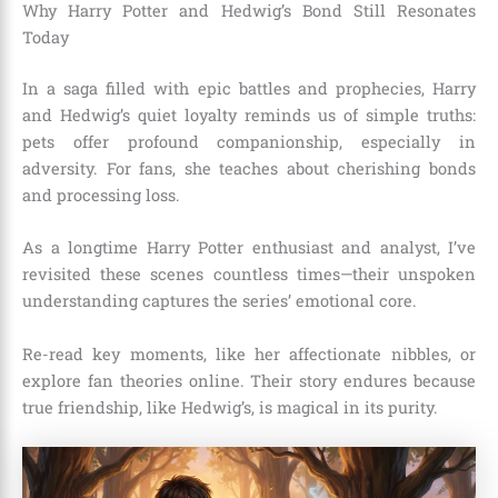
Why Harry Potter and Hedwig’s Bond Still Resonates
Today
In a saga filled with epic battles and prophecies, Harry
and Hedwig’s quiet loyalty reminds us of simple truths:
pets offer profound companionship, especially in
adversity. For fans, she teaches about cherishing bonds
and processing loss.
As a longtime Harry Potter enthusiast and analyst, I’ve
revisited these scenes countless times—their unspoken
understanding captures the series’ emotional core.
Re-read key moments, like her affectionate nibbles, or
explore fan theories online. Their story endures because
true friendship, like Hedwig’s, is magical in its purity.