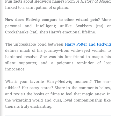
Fun facts about Hedwig’s name?
From
A History of Magic
;
linked to a saint patron of orphans.
How does Hedwig compare to other wizard pets?
More
personal and intelligent; unlike Scabbers (rat) or
Crookshanks (cat), she’s Harry’s emotional lifeline.
The unbreakable bond between
Harry Potter and Hedwig
defines much of his journey—from wide-eyed wonder to
hardened resolve. She was his first friend in magic, his
silent supporter, and a poignant reminder of lost
innocence.
What’s your favorite Harry-Hedwig moment? The ear-
nibbles? Her sassy stares? Share in the comments below,
and revisit the books or films to feel that magic anew. In
the wizarding world and ours, loyal companionship like
theirs is truly enchanting.