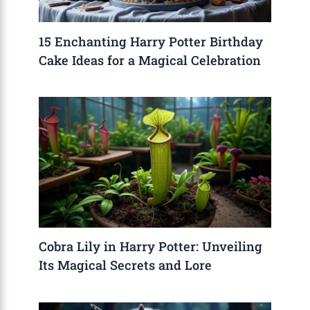
15 Enchanting Harry Potter Birthday
Cake Ideas for a Magical Celebration
Cobra Lily in Harry Potter: Unveiling
Its Magical Secrets and Lore