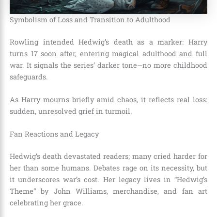
Symbolism of Loss and Transition to Adulthood
Rowling intended Hedwig’s death as a marker: Harry
turns 17 soon after, entering magical adulthood and full
war. It signals the series’ darker tone—no more childhood
safeguards.
As Harry mourns briefly amid chaos, it reflects real loss:
sudden, unresolved grief in turmoil.
Fan Reactions and Legacy
Hedwig’s death devastated readers; many cried harder for
her than some humans. Debates rage on its necessity, but
it underscores war’s cost. Her legacy lives in “Hedwig’s
Theme” by John Williams, merchandise, and fan art
celebrating her grace.