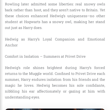
Rowling later admitted some liberties: real snowy owls
bark rather than hoot, and they aren’t native to Britain. Yet
these choices enhanced Hedwig’s uniqueness—no other
student at Hogwarts has a snowy owl, making her stand
out just as Harry does.
Hedwig as Harry’s Loyal Companion and Emotional
Anchor
Comfort in Isolation – Summers at Privet Drive
Hedwig’s role shines brightest during Harry’s forced
returns to the Muggle world. Confined to Privet Drive each
summer, Harry endures isolation from his friends and the
magic he loves. Hedwig becomes his sole confidante,
nibbling his ear affectionately or gazing at him with
understanding eyes.