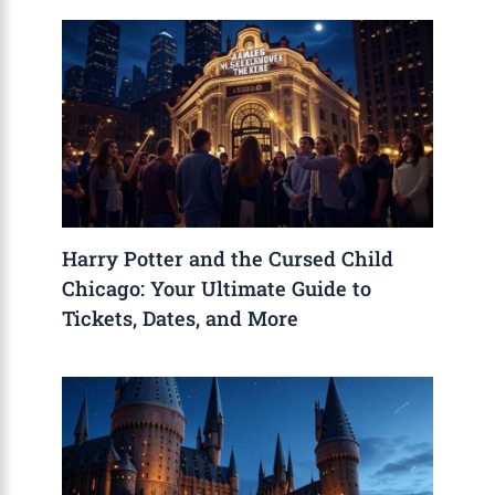
Harry Potter and the Cursed Child
Chicago: Your Ultimate Guide to
Tickets, Dates, and More