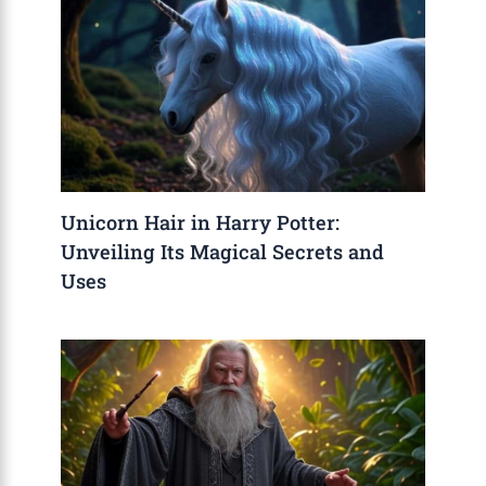
Unicorn Hair in Harry Potter:
Unveiling Its Magical Secrets and
Uses