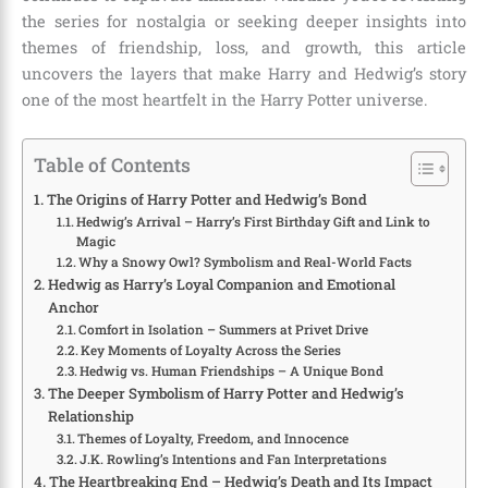
the series for nostalgia or seeking deeper insights into
themes of friendship, loss, and growth, this article
uncovers the layers that make Harry and Hedwig’s story
one of the most heartfelt in the Harry Potter universe.
Table of Contents
The Origins of Harry Potter and Hedwig’s Bond
Hedwig’s Arrival – Harry’s First Birthday Gift and Link to
Magic
Why a Snowy Owl? Symbolism and Real-World Facts
Hedwig as Harry’s Loyal Companion and Emotional
Anchor
Comfort in Isolation – Summers at Privet Drive
Key Moments of Loyalty Across the Series
Hedwig vs. Human Friendships – A Unique Bond
The Deeper Symbolism of Harry Potter and Hedwig’s
Relationship
Themes of Loyalty, Freedom, and Innocence
J.K. Rowling’s Intentions and Fan Interpretations
The Heartbreaking End – Hedwig’s Death and Its Impact