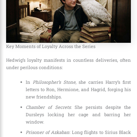
Key Moments of Loyalty Across the Series
Hedwig’s loyalty manifests in countless deliveries, often
under perilous conditions:
In
Philosopher’s Stone
, she carries Harry’s first
letters to Ron, Hermione, and Hagrid, forging his
new friendships.
Chamber of Secrets
: She persists despite the
Dursleys locking her cage and barring her
window.
Prisoner of Azkaban
: Long flights to Sirius Black