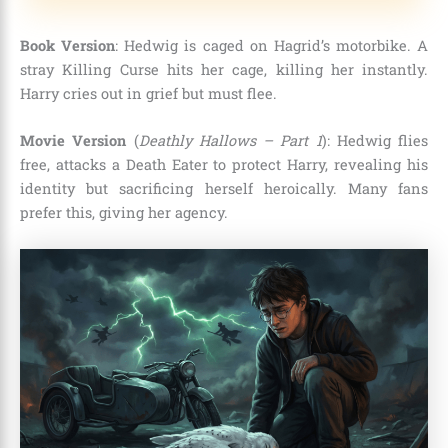
Book Version
: Hedwig is caged on Hagrid’s motorbike. A
stray Killing Curse hits her cage, killing her instantly.
Harry cries out in grief but must flee.
Movie Version
(
Deathly Hallows – Part 1
): Hedwig flies
free, attacks a Death Eater to protect Harry, revealing his
identity but sacrificing herself heroically. Many fans
prefer this, giving her agency.