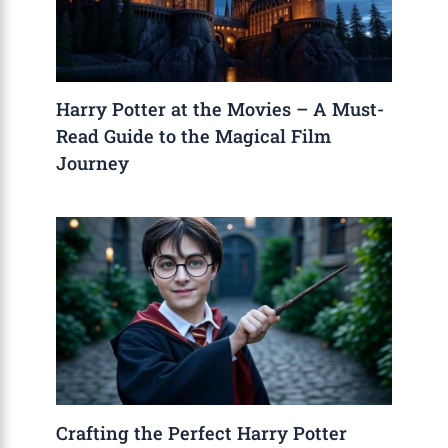
Harry Potter at the Movies – A Must-
Read Guide to the Magical Film
Journey
Crafting the Perfect Harry Potter