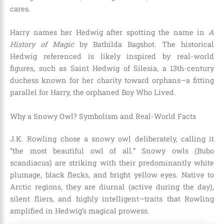
cares.
Harry names her Hedwig after spotting the name in
A
History of Magic
by Bathilda Bagshot. The historical
Hedwig referenced is likely inspired by real-world
figures, such as Saint Hedwig of Silesia, a 13th-century
duchess known for her charity toward orphans—a fitting
parallel for Harry, the orphaned Boy Who Lived.
Why a Snowy Owl? Symbolism and Real-World Facts
J.K. Rowling chose a snowy owl deliberately, calling it
“the most beautiful owl of all.” Snowy owls (Bubo
scandiacus) are striking with their predominantly white
plumage, black flecks, and bright yellow eyes. Native to
Arctic regions, they are diurnal (active during the day),
silent fliers, and highly intelligent—traits that Rowling
amplified in Hedwig’s magical prowess.