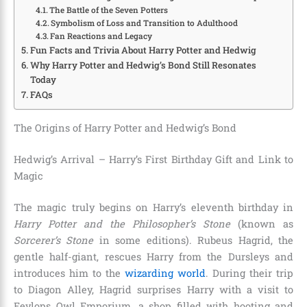
The Battle of the Seven Potters
Symbolism of Loss and Transition to Adulthood
Fan Reactions and Legacy
Fun Facts and Trivia About Harry Potter and Hedwig
Why Harry Potter and Hedwig’s Bond Still Resonates
Today
FAQs
The Origins of Harry Potter and Hedwig’s Bond
Hedwig’s Arrival – Harry’s First Birthday Gift and Link to
Magic
The magic truly begins on Harry’s eleventh birthday in
Harry Potter and the Philosopher’s Stone
(known as
Sorcerer’s Stone
in some editions). Rubeus Hagrid, the
gentle half-giant, rescues Harry from the Dursleys and
introduces him to the
wizarding world
. During their trip
to Diagon Alley, Hagrid surprises Harry with a visit to
Eeylops Owl Emporium, a shop filled with hooting and