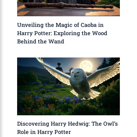
Unveiling the Magic of Caoba in
Harry Potter: Exploring the Wood
Behind the Wand
Discovering Harry Hedwig: The Owl’s
Role in Harry Potter