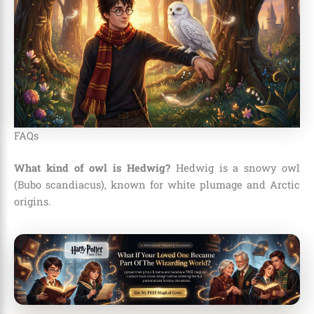
FAQs
What kind of owl is Hedwig?
Hedwig is a snowy owl
(Bubo scandiacus), known for white plumage and Arctic
origins.