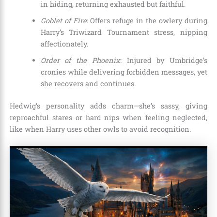
in hiding, returning exhausted but faithful.
Goblet of Fire
: Offers refuge in the owlery during
Harry’s Triwizard Tournament stress, nipping
affectionately.
Order of the Phoenix
: Injured by Umbridge’s
cronies while delivering forbidden messages, yet
she recovers and continues.
Hedwig’s personality adds charm—she’s sassy, giving
reproachful stares or hard nips when feeling neglected,
like when Harry uses other owls to avoid recognition.