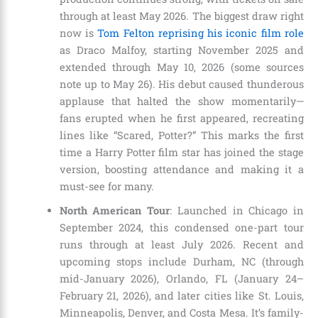
through at least May 2026. The biggest draw right
now is
Tom Felton reprising his iconic film role
as Draco Malfoy, starting November 2025 and
extended through May 10, 2026 (some sources
note up to May 26). His debut caused thunderous
applause that halted the show momentarily—
fans erupted when he first appeared, recreating
lines like “Scared, Potter?” This marks the first
time a Harry Potter film star has joined the stage
version, boosting attendance and making it a
must-see for many.
North American Tour
: Launched in Chicago in
September 2024, this condensed one-part tour
runs through at least July 2026. Recent and
upcoming stops include Durham, NC (through
mid-January 2026), Orlando, FL (January 24–
February 21, 2026), and later cities like St. Louis,
Minneapolis, Denver, and Costa Mesa. It’s family-