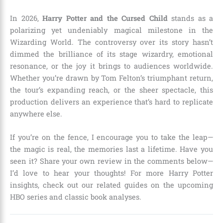
In 2026,
Harry Potter and the Cursed Child
stands as a
polarizing yet undeniably magical milestone in the
Wizarding World. The controversy over its story hasn’t
dimmed the brilliance of its stage wizardry, emotional
resonance, or the joy it brings to audiences worldwide.
Whether you’re drawn by Tom Felton’s triumphant return,
the tour’s expanding reach, or the sheer spectacle, this
production delivers an experience that’s hard to replicate
anywhere else.
If you’re on the fence, I encourage you to take the leap—
the magic is real, the memories last a lifetime. Have you
seen it? Share your own review in the comments below—
I’d love to hear your thoughts! For more Harry Potter
insights, check out our related guides on the upcoming
HBO series and classic book analyses.