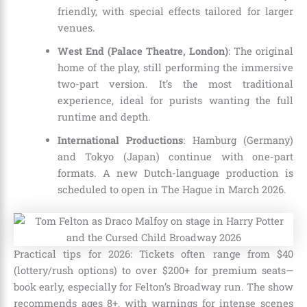
friendly, with special effects tailored for larger
venues.
West End (Palace Theatre, London)
: The original
home of the play, still performing the immersive
two-part version. It’s the most traditional
experience, ideal for purists wanting the full
runtime and depth.
International Productions
: Hamburg (Germany)
and Tokyo (Japan) continue with one-part
formats. A new Dutch-language production is
scheduled to open in The Hague in March 2026.
Practical tips for 2026: Tickets often range from $40
(lottery/rush options) to over $200+ for premium seats—
book early, especially for Felton’s Broadway run. The show
recommends ages 8+, with warnings for intense scenes