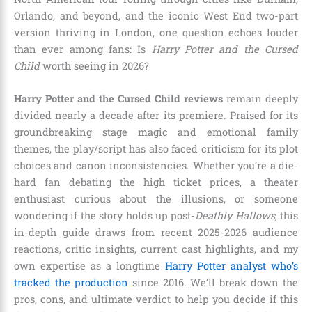
Orlando, and beyond, and the iconic West End two-part
version thriving in London, one question echoes louder
than ever among fans: Is
Harry Potter and the Cursed
Child
worth seeing in 2026?
Harry Potter and the Cursed Child reviews
remain deeply
divided nearly a decade after its premiere. Praised for its
groundbreaking stage magic and emotional family
themes, the play/script has also faced criticism for its plot
choices and canon inconsistencies. Whether you’re a die-
hard fan debating the high ticket prices, a theater
enthusiast curious about the illusions, or someone
wondering if the story holds up post-
Deathly Hallows
, this
in-depth guide draws from recent 2025-2026 audience
reactions, critic insights, current cast highlights, and my
own expertise as a longtime
Harry Potter analyst who’s
tracked the production
since 2016. We’ll break down the
pros, cons, and ultimate verdict to help you decide if this