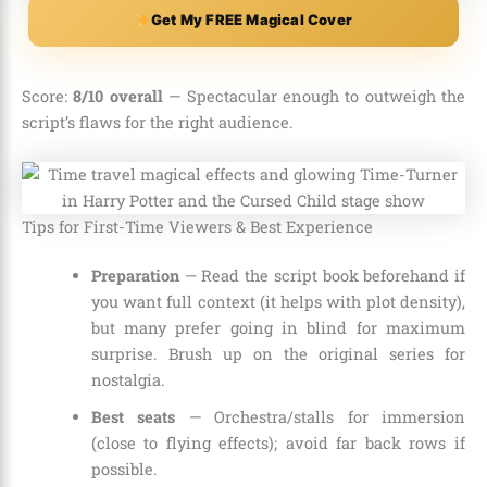
Get My FREE Magical Cover
Score:
8/10 overall
— Spectacular enough to outweigh the
script’s flaws for the right audience.
Tips for First-Time Viewers & Best Experience
Preparation
— Read the script book beforehand if
you want full context (it helps with plot density),
but many prefer going in blind for maximum
surprise. Brush up on the original series for
nostalgia.
Best seats
— Orchestra/stalls for immersion
(close to flying effects); avoid far back rows if
possible.