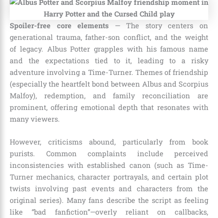
Spoiler-free core elements
— The story centers on
generational trauma, father-son conflict, and the weight
of legacy. Albus Potter grapples with his famous name
and the expectations tied to it, leading to a risky
adventure involving a Time-Turner. Themes of friendship
(especially the heartfelt bond between Albus and Scorpius
Malfoy), redemption, and family reconciliation are
prominent, offering emotional depth that resonates with
many viewers.
However, criticisms abound, particularly from book
purists. Common complaints include perceived
inconsistencies with established canon (such as Time-
Turner mechanics, character portrayals, and certain plot
twists involving past events and characters from the
original series). Many fans describe the script as feeling
like “bad fanfiction”—overly reliant on callbacks,