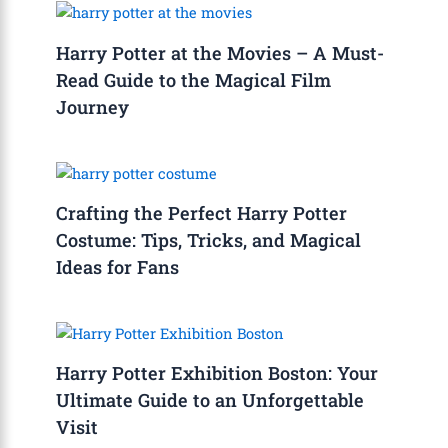
Harry Potter at the Movies – A Must-
Read Guide to the Magical Film
Journey
Crafting the Perfect Harry Potter
Costume: Tips, Tricks, and Magical
Ideas for Fans
Harry Potter Exhibition Boston: Your
Ultimate Guide to an Unforgettable
Visit