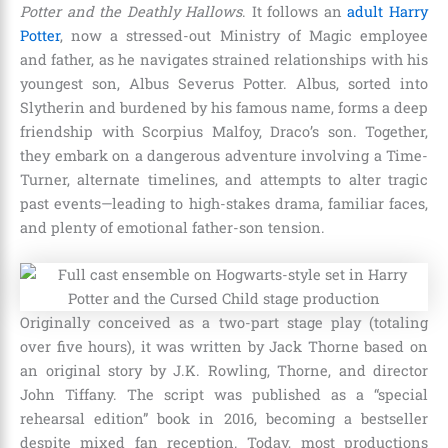
Potter and the Deathly Hallows
. It follows an
adult Harry
Potter
, now a stressed-out Ministry of Magic employee
and father, as he navigates strained relationships with his
youngest son, Albus Severus Potter. Albus, sorted into
Slytherin and burdened by his famous name, forms a deep
friendship with Scorpius Malfoy, Draco’s son. Together,
they embark on a dangerous adventure involving a Time-
Turner, alternate timelines, and attempts to alter tragic
past events—leading to high-stakes drama, familiar faces,
and plenty of emotional father-son tension.
Originally conceived as a two-part stage play (totaling
over five hours), it was written by Jack Thorne based on
an original story by J.K. Rowling, Thorne, and director
John Tiffany. The script was published as a “special
rehearsal edition” book in 2016, becoming a bestseller
despite mixed fan reception. Today, most productions