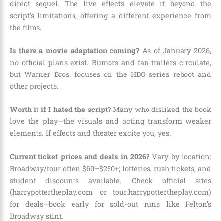
direct sequel. The live effects elevate it beyond the
script’s limitations, offering a different experience from
the films.
Is there a movie adaptation coming?
As of January 2026,
no official plans exist. Rumors and fan trailers circulate,
but Warner Bros. focuses on the HBO series reboot and
other projects.
Worth it if I hated the script?
Many who disliked the book
love the play—the visuals and acting transform weaker
elements. If effects and theater excite you, yes.
Current ticket prices and deals in 2026?
Vary by location:
Broadway/tour often $60–$250+; lotteries, rush tickets, and
student discounts available. Check official sites
(harrypottertheplay.com or tour.harrypottertheplay.com)
for deals—book early for sold-out runs like Felton’s
Broadway stint.