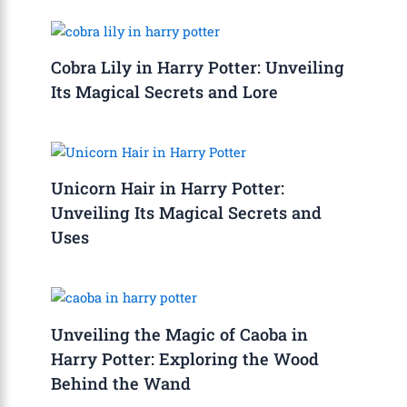
Cobra Lily in Harry Potter: Unveiling
Its Magical Secrets and Lore
Unicorn Hair in Harry Potter:
Unveiling Its Magical Secrets and
Uses
Unveiling the Magic of Caoba in
Harry Potter: Exploring the Wood
Behind the Wand