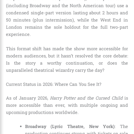
(including Broadway and the North American tour) use a
condensed single-part version lasting about 2 hours and
50 minutes (plus intermission), while the West End in
London remains the sole holdout for the full two-part
experience.
This format shift has made the show more accessible for
modern audiences, but it hasn’t resolved the core debate:
Is the story a worthy continuation, or does the
unparalleled theatrical wizardry carry the day?
Current Status in 2026: Where Can You See It?
As of January 2026,
Harry Potter and the Cursed Child
is
more accessible than ever, with multiple ongoing and
upcoming productions worldwide.
Broadway (Lyric Theatre, New York)
: The
production continues strong, with tickets on sale