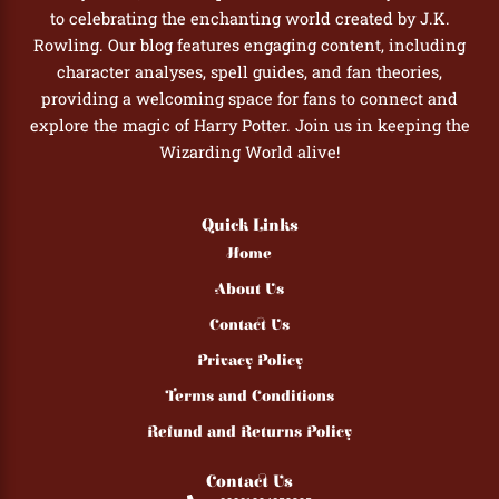
to celebrating the enchanting world created by J.K.
Rowling. Our blog features engaging content, including
character analyses, spell guides, and fan theories,
providing a welcoming space for fans to connect and
explore the magic of Harry Potter. Join us in keeping the
Wizarding World alive!
Quick Links
Home
About Us
Contact Us
Privacy Policy
Terms and Conditions
Refund and Returns Policy
Contact Us