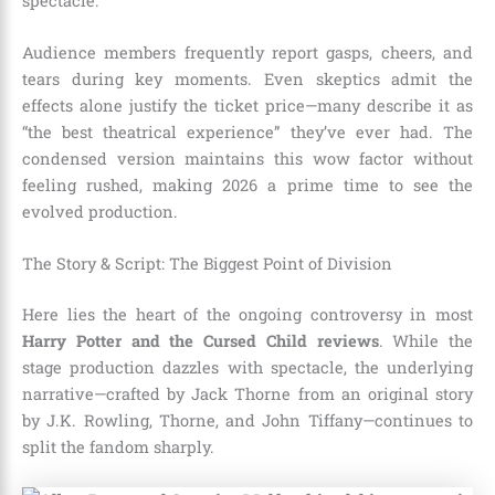
spectacle.
Audience members frequently report gasps, cheers, and
tears during key moments. Even skeptics admit the
effects alone justify the ticket price—many describe it as
“the best theatrical experience” they’ve ever had. The
condensed version maintains this wow factor without
feeling rushed, making 2026 a prime time to see the
evolved production.
The Story & Script: The Biggest Point of Division
Here lies the heart of the ongoing controversy in most
Harry Potter and the Cursed Child reviews
. While the
stage production dazzles with spectacle, the underlying
narrative—crafted by Jack Thorne from an original story
by J.K. Rowling, Thorne, and John Tiffany—continues to
split the fandom sharply.