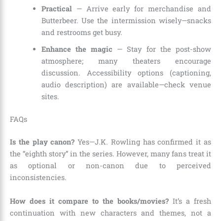
Practical
— Arrive early for merchandise and
Butterbeer. Use the intermission wisely—snacks
and restrooms get busy.
Enhance the magic
— Stay for the post-show
atmosphere; many theaters encourage
discussion. Accessibility options (captioning,
audio description) are available—check venue
sites.
FAQs
Is the play canon?
Yes—J.K. Rowling has confirmed it as
the “eighth story” in the series. However, many fans treat it
as optional or non-canon due to perceived
inconsistencies.
How does it compare to the books/movies?
It’s a fresh
continuation with new characters and themes, not a