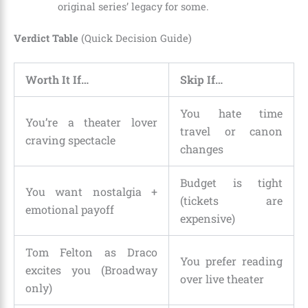
original series’ legacy for some.
Verdict Table
(Quick Decision Guide)
Worth It If…
Skip If…
You hate time
You’re a theater lover
travel or canon
craving spectacle
changes
Budget is tight
You want nostalgia +
(tickets are
emotional payoff
expensive)
Tom Felton as Draco
You prefer reading
excites you (Broadway
over live theater
only)