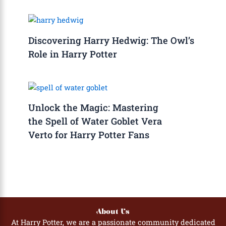
Discovering Harry Hedwig: The Owl’s
Role in Harry Potter
Unlock the Magic: Mastering
the Spell of Water Goblet Vera
Verto for Harry Potter Fans
About Us
At Harry Potter, we are a passionate community dedicated