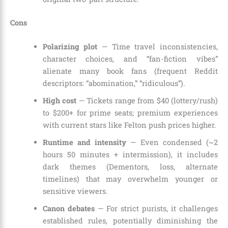
Cons
Polarizing plot
— Time travel inconsistencies,
character choices, and “fan-fiction vibes”
alienate many book fans (frequent Reddit
descriptors: “abomination,” “ridiculous”).
High cost
— Tickets range from $40 (lottery/rush)
to $200+ for prime seats; premium experiences
with current stars like Felton push prices higher.
Runtime and intensity
— Even condensed (~2
hours 50 minutes + intermission), it includes
dark themes (Dementors, loss, alternate
timelines) that may overwhelm younger or
sensitive viewers.
Canon debates
— For strict purists, it challenges
established rules, potentially diminishing the