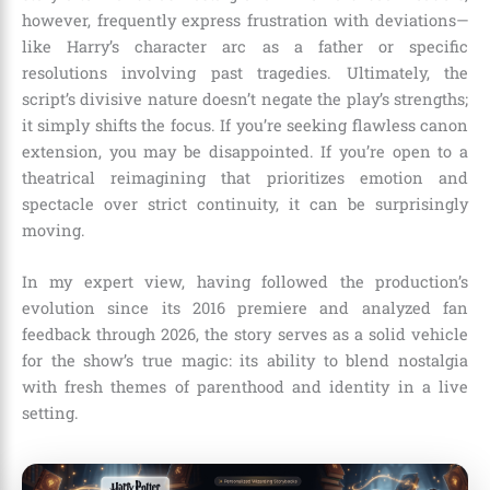
however, frequently express frustration with deviations—
like Harry’s character arc as a father or specific
resolutions involving past tragedies. Ultimately, the
script’s divisive nature doesn’t negate the play’s strengths;
it simply shifts the focus. If you’re seeking flawless canon
extension, you may be disappointed. If you’re open to a
theatrical reimagining that prioritizes emotion and
spectacle over strict continuity, it can be surprisingly
moving.
In my expert view, having followed the production’s
evolution since its 2016 premiere and analyzed fan
feedback through 2026, the story serves as a solid vehicle
for the show’s true magic: its ability to blend nostalgia
with fresh themes of parenthood and identity in a live
setting.