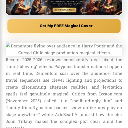
Get My FREE Magical Cover
Recent 2025-2026 reviews consistently rave about the
“mind-blowing” effects: Polyjuice transformations happen
in real time, Dementors soar over the audience, time
travel sequences use clever lighting and projections to
create disorienting alternate realities, and levitation
spells feel genuinely magical. Critics from Boston.com
(November 2025) called it a “spellbindingly fun” and
“family-friendly, action-packed show unlike any play on
stage anywhere,” while ArtsBeatLA praised how director
John Tiffany makes the complex plot clear amid the