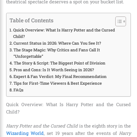
theatrical spectacle deserves a spot on your bucket list.
Table of Contents
Quick Overview: What Is Harry Potter and the Cursed
Child?
Current Status in 2026: Where Can You See It?
The Stage Magic: Why Critics and Fans Call It
“Unforgettable”
The Story & Script: The Biggest Point of Division
Pros and Cons: Is It Worth Seeing in 2026?
Expert & Fan Verdict: My Final Recommendation
Tips for First-Time Viewers & Best Experience
FAQs
Quick Overview: What Is Harry Potter and the Cursed
Child?
Harry Potter and the Cursed Child
is the eighth story in the
Wizarding World
, set 19 years after the events of
Harry