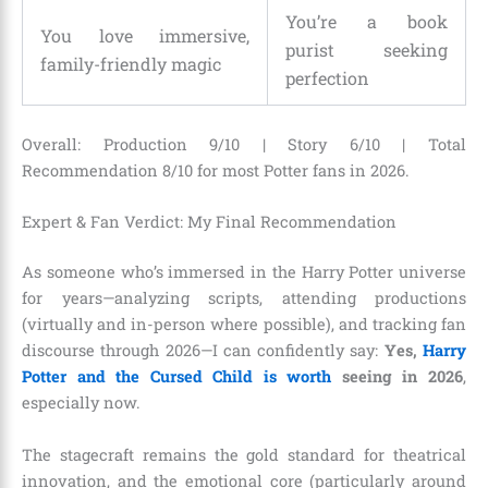
You’re a book
You love immersive,
purist seeking
family-friendly magic
perfection
Overall: Production 9/10 | Story 6/10 | Total
Recommendation 8/10 for most Potter fans in 2026.
Expert & Fan Verdict: My Final Recommendation
As someone who’s immersed in the Harry Potter universe
for years—analyzing scripts, attending productions
(virtually and in-person where possible), and tracking fan
discourse through 2026—I can confidently say:
Yes,
Harry
Potter and the Cursed Child is worth
seeing in 2026
,
especially now.
The stagecraft remains the gold standard for theatrical
innovation, and the emotional core (particularly around