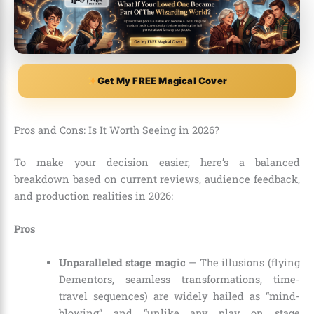
Get My FREE Magical Cover
Pros and Cons: Is It Worth Seeing in 2026?
To make your decision easier, here’s a balanced
breakdown based on current reviews, audience feedback,
and production realities in 2026:
Pros
Unparalleled stage magic
— The illusions (flying
Dementors, seamless transformations, time-
travel sequences) are widely hailed as “mind-
blowing” and “unlike any play on stage