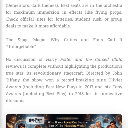
(Dementors, dark themes). Best seats are in the orchestra
for maximum immersion in effects like flying props.
Check official sites for lotteries, student rush, or group
deals to make it more affordable.
The Stage Magic: Why Critics and Fans Call It
“Unforgettable”
No discussion of
Harry Potter and the Cursed Child
reviews is complete without highlighting the production’s
true star: its revolutionary stagecraft. Directed by John
Tiffany, the show won a record-breaking nine Olivier
Awards (including Best New Play) in 2017 and six Tony
Awards (including Best Play) in 2018 for its innovative
illusions.