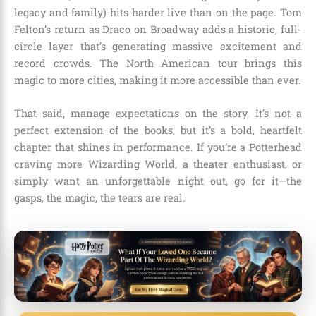
legacy and family) hits harder live than on the page. Tom
Felton’s return as Draco on Broadway adds a historic, full-
circle layer that’s generating massive excitement and
record crowds. The North American tour brings this
magic to more cities, making it more accessible than ever.
That said, manage expectations on the story. It’s not a
perfect extension of the books, but it’s a bold, heartfelt
chapter that shines in performance. If you’re a Potterhead
craving more Wizarding World, a theater enthusiast, or
simply want an unforgettable night out, go for it—the
gasps, the magic, the tears are real.