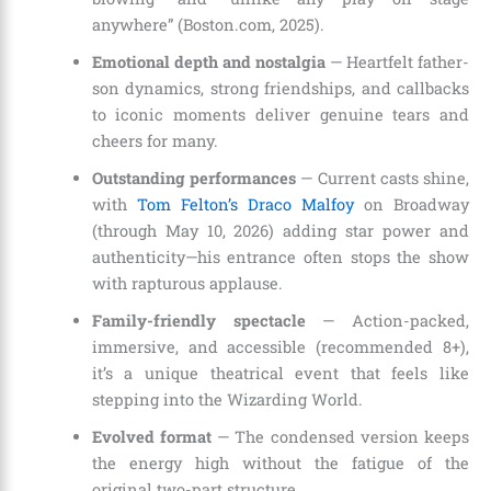
anywhere” (Boston.com, 2025).
Emotional depth and nostalgia
— Heartfelt father-
son dynamics, strong friendships, and callbacks
to iconic moments deliver genuine tears and
cheers for many.
Outstanding performances
— Current casts shine,
with
Tom Felton’s Draco Malfoy
on Broadway
(through May 10, 2026) adding star power and
authenticity—his entrance often stops the show
with rapturous applause.
Family-friendly spectacle
— Action-packed,
immersive, and accessible (recommended 8+),
it’s a unique theatrical event that feels like
stepping into the Wizarding World.
Evolved format
— The condensed version keeps
the energy high without the fatigue of the
original two-part structure.