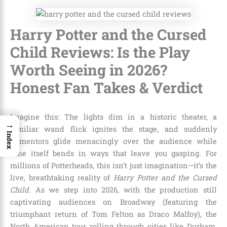
Harry Potter and the Cursed
Child Reviews: Is the Play
Worth Seeing in 2026?
Honest Fan Takes & Verdict
Imagine this: The lights dim in a historic theater, a
→
familiar wand flick ignites the stage, and suddenly
Index
Dementors glide menacingly over the audience while
time itself bends in ways that leave you gasping. For
millions of Potterheads, this isn’t just imagination—it’s the
live, breathtaking reality of
Harry Potter and the Cursed
Child
. As we step into 2026, with the production still
captivating audiences on Broadway (featuring the
triumphant return of Tom Felton as Draco Malfoy), the
North American tour rolling through cities like Durham,