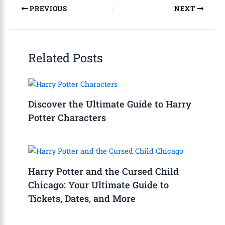
PREVIOUS
NEXT
Related Posts
Discover the Ultimate Guide to Harry
Potter Characters
Harry Potter and the Cursed Child
Chicago: Your Ultimate Guide to
Tickets, Dates, and More