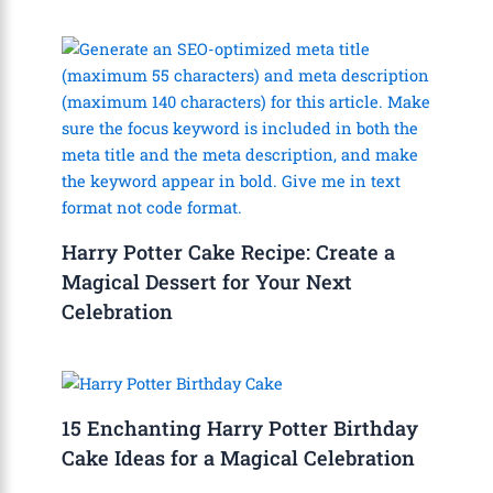
Harry Potter Cake Recipe: Create a
Magical Dessert for Your Next
Celebration
15 Enchanting Harry Potter Birthday
Cake Ideas for a Magical Celebration