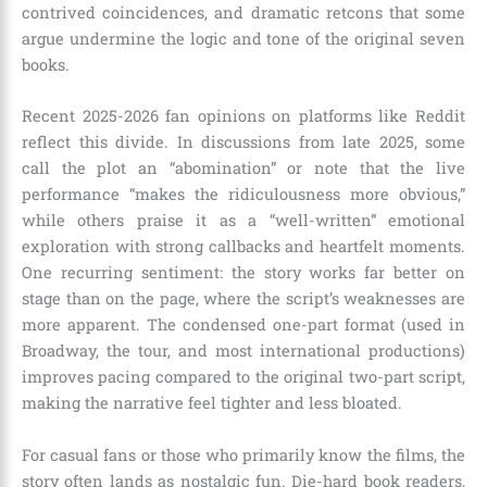
contrived coincidences, and dramatic retcons that some
argue undermine the logic and tone of the original seven
books.
Recent 2025-2026 fan opinions on platforms like Reddit
reflect this divide. In discussions from late 2025, some
call the plot an “abomination” or note that the live
performance “makes the ridiculousness more obvious,”
while others praise it as a “well-written” emotional
exploration with strong callbacks and heartfelt moments.
One recurring sentiment: the story works far better on
stage than on the page, where the script’s weaknesses are
more apparent. The condensed one-part format (used in
Broadway, the tour, and most international productions)
improves pacing compared to the original two-part script,
making the narrative feel tighter and less bloated.
For casual fans or those who primarily know the films, the
story often lands as nostalgic fun. Die-hard book readers,