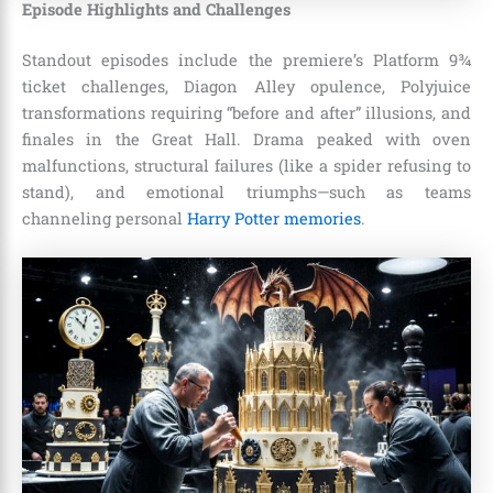
Episode Highlights and Challenges
Standout episodes include the premiere’s Platform 9¾
ticket challenges, Diagon Alley opulence, Polyjuice
transformations requiring “before and after” illusions, and
finales in the Great Hall. Drama peaked with oven
malfunctions, structural failures (like a spider refusing to
stand), and emotional triumphs—such as teams
channeling personal
Harry Potter memories
.