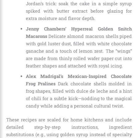
Jordan’s trick: soak the cake in a simple syrup
spiked with butter extract before glazing for
extra moisture and flavor depth.
Jenny Chambers’ Hyperreal Golden Snitch
Macarons
Delicate almond macaron shells piped
with gold luster dust, filled with white chocolate
ganache and a touch of lemon zest. The “wings”
are made from thinly rolled wafer paper cut into
feather shapes and attached with royal icing.
Alex Madrigal’s Mexican-Inspired Chocolate
Frog Pralines
Dark chocolate shells molded in
frog shapes, filled with dulce de leche and a hint
of chili for a subtle kick—nodding to the magical
candy while adding a personal cultural twist.
These recipes are scaled for home kitchens and include
detailed step-by-step instructions, ingredient
substitutions (e.g., using golden syrup instead of specialty