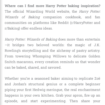
Where can I find more Harry Potter baking inspiration?
The official Wizarding World website, the
Harry Potter:
Wizards of Baking
companion cookbook, and fan
communities on platforms like Reddit (r/HarryPotter and
r/Baking) offer endless ideas.
Harry Potter: Wizards of Baking
does more than entertain
—it bridges two beloved worlds: the magic of J.K.
Rowling’s storytelling and the alchemy of pastry artistry.
From towering Whomping Willows to delicate Golden
Snitch macarons, every creation reminds us that wonder
can be baked, shared, and savored.
Whether you’re a seasoned baker aiming to replicate Zoë
and Jordan’s structural genius or a complete beginner
piping your first Hedwig meringue, the real enchantment
happens in your own kitchen. Grab your apron, fire up an
episode, and start experimenting. Then share your