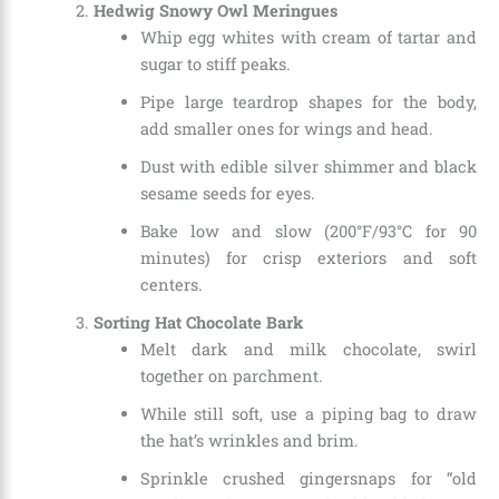
Hedwig Snowy Owl Meringues
Whip egg whites with cream of tartar and
sugar to stiff peaks.
Pipe large teardrop shapes for the body,
add smaller ones for wings and head.
Dust with edible silver shimmer and black
sesame seeds for eyes.
Bake low and slow (200°F/93°C for 90
minutes) for crisp exteriors and soft
centers.
Sorting Hat Chocolate Bark
Melt dark and milk chocolate, swirl
together on parchment.
While still soft, use a piping bag to draw
the hat’s wrinkles and brim.
Sprinkle crushed gingersnaps for “old