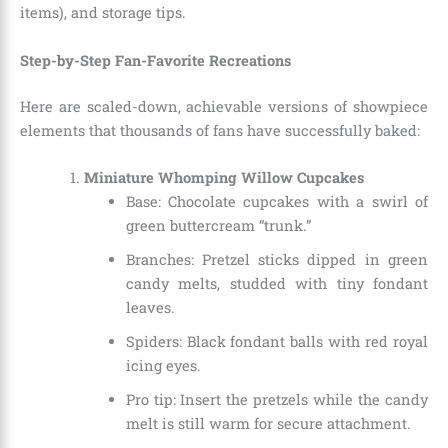
items), and storage tips.
Step-by-Step Fan-Favorite Recreations
Here are scaled-down, achievable versions of showpiece
elements that thousands of fans have successfully baked:
Miniature Whomping Willow Cupcakes
Base: Chocolate cupcakes with a swirl of
green buttercream “trunk.”
Branches: Pretzel sticks dipped in green
candy melts, studded with tiny fondant
leaves.
Spiders: Black fondant balls with red royal
icing eyes.
Pro tip: Insert the pretzels while the candy
melt is still warm for secure attachment.