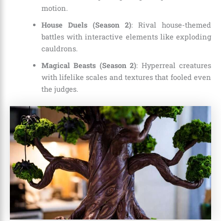
motion.
House Duels (Season 2)
: Rival house-themed
battles with interactive elements like exploding
cauldrons.
Magical Beasts (Season 2)
: Hyperreal creatures
with lifelike scales and textures that fooled even
the judges.