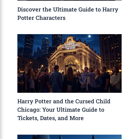
Discover the Ultimate Guide to Harry
Potter Characters
Harry Potter and the Cursed Child
Chicago: Your Ultimate Guide to
Tickets, Dates, and More