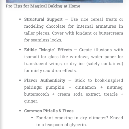
Pro Tips for Magical Baking at Home
Structural Support
— Use rice cereal treats or
modeling chocolate for internal armatures in
taller pieces. Cover with fondant or buttercream
for seamless looks.
Edible “Magic” Effects
— Create illusions with
isomalt for glass-like windows, wafer paper for
translucent wings, or dry ice (safely contained)
for misty cauldron effects.
Flavor Authenticity
— Stick to book-inspired
pairings: pumpkin + cinnamon + nutmeg,
butterscotch + cream soda extract, treacle +
ginger.
Common Pitfalls & Fixes
Fondant cracking in dry climates? Knead
in a teaspoon of glycerin.