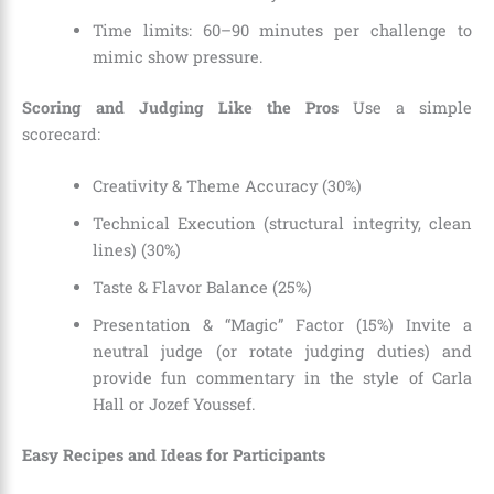
Time limits: 60–90 minutes per challenge to
mimic show pressure.
Scoring and Judging Like the Pros
Use a simple
scorecard:
Creativity & Theme Accuracy (30%)
Technical Execution (structural integrity, clean
lines) (30%)
Taste & Flavor Balance (25%)
Presentation & “Magic” Factor (15%) Invite a
neutral judge (or rotate judging duties) and
provide fun commentary in the style of Carla
Hall or Jozef Youssef.
Easy Recipes and Ideas for Participants