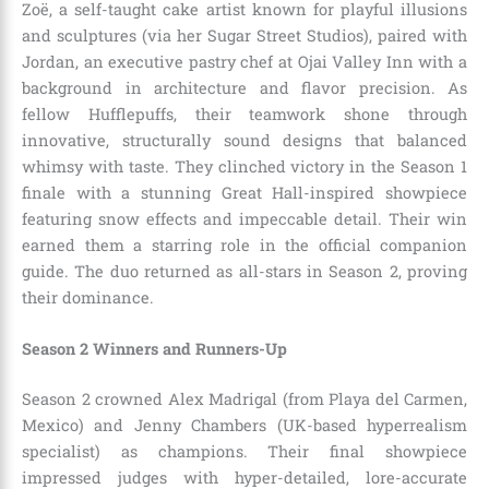
Zoë, a self-taught cake artist known for playful illusions
and sculptures (via her Sugar Street Studios), paired with
Jordan, an executive pastry chef at Ojai Valley Inn with a
background in architecture and flavor precision. As
fellow Hufflepuffs, their teamwork shone through
innovative, structurally sound designs that balanced
whimsy with taste. They clinched victory in the Season 1
finale with a stunning Great Hall-inspired showpiece
featuring snow effects and impeccable detail. Their win
earned them a starring role in the official companion
guide. The duo returned as all-stars in Season 2, proving
their dominance.
Season 2 Winners and Runners-Up
Season 2 crowned Alex Madrigal (from Playa del Carmen,
Mexico) and Jenny Chambers (UK-based hyperrealism
specialist) as champions. Their final showpiece
impressed judges with hyper-detailed, lore-accurate