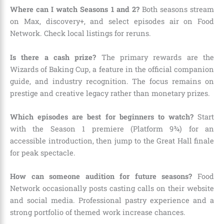
Where can I watch Seasons 1 and 2?
Both seasons stream
on Max, discovery+, and select episodes air on Food
Network. Check local listings for reruns.
Is there a cash prize?
The primary rewards are the
Wizards of Baking Cup, a feature in the official companion
guide, and industry recognition. The focus remains on
prestige and creative legacy rather than monetary prizes.
Which episodes are best for beginners to watch?
Start
with the Season 1 premiere (Platform 9¾) for an
accessible introduction, then jump to the Great Hall finale
for peak spectacle.
How can someone audition for future seasons?
Food
Network occasionally posts casting calls on their website
and social media. Professional pastry experience and a
strong portfolio of themed work increase chances.