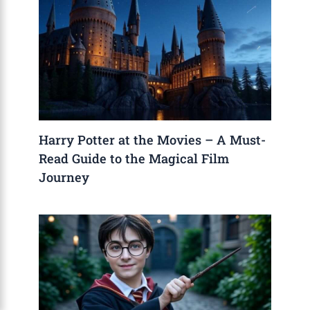
Harry Potter at the Movies – A Must-
Read Guide to the Magical Film
Journey