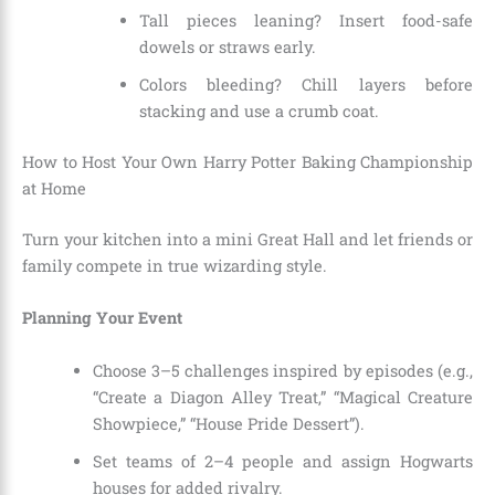
Tall pieces leaning? Insert food-safe
dowels or straws early.
Colors bleeding? Chill layers before
stacking and use a crumb coat.
How to Host Your Own Harry Potter Baking Championship
at Home
Turn your kitchen into a mini Great Hall and let friends or
family compete in true wizarding style.
Planning Your Event
Choose 3–5 challenges inspired by episodes (e.g.,
“Create a Diagon Alley Treat,” “Magical Creature
Showpiece,” “House Pride Dessert”).
Set teams of 2–4 people and assign Hogwarts
houses for added rivalry.