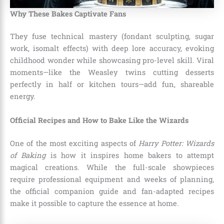
Why These Bakes Captivate Fans
They fuse technical mastery (fondant sculpting, sugar
work, isomalt effects) with deep lore accuracy, evoking
childhood wonder while showcasing pro-level skill. Viral
moments—like the Weasley twins cutting desserts
perfectly in half or kitchen tours—add fun, shareable
energy.
Official Recipes and How to Bake Like the Wizards
One of the most exciting aspects of
Harry Potter: Wizards
of Baking
is how it inspires home bakers to attempt
magical creations. While the full-scale showpieces
require professional equipment and weeks of planning,
the official companion guide and fan-adapted recipes
make it possible to capture the essence at home.