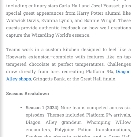
including culinary stars Carla Hall and Jozef Youssef, plus
special guest appearances from Harry Potter alumni like
Warwick Davis, Evanna Lynch, and Bonnie Wright. These
guests provide authentic feedback on how well creations
capture the Wizarding World’s essence.
Teams work in a custom kitchen designed to feel like a
Hogwarts extension—complete with features like on-tap
tempered chocolate at perfect temperatures. Challenges
draw directly from lore: recreating Platform 9¾,
Diagon
Alley shops
, Gringotts Bank, or the Great Hall finale.
Seasons Breakdown
Season 1 (2024)
: Nine teams competed across six
episodes. Themes included Platform 9¾ arrivals,
Diagon Alley grandeur, Whomping Willow
encounters, Polyjuice Potion transformations,
Fawkes the phoenix rebirths, and a Great Hall