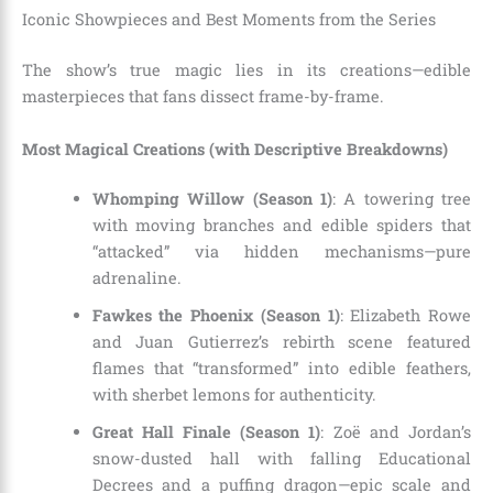
Iconic Showpieces and Best Moments from the Series
The show’s true magic lies in its creations—edible
masterpieces that fans dissect frame-by-frame.
Most Magical Creations (with Descriptive Breakdowns)
Whomping Willow (Season 1)
: A towering tree
with moving branches and edible spiders that
“attacked” via hidden mechanisms—pure
adrenaline.
Fawkes the Phoenix (Season 1)
: Elizabeth Rowe
and Juan Gutierrez’s rebirth scene featured
flames that “transformed” into edible feathers,
with sherbet lemons for authenticity.
Great Hall Finale (Season 1)
: Zoë and Jordan’s
snow-dusted hall with falling Educational
Decrees and a puffing dragon—epic scale and