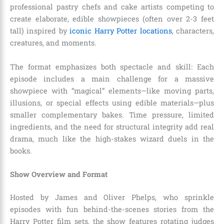
professional pastry chefs and cake artists competing to
create elaborate, edible showpieces (often over 2-3 feet
tall) inspired by
iconic Harry Potter locations
, characters,
creatures, and moments.
The format emphasizes both spectacle and skill: Each
episode includes a main challenge for a massive
showpiece with “magical” elements—like moving parts,
illusions, or special effects using edible materials—plus
smaller complementary bakes. Time pressure, limited
ingredients, and the need for structural integrity add real
drama, much like the high-stakes wizard duels in the
books.
Show Overview and Format
Hosted by James and Oliver Phelps, who sprinkle
episodes with fun behind-the-scenes stories from the
Harry Potter film sets, the show features rotating judges