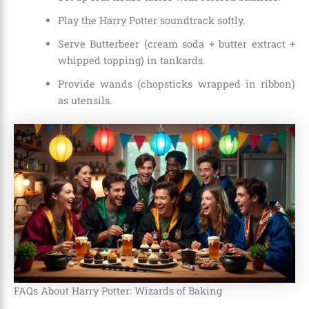
Play the Harry Potter soundtrack softly.
Serve Butterbeer (cream soda + butter extract +
whipped topping) in tankards.
Provide wands (chopsticks wrapped in ribbon)
as utensils.
FAQs About Harry Potter: Wizards of Baking