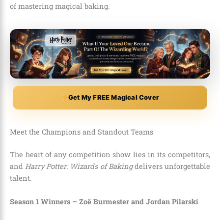
of mastering magical baking.
Get My FREE Magical Cover
Meet the Champions and Standout Teams
The heart of any competition show lies in its competitors,
and
Harry Potter: Wizards of Baking
delivers unforgettable
talent.
Season 1 Winners – Zoë Burmester and Jordan Pilarski