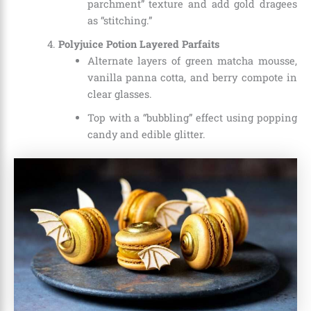
parchment” texture and add gold dragees
as “stitching.”
Polyjuice Potion Layered Parfaits
Alternate layers of green matcha mousse,
vanilla panna cotta, and berry compote in
clear glasses.
Top with a “bubbling” effect using popping
candy and edible glitter.