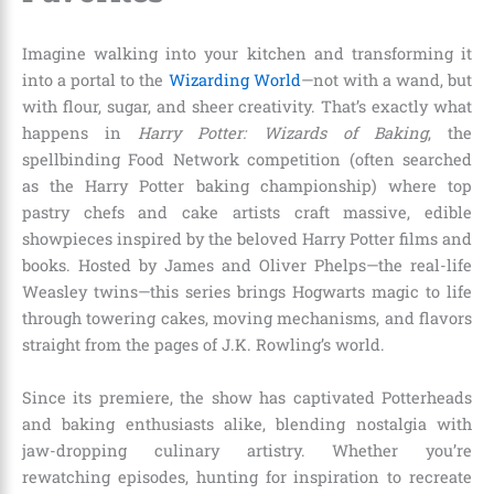
Imagine walking into your kitchen and transforming it
into a portal to the
Wizarding World
—not with a wand, but
with flour, sugar, and sheer creativity. That’s exactly what
happens in
Harry Potter: Wizards of Baking
, the
spellbinding Food Network competition (often searched
as the Harry Potter baking championship) where top
pastry chefs and cake artists craft massive, edible
showpieces inspired by the beloved Harry Potter films and
books. Hosted by James and Oliver Phelps—the real-life
Weasley twins—this series brings Hogwarts magic to life
through towering cakes, moving mechanisms, and flavors
straight from the pages of J.K. Rowling’s world.
Since its premiere, the show has captivated Potterheads
and baking enthusiasts alike, blending nostalgia with
jaw-dropping culinary artistry. Whether you’re
rewatching episodes, hunting for inspiration to recreate