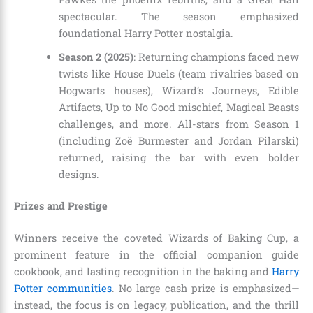
spectacular. The season emphasized
foundational Harry Potter nostalgia.
Season 2 (2025)
: Returning champions faced new
twists like House Duels (team rivalries based on
Hogwarts houses), Wizard’s Journeys, Edible
Artifacts, Up to No Good mischief, Magical Beasts
challenges, and more. All-stars from Season 1
(including Zoë Burmester and Jordan Pilarski)
returned, raising the bar with even bolder
designs.
Prizes and Prestige
Winners receive the coveted Wizards of Baking Cup, a
prominent feature in the official companion guide
cookbook, and lasting recognition in the baking and
Harry
Potter communities
. No large cash prize is emphasized—
instead, the focus is on legacy, publication, and the thrill