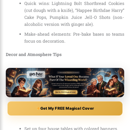
Quick wins: Lightning Bolt Shortbread Cookies
(cut dough with a knife), “Happee Birthdae Harry”
Cake Pops, Pumpkin Juice Jell-O Shots (non-
alcoholic version with ginger ale).
Make-ahead elements: Pre-bake bases so teams
focus on decoration.
Decor and Atmosphere Tips
Get My FREE Magical Cover
Set up four house tables with colored banners.