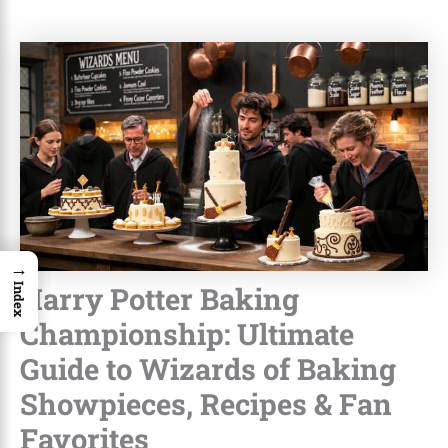
→
Harry Potter Baking
Index
Championship: Ultimate
Guide to Wizards of Baking
Showpieces, Recipes & Fan
Favorites