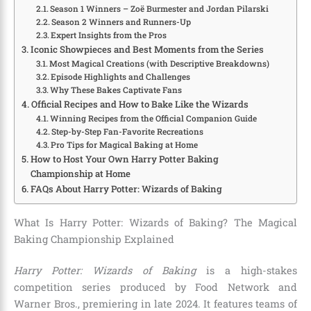
Season 1 Winners – Zoë Burmester and Jordan Pilarski
Season 2 Winners and Runners-Up
Expert Insights from the Pros
Iconic Showpieces and Best Moments from the Series
Most Magical Creations (with Descriptive Breakdowns)
Episode Highlights and Challenges
Why These Bakes Captivate Fans
Official Recipes and How to Bake Like the Wizards
Winning Recipes from the Official Companion Guide
Step-by-Step Fan-Favorite Recreations
Pro Tips for Magical Baking at Home
How to Host Your Own Harry Potter Baking
Championship at Home
FAQs About Harry Potter: Wizards of Baking
What Is Harry Potter: Wizards of Baking? The Magical
Baking Championship Explained
Harry Potter: Wizards of Baking
is a high-stakes
competition series produced by Food Network and
Warner Bros., premiering in late 2024. It features teams of