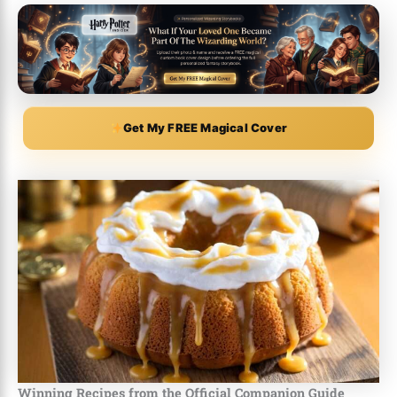
Get My FREE Magical Cover
Winning Recipes from the Official Companion Guide