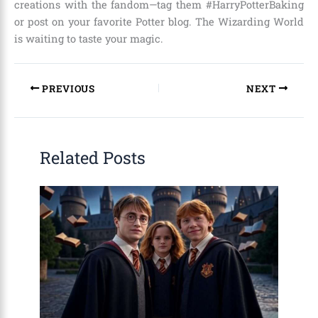
creations with the fandom—tag them #HarryPotterBaking
or post on your favorite Potter blog. The Wizarding World
is waiting to taste your magic.
PREVIOUS
NEXT
Related Posts