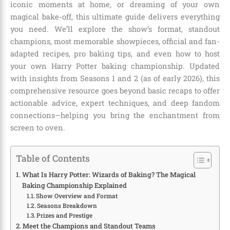
iconic moments at home, or dreaming of your own
magical bake-off, this ultimate guide delivers everything
you need. We’ll explore the show’s format, standout
champions, most memorable showpieces, official and fan-
adapted recipes, pro baking tips, and even how to host
your own Harry Potter baking championship. Updated
with insights from Seasons 1 and 2 (as of early 2026), this
comprehensive resource goes beyond basic recaps to offer
actionable advice, expert techniques, and deep fandom
connections—helping you bring the enchantment from
screen to oven.
Table of Contents
What Is Harry Potter: Wizards of Baking? The Magical
Baking Championship Explained
Show Overview and Format
Seasons Breakdown
Prizes and Prestige
Meet the Champions and Standout Teams