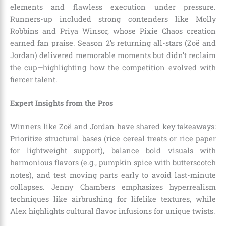
elements and flawless execution under pressure.
Runners-up included strong contenders like Molly
Robbins and Priya Winsor, whose Pixie Chaos creation
earned fan praise. Season 2’s returning all-stars (Zoë and
Jordan) delivered memorable moments but didn’t reclaim
the cup—highlighting how the competition evolved with
fiercer talent.
Expert Insights from the Pros
Winners like Zoë and Jordan have shared key takeaways:
Prioritize structural bases (rice cereal treats or rice paper
for lightweight support), balance bold visuals with
harmonious flavors (e.g., pumpkin spice with butterscotch
notes), and test moving parts early to avoid last-minute
collapses. Jenny Chambers emphasizes hyperrealism
techniques like airbrushing for lifelike textures, while
Alex highlights cultural flavor infusions for unique twists.