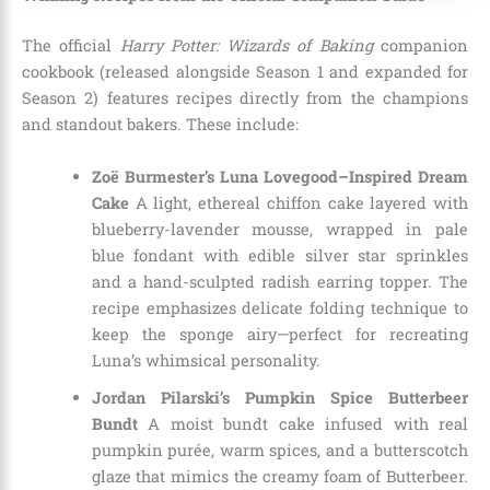
The official
Harry Potter: Wizards of Baking
companion
cookbook (released alongside Season 1 and expanded for
Season 2) features recipes directly from the champions
and standout bakers. These include:
Zoë Burmester’s Luna Lovegood–Inspired Dream
Cake
A light, ethereal chiffon cake layered with
blueberry-lavender mousse, wrapped in pale
blue fondant with edible silver star sprinkles
and a hand-sculpted radish earring topper. The
recipe emphasizes delicate folding technique to
keep the sponge airy—perfect for recreating
Luna’s whimsical personality.
Jordan Pilarski’s Pumpkin Spice Butterbeer
Bundt
A moist bundt cake infused with real
pumpkin purée, warm spices, and a butterscotch
glaze that mimics the creamy foam of Butterbeer.