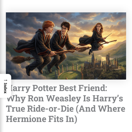
→
Harry Potter Best Friend:
Index
Why Ron Weasley Is Harry’s
True Ride-or-Die (And Where
Hermione Fits In)