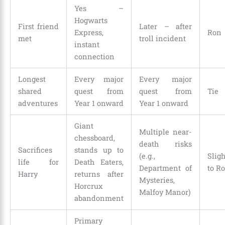
Yes –
Hogwarts
First friend
Later – after
Express,
Ron
met
troll incident
instant
connection
Longest
Every major
Every major
shared
quest from
quest from
Tie
adventures
Year 1 onward
Year 1 onward
Giant
Multiple near-
chessboard,
death risks
Sacrifices
stands up to
(e.g.,
Slig
life for
Death Eaters,
Department of
to R
Harry
returns after
Mysteries,
Horcrux
Malfoy Manor)
abandonment
Primary