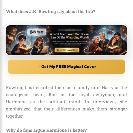
What does J.K. Rowling say about the trio?
Get My FREE Magical Cover
Rowling has described them as a family unit: Harry as the
courageous heart, Ron as the loyal everyman, and
Hermione as the brilliant mind. In interviews, she
emphasized that their differences make them stronger
together.
Why do fans argue Hermione is better?