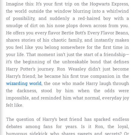
Imagine this: It’s your first trip on the Hogwarts Express,
the world outside the window blurring into a whirlwind
of possibility, and suddenly a red-haired boy with a
smudge of dirt on his nose plops down across from you.
He offers you every flavor Bertie Bott’s Every Flavor Beans,
shares stories of his chaotic family, and instantly makes
you feel like you belong somewhere for the first time in
your life. That moment isn’t just the start of a friendship—
it’s the beginning of the unbreakable bond that defines
Harry Potter’s journey. Ron Weasley didn’t just become
Harry’s friend; he became his first true companion in the
wizarding world
, the one who made Harry laugh through
the darkness, stood by him when the odds were
impossible, and reminded him what normal, everyday joy
felt like.
The question of Harry’s best friend has sparked endless
debates among fans for years. Is it Ron, the loyal,
humorous sidekick who shares sweets and secrets? Or