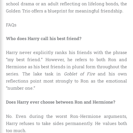
school drama or an adult reflecting on lifelong bonds, the
Golden Trio offers a blueprint for meaningful friendship.
FAQs
Who does Harry call his best friend?
Harry never explicitly ranks his friends with the phrase
“my best friend.” However, he refers to both Ron and
Hermione as his best friends in plural form throughout the
series. The lake task in
Goblet of Fire
and his own
reflections point most strongly to Ron as the emotional
“number one.”
Does Harry ever choose between Ron and Hermione?
No. Even during the worst Ron-Hermione arguments,
Harry refuses to take sides permanently. He values both
too much.