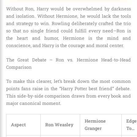
Without Ron, Harry would be overwhelmed by darkness
and isolation. Without Hermione, he would lack the tools
and strategy to win. Rowling deliberately crafted the trio
so that no single friend could fulfill every need—Ron is
the heart and humor, Hermione is the mind and
conscience, and Harry is the courage and moral center.
The Great Debate – Ron vs. Hermione Head-to-Head
Comparison
To make this clearer, let’s break down the most common
points fans raise in the “Harry Potter best friend” debate.
This side-by-side comparison draws from every book and
major canonical moment.
Hermione
Edg
Aspect
Ron Weasley
Granger
To…