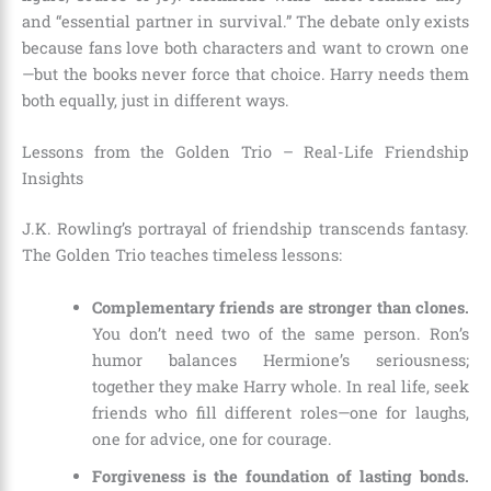
and “essential partner in survival.” The debate only exists
because fans love both characters and want to crown one
—but the books never force that choice. Harry needs them
both equally, just in different ways.
Lessons from the Golden Trio – Real-Life Friendship
Insights
J.K. Rowling’s portrayal of friendship transcends fantasy.
The Golden Trio teaches timeless lessons:
Complementary friends are stronger than clones.
You don’t need two of the same person. Ron’s
humor balances Hermione’s seriousness;
together they make Harry whole. In real life, seek
friends who fill different roles—one for laughs,
one for advice, one for courage.
Forgiveness is the foundation of lasting bonds.