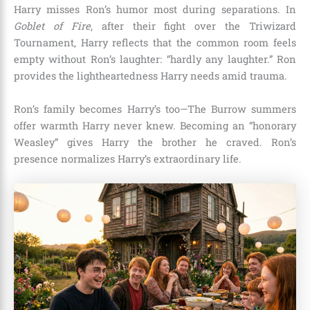
Harry misses Ron’s humor most during separations. In
Goblet of Fire
, after their fight over the Triwizard
Tournament, Harry reflects that the common room feels
empty without Ron’s laughter: “hardly any laughter.” Ron
provides the lightheartedness Harry needs amid trauma.
Ron’s family becomes Harry’s too—The Burrow summers
offer warmth Harry never knew. Becoming an “honorary
Weasley” gives Harry the brother he craved. Ron’s
presence normalizes Harry’s extraordinary life.