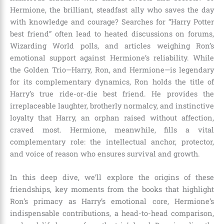
Hermione, the brilliant, steadfast ally who saves the day
with knowledge and courage? Searches for “Harry Potter
best friend” often lead to heated discussions on forums,
Wizarding World polls, and articles weighing Ron’s
emotional support against Hermione’s reliability. While
the Golden Trio—Harry, Ron, and Hermione—is legendary
for its complementary dynamics, Ron holds the title of
Harry’s true ride-or-die best friend. He provides the
irreplaceable laughter, brotherly normalcy, and instinctive
loyalty that Harry, an orphan raised without affection,
craved most. Hermione, meanwhile, fills a vital
complementary role: the intellectual anchor, protector,
and voice of reason who ensures survival and growth.
In this deep dive, we’ll explore the origins of these
friendships, key moments from the books that highlight
Ron’s primacy as Harry’s emotional core, Hermione’s
indispensable contributions, a head-to-head comparison,