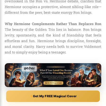
overlooked in the Ron vs. Hermione debate, clarifies that
Hermione occupies a protective, almost sibling-like role—
different from the peer, best-mate energy Ron brings.
Why Hermione Complements Rather Than Replaces Ron
The beauty of the Golden Trio lies in balance. Ron brings
levity, spontaneity, and the kind of friendship that feels
effortless and fun. Hermione brings discipline, foresight,
and moral clarity. Harry needs both to survive Voldemort
and to simply enjoy being a teenager.
Get My FREE Magical Cover