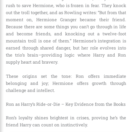
rush to save Hermione, who is frozen in fear. They knock
out the troll together, and as Rowling writes: “But from that
moment on, Hermione Granger became their friend.
Because there are some things you can’t go through in life
and become friends, and knocking out a twelve-foot
mountain troll is one of them.” Hermione’s integration is
earned through shared danger, but her role evolves into
the trio’s brain—providing logic where Harry and Ron
supply heart and bravery.
These origins set the tone: Ron offers immediate
belonging and joy; Hermione offers growth through
challenge and intellect.
Ron as Harry’s Ride-or-Die – Key Evidence from the Books
Ron’s loyalty shines brightest in crises, proving he’s the
friend Harry can count on instinctively.