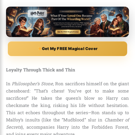
Get My FREE Magical Cover
Loyalty Through Thick and Thin
In
Philosopher’s Stone
, Ron sacrifices himself on the giant
chessboard: “That’s chess! You’ve got to make some
sacrifices!” He takes the queen’s blow so Harry can
checkmate the king, risking his life without hesitation.
This act echoes throughout the series—Ron stands up to
Malfoy’s insults (like the “Mudblood” slur in
Chamber of
Secrets
), accompanies Harry into the Forbidden Forest,
and joins every major adventure.