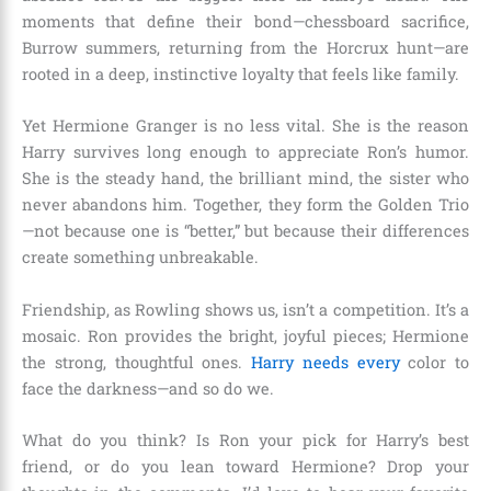
moments that define their bond—chessboard sacrifice,
Burrow summers, returning from the Horcrux hunt—are
rooted in a deep, instinctive loyalty that feels like family.
Yet Hermione Granger is no less vital. She is the reason
Harry survives long enough to appreciate Ron’s humor.
She is the steady hand, the brilliant mind, the sister who
never abandons him. Together, they form the Golden Trio
—not because one is “better,” but because their differences
create something unbreakable.
Friendship, as Rowling shows us, isn’t a competition. It’s a
mosaic. Ron provides the bright, joyful pieces; Hermione
the strong, thoughtful ones.
Harry needs every
color to
face the darkness—and so do we.
What do you think? Is Ron your pick for Harry’s best
friend, or do you lean toward Hermione? Drop your