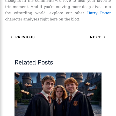
thoughts in the comments—I’d love to hear your favorite
trio moment. And if you’re craving more deep dives into
the wizarding world, explore our other
Harry Potter
character analyses right here on the blog.
PREVIOUS
NEXT
Related Posts