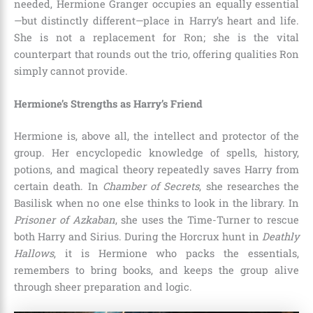
needed, Hermione Granger occupies an equally essential
—but distinctly different—place in Harry’s heart and life.
She is not a replacement for Ron; she is the vital
counterpart that rounds out the trio, offering qualities Ron
simply cannot provide.
Hermione’s Strengths as Harry’s Friend
Hermione is, above all, the intellect and protector of the
group. Her encyclopedic knowledge of spells, history,
potions, and magical theory repeatedly saves Harry from
certain death. In
Chamber of Secrets
, she researches the
Basilisk when no one else thinks to look in the library. In
Prisoner of Azkaban
, she uses the Time-Turner to rescue
both Harry and Sirius. During the Horcrux hunt in
Deathly
Hallows
, it is Hermione who packs the essentials,
remembers to bring books, and keeps the group alive
through sheer preparation and logic.