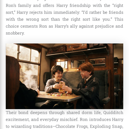
Ron’s family and offers Harry friendship with the “right
sort,” Harry rejects him immediately: “I’d rather be friends
with the wrong sort than the right sort like you.” This
choice cements Ron as Harry’s ally against prejudice and
snobbery.
Their bond deepens through shared dorm life, Quidditch
excitement, and everyday mischief. Ron introduces Harry
to wizarding traditions—Chocolate Frogs, Exploding Snap,