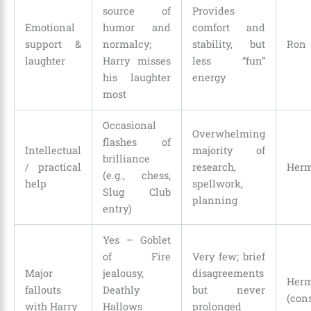
source of
Provides
Emotional
humor and
comfort and
support &
normalcy;
stability, but
Ron
laughter
Harry misses
less “fun”
his laughter
energy
most
Occasional
Overwhelming
flashes of
Intellectual
majority of
brilliance
/ practical
research,
Herm
(e.g., chess,
help
spellwork,
Slug Club
planning
entry)
Yes – Goblet
of Fire
Very few; brief
Major
jealousy,
disagreements
Herm
fallouts
Deathly
but never
(con
with Harry
Hallows
prolonged