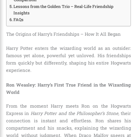
Lessons from the Golden Trio – Real-Life Friendship
Insights
FAQs
The Origins of Harry’s Friendships – How It All Began
Harry Potter enters the wizarding world as an outsider:
famous yet alone, powerful yet unloved. His friendships
form quickly but differently, shaping his entire Hogwarts
experience.
Ron Weasley: Harry’s First True Friend in the Wizarding
World
From the moment Harry meets Ron on the Hogwarts
Express in
Harry Potter and the Philosopher’s Stone
, their
connection is instant and effortless. Ron shares his
compartment and his snacks, explaining the wizarding
world without judgment. When Draco Malfoy sneers at