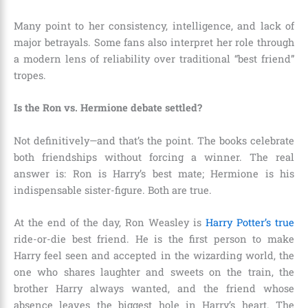
Many point to her consistency, intelligence, and lack of
major betrayals. Some fans also interpret her role through
a modern lens of reliability over traditional “best friend”
tropes.
Is the Ron vs. Hermione debate settled?
Not definitively—and that’s the point. The books celebrate
both friendships without forcing a winner. The real
answer is: Ron is Harry’s best mate; Hermione is his
indispensable sister-figure. Both are true.
At the end of the day, Ron Weasley is
Harry Potter’s true
ride-or-die best friend. He is the first person to make
Harry feel seen and accepted in the wizarding world, the
one who shares laughter and sweets on the train, the
brother Harry always wanted, and the friend whose
absence leaves the biggest hole in Harry’s heart. The