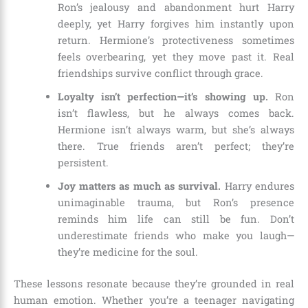
Ron’s jealousy and abandonment hurt Harry
deeply, yet Harry forgives him instantly upon
return. Hermione’s protectiveness sometimes
feels overbearing, yet they move past it. Real
friendships survive conflict through grace.
Loyalty isn’t perfection—it’s showing up.
Ron
isn’t flawless, but he always comes back.
Hermione isn’t always warm, but she’s always
there. True friends aren’t perfect; they’re
persistent.
Joy matters as much as survival.
Harry endures
unimaginable trauma, but Ron’s presence
reminds him life can still be fun. Don’t
underestimate friends who make you laugh—
they’re medicine for the soul.
These lessons resonate because they’re grounded in real
human emotion. Whether you’re a teenager navigating