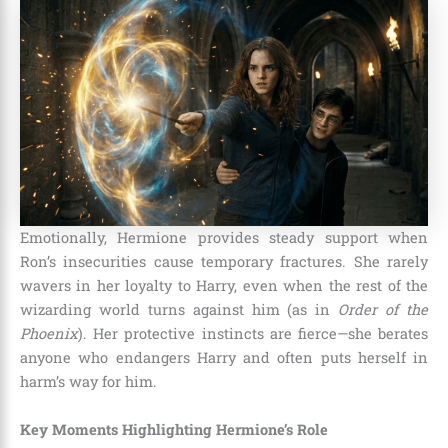
Emotionally, Hermione provides steady support when
Ron’s insecurities cause temporary fractures. She rarely
wavers in her loyalty to Harry, even when the rest of the
wizarding world turns against him (as in
Order of the
Phoenix
). Her protective instincts are fierce—she berates
anyone who endangers Harry and often puts herself in
harm’s way for him.
Key Moments Highlighting Hermione’s Role