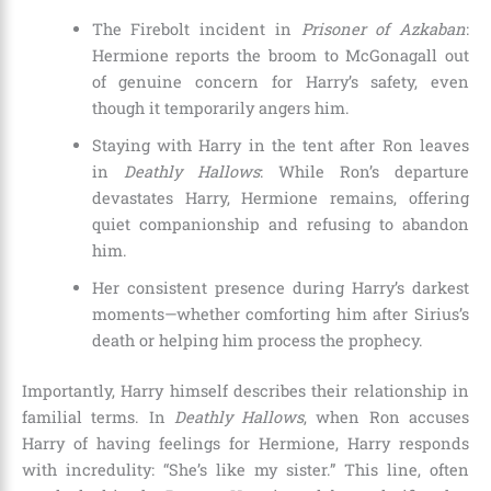
The Firebolt incident in
Prisoner of Azkaban
:
Hermione reports the broom to McGonagall out
of genuine concern for Harry’s safety, even
though it temporarily angers him.
Staying with Harry in the tent after Ron leaves
in
Deathly Hallows
: While Ron’s departure
devastates Harry, Hermione remains, offering
quiet companionship and refusing to abandon
him.
Her consistent presence during Harry’s darkest
moments—whether comforting him after Sirius’s
death or helping him process the prophecy.
Importantly, Harry himself describes their relationship in
familial terms. In
Deathly Hallows
, when Ron accuses
Harry of having feelings for Hermione, Harry responds
with incredulity: “She’s like my sister.” This line, often