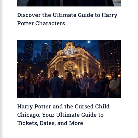
Discover the Ultimate Guide to Harry
Potter Characters
Harry Potter and the Cursed Child
Chicago: Your Ultimate Guide to
Tickets, Dates, and More