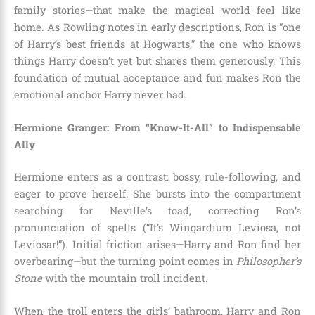
family stories—that make the magical world feel like
home. As Rowling notes in early descriptions, Ron is “one
of Harry’s best friends at Hogwarts,” the one who knows
things Harry doesn’t yet but shares them generously. This
foundation of mutual acceptance and fun makes Ron the
emotional anchor Harry never had.
Hermione Granger: From “Know-It-All” to Indispensable
Ally
Hermione enters as a contrast: bossy, rule-following, and
eager to prove herself. She bursts into the compartment
searching for Neville’s toad, correcting Ron’s
pronunciation of spells (“It’s Wingardium Leviosa, not
Leviosar!”). Initial friction arises—Harry and Ron find her
overbearing—but the turning point comes in
Philosopher’s
Stone
with the mountain troll incident.
When the troll enters the girls’ bathroom, Harry and Ron