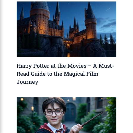
Harry Potter at the Movies – A Must-
Read Guide to the Magical Film
Journey