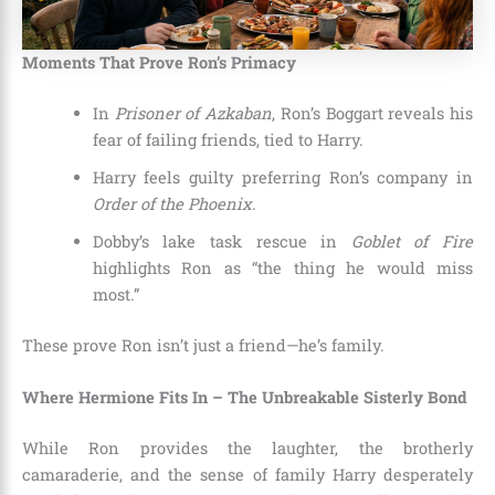
Moments That Prove Ron’s Primacy
In
Prisoner of Azkaban
, Ron’s Boggart reveals his
fear of failing friends, tied to Harry.
Harry feels guilty preferring Ron’s company in
Order of the Phoenix
.
Dobby’s lake task rescue in
Goblet of Fire
highlights Ron as “the thing he would miss
most.”
These prove Ron isn’t just a friend—he’s family.
Where Hermione Fits In – The Unbreakable Sisterly Bond
While Ron provides the laughter, the brotherly
camaraderie, and the sense of family Harry desperately