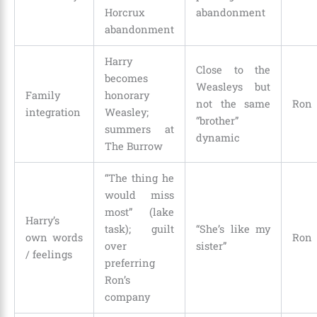
Horcrux
abandonment
abandonment
Harry
Close to the
becomes
Weasleys but
Family
honorary
not the same
Ron
integration
Weasley;
“brother”
summers at
dynamic
The Burrow
“The thing he
would miss
most” (lake
Harry’s
task); guilt
“She’s like my
own words
Ron
over
sister”
/ feelings
preferring
Ron’s
company