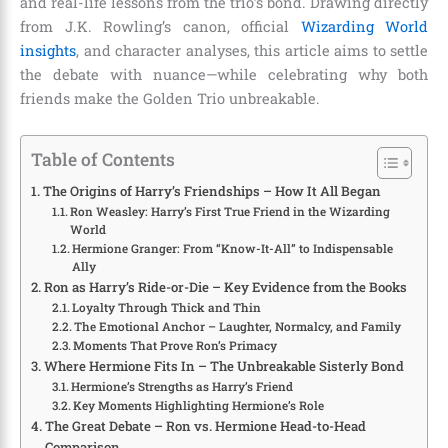
and real-life lessons from the trio’s bond. Drawing directly
from J.K. Rowling’s canon, official
Wizarding World
insights
, and character analyses, this article aims to settle
the debate with nuance—while celebrating why both
friends make the Golden Trio unbreakable.
Table of Contents
The Origins of Harry’s Friendships – How It All Began
Ron Weasley: Harry’s First True Friend in the Wizarding
World
Hermione Granger: From “Know-It-All” to Indispensable
Ally
Ron as Harry’s Ride-or-Die – Key Evidence from the Books
Loyalty Through Thick and Thin
The Emotional Anchor – Laughter, Normalcy, and Family
Moments That Prove Ron’s Primacy
Where Hermione Fits In – The Unbreakable Sisterly Bond
Hermione’s Strengths as Harry’s Friend
Key Moments Highlighting Hermione’s Role
The Great Debate – Ron vs. Hermione Head-to-Head
Comparison