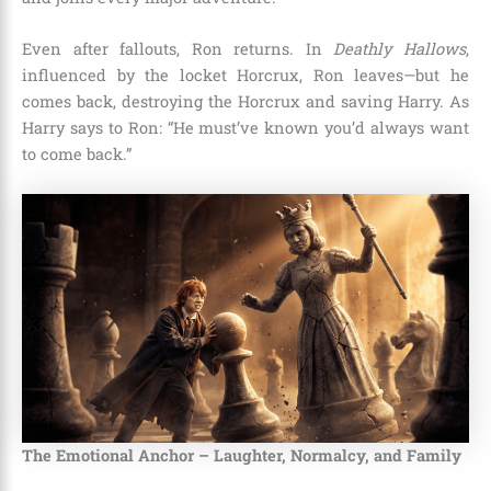
Even after fallouts, Ron returns. In
Deathly Hallows
,
influenced by the locket Horcrux, Ron leaves—but he
comes back, destroying the Horcrux and saving Harry. As
Harry says to Ron: “He must’ve known you’d always want
to come back.”
The Emotional Anchor – Laughter, Normalcy, and Family