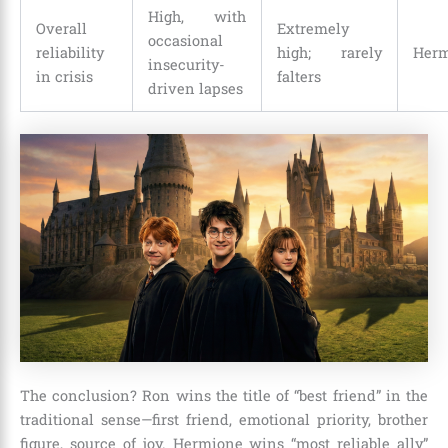
High, with
Overall
Extremely
occasional
reliability
high; rarely
Herm
insecurity-
in crisis
falters
driven lapses
The conclusion? Ron wins the title of “best friend” in the
traditional sense—first friend, emotional priority, brother
figure, source of joy. Hermione wins “most reliable ally”