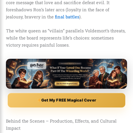
core message that love and sacrifice defeat evil. It
foreshadows Ron’s later arcs (loyalty in the face of
jealousy, bravery in the
final battles
).
The white queen as “villain” parallels Voldemort’s threats,
while the board represents life’s choices: sometimes
victory requires painful losses.
Get My FREE Magical Cover
Behind the Scenes – Production, Effects, and Cultural
Impact