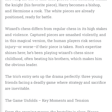
the knight (his favorite piece), Harry becomes a bishop,
and Hermione a rook. The white pieces are already
positioned, ready for battle.
Wizard’s chess differs from regular chess in its high stakes
and violence. Captured pieces are smashed violently, and
in this magical version, the human players risk serious
injury—or worse—if their piece is taken. Ron’s expertise
shines here; he’s been playing wizard’s chess since
childhood, often beating his brothers, which makes him
the obvious leader.
The trio’s entry sets up the drama perfectly: three young
friends facing a deadly game where strategy and sacrifice
are inevitable.
The Game Unfolds – Key Moments and Tension
From the opening moves, the brutality is clear. Pieces