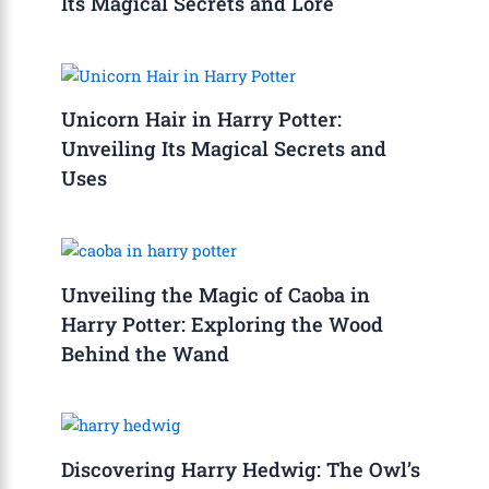
Its Magical Secrets and Lore
Unicorn Hair in Harry Potter:
Unveiling Its Magical Secrets and
Uses
Unveiling the Magic of Caoba in
Harry Potter: Exploring the Wood
Behind the Wand
Discovering Harry Hedwig: The Owl’s