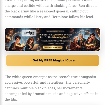
charge and collide with earth-shaking force. Ron directs
the black army like a seasoned general, calling out
commands while Harry and Hermione follow his lead.
Get My FREE Magical Cover
The white queen emerges as the scene’s true antagonist—
aggressive, powerful, and relentless. She personally
captures multiple black pieces, her movements
accompanied by dramatic music and explosive effects in
the film.