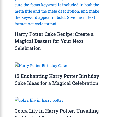
Harry Potter Cake Recipe: Create a
Magical Dessert for Your Next
Celebration
15 Enchanting Harry Potter Birthday
Cake Ideas for a Magical Celebration
Cobra Lily in Harry Potter: Unveiling