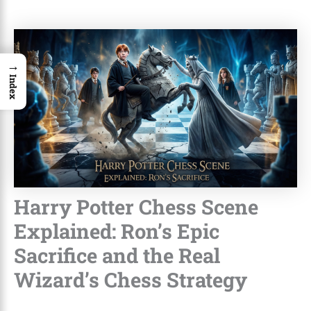
→
Index
Harry Potter Chess Scene
Explained: Ron’s Epic
Sacrifice and the Real
Wizard’s Chess Strategy