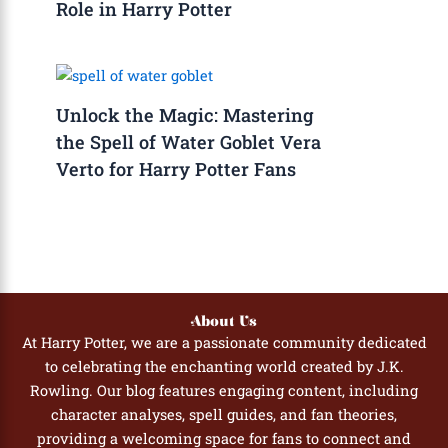
Role in Harry Potter
Unlock the Magic: Mastering
the Spell of Water Goblet Vera
Verto for Harry Potter Fans
About Us
At Harry Potter, we are a passionate community dedicated
to celebrating the enchanting world created by J.K.
Rowling. Our blog features engaging content, including
character analyses, spell guides, and fan theories,
providing a welcoming space for fans to connect and