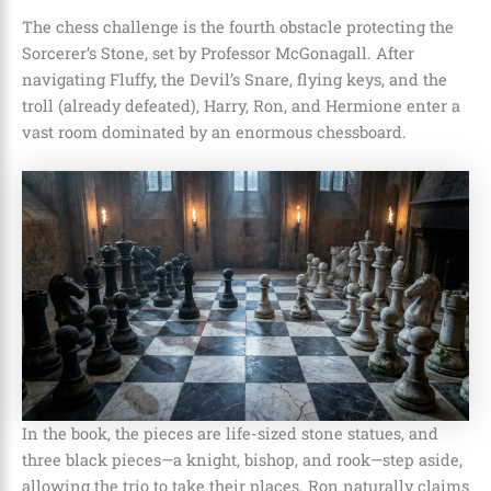
The chess challenge is the fourth obstacle protecting the
Sorcerer’s Stone, set by Professor McGonagall. After
navigating Fluffy, the Devil’s Snare, flying keys, and the
troll (already defeated), Harry, Ron, and Hermione enter a
vast room dominated by an enormous chessboard.
In the book, the pieces are life-sized stone statues, and
three black pieces—a knight, bishop, and rook—step aside,
allowing the trio to take their places. Ron naturally claims