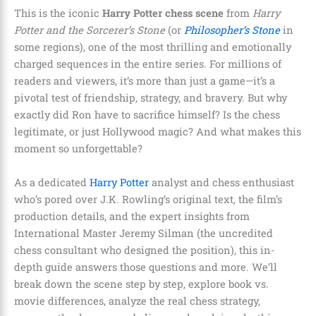
This is the iconic
Harry Potter chess scene
from
Harry
Potter and the Sorcerer’s Stone
(or
Philosopher’s Stone
in
some regions), one of the most thrilling and emotionally
charged sequences in the entire series. For millions of
readers and viewers, it’s more than just a game—it’s a
pivotal test of friendship, strategy, and bravery. But why
exactly did Ron have to sacrifice himself? Is the chess
legitimate, or just Hollywood magic? And what makes this
moment so unforgettable?
As a dedicated
Harry Potter
analyst and chess enthusiast
who’s pored over J.K. Rowling’s original text, the film’s
production details, and the expert insights from
International Master Jeremy Silman (the uncredited
chess consultant who designed the position), this in-
depth guide answers those questions and more. We’ll
break down the scene step by step, explore book vs.
movie differences, analyze the real chess strategy,