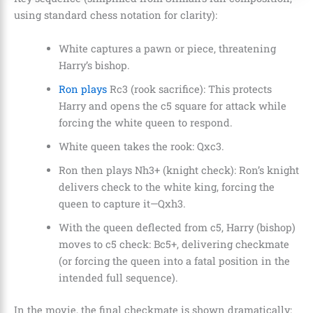
using standard chess notation for clarity):
White captures a pawn or piece, threatening
Harry’s bishop.
Ron plays
Rc3 (rook sacrifice): This protects
Harry and opens the c5 square for attack while
forcing the white queen to respond.
White queen takes the rook: Qxc3.
Ron then plays Nh3+ (knight check): Ron’s knight
delivers check to the white king, forcing the
queen to capture it—Qxh3.
With the queen deflected from c5, Harry (bishop)
moves to c5 check: Bc5+, delivering checkmate
(or forcing the queen into a fatal position in the
intended full sequence).
In the movie, the final checkmate is shown dramatically: