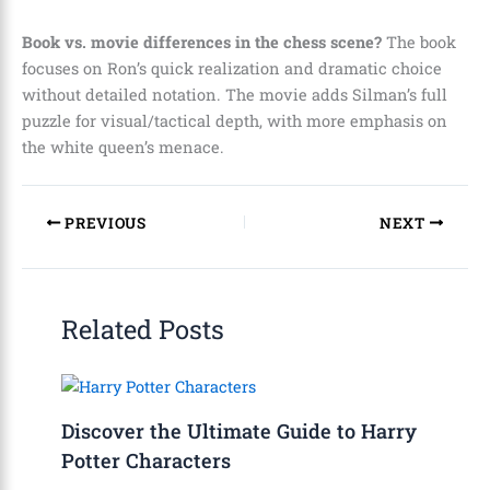
Book vs. movie differences in the chess scene?
The book
focuses on Ron’s quick realization and dramatic choice
without detailed notation. The movie adds Silman’s full
puzzle for visual/tactical depth, with more emphasis on
the white queen’s menace.
PREVIOUS
NEXT
Related Posts
Discover the Ultimate Guide to Harry
Potter Characters