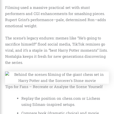
Filming used a massive practical set with stunt
performers and CGI enhancements for smashing pieces.
Rupert Grint’s performance—pale, determined Ron—adds
emotional weight.
The scene’s legacy endures: memes like “He’s going to
sacrifice himself!” flood social media, TikTok remixes go
viral, and it’s a staple in “best Harry Potter moments” lists.
Nostalgia keeps it fresh for new generations discovering
the series.
Tips for Fans – Recreate or Analyze the Scene Yourself
Replay the position on chess.com or Lichess
using Silman-inspired setups.
Compare book (dramatic choice) and movie