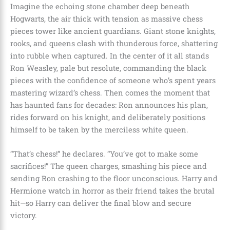
Imagine the echoing stone chamber deep beneath
Hogwarts, the air thick with tension as massive chess
pieces tower like ancient guardians. Giant stone knights,
rooks, and queens clash with thunderous force, shattering
into rubble when captured. In the center of it all stands
Ron Weasley, pale but resolute, commanding the black
pieces with the confidence of someone who’s spent years
mastering wizard’s chess. Then comes the moment that
has haunted fans for decades: Ron announces his plan,
rides forward on his knight, and deliberately positions
himself to be taken by the merciless white queen.
“That’s chess!” he declares. “You’ve got to make some
sacrifices!” The queen charges, smashing his piece and
sending Ron crashing to the floor unconscious. Harry and
Hermione watch in horror as their friend takes the brutal
hit—so Harry can deliver the final blow and secure
victory.