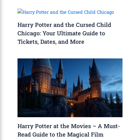
Harry Potter and the Cursed Child
Chicago: Your Ultimate Guide to
Tickets, Dates, and More
Harry Potter at the Movies – A Must-
Read Guide to the Magical Film