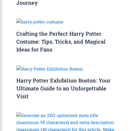
Journey
Crafting the Perfect Harry Potter
Costume: Tips, Tricks, and Magical
Ideas for Fans
Harry Potter Exhibition Boston: Your
Ultimate Guide to an Unforgettable
Visit