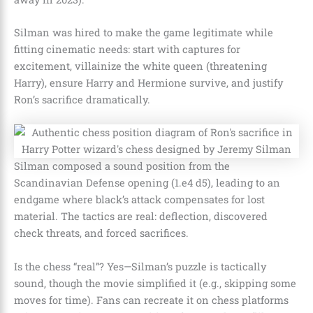
Silman was hired to make the game legitimate while
fitting cinematic needs: start with captures for
excitement, villainize the white queen (threatening
Harry), ensure Harry and Hermione survive, and justify
Ron’s sacrifice dramatically.
Silman composed a sound position from the
Scandinavian Defense opening (1.e4 d5), leading to an
endgame where black’s attack compensates for lost
material. The tactics are real: deflection, discovered
check threats, and forced sacrifices.
Is the chess “real”? Yes—Silman’s puzzle is tactically
sound, though the movie simplified it (e.g., skipping some
moves for time). Fans can recreate it on chess platforms