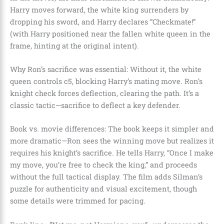
Harry moves forward, the white king surrenders by
dropping his sword, and Harry declares “Checkmate!”
(with Harry positioned near the fallen white queen in the
frame, hinting at the original intent).
Why Ron’s sacrifice was essential: Without it, the white
queen controls c5, blocking Harry’s mating move. Ron’s
knight check forces deflection, clearing the path. It’s a
classic tactic—sacrifice to deflect a key defender.
Book vs. movie differences: The book keeps it simpler and
more dramatic—Ron sees the winning move but realizes it
requires his knight’s sacrifice. He tells Harry, “Once I make
my move, you’re free to check the king,” and proceeds
without the full tactical display. The film adds Silman’s
puzzle for authenticity and visual excitement, though
some details were trimmed for pacing.