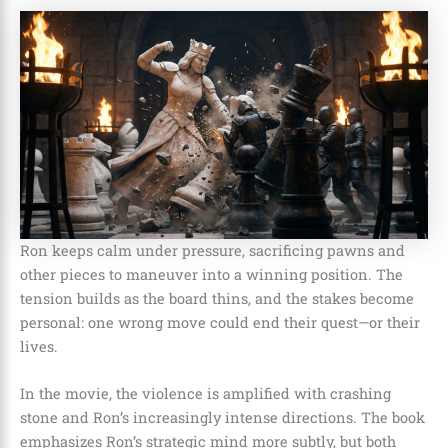
Ron keeps calm under pressure, sacrificing pawns and
other pieces to maneuver into a winning position. The
tension builds as the board thins, and the stakes become
personal: one wrong move could end their quest—or their
lives.
In the movie, the violence is amplified with crashing
stone and Ron’s increasingly intense directions. The book
emphasizes Ron’s strategic mind more subtly, but both