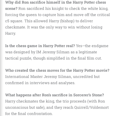
Why did Ron sacrifice himself in the Harry Potter chess
scene?
Ron sacrificed his knight to check the white king,
forcing the queen to capture him and move off the critical
c5 square. This allowed Harry (bishop) to deliver
checkmate. It was the only way to win without losing
Harry.
Is the chess game in Harry Potter real?
Yes—the endgame
was designed by IM Jeremy Silman as a legitimate
tactical puzzle, though simplified in the final film cut.
Who created the chess moves for the Harry Potter movie?
International Master Jeremy Silman, uncredited but
confirmed in interviews and analyses.
What happens after Ron’s sacrifice in Sorcerer’s Stone?
Harry checkmates the king, the trio proceeds (with Ron
unconscious but safe), and they reach Quirrell/Voldemort
for the final confrontation.