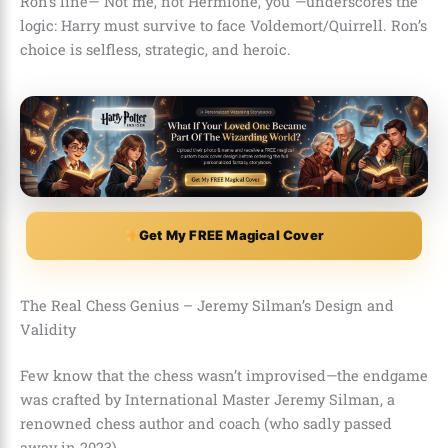
Ron’s line—”Not me, not Hermione, you”—underscores the
logic: Harry must survive to face Voldemort/Quirrell. Ron’s
choice is selfless, strategic, and heroic.
Get My FREE Magical Cover
The Real Chess Genius – Jeremy Silman’s Design and
Validity
Few know that the chess wasn’t improvised—the endgame
was crafted by International Master Jeremy Silman, a
renowned chess author and coach (who sadly passed
away in 2023).