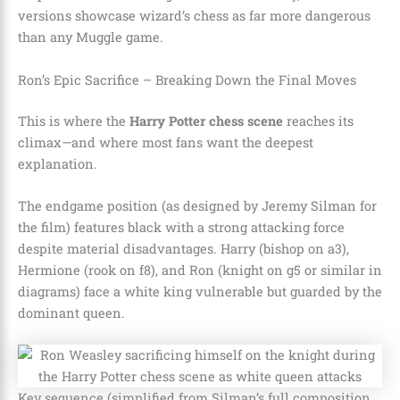
versions showcase wizard’s chess as far more dangerous
than any Muggle game.
Ron’s Epic Sacrifice – Breaking Down the Final Moves
This is where the
Harry Potter chess scene
reaches its
climax—and where most fans want the deepest
explanation.
The endgame position (as designed by Jeremy Silman for
the film) features black with a strong attacking force
despite material disadvantages. Harry (bishop on a3),
Hermione (rook on f8), and Ron (knight on g5 or similar in
diagrams) face a white king vulnerable but guarded by the
dominant queen.
Key sequence (simplified from Silman’s full composition,