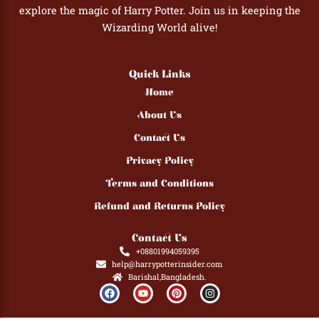
explore the magic of Harry Potter. Join us in keeping the
Wizarding World alive!
Quick Links
Home
About Us
Contact Us
Privacy Policy
Terms and Conditions
Refund and Returns Policy
Contact Us
+08801994059395
help@harrypotterinsider.com
Barishal,Bangladesh.
F
Y
P
I
a
o
i
n
c
u
n
s
e
t
t
t