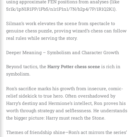
using approximate FEN positions from analyses (like
5r1k/1pN1R1PP/1Pb5/n1r1P1n1/7N/b2p4/7P/1R1Q2K1).
Silman’s work elevates the scene from spectacle to
genuine chess puzzle, proving wizard’s chess can follow
real rules while serving the story.
Deeper Meaning – Symbolism and Character Growth
Beyond tactics, the
Harry Potter chess scene
is rich in
symbolism.
Ron’s sacrifice marks his growth from insecure, comic-
relief sidekick to true hero. Often overshadowed by
Harry’s destiny and Hermione’s intellect, Ron proves his
worth through strategy and selflessness. He understands
the bigger picture: Harry must reach the Stone.
Themes of friendship shine—Ron’s act mirrors the series’