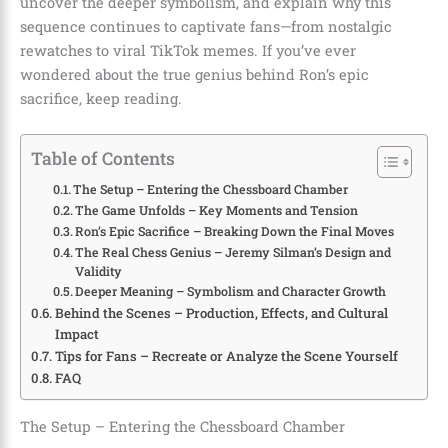
uncover the deeper symbolism, and explain why this
sequence continues to captivate fans—from nostalgic
rewatches to viral TikTok memes. If you’ve ever
wondered about the true genius behind Ron’s epic
sacrifice, keep reading.
Table of Contents
The Setup – Entering the Chessboard Chamber
The Game Unfolds – Key Moments and Tension
Ron’s Epic Sacrifice – Breaking Down the Final Moves
The Real Chess Genius – Jeremy Silman’s Design and
Validity
Deeper Meaning – Symbolism and Character Growth
Behind the Scenes – Production, Effects, and Cultural
Impact
Tips for Fans – Recreate or Analyze the Scene Yourself
FAQ
The Setup – Entering the Chessboard Chamber