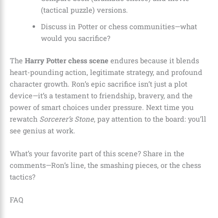
(tactical puzzle) versions.
Discuss in Potter or chess communities—what
would you sacrifice?
The
Harry Potter chess scene
endures because it blends
heart-pounding action, legitimate strategy, and profound
character growth. Ron’s epic sacrifice isn’t just a plot
device—it’s a testament to friendship, bravery, and the
power of smart choices under pressure. Next time you
rewatch
Sorcerer’s Stone
, pay attention to the board: you’ll
see genius at work.
What’s your favorite part of this scene? Share in the
comments—Ron’s line, the smashing pieces, or the chess
tactics?
FAQ