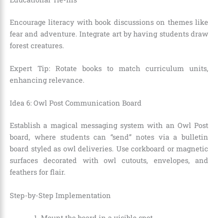
Encourage literacy with book discussions on themes like
fear and adventure. Integrate art by having students draw
forest creatures.
Expert Tip: Rotate books to match curriculum units,
enhancing relevance.
Idea 6: Owl Post Communication Board
Establish a magical messaging system with an Owl Post
board, where students can “send” notes via a bulletin
board styled as owl deliveries. Use corkboard or magnetic
surfaces decorated with owl cutouts, envelopes, and
feathers for flair.
Step-by-Step Implementation
Mount the board in a visible spot.