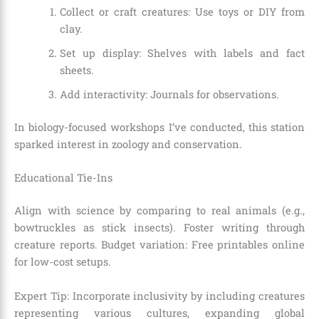
Collect or craft creatures: Use toys or DIY from
clay.
Set up display: Shelves with labels and fact
sheets.
Add interactivity: Journals for observations.
In biology-focused workshops I’ve conducted, this station
sparked interest in zoology and conservation.
Educational Tie-Ins
Align with science by comparing to real animals (e.g.,
bowtruckles as stick insects). Foster writing through
creature reports. Budget variation: Free printables online
for low-cost setups.
Expert Tip: Incorporate inclusivity by including creatures
representing various cultures, expanding global