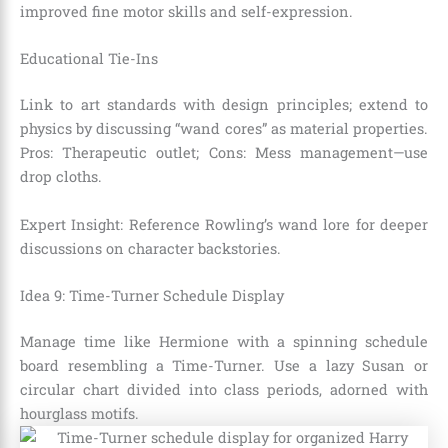
improved fine motor skills and self-expression.
Educational Tie-Ins
Link to art standards with design principles; extend to
physics by discussing “wand cores” as material properties.
Pros: Therapeutic outlet; Cons: Mess management—use
drop cloths.
Expert Insight: Reference Rowling’s wand lore for deeper
discussions on character backstories.
Idea 9: Time-Turner Schedule Display
Manage time like Hermione with a spinning schedule
board resembling a Time-Turner. Use a lazy Susan or
circular chart divided into class periods, adorned with
hourglass motifs.