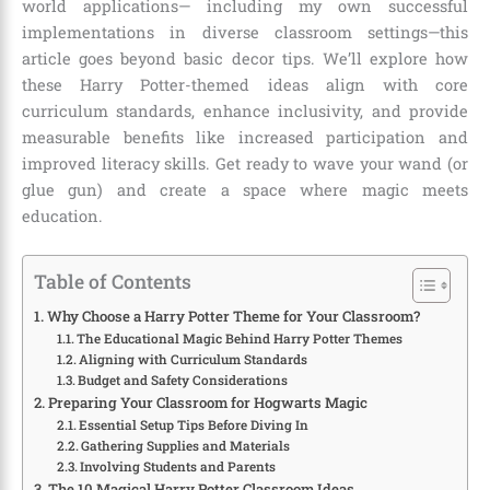
world applications— including my own successful
implementations in diverse classroom settings—this
article goes beyond basic decor tips. We’ll explore how
these Harry Potter-themed ideas align with core
curriculum standards, enhance inclusivity, and provide
measurable benefits like increased participation and
improved literacy skills. Get ready to wave your wand (or
glue gun) and create a space where magic meets
education.
Table of Contents
Why Choose a Harry Potter Theme for Your Classroom?
The Educational Magic Behind Harry Potter Themes
Aligning with Curriculum Standards
Budget and Safety Considerations
Preparing Your Classroom for Hogwarts Magic
Essential Setup Tips Before Diving In
Gathering Supplies and Materials
Involving Students and Parents
The 10 Magical Harry Potter Classroom Ideas