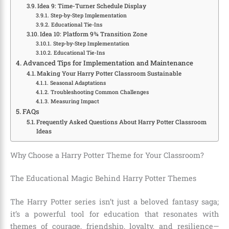
Idea 9: Time-Turner Schedule Display
Step-by-Step Implementation
Educational Tie-Ins
Idea 10: Platform 9¾ Transition Zone
Step-by-Step Implementation
Educational Tie-Ins
Advanced Tips for Implementation and Maintenance
Making Your Harry Potter Classroom Sustainable
Seasonal Adaptations
Troubleshooting Common Challenges
Measuring Impact
FAQs
Frequently Asked Questions About Harry Potter Classroom
Ideas
Why Choose a Harry Potter Theme for Your Classroom?
The Educational Magic Behind Harry Potter Themes
The Harry Potter series isn’t just a beloved fantasy saga;
it’s a powerful tool for education that resonates with
themes of courage, friendship, loyalty, and resilience—