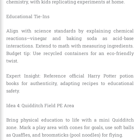
chemistry, with kids replicating experiments at home.
Educational Tie-Ins
Align with science standards by explaining chemical
reactions—vinegar and baking soda as acid-base
interactions. Extend to math with measuring ingredients.
Budget tip: Use recycled containers for an eco-friendly
twist.
Expert Insight: Reference official Harry Potter potion
books for authenticity, adapting recipes to educational
safety.
Idea 4: Quidditch Field PE Area
Bring physical education to life with a mini Quidditch
zone. Mark a play area with cones for goals, use soft balls
as Quaffles, and broomsticks (pool noodles) for flying.