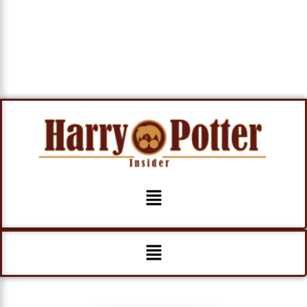
Menu
Menu