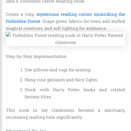
Idea 5: Forbidden Forest Reading Nook
Create a cozy,
mysterious reading corner mimicking the
Forbidden Forest
. Drape green fabrics for trees, add stuffed
magical creatures, and soft lighting for ambiance.
Step-by-Step Implementation
Use pillows and rugs for seating.
Hang vine garlands and fairy lights.
Stock with Harry Potter books and related
fantasy titles.
This nook in my classrooms became a sanctuary,
increasing reading time significantly.
Educational Tie-Ins