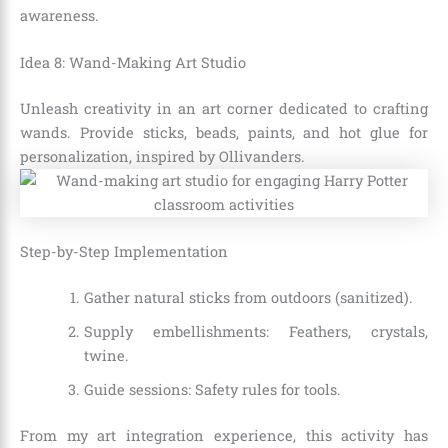
awareness.
Idea 8: Wand-Making Art Studio
Unleash creativity in an art corner dedicated to crafting
wands. Provide sticks, beads, paints, and hot glue for
personalization, inspired by Ollivanders.
Step-by-Step Implementation
Gather natural sticks from outdoors (sanitized).
Supply embellishments: Feathers, crystals,
twine.
Guide sessions: Safety rules for tools.
From my art integration experience, this activity has