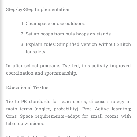
Step-by-Step Implementation
Clear space or use outdoors.
Set up hoops from hula hoops on stands.
Explain rules: Simplified version without Snitch
for safety.
In after-school programs I’ve led, this activity improved
coordination and sportsmanship.
Educational Tie-Ins
Tie to PE standards for team sports; discuss strategy in
math terms (angles, probability). Pros: Active learning;
Cons: Space requirements—adapt for small rooms with
tabletop versions.