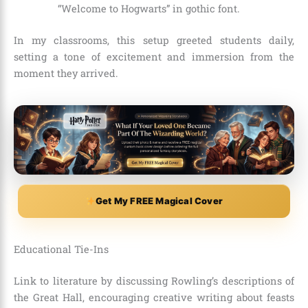
“Welcome to Hogwarts” in gothic font.
In my classrooms, this setup greeted students daily,
setting a tone of excitement and immersion from the
moment they arrived.
Get My FREE Magical Cover
Educational Tie-Ins
Link to literature by discussing Rowling’s descriptions of
the Great Hall, encouraging creative writing about feasts