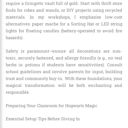
require a Gringotts vault full of gold. Start with thrift store
finds for robes and wands, or DIY projects using recycled
materials. In my workshops, I emphasize low-cost
alternatives: paper mache for a Sorting Hat or LED string
lights for floating candles (battery-operated to avoid fire
hazards).
Safety is paramount—ensure all decorations are non-
toxic, securely fastened, and allergy-friendly (e.g., no real
herbs in potions if students have sensitivities). Consult
school guidelines and involve parents for input, building
trust and community buy-in. With these foundations, your
magical transformation will be both enchanting and
responsible.
Preparing Your Classroom for Hogwarts Magic
Essential Setup Tips Before Diving In