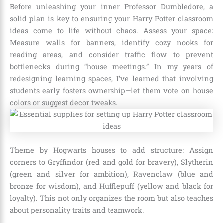
Before unleashing your inner Professor Dumbledore, a
solid plan is key to ensuring your Harry Potter classroom
ideas come to life without chaos. Assess your space:
Measure walls for banners, identify cozy nooks for
reading areas, and consider traffic flow to prevent
bottlenecks during “house meetings.” In my years of
redesigning learning spaces, I’ve learned that involving
students early fosters ownership—let them vote on house
colors or suggest decor tweaks.
Theme by Hogwarts houses to add structure: Assign
corners to Gryffindor (red and gold for bravery), Slytherin
(green and silver for ambition), Ravenclaw (blue and
bronze for wisdom), and Hufflepuff (yellow and black for
loyalty). This not only organizes the room but also teaches
about personality traits and teamwork.