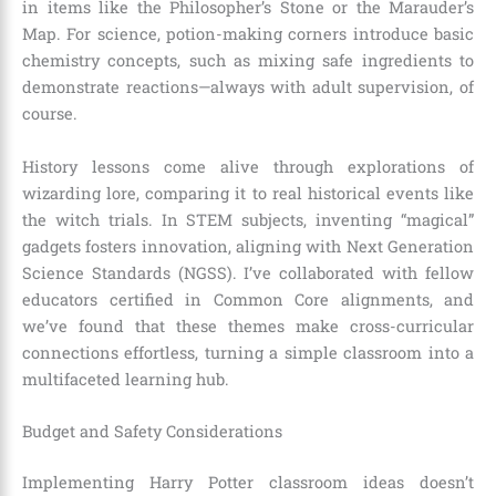
in items like the Philosopher’s Stone or the Marauder’s
Map. For science, potion-making corners introduce basic
chemistry concepts, such as mixing safe ingredients to
demonstrate reactions—always with adult supervision, of
course.
History lessons come alive through explorations of
wizarding lore, comparing it to real historical events like
the witch trials. In STEM subjects, inventing “magical”
gadgets fosters innovation, aligning with Next Generation
Science Standards (NGSS). I’ve collaborated with fellow
educators certified in Common Core alignments, and
we’ve found that these themes make cross-curricular
connections effortless, turning a simple classroom into a
multifaceted learning hub.
Budget and Safety Considerations
Implementing Harry Potter classroom ideas doesn’t