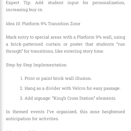
Expert Tip: Add student input for personalization,
increasing buy-in.
Idea 10: Platform 9¾ Transition Zone
Mark entry to special areas with a Platform 9¾ wall, using
a brick-patterned curtain or poster that students “run
through” for transitions, like entering story time.
Step-by-Step Implementation
Print or paint brick wall illusion.
Hang as a divider with Velcro for easy passage.
Add signage: “King’s Cross Station” elements.
In themed events I’ve organized, this zone heightened
anticipation for activities.