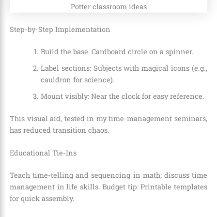
Step-by-Step Implementation
Build the base: Cardboard circle on a spinner.
Label sections: Subjects with magical icons (e.g.,
cauldron for science).
Mount visibly: Near the clock for easy reference.
This visual aid, tested in my time-management seminars,
has reduced transition chaos.
Educational Tie-Ins
Teach time-telling and sequencing in math; discuss time
management in life skills. Budget tip: Printable templates
for quick assembly.