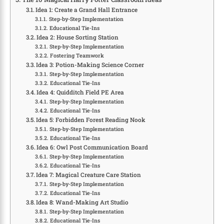
Idea 1: Create a Grand Hall Entrance
Step-by-Step Implementation
Educational Tie-Ins
Idea 2: House Sorting Station
Step-by-Step Implementation
Fostering Teamwork
Idea 3: Potion-Making Science Corner
Step-by-Step Implementation
Educational Tie-Ins
Idea 4: Quidditch Field PE Area
Step-by-Step Implementation
Educational Tie-Ins
Idea 5: Forbidden Forest Reading Nook
Step-by-Step Implementation
Educational Tie-Ins
Idea 6: Owl Post Communication Board
Step-by-Step Implementation
Educational Tie-Ins
Idea 7: Magical Creature Care Station
Step-by-Step Implementation
Educational Tie-Ins
Idea 8: Wand-Making Art Studio
Step-by-Step Implementation
Educational Tie-Ins