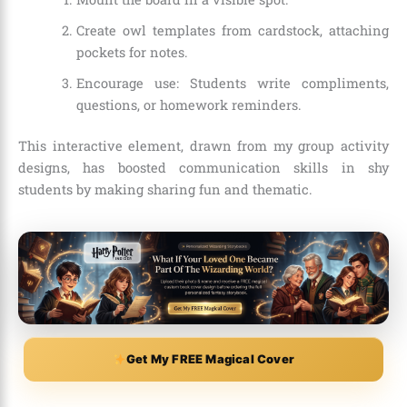
Create owl templates from cardstock, attaching
pockets for notes.
Encourage use: Students write compliments,
questions, or homework reminders.
This interactive element, drawn from my group activity
designs, has boosted communication skills in shy
students by making sharing fun and thematic.
Get My FREE Magical Cover