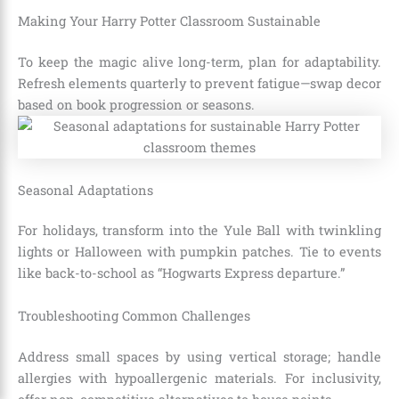
Making Your Harry Potter Classroom Sustainable
To keep the magic alive long-term, plan for adaptability.
Refresh elements quarterly to prevent fatigue—swap decor
based on book progression or seasons.
Seasonal Adaptations
For holidays, transform into the Yule Ball with twinkling
lights or Halloween with pumpkin patches. Tie to events
like back-to-school as “Hogwarts Express departure.”
Troubleshooting Common Challenges
Address small spaces by using vertical storage; handle
allergies with hypoallergenic materials. For inclusivity,