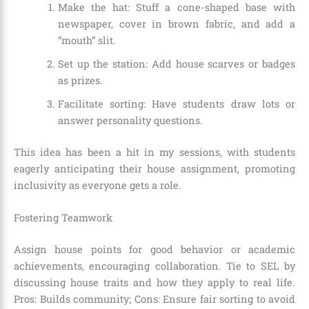
Make the hat: Stuff a cone-shaped base with
newspaper, cover in brown fabric, and add a
“mouth” slit.
Set up the station: Add house scarves or badges
as prizes.
Facilitate sorting: Have students draw lots or
answer personality questions.
This idea has been a hit in my sessions, with students
eagerly anticipating their house assignment, promoting
inclusivity as everyone gets a role.
Fostering Teamwork
Assign house points for good behavior or academic
achievements, encouraging collaboration. Tie to SEL by
discussing house traits and how they apply to real life.
Pros: Builds community; Cons: Ensure fair sorting to avoid