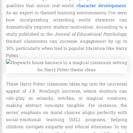
qualities that mirror real-world
character development
.
As an expert in themed learning environments, I’ve seen
how incorporating wizarding world elements can
dramatically improve student motivation. According to a
study published in the
Journal of Educational Psychology
,
themed classrooms can increase engagement by up to
30%, particularly when tied to popular literature like Harry
Potter.
These Harry Potter classroom ideas tap into the universal
appeal of J.K. Rowling’s universe, where students can
role-play as wizards, witches, or magical creatures,
making abstract concepts tangible. For instance, the
series’ emphasis on moral choices aligns perfectly with
social-emotional learning (SEL) programs, helping
children navigate empathy and ethical dilemmas. In my