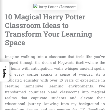
10 Magical Harry Potter
Classroom Ideas to
Transform Your Learning
Space
Imagine walking into a classroom that feels like you’ve
stepped through the doors of Hogwarts itself—where the
→
air hums with anticipation, walls whisper ancient spells,
Index
and every corner sparks a sense of wonder. As a
dedicated educator with over 15 years of experience in
creating immersive learning environments, I’ve
transformed countless bland classrooms into magical
realms that captivate students and elevate their
educational journey. Drawing from my background in
curriculum design and my passion for J.K. Rowling’s