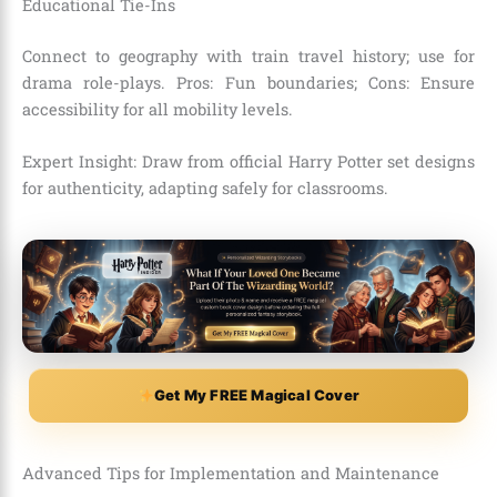
Educational Tie-Ins
Connect to geography with train travel history; use for
drama role-plays. Pros: Fun boundaries; Cons: Ensure
accessibility for all mobility levels.
Expert Insight: Draw from official Harry Potter set designs
for authenticity, adapting safely for classrooms.
Get My FREE Magical Cover
Advanced Tips for Implementation and Maintenance