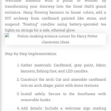
Welcome students with a portal to wonder by
transforming your doorway into the Great Hall’s grand
entrance. Hang flowing banners in house colors, add a
DIY archway from cardboard painted like stone, and
suspend “floating” candles using battery-operated tea
lights on strings for a safe, ethereal glow.
Step-by-Step Implementation
Gather materials: Cardboard, gray paint, fabric
banners, fishing line, and LED candles.
Construct the arch: Cut and assemble cardboard
into an arch shape, paint with stone textures.
Install safely: Secure to the doorframe with
removable hooks.
Add details: Include a welcome sign reading