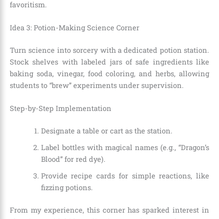
favoritism.
Idea 3: Potion-Making Science Corner
Turn science into sorcery with a dedicated potion station.
Stock shelves with labeled jars of safe ingredients like
baking soda, vinegar, food coloring, and herbs, allowing
students to “brew” experiments under supervision.
Step-by-Step Implementation
Designate a table or cart as the station.
Label bottles with magical names (e.g., “Dragon’s
Blood” for red dye).
Provide recipe cards for simple reactions, like
fizzing potions.
From my experience, this corner has sparked interest in