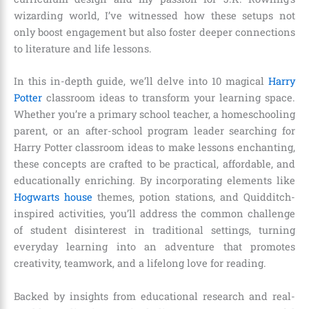
wizarding world, I’ve witnessed how these setups not
only boost engagement but also foster deeper connections
to literature and life lessons.
In this in-depth guide, we’ll delve into 10 magical
Harry
Potter
classroom ideas to transform your learning space.
Whether you’re a primary school teacher, a homeschooling
parent, or an after-school program leader searching for
Harry Potter classroom ideas to make lessons enchanting,
these concepts are crafted to be practical, affordable, and
educationally enriching. By incorporating elements like
Hogwarts house
themes, potion stations, and Quidditch-
inspired activities, you’ll address the common challenge
of student disinterest in traditional settings, turning
everyday learning into an adventure that promotes
creativity, teamwork, and a lifelong love for reading.
Backed by insights from educational research and real-