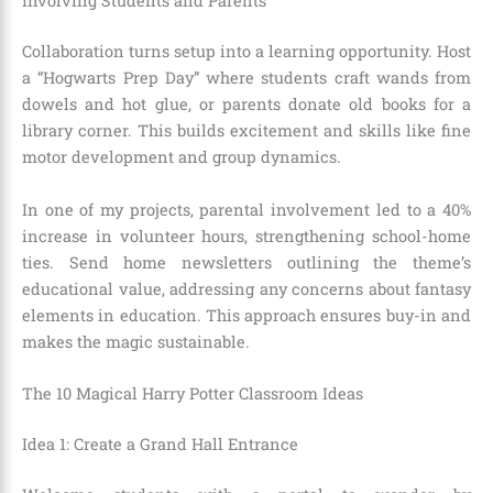
Involving Students and Parents
Collaboration turns setup into a learning opportunity. Host
a “Hogwarts Prep Day” where students craft wands from
dowels and hot glue, or parents donate old books for a
library corner. This builds excitement and skills like fine
motor development and group dynamics.
In one of my projects, parental involvement led to a 40%
increase in volunteer hours, strengthening school-home
ties. Send home newsletters outlining the theme’s
educational value, addressing any concerns about fantasy
elements in education. This approach ensures buy-in and
makes the magic sustainable.
The 10 Magical Harry Potter Classroom Ideas
Idea 1: Create a Grand Hall Entrance