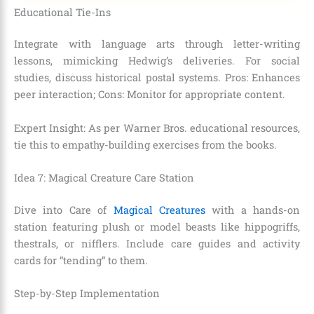
Educational Tie-Ins
Integrate with language arts through letter-writing
lessons, mimicking Hedwig’s deliveries. For social
studies, discuss historical postal systems. Pros: Enhances
peer interaction; Cons: Monitor for appropriate content.
Expert Insight: As per Warner Bros. educational resources,
tie this to empathy-building exercises from the books.
Idea 7: Magical Creature Care Station
Dive into Care of
Magical Creatures
with a hands-on
station featuring plush or model beasts like hippogriffs,
thestrals, or nifflers. Include care guides and activity
cards for “tending” to them.
Step-by-Step Implementation