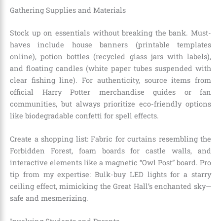
Gathering Supplies and Materials
Stock up on essentials without breaking the bank. Must-
haves include house banners (printable templates
online), potion bottles (recycled glass jars with labels),
and floating candles (white paper tubes suspended with
clear fishing line). For authenticity, source items from
official Harry Potter merchandise guides or fan
communities, but always prioritize eco-friendly options
like biodegradable confetti for spell effects.
Create a shopping list: Fabric for curtains resembling the
Forbidden Forest, foam boards for castle walls, and
interactive elements like a magnetic “Owl Post” board. Pro
tip from my expertise: Bulk-buy LED lights for a starry
ceiling effect, mimicking the Great Hall’s enchanted sky—
safe and mesmerizing.