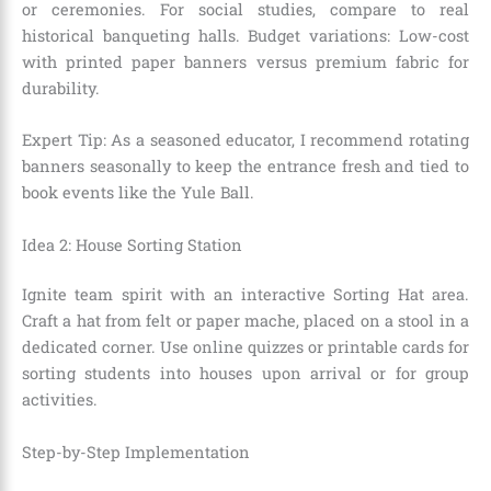
or ceremonies. For social studies, compare to real
historical banqueting halls. Budget variations: Low-cost
with printed paper banners versus premium fabric for
durability.
Expert Tip: As a seasoned educator, I recommend rotating
banners seasonally to keep the entrance fresh and tied to
book events like the Yule Ball.
Idea 2: House Sorting Station
Ignite team spirit with an interactive Sorting Hat area.
Craft a hat from felt or paper mache, placed on a stool in a
dedicated corner. Use online quizzes or printable cards for
sorting students into houses upon arrival or for group
activities.
Step-by-Step Implementation