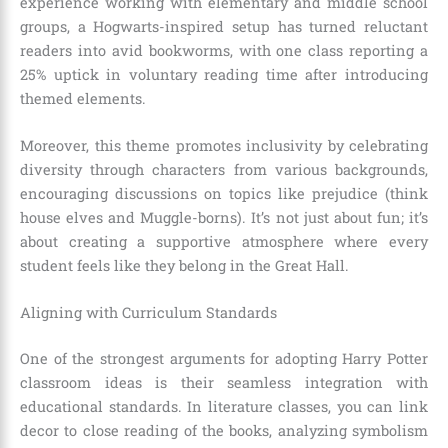
experience working with elementary and middle school
groups, a Hogwarts-inspired setup has turned reluctant
readers into avid bookworms, with one class reporting a
25% uptick in voluntary reading time after introducing
themed elements.
Moreover, this theme promotes inclusivity by celebrating
diversity through characters from various backgrounds,
encouraging discussions on topics like prejudice (think
house elves and Muggle-borns). It’s not just about fun; it’s
about creating a supportive atmosphere where every
student feels like they belong in the Great Hall.
Aligning with Curriculum Standards
One of the strongest arguments for adopting Harry Potter
classroom ideas is their seamless integration with
educational standards. In literature classes, you can link
decor to close reading of the books, analyzing symbolism