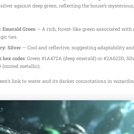
silver against deep green, reflecting the house’s mysterious
: Emerald Green
— A rich, forest-like green associated with
ic ties.
y: Silver
— Cool and reflective, suggesting adaptability and
 hex codes
: Green #1A472A (deep emerald) or #2A623D; S
 (muted metallic).
en’s link to water and its darker connotations in wizarding