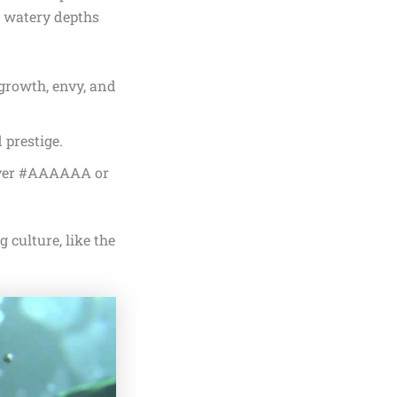
, watery depths
 growth, envy, and
 prestige.
ilver #AAAAAA or
 culture, like the