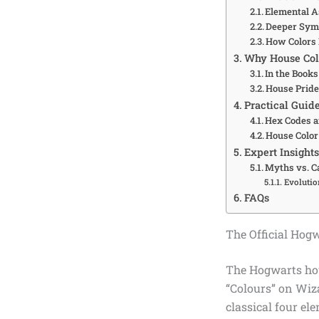
Elemental As
Deeper Symb
How Colors 
Why House Col
In the Book
House Pride
Practical Guid
Hex Codes a
House Color 
Expert Insight
Myths vs. 
Evolutio
FAQs
The Official Hog
The Hogwarts hous
“Colours” on Wiza
classical four el