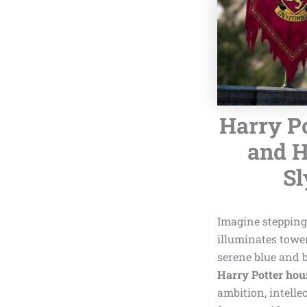
Harry Po
and H
Sl
Imagine stepping 
illuminates towe
serene blue and 
Harry Potter hou
ambition, intelle