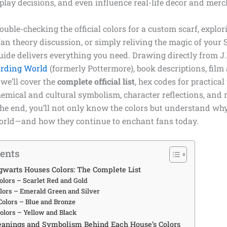
splay decisions, and even influence real-life decor and mer
uble-checking the official colors for a custom scarf, explor
an theory discussion, or simply reliving the magic of your S
ide delivers everything you need. Drawing directly from J.
rding World
(formerly Pottermore), book descriptions, film
 we’ll cover the
complete official list
, hex codes for practical
emical and cultural symbolism, character reflections, and 
the end, you’ll not only know the colors but understand wh
rld—and how they continue to enchant fans today.
tents
gwarts Houses Colors: The Complete List
olors – Scarlet Red and Gold
olors – Emerald Green and Silver
olors – Blue and Bronze
Colors – Yellow and Black
anings and Symbolism Behind Each House’s Colors