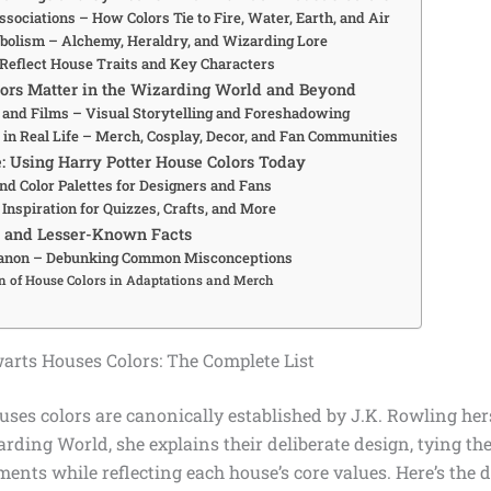
sociations – How Colors Tie to Fire, Water, Earth, and Air
olism – Alchemy, Heraldry, and Wizarding Lore
Reflect House Traits and Key Characters
ors Matter in the Wizarding World and Beyond
s and Films – Visual Storytelling and Foreshadowing
 in Real Life – Merch, Cosplay, Decor, and Fan Communities
e: Using Harry Potter House Colors Today
nd Color Palettes for Designers and Fans
Inspiration for Quizzes, Crafts, and More
s and Lesser-Known Facts
Canon – Debunking Common Misconceptions
n of House Colors in Adaptations and Merch
warts Houses Colors: The Complete List
es colors are canonically established by J.K. Rowling hers
rding World, she explains their deliberate design, tying the
ements while reflecting each house’s core values. Here’s the d