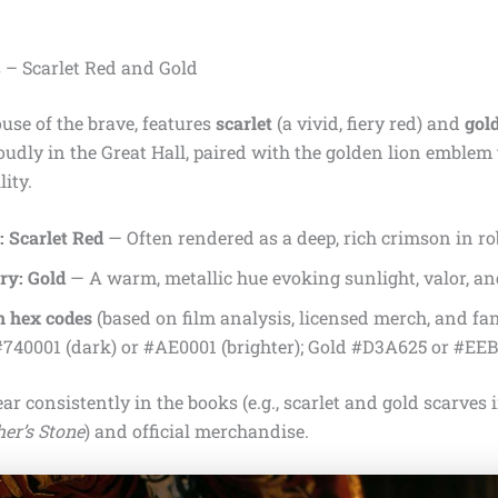
s – Scarlet Red and Gold
ouse of the brave, features
scarlet
(a vivid, fiery red) and
gol
udly in the Great Hall, paired with the golden lion emblem
ity.
 Scarlet Red
— Often rendered as a deep, rich crimson in ro
ry: Gold
— A warm, metallic hue evoking sunlight, valor, an
 hex codes
(based on film analysis, licensed merch, and fa
#740001 (dark) or #AE0001 (brighter); Gold #D3A625 or #EE
ar consistently in the books (e.g., scarlet and gold scarves 
er’s Stone
) and official merchandise.