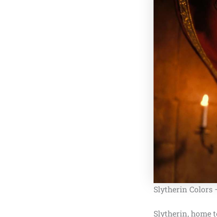
Slytherin Colors
Slytherin, home 