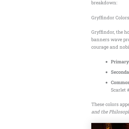
breakdown:
Gryffindor Color
Gryffindor, the h
banners wave pro
courage and nobil
Primary:
Seconda
Common
Scarlet 
These colors appe
and the Philosoph