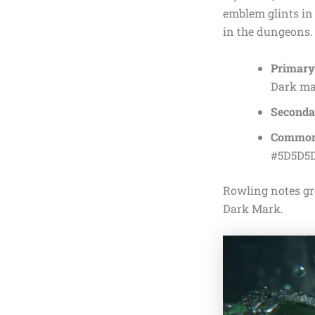
emblem glints in 
in the dungeons.
Primary
Dark mag
Secondar
Common
#5D5D5D
Rowling notes gre
Dark Mark.