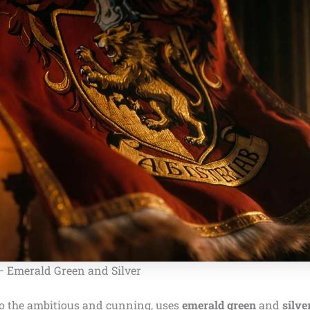
 – Emerald Green and Silver
to the ambitious and cunning, uses
emerald green
and
silve