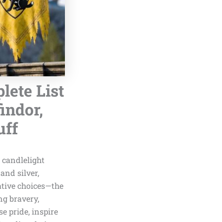
lete List
indor,
uff
g candlelight
and silver,
ative choices—the
ng bravery,
e pride, inspire