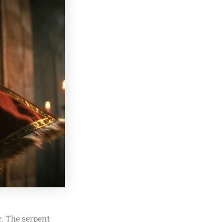
r
. The serpent