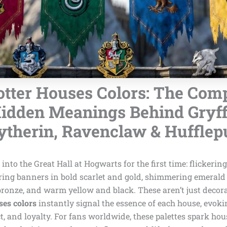
tter Houses Colors: The Comp
idden Meanings Behind Gryff
ytherin, Ravenclaw & Hufflep
into the Great Hall at Hogwarts for the first time: flickerin
ring banners in bold scarlet and gold, shimmering emerald 
bronze, and warm yellow and black. These aren’t just decor
ses colors
instantly signal the essence of each house, evoki
ct, and loyalty. For fans worldwide, these palettes spark hous