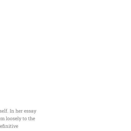
elf. In her essay
m loosely to the
efinitive