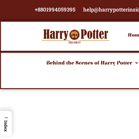
Skip
+8801994059395
help@harrypotterinsi
to
content
Hom
Behind the Scenes of Harry Potter
→
Index