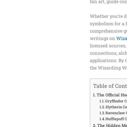
fan art, guide co
Whether you’re do
symbolism for a f
comprehensive gu
writings on
Wiza
licensed sources,
connections, alch
applications. By 
the Wizarding Wo
Table of Con
The Official Ho
Gryffindor C
Slytherin C
Ravenclaw C
Hufflepuff 
The Hidden Me