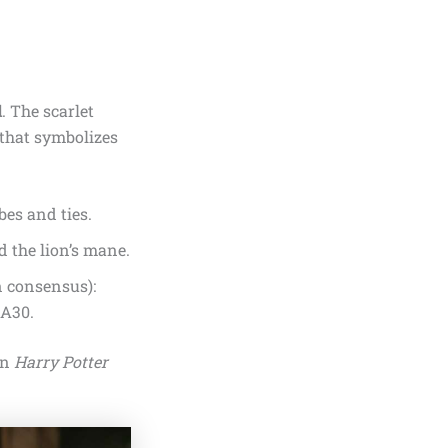
d
. The scarlet
 that symbolizes
bes and ties.
d the lion’s mane.
n consensus):
BA30.
in
Harry Potter