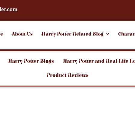
der.com
e
About Us
Harry Potter Related Blog
Charac
Harry Potter Blogs
Harry Potter and Real-Life L
Product Reviews