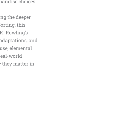
chandise choices.
ing the deeper
orting, this
K. Rowling’s
 adaptations, and
 use, elemental
real-world
y they matter in