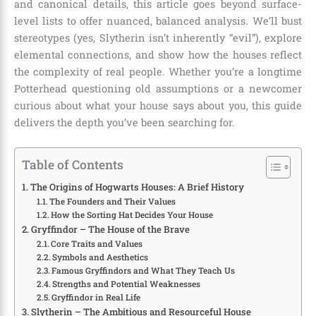
and canonical details, this article goes beyond surface-
level lists to offer nuanced, balanced analysis. We’ll bust
stereotypes (yes, Slytherin isn’t inherently “evil”), explore
elemental connections, and show how the houses reflect
the complexity of real people. Whether you’re a longtime
Potterhead questioning old assumptions or a newcomer
curious about what your house says about you, this guide
delivers the depth you’ve been searching for.
Table of Contents
The Origins of Hogwarts Houses: A Brief History
The Founders and Their Values
How the Sorting Hat Decides Your House
Gryffindor – The House of the Brave
Core Traits and Values
Symbols and Aesthetics
Famous Gryffindors and What They Teach Us
Strengths and Potential Weaknesses
Gryffindor in Real Life
Slytherin – The Ambitious and Resourceful House