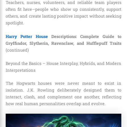
Teachers, nurses, volunteers, and reliable team players
often fit here—people who show up consistently, support
others, and create lasting positive impact without seeking
spotlight.
Harry Potter House
Descriptions: Complete Guide to
Gryffindor, Slytherin, Ravenclaw, and Hufflepuff Traits
(continued)
Beyond the Basics – House Interplay, Hybrids, and Modern
Interpretations
The Hogwarts houses were never meant to exist in
isolation. J.K. Rowling deliberately designed them to
interact, clash, and complement one another, reflecting
how real human personalities overlap and evolve.