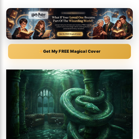
Get My FREE Magical Cover