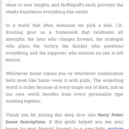
ideas to new heights, and Hufflepuff’s earth provides the
steady foundation everything else needs.
In a world that often demands we pick a side, J.K.
Rowling gave us a framework that celebrates all
strengths: the hero who charges forward, the strategist
who plans the victory, the thinker who questions
everything, and the supporter who ensures no one is left
behind.
Whichever house claims you—or whichever combination
feels most like home—wear it with pride. The wizarding
world is richer because of every single one of them, just as
our own world benefits from every personality type
working together.
Thank you for joining this deep dive into
Harry Potter
house descriptions
. If this guide helped you see your
house (or your friends’ houses) in a new light,
explore