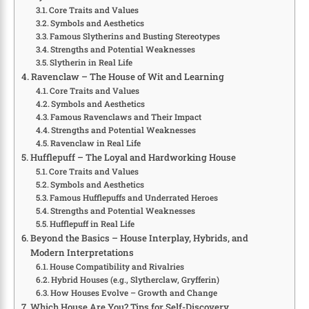
Core Traits and Values
Symbols and Aesthetics
Famous Slytherins and Busting Stereotypes
Strengths and Potential Weaknesses
Slytherin in Real Life
Ravenclaw – The House of Wit and Learning
Core Traits and Values
Symbols and Aesthetics
Famous Ravenclaws and Their Impact
Strengths and Potential Weaknesses
Ravenclaw in Real Life
Hufflepuff – The Loyal and Hardworking House
Core Traits and Values
Symbols and Aesthetics
Famous Hufflepuffs and Underrated Heroes
Strengths and Potential Weaknesses
Hufflepuff in Real Life
Beyond the Basics – House Interplay, Hybrids, and
Modern Interpretations
House Compatibility and Rivalries
Hybrid Houses (e.g., Slytherclaw, Gryfferin)
How Houses Evolve – Growth and Change
Which House Are You? Tips for Self-Discovery