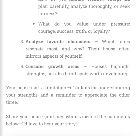
plan carefully, analyze thoroughly, or seek
fairness?
What do you value under pressure:
courage, success, truth, or loyalty?
Analyze favorite characters
— Which ones
resonate most, and why? Their house often
mirrors aspects of yourself.
Consider growth areas
— Houses highlight
strengths, but also blind spots worth developing.
Your house isn’t a limitation—it’s a lens for understanding
your strengths and a reminder to appreciate the other
three.
Share your house (and any hybrid vibes) in the comments
below—I’d love to hear your story!