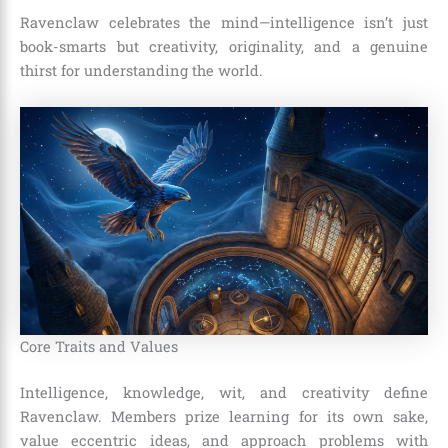
Ravenclaw celebrates the mind—intelligence isn’t just
book-smarts but creativity, originality, and a genuine
thirst for understanding the world.
Core Traits and Values
Intelligence, knowledge, wit, and creativity define
Ravenclaw. Members prize learning for its own sake,
value eccentric ideas, and approach problems with