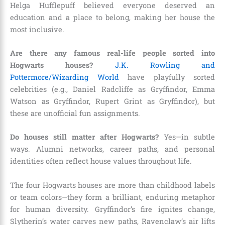
Helga Hufflepuff believed everyone deserved an
education and a place to belong, making her house the
most inclusive.
Are there any famous real-life people sorted into
Hogwarts houses?
J.K. Rowling and
Pottermore/Wizarding World
have playfully sorted
celebrities (e.g., Daniel Radcliffe as Gryffindor, Emma
Watson as Gryffindor, Rupert Grint as Gryffindor), but
these are unofficial fun assignments.
Do houses still matter after Hogwarts?
Yes—in subtle
ways. Alumni networks, career paths, and personal
identities often reflect house values throughout life.
The four Hogwarts houses are more than childhood labels
or team colors—they form a brilliant, enduring metaphor
for human diversity. Gryffindor’s fire ignites change,
Slytherin’s water carves new paths, Ravenclaw’s air lifts