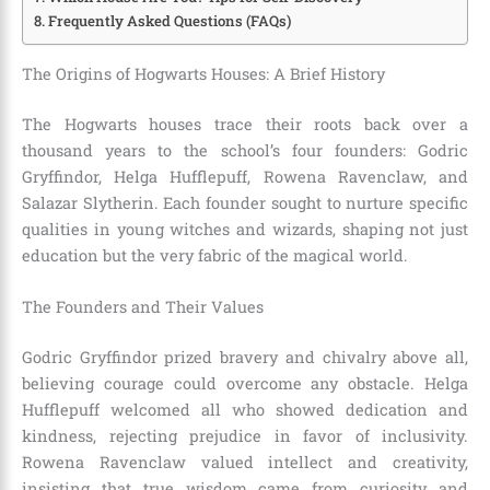
Frequently Asked Questions (FAQs)
The Origins of Hogwarts Houses: A Brief History
The Hogwarts houses trace their roots back over a
thousand years to the school’s four founders: Godric
Gryffindor, Helga Hufflepuff, Rowena Ravenclaw, and
Salazar Slytherin. Each founder sought to nurture specific
qualities in young witches and wizards, shaping not just
education but the very fabric of the magical world.
The Founders and Their Values
Godric Gryffindor prized bravery and chivalry above all,
believing courage could overcome any obstacle. Helga
Hufflepuff welcomed all who showed dedication and
kindness, rejecting prejudice in favor of inclusivity.
Rowena Ravenclaw valued intellect and creativity,
insisting that true wisdom came from curiosity and