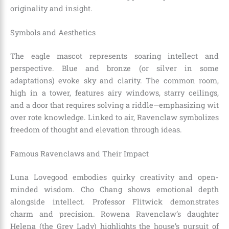
originality and insight.
Symbols and Aesthetics
The eagle mascot represents soaring intellect and
perspective. Blue and bronze (or silver in some
adaptations) evoke sky and clarity. The common room,
high in a tower, features airy windows, starry ceilings,
and a door that requires solving a riddle—emphasizing wit
over rote knowledge. Linked to air, Ravenclaw symbolizes
freedom of thought and elevation through ideas.
Famous Ravenclaws and Their Impact
Luna Lovegood embodies quirky creativity and open-
minded wisdom. Cho Chang shows emotional depth
alongside intellect. Professor Flitwick demonstrates
charm and precision. Rowena Ravenclaw’s daughter
Helena (the Grey Lady) highlights the house’s pursuit of