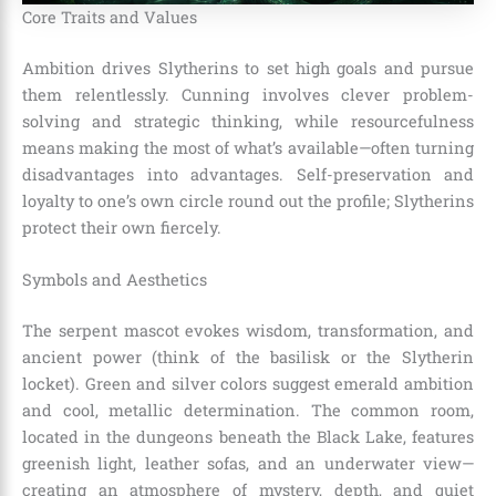
Core Traits and Values
Ambition drives Slytherins to set high goals and pursue
them relentlessly. Cunning involves clever problem-
solving and strategic thinking, while resourcefulness
means making the most of what’s available—often turning
disadvantages into advantages. Self-preservation and
loyalty to one’s own circle round out the profile; Slytherins
protect their own fiercely.
Symbols and Aesthetics
The serpent mascot evokes wisdom, transformation, and
ancient power (think of the basilisk or the Slytherin
locket). Green and silver colors suggest emerald ambition
and cool, metallic determination. The common room,
located in the dungeons beneath the Black Lake, features
greenish light, leather sofas, and an underwater view—
creating an atmosphere of mystery, depth, and quiet