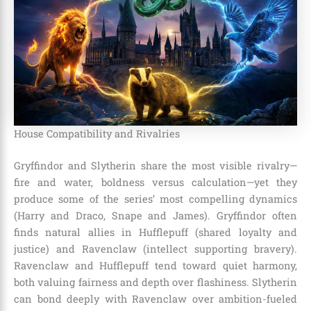
House Compatibility and Rivalries
Gryffindor and Slytherin share the most visible rivalry—
fire and water, boldness versus calculation—yet they
produce some of the series’ most compelling dynamics
(Harry and Draco, Snape and James). Gryffindor often
finds natural allies in Hufflepuff (shared loyalty and
justice) and Ravenclaw (intellect supporting bravery).
Ravenclaw and Hufflepuff tend toward quiet harmony,
both valuing fairness and depth over flashiness. Slytherin
can bond deeply with Ravenclaw over ambition-fueled