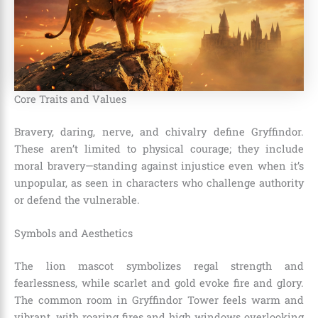
Core Traits and Values
Bravery, daring, nerve, and chivalry define Gryffindor.
These aren’t limited to physical courage; they include
moral bravery—standing against injustice even when it’s
unpopular, as seen in characters who challenge authority
or defend the vulnerable.
Symbols and Aesthetics
The lion mascot symbolizes regal strength and
fearlessness, while scarlet and gold evoke fire and glory.
The common room in Gryffindor Tower feels warm and
vibrant, with roaring fires and high windows overlooking