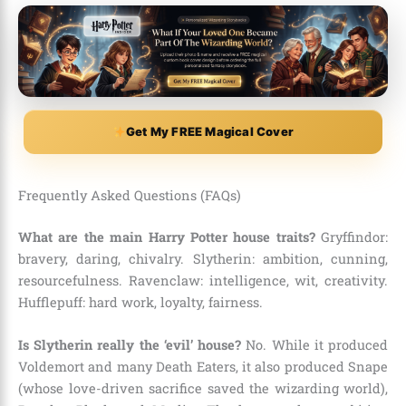
Get My FREE Magical Cover
Frequently Asked Questions (FAQs)
What are the main Harry Potter house traits?
Gryffindor:
bravery, daring, chivalry. Slytherin: ambition, cunning,
resourcefulness. Ravenclaw: intelligence, wit, creativity.
Hufflepuff: hard work, loyalty, fairness.
Is Slytherin really the ‘evil’ house?
No. While it produced
Voldemort and many Death Eaters, it also produced Snape
(whose love-driven sacrifice saved the wizarding world),