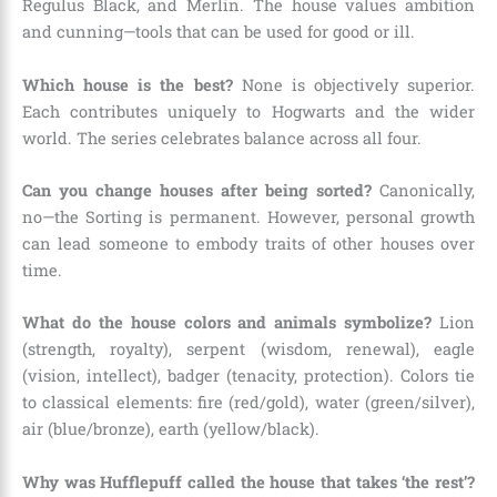
Regulus Black, and Merlin. The house values ambition
and cunning—tools that can be used for good or ill.
Which house is the best?
None is objectively superior.
Each contributes uniquely to Hogwarts and the wider
world. The series celebrates balance across all four.
Can you change houses after being sorted?
Canonically,
no—the Sorting is permanent. However, personal growth
can lead someone to embody traits of other houses over
time.
What do the house colors and animals symbolize?
Lion
(strength, royalty), serpent (wisdom, renewal), eagle
(vision, intellect), badger (tenacity, protection). Colors tie
to classical elements: fire (red/gold), water (green/silver),
air (blue/bronze), earth (yellow/black).
Why was Hufflepuff called the house that takes ‘the rest’?