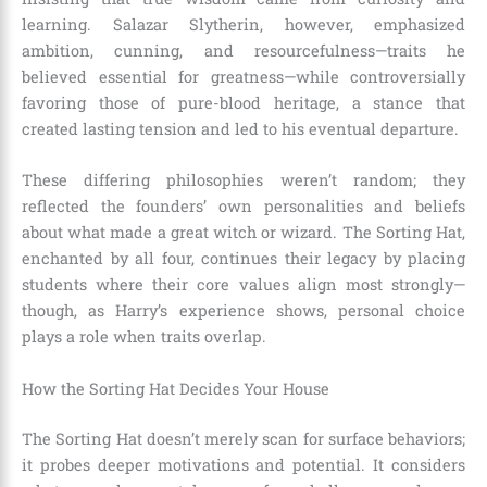
learning. Salazar Slytherin, however, emphasized
ambition, cunning, and resourcefulness—traits he
believed essential for greatness—while controversially
favoring those of pure-blood heritage, a stance that
created lasting tension and led to his eventual departure.
These differing philosophies weren’t random; they
reflected the founders’ own personalities and beliefs
about what made a great witch or wizard. The Sorting Hat,
enchanted by all four, continues their legacy by placing
students where their core values align most strongly—
though, as Harry’s experience shows, personal choice
plays a role when traits overlap.
How the Sorting Hat Decides Your House
The Sorting Hat doesn’t merely scan for surface behaviors;
it probes deeper motivations and potential. It considers