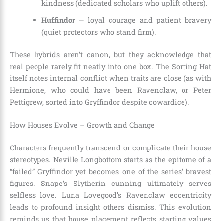
kindness (dedicated scholars who uplift others).
Huffindor
— loyal courage and patient bravery
(quiet protectors who stand firm).
These hybrids aren’t canon, but they acknowledge that
real people rarely fit neatly into one box. The Sorting Hat
itself notes internal conflict when traits are close (as with
Hermione, who could have been Ravenclaw, or Peter
Pettigrew, sorted into Gryffindor despite cowardice).
How Houses Evolve – Growth and Change
Characters frequently transcend or complicate their house
stereotypes. Neville Longbottom starts as the epitome of a
“failed” Gryffindor yet becomes one of the series’ bravest
figures. Snape’s Slytherin cunning ultimately serves
selfless love. Luna Lovegood’s Ravenclaw eccentricity
leads to profound insight others dismiss. This evolution
reminds us that house placement reflects starting values