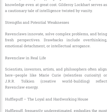
knowledge even at great cost. Gilderoy Lockhart serves as
a cautionary tale of intelligence twisted by vanity.
Strengths and Potential Weaknesses
Ravenclaws innovate, solve complex problems, and bring
fresh perspectives. Drawbacks include overthinking,
emotional detachment, or intellectual arrogance.
Ravenclaw in Real Life
Scientists, inventors, artists, and philosophers often align
here—people like Marie Curie (relentless curiosity) or
J.R.R. Tolkien (creative world-building) reflect
Ravenclaw energy.
Hufflepuff – The Loyal and Hardworking House
Hufflepuff, frequently underestimated, embodies the most