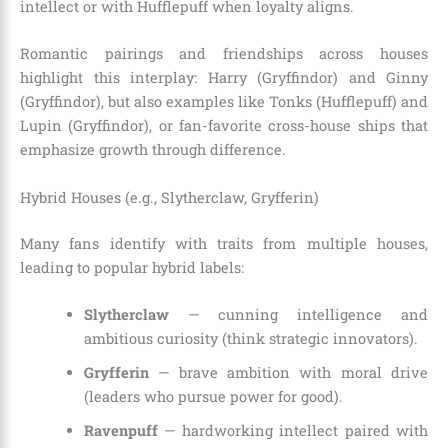
intellect or with Hufflepuff when loyalty aligns.
Romantic pairings and friendships across houses
highlight this interplay: Harry (Gryffindor) and Ginny
(Gryffindor), but also examples like Tonks (Hufflepuff) and
Lupin (Gryffindor), or fan-favorite cross-house ships that
emphasize growth through difference.
Hybrid Houses (e.g., Slytherclaw, Gryfferin)
Many fans identify with traits from multiple houses,
leading to popular hybrid labels:
Slytherclaw
— cunning intelligence and
ambitious curiosity (think strategic innovators).
Gryfferin
— brave ambition with moral drive
(leaders who pursue power for good).
Ravenpuff
— hardworking intellect paired with