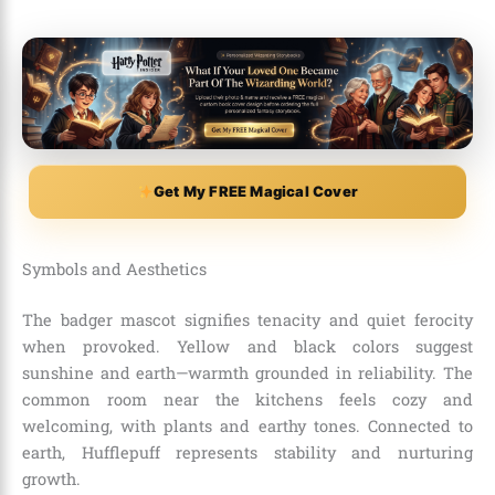
Get My FREE Magical Cover
Symbols and Aesthetics
The badger mascot signifies tenacity and quiet ferocity
when provoked. Yellow and black colors suggest
sunshine and earth—warmth grounded in reliability. The
common room near the kitchens feels cozy and
welcoming, with plants and earthy tones. Connected to
earth, Hufflepuff represents stability and nurturing
growth.