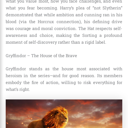
what you value most, how you face challenges, and even
what you fear becoming. Harry’s plea of “not Slytherin”
demonstrated that while ambition and cunning ran in his
blood (via the Horcrux connection), his defining drive
was courage and moral conviction. The Hat respects self-
awareness and choice, making the Sorting a profound
moment of self-discovery rather than a rigid label.
Gryffindor – The House of the Brave
Gryffindor stands as the house most associated with
heroism in the series—and for good reason. Its members
embody the fire of action, willing to risk everything for
what’s right.