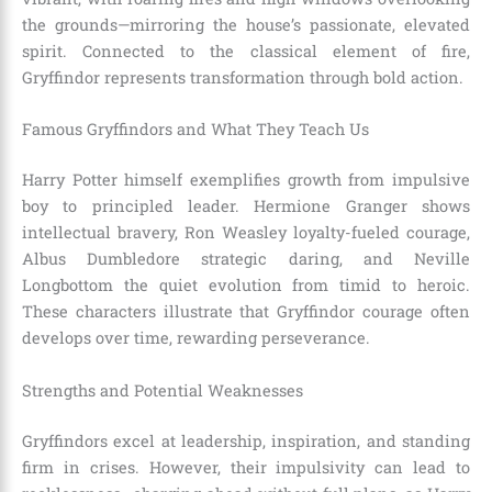
the grounds—mirroring the house’s passionate, elevated
spirit. Connected to the classical element of fire,
Gryffindor represents transformation through bold action.
Famous Gryffindors and What They Teach Us
Harry Potter himself exemplifies growth from impulsive
boy to principled leader. Hermione Granger shows
intellectual bravery, Ron Weasley loyalty-fueled courage,
Albus Dumbledore strategic daring, and Neville
Longbottom the quiet evolution from timid to heroic.
These characters illustrate that Gryffindor courage often
develops over time, rewarding perseverance.
Strengths and Potential Weaknesses
Gryffindors excel at leadership, inspiration, and standing
firm in crises. However, their impulsivity can lead to