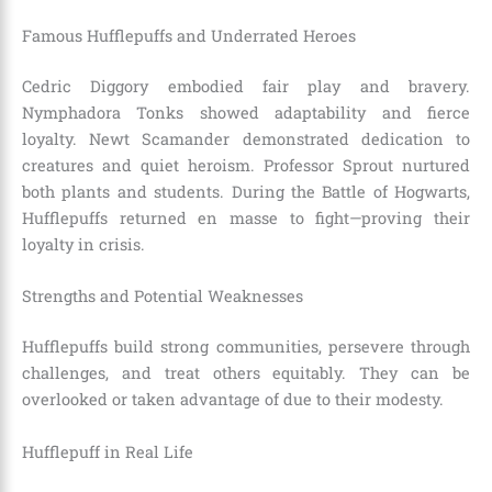
Famous Hufflepuffs and Underrated Heroes
Cedric Diggory embodied fair play and bravery.
Nymphadora Tonks showed adaptability and fierce
loyalty. Newt Scamander demonstrated dedication to
creatures and quiet heroism. Professor Sprout nurtured
both plants and students. During the Battle of Hogwarts,
Hufflepuffs returned en masse to fight—proving their
loyalty in crisis.
Strengths and Potential Weaknesses
Hufflepuffs build strong communities, persevere through
challenges, and treat others equitably. They can be
overlooked or taken advantage of due to their modesty.
Hufflepuff in Real Life