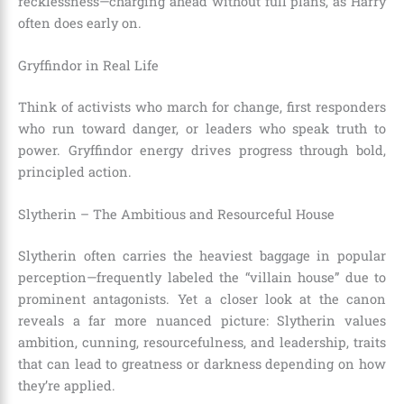
recklessness—charging ahead without full plans, as Harry
often does early on.
Gryffindor in Real Life
Think of activists who march for change, first responders
who run toward danger, or leaders who speak truth to
power. Gryffindor energy drives progress through bold,
principled action.
Slytherin – The Ambitious and Resourceful House
Slytherin often carries the heaviest baggage in popular
perception—frequently labeled the “villain house” due to
prominent antagonists. Yet a closer look at the canon
reveals a far more nuanced picture: Slytherin values
ambition, cunning, resourcefulness, and leadership, traits
that can lead to greatness or darkness depending on how
they’re applied.