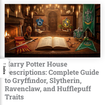
Harry Potter House
→
Index
Descriptions: Complete Guide
to Gryffindor, Slytherin,
Ravenclaw, and Hufflepuff
Traits