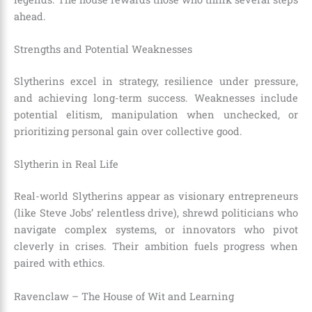
ahead.
Strengths and Potential Weaknesses
Slytherins excel in strategy, resilience under pressure,
and achieving long-term success. Weaknesses include
potential elitism, manipulation when unchecked, or
prioritizing personal gain over collective good.
Slytherin in Real Life
Real-world Slytherins appear as visionary entrepreneurs
(like Steve Jobs’ relentless drive), shrewd politicians who
navigate complex systems, or innovators who pivot
cleverly in crises. Their ambition fuels progress when
paired with ethics.
Ravenclaw – The House of Wit and Learning