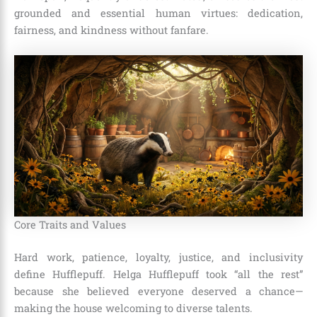
grounded and essential human virtues: dedication,
fairness, and kindness without fanfare.
Core Traits and Values
Hard work, patience, loyalty, justice, and inclusivity
define Hufflepuff. Helga Hufflepuff took “all the rest”
because she believed everyone deserved a chance—
making the house welcoming to diverse talents.