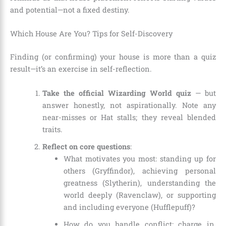
and potential—not a fixed destiny.
Which House Are You? Tips for Self-Discovery
Finding (or confirming) your house is more than a quiz
result—it’s an exercise in self-reflection.
Take the official Wizarding World quiz
— but
answer honestly, not aspirationally. Note any
near-misses or Hat stalls; they reveal blended
traits.
Reflect on core questions
:
What motivates you most: standing up for
others (Gryffindor), achieving personal
greatness (Slytherin), understanding the
world deeply (Ravenclaw), or supporting
and including everyone (Hufflepuff)?
How do you handle conflict: charge in,