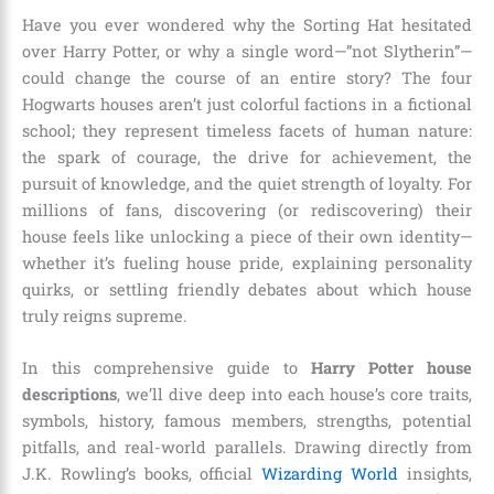
Have you ever wondered why the Sorting Hat hesitated
over Harry Potter, or why a single word—”not Slytherin”—
could change the course of an entire story? The four
Hogwarts houses aren’t just colorful factions in a fictional
school; they represent timeless facets of human nature:
the spark of courage, the drive for achievement, the
pursuit of knowledge, and the quiet strength of loyalty. For
millions of fans, discovering (or rediscovering) their
house feels like unlocking a piece of their own identity—
whether it’s fueling house pride, explaining personality
quirks, or settling friendly debates about which house
truly reigns supreme.
In this comprehensive guide to
Harry Potter house
descriptions
, we’ll dive deep into each house’s core traits,
symbols, history, famous members, strengths, potential
pitfalls, and real-world parallels. Drawing directly from
J.K. Rowling’s books, official
Wizarding World
insights,