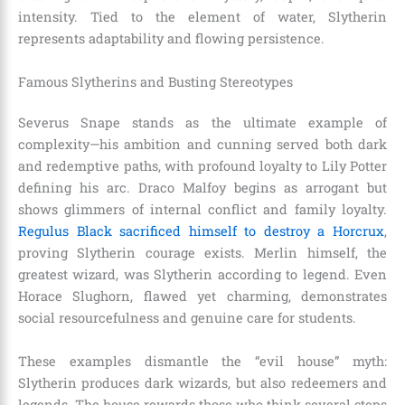
intensity. Tied to the element of water, Slytherin
represents adaptability and flowing persistence.
Famous Slytherins and Busting Stereotypes
Severus Snape stands as the ultimate example of
complexity—his ambition and cunning served both dark
and redemptive paths, with profound loyalty to Lily Potter
defining his arc. Draco Malfoy begins as arrogant but
shows glimmers of internal conflict and family loyalty.
Regulus Black sacrificed himself to destroy a Horcrux
,
proving Slytherin courage exists. Merlin himself, the
greatest wizard, was Slytherin according to legend. Even
Horace Slughorn, flawed yet charming, demonstrates
social resourcefulness and genuine care for students.
These examples dismantle the “evil house” myth:
Slytherin produces dark wizards, but also redeemers and
legends. The house rewards those who think several steps