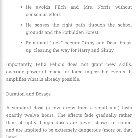
He avoids Filch and Mrs. Norris without
conscious effort.
He senses the right path through the school
grounds and the Forbidden Forest.
Relational “luck” occurs: Ginny and Dean break
up, clearing the way for Harry and Ginny.
Importantly, Felix Felicis does not grant new skills,
override powerful magic, or force impossible events. It
amplifies what is already possible.
Duration and Dosage
A standard dose (a few drops from a small vial) lasts
exactly twelve hours. The effects fade gradually rather
than abruptly. Larger doses are never shown in canon
and are implied to be extremely dangerous (more on that
later).