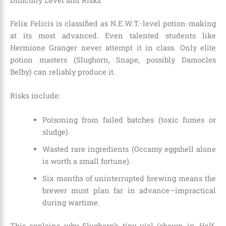
Difficulty Level and Risks
Felix Felicis is classified as N.E.W.T.-level potion-making
at its most advanced. Even talented students like
Hermione Granger never attempt it in class. Only elite
potion masters (Slughorn, Snape, possibly Damocles
Belby) can reliably produce it.
Risks include:
Poisoning from failed batches (toxic fumes or
sludge).
Wasted rare ingredients (Occamy eggshell alone
is worth a small fortune).
Six months of uninterrupted brewing means the
brewer must plan far in advance—impractical
during wartime.
This explains why Slughorn’s tiny vial (shown in
Half-