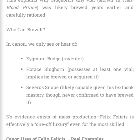
Blood Prince
) was likely brewed years earlier and
carefully rationed.
Who Can Brew It?
In canon, we only see or hear of:
Zygmunt Budge (inventor)
Horace Slughorn (possesses at least one vial;
implies he brewed or acquired it)
Severus Snape (likely capable given his textbook
mastery, though never confirmed to have brewed
it)
No evidence exists of mass production—Felix Felicis is
effectively a “one-off luxury” even for the most skilled.
Canon Uses of Felix Felicis – Real Examples