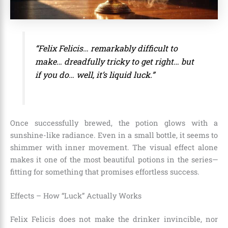
“Felix Felicis… remarkably difficult to
make… dreadfully tricky to get right… but
if you do… well, it’s liquid luck.”
Once successfully brewed, the potion glows with a
sunshine-like radiance. Even in a small bottle, it seems to
shimmer with inner movement. The visual effect alone
makes it one of the most beautiful potions in the series—
fitting for something that promises effortless success.
Effects – How “Luck” Actually Works
Felix Felicis does not make the drinker invincible, nor