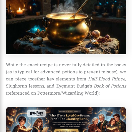
While the exact recipe is never fully detailed in the books
(as is typical for advanced potions to prevent misuse), we
can piece together key elements from
Half-Blood Prince
,
Slughorn’s lessons, and Zygmunt Budge’s
Book of Potions
(referenced on Pottermore/Wizarding World):