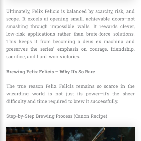
Ultimately, Felix Felicis is balanced by scarcity, risk, and
scope. It excels at opening small, achievable doors—not
smashing through impossible walls. It rewards clever,
low-risk applications rather than brute-force solutions.
This keeps it from becoming a deus ex machina and
preserves the series’ emphasis on courage, friendship,
sacrifice, and hard-won victories.
Brewing Felix Felicis – Why It’s So Rare
The true reason Felix Felicis remains so scarce in the
wizarding world is not just its power—it’s the sheer
difficulty and time required to brew it successfully.
Step-by-Step Brewing Process (Canon Recipe)