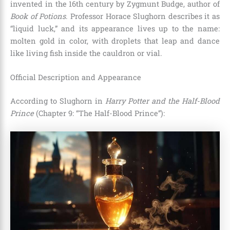
invented in the 16th century by Zygmunt Budge, author of
Book of Potions
. Professor Horace Slughorn describes it as
“liquid luck,” and its appearance lives up to the name:
molten gold in color, with droplets that leap and dance
like living fish inside the cauldron or vial.
Official Description and Appearance
According to Slughorn in
Harry Potter and the Half-Blood
Prince
(Chapter 9: “The Half-Blood Prince”):