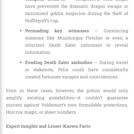
have prevented the dramatic dragon escape or
minimized goblin suspicion during the theft of
Hufflepuff’s cup.
Persuading key witnesses
— Convincing
someone like Mundungus Fletcher or even a
reluctant Death Eater informant to reveal
information.
Evading Death Eater ambushes
— During travel
or stakeouts, Felix could have consistently
created fortunate escapes and coincidences.
Even in these cases, however, the potion would only
amplify existing possibilities—it couldn’t guarantee
success against Voldemort’s own formidable protections,
Horcrux magic, or sheer numbers.
Expert Insights and Lesser-Known Facts