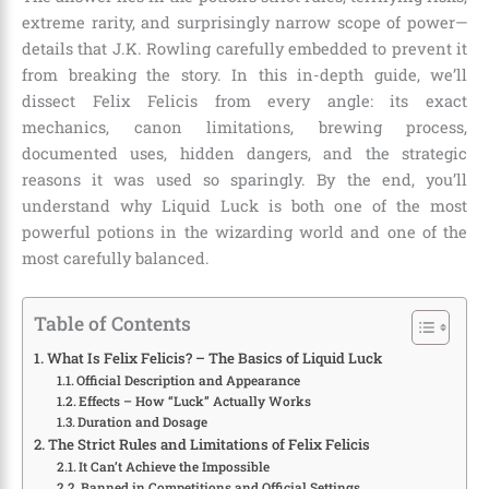
extreme rarity, and surprisingly narrow scope of power—
details that J.K. Rowling carefully embedded to prevent it
from breaking the story. In this in-depth guide, we’ll
dissect Felix Felicis from every angle: its exact
mechanics, canon limitations, brewing process,
documented uses, hidden dangers, and the strategic
reasons it was used so sparingly. By the end, you’ll
understand why Liquid Luck is both one of the most
powerful potions in the wizarding world and one of the
most carefully balanced.
Table of Contents
What Is Felix Felicis? – The Basics of Liquid Luck
Official Description and Appearance
Effects – How “Luck” Actually Works
Duration and Dosage
The Strict Rules and Limitations of Felix Felicis
It Can’t Achieve the Impossible
Banned in Competitions and Official Settings