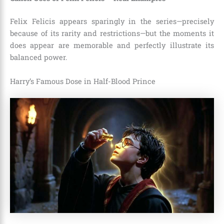
Felix Felicis appears sparingly in the series—precisely
because of its rarity and restrictions—but the moments it
does appear are memorable and perfectly illustrate its
balanced power.
Harry’s Famous Dose in Half-Blood Prince