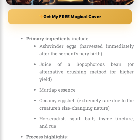
Get My FREE Magical Cover
Primary ingredients
include:
Ashwinder eggs (harvested immediately
after the serpent’s fiery birth)
Juice of a Sopophorous bean (or
alternative crushing method for higher
yield)
Murtlap essence
Occamy eggshell (extremely rare due to the
creature’s size-changing nature)
Horseradish, squill bulb, thyme tincture,
and rue
Process highlights
: