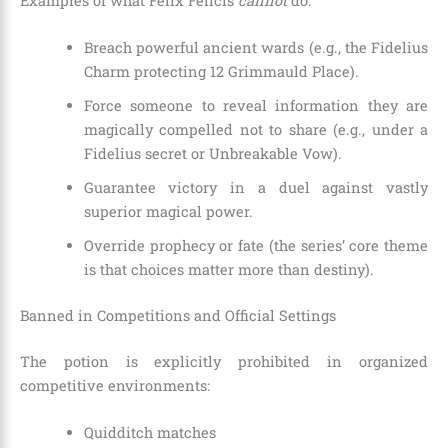
Examples of what Felix Felicis
cannot
do:
Breach powerful ancient wards (e.g., the Fidelius
Charm protecting 12 Grimmauld Place).
Force someone to reveal information they are
magically compelled not to share (e.g., under a
Fidelius secret or Unbreakable Vow).
Guarantee victory in a duel against vastly
superior magical power.
Override prophecy or fate (the series’ core theme
is that choices matter more than destiny).
Banned in Competitions and Official Settings
The potion is explicitly prohibited in organized
competitive environments:
Quidditch matches