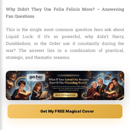
Why Didn’t They Use Felix Felicis More? – Answering
Fan Questions
This is the single most common question fans ask about
Liquid Luck: if it’s so powerful, why didn’t Harry,
Dumbledore, or the Order use it constantly during the
war? The answer lies in a combination of practical,
strategic, and thematic reasons.
Get My FREE Magical Cover