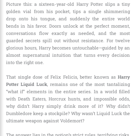
Picture this: a sixteen-year-old Harry Potter slips a tiny
golden vial from his pocket, tips a single shimmering
drop onto his tongue, and suddenly the entire world
bends in his favor. Doors unlock at the perfect moment,
conversations flow exactly as needed, and the most
guarded secrets spill out without resistance. For twelve
glorious hours, Harry becomes untouchable—guided by an
almost supernatural intuition that turns every decision
into the right one.
That single dose of Felix Felicis, better known as
Harry
Potter Liquid Luck
, remains one of the most tantalizing
“what if” elements in the entire series. In a world filled
with Death Eaters, Horcrux hunts, and impossible odds,
why didn’t Harry simply drink more of it? Why didn’t
Dumbledore keep a stockpile? Why wasn’t Liquid Luck the
ultimate weapon against Voldemort?
The answer lies in the potion’s strict rules, terrifying risks,