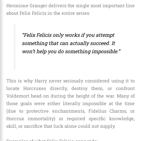
Hermione Granger delivers the single most important line
about Felix Felicis in the entire series:
“Felix Felicis only works if you attempt
something that can actually succeed. It
won’t help you do something impossible.”
This is why Harry never seriously considered using it to
locate Horcruxes directly, destroy them, or confront
Voldemort head-on during the height of the war. Many of
those goals were either literally impossible at the time
(due to protective enchantments, Fidelius Charms, or
Horcrux immortality) or required specific knowledge,
skill, or sacrifice that luck alone could not supply.