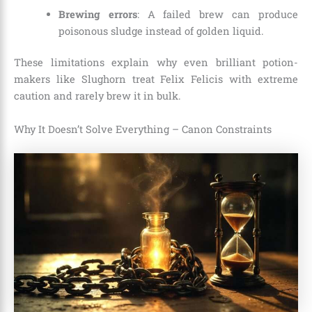
Brewing errors
: A failed brew can produce
poisonous sludge instead of golden liquid.
These limitations explain why even brilliant potion-
makers like Slughorn treat Felix Felicis with extreme
caution and rarely brew it in bulk.
Why It Doesn’t Solve Everything – Canon Constraints