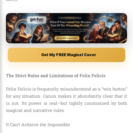
Get My FREE Magical Cover
The Strict Rules and Limitations of Felix Felicis
Felix Felicis is frequently misunderstood as a “win button”
for any situation. Canon makes it abundantly clear that it
is not. Its power is real—but tightly constrained by both
magical and narrative rules.
It Can’t Achieve the Impossible