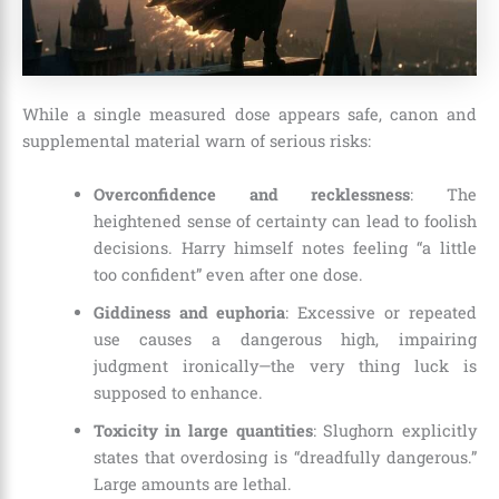
While a single measured dose appears safe, canon and
supplemental material warn of serious risks:
Overconfidence and recklessness
: The
heightened sense of certainty can lead to foolish
decisions. Harry himself notes feeling “a little
too confident” even after one dose.
Giddiness and euphoria
: Excessive or repeated
use causes a dangerous high, impairing
judgment ironically—the very thing luck is
supposed to enhance.
Toxicity in large quantities
: Slughorn explicitly
states that overdosing is “dreadfully dangerous.”
Large amounts are lethal.