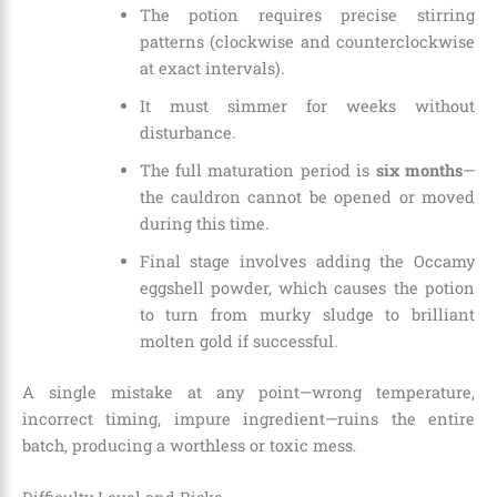
The potion requires precise stirring
patterns (clockwise and counterclockwise
at exact intervals).
It must simmer for weeks without
disturbance.
The full maturation period is
six months
—
the cauldron cannot be opened or moved
during this time.
Final stage involves adding the Occamy
eggshell powder, which causes the potion
to turn from murky sludge to brilliant
molten gold if successful.
A single mistake at any point—wrong temperature,
incorrect timing, impure ingredient—ruins the entire
batch, producing a worthless or toxic mess.