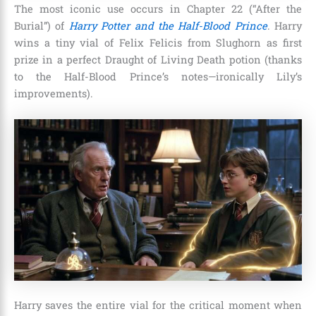
The most iconic use occurs in Chapter 22 (“After the
Burial”) of
Harry Potter and the Half-Blood Prince
. Harry
wins a tiny vial of Felix Felicis from Slughorn as first
prize in a perfect Draught of Living Death potion (thanks
to the Half-Blood Prince’s notes—ironically Lily’s
improvements).
Harry saves the entire vial for the critical moment when