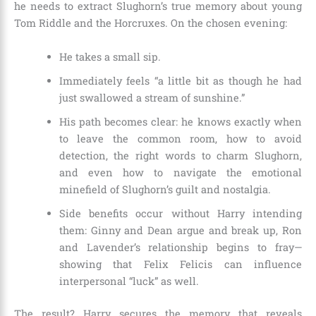
he needs to extract Slughorn’s true memory about young
Tom Riddle and the Horcruxes. On the chosen evening:
He takes a small sip.
Immediately feels “a little bit as though he had
just swallowed a stream of sunshine.”
His path becomes clear: he knows exactly when
to leave the common room, how to avoid
detection, the right words to charm Slughorn,
and even how to navigate the emotional
minefield of Slughorn’s guilt and nostalgia.
Side benefits occur without Harry intending
them: Ginny and Dean argue and break up, Ron
and Lavender’s relationship begins to fray—
showing that Felix Felicis can influence
interpersonal “luck” as well.
The result? Harry secures the memory that reveals