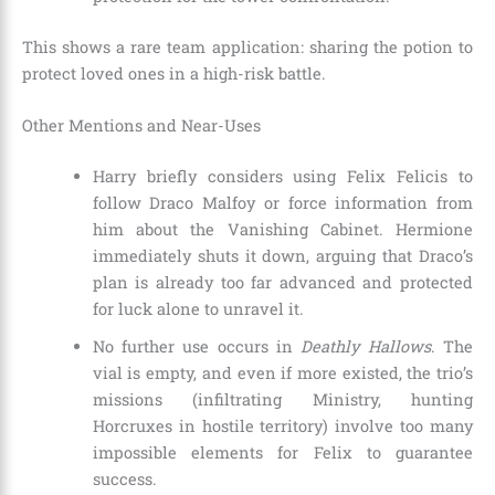
This shows a rare team application: sharing the potion to
protect loved ones in a high-risk battle.
Other Mentions and Near-Uses
Harry briefly considers using Felix Felicis to
follow Draco Malfoy or force information from
him about the Vanishing Cabinet. Hermione
immediately shuts it down, arguing that Draco’s
plan is already too far advanced and protected
for luck alone to unravel it.
No further use occurs in
Deathly Hallows
. The
vial is empty, and even if more existed, the trio’s
missions (infiltrating Ministry, hunting
Horcruxes in hostile territory) involve too many
impossible elements for Felix to guarantee
success.