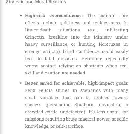
Strategic and Moral Reasons
High-risk overconfidence
: The potion’s side
effects include giddiness and recklessness. In
life-or-death situations (e.g., infiltrating
Gringotts, breaking into the Ministry under
heavy surveillance, or hunting Horcruxes in
enemy territory), blind confidence could easily
lead to fatal mistakes. Hermione repeatedly
warns against relying on shortcuts when real
skill and caution are needed.
Better saved for achievable, high-impact goals
:
Felix Felicis shines in scenarios with many
small variables that can be nudged toward
success (persuading Slughorn, navigating a
crowded castle undetected). It’s less useful for
missions requiring brute magical power, specific
knowledge, or self-sacrifice.