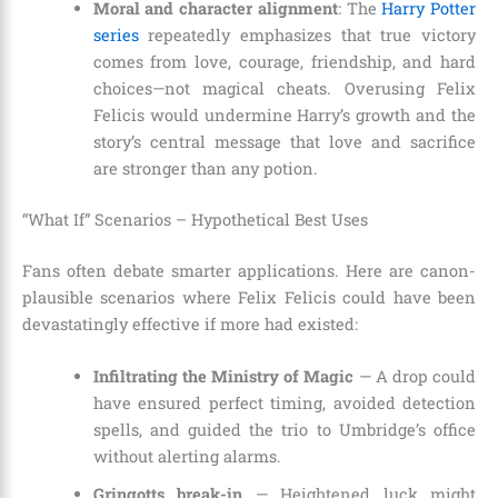
Moral and character alignment
: The
Harry Potter
series
repeatedly emphasizes that true victory
comes from love, courage, friendship, and hard
choices—not magical cheats. Overusing Felix
Felicis would undermine Harry’s growth and the
story’s central message that love and sacrifice
are stronger than any potion.
“What If” Scenarios – Hypothetical Best Uses
Fans often debate smarter applications. Here are canon-
plausible scenarios where Felix Felicis could have been
devastatingly effective if more had existed:
Infiltrating the Ministry of Magic
— A drop could
have ensured perfect timing, avoided detection
spells, and guided the trio to Umbridge’s office
without alerting alarms.
Gringotts break-in
— Heightened luck might