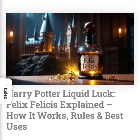
→
Harry Potter Liquid Luck:
Index
Felix Felicis Explained –
How It Works, Rules & Best
Uses