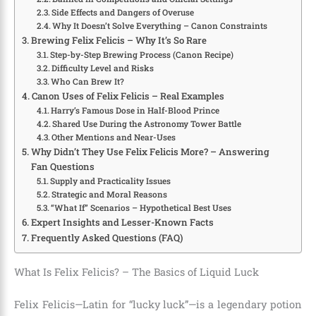
Side Effects and Dangers of Overuse
Why It Doesn’t Solve Everything – Canon Constraints
Brewing Felix Felicis – Why It’s So Rare
Step-by-Step Brewing Process (Canon Recipe)
Difficulty Level and Risks
Who Can Brew It?
Canon Uses of Felix Felicis – Real Examples
Harry’s Famous Dose in Half-Blood Prince
Shared Use During the Astronomy Tower Battle
Other Mentions and Near-Uses
Why Didn’t They Use Felix Felicis More? – Answering
Fan Questions
Supply and Practicality Issues
Strategic and Moral Reasons
“What If” Scenarios – Hypothetical Best Uses
Expert Insights and Lesser-Known Facts
Frequently Asked Questions (FAQ)
What Is Felix Felicis? – The Basics of Liquid Luck
Felix Felicis—Latin for “lucky luck”—is a legendary potion