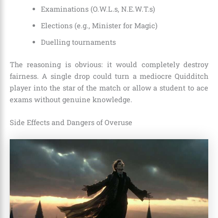
Examinations (O.W.L.s, N.E.W.T.s)
Elections (e.g., Minister for Magic)
Duelling tournaments
The reasoning is obvious: it would completely destroy
fairness. A single drop could turn a mediocre Quidditch
player into the star of the match or allow a student to ace
exams without genuine knowledge.
Side Effects and Dangers of Overuse