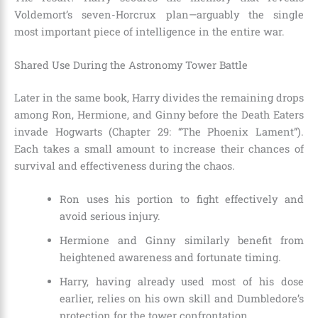
Voldemort’s seven-Horcrux plan—arguably the single
most important piece of intelligence in the entire war.
Shared Use During the Astronomy Tower Battle
Later in the same book, Harry divides the remaining drops
among Ron, Hermione, and Ginny before the Death Eaters
invade Hogwarts (Chapter 29: “The Phoenix Lament”).
Each takes a small amount to increase their chances of
survival and effectiveness during the chaos.
Ron uses his portion to fight effectively and
avoid serious injury.
Hermione and Ginny similarly benefit from
heightened awareness and fortunate timing.
Harry, having already used most of his dose
earlier, relies on his own skill and Dumbledore’s
protection for the tower confrontation.