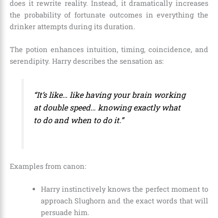
does it rewrite reality. Instead, it dramatically increases
the probability of fortunate outcomes in everything the
drinker attempts during its duration.
The potion enhances intuition, timing, coincidence, and
serendipity. Harry describes the sensation as:
“It’s like… like having your brain working
at double speed… knowing exactly what
to do and when to do it.”
Examples from canon:
Harry instinctively knows the perfect moment to
approach Slughorn and the exact words that will
persuade him.