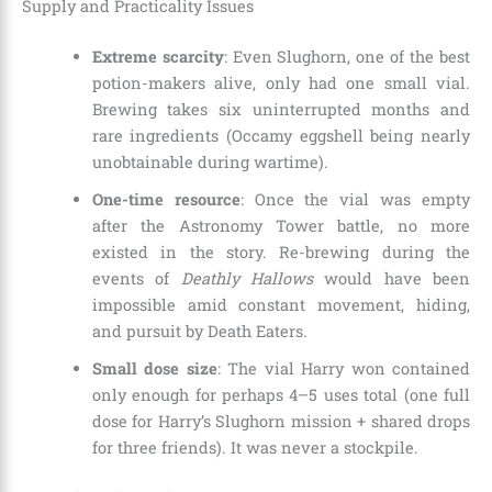
Supply and Practicality Issues
Extreme scarcity
: Even Slughorn, one of the best
potion-makers alive, only had one small vial.
Brewing takes six uninterrupted months and
rare ingredients (Occamy eggshell being nearly
unobtainable during wartime).
One-time resource
: Once the vial was empty
after the Astronomy Tower battle, no more
existed in the story. Re-brewing during the
events of
Deathly Hallows
would have been
impossible amid constant movement, hiding,
and pursuit by Death Eaters.
Small dose size
: The vial Harry won contained
only enough for perhaps 4–5 uses total (one full
dose for Harry’s Slughorn mission + shared drops
for three friends). It was never a stockpile.