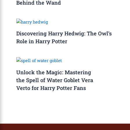
Behind the Wand
Discovering Harry Hedwig: The Owl’s
Role in Harry Potter
Unlock the Magic: Mastering
the Spell of Water Goblet Vera
Verto for Harry Potter Fans