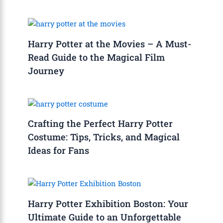
Harry Potter at the Movies – A Must-
Read Guide to the Magical Film
Journey
Crafting the Perfect Harry Potter
Costume: Tips, Tricks, and Magical
Ideas for Fans
Harry Potter Exhibition Boston: Your
Ultimate Guide to an Unforgettable