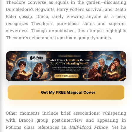
Theodore converse as equals in the garden—discussing
Dumbledore’s Hogwarts, Harry Potter’s survival, and Death
Eater gossip. Draco, rarely viewing anyone as a peer,
recognizes Theodore’s pure-blood status and superior
cleverness. Though unpublished, this glimpse highlights
Theodore’s detachment from toxic group dynamics.
Get My FREE Magical Cover
Other moments include brief associations: whispering
with Draco’s group post-interview and appearing in
Potions class references in
Half-Blood Prince
. Yet he