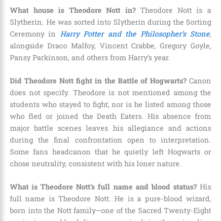
What house is Theodore Nott in?
Theodore Nott is a
Slytherin. He was sorted into Slytherin during the Sorting
Ceremony in
Harry Potter and the Philosopher’s Stone
,
alongside Draco Malfoy, Vincent Crabbe, Gregory Goyle,
Pansy Parkinson, and others from Harry’s year.
Did Theodore Nott fight in the Battle of Hogwarts?
Canon
does not specify. Theodore is not mentioned among the
students who stayed to fight, nor is he listed among those
who fled or joined the Death Eaters. His absence from
major battle scenes leaves his allegiance and actions
during the final confrontation open to interpretation.
Some fans headcanon that he quietly left Hogwarts or
chose neutrality, consistent with his loner nature.
What is Theodore Nott’s full name and blood status?
His
full name is Theodore Nott. He is a pure-blood wizard,
born into the Nott family—one of the Sacred Twenty-Eight