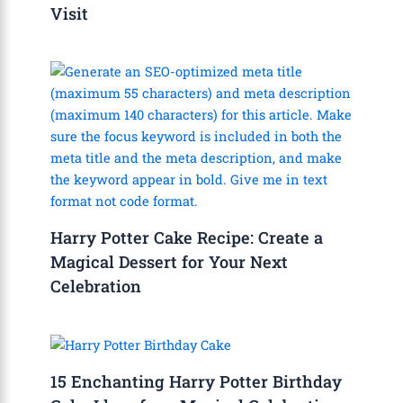
Visit
Harry Potter Cake Recipe: Create a
Magical Dessert for Your Next
Celebration
15 Enchanting Harry Potter Birthday