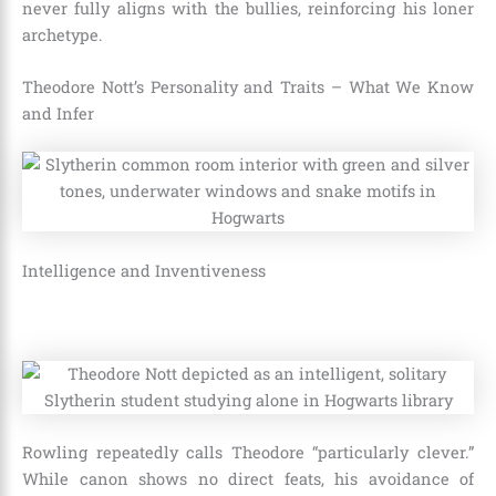
never fully aligns with the bullies, reinforcing his loner
archetype.
Theodore Nott’s Personality and Traits – What We Know
and Infer
Intelligence and Inventiveness
Rowling repeatedly calls Theodore “particularly clever.”
While canon shows no direct feats, his avoidance of