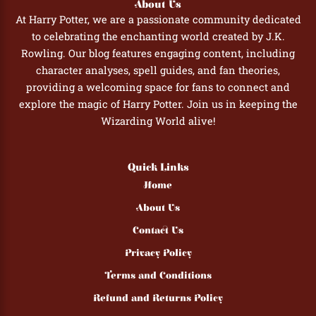
About Us
At Harry Potter, we are a passionate community dedicated
to celebrating the enchanting world created by J.K.
Rowling. Our blog features engaging content, including
character analyses, spell guides, and fan theories,
providing a welcoming space for fans to connect and
explore the magic of Harry Potter. Join us in keeping the
Wizarding World alive!
Quick Links
Home
About Us
Contact Us
Privacy Policy
Terms and Conditions
Refund and Returns Policy