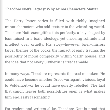
Theodore Nott’s Legacy: Why Minor Characters Matter
The Harry Potter series is filled with richly imagined
minor characters who add texture to the wizarding world.
Theodore Nott exemplifies this perfectly: a boy shaped by
loss, raised in a toxic ideology, yet choosing solitude and
intellect over cruelty. His story—however brief—mirrors
larger themes of the books: the impact of early trauma, the
possibility of moral complexity within “dark” houses, and
the idea that not every Slytherin is irredeemable.
In many ways, Theodore represents the road not taken. He
could have become another Draco—arrogant, vicious, loyal
to Voldemort—or he could have quietly rebelled. The fact
that canon leaves both possibilities open is what makes
him endlessly fascinating.
For readers and writers alike, Theodore Nott is proof that