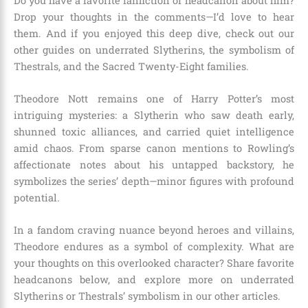
Do you have a favorite fanfiction or headcanon about him?
Drop your thoughts in the comments—I’d love to hear
them. And if you enjoyed this deep dive, check out our
other guides on underrated Slytherins, the symbolism of
Thestrals, and the Sacred Twenty-Eight families.
Theodore Nott remains one of Harry Potter’s most
intriguing mysteries: a Slytherin who saw death early,
shunned toxic alliances, and carried quiet intelligence
amid chaos. From sparse canon mentions to Rowling’s
affectionate notes about his untapped backstory, he
symbolizes the series’ depth—minor figures with profound
potential.
In a fandom craving nuance beyond heroes and villains,
Theodore endures as a symbol of complexity. What are
your thoughts on this overlooked character? Share favorite
headcanons below, and explore more on underrated
Slytherins or Thestrals’ symbolism in our other articles.