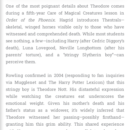
One of the most poignant details about Theodore comes
during a fifth-year Care of Magical Creatures lesson in
Order of the Phoenix
. Hagrid introduces Thestrals—
skeletal, winged horses visible only to those who have
witnessed and comprehended death. While most students
see nothing, a few—including Harry (after Cedric Diggory’s
death), Luna Lovegood, Neville Longbottom (after his
parents’ torture), and a “stringy Slytherin boy”—can
perceive them.
Rowling confirmed in 2004 (responding to fan inquiries
via Mugglenet and The Harry Potter Lexicon) that this
stringy boy is Theodore Nott. His distasteful expression
while watching the creatures eat underscores the
emotional weight. Given his mother’s death and his
father’s status as a widower, it’s widely inferred that
Theodore witnessed her passing—possibly firsthand—
granting him this grim ability. This shared experience