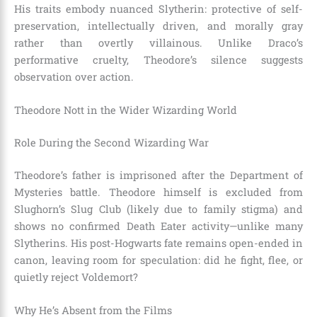
His traits embody nuanced Slytherin: protective of self-
preservation, intellectually driven, and morally gray
rather than overtly villainous. Unlike Draco’s
performative cruelty, Theodore’s silence suggests
observation over action.
Theodore Nott in the Wider Wizarding World
Role During the Second Wizarding War
Theodore’s father is imprisoned after the Department of
Mysteries battle. Theodore himself is excluded from
Slughorn’s Slug Club (likely due to family stigma) and
shows no confirmed Death Eater activity—unlike many
Slytherins. His post-Hogwarts fate remains open-ended in
canon, leaving room for speculation: did he fight, flee, or
quietly reject Voldemort?
Why He’s Absent from the Films