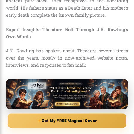
ancient pure-blood lines recognized in the wizarding
world. His father’s status as a Death Eater and his mother’s
early death complete the known family picture.
Expert Insights: Theodore Nott Through J.K. Rowling’s
Own Words
J.K. Rowling has spoken about Theodore several times
over the years, mostly in now-archived website notes,
interviews, and responses to fan mail:
Get My FREE Magical Cover