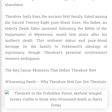
elsewhere.
Theodore hails from the ancient Nott family, listed among
the Sacred Twenty-Eight pure-blood lines. His father, an
elderly Death Eater (arrested following the Battle of the
Department of Mysteries), raised him alone after his
mother’s death. This widower status and pure-blood
heritage tie the family to Voldemort’s ideology of
supremacy, though Theodore’s personal involvement
remains ambiguous.
The Key Canon Moments That Define Theodore Nott
Witnessing Death – Why Theodore Nott Can See Thestrals