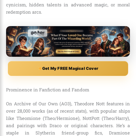
cynicism, hidden talents in advanced magic, or moral
redemption arcs.
Get My FREE Magical Cover
Prominence in Fanfiction and Fandom
On Archive of Our Own (AO3), Theodore Nott features in
over 28,000 works (as of recent stats), with popular ships
like Theomione (Theo/Hermione), NottPott (Theo/Harry),
and pairings with Draco or original characters. He’s a
staple in Slytherin friend-group fics, Dramione