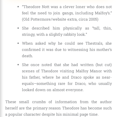
“Theodore Nott was a clever loner who does not
feel the need to join gangs, including Malfoy’s.”
(Old Pottermore/website extra, circa 2005)
She described him physically as “tall, thin,
stringy, with a slightly rabbity look.”
When asked why he could see Thestrals, she
confirmed it was due to witnessing his mother’s
death.
She once noted that she had written (but cut)
scenes of Theodore visiting Malfoy Manor with
his father, where he and Draco spoke as near-
equals—something rare for Draco, who usually
looked down on almost everyone.
These small crumbs of information from the author
herself are the primary reason Theodore has become such
a popular character despite his minimal page time.