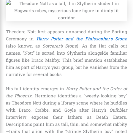
Theodore Nott first appears unnamed during the Sorting
Ceremony in
Harry Potter and the Philosopher’s Stone
(also known as
Sorcerer’s Stone
). As the Hat calls out
names, “Nott” is sorted into Slytherin alongside familiar
figures like Draco Malfoy. This brief mention establishes
him as part of Harry’s year group, but he vanishes from the
narrative for several books.
His full identity emerges in
Harry Potter and the Order of
the Phoenix
. Hermione identifies a “weedy-looking boy”
as Theodore Nott during a library scene where he huddles
with Draco, Crabbe, and Goyle after Harry’s
Quibbler
interview exposes their fathers as Death Eaters.
Descriptions paint him as tall, thin, and somewhat rabbity
—traits that align with the “stringy Slytherin boy” noted