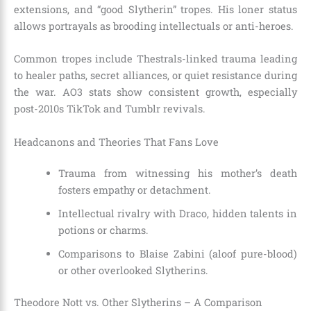
extensions, and “good Slytherin” tropes. His loner status
allows portrayals as brooding intellectuals or anti-heroes.
Common tropes include Thestrals-linked trauma leading
to healer paths, secret alliances, or quiet resistance during
the war. AO3 stats show consistent growth, especially
post-2010s TikTok and Tumblr revivals.
Headcanons and Theories That Fans Love
Trauma from witnessing his mother’s death
fosters empathy or detachment.
Intellectual rivalry with Draco, hidden talents in
potions or charms.
Comparisons to Blaise Zabini (aloof pure-blood)
or other overlooked Slytherins.
Theodore Nott vs. Other Slytherins – A Comparison