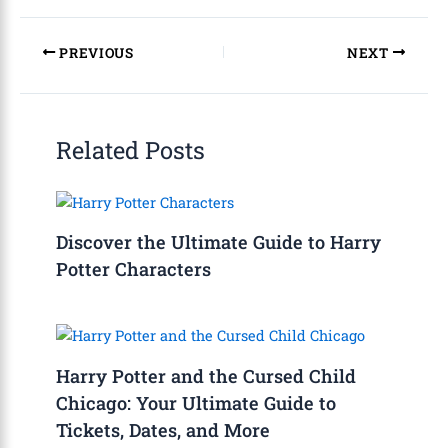
PREVIOUS
NEXT
Related Posts
Discover the Ultimate Guide to Harry
Potter Characters
Harry Potter and the Cursed Child
Chicago: Your Ultimate Guide to
Tickets, Dates, and More