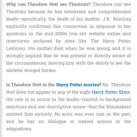
Why can Theodore Nott see Thestrals?
Theodore can see
Thestrals because he has witnessed and comprehended
death—specifically, the death of his mother. J.K. Rowling
explicitly confirmed this connection in response to fan
questions in the mid-2000s (via old website extras and
interviews archived by sites like The Harry Potter
Lexicon). His mother died when he was young, and it is
strongly implied that he was present or directly aware of
the circumstances, leaving him with the ability to see the
skeletal winged horses.
Is Theodore Nott in the
Harry Potter movies?
No. Theodore
Nott does not appear in any of the eight
Harry Potter films
.
His role is so minor in the books—limited to background
mentions and one descriptive scene—that the filmmakers
omitted him entirely. No actor was ever cast in the part,
and he has no dialogue or named scenes in the
adaptations.