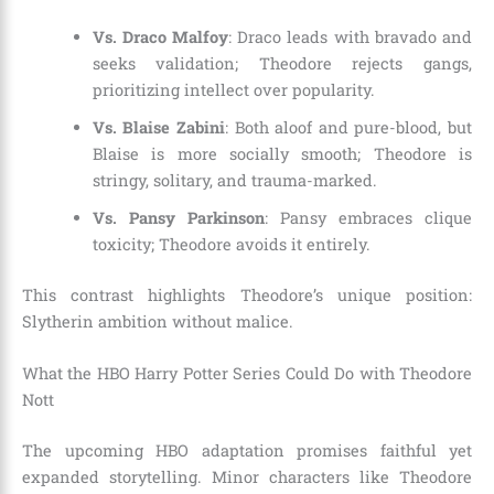
Vs. Draco Malfoy
: Draco leads with bravado and
seeks validation; Theodore rejects gangs,
prioritizing intellect over popularity.
Vs. Blaise Zabini
: Both aloof and pure-blood, but
Blaise is more socially smooth; Theodore is
stringy, solitary, and trauma-marked.
Vs. Pansy Parkinson
: Pansy embraces clique
toxicity; Theodore avoids it entirely.
This contrast highlights Theodore’s unique position:
Slytherin ambition without malice.
What the HBO Harry Potter Series Could Do with Theodore
Nott
The upcoming HBO adaptation promises faithful yet
expanded storytelling. Minor characters like Theodore