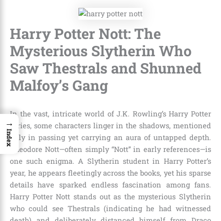
Harry Potter Nott: The
Mysterious Slytherin Who
Saw Thestrals and Shunned
Malfoy’s Gang
In the vast, intricate world of J.K. Rowling’s Harry Potter
→
series, some characters linger in the shadows, mentioned
Index
only in passing yet carrying an aura of untapped depth.
Theodore Nott—often simply “Nott” in early references—is
one such enigma. A Slytherin student in Harry Potter’s
year, he appears fleetingly across the books, yet his sparse
details have sparked endless fascination among fans.
Harry Potter Nott stands out as the mysterious Slytherin
who could see Thestrals (indicating he had witnessed
death) and deliberately distanced himself from Draco