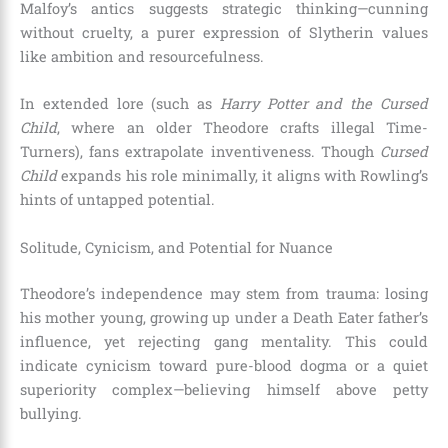
Malfoy’s antics suggests strategic thinking—cunning
without cruelty, a purer expression of Slytherin values
like ambition and resourcefulness.
In extended lore (such as
Harry Potter and the Cursed
Child
, where an older Theodore crafts illegal Time-
Turners), fans extrapolate inventiveness. Though
Cursed
Child
expands his role minimally, it aligns with Rowling’s
hints of untapped potential.
Solitude, Cynicism, and Potential for Nuance
Theodore’s independence may stem from trauma: losing
his mother young, growing up under a Death Eater father’s
influence, yet rejecting gang mentality. This could
indicate cynicism toward pure-blood dogma or a quiet
superiority complex—believing himself above petty
bullying.