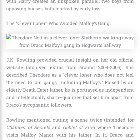
with Harry creates an unspoken parallel: two boys from
opposing houses, both marked by early loss.
The “Clever Loner” Who Avoided Malfoy’s Gang
J.K. Rowling provided crucial insight on her old official
website (archived extras from around 2004-2005). She
described Theodore as a “clever loner who does not feel
the need to join gangs, including Malfoy’s.” Raised by an
elderly Death Eater father, he is portrayed as independent
and intellectually sharp—qualities that set him apart from
Draco’s sycophantic followers.
Rowling mentioned cutting a scene twice (intended for
Chamber of Secrets
and
Goblet of Fire
) where Theodore
visits Malfoy Manor with his father. In it, Draco and