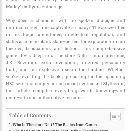
Malfoy’s bullying entourage.
Why does a character with no spoken dialogue and
minimal screen time captivate so many? The answer lies
in his tragic undertones, intellectual reputation, and
status as a near-blank slate—perfect for exploration in fan
theories, headcanons, and fiction. This comprehensive
guide dives deep into Theodore Nott’s canon presence,
J.K. Rowling’s extra revelations, inferred personality
traits, and his explosive rise in the fandom. Whether
you’re revisiting the books, preparing for the upcoming
HBO series, or simply curious about overlooked Slytherins,
this article compiles everything worth knowing—and
more—into one authoritative resource.
Table of Contents
Who Is Theodore Nott? The Basics from Canon
The Key Canon Moments That Define Theodore Nott