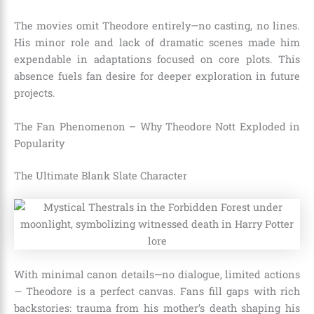
The movies omit Theodore entirely—no casting, no lines.
His minor role and lack of dramatic scenes made him
expendable in adaptations focused on core plots. This
absence fuels fan desire for deeper exploration in future
projects.
The Fan Phenomenon – Why Theodore Nott Exploded in
Popularity
The Ultimate Blank Slate Character
With minimal canon details—no dialogue, limited actions
— Theodore is a perfect canvas. Fans fill gaps with rich
backstories: trauma from his mother’s death shaping his