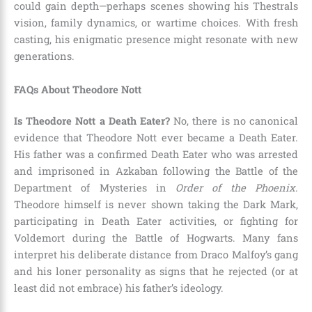
could gain depth—perhaps scenes showing his Thestrals
vision, family dynamics, or wartime choices. With fresh
casting, his enigmatic presence might resonate with new
generations.
FAQs About Theodore Nott
Is Theodore Nott a Death Eater?
No, there is no canonical
evidence that Theodore Nott ever became a Death Eater.
His father was a confirmed Death Eater who was arrested
and imprisoned in Azkaban following the Battle of the
Department of Mysteries in
Order of the Phoenix
.
Theodore himself is never shown taking the Dark Mark,
participating in Death Eater activities, or fighting for
Voldemort during the Battle of Hogwarts. Many fans
interpret his deliberate distance from Draco Malfoy’s gang
and his loner personality as signs that he rejected (or at
least did not embrace) his father’s ideology.