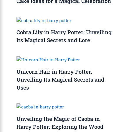
Cake Ideas for a Magical Celebration
Cobra Lily in Harry Potter: Unveiling
Its Magical Secrets and Lore
Unicorn Hair in Harry Potter:
Unveiling Its Magical Secrets and
Uses
Unveiling the Magic of Caoba in
Harry Potter: Exploring the Wood