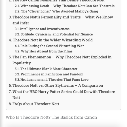
Witnessing Death – Why Theodore Nott Can See Thestrals
The “Clever Loner” Who Avoided Malfoy’s Gang
Theodore Nott’s Personality and Traits – What We Know
and Infer
Intelligence and Inventiveness
Solitude, Cynicism, and Potential for Nuance
Theodore Nott in the Wider Wizarding World
Role During the Second Wizarding War
Why He’s Absent from the Films
The Fan Phenomenon – Why Theodore Nott Exploded in
Popularity
The Ultimate Blank Slate Character
Prominence in Fanfiction and Fandom
Headcanons and Theories That Fans Love
Theodore Nott vs. Other Slytherins – A Comparison
What the HBO Harry Potter Series Could Do with Theodore
Nott
FAQs About Theodore Nott
Who Is Theodore Nott? The Basics from Canon