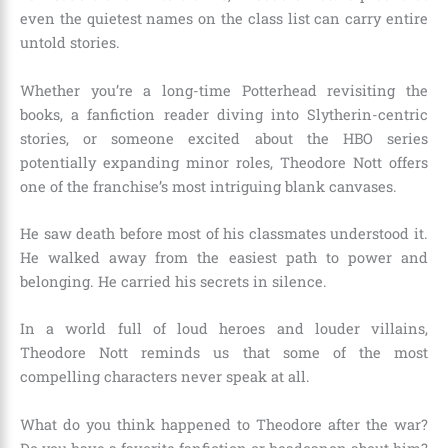
even the quietest names on the class list can carry entire
untold stories.
Whether you’re a long-time Potterhead revisiting the
books, a fanfiction reader diving into Slytherin-centric
stories, or someone excited about the HBO series
potentially expanding minor roles, Theodore Nott offers
one of the franchise’s most intriguing blank canvases.
He saw death before most of his classmates understood it.
He walked away from the easiest path to power and
belonging. He carried his secrets in silence.
In a world full of loud heroes and louder villains,
Theodore Nott reminds us that some of the most
compelling characters never speak at all.
What do you think happened to Theodore after the war?