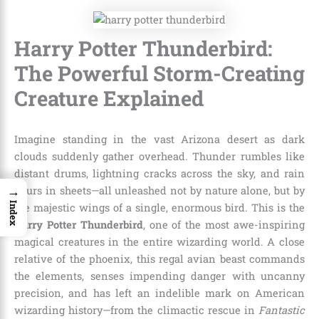
Harry Potter Thunderbird:
The Powerful Storm-Creating
Creature Explained
Imagine standing in the vast Arizona desert as dark
clouds suddenly gather overhead. Thunder rumbles like
distant drums, lightning cracks across the sky, and rain
→
pours in sheets—all unleashed not by nature alone, but by
Index
the majestic wings of a single, enormous bird. This is the
Harry Potter Thunderbird
, one of the most awe-inspiring
magical creatures in the entire wizarding world. A close
relative of the phoenix, this regal avian beast commands
the elements, senses impending danger with uncanny
precision, and has left an indelible mark on American
wizarding history—from the climactic rescue in
Fantastic