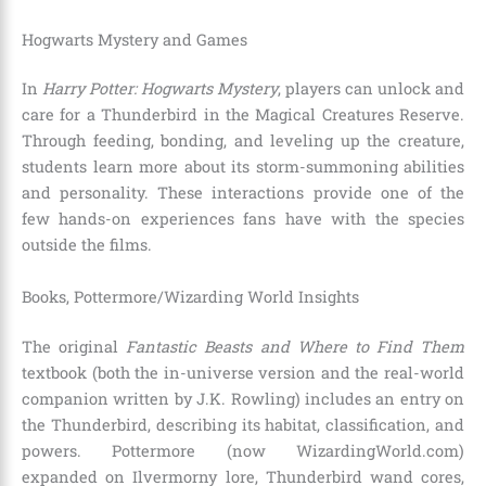
Hogwarts Mystery and Games
In
Harry Potter: Hogwarts Mystery
, players can unlock and
care for a Thunderbird in the Magical Creatures Reserve.
Through feeding, bonding, and leveling up the creature,
students learn more about its storm-summoning abilities
and personality. These interactions provide one of the
few hands-on experiences fans have with the species
outside the films.
Books, Pottermore/Wizarding World Insights
The original
Fantastic Beasts and Where to Find Them
textbook (both the in-universe version and the real-world
companion written by J.K. Rowling) includes an entry on
the Thunderbird, describing its habitat, classification, and
powers. Pottermore (now WizardingWorld.com)
expanded on Ilvermorny lore, Thunderbird wand cores,