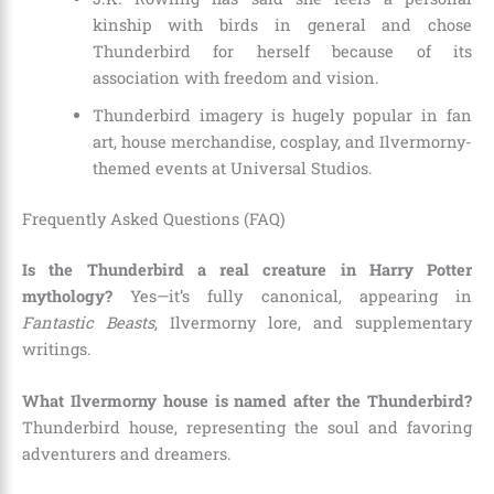
kinship with birds in general and chose
Thunderbird for herself because of its
association with freedom and vision.
Thunderbird imagery is hugely popular in fan
art, house merchandise, cosplay, and Ilvermorny-
themed events at Universal Studios.
Frequently Asked Questions (FAQ)
Is the Thunderbird a real creature in Harry Potter
mythology?
Yes—it’s fully canonical, appearing in
Fantastic Beasts
, Ilvermorny lore, and supplementary
writings.
What Ilvermorny house is named after the Thunderbird?
Thunderbird house, representing the soul and favoring
adventurers and dreamers.