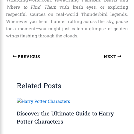
Where to Find Them
with fresh eyes, or exploring
respectful sources on real-world Thunderbird legends.
Whenever you hear thunder rolling across the sky, pause
for a moment—you might just catch a glimpse of golden
wings flashing through the clouds.
PREVIOUS
NEXT
Related Posts
Discover the Ultimate Guide to Harry
Potter Characters