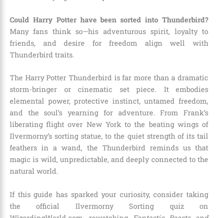
Could Harry Potter have been sorted into Thunderbird?
Many fans think so—his adventurous spirit, loyalty to
friends, and desire for freedom align well with
Thunderbird traits.
The Harry Potter Thunderbird is far more than a dramatic
storm-bringer or cinematic set piece. It embodies
elemental power, protective instinct, untamed freedom,
and the soul’s yearning for adventure. From Frank’s
liberating flight over New York to the beating wings of
Ilvermorny’s sorting statue, to the quiet strength of its tail
feathers in a wand, the Thunderbird reminds us that
magic is wild, unpredictable, and deeply connected to the
natural world.
If this guide has sparked your curiosity, consider taking
the official Ilvermorny Sorting quiz on
WizardingWorld.com, rewatching
Fantastic Beasts and