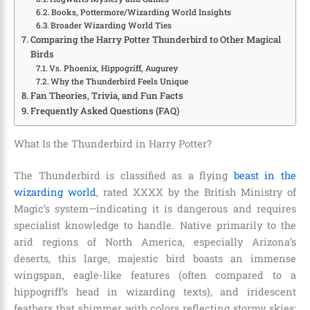
Books, Pottermore/Wizarding World Insights
Broader Wizarding World Ties
Comparing the Harry Potter Thunderbird to Other Magical
Birds
Vs. Phoenix, Hippogriff, Augurey
Why the Thunderbird Feels Unique
Fan Theories, Trivia, and Fun Facts
Frequently Asked Questions (FAQ)
What Is the Thunderbird in Harry Potter?
The Thunderbird is classified as a flying
beast in the
wizarding world
, rated XXXX by the British Ministry of
Magic’s system—indicating it is dangerous and requires
specialist knowledge to handle. Native primarily to the
arid regions of North America, especially Arizona’s
deserts, this large, majestic bird boasts an immense
wingspan, eagle-like features (often compared to a
hippogriff’s head in wizarding texts), and iridescent
feathers that shimmer with colors reflecting stormy skies: