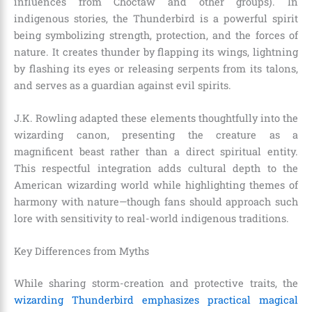
influences from Choctaw and other groups). In
indigenous stories, the Thunderbird is a powerful spirit
being symbolizing strength, protection, and the forces of
nature. It creates thunder by flapping its wings, lightning
by flashing its eyes or releasing serpents from its talons,
and serves as a guardian against evil spirits.
J.K. Rowling adapted these elements thoughtfully into the
wizarding canon, presenting the creature as a
magnificent beast rather than a direct spiritual entity.
This respectful integration adds cultural depth to the
American wizarding world while highlighting themes of
harmony with nature—though fans should approach such
lore with sensitivity to real-world indigenous traditions.
Key Differences from Myths
While sharing storm-creation and protective traits, the
wizarding Thunderbird emphasizes practical magical