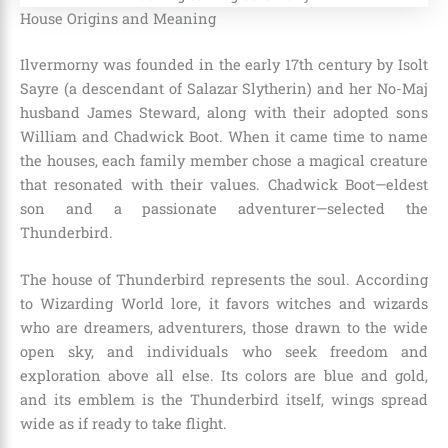
House Origins and Meaning
Ilvermorny was founded in the early 17th century by Isolt
Sayre (a descendant of Salazar Slytherin) and her No-Maj
husband James Steward, along with their adopted sons
William and Chadwick Boot. When it came time to name
the houses, each family member chose a magical creature
that resonated with their values. Chadwick Boot—eldest
son and a passionate adventurer—selected the
Thunderbird.
The house of Thunderbird represents the soul. According
to Wizarding World lore, it favors witches and wizards
who are dreamers, adventurers, those drawn to the wide
open sky, and individuals who seek freedom and
exploration above all else. Its colors are blue and gold,
and its emblem is the Thunderbird itself, wings spread
wide as if ready to take flight.