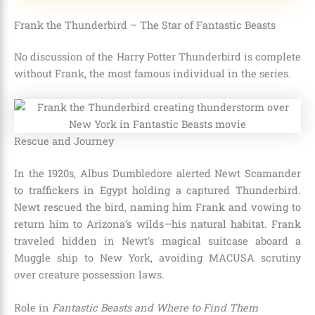
Frank the Thunderbird – The Star of Fantastic Beasts
No discussion of the Harry Potter Thunderbird is complete
without Frank, the most famous individual in the series.
Rescue and Journey
In the 1920s, Albus Dumbledore alerted Newt Scamander
to traffickers in Egypt holding a captured Thunderbird.
Newt rescued the bird, naming him Frank and vowing to
return him to Arizona’s wilds—his natural habitat. Frank
traveled hidden in Newt’s magical suitcase aboard a
Muggle ship to New York, avoiding MACUSA scrutiny
over creature possession laws.
Role in
Fantastic Beasts and Where to Find Them