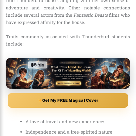
into Thunderbird house, aligning with her own sense of
adventure and creativity. Other notable connections
include several actors from the
Fantastic Beasts
films who
have expressed affinity for the house.
Traits commonly associated with Thunderbird students
include:
Get My FREE Magical Cover
A love of travel and new experiences
Independence and a free-spirited nature