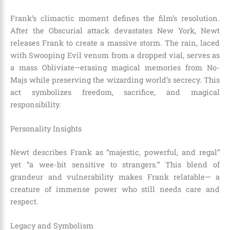
Frank’s climactic moment defines the film’s resolution.
After the Obscurial attack devastates New York, Newt
releases Frank to create a massive storm. The rain, laced
with Swooping Evil venom from a dropped vial, serves as
a mass Obliviate—erasing magical memories from No-
Majs while preserving the wizarding world’s secrecy. This
act symbolizes freedom, sacrifice, and magical
responsibility.
Personality Insights
Newt describes Frank as “majestic, powerful, and regal”
yet “a wee-bit sensitive to strangers.” This blend of
grandeur and vulnerability makes Frank relatable— a
creature of immense power who still needs care and
respect.
Legacy and Symbolism