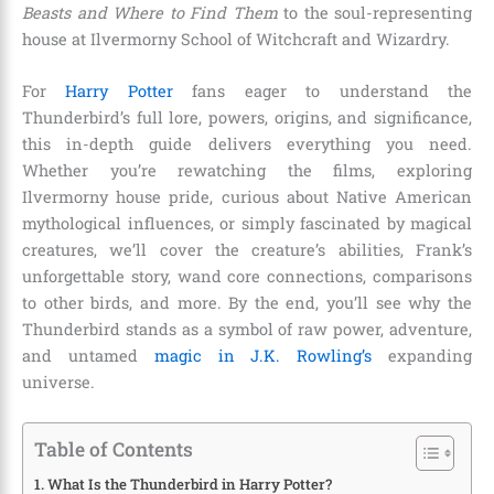
Beasts and Where to Find Them
to the soul-representing
house at Ilvermorny School of Witchcraft and Wizardry.
For
Harry Potter
fans eager to understand the
Thunderbird’s full lore, powers, origins, and significance,
this in-depth guide delivers everything you need.
Whether you’re rewatching the films, exploring
Ilvermorny house pride, curious about Native American
mythological influences, or simply fascinated by magical
creatures, we’ll cover the creature’s abilities, Frank’s
unforgettable story, wand core connections, comparisons
to other birds, and more. By the end, you’ll see why the
Thunderbird stands as a symbol of raw power, adventure,
and untamed
magic in J.K. Rowling’s
expanding
universe.
Table of Contents
What Is the Thunderbird in Harry Potter?