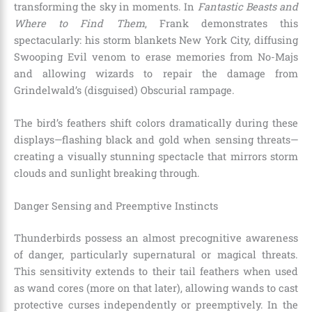
transforming the sky in moments. In
Fantastic Beasts and
Where to Find Them
, Frank demonstrates this
spectacularly: his storm blankets New York City, diffusing
Swooping Evil venom to erase memories from No-Majs
and allowing wizards to repair the damage from
Grindelwald’s (disguised) Obscurial rampage.
The bird’s feathers shift colors dramatically during these
displays—flashing black and gold when sensing threats—
creating a visually stunning spectacle that mirrors storm
clouds and sunlight breaking through.
Danger Sensing and Preemptive Instincts
Thunderbirds possess an almost precognitive awareness
of danger, particularly supernatural or magical threats.
This sensitivity extends to their tail feathers when used
as wand cores (more on that later), allowing wands to cast
protective curses independently or preemptively. In the