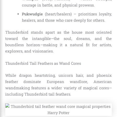
courage in battle, and physical prowess.
Pukwudgie
(heart/healers) – prioritizes loyalty,
healers, and those who care deeply for others.
Thunderbird stands apart as the house most oriented
toward the intangible—the soul, dreams, and the
boundless horizon—making it a natural fit for artists,
explorers, and visionaries.
Thunderbird Tail Feathers as Wand Cores
While dragon heartstring, unicorn hair, and phoenix
feather dominate European wandlore, American
wandmaking features a wider variety of magical cores—
including Thunderbird tail feathers.