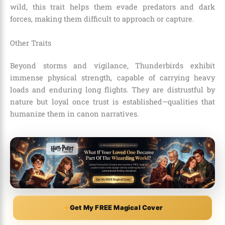
wild, this trait helps them evade predators and dark
forces, making them difficult to approach or capture.
Other Traits
Beyond storms and vigilance, Thunderbirds exhibit
immense physical strength, capable of carrying heavy
loads and enduring long flights. They are distrustful by
nature but loyal once trust is established—qualities that
humanize them in canon narratives.
Get My FREE Magical Cover