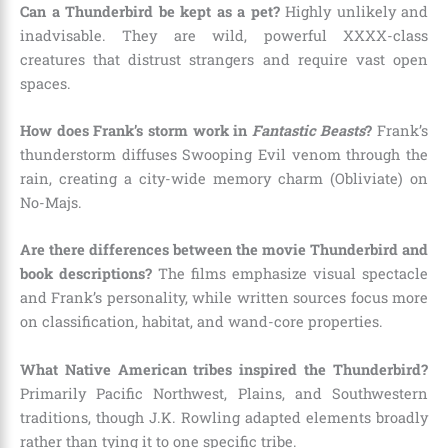
Can a Thunderbird be kept as a pet?
Highly unlikely and
inadvisable. They are wild, powerful XXXX-class
creatures that distrust strangers and require vast open
spaces.
How does Frank’s storm work in
Fantastic Beasts
?
Frank’s
thunderstorm diffuses Swooping Evil venom through the
rain, creating a city-wide memory charm (Obliviate) on
No-Majs.
Are there differences between the movie Thunderbird and
book descriptions?
The films emphasize visual spectacle
and Frank’s personality, while written sources focus more
on classification, habitat, and wand-core properties.
What Native American tribes inspired the Thunderbird?
Primarily Pacific Northwest, Plains, and Southwestern
traditions, though J.K. Rowling adapted elements broadly
rather than tying it to one specific tribe.