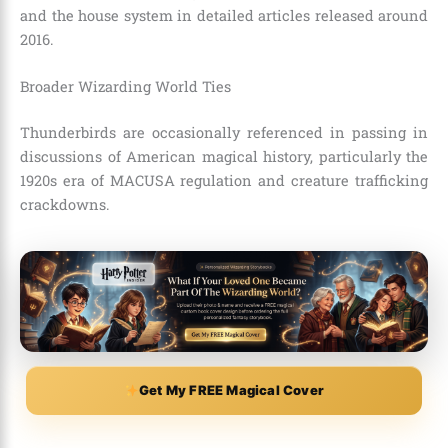
and the house system in detailed articles released around
2016.
Broader Wizarding World Ties
Thunderbirds are occasionally referenced in passing in
discussions of American magical history, particularly the
1920s era of MACUSA regulation and creature trafficking
crackdowns.
Get My FREE Magical Cover