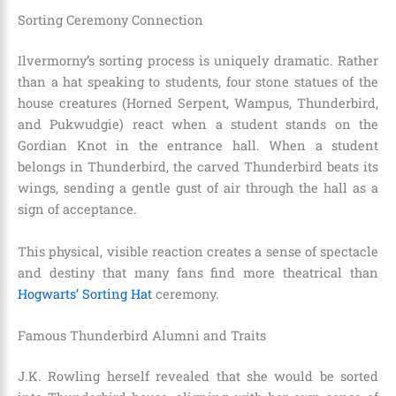
Sorting Ceremony Connection
Ilvermorny’s sorting process is uniquely dramatic. Rather
than a hat speaking to students, four stone statues of the
house creatures (Horned Serpent, Wampus, Thunderbird,
and Pukwudgie) react when a student stands on the
Gordian Knot in the entrance hall. When a student
belongs in Thunderbird, the carved Thunderbird beats its
wings, sending a gentle gust of air through the hall as a
sign of acceptance.
This physical, visible reaction creates a sense of spectacle
and destiny that many fans find more theatrical than
Hogwarts’ Sorting Hat
ceremony.
Famous Thunderbird Alumni and Traits
J.K. Rowling herself revealed that she would be sorted