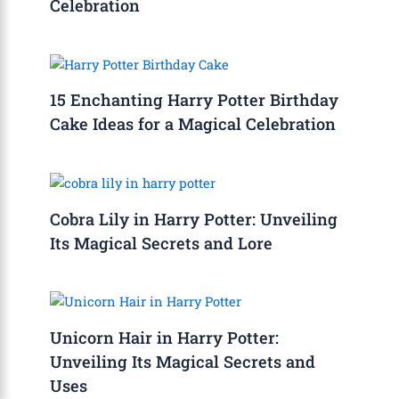
Celebration
15 Enchanting Harry Potter Birthday
Cake Ideas for a Magical Celebration
Cobra Lily in Harry Potter: Unveiling
Its Magical Secrets and Lore
Unicorn Hair in Harry Potter:
Unveiling Its Magical Secrets and
Uses