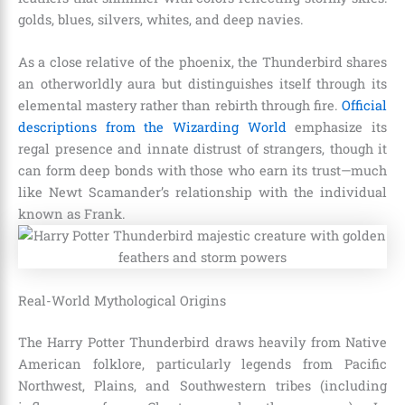
golds, blues, silvers, whites, and deep navies.
As a close relative of the phoenix, the Thunderbird shares
an otherworldly aura but distinguishes itself through its
elemental mastery rather than rebirth through fire.
Official
descriptions from the Wizarding World
emphasize its
regal presence and innate distrust of strangers, though it
can form deep bonds with those who earn its trust—much
like Newt Scamander’s relationship with the individual
known as Frank.
Real-World Mythological Origins
The Harry Potter Thunderbird draws heavily from Native
American folklore, particularly legends from Pacific
Northwest, Plains, and Southwestern tribes (including