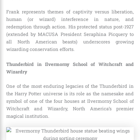
Frank represents themes of captivity versus liberation,
human (or wizard) interference in nature, and
redemption through action. His protected status post-1927
(extended by MACUSA President Seraphina Picquery to
all North American beasts) underscores growing
wizarding conservation efforts.
Thunderbird in Ilvermorny School of Witchcraft and
Wizardry
One of the most enduring legacies of the Thunderbird in
the Harry Potter universe is its role as the namesake and
symbol of one of the four houses at Ilvermorny School of
Witchcraft and Wizardry, North America’s premier
magical institution.