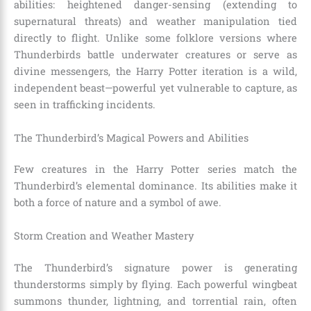
abilities: heightened danger-sensing (extending to
supernatural threats) and weather manipulation tied
directly to flight. Unlike some folklore versions where
Thunderbirds battle underwater creatures or serve as
divine messengers, the Harry Potter iteration is a wild,
independent beast—powerful yet vulnerable to capture, as
seen in trafficking incidents.
The Thunderbird’s Magical Powers and Abilities
Few creatures in the Harry Potter series match the
Thunderbird’s elemental dominance. Its abilities make it
both a force of nature and a symbol of awe.
Storm Creation and Weather Mastery
The Thunderbird’s signature power is generating
thunderstorms simply by flying. Each powerful wingbeat
summons thunder, lightning, and torrential rain, often