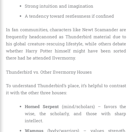
Strong intuition and imagination
A tendency toward restlessness if confined
In fan communities, characters like Newt Scamander are
frequently headcanoned as Thunderbird material due to
his global creature-rescuing lifestyle, while others debate
whether Harry Potter himself might have been sorted
there had he attended Ilvermorny.
Thunderbird vs. Other Ilvermorny Houses
To understand Thunderbird’s place, it’s helpful to contrast
it with the other three houses:
Horned Serpent
(mind/scholars) – favors the
wise, the scholarly, and those with sharp
intellect.
Wampus
(body/warriors) – values strength,