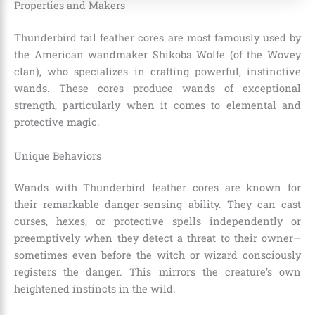
Properties and Makers
Thunderbird tail feather cores are most famously used by
the American wandmaker Shikoba Wolfe (of the Wovey
clan), who specializes in crafting powerful, instinctive
wands. These cores produce wands of exceptional
strength, particularly when it comes to elemental and
protective magic.
Unique Behaviors
Wands with Thunderbird feather cores are known for
their remarkable danger-sensing ability. They can cast
curses, hexes, or protective spells independently or
preemptively when they detect a threat to their owner—
sometimes even before the witch or wizard consciously
registers the danger. This mirrors the creature’s own
heightened instincts in the wild.