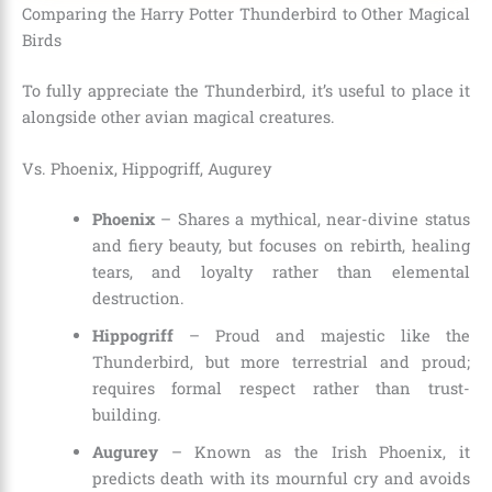
Comparing the Harry Potter Thunderbird to Other Magical
Birds
To fully appreciate the Thunderbird, it’s useful to place it
alongside other avian magical creatures.
Vs. Phoenix, Hippogriff, Augurey
Phoenix
– Shares a mythical, near-divine status
and fiery beauty, but focuses on rebirth, healing
tears, and loyalty rather than elemental
destruction.
Hippogriff
– Proud and majestic like the
Thunderbird, but more terrestrial and proud;
requires formal respect rather than trust-
building.
Augurey
– Known as the Irish Phoenix, it
predicts death with its mournful cry and avoids