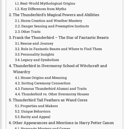
Real-World Mythological Origins
Key Differences from Myths
The Thunderbird’s Magical Powers and Abilities
Storm Creation and Weather Mastery
Danger Sensing and Preemptive Instincts
Other Traits
Frank the Thunderbird – The Star of Fantastic Beasts
Rescue and Journey
Role in Fantastic Beasts and Where to Find Them
Personality Insights
Legacy and Symbolism
Thunderbird in Ilvermorny School of Witchcraft and
Wizardry
House Origins and Meaning
Sorting Ceremony Connection
Famous Thunderbird Alumni and Traits
Thunderbird vs. Other Ilvermorny Houses
Thunderbird Tail Feathers as Wand Cores
Properties and Makers
Unique Behaviors
Rarity and Appeal
Other Appearances and Mentions in Harry Potter Canon
Hogwarts Mystery and Games