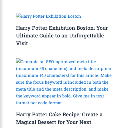
Harry Potter Exhibition Boston: Your
Ultimate Guide to an Unforgettable
Visit
Harry Potter Cake Recipe: Create a
Magical Dessert for Your Next