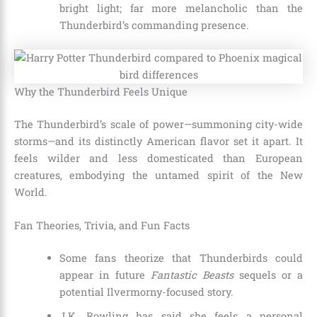
bright light; far more melancholic than the
Thunderbird’s commanding presence.
Why the Thunderbird Feels Unique
The Thunderbird’s scale of power—summoning city-wide
storms—and its distinctly American flavor set it apart. It
feels wilder and less domesticated than European
creatures, embodying the untamed spirit of the New
World.
Fan Theories, Trivia, and Fun Facts
Some fans theorize that Thunderbirds could
appear in future
Fantastic Beasts
sequels or a
potential Ilvermorny-focused story.
J.K. Rowling has said she feels a personal