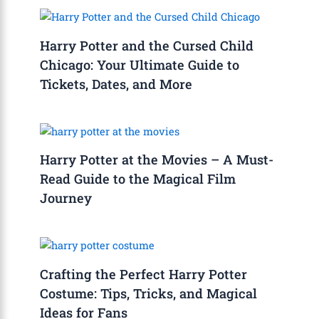
Harry Potter and the Cursed Child
Chicago: Your Ultimate Guide to
Tickets, Dates, and More
Harry Potter at the Movies – A Must-
Read Guide to the Magical Film
Journey
Crafting the Perfect Harry Potter
Costume: Tips, Tricks, and Magical
Ideas for Fans