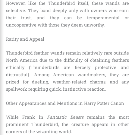
However, like the Thunderbird itself, these wands are
selective. They bond deeply only with owners who earn
their trust, and they can be temperamental or
uncooperative with those they deem unworthy.
Rarity and Appeal
Thunderbird feather wands remain relatively rare outside
North America due to the difficulty of obtaining feathers
ethically (Thunderbirds are fiercely protective and
distrustful). Among American wandmakers, they are
prized for dueling, weather-related charms, and any
spellwork requiring quick, instinctive reaction.
Other Appearances and Mentions in Harry Potter Canon
While Frank in
Fantastic Beasts
remains the most
prominent Thunderbird, the creature appears in other
corners of the wizarding world.