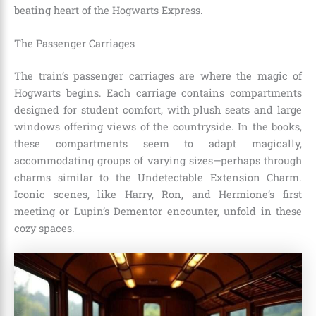
beating heart of the Hogwarts Express.
The Passenger Carriages
The train’s passenger carriages are where the magic of
Hogwarts begins. Each carriage contains compartments
designed for student comfort, with plush seats and large
windows offering views of the countryside. In the books,
these compartments seem to adapt magically,
accommodating groups of varying sizes—perhaps through
charms similar to the Undetectable Extension Charm.
Iconic scenes, like Harry, Ron, and Hermione’s first
meeting or Lupin’s Dementor encounter, unfold in these
cozy spaces.