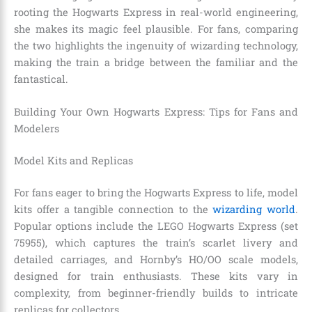
rooting the Hogwarts Express in real-world engineering,
she makes its magic feel plausible. For fans, comparing
the two highlights the ingenuity of wizarding technology,
making the train a bridge between the familiar and the
fantastical.
Building Your Own Hogwarts Express: Tips for Fans and
Modelers
Model Kits and Replicas
For fans eager to bring the Hogwarts Express to life, model
kits offer a tangible connection to the
wizarding world
.
Popular options include the LEGO Hogwarts Express (set
75955), which captures the train’s scarlet livery and
detailed carriages, and Hornby’s HO/OO scale models,
designed for train enthusiasts. These kits vary in
complexity, from beginner-friendly builds to intricate
replicas for collectors.