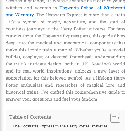
Scottish highlands, its whistle echoing as it carries young
witches and wizards to
Hogwarts School of Witchcraft
and Wizardry
. The Hogwarts Express is more than a train
—it’s a symbol of magic, adventure, and the start of
countless journeys in the Harry Potter universe. For fans
curious about the Hogwarts Express parts, this guide dives
deep into the magical and mechanical components that
make this iconic train a marvel. Whether you’re a model
builder, cosplayer, or devoted Potterhead, understanding
the train’s intricate design—both in J.K. Rowling’s world
and its real-world inspirations—unlocks a new layer of
appreciation for this beloved symbol. As a lifelong Harry
Potter enthusiast and researcher of magical lore and
historical trains, I’ve crafted this comprehensive guide to
answer your questions and fuel your fandom.
Table of Contents
The Hogwarts Express in the Harry Potter Universe