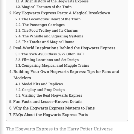
A Brief History of the Hogwarts Express
Magical Features of the Train
Key Hogwarts Express Parts: A Magical Breakdown
The Locomotive: Heart of the Train
The Passenger Carriages
The Food Trolley and Its Charms
The Whistle and Signaling Systems
The Tracks and Magical Route
Real-World Inspirations Behind the Hogwarts Express
The GWR 4900 Class 5972 Olton Hall
Filming Locations and Set Design
Comparing Magical and Muggle Trains
Building Your Own Hogwarts Express: Tips for Fans and
Modelers
Model Kits and Replicas
Cosplay and Prop Design
Visiting the Real Hogwarts Express
Fun Facts and Lesser-Known Details
Why the Hogwarts Express Matters to Fans
FAQs About the Hogwarts Express Parts
The Hogwarts Express in the Harry Potter Universe