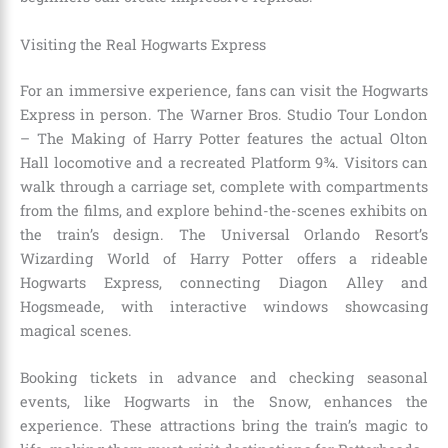
Visiting the Real Hogwarts Express
For an immersive experience, fans can visit the Hogwarts
Express in person. The Warner Bros. Studio Tour London
– The Making of Harry Potter features the actual Olton
Hall locomotive and a recreated Platform 9¾. Visitors can
walk through a carriage set, complete with compartments
from the films, and explore behind-the-scenes exhibits on
the train’s design. The Universal Orlando Resort’s
Wizarding World of Harry Potter offers a rideable
Hogwarts Express, connecting Diagon Alley and
Hogsmeade, with interactive windows showcasing
magical scenes.
Booking tickets in advance and checking seasonal
events, like Hogwarts in the Snow, enhances the
experience. These attractions bring the train’s magic to