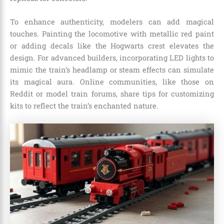
To enhance authenticity, modelers can add magical
touches. Painting the locomotive with metallic red paint
or adding decals like the Hogwarts crest elevates the
design. For advanced builders, incorporating LED lights to
mimic the train’s headlamp or steam effects can simulate
its magical aura. Online communities, like those on
Reddit or model train forums, share tips for customizing
kits to reflect the train’s enchanted nature.