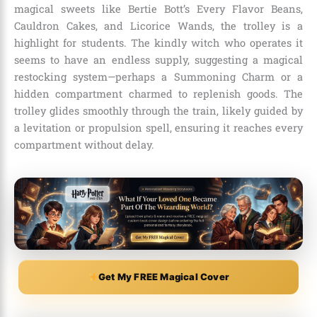
magical sweets like Bertie Bott’s Every Flavor Beans,
Cauldron Cakes, and Licorice Wands, the trolley is a
highlight for students. The kindly witch who operates it
seems to have an endless supply, suggesting a magical
restocking system—perhaps a Summoning Charm or a
hidden compartment charmed to replenish goods. The
trolley glides smoothly through the train, likely guided by
a levitation or propulsion spell, ensuring it reaches every
compartment without delay.
Get My FREE Magical Cover