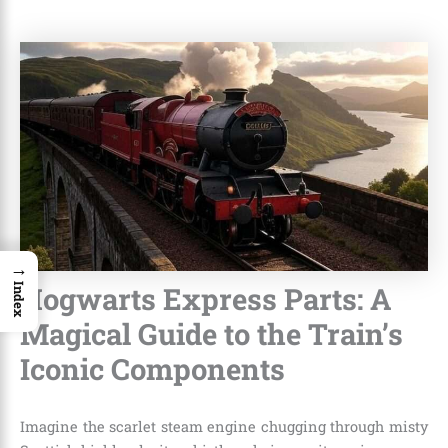
→
Hogwarts Express Parts: A
Index
Magical Guide to the Train’s
Iconic Components
Imagine the scarlet steam engine chugging through misty