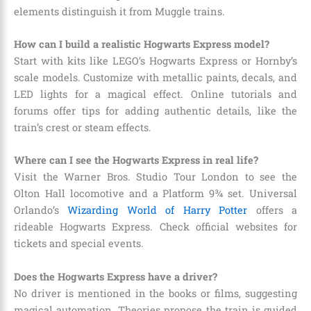
elements distinguish it from Muggle trains.
How can I build a realistic Hogwarts Express model?
Start with kits like LEGO’s Hogwarts Express or Hornby’s
scale models. Customize with metallic paints, decals, and
LED lights for a magical effect. Online tutorials and
forums offer tips for adding authentic details, like the
train’s crest or steam effects.
Where can I see the Hogwarts Express in real life?
Visit the Warner Bros. Studio Tour London to see the
Olton Hall locomotive and a Platform 9¾ set. Universal
Orlando’s
Wizarding World of Harry Potter
offers a
rideable Hogwarts Express. Check official websites for
tickets and special events.
Does the Hogwarts Express have a driver?
No driver is mentioned in the books or films, suggesting
magical automation. Theories propose the train is guided