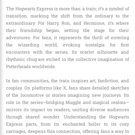
The Hogwarts Express is more than a train; it’s a symbol of
transition, marking the shift from the ordinary to the
extraordinary. For Harry, Ron, and Hermione, it’s where
their friendship began, setting the stage for their
adventures. For fans, it represents the thrill of entering
the wizarding world, evoking nostalgia for first
encounters with the series. Its scarlet silhouette and
rhythmic chug are etched in the collective imagination of
Potterheads worldwide.
In fan communities, the train inspires art, fanfiction, and
cosplay. On platforms like X, fans share detailed sketches
of the locomotive or stories imagining new journeys. Its
role in the series—bridging Muggle and magical realms—
mirrors its impact on readers, uniting diverse audiences
through shared wonder. Understanding the Hogwarts
Express parts, from its enchanted boiler to its cozy
carriages, deepens this connection, offering fans a way to