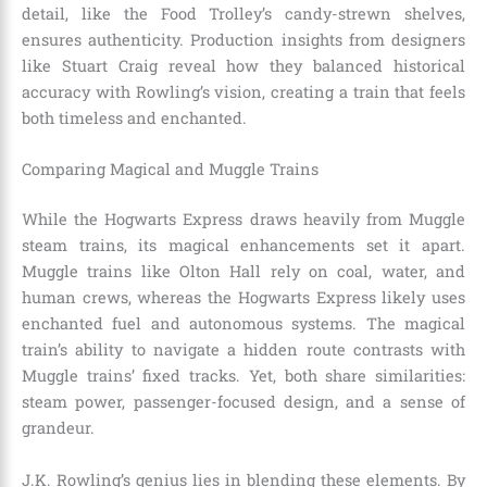
detail, like the Food Trolley’s candy-strewn shelves,
ensures authenticity. Production insights from designers
like Stuart Craig reveal how they balanced historical
accuracy with Rowling’s vision, creating a train that feels
both timeless and enchanted.
Comparing Magical and Muggle Trains
While the Hogwarts Express draws heavily from Muggle
steam trains, its magical enhancements set it apart.
Muggle trains like Olton Hall rely on coal, water, and
human crews, whereas the Hogwarts Express likely uses
enchanted fuel and autonomous systems. The magical
train’s ability to navigate a hidden route contrasts with
Muggle trains’ fixed tracks. Yet, both share similarities:
steam power, passenger-focused design, and a sense of
grandeur.
J.K. Rowling’s genius lies in blending these elements. By