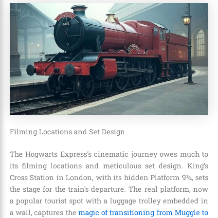
Filming Locations and Set Design
The Hogwarts Express’s cinematic journey owes much to
its filming locations and meticulous set design. King’s
Cross Station in London, with its hidden Platform 9¾, sets
the stage for the train’s departure. The real platform, now
a popular tourist spot with a luggage trolley embedded in
a wall, captures the
magic of transitioning from Muggle to