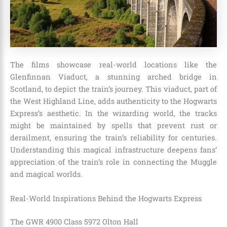
The films showcase real-world locations like the
Glenfinnan Viaduct, a stunning arched bridge in
Scotland, to depict the train’s journey. This viaduct, part of
the West Highland Line, adds authenticity to the Hogwarts
Express’s aesthetic. In the wizarding world, the tracks
might be maintained by spells that prevent rust or
derailment, ensuring the train’s reliability for centuries.
Understanding this magical infrastructure deepens fans’
appreciation of the train’s role in connecting the Muggle
and magical worlds.
Real-World Inspirations Behind the Hogwarts Express
The GWR 4900 Class 5972 Olton Hall