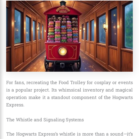
For fans, recreating the Food Trolley for cosplay or events
is a popular project. Its whimsical inventory and magical
operation make it a standout component of the Hogwarts
Express.
The Whistle and Signaling Systems
The Hogwarts Express’s whistle is more than a sound—it’s