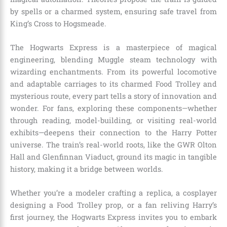
by spells or a charmed system, ensuring safe travel from
King’s Cross to Hogsmeade.
The Hogwarts Express is a masterpiece of magical
engineering, blending Muggle steam technology with
wizarding enchantments. From its powerful locomotive
and adaptable carriages to its charmed Food Trolley and
mysterious route, every part tells a story of innovation and
wonder. For fans, exploring these components—whether
through reading, model-building, or visiting real-world
exhibits—deepens their connection to the Harry Potter
universe. The train’s real-world roots, like the GWR Olton
Hall and Glenfinnan Viaduct, ground its magic in tangible
history, making it a bridge between worlds.
Whether you’re a modeler crafting a replica, a cosplayer
designing a Food Trolley prop, or a fan reliving Harry’s
first journey, the Hogwarts Express invites you to embark