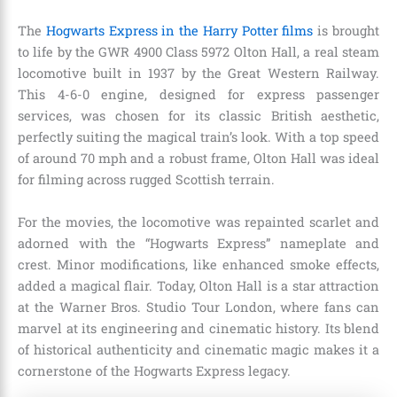
The
Hogwarts Express in the Harry Potter films
is brought
to life by the GWR 4900 Class 5972 Olton Hall, a real steam
locomotive built in 1937 by the Great Western Railway.
This 4-6-0 engine, designed for express passenger
services, was chosen for its classic British aesthetic,
perfectly suiting the magical train’s look. With a top speed
of around 70 mph and a robust frame, Olton Hall was ideal
for filming across rugged Scottish terrain.
For the movies, the locomotive was repainted scarlet and
adorned with the “Hogwarts Express” nameplate and
crest. Minor modifications, like enhanced smoke effects,
added a magical flair. Today, Olton Hall is a star attraction
at the Warner Bros. Studio Tour London, where fans can
marvel at its engineering and cinematic history. Its blend
of historical authenticity and cinematic magic makes it a
cornerstone of the Hogwarts Express legacy.