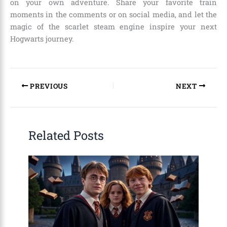
on your own adventure. Share your favorite train
moments in the comments or on social media, and let the
magic of the scarlet steam engine inspire your next
Hogwarts journey.
PREVIOUS
NEXT
Related Posts