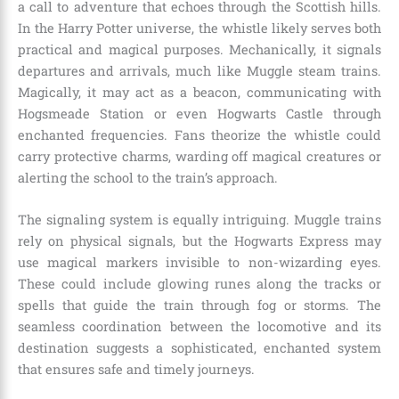
a call to adventure that echoes through the Scottish hills.
In the Harry Potter universe, the whistle likely serves both
practical and magical purposes. Mechanically, it signals
departures and arrivals, much like Muggle steam trains.
Magically, it may act as a beacon, communicating with
Hogsmeade Station or even Hogwarts Castle through
enchanted frequencies. Fans theorize the whistle could
carry protective charms, warding off magical creatures or
alerting the school to the train’s approach.
The signaling system is equally intriguing. Muggle trains
rely on physical signals, but the Hogwarts Express may
use magical markers invisible to non-wizarding eyes.
These could include glowing runes along the tracks or
spells that guide the train through fog or storms. The
seamless coordination between the locomotive and its
destination suggests a sophisticated, enchanted system
that ensures safe and timely journeys.