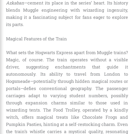
Azkaban
—cement its place in the series’ heart. Its history
blends Muggle engineering with wizarding ingenuity,
making it a fascinating subject for fans eager to explore
its parts.
Magical Features of the Train
What sets the Hogwarts Express apart from Muggle trains?
Magic, of course. The train operates without a visible
driver, suggesting enchantments that guide it
autonomously. Its ability to travel from London to
Hogsmeade—potentially through hidden magical routes or
portals—defies conventional geography. The passenger
carriages adapt to varying student numbers, possibly
through expansion charms similar to those used in
wizarding tents. The Food Trolley, operated by a kindly
witch, offers magical treats like Chocolate Frogs and
Pumpkin Pasties, hinting at a self-restocking charm. Even
the train’s whistle carries a mystical quality, resonating