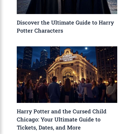
Discover the Ultimate Guide to Harry
Potter Characters
Harry Potter and the Cursed Child
Chicago: Your Ultimate Guide to
Tickets, Dates, and More