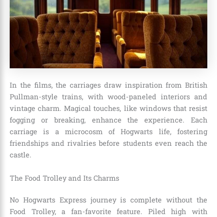
In the films, the carriages draw inspiration from British
Pullman-style trains, with wood-paneled interiors and
vintage charm. Magical touches, like windows that resist
fogging or breaking, enhance the experience. Each
carriage is a microcosm of Hogwarts life, fostering
friendships and rivalries before students even reach the
castle.
The Food Trolley and Its Charms
No Hogwarts Express journey is complete without the
Food Trolley, a fan-favorite feature. Piled high with