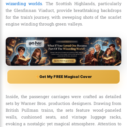
wizarding worlds
. The Scottish Highlands, particularly
the Glenfinnan Viaduct, provide breathtaking backdrops
for the train’s journey, with sweeping shots of the scarlet
engine winding through green valleys.
Get My FREE Magical Cover
Inside, the passenger carriages were crafted as detailed
sets by Warner Bros. production designers. Drawing from
British Pullman trains, the sets feature wood-paneled
walls, cushioned seats, and vintage luggage racks,
evoking a nostalgic yet magical atmosphere. Attention to