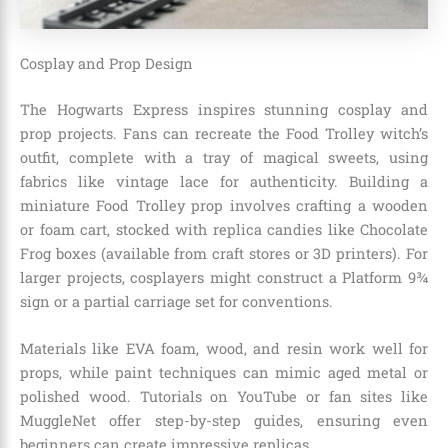
Cosplay and Prop Design
The Hogwarts Express inspires stunning cosplay and
prop projects. Fans can recreate the Food Trolley witch’s
outfit, complete with a tray of magical sweets, using
fabrics like vintage lace for authenticity. Building a
miniature Food Trolley prop involves crafting a wooden
or foam cart, stocked with replica candies like Chocolate
Frog boxes (available from craft stores or 3D printers). For
larger projects, cosplayers might construct a Platform 9¾
sign or a partial carriage set for conventions.
Materials like EVA foam, wood, and resin work well for
props, while paint techniques can mimic aged metal or
polished wood. Tutorials on YouTube or fan sites like
MuggleNet offer step-by-step guides, ensuring even
beginners can create impressive replicas.