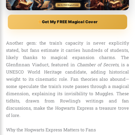
Get My FREE Magical Cover
Another gem: the train’s capacity is never explicitly
stated, but fans estimate it carries hundreds of students,
likely thanks to magical expansion charms. The
Glenfinnan Viaduct, featured in
Chamber of Secrets
, is a
UNESCO World Heritage candidate, adding historical
weight to its cinematic role. Fan theories also abound—
some speculate the train’s route passes through a magical
dimension, explaining its invisibility to Muggles. These
tidbits, drawn from Rowling’s writings and fan
discussions, make the Hogwarts Express a treasure trove
of lore.
Why the Hogwarts Express Matters to Fans