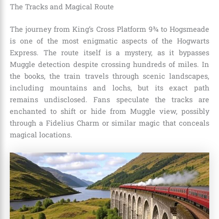
The Tracks and Magical Route
The journey from King’s Cross Platform 9¾ to Hogsmeade
is one of the most enigmatic aspects of the Hogwarts
Express. The route itself is a mystery, as it bypasses
Muggle detection despite crossing hundreds of miles. In
the books, the train travels through scenic landscapes,
including mountains and lochs, but its exact path
remains undisclosed. Fans speculate the tracks are
enchanted to shift or hide from Muggle view, possibly
through a Fidelius Charm or similar magic that conceals
magical locations.