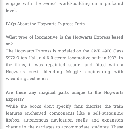
engage with the series’ world-building on a profound
level.
FAQs About the Hogwarts Express Parts
What type of locomotive is the Hogwarts Express based
on?
The Hogwarts Express is modeled on the GWR 4900 Class
5972 Olton Hall, a 4-6-0 steam locomotive built in 1937. In
the films, it was repainted scarlet and fitted with a
Hogwarts crest, blending Muggle engineering with
wizarding aesthetics.
Are there any magical parts unique to the Hogwarts
Express?
While the books don’t specify, fans theorize the train
features enchanted components like a self-sustaining
firebox, autonomous navigation spells, and expansion
charms in the carriages to accommodate students. These