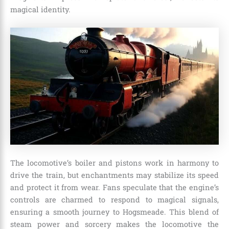
magical identity.
The locomotive’s boiler and pistons work in harmony to
drive the train, but enchantments may stabilize its speed
and protect it from wear. Fans speculate that the engine’s
controls are charmed to respond to magical signals,
ensuring a smooth journey to Hogsmeade. This blend of
steam power and sorcery makes the locomotive the