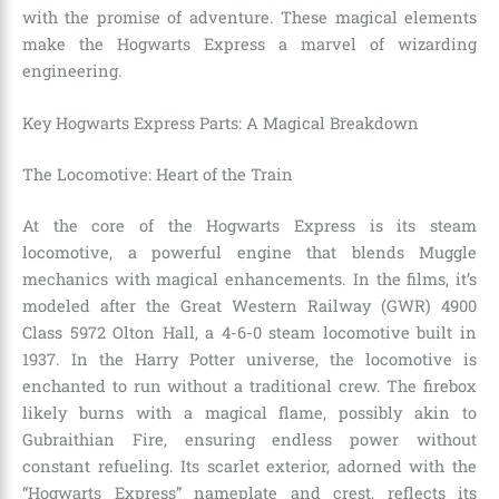
with the promise of adventure. These magical elements
make the Hogwarts Express a marvel of wizarding
engineering.
Key Hogwarts Express Parts: A Magical Breakdown
The Locomotive: Heart of the Train
At the core of the Hogwarts Express is its steam
locomotive, a powerful engine that blends Muggle
mechanics with magical enhancements. In the films, it’s
modeled after the Great Western Railway (GWR) 4900
Class 5972 Olton Hall, a 4-6-0 steam locomotive built in
1937. In the Harry Potter universe, the locomotive is
enchanted to run without a traditional crew. The firebox
likely burns with a magical flame, possibly akin to
Gubraithian Fire, ensuring endless power without
constant refueling. Its scarlet exterior, adorned with the
“Hogwarts Express” nameplate and crest, reflects its