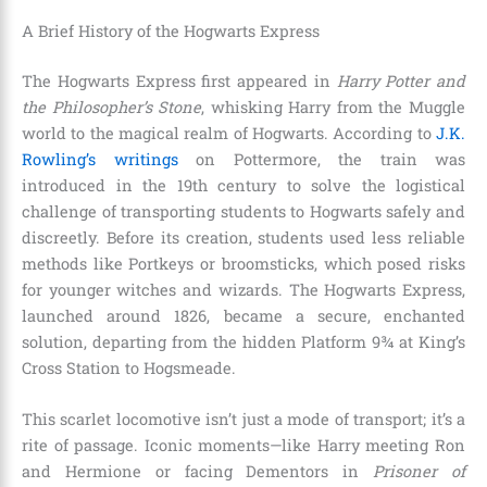
A Brief History of the Hogwarts Express
The Hogwarts Express first appeared in
Harry Potter and
the Philosopher’s Stone
, whisking Harry from the Muggle
world to the magical realm of Hogwarts. According to
J.K.
Rowling’s writings
on Pottermore, the train was
introduced in the 19th century to solve the logistical
challenge of transporting students to Hogwarts safely and
discreetly. Before its creation, students used less reliable
methods like Portkeys or broomsticks, which posed risks
for younger witches and wizards. The Hogwarts Express,
launched around 1826, became a secure, enchanted
solution, departing from the hidden Platform 9¾ at King’s
Cross Station to Hogsmeade.
This scarlet locomotive isn’t just a mode of transport; it’s a
rite of passage. Iconic moments—like Harry meeting Ron
and Hermione or facing Dementors in
Prisoner of