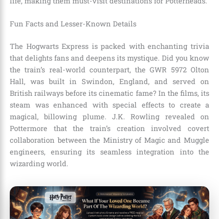
life, making them must-visit destinations for Potterheads.
Fun Facts and Lesser-Known Details
The Hogwarts Express is packed with enchanting trivia
that delights fans and deepens its mystique. Did you know
the train’s real-world counterpart, the GWR 5972 Olton
Hall, was built in Swindon, England, and served on
British railways before its cinematic fame? In the films, its
steam was enhanced with special effects to create a
magical, billowing plume. J.K. Rowling revealed on
Pottermore that the train’s creation involved covert
collaboration between the Ministry of Magic and Muggle
engineers, ensuring its seamless integration into the
wizarding world.