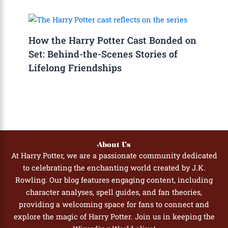
How the Harry Potter Cast Bonded on
Set: Behind-the-Scenes Stories of
Lifelong Friendships
About Us
At Harry Potter, we are a passionate community dedicated
to celebrating the enchanting world created by J.K.
Rowling. Our blog features engaging content, including
character analyses, spell guides, and fan theories,
providing a welcoming space for fans to connect and
explore the magic of Harry Potter. Join us in keeping the