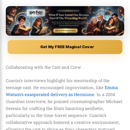
Get My FREE Magical Cover
Collaborating with the Cast and Crew
Cuarón’s interviews highlight his mentorship of the
teenage cast. He encouraged improvisation, like
Emma
Watson’s exasperated delivery as Hermione
. In a 2004
Guardian
interview, he praised cinematographer Michael
Seresin for crafting the film’s haunting aesthetic,
particularly in the time-travel sequence. Cuarón’s
collaborative approach fostered a creative environment,
allowing the cast to shine as their characters matured.