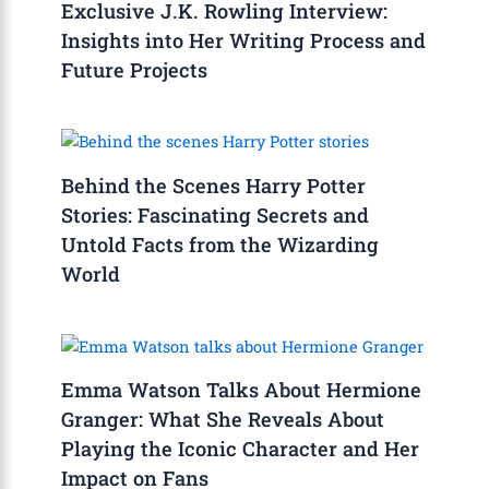
Exclusive J.K. Rowling Interview:
Insights into Her Writing Process and
Future Projects
Behind the Scenes Harry Potter
Stories: Fascinating Secrets and
Untold Facts from the Wizarding
World
Emma Watson Talks About Hermione
Granger: What She Reveals About
Playing the Iconic Character and Her
Impact on Fans