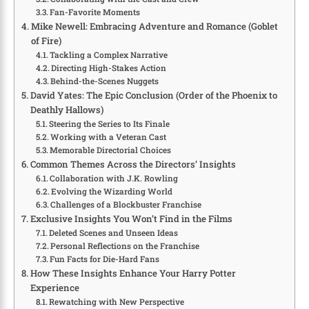
Fan-Favorite Moments
Mike Newell: Embracing Adventure and Romance (Goblet
of Fire)
Tackling a Complex Narrative
Directing High-Stakes Action
Behind-the-Scenes Nuggets
David Yates: The Epic Conclusion (Order of the Phoenix to
Deathly Hallows)
Steering the Series to Its Finale
Working with a Veteran Cast
Memorable Directorial Choices
Common Themes Across the Directors’ Insights
Collaboration with J.K. Rowling
Evolving the Wizarding World
Challenges of a Blockbuster Franchise
Exclusive Insights You Won’t Find in the Films
Deleted Scenes and Unseen Ideas
Personal Reflections on the Franchise
Fun Facts for Die-Hard Fans
How These Insights Enhance Your Harry Potter
Experience
Rewatching with New Perspective