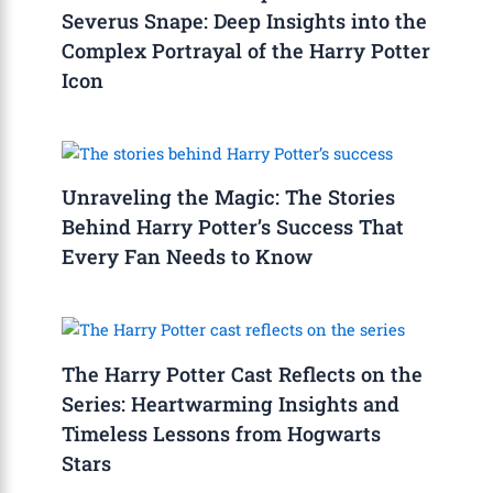
Severus Snape: Deep Insights into the
Complex Portrayal of the Harry Potter
Icon
Unraveling the Magic: The Stories
Behind Harry Potter’s Success That
Every Fan Needs to Know
The Harry Potter Cast Reflects on the
Series: Heartwarming Insights and
Timeless Lessons from Hogwarts
Stars