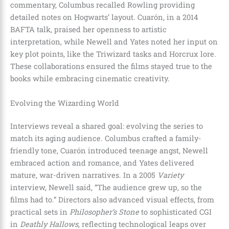
commentary, Columbus recalled Rowling providing
detailed notes on Hogwarts’ layout. Cuarón, in a 2014
BAFTA talk, praised her openness to artistic
interpretation, while Newell and Yates noted her input on
key plot points, like the Triwizard tasks and Horcrux lore.
These collaborations ensured the films stayed true to the
books while embracing cinematic creativity.
Evolving the Wizarding World
Interviews reveal a shared goal: evolving the series to
match its aging audience. Columbus crafted a family-
friendly tone, Cuarón introduced teenage angst, Newell
embraced action and romance, and Yates delivered
mature, war-driven narratives. In a 2005
Variety
interview, Newell said, “The audience grew up, so the
films had to.” Directors also advanced visual effects, from
practical sets in
Philosopher’s Stone
to sophisticated CGI
in
Deathly Hallows
, reflecting technological leaps over