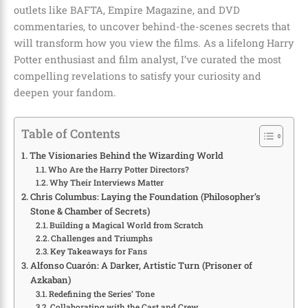
outlets like BAFTA, Empire Magazine, and DVD
commentaries, to uncover behind-the-scenes secrets that
will transform how you view the films. As a lifelong Harry
Potter enthusiast and film analyst, I’ve curated the most
compelling revelations to satisfy your curiosity and
deepen your fandom.
Table of Contents
The Visionaries Behind the Wizarding World
Who Are the Harry Potter Directors?
Why Their Interviews Matter
Chris Columbus: Laying the Foundation (Philosopher’s
Stone & Chamber of Secrets)
Building a Magical World from Scratch
Challenges and Triumphs
Key Takeaways for Fans
Alfonso Cuarón: A Darker, Artistic Turn (Prisoner of
Azkaban)
Redefining the Series’ Tone
Collaborating with the Cast and Crew