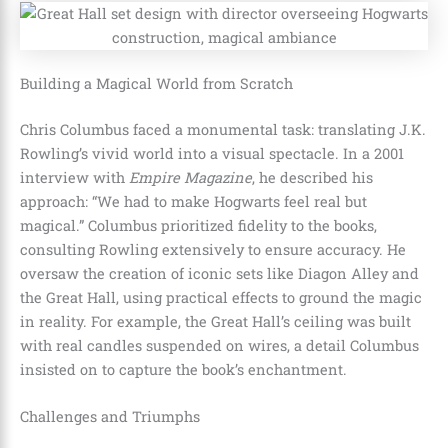
Building a Magical World from Scratch
Chris Columbus faced a monumental task: translating J.K.
Rowling’s vivid world into a visual spectacle. In a 2001
interview with
Empire Magazine
, he described his
approach: “We had to make Hogwarts feel real but
magical.” Columbus prioritized fidelity to the books,
consulting Rowling extensively to ensure accuracy. He
oversaw the creation of iconic sets like Diagon Alley and
the Great Hall, using practical effects to ground the magic
in reality. For example, the Great Hall’s ceiling was built
with real candles suspended on wires, a detail Columbus
insisted on to capture the book’s enchantment.
Challenges and Triumphs