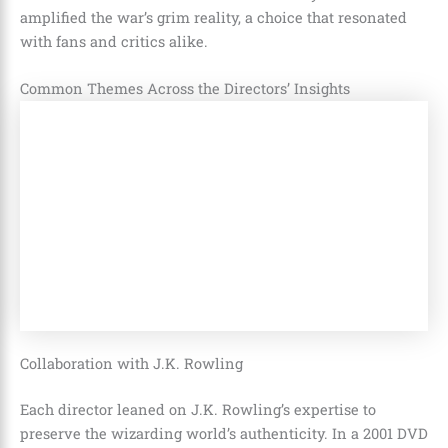
amplified the war’s grim reality, a choice that resonated
with fans and critics alike.
Common Themes Across the Directors’ Insights
Collaboration with J.K. Rowling
Each director leaned on J.K. Rowling’s expertise to
preserve the wizarding world’s authenticity. In a 2001 DVD