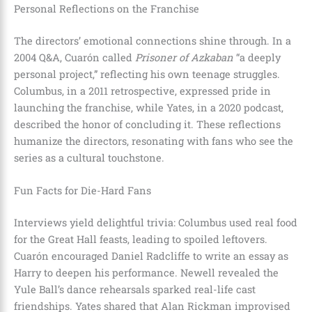
Personal Reflections on the Franchise
The directors’ emotional connections shine through. In a
2004 Q&A, Cuarón called
Prisoner of Azkaban
“a deeply
personal project,” reflecting his own teenage struggles.
Columbus, in a 2011 retrospective, expressed pride in
launching the franchise, while Yates, in a 2020 podcast,
described the honor of concluding it. These reflections
humanize the directors, resonating with fans who see the
series as a cultural touchstone.
Fun Facts for Die-Hard Fans
Interviews yield delightful trivia: Columbus used real food
for the Great Hall feasts, leading to spoiled leftovers.
Cuarón encouraged Daniel Radcliffe to write an essay as
Harry to deepen his performance. Newell revealed the
Yule Ball’s dance rehearsals sparked real-life cast
friendships. Yates shared that Alan Rickman improvised