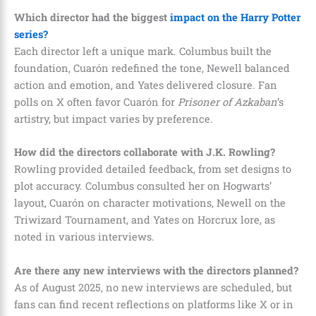
Which director had the biggest
impact on the Harry Potter
series?
Each director left a unique mark. Columbus built the
foundation, Cuarón redefined the tone, Newell balanced
action and emotion, and Yates delivered closure. Fan
polls on X often favor Cuarón for
Prisoner of Azkaban
’s
artistry, but impact varies by preference.
How did the directors collaborate with J.K. Rowling?
Rowling provided detailed feedback, from set designs to
plot accuracy. Columbus consulted her on Hogwarts’
layout, Cuarón on character motivations, Newell on the
Triwizard Tournament, and Yates on Horcrux lore, as
noted in various interviews.
Are there any new interviews with the directors planned?
As of August 2025, no new interviews are scheduled, but
fans can find recent reflections on platforms like X or in