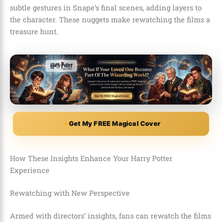
subtle gestures in Snape’s final scenes, adding layers to
the character. These nuggets make rewatching the films a
treasure hunt.
Get My FREE Magical Cover
How These Insights Enhance Your Harry Potter
Experience
Rewatching with New Perspective
Armed with directors’ insights, fans can rewatch the films