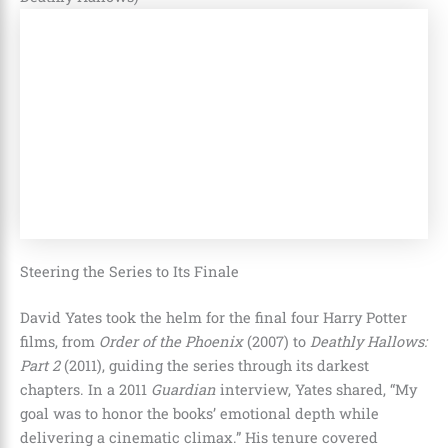
Steering the Series to Its Finale
David Yates took the helm for the final four Harry Potter
films, from
Order of the Phoenix
(2007) to
Deathly Hallows:
Part 2
(2011), guiding the series through its darkest
chapters. In a 2011
Guardian
interview, Yates shared, “My
goal was to honor the books’ emotional depth while
delivering a cinematic climax.” His tenure covered