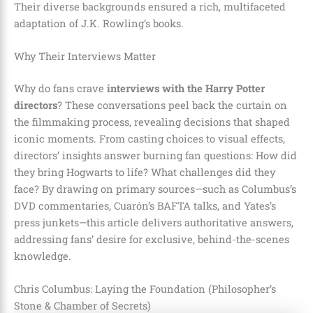
Their diverse backgrounds ensured a rich, multifaceted
adaptation of J.K. Rowling’s books.
Why Their Interviews Matter
Why do fans crave
interviews with the Harry Potter
directors
? These conversations peel back the curtain on
the filmmaking process, revealing decisions that shaped
iconic moments. From casting choices to visual effects,
directors’ insights answer burning fan questions: How did
they bring Hogwarts to life? What challenges did they
face? By drawing on primary sources—such as Columbus’s
DVD commentaries, Cuarón’s BAFTA talks, and Yates’s
press junkets—this article delivers authoritative answers,
addressing fans’ desire for exclusive, behind-the-scenes
knowledge.
Chris Columbus: Laying the Foundation (Philosopher’s
Stone & Chamber of Secrets)