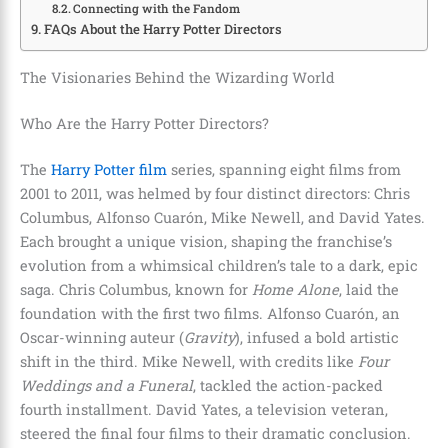
Connecting with the Fandom
FAQs About the Harry Potter Directors
The Visionaries Behind the Wizarding World
Who Are the Harry Potter Directors?
The
Harry Potter film
series, spanning eight films from
2001 to 2011, was helmed by four distinct directors: Chris
Columbus, Alfonso Cuarón, Mike Newell, and David Yates.
Each brought a unique vision, shaping the franchise’s
evolution from a whimsical children’s tale to a dark, epic
saga. Chris Columbus, known for
Home Alone
, laid the
foundation with the first two films. Alfonso Cuarón, an
Oscar-winning auteur (
Gravity
), infused a bold artistic
shift in the third. Mike Newell, with credits like
Four
Weddings and a Funeral
, tackled the action-packed
fourth installment. David Yates, a television veteran,
steered the final four films to their dramatic conclusion.