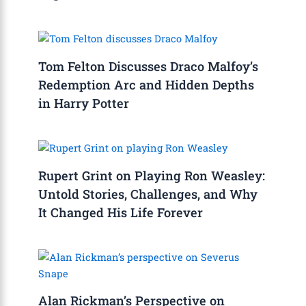
Tom Felton Discusses Draco Malfoy’s
Redemption Arc and Hidden Depths
in Harry Potter
Rupert Grint on Playing Ron Weasley:
Untold Stories, Challenges, and Why
It Changed His Life Forever
Alan Rickman’s Perspective on