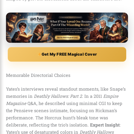
Get My FREE Magical Cover
Memorable Directorial Choices
Yates’s interviews reveal standout moments, like Snape’s
memories in
Deathly Hallows: Part 2
. In a 2011
Empire
Magazine
Q&A, he described using minimal CGI to keep
the Pensieve scenes intimate, focusing on Rickman’s
performance. The Horcrux hunt’s bleak tone was
deliberate, reflecting the trio’s isolation.
Expert Insight
:
Yates’s use of desaturated colors in
Deathly Hallows