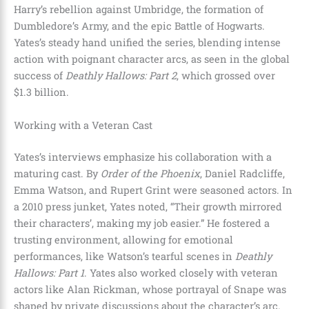
Harry’s rebellion against Umbridge, the formation of
Dumbledore’s Army, and the epic Battle of Hogwarts.
Yates’s steady hand unified the series, blending intense
action with poignant character arcs, as seen in the global
success of
Deathly Hallows: Part 2
, which grossed over
$1.3 billion.
Working with a Veteran Cast
Yates’s interviews emphasize his collaboration with a
maturing cast. By
Order of the Phoenix
, Daniel Radcliffe,
Emma Watson, and Rupert Grint were seasoned actors. In
a 2010 press junket, Yates noted, “Their growth mirrored
their characters’, making my job easier.” He fostered a
trusting environment, allowing for emotional
performances, like Watson’s tearful scenes in
Deathly
Hallows: Part 1
. Yates also worked closely with veteran
actors like Alan Rickman, whose portrayal of Snape was
shaped by private discussions about the character’s arc.