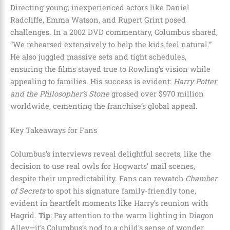
Directing young, inexperienced actors like Daniel
Radcliffe, Emma Watson, and Rupert Grint posed
challenges. In a 2002 DVD commentary, Columbus shared,
“We rehearsed extensively to help the kids feel natural.”
He also juggled massive sets and tight schedules,
ensuring the films stayed true to Rowling’s vision while
appealing to families. His success is evident:
Harry Potter
and the Philosopher’s Stone
grossed over $970 million
worldwide, cementing the franchise’s global appeal.
Key Takeaways for Fans
Columbus’s interviews reveal delightful secrets, like the
decision to use real owls for Hogwarts’ mail scenes,
despite their unpredictability. Fans can rewatch
Chamber
of Secrets
to spot his signature family-friendly tone,
evident in heartfelt moments like Harry’s reunion with
Hagrid.
Tip
: Pay attention to the warm lighting in Diagon
Alley—it’s Columbus’s nod to a child’s sense of wonder.