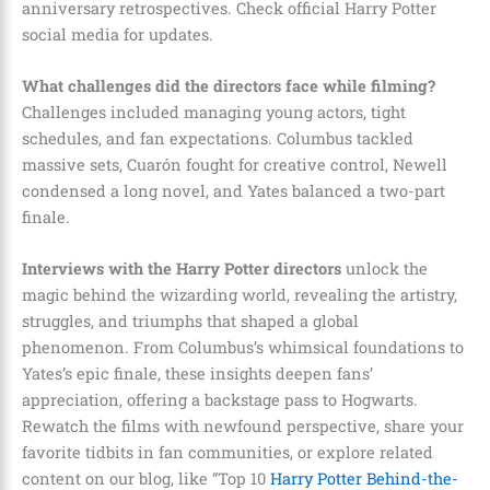
anniversary retrospectives. Check official Harry Potter
social media for updates.
What challenges did the directors face while filming?
Challenges included managing young actors, tight
schedules, and fan expectations. Columbus tackled
massive sets, Cuarón fought for creative control, Newell
condensed a long novel, and Yates balanced a two-part
finale.
Interviews with the Harry Potter directors
unlock the
magic behind the wizarding world, revealing the artistry,
struggles, and triumphs that shaped a global
phenomenon. From Columbus’s whimsical foundations to
Yates’s epic finale, these insights deepen fans’
appreciation, offering a backstage pass to Hogwarts.
Rewatch the films with newfound perspective, share your
favorite tidbits in fan communities, or explore related
content on our blog, like “Top 10
Harry Potter Behind-the-