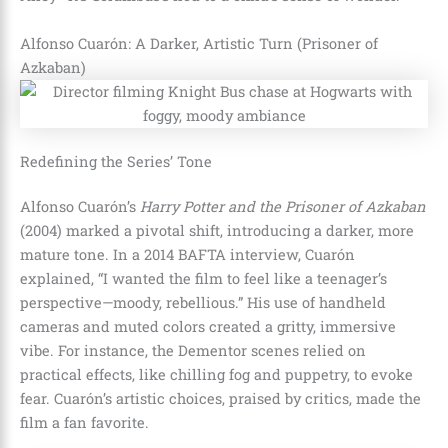
Alfonso Cuarón: A Darker, Artistic Turn (Prisoner of
Azkaban)
Redefining the Series’ Tone
Alfonso Cuarón’s
Harry Potter and the Prisoner of Azkaban
(2004) marked a pivotal shift, introducing a darker, more
mature tone. In a 2014 BAFTA interview, Cuarón
explained, “I wanted the film to feel like a teenager’s
perspective—moody, rebellious.” His use of handheld
cameras and muted colors created a gritty, immersive
vibe. For instance, the Dementor scenes relied on
practical effects, like chilling fog and puppetry, to evoke
fear. Cuarón’s artistic choices, praised by critics, made the
film a fan favorite.