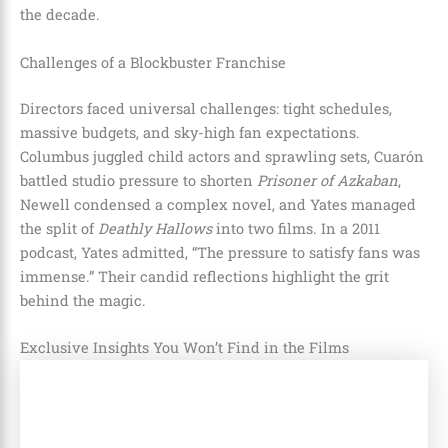
the decade.
Challenges of a Blockbuster Franchise
Directors faced universal challenges: tight schedules,
massive budgets, and sky-high fan expectations.
Columbus juggled child actors and sprawling sets, Cuarón
battled studio pressure to shorten
Prisoner of Azkaban
,
Newell condensed a complex novel, and Yates managed
the split of
Deathly Hallows
into two films. In a 2011
podcast, Yates admitted, “The pressure to satisfy fans was
immense.” Their candid reflections highlight the grit
behind the magic.
Exclusive Insights You Won’t Find in the Films