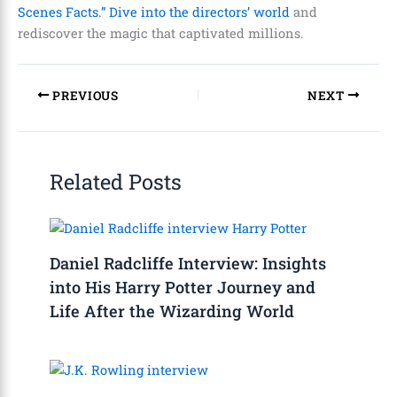
Scenes Facts.” Dive into the directors’ world
and
rediscover the magic that captivated millions.
PREVIOUS
NEXT
Related Posts
Daniel Radcliffe Interview: Insights
into His Harry Potter Journey and
Life After the Wizarding World