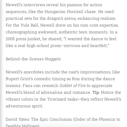
Newell’s interviews reveal his passion for action
sequences, like the Hungarian Horntail chase. He used
practical sets for the dragon’s arena, enhancing realism.
For the Yule Ball, Newell drew on his rom-com expertise,
choreographing awkward, authentic teen moments. In a
2005 press junket, he shared, “I wanted the dance to feel
like a real high school prom—nervous and heartfelt.”
Behind-the-Scenes Nuggets
Newell’s anecdotes include the cast’s improvisations, like
Rupert Grint’s comedic timing as Ron during the dance
lessons. Fans can rewatch
Goblet of Fire
to appreciate
Newell’s blend of adrenaline and romance.
Tip
: Notice the
vibrant colors in the Triwizard tasks—they reflect Newell’s
adventurous spirit.
David Yates: The Epic Conclusion (Order of the Phoenix to
Deathly Hallows)