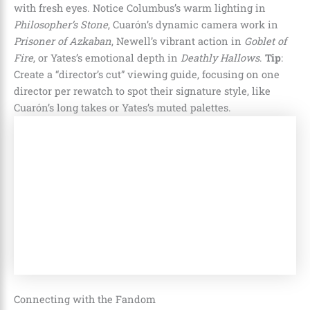
with fresh eyes. Notice Columbus’s warm lighting in
Philosopher’s Stone
, Cuarón’s dynamic camera work in
Prisoner of Azkaban
, Newell’s vibrant action in
Goblet of
Fire
, or Yates’s emotional depth in
Deathly Hallows
.
Tip
:
Create a “director’s cut” viewing guide, focusing on one
director per rewatch to spot their signature style, like
Cuarón’s long takes or Yates’s muted palettes.
Connecting with the Fandom