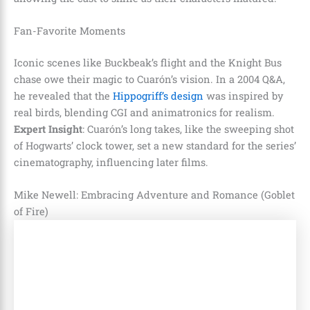
Fan-Favorite Moments
Iconic scenes like Buckbeak’s flight and the Knight Bus
chase owe their magic to Cuarón’s vision. In a 2004 Q&A,
he revealed that the
Hippogriff’s design
was inspired by
real birds, blending CGI and animatronics for realism.
Expert Insight
: Cuarón’s long takes, like the sweeping shot
of Hogwarts’ clock tower, set a new standard for the series’
cinematography, influencing later films.
Mike Newell: Embracing Adventure and Romance (Goblet
of Fire)