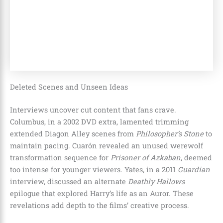
Deleted Scenes and Unseen Ideas
Interviews uncover cut content that fans crave.
Columbus, in a 2002 DVD extra, lamented trimming
extended Diagon Alley scenes from
Philosopher’s Stone
to
maintain pacing. Cuarón revealed an unused werewolf
transformation sequence for
Prisoner of Azkaban
, deemed
too intense for younger viewers. Yates, in a 2011
Guardian
interview, discussed an alternate
Deathly Hallows
epilogue that explored Harry’s life as an Auror. These
revelations add depth to the films’ creative process.