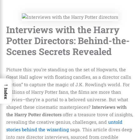
Interviews with the Harry
Potter Directors: Behind-the-
Scenes Secrets Revealed
Picture this: you’re standing on the set of Hogwarts, the
Great Hall aglow with floating candles, as a director calls
→
“action” to capture the magic of J.K. Rowling’s world. For
Index
millions of Harry Potter fans, the films are more than
movies—they’re a portal to a beloved universe. But what
shaped these cinematic masterpieces?
Interviews with
the Harry Potter directors
offer a treasure trove of insights,
revealing the creative genius, challenges, and
untold
stories behind the wizarding
saga. This article dives deep
into rare director interviews, sourced from credible