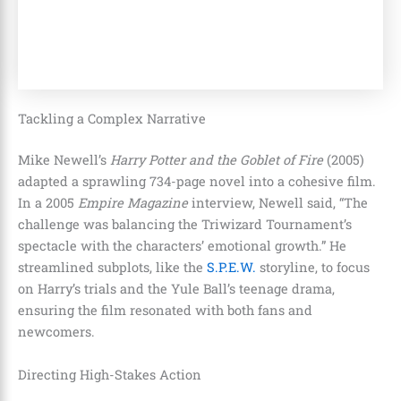
Tackling a Complex Narrative
Mike Newell’s
Harry Potter and the Goblet of Fire
(2005)
adapted a sprawling 734-page novel into a cohesive film.
In a 2005
Empire Magazine
interview, Newell said, “The
challenge was balancing the Triwizard Tournament’s
spectacle with the characters’ emotional growth.” He
streamlined subplots, like the
S.P.E.W.
storyline, to focus
on Harry’s trials and the Yule Ball’s teenage drama,
ensuring the film resonated with both fans and
newcomers.
Directing High-Stakes Action