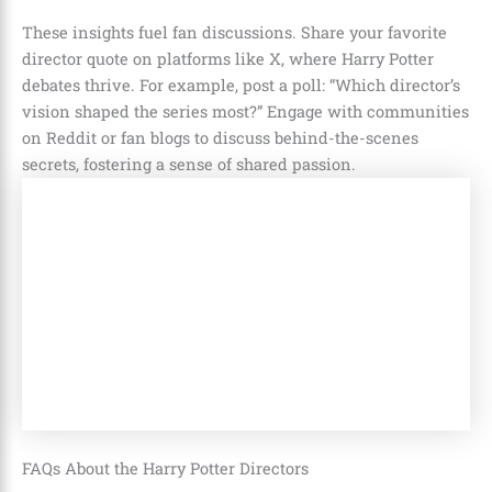
These insights fuel fan discussions. Share your favorite
director quote on platforms like X, where Harry Potter
debates thrive. For example, post a poll: “Which director’s
vision shaped the series most?” Engage with communities
on Reddit or fan blogs to discuss behind-the-scenes
secrets, fostering a sense of shared passion.
FAQs About the Harry Potter Directors