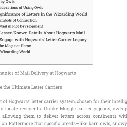
 by Owls
siderations of Using Owls
gnificance of Letters in the Wizarding World
Symbols of Connection
 Mail in Plot Development
Lesser-Known Details About Hogwarts Mail
ngage with Hogwarts’ Letter Carrier Legacy
the Magic at Home
e Wizarding World
anics of Mail Delivery at Hogwarts
the Ultimate Letter Carriers
 of Hogwarts’ letter carrier system, chosen for their intelli
to locate recipients. Unlike Muggle carrier pigeons, owls 
 allowing them to deliver letters across continents wi
 on Pottermore that specific breeds—like barn owls, snow