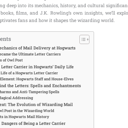
ng deep into its mechanics, history, and cultural signific
 books, films, and J.K. Rowling’s own insights, we’ll explo
aptivates fans and how it shapes the wizarding world.
tents
chanics of Mail Delivery at Hogwarts
came the Ultimate Letter Carriers
s of Owl Post
 Letter Carrier in Hogwarts’ Daily Life
 Life of a Hogwarts Letter Carrier
Element: Hogwarts Staff and House-Elves
nd the Letters: Spells and Enchantments
Charms and Anti-Tampering Spells
Magical Addressing
text: The Evolution of Wizarding Mail
Owl Post in the Wizarding World
s in Hogwarts Mail History
Dangers of Being a Letter Carrier