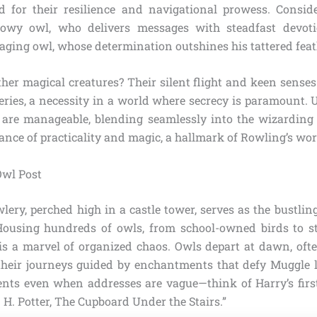
d for their resilience and navigational prowess. Consid
snowy owl, who delivers messages with steadfast devotio
aging owl, whose determination outshines his tattered feat
her magical creatures? Their silent flight and keen sense
veries, a necessity in a world where secrecy is paramount.
s are manageable, blending seamlessly into the wizarding
alance of practicality and magic, a hallmark of Rowling’s wor
Owl Post
ry, perched high in a castle tower, serves as the bustling
Housing hundreds of owls, from school-owned birds to s
 is a marvel of organized chaos. Owls depart at dawn, oft
 their journeys guided by enchantments that defy Muggle l
ients even when addresses are vague—think of Harry’s first
 H. Potter, The Cupboard Under the Stairs.”