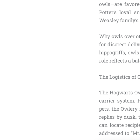
owls—are favore
Potter’s loyal 
Weasley family’s 
Why owls over ot
for discreet deli
hippogriffs, owl
role reflects a b
The Logistics of 
The Hogwarts Owle
carrier system. 
pets, the Owlery
replies by dusk,
can locate recip
addressed to “Mr.