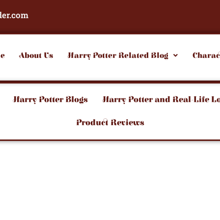
der.com
e
About Us
Harry Potter Related Blog
Charac
Harry Potter Blogs
Harry Potter and Real-Life L
Product Reviews