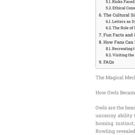
Risks Faced
Ethical Con
The Cultural Si
Letters as 
The Role of
Fun Facts and 
How Fans Can E
Recreating 
Visiting th
FAQs
The Magical Mech
How Owls Became 
Owls are the heart
uncanny ability 
homing instinct,
Rowling revealed