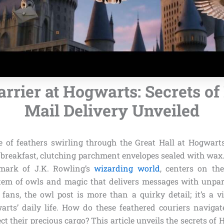
arrier at Hogwarts: Secrets o
Mail Delivery Unveiled
e of feathers swirling through the Great Hall at Hogwart
 breakfast, clutching parchment envelopes sealed with wax
lmark of J.K. Rowling’s
wizarding world
, centers on th
em of owls and magic that delivers messages with unpara
 fans, the owl post is more than a quirky detail; it’s a vi
arts’ daily life. How do these feathered couriers navigat
ct their precious cargo? This article unveils the secrets of