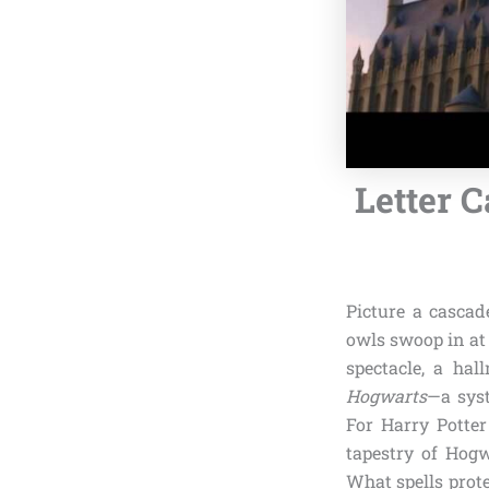
Letter C
Picture a cascad
owls swoop in at
spectacle, a hal
Hogwarts
—a syst
For Harry Potter
tapestry of Hogw
What spells prote