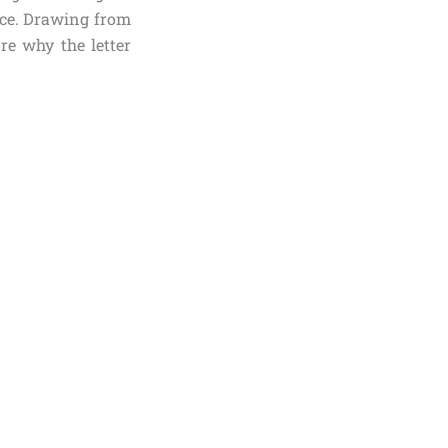
ance. Drawing from
re why the letter