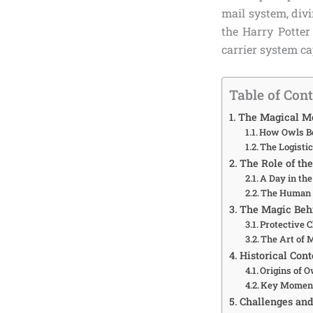
mail system, divi
the Harry Potter
carrier system c
Table of Con
The Magical Me
How Owls Be
The Logistic
The Role of the
A Day in the
The Human 
The Magic Behi
Protective 
The Art of 
Historical Con
Origins of 
Key Moment
Challenges and 