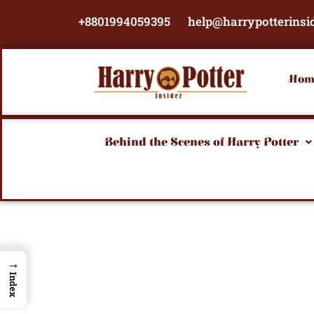
Skip
+8801994059395
help@harrypotterinsi
to
content
Hom
Behind the Scenes of Harry Potter
→
Index