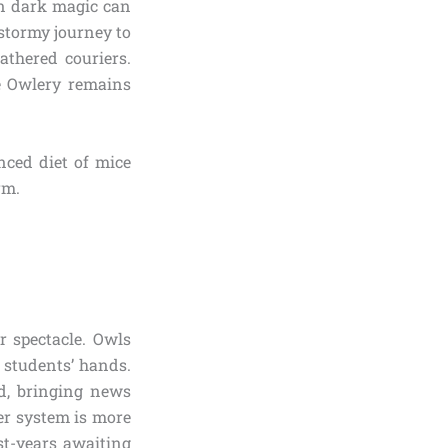
en dark magic can
stormy journey to
eathered couriers.
he Owlery remains
nced diet of mice
rm.
r spectacle. Owls
 students’ hands.
ld, bringing news
rier system is more
st-years awaiting