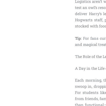
Logistics aren’t
test an owl’s reso
deliver Harry’s l
Hogwarts staff, 
stocked with food
Tip
: For fans cu
and magical treat
The Role of the L
A Day in the Life
Each morning, th
swoop in, droppi
For students lik
from friends, fami
than functional—