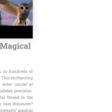
f Magical
s, as hundreds of
. This enchanting
e
letter carrier at
lleled precision.
tal thread in the
e vast distances?
 Hogwarts’ magical