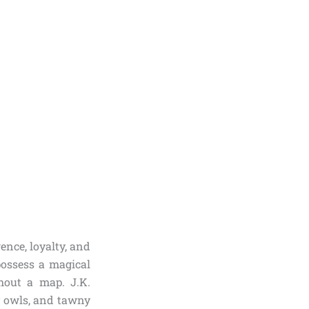
gence, loyalty, and
possess a magical
thout a map. J.K.
y owls, and tawny