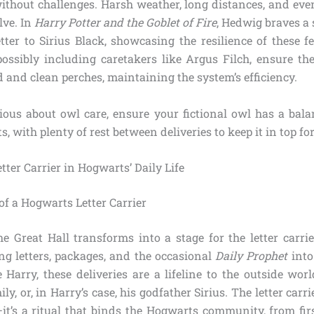
 without challenges. Harsh weather, long distances, and ev
lve. In
Harry Potter and the Goblet of Fire
, Hedwig braves a 
etter to Sirius Black, showcasing the resilience of these f
possibly including caretakers like Argus Filch, ensure t
 and clean perches, maintaining the system’s efficiency.
rious about owl care, ensure your fictional owl has a bala
s, with plenty of rest between deliveries to keep it in top fo
etter Carrier in Hogwarts’ Daily Life
 of a Hogwarts Letter Carrier
e Great Hall transforms into a stage for the letter carrie
ng letters, packages, and the occasional
Daily Prophet
into
e Harry, these deliveries are a lifeline to the outside wor
ly, or, in Harry’s case, his godfather Sirius. The letter car
it’s a ritual that binds the Hogwarts community, from fir