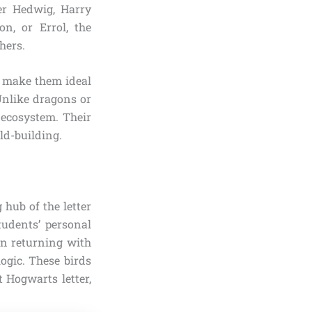
er Hedwig, Harry
n, or Errol, the
hers.
s make them ideal
 Unlike dragons or
 ecosystem. Their
ld-building.
 hub of the letter
tudents’ personal
en returning with
ogic. These birds
 Hogwarts letter,