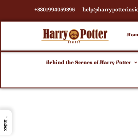
Skip
+8801994059395
help@harrypotterinsi
to
content
Hom
Behind the Scenes of Harry Potter
→
Index