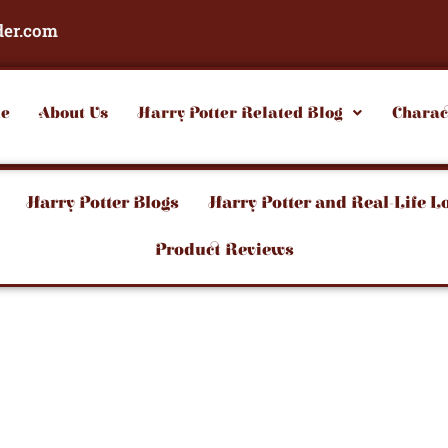
der.com
e
About Us
Harry Potter Related Blog
Charac
Harry Potter Blogs
Harry Potter and Real-Life L
Product Reviews