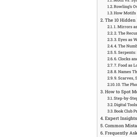
Rowling’s O
How Motifs 
The 10 Hidden 
1. Mirrors a
2. The Recu
3. Eyes as 
4. The Numb
5. Serpents:
6. Clocks a
7. Food as L
8. Names Th
9. Scarves, 
10. The Pho
How to Spot Mo
Step-by-Ste
Digital Tool
Book Club 
Expert Insight
Common Mistak
Frequently As