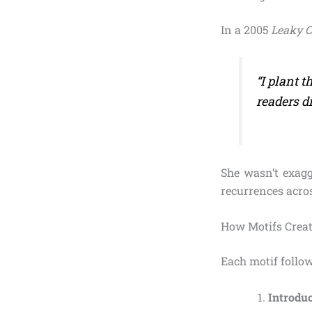
In a 2005
Leaky 
“I plant 
readers di
She wasn’t exagg
recurrences acros
How Motifs Creat
Each motif follow
Introdu