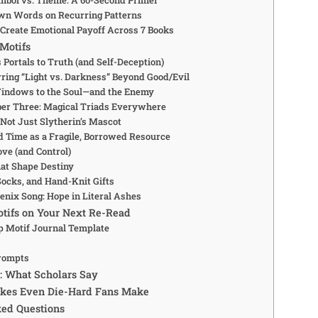
wn Words on Recurring Patterns
Create Emotional Payoff Across 7 Books
Motifs
s Portals to Truth (and Self-Deception)
rring “Light vs. Darkness” Beyond Good/Evil
Windows to the Soul—and the Enemy
er Three: Magical Triads Everywhere
 Not Just Slytherin’s Mascot
nd Time as a Fragile, Borrowed Resource
ove (and Control)
at Shape Destiny
Socks, and Hand-Knit Gifts
enix Song: Hope in Literal Ashes
tifs on Your Next Re-Read
p Motif Journal Template
s
Prompts
s: What Scholars Say
es Even Die-Hard Fans Make
ked Questions