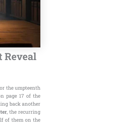
t Reveal
or the umpteenth
on page 17 of the
ling back another
ter
, the recurring
lf of them on the