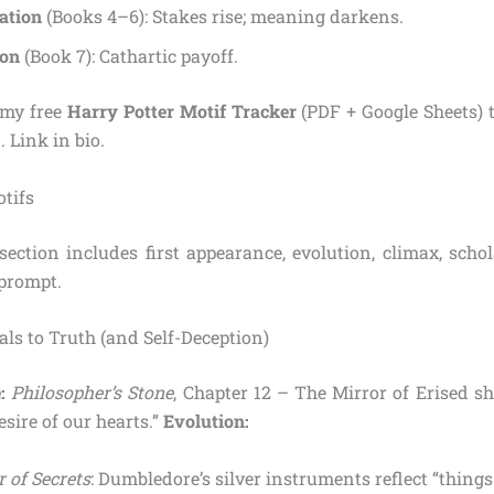
ation
(Books 4–6): Stakes rise; meaning darkens.
ion
(Book 7): Cathartic payoff.
my free
Harry Potter Motif Tracker
(PDF + Google Sheets) t
. Link in bio.
tifs
ection includes first appearance, evolution, climax, schol
 prompt.
tals to Truth (and Self-Deception)
:
Philosopher’s Stone
, Chapter 12 – The Mirror of Erised s
sire of our hearts.”
Evolution:
 of Secrets
: Dumbledore’s silver instruments reflect “things