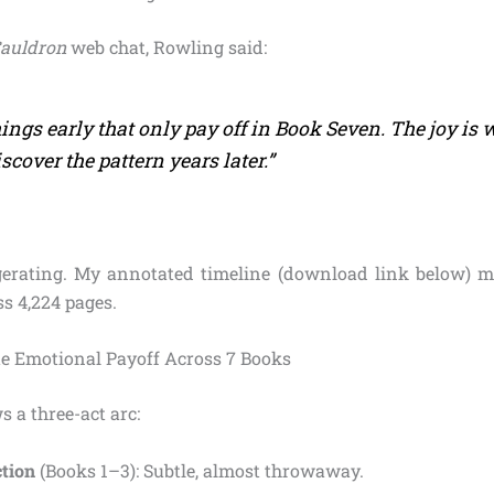
Cauldron
web chat, Rowling said:
things early that only pay off in Book Seven. The joy is
scover the pattern years later.”
erating. My annotated timeline (download link below) m
s 4,224 pages.
e Emotional Payoff Across 7 Books
s a three-act arc:
ction
(Books 1–3): Subtle, almost throwaway.