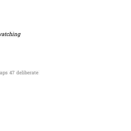
 watching
aps 47 deliberate