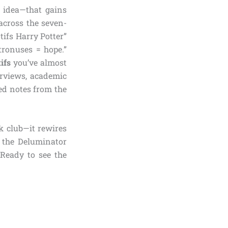
r idea—that gains
across the seven-
tifs Harry Potter”
atronuses = hope.”
ifs
you’ve almost
erviews, academic
ed notes from the
k club—it rewires
 the Deluminator
 Ready to see the