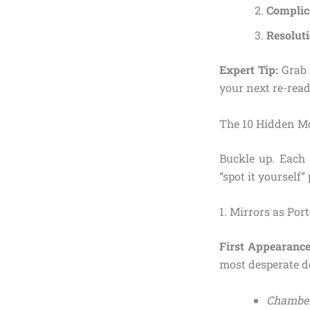
Complic
Resolut
Expert Tip:
Grab 
your next re-read
The 10 Hidden Mo
Buckle up. Each s
“spot it yourself”
1. Mirrors as Por
First Appearance
most desperate de
Chamber