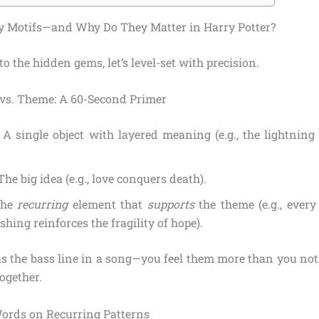
y Motifs—and Why Do They Matter in Harry Potter?
to the hidden gems, let’s level-set with precision.
 vs. Theme: A 60-Second Primer
: A single object with layered meaning (e.g., the lightning
.
 The big idea (e.g., love conquers death).
The
recurring
element that
supports
the theme (e.g., every
shing reinforces the fragility of hope).
as the bass line in a song—you feel them more than you noti
ogether.
ords on Recurring Patterns