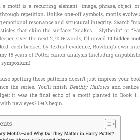
s, a motif is a recurring element—image, phrase, object, o
through repetition. Unlike one-off symbols, motifs evolve 
g emotional resonance and structural integrity. Search “mo
isticles that skim the surface: “Snakes = Slytherin” or “P
eeper. Over the next 2,700+ words, I’ll unveil
10 hidden mot
oked, each backed by textual evidence, Rowling’s own int
 my 15 years of Potter canon analysis (including unpublish
 symposium).
use spotting these patterns doesn’t just impress your boo
ce the series. You’ll finish
Deathly Hallows
and realize
dget; it was the final echo of a motif planted in Book 1.
with new eyes? Let’s begin.
tents
ary Motifs—and Why Do They Matter in Harry Potter?
ymbol vs. Theme: A 60-Second Primer