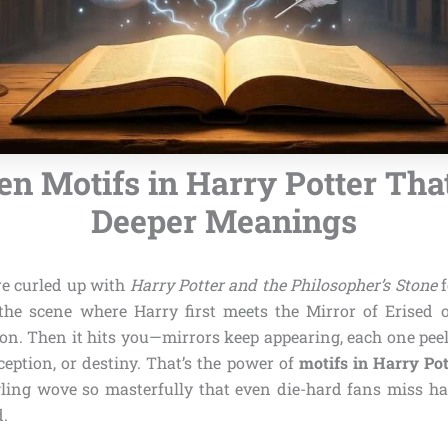
en Motifs in Harry Potter Tha
Deeper Meanings
’re curled up with
Harry Potter and the Philosopher’s Stone
f
he scene where Harry first meets the Mirror of Erised 
on. Then it hits you—mirrors keep appearing, each one pee
eception, or destiny. That’s the power of
motifs in Harry Pot
ling wove so masterfully that even die-hard fans miss ha
d.