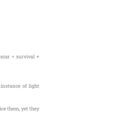
 scar = survival +
 instance of light
ce them, yet they