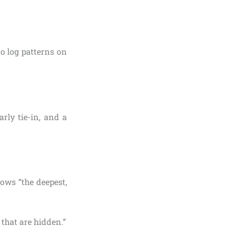
o log patterns on
arly tie-in, and a
hows “the deepest,
 that are hidden.”