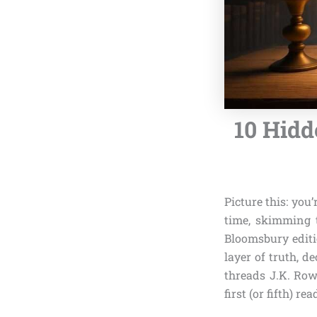
10 Hidd
Picture this: you
time, skimming t
Bloomsbury editi
layer of truth, d
threads J.K. Row
first (or fifth) rea