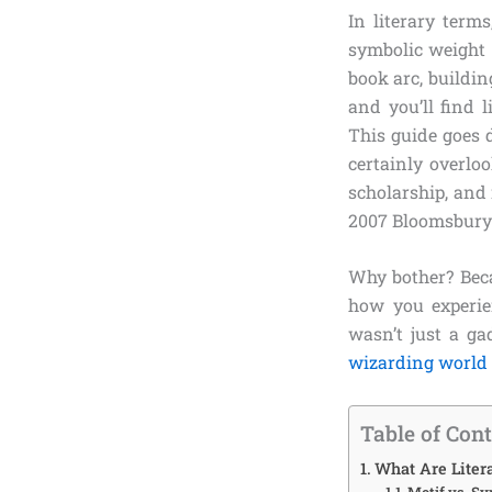
In literary term
symbolic weight 
book arc, buildin
and you’ll find l
This guide goes d
certainly overlo
scholarship, and
2007 Bloomsbury
Why bother? Beca
how you experien
wasn’t just a ga
wizarding world
Table of Con
What Are Liter
Motif vs. S