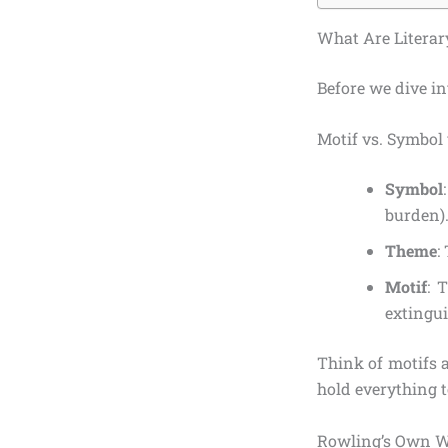
What Are Literar
Before we dive in
Motif vs. Symbol
Symbol
burden)
Theme
:
Motif
: 
extingui
Think of motifs 
hold everything t
Rowling’s Own W