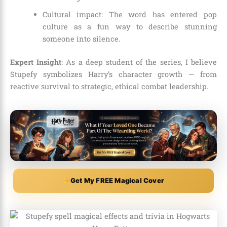
Cultural impact: The word has entered pop
culture as a fun way to describe stunning
someone into silence.
Expert Insight
: As a deep student of the series, I believe
Stupefy symbolizes Harry’s character growth — from
reactive survival to strategic, ethical combat leadership.
Get My FREE Magical Cover