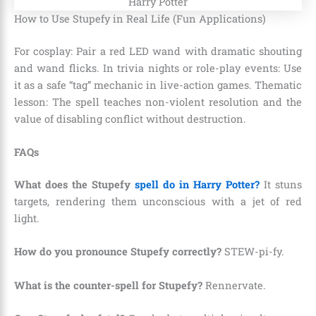
How to Use Stupefy in Real Life (Fun Applications)
For cosplay: Pair a red LED wand with dramatic shouting
and wand flicks. In trivia nights or role-play events: Use
it as a safe “tag” mechanic in live-action games. Thematic
lesson: The spell teaches non-violent resolution and the
value of disabling conflict without destruction.
FAQs
What does the Stupefy
spell do in Harry Potter?
It stuns
targets, rendering them unconscious with a jet of red
light.
How do you pronounce Stupefy correctly?
STEW-pi-fy.
What is the counter-spell for Stupefy?
Rennervate.