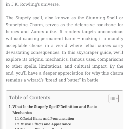
in J.K. Rowling’s universe.
The Stupefy spell, also known as the Stunning Spell or
Stupefying Charm, serves as the defensive backbone for
heroes and Aurors alike. It renders targets unconscious
without causing permanent harm — making it a morally
acceptable choice in a world where lethal curses carry
devastating consequences. In this skyscraper guide, we’ll
explore its origins, mechanics, famous uses, comparisons
to other spells, limitations, and cultural impact. By the
end, you’ll have a deeper appreciation for why this charm
remains a wizard’s “bread and butter” in battle.
Table of Contents
What Is the Stupefy Spell? Definition and Basic
Mechanics
Official Name and Pronunciation
Visual Effects and Appearance