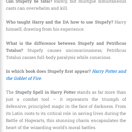
Can Stupefy be fatal?
Rarely, but multiple simultaneous
casts can overwhelm and kill.
Who taught Harry and the DA how to use Stupefy?
Harry
himself, drawing from his experience.
What is the difference between Stupefy and Petrificus
Totalus?
Stupefy causes unconsciousness; Petrificus
Totalus causes full-body paralysis while conscious.
In which book does Stupefy first appear?
Harry Potter and
the Goblet of Fire
.
The
Stupefy Spell in Harry Potter
stands as far more than
just a combat tool — it represents the triumph of
defensive, principled magic in the face of darkness. From
its Latin roots to its critical role in saving lives during the
Battle of Hogwarts, this stunning charm encapsulates the
heart of the wizarding world’s moral battles.