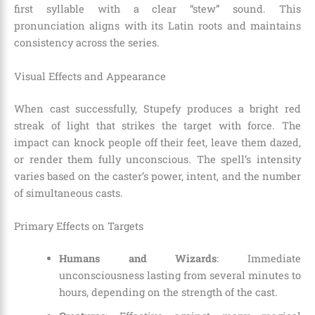
first syllable with a clear “stew” sound. This
pronunciation aligns with its Latin roots and maintains
consistency across the series.
Visual Effects and Appearance
When cast successfully, Stupefy produces a bright red
streak of light that strikes the target with force. The
impact can knock people off their feet, leave them dazed,
or render them fully unconscious. The spell’s intensity
varies based on the caster’s power, intent, and the number
of simultaneous casts.
Primary Effects on Targets
Humans and Wizards
: Immediate
unconsciousness lasting from several minutes to
hours, depending on the strength of the cast.