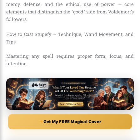
mercy, defense, and the ethical use of power — core
elements that distinguish the “good” side from Voldemort’s
followers.
How to Cast Stupefy – Technique, Wand Movement, and
Tips
Mastering any spell requires proper form, focus, and
intention.
Get My FREE Magical Cover