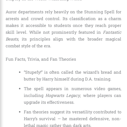
Auror departments rely heavily on the Stunning Spell for
arrests and crowd control. Its classification as a charm
makes it accessible to students once they reach proper
skill level. While not prominently featured in
Fantastic
Beasts
, its principles align with the broader magical
combat style of the era.
Fun Facts, Trivia, and Fan Theories
“Stupefy!” is often called the wizard’s bread and
butter by Harry himself during D.A. training.
The spell appears in numerous video games,
including
Hogwarts Legacy
, where players can
upgrade its effectiveness.
Fan theories suggest its versatility contributed to
Harry’s survival — he mastered defensive, non-
lethal magic rather than dark arts.