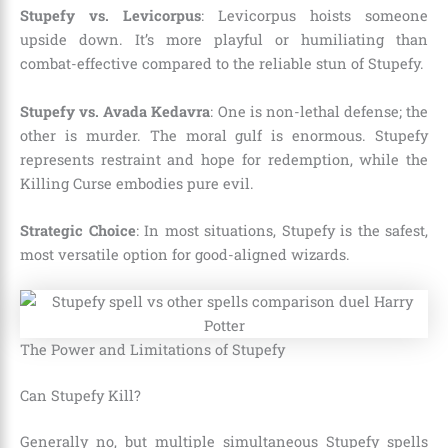
Stupefy vs. Levicorpus
: Levicorpus hoists someone
upside down. It’s more playful or humiliating than
combat-effective compared to the reliable stun of Stupefy.
Stupefy vs. Avada Kedavra
: One is non-lethal defense; the
other is murder. The moral gulf is enormous. Stupefy
represents restraint and hope for redemption, while the
Killing Curse embodies pure evil.
Strategic Choice
: In most situations, Stupefy is the safest,
most versatile option for good-aligned wizards.
The Power and Limitations of Stupefy
Can Stupefy Kill?
Generally no, but multiple simultaneous Stupefy spells