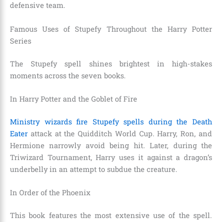
defensive team.
Famous Uses of Stupefy Throughout the Harry Potter
Series
The Stupefy spell shines brightest in high-stakes
moments across the seven books.
In Harry Potter and the Goblet of Fire
Ministry wizards fire Stupefy spells during the Death
Eater
attack at the Quidditch World Cup. Harry, Ron, and
Hermione narrowly avoid being hit. Later, during the
Triwizard Tournament, Harry uses it against a dragon’s
underbelly in an attempt to subdue the creature.
In Order of the Phoenix
This book features the most extensive use of the spell.