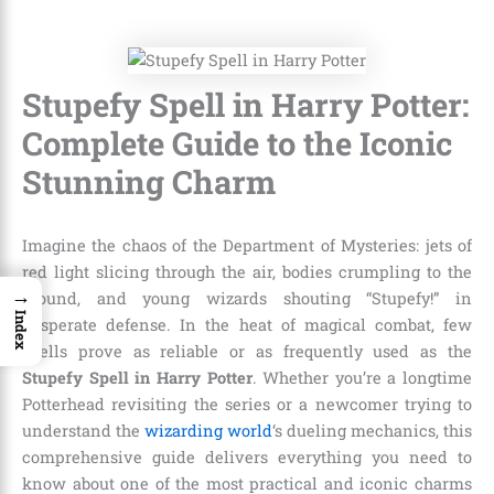
Stupefy Spell in Harry Potter:
Complete Guide to the Iconic
Stunning Charm
Imagine the chaos of the Department of Mysteries: jets of
red light slicing through the air, bodies crumpling to the
→
ground, and young wizards shouting “Stupefy!” in
Index
desperate defense. In the heat of magical combat, few
spells prove as reliable or as frequently used as the
Stupefy Spell in Harry Potter
. Whether you’re a longtime
Potterhead revisiting the series or a newcomer trying to
understand the
wizarding world
‘s dueling mechanics, this
comprehensive guide delivers everything you need to
know about one of the most practical and iconic charms