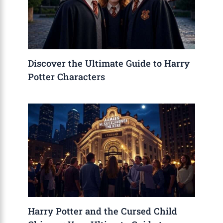
Discover the Ultimate Guide to Harry
Potter Characters
Harry Potter and the Cursed Child