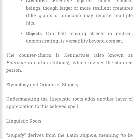
Creatures
: Effective against many magical
beings, though larger or more resilient creatures
(like giants or dragons) may require multiple
hits.
Objects
: Can halt moving objects in mid-air,
demonstrating its versatility beyond combat.
The counter-charm is
Rennervate
(also known as
Enervate
in earlier editions), which revives the stunned
person.
Etymology and Origins of Stupefy
Understanding the linguistic roots adds another layer of
appreciation to this beloved spell.
Linguistic Roots
“Stupefy” derives from the Latin
stupere
, meaning “to be