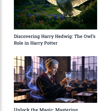
Discovering Harry Hedwig: The Owl’s
Role in Harry Potter
Unlock the Magic: Mastering