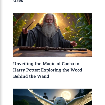
Uses
Unveiling the Magic of Caoba in
Harry Potter: Exploring the Wood
Behind the Wand