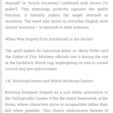
stunned” or “struck senseless,” combined with
facere
(“to
make”). This etymology perfectly captures the spell’s
function: it literally makes the target stunned or
senseless. The word also exists in everyday English with
similar meaning — to astonish or daze someone.
When Was Stupefy First Introduced in the Series?
The spell makes its canonical debut in
Harry Potter and
the Goblet of Fire
. Ministry officials use it during the riot
at the Quidditch World Cup, highlighting its role in crowd
control and law enforcement.
J.K. Rowling’s Intent and World-Building Context
Rowling designed Stupefy as a non-lethal alternative to
the Unforgivable Curses. It fits the moral framework of the
books, where characters strive to incapacitate rather than
kill when possible. This choice underscores themes of