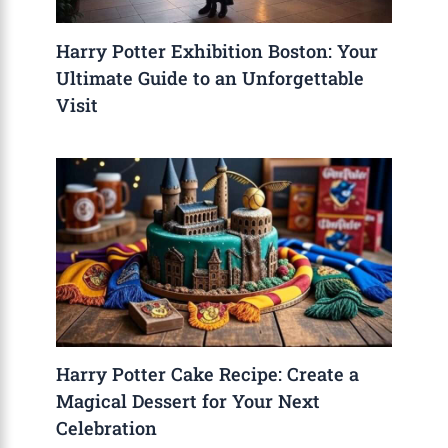
Harry Potter Exhibition Boston: Your
Ultimate Guide to an Unforgettable
Visit
Harry Potter Cake Recipe: Create a
Magical Dessert for Your Next
Celebration