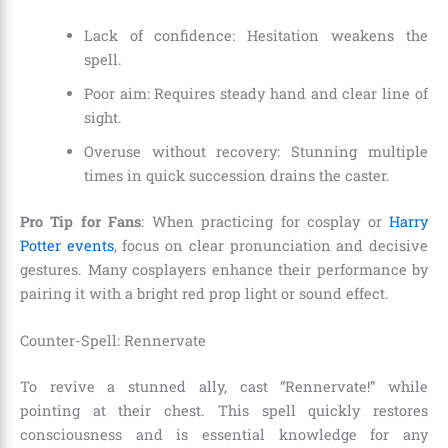
Lack of confidence: Hesitation weakens the
spell.
Poor aim: Requires steady hand and clear line of
sight.
Overuse without recovery: Stunning multiple
times in quick succession drains the caster.
Pro Tip for Fans
: When practicing for cosplay or
Harry
Potter events
, focus on clear pronunciation and decisive
gestures. Many cosplayers enhance their performance by
pairing it with a bright red prop light or sound effect.
Counter-Spell: Rennervate
To revive a stunned ally, cast “Rennervate!” while
pointing at their chest. This spell quickly restores
consciousness and is essential knowledge for any