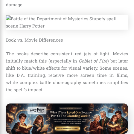
damage.
Book vs. Movie Differences
The books describe consistent red jets of light. Movies
initially match this (especially in
Goblet of Fire
) but later
shift to blue/white effects for visual variety. Some scenes,
like D.A. training, receive more screen time in films,
while complex battle choreography sometimes simplifies
the spell’s impact.