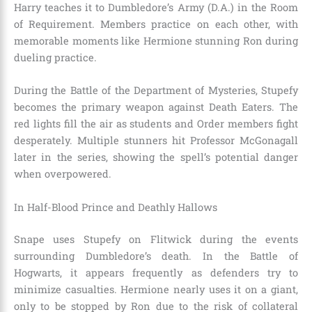
Harry teaches it to Dumbledore’s Army (D.A.) in the Room
of Requirement. Members practice on each other, with
memorable moments like Hermione stunning Ron during
dueling practice.
During the Battle of the Department of Mysteries, Stupefy
becomes the primary weapon against Death Eaters. The
red lights fill the air as students and Order members fight
desperately. Multiple stunners hit Professor McGonagall
later in the series, showing the spell’s potential danger
when overpowered.
In Half-Blood Prince and Deathly Hallows
Snape uses Stupefy on Flitwick during the events
surrounding Dumbledore’s death. In the Battle of
Hogwarts, it appears frequently as defenders try to
minimize casualties. Hermione nearly uses it on a giant,
only to be stopped by Ron due to the risk of collateral