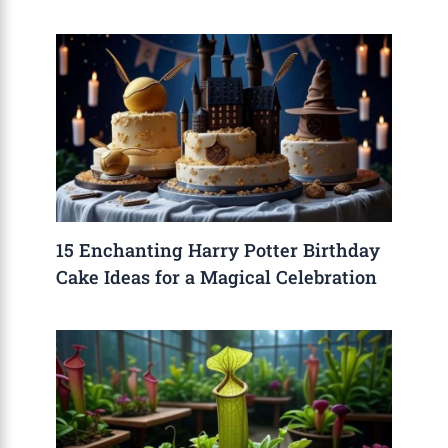
15 Enchanting Harry Potter Birthday
Cake Ideas for a Magical Celebration