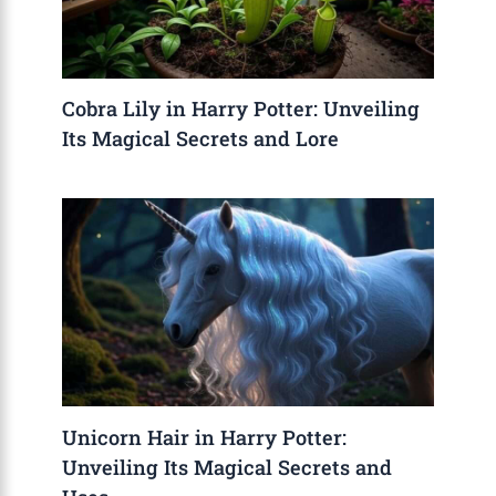
Cobra Lily in Harry Potter: Unveiling
Its Magical Secrets and Lore
Unicorn Hair in Harry Potter:
Unveiling Its Magical Secrets and