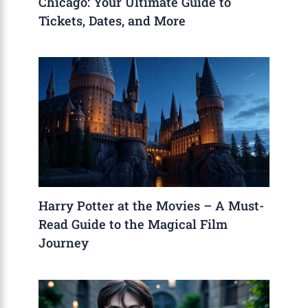
Chicago: Your Ultimate Guide to
Tickets, Dates, and More
Harry Potter at the Movies – A Must-
Read Guide to the Magical Film
Journey