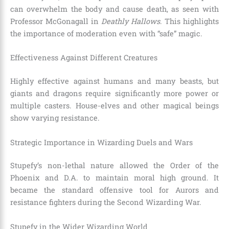
can overwhelm the body and cause death, as seen with
Professor McGonagall in
Deathly Hallows
. This highlights
the importance of moderation even with “safe” magic.
Effectiveness Against Different Creatures
Highly effective against humans and many beasts, but
giants and dragons require significantly more power or
multiple casters. House-elves and other magical beings
show varying resistance.
Strategic Importance in Wizarding Duels and Wars
Stupefy’s non-lethal nature allowed the Order of the
Phoenix and D.A. to maintain moral high ground. It
became the standard offensive tool for Aurors and
resistance fighters during the Second Wizarding War.
Stupefy in the Wider Wizarding World