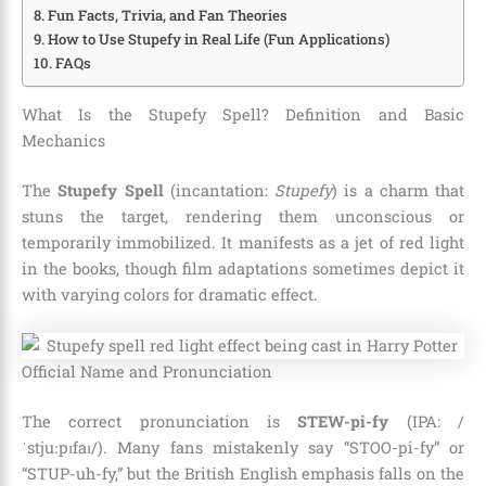
Fun Facts, Trivia, and Fan Theories
How to Use Stupefy in Real Life (Fun Applications)
FAQs
What Is the Stupefy Spell? Definition and Basic
Mechanics
The
Stupefy Spell
(incantation:
Stupefy
) is a charm that
stuns the target, rendering them unconscious or
temporarily immobilized. It manifests as a jet of red light
in the books, though film adaptations sometimes depict it
with varying colors for dramatic effect.
Official Name and Pronunciation
The correct pronunciation is
STEW-pi-fy
(IPA: /
ˈstjuːpɪfaɪ/). Many fans mistakenly say “STOO-pi-fy” or
“STUP-uh-fy,” but the British English emphasis falls on the