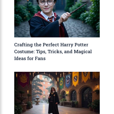
Crafting the Perfect Harry Potter
Costume: Tips, Tricks, and Magical
Ideas for Fans