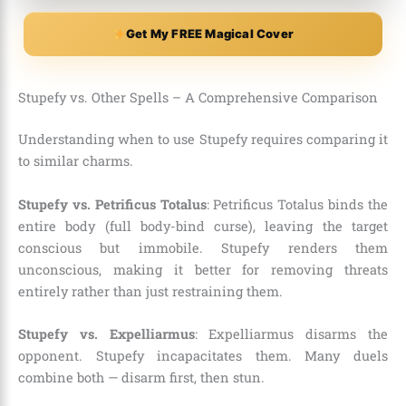
Get My FREE Magical Cover
Stupefy vs. Other Spells – A Comprehensive Comparison
Understanding when to use Stupefy requires comparing it
to similar charms.
Stupefy vs. Petrificus Totalus
: Petrificus Totalus binds the
entire body (full body-bind curse), leaving the target
conscious but immobile. Stupefy renders them
unconscious, making it better for removing threats
entirely rather than just restraining them.
Stupefy vs. Expelliarmus
: Expelliarmus disarms the
opponent. Stupefy incapacitates them. Many duels
combine both — disarm first, then stun.