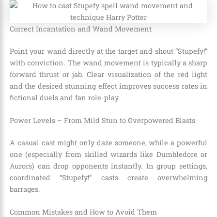
Correct Incantation and Wand Movement
Point your wand directly at the target and shout “Stupefy!”
with conviction. The wand movement is typically a sharp
forward thrust or jab. Clear visualization of the red light
and the desired stunning effect improves success rates in
fictional duels and fan role-play.
Power Levels – From Mild Stun to Overpowered Blasts
A casual cast might only daze someone, while a powerful
one (especially from skilled wizards like Dumbledore or
Aurors) can drop opponents instantly. In group settings,
coordinated “Stupefy!” casts create overwhelming
barrages.
Common Mistakes and How to Avoid Them