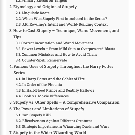
Primary Effects on Targets
Etymology and Origins of Stupefy
Linguistic Roots
When Was Stupefy First Introduced in the Series?
J.K. Rowling’s Intent and World-Building Context
How to Cast Stupefy – Technique, Wand Movement, and
Tips
Correct Incantation and Wand Movement
Power Levels – From Mild Stun to Overpowered Blasts
Common Mistakes and How to Avoid Them
Counter-Spell: Rennervate
Famous Uses of Stupefy Throughout the Harry Potter
Series
In Harry Potter and the Goblet of Fire
In Order of the Phoenix
In Half-Blood Prince and Deathly Hallows
Book vs. Movie Differences
Stupefy vs. Other Spells – A Comprehensive Comparison
The Power and Limitations of Stupefy
Can Stupefy Kill?
Effectiveness Against Different Creatures
Strategic Importance in Wizarding Duels and Wars
Stupefy in the Wider Wizarding World