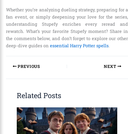
Whether you’re analyzing dueling strategy, preparing for a
fan event, or simply deepening your love for the series,
understanding Stupefy enriches every reread and
rewatch. What’s your favorite Stupefy moment? Share in
the comments below, and don’t forget to explore our other
deep-dive guides on
essential Harry Potter spells
.
PREVIOUS
NEXT
Related Posts