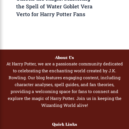
the Spell of Water Goblet Vera
Verto for Harry Potter Fans
About Us
At Harry Potter, we are a passionate community dedicated
to celebrating the enchanting world created by J.K.
Rowling. Our blog features engaging content, including
character analyses, spell guides, and fan theories,
providing a welcoming space for fans to connect and
explore the magic of Harry Potter. Join us in keeping the
Wizarding World alive!
Quick Links