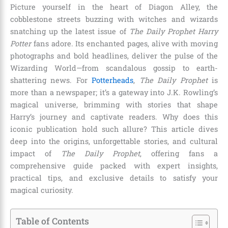
Picture yourself in the heart of Diagon Alley, the
cobblestone streets buzzing with witches and wizards
snatching up the latest issue of
The Daily Prophet Harry
Potter
fans adore. Its enchanted pages, alive with moving
photographs and bold headlines, deliver the pulse of the
Wizarding World—from scandalous gossip to earth-
shattering news. For
Potterheads
,
The Daily Prophet
is
more than a newspaper; it’s a gateway into J.K. Rowling’s
magical universe, brimming with stories that shape
Harry’s journey and captivate readers. Why does this
iconic publication hold such allure? This article dives
deep into the origins, unforgettable stories, and cultural
impact of
The Daily Prophet
, offering fans a
comprehensive guide packed with expert insights,
practical tips, and exclusive details to satisfy your
magical curiosity.
Table of Contents