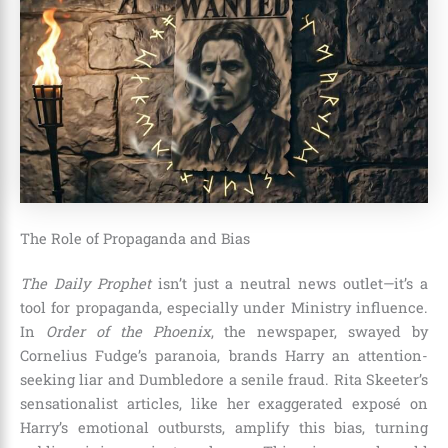
The Role of Propaganda and Bias
The Daily Prophet
isn’t just a neutral news outlet—it’s a
tool for propaganda, especially under Ministry influence.
In
Order of the Phoenix
, the newspaper, swayed by
Cornelius Fudge’s paranoia, brands Harry an attention-
seeking liar and Dumbledore a senile fraud. Rita Skeeter’s
sensationalist articles, like her exaggerated exposé on
Harry’s emotional outbursts, amplify this bias, turning