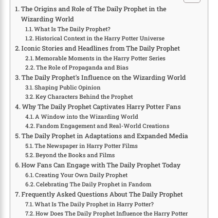
The Origins and Role of The Daily Prophet in the
Wizarding World
What Is The Daily Prophet?
Historical Context in the Harry Potter Universe
Iconic Stories and Headlines from The Daily Prophet
Memorable Moments in the Harry Potter Series
The Role of Propaganda and Bias
The Daily Prophet’s Influence on the Wizarding World
Shaping Public Opinion
Key Characters Behind the Prophet
Why The Daily Prophet Captivates Harry Potter Fans
A Window into the Wizarding World
Fandom Engagement and Real-World Creations
The Daily Prophet in Adaptations and Expanded Media
The Newspaper in Harry Potter Films
Beyond the Books and Films
How Fans Can Engage with The Daily Prophet Today
Creating Your Own Daily Prophet
Celebrating The Daily Prophet in Fandom
Frequently Asked Questions About The Daily Prophet
What Is The Daily Prophet in Harry Potter?
How Does The Daily Prophet Influence the Harry Potter