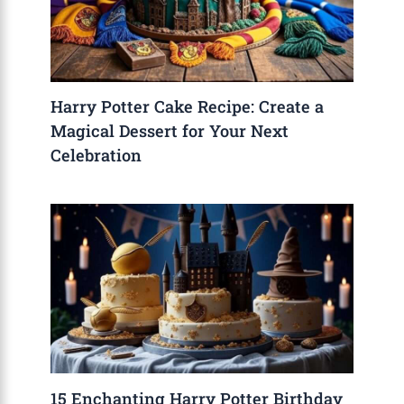
Harry Potter Cake Recipe: Create a
Magical Dessert for Your Next
Celebration
15 Enchanting Harry Potter Birthday