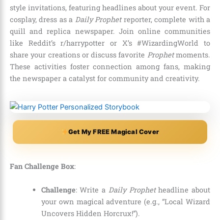
style invitations, featuring headlines about your event. For
cosplay, dress as a
Daily Prophet
reporter, complete with a
quill and replica newspaper. Join online communities
like Reddit’s r/harrypotter or X’s #WizardingWorld to
share your creations or discuss favorite
Prophet
moments.
These activities foster connection among fans, making
the newspaper a catalyst for community and creativity.
Get My FREE Magical Cover
Fan Challenge Box
:
Challenge
: Write a
Daily Prophet
headline about
your own magical adventure (e.g., “Local Wizard
Uncovers Hidden Horcrux!”).