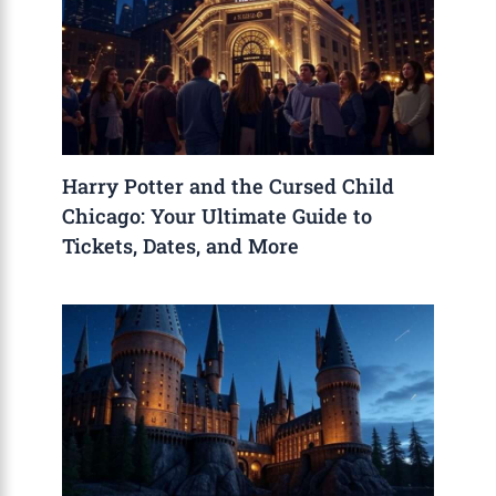
Harry Potter and the Cursed Child
Chicago: Your Ultimate Guide to
Tickets, Dates, and More