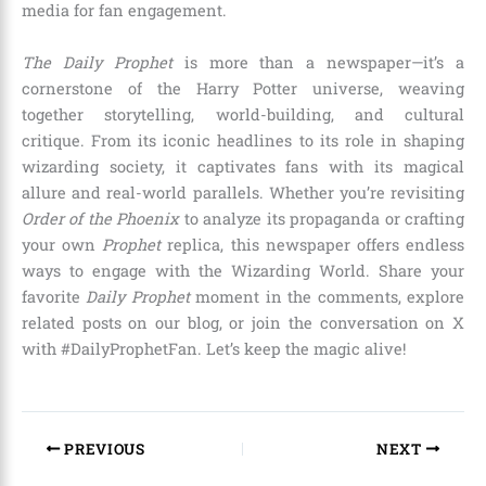
media for fan engagement.
The Daily Prophet
is more than a newspaper—it’s a
cornerstone of the Harry Potter universe, weaving
together storytelling, world-building, and cultural
critique. From its iconic headlines to its role in shaping
wizarding society, it captivates fans with its magical
allure and real-world parallels. Whether you’re revisiting
Order of the Phoenix
to analyze its propaganda or crafting
your own
Prophet
replica, this newspaper offers endless
ways to engage with the Wizarding World. Share your
favorite
Daily Prophet
moment in the comments, explore
related posts on our blog, or join the conversation on X
with #DailyProphetFan. Let’s keep the magic alive!
PREVIOUS
NEXT