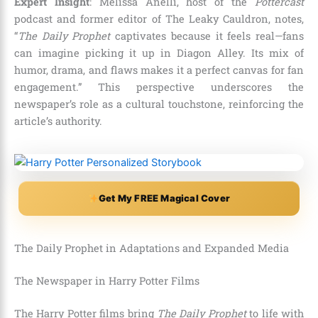
Expert Insight
: Melissa Anelli, host of the
Pottercast
podcast and former editor of The Leaky Cauldron, notes,
“
The Daily Prophet
captivates because it feels real—fans
can imagine picking it up in Diagon Alley. Its mix of
humor, drama, and flaws makes it a perfect canvas for fan
engagement.” This perspective underscores the
newspaper’s role as a cultural touchstone, reinforcing the
article’s authority.
Get My FREE Magical Cover
The Daily Prophet in Adaptations and Expanded Media
The Newspaper in Harry Potter Films
The Harry Potter films bring
The Daily Prophet
to life with