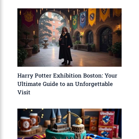
Harry Potter Exhibition Boston: Your
Ultimate Guide to an Unforgettable
Visit