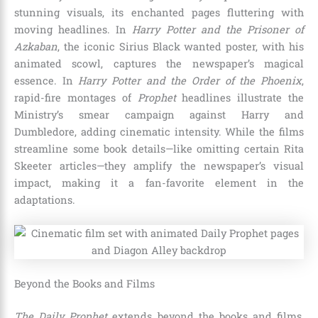
stunning visuals, its enchanted pages fluttering with
moving headlines. In
Harry Potter and the Prisoner of
Azkaban
, the iconic Sirius Black wanted poster, with his
animated scowl, captures the newspaper’s magical
essence. In
Harry Potter and the Order of the Phoenix
,
rapid-fire montages of
Prophet
headlines illustrate the
Ministry’s smear campaign against Harry and
Dumbledore, adding cinematic intensity. While the films
streamline some book details—like omitting certain Rita
Skeeter articles—they amplify the newspaper’s visual
impact, making it a fan-favorite element in the
adaptations.
Beyond the Books and Films
The Daily Prophet
extends beyond the books and films,