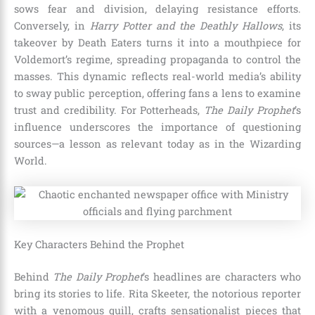
sows fear and division, delaying resistance efforts.
Conversely, in
Harry Potter and the Deathly Hallows
, its
takeover by Death Eaters turns it into a mouthpiece for
Voldemort’s regime, spreading propaganda to control the
masses. This dynamic reflects real-world media’s ability
to sway public perception, offering fans a lens to examine
trust and credibility. For Potterheads,
The Daily Prophet
’s
influence underscores the importance of questioning
sources—a lesson as relevant today as in the Wizarding
World.
Key Characters Behind the Prophet
Behind
The Daily Prophet
’s headlines are characters who
bring its stories to life. Rita Skeeter, the notorious reporter
with a venomous quill, crafts sensationalist pieces that