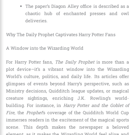
The paper’s Diagon Alley office is described as a
chaotic hub of enchanted presses and owl
deliveries.
Why The Daily Prophet Captivates Harry Potter Fans
A Window into the Wizarding World
For Harry Potter fans,
The Daily Prophet
is more than a
plot device—it’s a vibrant window into the Wizarding
World’s culture, politics, and daily life. Its articles offer
glimpses of events beyond Harry’s perspective, such as
Ministry decisions, Quidditch league updates, or magical
creature sightings, enriching J.K. Rowling’s world-
building. For instance, in
Harry Potter and the Goblet of
Fire
, the
Prophet
’s coverage of the Quidditch World Cup
immerses readers in the excitement of the magical sports
scene. This depth makes the newspaper a beloved
element, as it makes the Wizarding World feel alive and