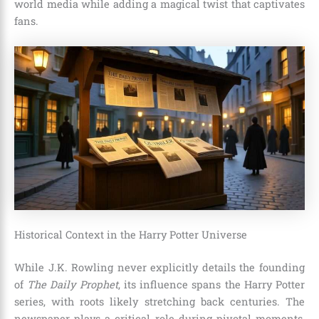
world media while adding a magical twist that captivates
fans.
Historical Context in the Harry Potter Universe
While J.K. Rowling never explicitly details the founding
of
The Daily Prophet
, its influence spans the Harry Potter
series, with roots likely stretching back centuries. The
newspaper plays a critical role during pivotal moments,