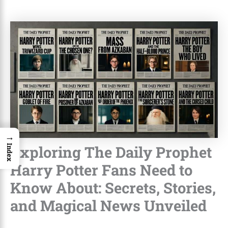
→
Exploring The Daily Prophet
Index
Harry Potter Fans Need to
Know About: Secrets, Stories,
and Magical News Unveiled