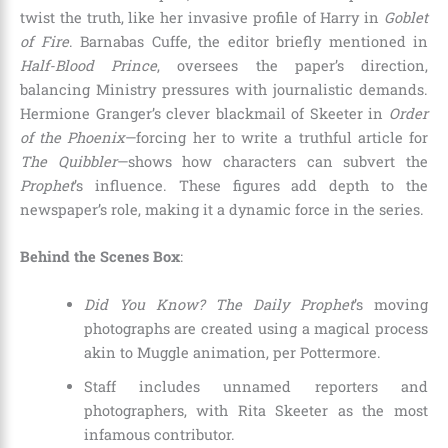
twist the truth, like her invasive profile of Harry in
Goblet
of Fire
. Barnabas Cuffe, the editor briefly mentioned in
Half-Blood Prince
, oversees the paper’s direction,
balancing Ministry pressures with journalistic demands.
Hermione Granger’s clever blackmail of Skeeter in
Order
of the Phoenix
—forcing her to write a truthful article for
The Quibbler
—shows how characters can subvert the
Prophet
’s influence. These figures add depth to the
newspaper’s role, making it a dynamic force in the series.
Behind the Scenes Box
:
Did You Know?
The Daily Prophet
’s moving
photographs are created using a magical process
akin to Muggle animation, per Pottermore.
Staff includes unnamed reporters and
photographers, with Rita Skeeter as the most
infamous contributor.