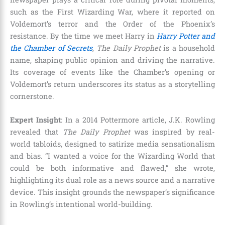
such as the First Wizarding War, where it reported on
Voldemort’s terror and the Order of the Phoenix’s
resistance. By the time we meet Harry in
Harry Potter and
the Chamber of Secrets
,
The Daily Prophet
is a household
name, shaping public opinion and driving the narrative.
Its coverage of events like the Chamber’s opening or
Voldemort’s return underscores its status as a storytelling
cornerstone.
Expert Insight
: In a 2014 Pottermore article, J.K. Rowling
revealed that
The Daily Prophet
was inspired by real-
world tabloids, designed to satirize media sensationalism
and bias. “I wanted a voice for the Wizarding World that
could be both informative and flawed,” she wrote,
highlighting its dual role as a news source and a narrative
device. This insight grounds the newspaper’s significance
in Rowling’s intentional world-building.