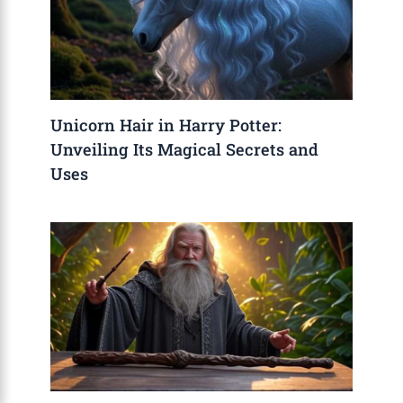
Unicorn Hair in Harry Potter:
Unveiling Its Magical Secrets and
Uses