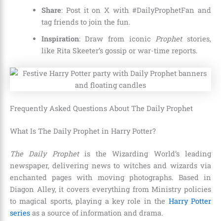
Share
: Post it on X with #DailyProphetFan and
tag friends to join the fun.
Inspiration
: Draw from iconic
Prophet
stories,
like Rita Skeeter’s gossip or war-time reports.
Frequently Asked Questions About The Daily Prophet
What Is The Daily Prophet in Harry Potter?
The Daily Prophet
is the Wizarding World’s leading
newspaper, delivering news to witches and wizards via
enchanted pages with moving photographs. Based in
Diagon Alley, it covers everything from Ministry policies
to magical sports, playing a key role in the
Harry Potter
series
as a source of information and drama.