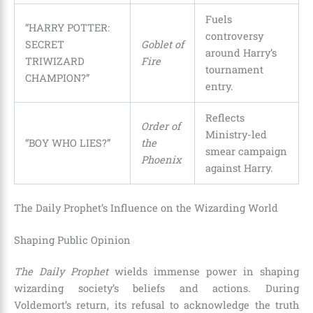
Fuels
“HARRY POTTER:
controversy
SECRET
Goblet of
around Harry’s
TRIWIZARD
Fire
tournament
CHAMPION?”
entry.
Reflects
Order of
Ministry-led
“BOY WHO LIES?”
the
smear campaign
Phoenix
against Harry.
The Daily Prophet’s Influence on the Wizarding World
Shaping Public Opinion
The Daily Prophet
wields immense power in shaping
wizarding society’s beliefs and actions. During
Voldemort’s return, its refusal to acknowledge the truth