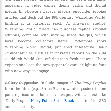
appearing in video games, theme parks, and digital
media. In
Hogwarts Legacy
, players encounter
Prophet
articles that flesh out the 19th-century Wizarding World,
hinting at its historical reach. At Universal Studios’
Wizarding World, guests can purchase replica
Prophet
editions, complete with moving-image designs, which
have become collector’s items. Pottermore (now
Wizarding World Digital) published interactive
Daily
Prophet
articles, such as in-universe reports on the 2014
Quidditch World Cup, offering fans fresh content. These
expansions keep the newspaper relevant, delighting fans
with new ways to engage.
Gallery Suggestion
: Include images of
The Daily Prophet
from the films (e.g., Sirius Black’s wanted poster), theme
park replicas, and fan-made designs, with alt text like
“Daily Prophet
Harry Potter Sirius Black
headline” for SEO
and accessibility.