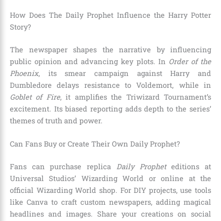
How Does The Daily Prophet Influence the Harry Potter
Story?
The newspaper shapes the narrative by influencing
public opinion and advancing key plots. In
Order of the
Phoenix
, its smear campaign against Harry and
Dumbledore delays resistance to Voldemort, while in
Goblet of Fire
, it amplifies the Triwizard Tournament’s
excitement. Its biased reporting adds depth to the series’
themes of truth and power.
Can Fans Buy or Create Their Own Daily Prophet?
Fans can purchase replica
Daily Prophet
editions at
Universal Studios’ Wizarding World or online at the
official Wizarding World shop. For DIY projects, use tools
like Canva to craft custom newspapers, adding magical
headlines and images. Share your creations on social