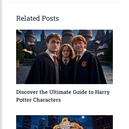
Related Posts
Discover the Ultimate Guide to Harry
Potter Characters