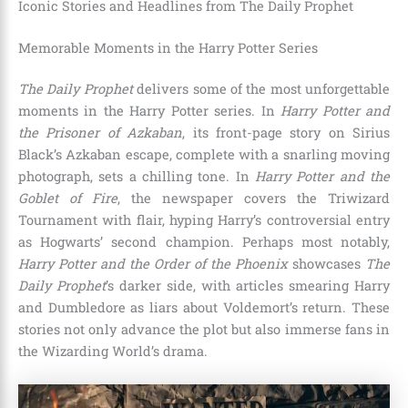
Iconic Stories and Headlines from The Daily Prophet
Memorable Moments in the Harry Potter Series
The Daily Prophet
delivers some of the most unforgettable
moments in the Harry Potter series. In
Harry Potter and
the Prisoner of Azkaban
, its front-page story on Sirius
Black’s Azkaban escape, complete with a snarling moving
photograph, sets a chilling tone. In
Harry Potter and the
Goblet of Fire
, the newspaper covers the Triwizard
Tournament with flair, hyping Harry’s controversial entry
as Hogwarts’ second champion. Perhaps most notably,
Harry Potter and the Order of the Phoenix
showcases
The
Daily Prophet
’s darker side, with articles smearing Harry
and Dumbledore as liars about Voldemort’s return. These
stories not only advance the plot but also immerse fans in
the Wizarding World’s drama.