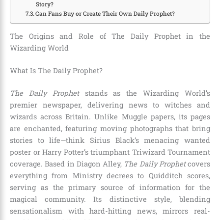
Story?
Can Fans Buy or Create Their Own Daily Prophet?
The Origins and Role of The Daily Prophet in the
Wizarding World
What Is The Daily Prophet?
The Daily Prophet
stands as the Wizarding World’s
premier newspaper, delivering news to witches and
wizards across Britain. Unlike Muggle papers, its pages
are enchanted, featuring moving photographs that bring
stories to life—think Sirius Black’s menacing wanted
poster or Harry Potter’s triumphant Triwizard Tournament
coverage. Based in Diagon Alley,
The Daily Prophet
covers
everything from Ministry decrees to Quidditch scores,
serving as the primary source of information for the
magical community. Its distinctive style, blending
sensationalism with hard-hitting news, mirrors real-