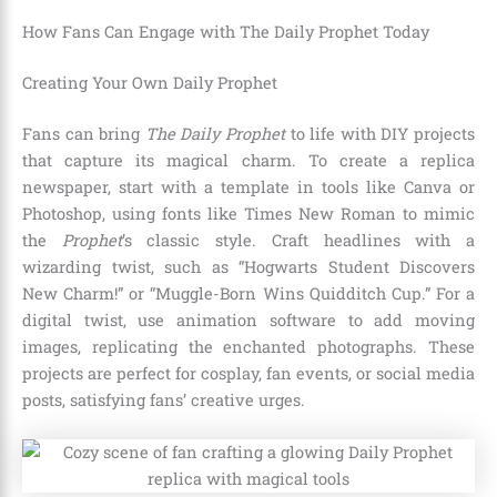
How Fans Can Engage with The Daily Prophet Today
Creating Your Own Daily Prophet
Fans can bring
The Daily Prophet
to life with DIY projects
that capture its magical charm. To create a replica
newspaper, start with a template in tools like Canva or
Photoshop, using fonts like Times New Roman to mimic
the
Prophet
’s classic style. Craft headlines with a
wizarding twist, such as “Hogwarts Student Discovers
New Charm!” or “Muggle-Born Wins Quidditch Cup.” For a
digital twist, use animation software to add moving
images, replicating the enchanted photographs. These
projects are perfect for cosplay, fan events, or social media
posts, satisfying fans’ creative urges.