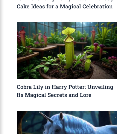
Cake Ideas for a Magical Celebration
Cobra Lily in Harry Potter: Unveiling
Its Magical Secrets and Lore