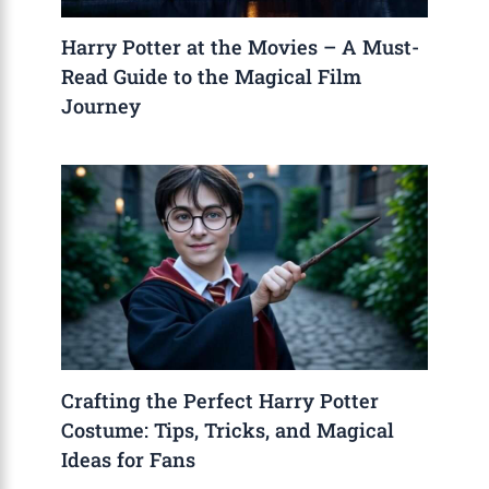
Harry Potter at the Movies – A Must-
Read Guide to the Magical Film
Journey
Crafting the Perfect Harry Potter
Costume: Tips, Tricks, and Magical
Ideas for Fans