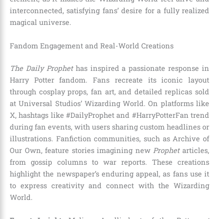
interconnected, satisfying fans’ desire for a fully realized
magical universe.
Fandom Engagement and Real-World Creations
The Daily Prophet
has inspired a passionate response in
Harry Potter fandom. Fans recreate its iconic layout
through cosplay props, fan art, and detailed replicas sold
at Universal Studios’ Wizarding World. On platforms like
X, hashtags like #DailyProphet and #HarryPotterFan trend
during fan events, with users sharing custom headlines or
illustrations. Fanfiction communities, such as Archive of
Our Own, feature stories imagining new
Prophet
articles,
from gossip columns to war reports. These creations
highlight the newspaper’s enduring appeal, as fans use it
to express creativity and connect with the Wizarding
World.