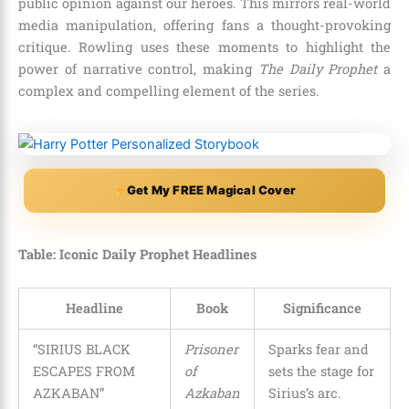
public opinion against our heroes. This mirrors real-world
media manipulation, offering fans a thought-provoking
critique. Rowling uses these moments to highlight the
power of narrative control, making
The Daily Prophet
a
complex and compelling element of the series.
Get My FREE Magical Cover
Table: Iconic Daily Prophet Headlines
Headline
Book
Significance
“SIRIUS BLACK
Prisoner
Sparks fear and
ESCAPES FROM
of
sets the stage for
AZKABAN”
Azkaban
Sirius’s arc.