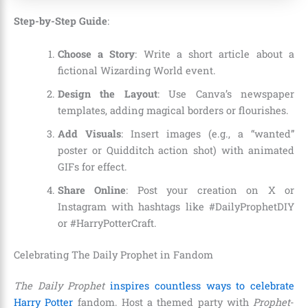
Step-by-Step Guide
:
Choose a Story
: Write a short article about a
fictional Wizarding World event.
Design the Layout
: Use Canva’s newspaper
templates, adding magical borders or flourishes.
Add Visuals
: Insert images (e.g., a “wanted”
poster or Quidditch action shot) with animated
GIFs for effect.
Share Online
: Post your creation on X or
Instagram with hashtags like #DailyProphetDIY
or #HarryPotterCraft.
Celebrating The Daily Prophet in Fandom
The Daily Prophet
inspires countless ways to celebrate
Harry Potter
fandom. Host a themed party with
Prophet
-