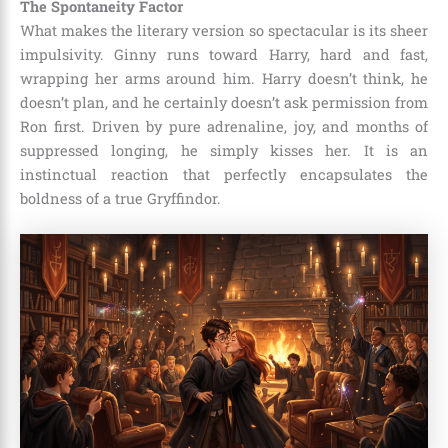
The Spontaneity Factor
What makes the literary version so spectacular is its sheer
impulsivity. Ginny runs toward Harry, hard and fast,
wrapping her arms around him. Harry doesn’t think, he
doesn’t plan, and he certainly doesn’t ask permission from
Ron first. Driven by pure adrenaline, joy, and months of
suppressed longing, he simply kisses her. It is an
instinctual reaction that perfectly encapsulates the
boldness of a true Gryffindor.