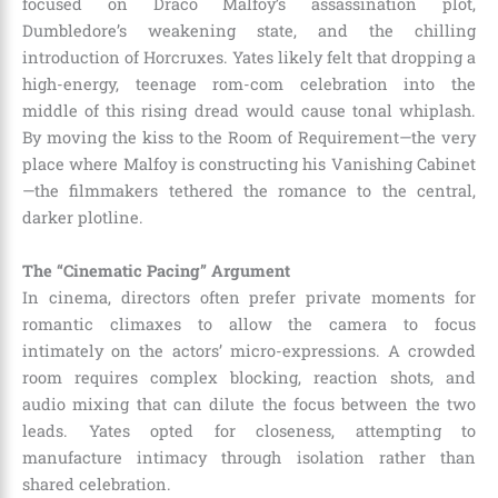
focused on Draco Malfoy’s assassination plot,
Dumbledore’s weakening state, and the chilling
introduction of Horcruxes. Yates likely felt that dropping a
high-energy, teenage rom-com celebration into the
middle of this rising dread would cause tonal whiplash.
By moving the kiss to the Room of Requirement—the very
place where Malfoy is constructing his Vanishing Cabinet
—the filmmakers tethered the romance to the central,
darker plotline.
The “Cinematic Pacing” Argument
In cinema, directors often prefer private moments for
romantic climaxes to allow the camera to focus
intimately on the actors’ micro-expressions. A crowded
room requires complex blocking, reaction shots, and
audio mixing that can dilute the focus between the two
leads. Yates opted for closeness, attempting to
manufacture intimacy through isolation rather than
shared celebration.