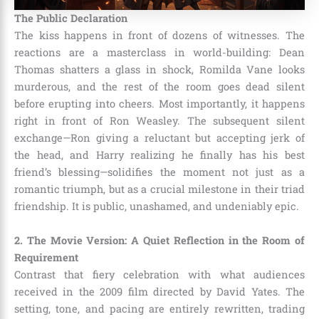
The Public Declaration
The kiss happens in front of dozens of witnesses. The
reactions are a masterclass in world-building: Dean
Thomas shatters a glass in shock, Romilda Vane looks
murderous, and the rest of the room goes dead silent
before erupting into cheers. Most importantly, it happens
right in front of Ron Weasley. The subsequent silent
exchange—Ron giving a reluctant but accepting jerk of
the head, and Harry realizing he finally has his best
friend’s blessing—solidifies the moment not just as a
romantic triumph, but as a crucial milestone in their triad
friendship. It is public, unashamed, and undeniably epic.
2. The Movie Version: A Quiet Reflection in the Room of
Requirement
Contrast that fiery celebration with what audiences
received in the 2009 film directed by David Yates. The
setting, tone, and pacing are entirely rewritten, trading