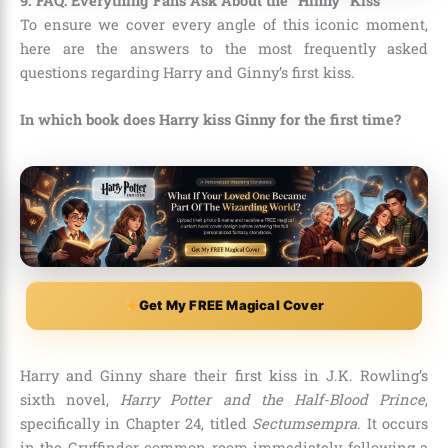
9. FAQ: Everything Fans Ask About the “Hinny” Kiss
To ensure we cover every angle of this iconic moment,
here are the answers to the most frequently asked
questions regarding Harry and Ginny’s first kiss.
In which book does Harry kiss Ginny for the first time?
Get My FREE Magical Cover
Harry and Ginny share their first kiss in J.K. Rowling’s
sixth novel,
Harry Potter and the Half-Blood Prince
,
specifically in Chapter 24, titled
Sectumsempra
. It occurs
in the Gryffindor common room immediately following a