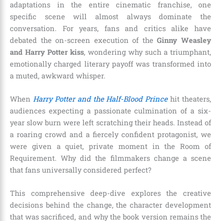
adaptations in the entire cinematic franchise, one
specific scene will almost always dominate the
conversation. For years, fans and critics alike have
debated the on-screen execution of the
Ginny Weasley
and Harry Potter kiss
, wondering why such a triumphant,
emotionally charged literary payoff was transformed into
a muted, awkward whisper.
When
Harry Potter and the Half-Blood Prince
hit theaters,
audiences expecting a passionate culmination of a six-
year slow burn were left scratching their heads. Instead of
a roaring crowd and a fiercely confident protagonist, we
were given a quiet, private moment in the Room of
Requirement. Why did the filmmakers change a scene
that fans universally considered perfect?
This comprehensive deep-dive explores the creative
decisions behind the change, the character development
that was sacrificed, and why the book version remains the