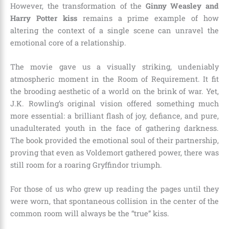
However, the transformation of the
Ginny Weasley and
Harry Potter kiss
remains a prime example of how
altering the context of a single scene can unravel the
emotional core of a relationship.
The movie gave us a visually striking, undeniably
atmospheric moment in the Room of Requirement. It fit
the brooding aesthetic of a world on the brink of war. Yet,
J.K. Rowling’s original vision offered something much
more essential: a brilliant flash of joy, defiance, and pure,
unadulterated youth in the face of gathering darkness.
The book provided the emotional soul of their partnership,
proving that even as Voldemort gathered power, there was
still room for a roaring Gryffindor triumph.
For those of us who grew up reading the pages until they
were worn, that spontaneous collision in the center of the
common room will always be the “true” kiss.