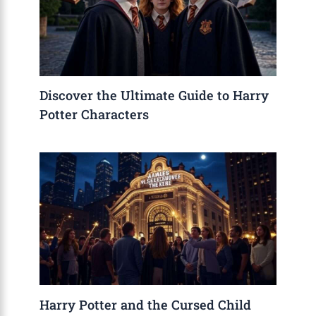
Discover the Ultimate Guide to Harry
Potter Characters
Harry Potter and the Cursed Child