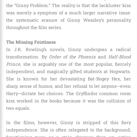
the “Ginny Problem.” The reality is that the lackluster kiss
was merely a symptom of a much larger narrative issue:
the systematic erasure of Ginny Weasley’s personality
throughout the film series.
The Missing Feistiness
In J.K. Rowling’s novels, Ginny undergoes a radical
transformation. By
Order of the Phoenix
and
Half-Blood
Prince
, she is arguably one of the most popular, fiercely
independent, and magically gifted students at Hogwarts.
She is known for her devastating Bat-Bogey Hex, her
sharp sense of humor, and her refusal to let anyone—even
Harry—dictate her choices. The Gryffindor common room
kiss worked in the books because it was the collision of
two equals.
In the films, however, Ginny is stripped of this fiery
independence. She is often relegated to the background,