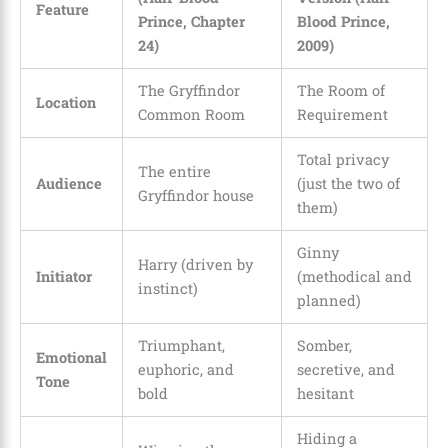
Feature
Prince, Chapter
Blood Prince,
24)
2009)
The Gryffindor
The Room of
Location
Common Room
Requirement
Total privacy
The entire
Audience
(just the two of
Gryffindor house
them)
Ginny
Harry (driven by
Initiator
(methodical and
instinct)
planned)
Triumphant,
Somber,
Emotional
euphoric, and
secretive, and
Tone
bold
hesitant
Hiding a