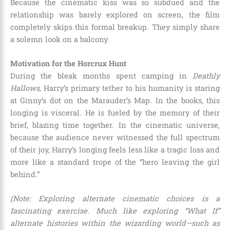
Because the cinematic kiss was so subdued and the
relationship was barely explored on screen, the film
completely skips this formal breakup. They simply share
a solemn look on a balcony.
Motivation for the Horcrux Hunt
During the bleak months spent camping in
Deathly
Hallows
, Harry’s primary tether to his humanity is staring
at Ginny’s dot on the Marauder’s Map. In the books, this
longing is visceral. He is fueled by the memory of their
brief, blazing time together. In the cinematic universe,
because the audience never witnessed the full spectrum
of their joy, Harry’s longing feels less like a tragic loss and
more like a standard trope of the “hero leaving the girl
behind.”
(Note: Exploring alternate cinematic choices is a
fascinating exercise. Much like exploring “What If”
alternate histories within the wizarding world—such as