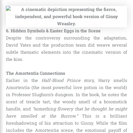
6. Hidden Symbols & Easter Eggs in the Scene
Despite the controversy surrounding the adaptation,
David Yates and the production team did weave several
subtle thematic elements into the cinematic version of
the kiss.
The Amortentia Connections
Earlier in the
Half-Blood Prince
story, Harry smells
Amortentia (the most powerful love potion in the world)
in Professor Slughorn’s dungeon. In the book, he notes the
scent of treacle tart, the woody smell of a broomstick
handle, and
“something flowery that he thought he might
have smelled at the Burrow.”
This is a brilliant
foreshadowing of his attraction to Ginny. While the film
includes the Amortentia scene, the emotional payoff of