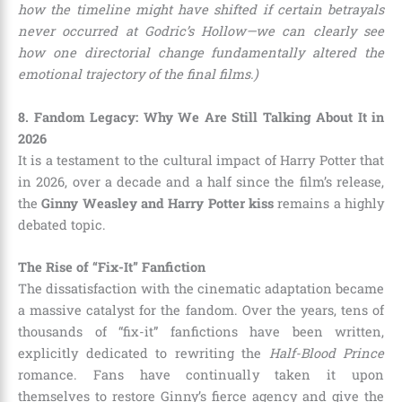
how the timeline might have shifted if certain betrayals
never occurred at Godric’s Hollow—we can clearly see
how one directorial change fundamentally altered the
emotional trajectory of the final films.)
8. Fandom Legacy: Why We Are Still Talking About It in
2026
It is a testament to the cultural impact of Harry Potter that
in 2026, over a decade and a half since the film’s release,
the
Ginny Weasley and Harry Potter kiss
remains a highly
debated topic.
The Rise of “Fix-It” Fanfiction
The dissatisfaction with the cinematic adaptation became
a massive catalyst for the fandom. Over the years, tens of
thousands of “fix-it” fanfictions have been written,
explicitly dedicated to rewriting the
Half-Blood Prince
romance. Fans have continually taken it upon
themselves to restore Ginny’s fierce agency and give the