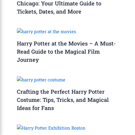
Chicago: Your Ultimate Guide to
Tickets, Dates, and More
Harry Potter at the Movies – A Must-
Read Guide to the Magical Film
Journey
Crafting the Perfect Harry Potter
Costume: Tips, Tricks, and Magical
Ideas for Fans