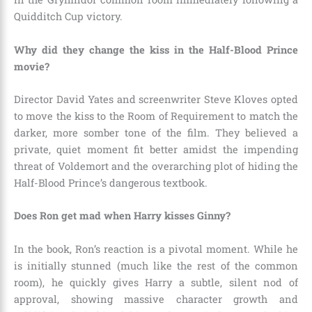
Quidditch Cup victory.
Why did they change the kiss in the Half-Blood Prince
movie?
Director David Yates and screenwriter Steve Kloves opted
to move the kiss to the Room of Requirement to match the
darker, more somber tone of the film. They believed a
private, quiet moment fit better amidst the impending
threat of Voldemort and the overarching plot of hiding the
Half-Blood Prince’s dangerous textbook.
Does Ron get mad when Harry kisses Ginny?
In the book, Ron’s reaction is a pivotal moment. While he
is initially stunned (much like the rest of the common
room), he quickly gives Harry a subtle, silent nod of
approval, showing massive character growth and