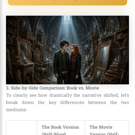
3. Side-by-Side Comparison: Book vs. Movie
To clearly see how drastically the narrative shifted, let’s
break down the key differences between the two
mediums:
The Book Version
The Movie
(Half-Blood
Version (Half-