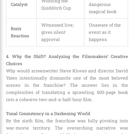
Winning the
Catalyst
dangerous
Quidditch Cup
magical book
Witnessed live;
Unaware of the
Ron’s
gives silent
event as it
Reaction
approval
happens
4. Why the Shift? Analyzing the Filmmakers’ Creative
Choices
Why would screenwriter Steve Kloves and director David
Yates intentionally dismantle one of the most beloved
scenes in the franchise? The answer lies in the
complexities of translating a sprawling, 600-page book
into a cohesive two-and-a-half-hour film.
Tonal Consistency in a Darkening World
By the sixth film, the franchise was fully pivoting into
war-movie territory. The overarching narrative was