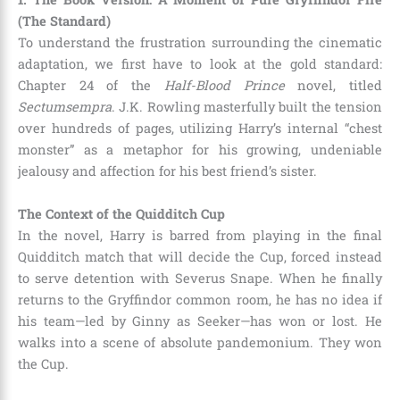
(The Standard)
To understand the frustration surrounding the cinematic
adaptation, we first have to look at the gold standard:
Chapter 24 of the
Half-Blood Prince
novel, titled
Sectumsempra
. J.K. Rowling masterfully built the tension
over hundreds of pages, utilizing Harry’s internal “chest
monster” as a metaphor for his growing, undeniable
jealousy and affection for his best friend’s sister.
The Context of the Quidditch Cup
In the novel, Harry is barred from playing in the final
Quidditch match that will decide the Cup, forced instead
to serve detention with Severus Snape. When he finally
returns to the Gryffindor common room, he has no idea if
his team—led by Ginny as Seeker—has won or lost. He
walks into a scene of absolute pandemonium. They won
the Cup.