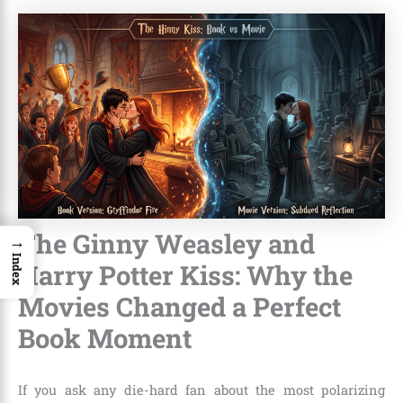
The Ginny Weasley and
→
Index
Harry Potter Kiss: Why the
Movies Changed a Perfect
Book Moment
If you ask any die-hard fan about the most polarizing