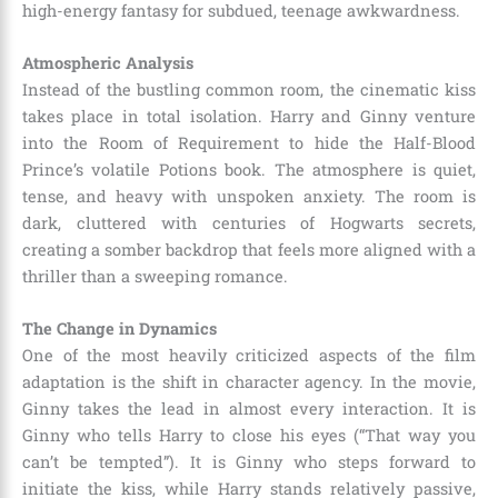
high-energy fantasy for subdued, teenage awkwardness.
Atmospheric Analysis
Instead of the bustling common room, the cinematic kiss
takes place in total isolation. Harry and Ginny venture
into the Room of Requirement to hide the Half-Blood
Prince’s volatile Potions book. The atmosphere is quiet,
tense, and heavy with unspoken anxiety. The room is
dark, cluttered with centuries of Hogwarts secrets,
creating a somber backdrop that feels more aligned with a
thriller than a sweeping romance.
The Change in Dynamics
One of the most heavily criticized aspects of the film
adaptation is the shift in character agency. In the movie,
Ginny takes the lead in almost every interaction. It is
Ginny who tells Harry to close his eyes (“That way you
can’t be tempted”). It is Ginny who steps forward to
initiate the kiss, while Harry stands relatively passive,