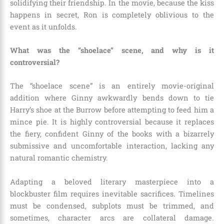
solidifying their friendship. In the movie, because the kiss
happens in secret, Ron is completely oblivious to the
event as it unfolds.
What was the “shoelace” scene, and why is it
controversial?
The “shoelace scene” is an entirely movie-original
addition where Ginny awkwardly bends down to tie
Harry’s shoe at the Burrow before attempting to feed him a
mince pie. It is highly controversial because it replaces
the fiery, confident Ginny of the books with a bizarrely
submissive and uncomfortable interaction, lacking any
natural romantic chemistry.
Adapting a beloved literary masterpiece into a
blockbuster film requires inevitable sacrifices. Timelines
must be condensed, subplots must be trimmed, and
sometimes, character arcs are collateral damage.