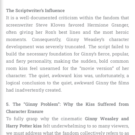
The Scriptwriter’s Influence
It is a well-documented criticism within the fandom that
screenwriter Steve Kloves favored Hermione Granger,
often giving her Ron’s best lines and the most heroic
moments. Consequently, Ginny Weasley’s character
development was severely truncated. The script failed to
build the necessary foundation for Ginny’s fierce, popular,
and fiery personality, making the sudden, bold common
room kiss feel unearned for the “movie version” of her
character. The quiet, awkward kiss was, unfortunately, a
logical conclusion to the quiet, awkward Ginny the films
had inadvertently created.
5. The “Ginny Problem”: Why the Kiss Suffered from
Character Erasure
To fully grasp why the cinematic
Ginny Weasley and
Harry Potter kiss
felt underwhelming to so many viewers,
we must address what the fandom collectively refers to as