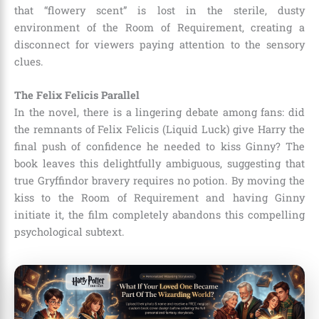
that “flowery scent” is lost in the sterile, dusty
environment of the Room of Requirement, creating a
disconnect for viewers paying attention to the sensory
clues.
The Felix Felicis Parallel
In the novel, there is a lingering debate among fans: did
the remnants of Felix Felicis (Liquid Luck) give Harry the
final push of confidence he needed to kiss Ginny? The
book leaves this delightfully ambiguous, suggesting that
true Gryffindor bravery requires no potion. By moving the
kiss to the Room of Requirement and having Ginny
initiate it, the film completely abandons this compelling
psychological subtext.