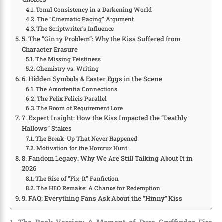
Tonal Consistency in a Darkening World
The “Cinematic Pacing” Argument
The Scriptwriter’s Influence
5. The “Ginny Problem”: Why the Kiss Suffered from
Character Erasure
The Missing Feistiness
Chemistry vs. Writing
6. Hidden Symbols & Easter Eggs in the Scene
The Amortentia Connections
The Felix Felicis Parallel
The Room of Requirement Lore
7. Expert Insight: How the Kiss Impacted the “Deathly
Hallows” Stakes
The Break-Up That Never Happened
Motivation for the Horcrux Hunt
8. Fandom Legacy: Why We Are Still Talking About It in
2026
The Rise of “Fix-It” Fanfiction
The HBO Remake: A Chance for Redemption
9. FAQ: Everything Fans Ask About the “Hinny” Kiss
1. The Book Version: A Moment of Pure Gryffindor Fire