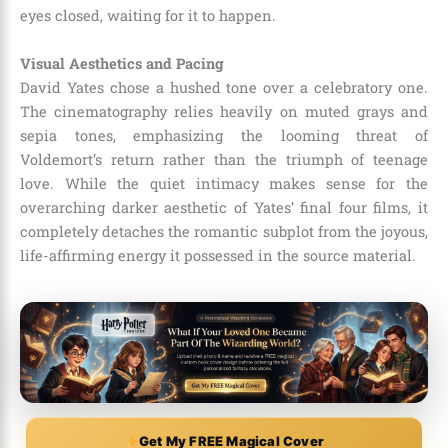
eyes closed, waiting for it to happen.
Visual Aesthetics and Pacing
David Yates chose a hushed tone over a celebratory one.
The cinematography relies heavily on muted grays and
sepia tones, emphasizing the looming threat of
Voldemort’s return rather than the triumph of teenage
love. While the quiet intimacy makes sense for the
overarching darker aesthetic of Yates’ final four films, it
completely detaches the romantic subplot from the joyous,
life-affirming energy it possessed in the source material.
Get My FREE Magical Cover