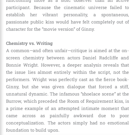
functioning more as a stoic observer than an active
participant. Because the cinematic universe failed to
establish her vibrant personality, a spontaneous,
passionate public kiss would have felt completely out of
character for the “movie version” of Ginny.
Chemistry vs. Writing
A common—and often unfair—critique is aimed at the on-
screen chemistry between actors Daniel Radcliffe and
Bonnie Wright. However, a deeper analysis reveals that
the issue lies almost entirely within the script, not the
performers. Wright was perfectly cast as the fierce book-
Ginny, but she was given dialogue that forced a stiff,
unnatural dynamic. The infamous “shoelace scene” at the
Burrow, which preceded the Room of Requirement kiss, is
a prime example of an attempted intimate moment that
came across as painfully awkward due to poor
conceptualization. The actors simply had no emotional
foundation to build upon.