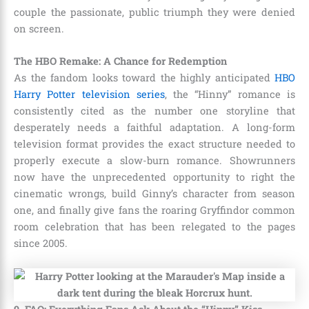
couple the passionate, public triumph they were denied
on screen.
The HBO Remake: A Chance for Redemption
As the fandom looks toward the highly anticipated
HBO
Harry Potter television series
, the “Hinny” romance is
consistently cited as the number one storyline that
desperately needs a faithful adaptation. A long-form
television format provides the exact structure needed to
properly execute a slow-burn romance. Showrunners
now have the unprecedented opportunity to right the
cinematic wrongs, build Ginny’s character from season
one, and finally give fans the roaring Gryffindor common
room celebration that has been relegated to the pages
since 2005.