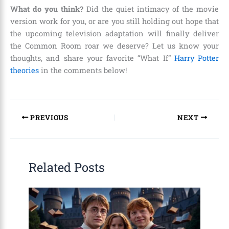
What do you think?
Did the quiet intimacy of the movie
version work for you, or are you still holding out hope that
the upcoming television adaptation will finally deliver
the Common Room roar we deserve? Let us know your
thoughts, and share your favorite “What If”
Harry Potter
theories
in the comments below!
PREVIOUS
NEXT
Related Posts