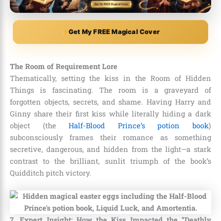
Get My FREE Magical Cover
The Room of Requirement Lore
Thematically, setting the kiss in the Room of Hidden
Things is fascinating. The room is a graveyard of
forgotten objects, secrets, and shame. Having Harry and
Ginny share their first kiss while literally hiding a dark
object (the
Half-Blood Prince’s potion book
)
subconsciously frames their romance as something
secretive, dangerous, and hidden from the light—a stark
contrast to the brilliant, sunlit triumph of the book’s
Quidditch pitch victory.
7. Expert Insight: How the Kiss Impacted the “Deathly