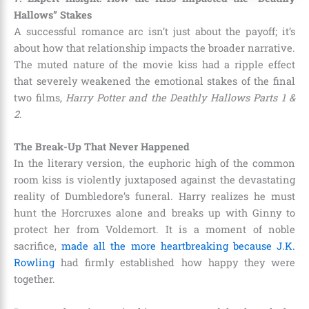
Hallows” Stakes
A successful romance arc isn’t just about the payoff; it’s
about how that relationship impacts the broader narrative.
The muted nature of the movie kiss had a ripple effect
that severely weakened the emotional stakes of the final
two films,
Harry Potter and the Deathly Hallows Parts 1 &
2
.
The Break-Up That Never Happened
In the literary version, the euphoric high of the common
room kiss is violently juxtaposed against the devastating
reality of Dumbledore’s funeral. Harry realizes he must
hunt the Horcruxes alone and breaks up with Ginny to
protect her from Voldemort. It is a moment of noble
sacrifice,
made all the more heartbreaking because J.K.
Rowling
had firmly established how happy they were
together.