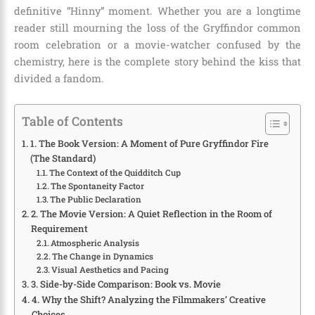
definitive “Hinny” moment. Whether you are a longtime
reader still mourning the loss of the Gryffindor common
room celebration or a movie-watcher confused by the
chemistry, here is the complete story behind the kiss that
divided a fandom.
Table of Contents
1. The Book Version: A Moment of Pure Gryffindor Fire
(The Standard)
The Context of the Quidditch Cup
The Spontaneity Factor
The Public Declaration
2. The Movie Version: A Quiet Reflection in the Room of
Requirement
Atmospheric Analysis
The Change in Dynamics
Visual Aesthetics and Pacing
3. Side-by-Side Comparison: Book vs. Movie
4. Why the Shift? Analyzing the Filmmakers’ Creative
Choices