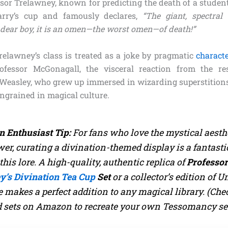
ssor Trelawney, known for predicting the death of a student
arry’s cup and famously declares,
“The giant, spectral
dear boy, it is an omen—the worst omen—of death!”
elawney’s class is treated as a joke by pragmatic
charact
fessor McGonagall, the visceral reaction from the re
 Weasley, who grew up immersed in wizarding superstition
ingrained in magical culture.
n Enthusiast Tip:
For fans who love the mystical aesthe
er, curating a divination-themed display is a fantasti
this lore. A high-quality, authentic replica of
Professo
y’s Divination Tea Cup
Set
or a collector’s edition of
Un
e
makes a perfect addition to any magical library.
(Che
d sets on Amazon to recreate your own Tessomancy se