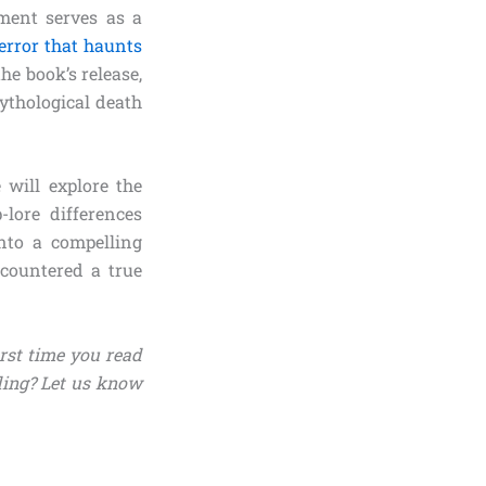
ment serves as a
error that haunts
he book’s release,
ythological death
will explore the
-lore differences
nto a compelling
countered a true
irst time you read
ding? Let us know