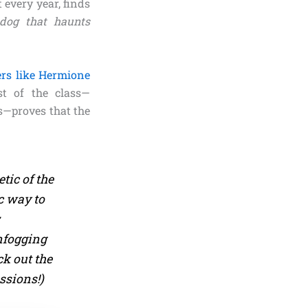
 every year, finds
 dog that haunts
ers like Hermione
st of the class—
s—proves that the
tic of the
c way to
r
fogging
ck out the
ssions!)