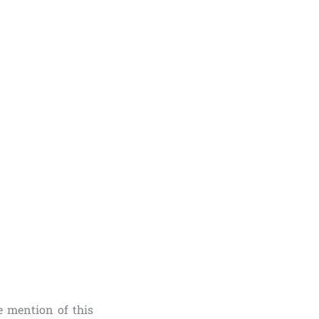
 mention of this