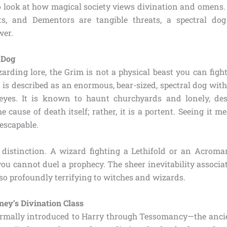
to look at how magical society views divination and omens.
ts, and Dementors are tangible threats, a spectral do
wer.
 Dog
arding lore, the Grim is not a physical beast you can figh
t is described as an enormous, bear-sized, spectral dog with
eyes. It is known to haunt churchyards and lonely, des
he cause of death itself; rather, it is a portent. Seeing it m
escapable.
l distinction. A wizard fighting a Lethifold or an Acrom
you cannot duel a prophecy. The sheer inevitability associa
so profoundly terrifying to witches and wizards.
ney’s Divination Class
ormally introduced to Harry through Tessomancy—the ancie