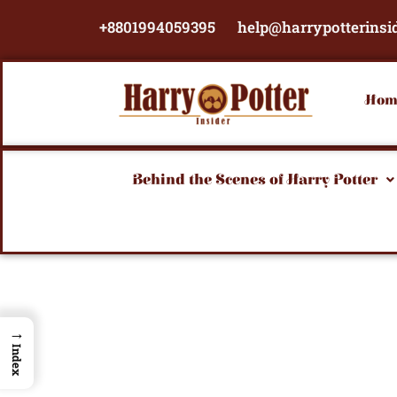
Skip
+8801994059395
help@harrypotterinsi
to
content
Hom
Behind the Scenes of Harry Potter
→
Index