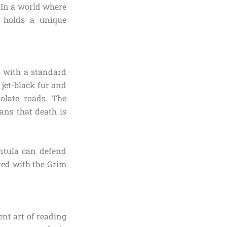
 In a world where
g holds a unique
t with a standard
 jet-black fur and
olate roads. The
eans that death is
antula can defend
ted with the Grim
nt art of reading