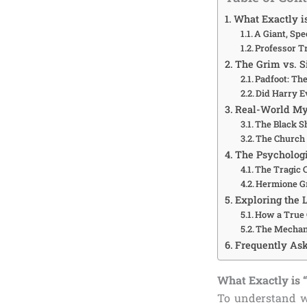
What Exactly i
A Giant, Spe
Professor T
The Grim vs. S
Padfoot: Th
Did Harry E
Real-World Myt
The Black S
The Church 
The Psychologi
The Tragic C
Hermione Gr
Exploring the 
How a True 
The Mechan
Frequently Ask
What Exactly is 
To understand w