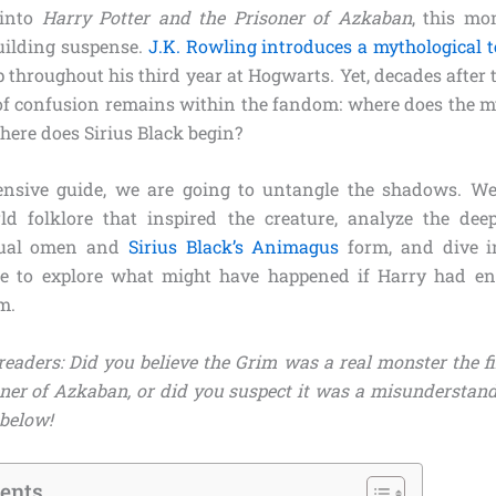
 into
Harry Potter and the Prisoner of Azkaban
, this mo
uilding suspense.
J.K. Rowling introduces a mythological t
 throughout his third year at Hogwarts. Yet, decades after t
of confusion remains within the fandom: where does the m
ere does Sirius Black begin?
ensive guide, we are going to untangle the shadows. We 
rld folklore that inspired the creature, analyze the deep
tual omen and
Sirius Black’s Animagus
form, and dive i
ine to explore what might have happened if Harry had en
m.
readers: Did you believe the Grim was a real monster the f
ner of Azkaban, or did you suspect it was a misunderstan
below!
tents