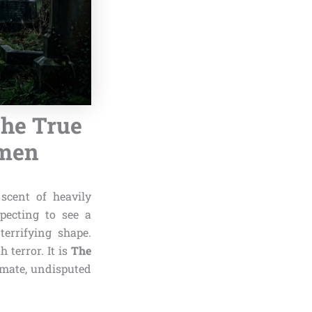
The True
Omen
scent of heavily
xpecting to see a
terrifying shape.
 terror. It is
The
timate, undisputed