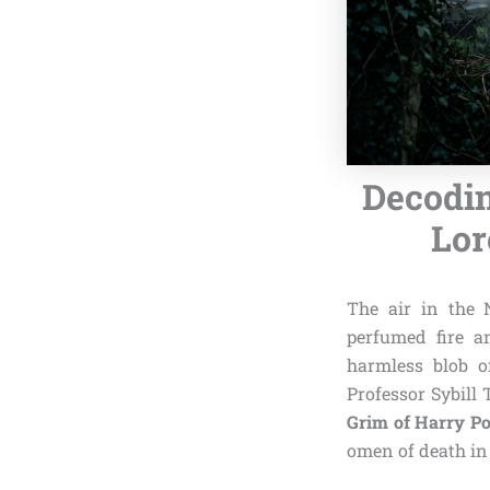
Decodin
Lor
The air in the 
perfumed fire an
harmless blob of
Professor Sybill 
Grim of Harry Po
omen of death in