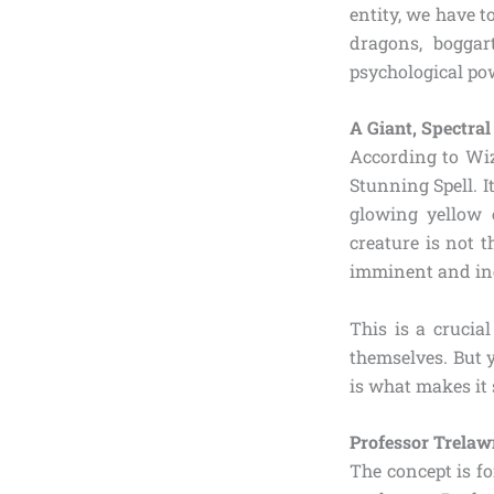
entity, we have 
dragons, boggar
psychological po
A Giant, Spectral
According to Wiz
Stunning Spell. I
glowing yellow 
creature is not t
imminent and in
This is a crucia
themselves. But 
is what makes it 
Professor Trelaw
The concept is f