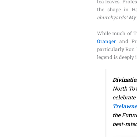
tea leaves. Profe
the shape in H
churchyards! My 
While much of Tr
Granger
and Pro
particularly Ron
legend is deeply 
Divinatio
North Tow
celebrate 
Trelawne
the Futur
best-rate