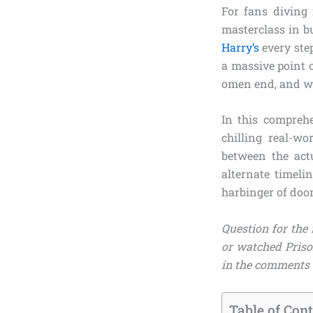
For fans diving
masterclass in b
Harry’s
every step
a massive point 
omen end, and wh
In this compreh
chilling real-wo
between the ac
alternate timel
harbinger of doo
Question for the 
or watched Priso
in the comments 
Table of Con