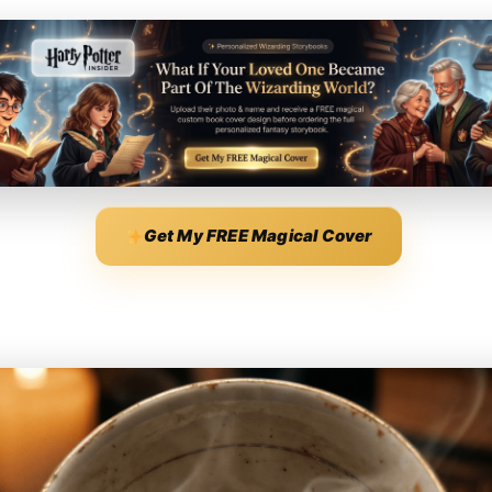
Get My FREE Magical Cover