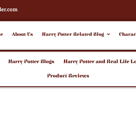
der.com
e
About Us
Harry Potter Related Blog
Charac
Harry Potter Blogs
Harry Potter and Real-Life L
Product Reviews