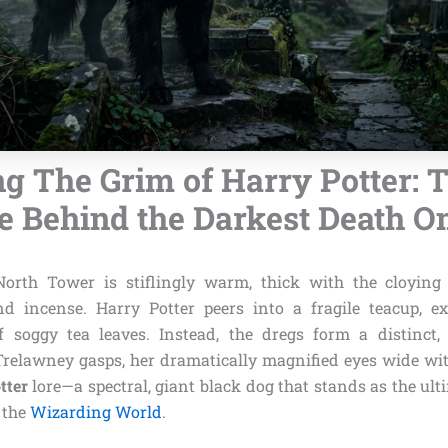
g The Grim of Harry Potter: 
e Behind the Darkest Death 
North Tower is stiflingly warm, thick with the cloying 
d incense. Harry Potter peers into a fragile teacup, e
 soggy tea leaves. Instead, the dregs form a distinct, 
Trelawney gasps, her dramatically magnified eyes wide with
tter
lore—a spectral, giant black dog that stands as the ul
 the
Wizarding World
.