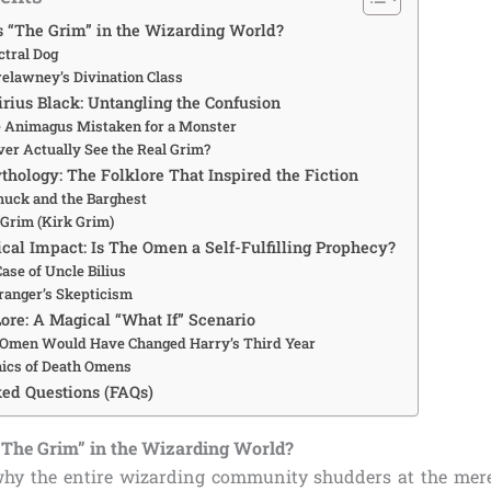
s “The Grim” in the Wizarding World?
ctral Dog
relawney’s Divination Class
irius Black: Untangling the Confusion
e Animagus Mistaken for a Monster
ver Actually See the Real Grim?
hology: The Folklore That Inspired the Fiction
huck and the Barghest
Grim (Kirk Grim)
cal Impact: Is The Omen a Self-Fulfilling Prophecy?
ase of Uncle Bilius
anger’s Skepticism
Lore: A Magical “What If” Scenario
Omen Would Have Changed Harry’s Third Year
ics of Death Omens
ed Questions (FAQs)
“The Grim” in the Wizarding World?
hy the entire wizarding community shudders at the mere