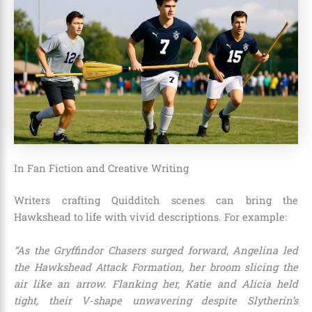
In Fan Fiction and Creative Writing
Writers crafting Quidditch scenes can bring the
Hawkshead to life with vivid descriptions. For example:
“As the Gryffindor Chasers surged forward, Angelina led
the Hawkshead Attack Formation, her broom slicing the
air like an arrow. Flanking her, Katie and Alicia held
tight, their V-shape unwavering despite Slytherin’s