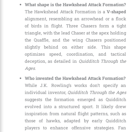
What shape is the Hawkshead Attack Formation?
The Hawkshead Attack Formation is a
V-shaped
alignment, resembling an arrowhead or a flock
of birds in flight. Three Chasers form a tight
triangle, with the lead Chaser at the apex holding
the Quaffle, and the wing Chasers positioned
slightly behind on either side. This shape
optimizes speed, coordination, and tactical
deception, as detailed in
Quidditch Through the
Ages
.
Who invented the Hawkshead Attack Formation?
While J.K. Rowling’s works don’t specify an
individual inventor,
Quidditch Through the Ages
suggests the formation emerged as Quidditch
evolved into a structured sport. It likely drew
inspiration from natural flight patterns, such as
those of hawks, adapted by early Quidditch
players to enhance offensive strategies. Fan