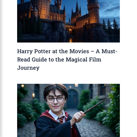
Harry Potter at the Movies – A Must-
Read Guide to the Magical Film
Journey