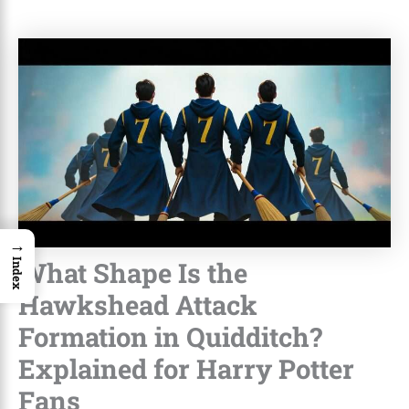
→
What Shape Is the
Index
Hawkshead Attack
Formation in Quidditch?
Explained for Harry Potter
Fans