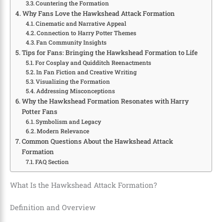
Countering the Formation
Why Fans Love the Hawkshead Attack Formation
Cinematic and Narrative Appeal
Connection to Harry Potter Themes
Fan Community Insights
Tips for Fans: Bringing the Hawkshead Formation to Life
For Cosplay and Quidditch Reenactments
In Fan Fiction and Creative Writing
Visualizing the Formation
Addressing Misconceptions
Why the Hawkshead Formation Resonates with Harry
Potter Fans
Symbolism and Legacy
Modern Relevance
Common Questions About the Hawkshead Attack
Formation
FAQ Section
What Is the Hawkshead Attack Formation?
Definition and Overview