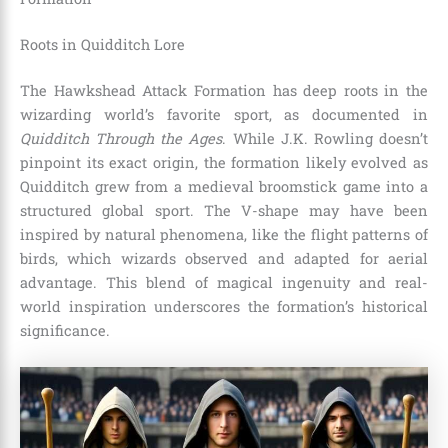
Roots in Quidditch Lore
The Hawkshead Attack Formation has deep roots in the
wizarding world’s favorite sport, as documented in
Quidditch Through the Ages
. While J.K. Rowling doesn’t
pinpoint its exact origin, the formation likely evolved as
Quidditch grew from a medieval broomstick game into a
structured global sport. The V-shape may have been
inspired by natural phenomena, like the flight patterns of
birds, which wizards observed and adapted for aerial
advantage. This blend of magical ingenuity and real-
world inspiration underscores the formation’s historical
significance.