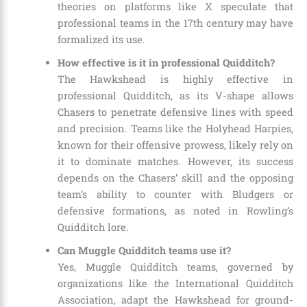
theories on platforms like X speculate that
professional teams in the 17th century may have
formalized its use.
How effective is it in professional Quidditch?
The Hawkshead is highly effective in
professional Quidditch, as its V-shape allows
Chasers to penetrate defensive lines with speed
and precision. Teams like the Holyhead Harpies,
known for their offensive prowess, likely rely on
it to dominate matches. However, its success
depends on the Chasers’ skill and the opposing
team’s ability to counter with Bludgers or
defensive formations, as noted in Rowling’s
Quidditch lore.
Can Muggle Quidditch teams use it?
Yes, Muggle Quidditch teams, governed by
organizations like the International Quidditch
Association, adapt the Hawkshead for ground-