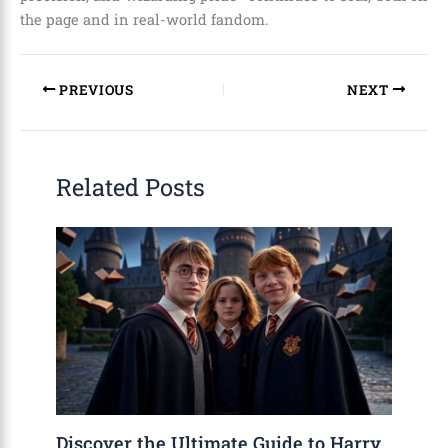
the page and in real-world fandom.
PREVIOUS
NEXT
Related Posts
Discover the Ultimate Guide to Harry