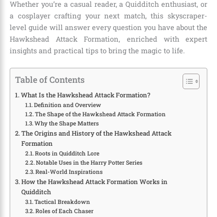
Whether you’re a casual reader, a Quidditch enthusiast, or
a cosplayer crafting your next match, this skyscraper-
level guide will answer every question you have about the
Hawkshead Attack Formation, enriched with expert
insights and practical tips to bring the magic to life.
Table of Contents
What Is the Hawkshead Attack Formation?
Definition and Overview
The Shape of the Hawkshead Attack Formation
Why the Shape Matters
The Origins and History of the Hawkshead Attack
Formation
Roots in Quidditch Lore
Notable Uses in the Harry Potter Series
Real-World Inspirations
How the Hawkshead Attack Formation Works in
Quidditch
Tactical Breakdown
Roles of Each Chaser