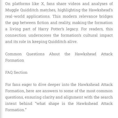
On platforms like X, fans share videos and analyses of
Muggle Quidditch matches, highlighting the Hawkshead’s
real-world applications. This modern relevance bridges
the gap between fiction and reality, making the formation
a living part of Harry Potter’s legacy. For readers, this
connection underscores the formation’s cultural impact
and its role in keeping Quidditch alive.
Common Questions About the Hawkshead Attack
Formation
FAQ Section
For fans eager to dive deeper into the Hawkshead Attack
Formation, here are answers to some of the most common
questions, ensuring clarity and alignment with the search
intent behind “what shape is the Hawkshead Attack
Formation.”