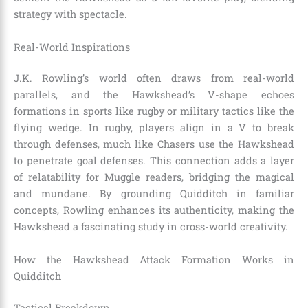
strategy with spectacle.
Real-World Inspirations
J.K. Rowling’s world often draws from real-world
parallels, and the Hawkshead’s V-shape echoes
formations in sports like rugby or military tactics like the
flying wedge. In rugby, players align in a V to break
through defenses, much like Chasers use the Hawkshead
to penetrate goal defenses. This connection adds a layer
of relatability for Muggle readers, bridging the magical
and mundane. By grounding Quidditch in familiar
concepts, Rowling enhances its authenticity, making the
Hawkshead a fascinating study in cross-world creativity.
How the Hawkshead Attack Formation Works in
Quidditch
Tactical Breakdown