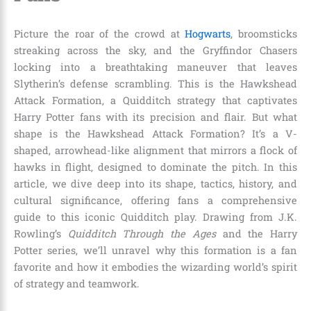
Picture the roar of the crowd at
Hogwarts
, broomsticks
streaking across the sky, and the Gryffindor Chasers
locking into a breathtaking maneuver that leaves
Slytherin’s defense scrambling. This is the Hawkshead
Attack Formation, a Quidditch strategy that captivates
Harry Potter fans with its precision and flair. But what
shape is the Hawkshead Attack Formation? It’s a V-
shaped, arrowhead-like alignment that mirrors a flock of
hawks in flight, designed to dominate the pitch. In this
article, we dive deep into its shape, tactics, history, and
cultural significance, offering fans a comprehensive
guide to this iconic Quidditch play. Drawing from J.K.
Rowling’s
Quidditch Through the Ages
and the Harry
Potter series, we’ll unravel why this formation is a fan
favorite and how it embodies the wizarding world’s spirit
of strategy and teamwork.