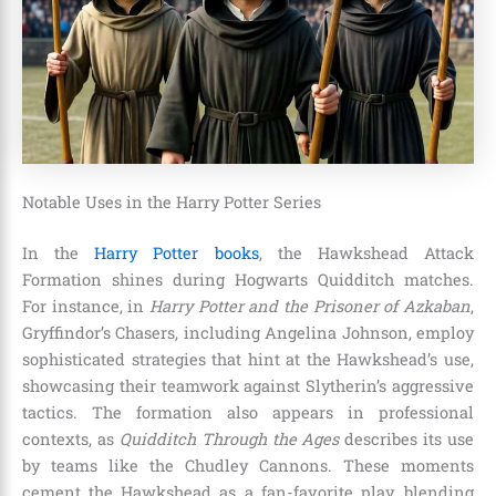
Notable Uses in the Harry Potter Series
In the
Harry Potter books
, the Hawkshead Attack
Formation shines during Hogwarts Quidditch matches.
For instance, in
Harry Potter and the Prisoner of Azkaban
,
Gryffindor’s Chasers, including Angelina Johnson, employ
sophisticated strategies that hint at the Hawkshead’s use,
showcasing their teamwork against Slytherin’s aggressive
tactics. The formation also appears in professional
contexts, as
Quidditch Through the Ages
describes its use
by teams like the Chudley Cannons. These moments
cement the Hawkshead as a fan-favorite play, blending