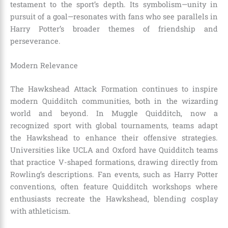
testament to the sport’s depth. Its symbolism—unity in
pursuit of a goal—resonates with fans who see parallels in
Harry Potter’s broader themes of friendship and
perseverance.
Modern Relevance
The Hawkshead Attack Formation continues to inspire
modern Quidditch communities, both in the wizarding
world and beyond. In Muggle Quidditch, now a
recognized sport with global tournaments, teams adapt
the Hawkshead to enhance their offensive strategies.
Universities like UCLA and Oxford have Quidditch teams
that practice V-shaped formations, drawing directly from
Rowling’s descriptions. Fan events, such as Harry Potter
conventions, often feature Quidditch workshops where
enthusiasts recreate the Hawkshead, blending cosplay
with athleticism.