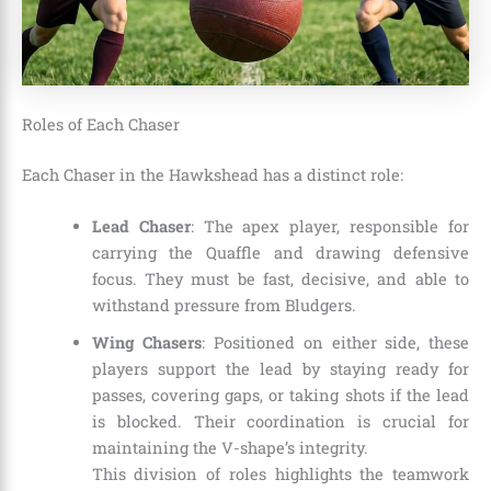
Roles of Each Chaser
Each Chaser in the Hawkshead has a distinct role:
Lead Chaser
: The apex player, responsible for
carrying the Quaffle and drawing defensive
focus. They must be fast, decisive, and able to
withstand pressure from Bludgers.
Wing Chasers
: Positioned on either side, these
players support the lead by staying ready for
passes, covering gaps, or taking shots if the lead
is blocked. Their coordination is crucial for
maintaining the V-shape’s integrity.
This division of roles highlights the teamwork