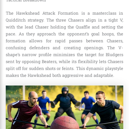
The Hawkshead Attack Formation is a masterclass in
Quidditch strategy. The three Chasers align in a tight V,
with the lead Chaser holding the Quaffle and setting the
pace. As they approach the opponent’s goal hoops, the
formation allows for rapid passes between Chasers,
confusing defenders and creating openings. The V-
shape’s narrow profile minimizes the target for Bludgers
sent by opposing Beaters, while its flexibility lets Chasers
split off for sudden shots or feints. This dynamic playstyle
makes the Hawkshead both aggressive and adaptable.