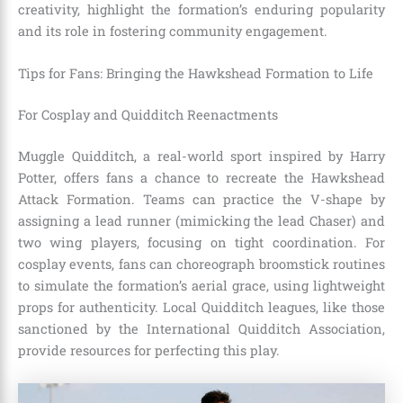
creativity, highlight the formation’s enduring popularity
and its role in fostering community engagement.
Tips for Fans: Bringing the Hawkshead Formation to Life
For Cosplay and Quidditch Reenactments
Muggle Quidditch, a real-world sport inspired by Harry
Potter, offers fans a chance to recreate the Hawkshead
Attack Formation. Teams can practice the V-shape by
assigning a lead runner (mimicking the lead Chaser) and
two wing players, focusing on tight coordination. For
cosplay events, fans can choreograph broomstick routines
to simulate the formation’s aerial grace, using lightweight
props for authenticity. Local Quidditch leagues, like those
sanctioned by the International Quidditch Association,
provide resources for perfecting this play.