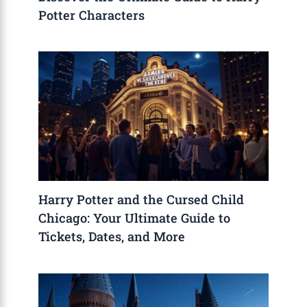
Potter Characters
Harry Potter and the Cursed Child
Chicago: Your Ultimate Guide to
Tickets, Dates, and More