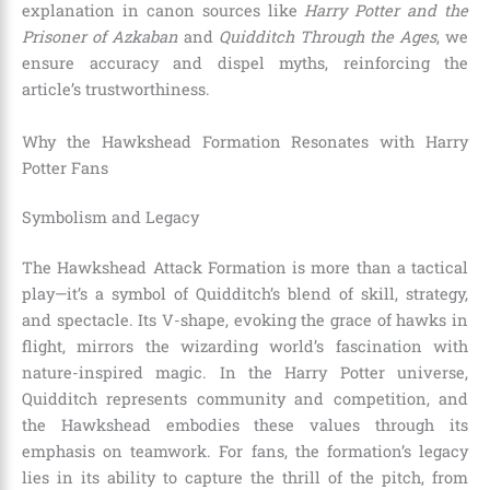
explanation in canon sources like
Harry Potter and the
Prisoner of Azkaban
and
Quidditch Through the Ages
, we
ensure accuracy and dispel myths, reinforcing the
article’s trustworthiness.
Why the Hawkshead Formation Resonates with Harry
Potter Fans
Symbolism and Legacy
The Hawkshead Attack Formation is more than a tactical
play—it’s a symbol of Quidditch’s blend of skill, strategy,
and spectacle. Its V-shape, evoking the grace of hawks in
flight, mirrors the wizarding world’s fascination with
nature-inspired magic. In the Harry Potter universe,
Quidditch represents community and competition, and
the Hawkshead embodies these values through its
emphasis on teamwork. For fans, the formation’s legacy
lies in its ability to capture the thrill of the pitch, from