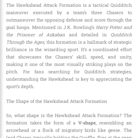
The Hawkshead Attack Formation is a tactical Quidditch
maneuver executed by a team’s three Chasers to
outmaneuver the opposing defense and score through the
goal hoops. Mentioned in J.K. Rowling’s
Harry Potter and
the Prisoner of Azkaban
and detailed in
Quidditch
Through the Ages
, this formation is a hallmark of strategic
brilliance in the wizarding sport. It’s a coordinated effort
that showcases the Chasers’ skill, speed, and unity,
making it one of the most visually striking plays on the
pitch. For fans searching for Quidditch strategies,
understanding the Hawkshead is key to appreciating the
sport’s depth.
The Shape of the Hawkshead Attack Formation
So, what shape is the Hawkshead Attack Formation? The
formation takes the form of a
V-shape
, resembling an
arrowhead or a flock of migratory birds like geese. The
lead Chaser, typically holding the Quaffle, flies at the apex