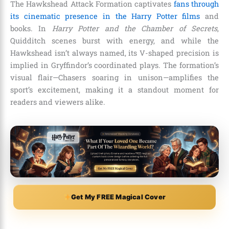
The Hawkshead Attack Formation captivates
fans through
its cinematic presence in the Harry Potter films
and
books. In
Harry Potter and the Chamber of Secrets
,
Quidditch scenes burst with energy, and while the
Hawkshead isn’t always named, its V-shaped precision is
implied in Gryffindor’s coordinated plays. The formation’s
visual flair—Chasers soaring in unison—amplifies the
sport’s excitement, making it a standout moment for
readers and viewers alike.
Get My FREE Magical Cover