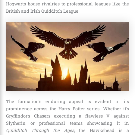
Hogwarts house rivalries to professional leagues like the
British and Irish Quidditch League.
The formation’s enduring appeal is evident in its
prominence across the Harry Potter series. Whether it’s
Gryffindor’s Chasers executing a flawless V against
Slytherin or professional teams showcasing it in
Quidditch Through the Ages
, the Hawkshead is a