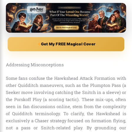
Get My FREE Magical Cover
Addressing Misconceptions
Some fans confuse the Hawkshead Attack Formation with
other Quidditch maneuvers, such as the Plumpton Pass (a
Seeker move involving catching the Snitch in a sleeve) or
the Porskoff Ploy (a scoring tactic). These mix-ups, often
seen in fan discussions online, stem from the complexity
of Quidditch terminology. To clarify, the Hawkshead is
exclusively a Chaser strategy focused on formation flying,
not a pass or Snitch-related play. By grounding our