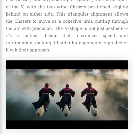
of the V, with the two wing Chasers positioned slightly
behind on either side. This triangular alignment allows
the Chasers to move as a cohesive unit, cutting through
the air with precision. The V-shape is not just aesthetic—
it’s a tactical design that maximizes speed and
intimidation, making it harder for opponents to predict or
block their approach.