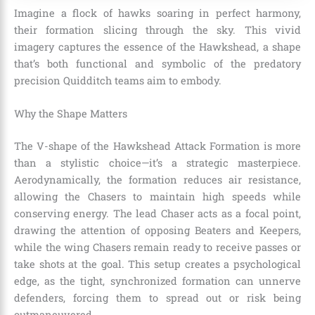
Imagine a flock of hawks soaring in perfect harmony,
their formation slicing through the sky. This vivid
imagery captures the essence of the Hawkshead, a shape
that’s both functional and symbolic of the predatory
precision Quidditch teams aim to embody.
Why the Shape Matters
The V-shape of the Hawkshead Attack Formation is more
than a stylistic choice—it’s a strategic masterpiece.
Aerodynamically, the formation reduces air resistance,
allowing the Chasers to maintain high speeds while
conserving energy. The lead Chaser acts as a focal point,
drawing the attention of opposing Beaters and Keepers,
while the wing Chasers remain ready to receive passes or
take shots at the goal. This setup creates a psychological
edge, as the tight, synchronized formation can unnerve
defenders, forcing them to spread out or risk being
outmaneuvered.