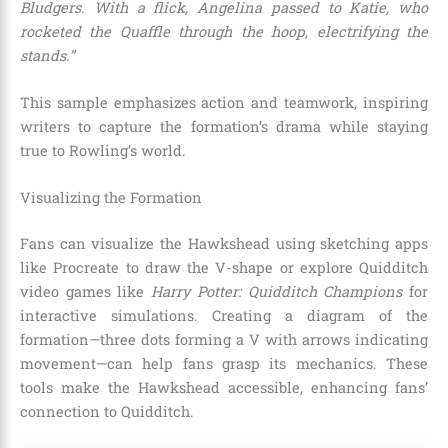
Bludgers. With a flick, Angelina passed to Katie, who
rocketed the Quaffle through the hoop, electrifying the
stands.”
This sample emphasizes action and teamwork, inspiring
writers to capture the formation’s drama while staying
true to Rowling’s world.
Visualizing the Formation
Fans can visualize the Hawkshead using sketching apps
like Procreate to draw the V-shape or explore Quidditch
video games like
Harry Potter: Quidditch Champions
for
interactive simulations. Creating a diagram of the
formation—three dots forming a V with arrows indicating
movement—can help fans grasp its mechanics. These
tools make the Hawkshead accessible, enhancing fans’
connection to Quidditch.