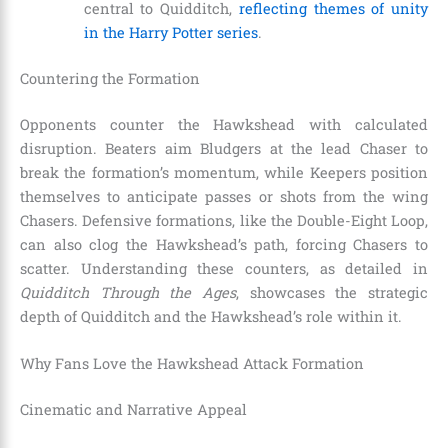
central to Quidditch,
reflecting themes of unity
in the Harry Potter series
.
Countering the Formation
Opponents counter the Hawkshead with calculated
disruption. Beaters aim Bludgers at the lead Chaser to
break the formation’s momentum, while Keepers position
themselves to anticipate passes or shots from the wing
Chasers. Defensive formations, like the Double-Eight Loop,
can also clog the Hawkshead’s path, forcing Chasers to
scatter. Understanding these counters, as detailed in
Quidditch Through the Ages
, showcases the strategic
depth of Quidditch and the Hawkshead’s role within it.
Why Fans Love the Hawkshead Attack Formation
Cinematic and Narrative Appeal