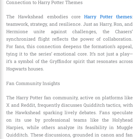
Connection to Harry Potter Themes
The Hawkshead embodies core
Harry Potter themes
:
teamwork, strategy, and resilience. Just as Harry, Ron, and
Hermione unite against challenges, the Chasers’
synchronized flight reflects the power of collaboration.
For fans, this connection deepens the formation’s appeal,
tying it to the series’ emotional core. It’s not just a play—
it’s a symbol of the Gryffindor spirit that resonates across
Hogwarts houses.
Fan Community Insights
The Harry Potter fan community, active on platforms like
X and Reddit, frequently discusses Quidditch tactics, with
the Hawkshead sparking lively debates. Fans speculate
on its use by professional teams like the Holyhead
Harpies, while others analyze its feasibility in Muggle
Quidditch. These discussions, grounded in canon and fan