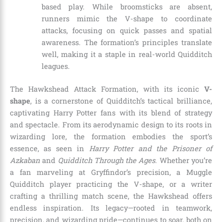
based play. While broomsticks are absent,
runners mimic the V-shape to coordinate
attacks, focusing on quick passes and spatial
awareness. The formation’s principles translate
well, making it a staple in real-world Quidditch
leagues.
The Hawkshead Attack Formation, with its iconic
V-
shape
, is a cornerstone of Quidditch’s tactical brilliance,
captivating Harry Potter fans with its blend of strategy
and spectacle. From its aerodynamic design to its roots in
wizarding lore, the formation embodies the sport’s
essence, as seen in
Harry Potter and the Prisoner of
Azkaban
and
Quidditch Through the Ages
. Whether you’re
a fan marveling at Gryffindor’s precision, a Muggle
Quidditch player practicing the V-shape, or a writer
crafting a thrilling match scene, the Hawkshead offers
endless inspiration. Its legacy—rooted in teamwork,
precision, and wizarding pride—continues to soar, both on