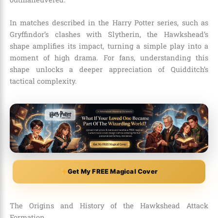
In matches described in the Harry Potter series, such as
Gryffindor’s clashes with Slytherin, the Hawkshead’s
shape amplifies its impact, turning a simple play into a
moment of high drama. For fans, understanding this
shape unlocks a deeper appreciation of Quidditch’s
tactical complexity.
Get My FREE Magical Cover
The Origins and History of the Hawkshead Attack
Formation