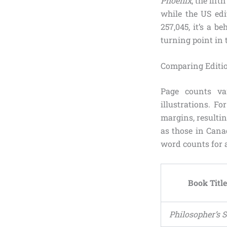
Phoenix
, the fif
while the US edi
257,045, it’s a 
turning point in 
Comparing Editi
Page counts var
illustrations. F
margins, resultin
as those in Cana
word counts for 
Book Title
Philosopher’s 