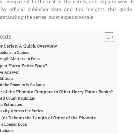
, compare it to the rest of the series, and explore why it
by official publisher data and fan insights, this guide
rstanding the series’ most expansive tale.
tents
er Series: A Quick Overview
ooks at a Glance
ngth Matters to Fans
gest Harry Potter Book?
ive Answer
ditions
f the Phoenix Is So Long
 of the Phoenix Compare to Other Harry Potter Books?
ord Count Rankings
e Estimates
exity Across the Series
(or Debate) the Length of Order of the Phoenix
r a Longer Book
ticisms