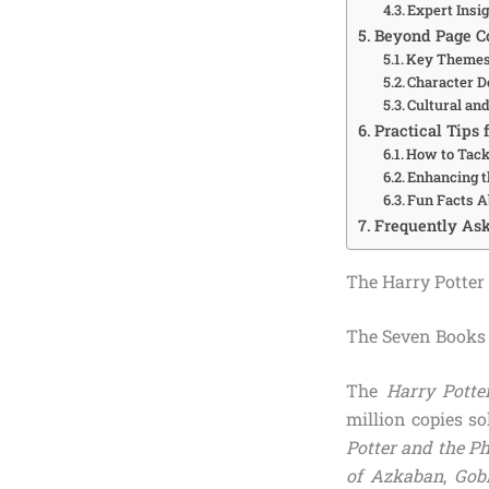
Expert Insi
Beyond Page Co
Key Themes
Character 
Cultural an
Practical Tips 
How to Tack
Enhancing t
Fun Facts A
Frequently Ask
The Harry Potter
The Seven Books 
The
Harry Potte
million copies s
Potter and the Ph
of Azkaban
,
Gobl