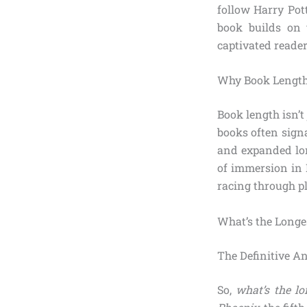
follow Harry Pot
book builds on 
captivated reader
Why Book Length
Book length isn’t
books often signa
and expanded lor
of immersion in 
racing through pl
What’s the Longe
The Definitive A
So,
what’s the l