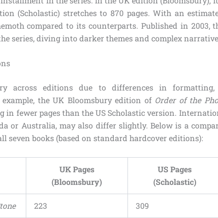
th installment in the series. In the UK edition (Bloomsbury), 
tion (Scholastic) stretches to 870 pages. With an estima
behemoth compared to its counterparts. Published in 2003, 
the series, diving into darker themes and complex narrative
ons
y across editions due to differences in formatting,
or example, the UK Bloomsbury edition of
Order of the Ph
g in fewer pages than the US Scholastic version. Internatio
da or Australia, may also differ slightly. Below is a compa
all seven books (based on standard hardcover editions):
UK Pages
US Pages
(Bloomsbury)
(Scholastic)
Stone
223
309