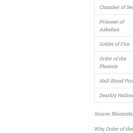
Chamber of Sec
Prisoner of
Azkaban
Goblet of Fire
Order of the
Phoenix
Half-Blood Pri
Deathly Hallo
Source: Bloomsbu
Why
Order of th