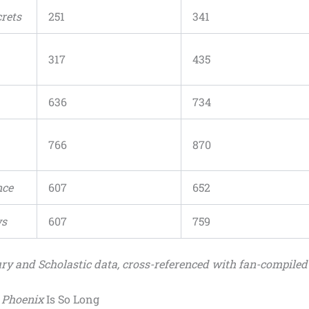
rets
251
341
317
435
636
734
766
870
nce
607
652
ws
607
759
ry and Scholastic data, cross-referenced with fan-compiled
e Phoenix
Is So Long