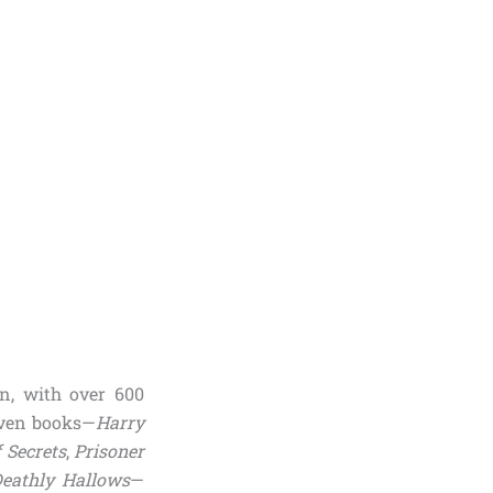
n, with over 600
even books—
Harry
 Secrets
,
Prisoner
eathly Hallows
—