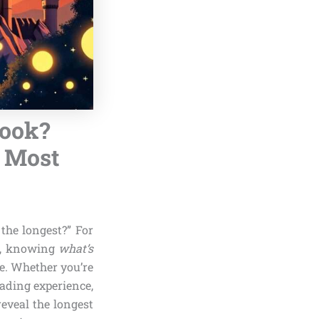
Book?
e Most
he longest?” For
, knowing
what’s
e. Whether you’re
eading experience,
reveal the longest