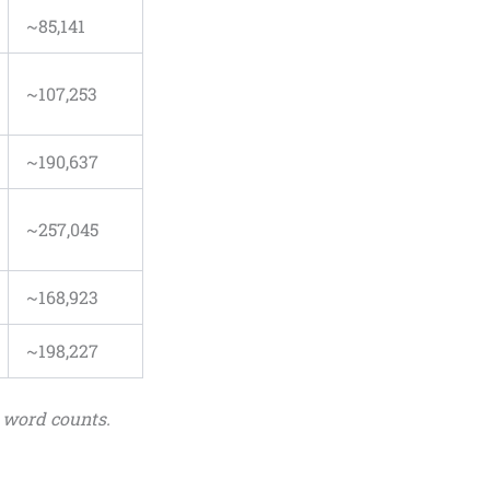
~85,141
~107,253
~190,637
~257,045
~168,923
~198,227
 word counts.