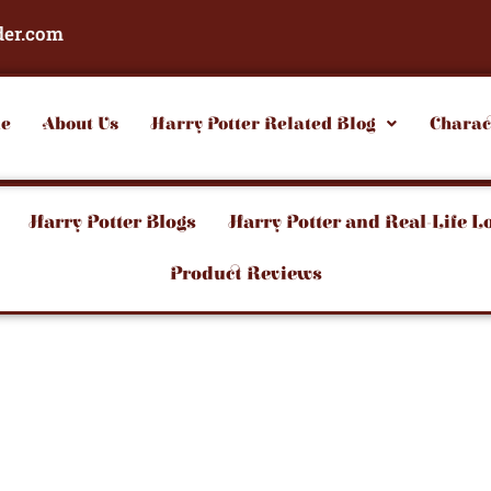
der.com
e
About Us
Harry Potter Related Blog
Charac
Harry Potter Blogs
Harry Potter and Real-Life L
Product Reviews