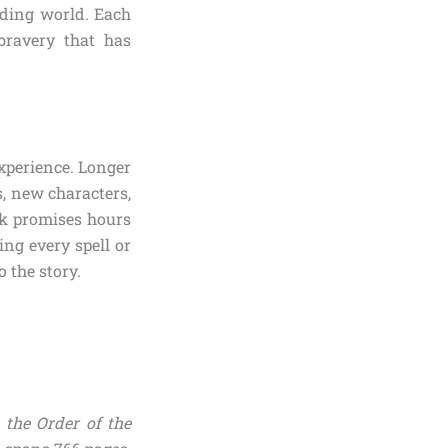
rding world. Each
bravery that has
experience. Longer
s, new characters,
k promises hours
ng every spell or
 the story.
 the Order of the