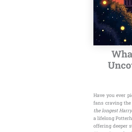
What
Uncov
Have you ever p
fans craving the
the longest Harry
a lifelong Potter
offering deeper s