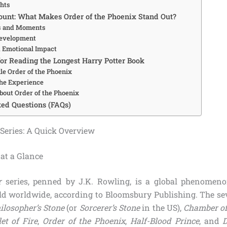
ghts
unt: What Makes Order of the Phoenix Stand Out?
 and Moments
Development
d Emotional Impact
for Reading the Longest Harry Potter Book
le Order of the Phoenix
he Experience
bout Order of the Phoenix
ed Questions (FAQs)
 Series: A Quick Overview
at a Glance
r
series, penned by J.K. Rowling, is a global phenomeno
old worldwide, according to Bloomsbury Publishing. The s
ilosopher’s Stone
(or
Sorcerer’s Stone
in the US),
Chamber of
et of Fire
,
Order of the Phoenix
,
Half-Blood Prince
, and
D