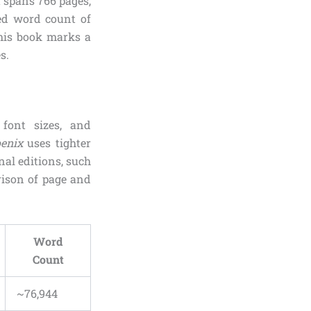
it spans 766 pages,
ted word count of
this book marks a
s.
 font sizes, and
oenix
uses tighter
nal editions, such
rison of page and
Word
Count
~76,944