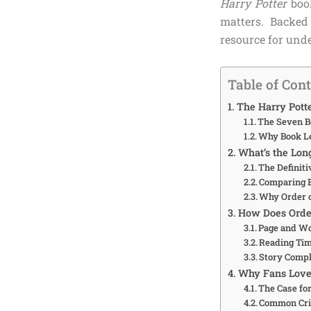
Harry Potter
book
matters. Backed 
resource for unde
Table of Con
The Harry Pott
The Seven B
Why Book Le
What’s the Lon
The Definit
Comparing E
Why Order o
How Does Order
Page and W
Reading Tim
Story Compl
Why Fans Love 
The Case fo
Common Cri