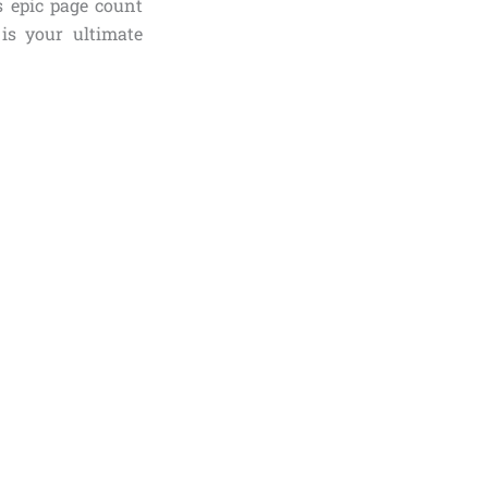
s epic page count
 is your ultimate