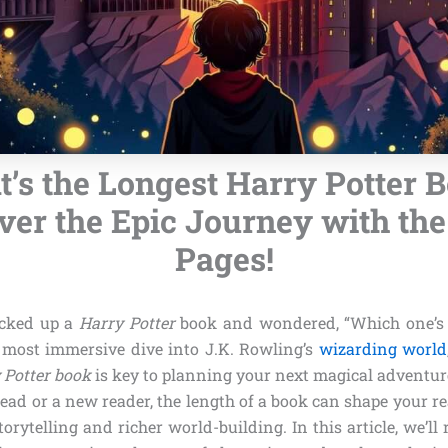
’s the Longest Harry Potter 
er the Epic Journey with th
Pages!
icked up a
Harry Potter
book and wondered, “Which one’s t
 most immersive dive into J.K. Rowling’s
wizarding world
 Potter book
is key to planning your next magical adventur
head or a new reader, the length of a book can shape your r
torytelling and richer world-building. In this article, we’ll 