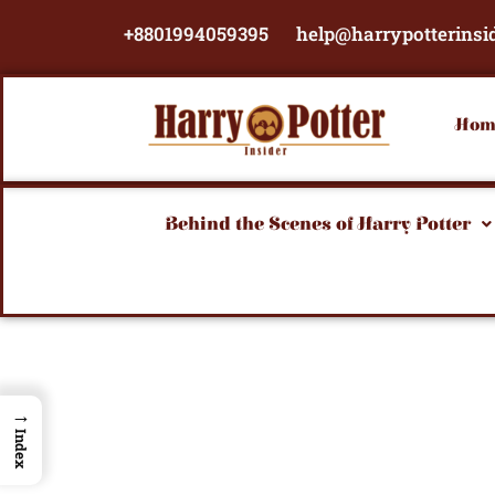
Skip
+8801994059395
help@harrypotterinsi
to
content
Hom
Behind the Scenes of Harry Potter
→
Index