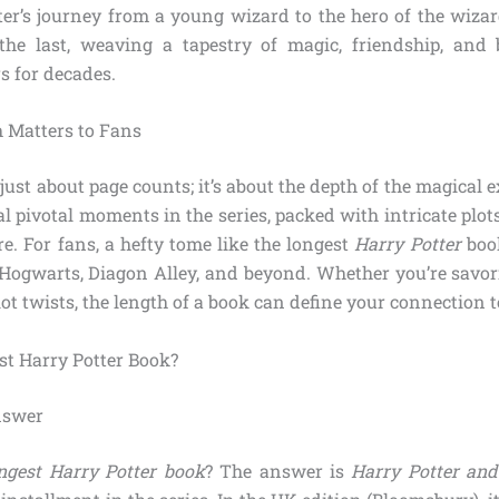
ter’s journey from a young wizard to the hero of the wiza
the last, weaving a tapestry of magic, friendship, and 
s for decades.
 Matters to Fans
 just about page counts; it’s about the depth of the magical 
l pivotal moments in the series, packed with intricate plot
e. For fans, a hefty tome like the longest
Harry Potter
boo
Hogwarts, Diagon Alley, and beyond. Whether you’re savori
ot twists, the length of a book can define your connection to
st Harry Potter Book?
nswer
ongest Harry Potter book
? The answer is
Harry Potter and