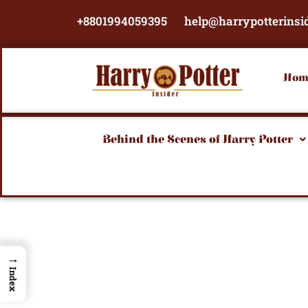
Skip
+8801994059395
help@harrypotterinsi
to
content
Hom
Behind the Scenes of Harry Potter
→
Index