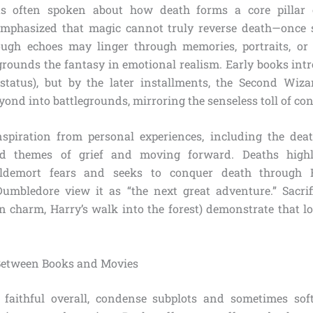
s often spoken about how death forms a core pillar o
 emphasized that magic cannot truly reverse death—once 
ough echoes may linger through memories, portraits, or
 grounds the fantasy in emotional realism. Early books intr
 status), but by the later installments, the Second Wiz
nd into battlegrounds, mirroring the senseless toll of conf
spiration from personal experiences, including the deat
ed themes of grief and moving forward. Deaths highli
Voldemort fears and seeks to conquer death through H
Dumbledore view it as “the next great adventure.” Sacrifi
ion charm, Harry’s walk into the forest) demonstrate that l
 Between Books and Movies
e faithful overall, condense subplots and sometimes sof