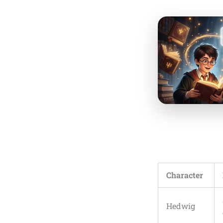
Character
Hedwig