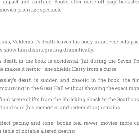
l impact and runtime. Books offer more off-page backst
movies prioritize spectacle.
ooks, Voldemort’s death leaves his body intact—he collapse
s show him disintegrating dramatically.
 death in the book is accidental (hit during the Seven Pot
e makes it heroic—she shields Harry from a curse.
asley’s death is sudden and chaotic in the book; the fi
s mourning in the Great Hall without showing the exact mo
final scene shifts from the Shrieking Shack to the Boathouse
tional core (his memories and redemption) remains.
ffect pacing and tone—books feel rawer, movies more cin
table of notable altered deaths: