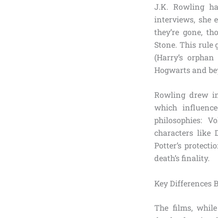
J.K. Rowling ha
interviews, she
they’re gone, th
Stone. This rule
(Harry’s orphan
Hogwarts and beyo
Rowling drew in
which influenc
philosophies: 
characters like 
Potter’s protect
death’s finality.
Key Differences
The films, whil