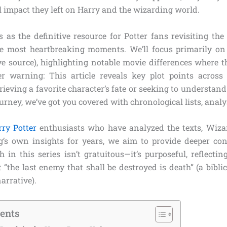
l impact they left on Harry and the wizarding world.
 as the definitive resource for Potter fans revisiting the 
he most heartbreaking moments. We’ll focus primarily on
ve source), highlighting notable movie differences where th
ler warning: This article reveals key plot points across
ieving a favorite character’s fate or seeking to understan
urney, we’ve got you covered with chronological lists, analy
ry Potter
enthusiasts who have analyzed the texts, Wiza
’s own insights for years, we aim to provide deeper con
in this series isn’t gratuitous—it’s purposeful, reflectin
 “the last enemy that shall be destroyed is death” (a bibl
arrative).
tents