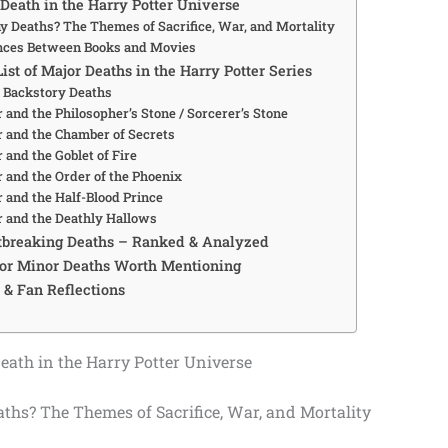
Death in the Harry Potter Universe
 Deaths? The Themes of Sacrifice, War, and Mortality
nces Between Books and Movies
ist of Major Deaths in the Harry Potter Series
& Backstory Deaths
 and the Philosopher’s Stone / Sorcerer’s Stone
r and the Chamber of Secrets
 and the Goblet of Fire
r and the Order of the Phoenix
r and the Half-Blood Prince
r and the Deathly Hallows
tbreaking Deaths – Ranked & Analyzed
or Minor Deaths Worth Mentioning
 & Fan Reflections
ath in the Harry Potter Universe
hs? The Themes of Sacrifice, War, and Mortality