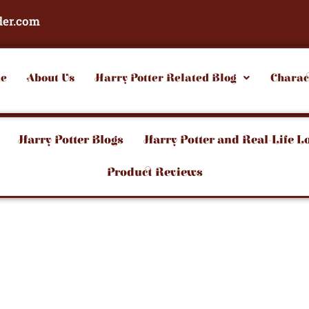
der.com
e
About Us
Harry Potter Related Blog
Charac
Harry Potter Blogs
Harry Potter and Real-Life L
Product Reviews