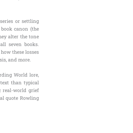
series or settling
 book canon (the
ey alter the tone
 all seven books.
d how these losses
sis, and more.
rding World lore,
text than typical
g real-world grief
ical quote Rowling