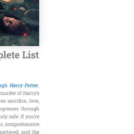
lete List
ng’s
Harry Potter
.
 murder of Harry’s
s sacrifice, love,
rogresses through
ly safe. If you’re
ear, comprehensive
attered, and the