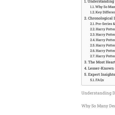
Understanding 
Why So Many
Key Differe
Chronological L
Pre-Series 
Harry Potter
Harry Potte
Harry Potter
Harry Potte
Harry Potte
Harry Potte
The Most Hear
Lesser-Known 
Expert Insights
FAQs
Understanding De
Why So Many Deat