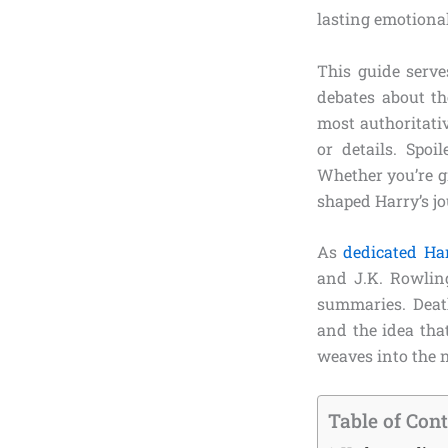
lasting emotiona
This guide serves
debates about t
most authoritati
or details. Spoi
Whether you’re gr
shaped Harry’s jo
As
dedicated Har
and J.K. Rowling
summaries. Death 
and the idea that
weaves into the n
Table of Con