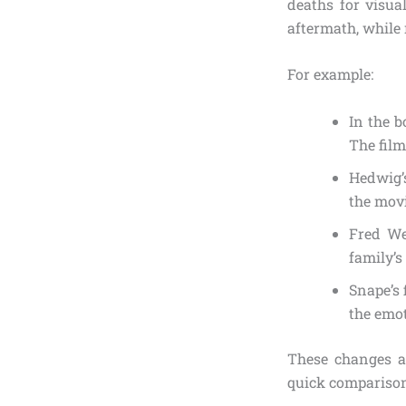
deaths for visua
aftermath, while 
For example:
In the b
The film
Hedwig’s
the movi
Fred We
family’
Snape’s 
the emo
These changes a
quick comparison 