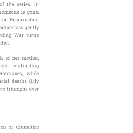
f the series. In
someone is gone,
 the Resurrection
oduce loss gently
arding War turns
lict.
h of her mother,
ght contrasting
orcruxes, while
cial deaths (Lily
ove triumphs over
ten or dramatize