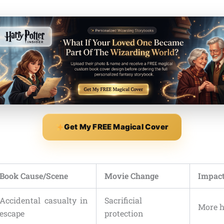
Get My FREE Magical Cover
Book Cause/Scene
Movie Change
Impact
Accidental casualty in
Sacrificial
More h
escape
protection