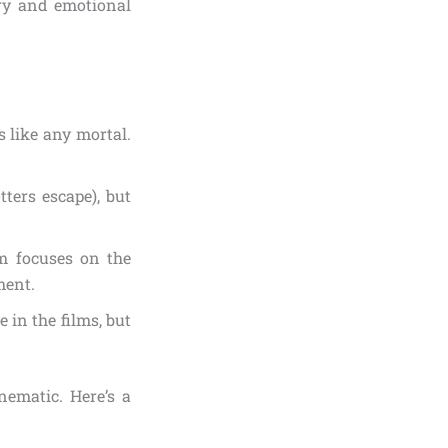
ory and emotional
s like any mortal.
ters escape), but
lm focuses on the
ment.
 in the films, but
ematic. Here’s a