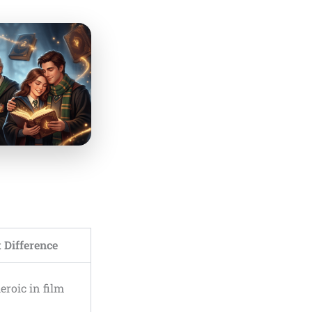
 Difference
eroic in film