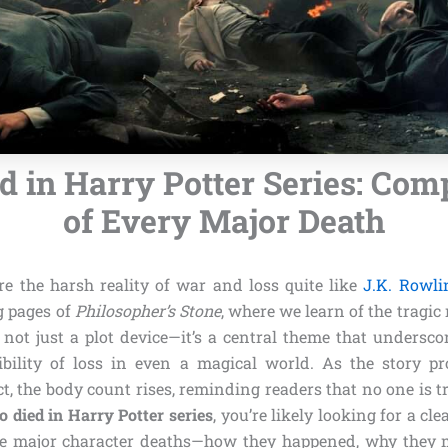
 in Harry Potter Series: Comp
of Every Major Death
re the harsh reality of war and loss quite like
J.K. Rowli
g pages of
Philosopher’s Stone
, where we learn of the tragic
 not just a plot device—it’s a central theme that underscore
ibility of loss in even a magical world. As the story p
ct, the body count rises, reminding readers that no one is tru
 died in Harry Potter series
, you’re likely looking for a cl
e major character deaths—how they happened, why they m