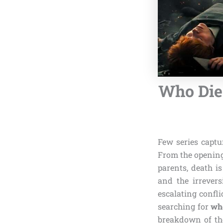
Who Died
Few series captu
From the openin
parents, death is
and the irrevers
escalating confli
searching for
who
breakdown of th