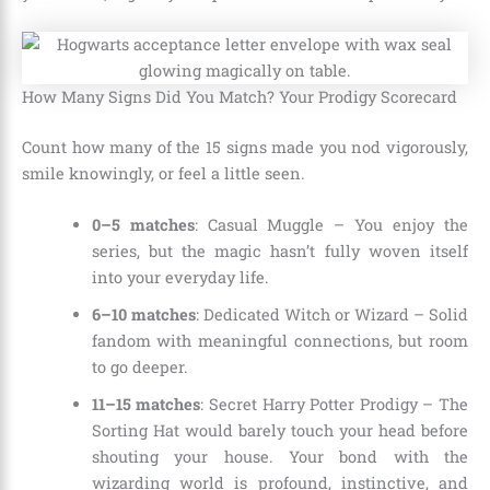
How Many Signs Did You Match? Your Prodigy Scorecard
Count how many of the 15 signs made you nod vigorously,
smile knowingly, or feel a little seen.
0–5 matches
: Casual Muggle – You enjoy the
series, but the magic hasn’t fully woven itself
into your everyday life.
6–10 matches
: Dedicated Witch or Wizard – Solid
fandom with meaningful connections, but room
to go deeper.
11–15 matches
: Secret Harry Potter Prodigy – The
Sorting Hat would barely touch your head before
shouting your house. Your bond with the
wizarding world is profound, instinctive, and