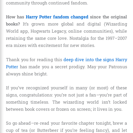
community through continued fandom.
How has
Harry Potter fandom changed
since the original
books?
It’s grown more global and digital (Wizarding
World app, Hogwarts Legacy, online communities), while
retaining the same core love. Nostalgia for the 1997–2007
era mixes with excitement for new stories.
Thank you for reading this
deep dive into the signs Harry
Potter
has made you a secret prodigy. May your Patronus
always shine bright.
If you’ve recognized yourself in many (or most) of these
signs, congratulations: you’re not just a fan—you’re part of
something timeless. The wizarding world isn’t locked
between book covers or frozen on screen; it lives in you.
So go ahead—re-read your favorite chapter tonight, brew a
cup of tea (or Butterbeer if you’re feeling fancy), and let