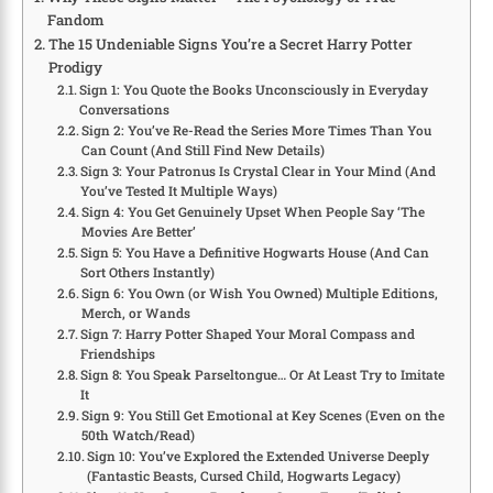
Fandom
The 15 Undeniable Signs You’re a Secret Harry Potter
Prodigy
Sign 1: You Quote the Books Unconsciously in Everyday
Conversations
Sign 2: You’ve Re-Read the Series More Times Than You
Can Count (And Still Find New Details)
Sign 3: Your Patronus Is Crystal Clear in Your Mind (And
You’ve Tested It Multiple Ways)
Sign 4: You Get Genuinely Upset When People Say ‘The
Movies Are Better’
Sign 5: You Have a Definitive Hogwarts House (And Can
Sort Others Instantly)
Sign 6: You Own (or Wish You Owned) Multiple Editions,
Merch, or Wands
Sign 7: Harry Potter Shaped Your Moral Compass and
Friendships
Sign 8: You Speak Parseltongue… Or At Least Try to Imitate
It
Sign 9: You Still Get Emotional at Key Scenes (Even on the
50th Watch/Read)
Sign 10: You’ve Explored the Extended Universe Deeply
(Fantastic Beasts, Cursed Child, Hogwarts Legacy)