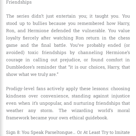
Friendships
The series didn’t just entertain you; it taught you. You
stood up to bullies because you remembered how Harry,
Ron, and Hermione defended the vulnerable. You value
loyalty fiercely after watching Ron return in the chess
game and the final battle. You’ve probably ended (or
avoided) toxic friendships by channeling Hermione’s
courage in calling out prejudice, or found comfort in
Dumbledore’s reminder that “it is our choices, Harry, that
show what we truly are.”
Prodigy-level fans actively apply these lessons: choosing
kindness over convenience, standing against injustice
even when it’s unpopular, and nurturing friendships that
weather any storm. The wizarding world’s moral
framework became your own ethical guidebook.
Sign 8: You Speak Parseltongue… Or At Least Try to Imitate