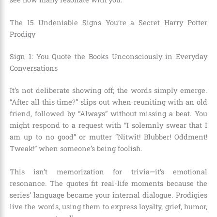
The 15 Undeniable Signs You’re a Secret Harry Potter
Prodigy
Sign 1: You Quote the Books Unconsciously in Everyday
Conversations
It’s not deliberate showing off; the words simply emerge.
“After all this time?” slips out when reuniting with an old
friend, followed by “Always” without missing a beat. You
might respond to a request with “I solemnly swear that I
am up to no good” or mutter “Nitwit! Blubber! Oddment!
Tweak!” when someone’s being foolish.
This isn’t memorization for trivia—it’s emotional
resonance. The quotes fit real-life moments because the
series’ language became your internal dialogue. Prodigies
live the words, using them to express loyalty, grief, humor,