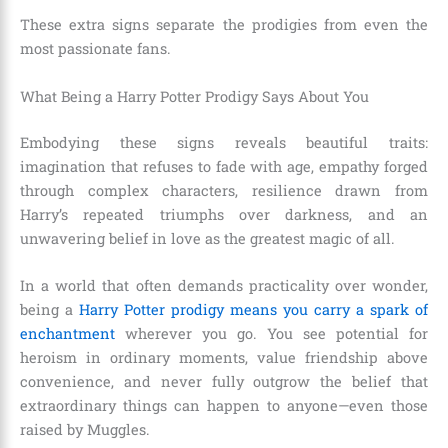
These extra signs separate the prodigies from even the
most passionate fans.
What Being a Harry Potter Prodigy Says About You
Embodying these signs reveals beautiful traits:
imagination that refuses to fade with age, empathy forged
through complex characters, resilience drawn from
Harry’s repeated triumphs over darkness, and an
unwavering belief in love as the greatest magic of all.
In a world that often demands practicality over wonder,
being a
Harry Potter prodigy means you carry a spark of
enchantment
wherever you go. You see potential for
heroism in ordinary moments, value friendship above
convenience, and never fully outgrow the belief that
extraordinary things can happen to anyone—even those
raised by Muggles.