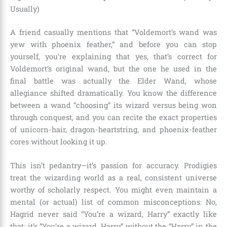
Usually)
A friend casually mentions that “Voldemort’s wand was
yew with phoenix feather,” and before you can stop
yourself, you’re explaining that yes, that’s correct for
Voldemort’s original wand, but the one he used in the
final battle was actually the Elder Wand, whose
allegiance shifted dramatically. You know the difference
between a wand “choosing” its wizard versus being won
through conquest, and you can recite the exact properties
of unicorn-hair, dragon-heartstring, and phoenix-feather
cores without looking it up.
This isn’t pedantry—it’s passion for accuracy. Prodigies
treat the wizarding world as a real, consistent universe
worthy of scholarly respect. You might even maintain a
mental (or actual) list of common misconceptions: No,
Hagrid never said “You’re a wizard, Harry” exactly like
that; it’s “You’re a wizard, Harry” without the “Harry” in the