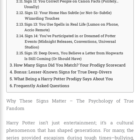
Sign 11: You Correct People on Canon Facts (Politely…
Usually)
Sign 12: Your Home Has Subtle (or Not-So-Subtle)
Wizarding Touches
Sign 13: You Use Spells in Real Life (Lumos on Phone,
Accio Remote)
Sign 14: You’ve Participated in or Dreamed of Potter
Events (Midnight Releases, Conventions, Universal
Studios)
Sign 15: Deep Down, You Believe a Letter from Hogwarts
Is Still Coming (Or Should Have)
How Many Signs Did You Match? Your Prodigy Scorecard
Bonus: Lesser-Known Signs for True Deep-Divers
What Being a Harry Potter Prodigy Says About You
Frequently Asked Questions
Why These Signs Matter – The Psychology of True
Fandom
Harry Potter isn’t just entertainment; it’s a cultural
phenomenon that has shaped generations. For many, the
series provided escapism during tough times—bullying,