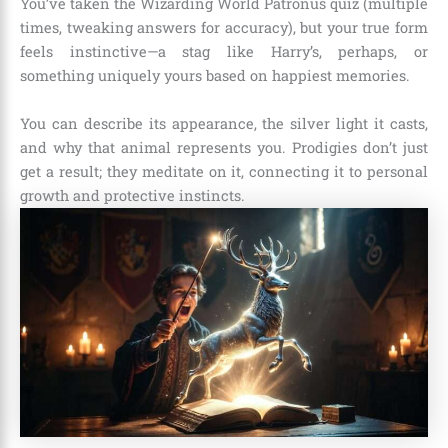
You’ve taken the Wizarding World Patronus quiz (multiple
times, tweaking answers for accuracy), but your true form
feels instinctive—a stag like Harry’s, perhaps, or
something uniquely yours based on happiest memories.
You can describe its appearance, the silver light it casts,
and why that animal represents you. Prodigies don’t just
get a result; they meditate on it, connecting it to personal
growth and protective instincts.