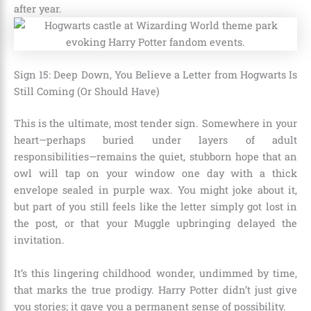
after year.
Sign 15: Deep Down, You Believe a Letter from Hogwarts Is
Still Coming (Or Should Have)
This is the ultimate, most tender sign. Somewhere in your
heart—perhaps buried under layers of adult
responsibilities—remains the quiet, stubborn hope that an
owl will tap on your window one day with a thick
envelope sealed in purple wax. You might joke about it,
but part of you still feels like the letter simply got lost in
the post, or that your Muggle upbringing delayed the
invitation.
It’s this lingering childhood wonder, undimmed by time,
that marks the true prodigy. Harry Potter didn’t just give
you stories; it gave you a permanent sense of possibility.