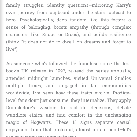
family struggles, identity questions—mirroring Harry’s
own journey from cupboard-under-the-stairs outcast to
hero. Psychologically, deep fandom like this fosters a
sense of belonging, boosts empathy (through complex
characters like Snape or Draco), and builds resilience
(think “it does not do to dwell on dreams and forget to
live”).
As someone who’s followed the franchise since the first
book’s UK release in 1997, re-read the series annually,
attended midnight launches, visited Universal Studios
multiple times, and engaged in fan communities
worldwide, I’ve seen how these traits evolve. Prodigy-
level fans don’t just consume; they internalize. They apply
Dumbledore’s wisdom to real-life decisions, debate
wandlore ethics, and find comfort in the unchanging
magic of Hogwarts. These 15 signs separate casual
enjoyment from that profound, almost innate bond—let’s
see how many resonate with you.