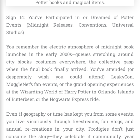
Sign 14: You’ve Participated in or Dreamed of Potter
Events (Midnight Releases, Conventions, Universal
Studios)
You remember the electric atmosphere of midnight book
launches in the early 2000s—queues stretching around
city blocks, costumes everywhere, the collective gasp
when the final book finally arrived. You’ve attended (or
desperately wish you could attend) LeakyCon,
MuggleNet’s fan events, or the grand opening experiences
at the Wizarding World of Harry Potter in Orlando, Islands
of Butterbeer, or the Hogwarts Express ride.
Even if geography or time has kept you from some events,
you live vicariously through livestreams, fan vlogs, and
annual re-creations in your city. Prodigies don’t just
consume the story—they celebrate it communally, year