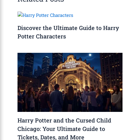
Discover the Ultimate Guide to Harry
Potter Characters
Harry Potter and the Cursed Child
Chicago: Your Ultimate Guide to
Tickets, Dates, and More