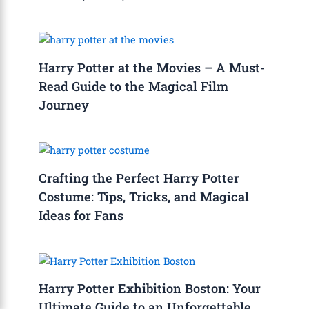
Harry Potter at the Movies – A Must-
Read Guide to the Magical Film
Journey
Crafting the Perfect Harry Potter
Costume: Tips, Tricks, and Magical
Ideas for Fans
Harry Potter Exhibition Boston: Your
Ultimate Guide to an Unforgettable