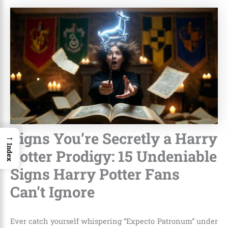
Signs You’re Secretly a Harry
→
Index
Potter Prodigy: 15 Undeniable
Signs Harry Potter Fans
Can’t Ignore
Ever catch yourself whispering “Expecto Patronum” under