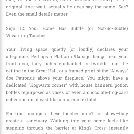
original line—wait, actually he does say the name. See?
Even the small details matter.
Sign 12: Your Home Has Subtle (or Not-So-Subtle)
Wizarding Touches
Your living space quietly (or loudly) declares your
allegiance. Perhaps a Platform 9¾ sign hangs near your
front door, fairy lights enchanted to twinkle like the
ceiling in the Great Hall, or a framed print of the “Always”
doe Patronus above your fireplace. You might have a
dedicated “Hogwarts corner” with house banners, potion
bottles repurposed as vases, or even a chocolate-frog-card
collection displayed like a museum exhibit.
For true prodigies, these touches aren’t for show—they
create a sanctuary. Walking into your home feels like
stepping through the barrier at King’s Cross: instantly