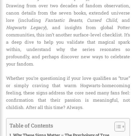
Drawing from over two decades of fandom observation,
canon details from the seven books, extended universe
lore (including
Fantastic Beasts
,
Cursed Child
, and
Hogwarts Legacy
), and insights from global Potter
communities, this isn’t another surface-level checklist. It’s
a deep dive to help you validate that magical spark
within, understand why the series resonates so
profoundly, and perhaps discover new ways to celebrate
your fandom.
Whether you’re questioning if your love qualifies as “true”
or simply craving that warm Hogwarts-homecoming
feeling, these signs address the core need many fans feel:
confirmation that their passion is meaningful, not
childish. After all this time? Always.
Table of Contents
Why These Signs Matter – The Psychology of True