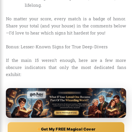
lifelong.
No matter your score, every match is a badge of honor.
Share your total (and your house) in the comments below
—I’d love to hear which signs hit hardest for you!
Bonus: Lesser-Known Signs for True Deep-Divers
If the main 15 weren’t enough, here are a few more
obscure indicators that only the most dedicated fans
exhibit:
Get My FREE Magical Cover