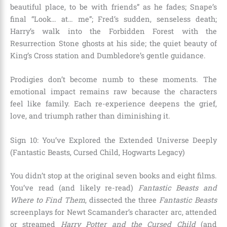
beautiful place, to be with friends” as he fades; Snape’s
final “Look… at… me”; Fred’s sudden, senseless death;
Harry’s walk into the Forbidden Forest with the
Resurrection Stone ghosts at his side; the quiet beauty of
King’s Cross station and Dumbledore’s gentle guidance.
Prodigies don’t become numb to these moments. The
emotional impact remains raw because the characters
feel like family. Each re-experience deepens the grief,
love, and triumph rather than diminishing it.
Sign 10: You’ve Explored the Extended Universe Deeply
(Fantastic Beasts, Cursed Child, Hogwarts Legacy)
You didn’t stop at the original seven books and eight films.
You’ve read (and likely re-read)
Fantastic Beasts and
Where to Find Them
, dissected the three
Fantastic Beasts
screenplays for Newt Scamander’s character arc, attended
or streamed
Harry Potter and the Cursed Child
(and