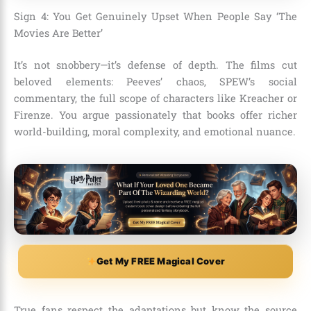
Sign 4: You Get Genuinely Upset When People Say ‘The
Movies Are Better’
It’s not snobbery—it’s defense of depth. The films cut
beloved elements: Peeves’ chaos, SPEW’s social
commentary, the full scope of characters like Kreacher or
Firenze. You argue passionately that books offer richer
world-building, moral complexity, and emotional nuance.
Get My FREE Magical Cover
True fans respect the adaptations but know the source