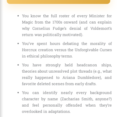
You know the full roster of every Minister for
Magic from the 1700s onward (and can explain
why Cornelius Fudge’s denial of Voldemort’s
return was politically motivated).
You’ve spent hours debating the morality of
Horcrux creation versus the Unforgivable Curses
in ethical philosophy terms.
You have strongly held headcanon ships,
theories about unresolved plot threads (e.g., what
really happened to Ariana Dumbledore), and
favorite deleted scenes from early drafts.
You can identify nearly every background
character by name (Zacharias Smith, anyone?)
and feel personally offended when they’re
overlooked in adaptations.