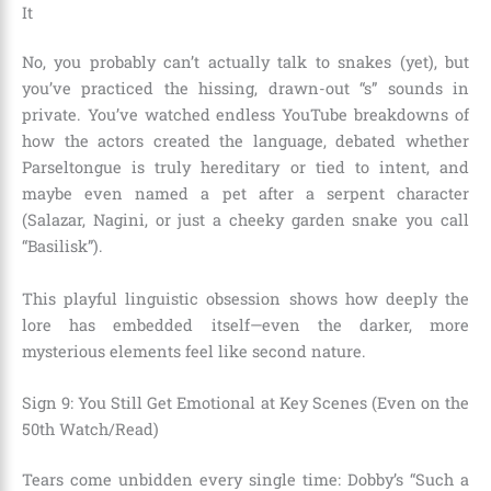
It
No, you probably can’t actually talk to snakes (yet), but
you’ve practiced the hissing, drawn-out “s” sounds in
private. You’ve watched endless YouTube breakdowns of
how the actors created the language, debated whether
Parseltongue is truly hereditary or tied to intent, and
maybe even named a pet after a serpent character
(Salazar, Nagini, or just a cheeky garden snake you call
“Basilisk”).
This playful linguistic obsession shows how deeply the
lore has embedded itself—even the darker, more
mysterious elements feel like second nature.
Sign 9: You Still Get Emotional at Key Scenes (Even on the
50th Watch/Read)
Tears come unbidden every single time: Dobby’s “Such a