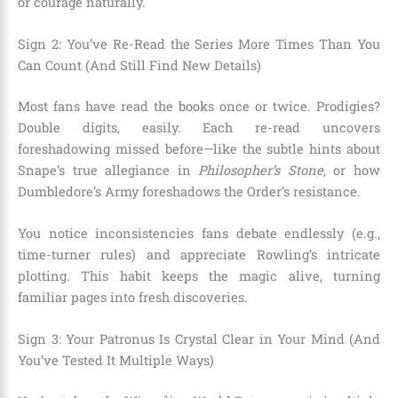
or courage naturally.
Sign 2: You’ve Re-Read the Series More Times Than You
Can Count (And Still Find New Details)
Most fans have read the books once or twice. Prodigies?
Double digits, easily. Each re-read uncovers
foreshadowing missed before—like the subtle hints about
Snape’s true allegiance in
Philosopher’s Stone
, or how
Dumbledore’s Army foreshadows the Order’s resistance.
You notice inconsistencies fans debate endlessly (e.g.,
time-turner rules) and appreciate Rowling’s intricate
plotting. This habit keeps the magic alive, turning
familiar pages into fresh discoveries.
Sign 3: Your Patronus Is Crystal Clear in Your Mind (And
You’ve Tested It Multiple Ways)