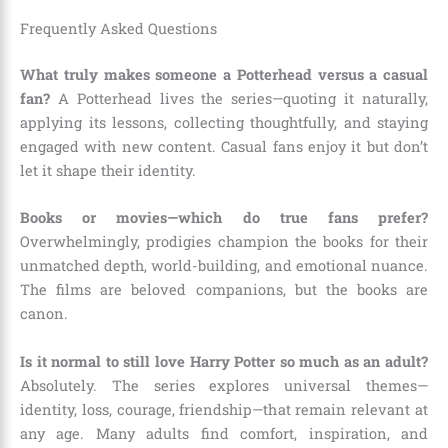
Frequently Asked Questions
What truly makes someone a Potterhead versus a casual
fan?
A Potterhead lives the series—quoting it naturally,
applying its lessons, collecting thoughtfully, and staying
engaged with new content. Casual fans enjoy it but don’t
let it shape their identity.
Books or movies—which do true fans prefer?
Overwhelmingly, prodigies champion the books for their
unmatched depth, world-building, and emotional nuance.
The films are beloved companions, but the books are
canon.
Is it normal to still love Harry Potter so much as an adult?
Absolutely. The series explores universal themes—
identity, loss, courage, friendship—that remain relevant at
any age. Many adults find comfort, inspiration, and