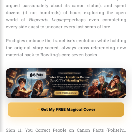
argued passionately about its canon status), and spent
dozens (if not hundreds) of hours exploring the open
world of
Hogwarts Legacy
—perhaps even completing
every side quest to uncover every last scrap of lore.
Prodigies embrace the franchise’s evolution while holding
the original story sacred, always cross-referencing new
material back to Rowling’s core seven books.
Get My FREE Magical Cover
Sign 11: You Correct People on Canon Facts (Politely…