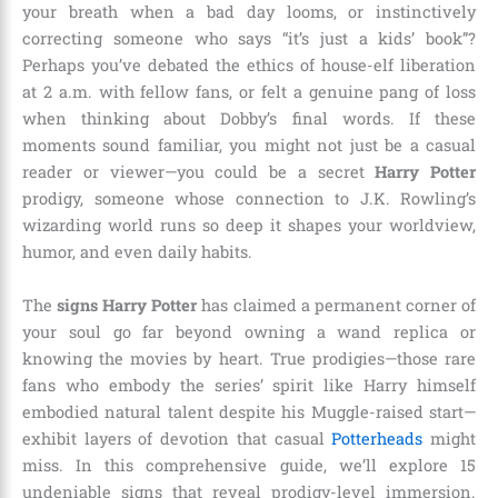
your breath when a bad day looms, or instinctively
correcting someone who says “it’s just a kids’ book”?
Perhaps you’ve debated the ethics of house-elf liberation
at 2 a.m. with fellow fans, or felt a genuine pang of loss
when thinking about Dobby’s final words. If these
moments sound familiar, you might not just be a casual
reader or viewer—you could be a secret
Harry Potter
prodigy, someone whose connection to J.K. Rowling’s
wizarding world runs so deep it shapes your worldview,
humor, and even daily habits.
The
signs Harry Potter
has claimed a permanent corner of
your soul go far beyond owning a wand replica or
knowing the movies by heart. True prodigies—those rare
fans who embody the series’ spirit like Harry himself
embodied natural talent despite his Muggle-raised start—
exhibit layers of devotion that casual
Potterheads
might
miss. In this comprehensive guide, we’ll explore 15
undeniable signs that reveal prodigy-level immersion.