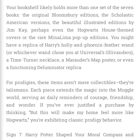
Your bookshelf likely holds more than one set of the seven
books: the original Bloomsbury editions, the Scholastic
American versions, the beautiful illustrated editions by
Jim Kay, perhaps even the Hogwarts House-themed
covers or the rare MinaLima pop-up editions. You might
have a replica of Harry’s holly-and-phoenix-feather wand
(or whichever wand chose you at Universal’s Ollivanders),
a Time-Turner necklace, a Marauder’s Map poster, or even
a functioning Deluminator replica.
For prodigies, these items aren’t mere collectibles—they’re
talismans. Each piece extends the magic into the Muggle
world, serving as daily reminders of courage, friendship,
and wonder. If you’ve ever justified a purchase by
thinking, “But this will make my home feel more like
Hogwarts,” you’re exhibiting classic prodigy behavior.
Sign 7: Harry Potter Shaped Your Moral Compass and