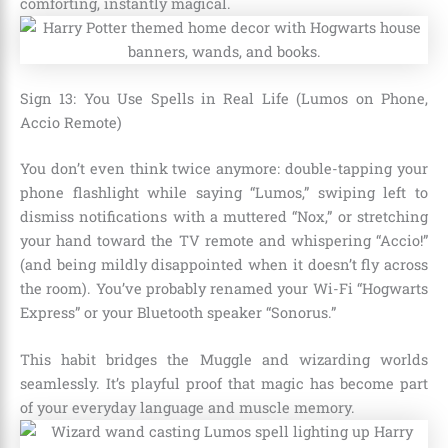
comforting, instantly magical.
Sign 13: You Use Spells in Real Life (Lumos on Phone,
Accio Remote)
You don’t even think twice anymore: double-tapping your
phone flashlight while saying “Lumos,” swiping left to
dismiss notifications with a muttered “Nox,” or stretching
your hand toward the TV remote and whispering “Accio!”
(and being mildly disappointed when it doesn’t fly across
the room). You’ve probably renamed your Wi-Fi “Hogwarts
Express” or your Bluetooth speaker “Sonorus.”
This habit bridges the Muggle and wizarding worlds
seamlessly. It’s playful proof that magic has become part
of your everyday language and muscle memory.