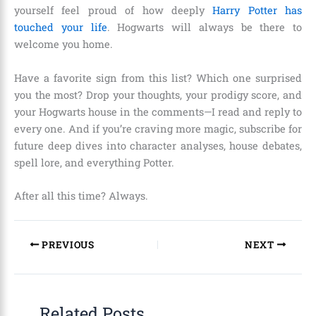
yourself feel proud of how deeply
Harry Potter has
touched your life
. Hogwarts will always be there to
welcome you home.
Have a favorite sign from this list? Which one surprised
you the most? Drop your thoughts, your prodigy score, and
your Hogwarts house in the comments—I read and reply to
every one. And if you’re craving more magic, subscribe for
future deep dives into character analyses, house debates,
spell lore, and everything Potter.
After all this time? Always.
PREVIOUS
NEXT
Related Posts