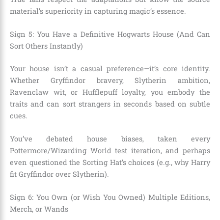
material’s superiority in capturing magic’s essence.
Sign 5: You Have a Definitive Hogwarts House (And Can
Sort Others Instantly)
Your house isn’t a casual preference—it’s core identity.
Whether Gryffindor bravery, Slytherin ambition,
Ravenclaw wit, or Hufflepuff loyalty, you embody the
traits and can sort strangers in seconds based on subtle
cues.
You’ve debated house biases, taken every
Pottermore/Wizarding World test iteration, and perhaps
even questioned the Sorting Hat’s choices (e.g., why Harry
fit Gryffindor over Slytherin).
Sign 6: You Own (or Wish You Owned) Multiple Editions,
Merch, or Wands