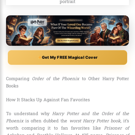
Get My FREE Magical Cover
Comparing
Order of the Phoenix
to Other Harry Potter
Books
How It Stacks Up Against Fan Favorites
To understand why
Harry Potter and the Order of the
Phoenix
is often dubbed the
worst Harry Potter book
, it’s
worth comparing it to fan favorites like
Prisoner of