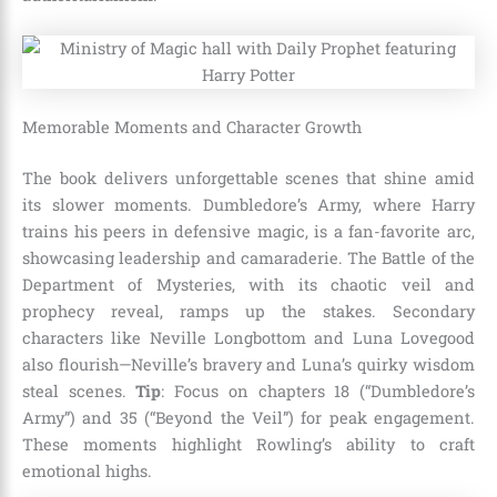
Memorable Moments and Character Growth
The book delivers unforgettable scenes that shine amid
its slower moments. Dumbledore’s Army, where Harry
trains his peers in defensive magic, is a fan-favorite arc,
showcasing leadership and camaraderie. The Battle of the
Department of Mysteries, with its chaotic veil and
prophecy reveal, ramps up the stakes. Secondary
characters like Neville Longbottom and Luna Lovegood
also flourish—Neville’s bravery and Luna’s quirky wisdom
steal scenes.
Tip
: Focus on chapters 18 (“Dumbledore’s
Army”) and 35 (“Beyond the Veil”) for peak engagement.
These moments highlight Rowling’s ability to craft
emotional highs.