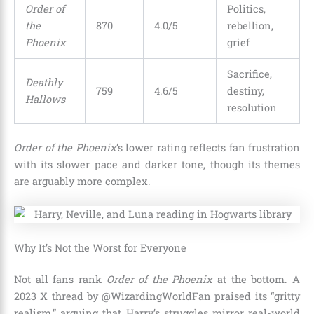
Order of
Politics,
the
870
4.0/5
rebellion,
Phoenix
grief
Sacrifice,
Deathly
759
4.6/5
destiny,
Hallows
resolution
Order of the Phoenix
’s lower rating reflects fan frustration
with its slower pace and darker tone, though its themes
are arguably more complex.
Why It’s Not the Worst for Everyone
Not all fans rank
Order of the Phoenix
at the bottom. A
2023 X thread by @WizardingWorldFan praised its “gritty
realism,” arguing that Harry’s struggles mirror real-world