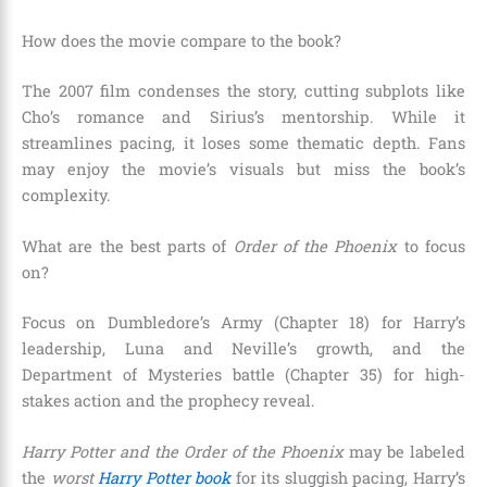
How does the movie compare to the book?
The 2007 film condenses the story, cutting subplots like
Cho’s romance and Sirius’s mentorship. While it
streamlines pacing, it loses some thematic depth. Fans
may enjoy the movie’s visuals but miss the book’s
complexity.
What are the best parts of
Order of the Phoenix
to focus
on?
Focus on Dumbledore’s Army (Chapter 18) for Harry’s
leadership, Luna and Neville’s growth, and the
Department of Mysteries battle (Chapter 35) for high-
stakes action and the prophecy reveal.
Harry Potter and the Order of the Phoenix
may be labeled
the
worst
Harry Potter book
for its sluggish pacing, Harry’s