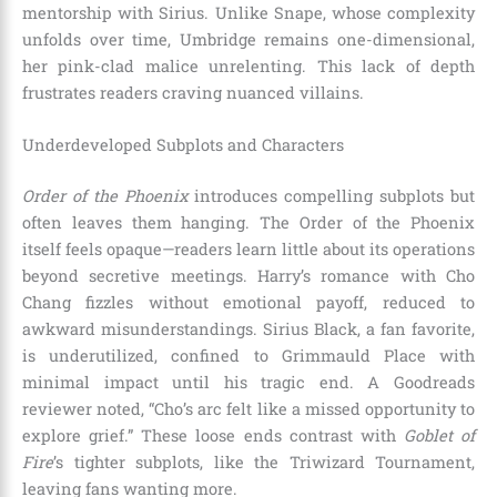
mentorship with Sirius. Unlike Snape, whose complexity
unfolds over time, Umbridge remains one-dimensional,
her pink-clad malice unrelenting. This lack of depth
frustrates readers craving nuanced villains.
Underdeveloped Subplots and Characters
Order of the Phoenix
introduces compelling subplots but
often leaves them hanging. The Order of the Phoenix
itself feels opaque—readers learn little about its operations
beyond secretive meetings. Harry’s romance with Cho
Chang fizzles without emotional payoff, reduced to
awkward misunderstandings. Sirius Black, a fan favorite,
is underutilized, confined to Grimmauld Place with
minimal impact until his tragic end. A Goodreads
reviewer noted, “Cho’s arc felt like a missed opportunity to
explore grief.” These loose ends contrast with
Goblet of
Fire
’s tighter subplots, like the Triwizard Tournament,
leaving fans wanting more.