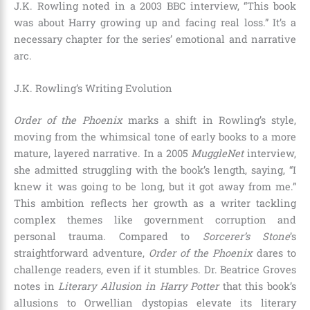
J.K. Rowling noted in a 2003 BBC interview, “This book
was about Harry growing up and facing real loss.” It’s a
necessary chapter for the series’ emotional and narrative
arc.
J.K. Rowling’s Writing Evolution
Order of the Phoenix
marks a shift in Rowling’s style,
moving from the whimsical tone of early books to a more
mature, layered narrative. In a 2005
MuggleNet
interview,
she admitted struggling with the book’s length, saying, “I
knew it was going to be long, but it got away from me.”
This ambition reflects her growth as a writer tackling
complex themes like government corruption and
personal trauma. Compared to
Sorcerer’s Stone
’s
straightforward adventure,
Order of the Phoenix
dares to
challenge readers, even if it stumbles. Dr. Beatrice Groves
notes in
Literary Allusion in Harry Potter
that this book’s
allusions to Orwellian dystopias elevate its literary