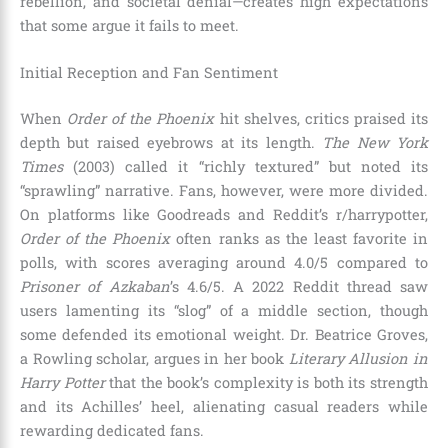
rebellion, and societal denial—creates high expectations
that some argue it fails to meet.
Initial Reception and Fan Sentiment
When
Order of the Phoenix
hit shelves, critics praised its
depth but raised eyebrows at its length.
The New York
Times
(2003) called it “richly textured” but noted its
“sprawling” narrative. Fans, however, were more divided.
On platforms like Goodreads and Reddit’s r/harrypotter,
Order of the Phoenix
often ranks as the least favorite in
polls, with scores averaging around 4.0/5 compared to
Prisoner of Azkaban
’s 4.6/5. A 2022 Reddit thread saw
users lamenting its “slog” of a middle section, though
some defended its emotional weight. Dr. Beatrice Groves,
a Rowling scholar, argues in her book
Literary Allusion in
Harry Potter
that the book’s complexity is both its strength
and its Achilles’ heel, alienating casual readers while
rewarding dedicated fans.