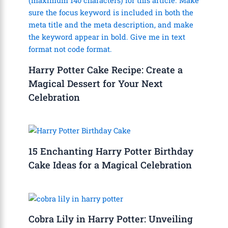
Harry Potter Cake Recipe: Create a
Magical Dessert for Your Next
Celebration
15 Enchanting Harry Potter Birthday
Cake Ideas for a Magical Celebration
Cobra Lily in Harry Potter: Unveiling