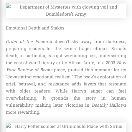
Emotional Depth and Stakes
Order of the Phoenix
doesn’t shy away from darkness,
preparing readers for the series’ tragic climax. Sirius’s
death, in particular, is a gut-wrenching loss, underscoring
the cost of war. Literary critic Alison Lurie, in a 2003
New
York Review of Books
piece, praised this moment for its
“devastating emotional realism.” The book’s exploration of
grief, betrayal, and resistance adds layers that resonate
with older readers. While Harry’s anger can feel
overwhelming, it grounds the story in human
vulnerability, making later victories in
Deathly Hallows
more rewarding.