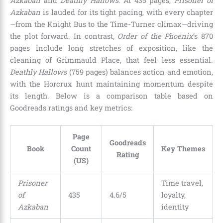
Azkaban
and
Deathly Hallows
. At 435 pages,
Prisoner of
Azkaban
is lauded for its tight pacing, with every chapter
—from the Knight Bus to the Time-Turner climax—driving
the plot forward. In contrast,
Order of the Phoenix
’s 870
pages include long stretches of exposition, like the
cleaning of Grimmauld Place, that feel less essential.
Deathly Hallows
(759 pages) balances action and emotion,
with the Horcrux hunt maintaining momentum despite
its length. Below is a comparison table based on
Goodreads ratings and key metrics:
Page
Goodreads
Book
Count
Key Themes
Rating
(US)
Prisoner
Time travel,
of
435
4.6/5
loyalty,
Azkaban
identity