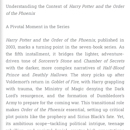
Understanding the Context of
Harry Potter and the Order
of the Phoenix
A Pivotal Moment in the Series
Harry Potter and the Order of the Phoenix
, published in
2003, marks a turning point in the seven-book series. As
the fifth installment, it bridges the lighter, adventure-
driven tone of
Sorcerer’s Stone
and
Chamber of Secrets
with the darker, more complex narratives of
Half-Blood
Prince
and
Deathly Hallows
. The story picks up after
Voldemort’s return in
Goblet of Fire
, with Harry grappling
with trauma, the Ministry of Magic denying the Dark
Lord’s resurgence, and the formation of Dumbledore’s
Army to prepare for the coming war. This transitional role
makes
Order of the Phoenix
essential, setting up critical
plot points like the prophecy and Sirius Black’s fate. Yet,
its ambitious scope—tackling political intrigue, teenage