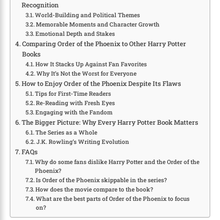
Recognition
World-Building and Political Themes
Memorable Moments and Character Growth
Emotional Depth and Stakes
Comparing Order of the Phoenix to Other Harry Potter
Books
How It Stacks Up Against Fan Favorites
Why It’s Not the Worst for Everyone
How to Enjoy Order of the Phoenix Despite Its Flaws
Tips for First-Time Readers
Re-Reading with Fresh Eyes
Engaging with the Fandom
The Bigger Picture: Why Every Harry Potter Book Matters
The Series as a Whole
J.K. Rowling’s Writing Evolution
FAQs
Why do some fans dislike Harry Potter and the Order of the
Phoenix?
Is Order of the Phoenix skippable in the series?
How does the movie compare to the book?
What are the best parts of Order of the Phoenix to focus
on?