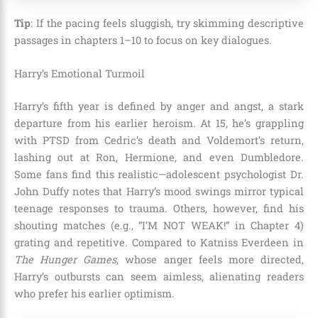
Tip
: If the pacing feels sluggish, try skimming descriptive
passages in chapters 1–10 to focus on key dialogues.
Harry’s Emotional Turmoil
Harry’s fifth year is defined by anger and angst, a stark
departure from his earlier heroism. At 15, he’s grappling
with PTSD from Cedric’s death and Voldemort’s return,
lashing out at Ron, Hermione, and even Dumbledore.
Some fans find this realistic—adolescent psychologist Dr.
John Duffy notes that Harry’s mood swings mirror typical
teenage responses to trauma. Others, however, find his
shouting matches (e.g., “I’M NOT WEAK!” in Chapter 4)
grating and repetitive. Compared to Katniss Everdeen in
The Hunger Games
, whose anger feels more directed,
Harry’s outbursts can seem aimless, alienating readers
who prefer his earlier optimism.