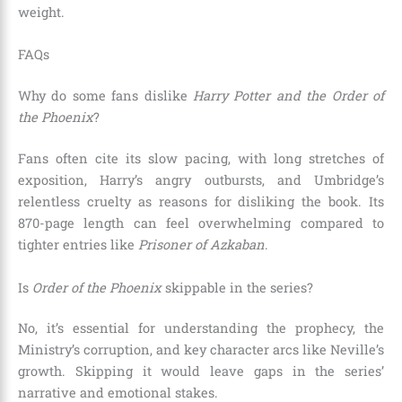
weight.
FAQs
Why do some fans dislike
Harry Potter and the Order of
the Phoenix
?
Fans often cite its slow pacing, with long stretches of
exposition, Harry’s angry outbursts, and Umbridge’s
relentless cruelty as reasons for disliking the book. Its
870-page length can feel overwhelming compared to
tighter entries like
Prisoner of Azkaban
.
Is
Order of the Phoenix
skippable in the series?
No, it’s essential for understanding the prophecy, the
Ministry’s corruption, and key character arcs like Neville’s
growth. Skipping it would leave gaps in the series’
narrative and emotional stakes.