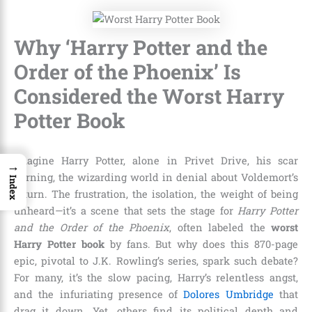
Why ‘Harry Potter and the
Order of the Phoenix’ Is
Considered the Worst Harry
Potter Book
Imagine Harry Potter, alone in Privet Drive, his scar
→
burning, the wizarding world in denial about Voldemort’s
Index
return. The frustration, the isolation, the weight of being
unheard—it’s a scene that sets the stage for
Harry Potter
and the Order of the Phoenix
, often labeled the
worst
Harry Potter book
by fans. But why does this 870-page
epic, pivotal to J.K. Rowling’s series, spark such debate?
For many, it’s the slow pacing, Harry’s relentless angst,
and the infuriating presence of
Dolores Umbridge
that
drag it down. Yet, others find its political depth and