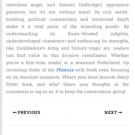
relentless angst, and Dolores Umbridge’s oppressive
presence, but it’s not without merit. Its rich world-
building, political commentary, and emotional depth
make it a vital piece of the wizarding puzzle. By
understanding its flaws—bloated subplots,
underdeveloped characters—and embracing its strengths,
like Dumbledore’s Army and Sirius’s tragic arc, readers
can find value in this divisive installment. Whether
you’re a first-time reader or a seasoned Potterhead, try
revisiting
Order of the
Phoenix
with fresh eyes, focusing
on its standout moments. What’s
your
least favorite Harry
Potter book, and why? Share your thoughts in the
comments or tag us on X to keep the conversation going!
PREVIOUS
NEXT