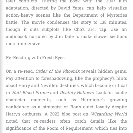
later conflicts. Pairing the book with the 2007 film
adaptation, directed by David Yates, can help visualize
action-heavy scenes like the Department of Mysteries
battle. The movie condenses the story to 138 minutes,
though it cuts subplots like Cho’s arc.
Tip
: Use an
audiobook narrated by Jim Dale to make slower sections
more immersive.
Re-Reading with Fresh Eyes
On a re-read,
Order of the Phoenix
reveals hidden gems.
Pay attention to foreshadowing, like the prophecy’s hints
about Harry and Neville’s destinies, which become critical
in
Half-Blood Prince
and
Deathly Hallows
. Look for subtle
character moments, such as Hermione’s growing
confidence as a strategist or Ron’s quiet loyalty despite
Harry’s outbursts. A 2022 blog post on
Wizarding World
noted that re-readers often catch details like the
significance of the Room of Requirement, which ties into