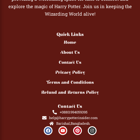
explore the magic of Harry Potter. Join us in keeping the
Wizarding World alive!
Quick Links
Home
About Us
Contact Us
Privacy Policy
Terms and Conditions
Refund and Returns Policy
Contact Us
+08801994059395
help@harrypotterinsider.com
Barishal,Bangladesh.
F
Y
P
I
a
o
i
n
c
u
n
s