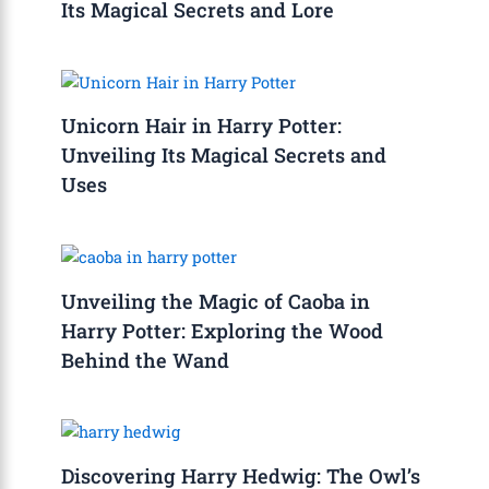
Its Magical Secrets and Lore
Unicorn Hair in Harry Potter:
Unveiling Its Magical Secrets and
Uses
Unveiling the Magic of Caoba in
Harry Potter: Exploring the Wood
Behind the Wand
Discovering Harry Hedwig: The Owl’s