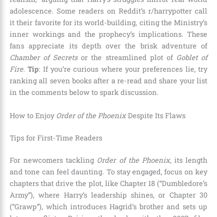
adolescence. Some readers on Reddit’s r/harrypotter call
it their favorite for its world-building, citing the Ministry’s
inner workings and the prophecy’s implications. These
fans appreciate its depth over the brisk adventure of
Chamber of Secrets
or the streamlined plot of
Goblet of
Fire
.
Tip
: If you’re curious where your preferences lie, try
ranking all seven books after a re-read and share your list
in the comments below to spark discussion.
How to Enjoy
Order of the Phoenix
Despite Its Flaws
Tips for First-Time Readers
For newcomers tackling
Order of the Phoenix
, its length
and tone can feel daunting. To stay engaged, focus on key
chapters that drive the plot, like Chapter 18 (“Dumbledore’s
Army”), where Harry’s leadership shines, or Chapter 30
(“Grawp”), which introduces Hagrid’s brother and sets up