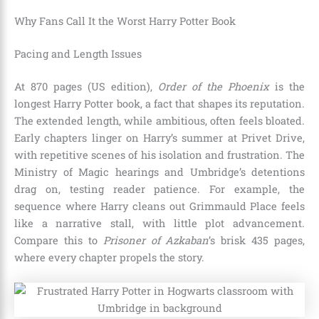
Why Fans Call It the Worst Harry Potter Book
Pacing and Length Issues
At 870 pages (US edition),
Order of the Phoenix
is the
longest Harry Potter book, a fact that shapes its reputation.
The extended length, while ambitious, often feels bloated.
Early chapters linger on Harry’s summer at Privet Drive,
with repetitive scenes of his isolation and frustration. The
Ministry of Magic hearings and Umbridge’s detentions
drag on, testing reader patience. For example, the
sequence where Harry cleans out Grimmauld Place feels
like a narrative stall, with little plot advancement.
Compare this to
Prisoner of Azkaban
’s brisk 435 pages,
where every chapter propels the story.