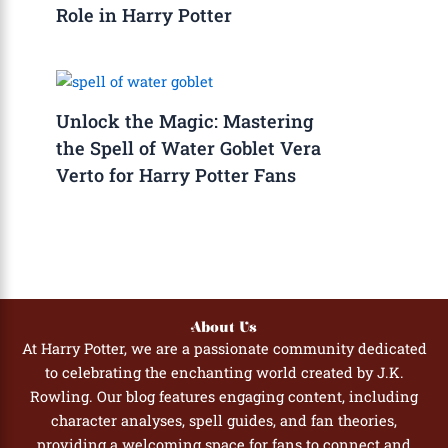
Role in Harry Potter
Unlock the Magic: Mastering
the Spell of Water Goblet Vera
Verto for Harry Potter Fans
About Us
At Harry Potter, we are a passionate community dedicated
to celebrating the enchanting world created by J.K.
Rowling. Our blog features engaging content, including
character analyses, spell guides, and fan theories,
providing a welcoming space for fans to connect and