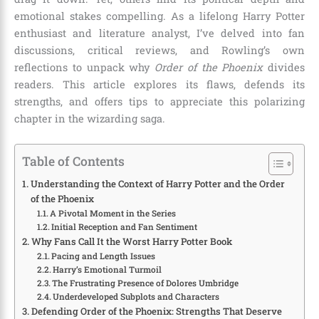
emotional stakes compelling. As a lifelong Harry Potter
enthusiast and literature analyst, I’ve delved into fan
discussions, critical reviews, and Rowling’s own
reflections to unpack why
Order of the Phoenix
divides
readers. This article explores its flaws, defends its
strengths, and offers tips to appreciate this polarizing
chapter in the wizarding saga.
Table of Contents
Understanding the Context of Harry Potter and the Order
of the Phoenix
A Pivotal Moment in the Series
Initial Reception and Fan Sentiment
Why Fans Call It the Worst Harry Potter Book
Pacing and Length Issues
Harry’s Emotional Turmoil
The Frustrating Presence of Dolores Umbridge
Underdeveloped Subplots and Characters
Defending Order of the Phoenix: Strengths That Deserve