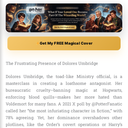
Get My FREE Magical Cover
The Frustrating Presence of Dolores Umbridge
Dolores Umbridge, the toad-like Ministry official, is a
masterclass in creating a loathsome antagonist. Her
bureaucratic cruelty—banning magic at Hogwarts,
enforcing blood quills—makes her more hated than
Voldemort for many fans. A 2021 X poll by @PotterFanatic
called her “the most infuriating character in fiction,” with
78% agreeing. Yet, her dominance overshadows other
plotlines, like the Order’s covert operations or Harry’s