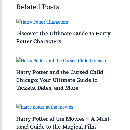
Related Posts
Discover the Ultimate Guide to Harry
Potter Characters
Harry Potter and the Cursed Child
Chicago: Your Ultimate Guide to
Tickets, Dates, and More
Harry Potter at the Movies – A Must-
Read Guide to the Magical Film