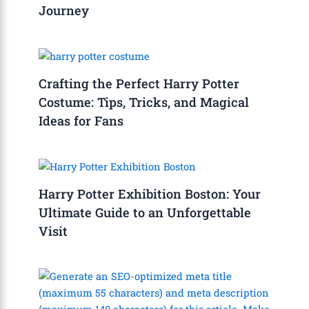
Journey
Crafting the Perfect Harry Potter
Costume: Tips, Tricks, and Magical
Ideas for Fans
Harry Potter Exhibition Boston: Your
Ultimate Guide to an Unforgettable
Visit