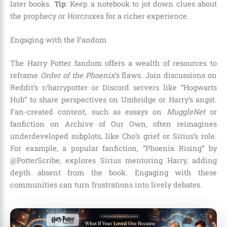
later books.
Tip
: Keep a notebook to jot down clues about
the prophecy or Horcruxes for a richer experience.
Engaging with the Fandom
The Harry Potter fandom offers a wealth of resources to
reframe
Order of the Phoenix
’s flaws. Join discussions on
Reddit’s r/harrypotter or Discord servers like “Hogwarts
Hub” to share perspectives on Umbridge or Harry’s angst.
Fan-created content, such as essays on
MuggleNet
or
fanfiction on Archive of Our Own, often reimagines
underdeveloped subplots, like Cho’s grief or Sirius’s role.
For example, a popular fanfiction, “Phoenix Rising” by
@PotterScribe, explores Sirius mentoring Harry, adding
depth absent from the book. Engaging with these
communities can turn frustrations into lively debates.