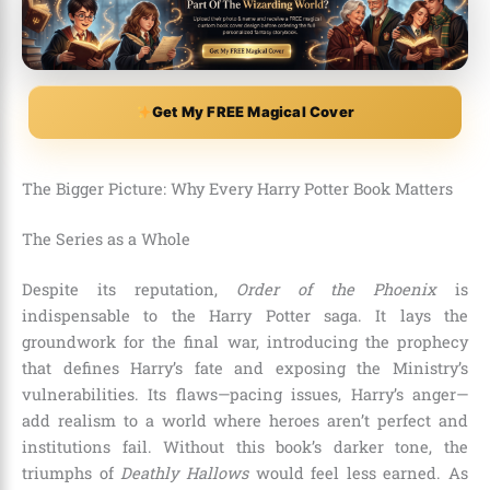
Get My FREE Magical Cover
The Bigger Picture: Why Every Harry Potter Book Matters
The Series as a Whole
Despite its reputation,
Order of the Phoenix
is
indispensable to the Harry Potter saga. It lays the
groundwork for the final war, introducing the prophecy
that defines Harry’s fate and exposing the Ministry’s
vulnerabilities. Its flaws—pacing issues, Harry’s anger—
add realism to a world where heroes aren’t perfect and
institutions fail. Without this book’s darker tone, the
triumphs of
Deathly Hallows
would feel less earned. As