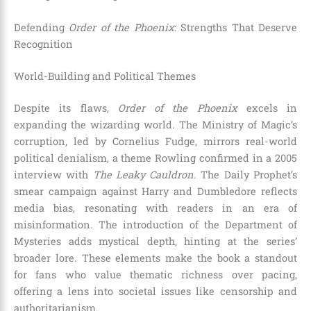
Defending
Order of the Phoenix
: Strengths That Deserve
Recognition
World-Building and Political Themes
Despite its flaws,
Order of the Phoenix
excels in
expanding the wizarding world. The Ministry of Magic’s
corruption, led by Cornelius Fudge, mirrors real-world
political denialism, a theme Rowling confirmed in a 2005
interview with
The Leaky Cauldron
. The Daily Prophet’s
smear campaign against Harry and Dumbledore reflects
media bias, resonating with readers in an era of
misinformation. The introduction of the Department of
Mysteries adds mystical depth, hinting at the series’
broader lore. These elements make the book a standout
for fans who value thematic richness over pacing,
offering a lens into societal issues like censorship and
authoritarianism.