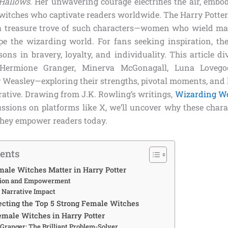
 Hallows
. Her unwavering courage electrifies the air, embo
witches who captivate readers worldwide. The Harry Potter 
 a treasure trove of such characters—women who wield magi
ape the wizarding world. For fans seeking inspiration, th
sons in bravery, loyalty, and individuality. This article di
—Hermione Granger, Minerva McGonagall, Luna Loveg
 Weasley—exploring their strengths, pivotal moments, and 
rative. Drawing from J.K. Rowling’s writings,
Wizarding W
ussions on platforms like X, we’ll uncover why these chara
hey empower readers today.
tents
ale Witches Matter in Harry Potter
tion and Empowerment
d Narrative Impact
lecting the Top 5 Strong Female Witches
emale Witches in Harry Potter
Granger: The Brilliant Problem-Solver