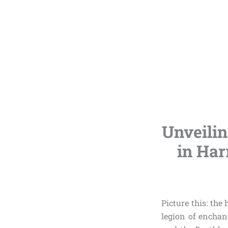
Unveilin
in Har
Picture this: th
legion of enchan