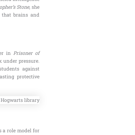
opher’s Stone
, she
 that brains and
ner in
Prisoner of
k under pressure.
students against
asting protective
 a role model for