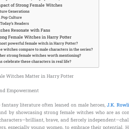
pact of Strong Female Witches
uture Generations
n Pop Culture
 Today’s Readers
ches Resonate with Fans
ong Female Witches in Harry Potter
most powerful female witch in Harry Potter?
e witches compare to male characters in the series?
ther strong female witches worth mentioning?
 celebrate these characters in real life?
e Witches Matter in Harry Potter
 and Empowerment
 fantasy literature often leaned on male heroes,
J.K. Rowl
ound by showcasing strong female witches who are as com
characters—brilliant, brave, and fiercely independent—chal
ers, especially young women, to embrace their potential. 