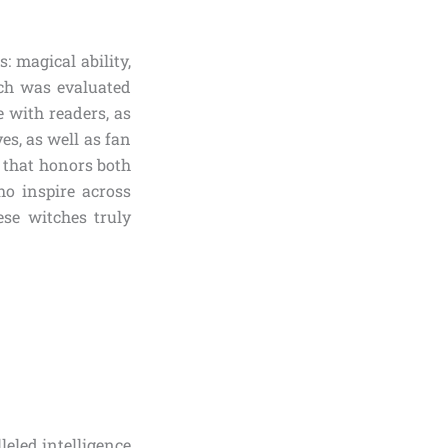
: magical ability,
tch was evaluated
 with readers, as
es, as well as fan
 that honors both
ho inspire across
se witches truly
eled intelligence