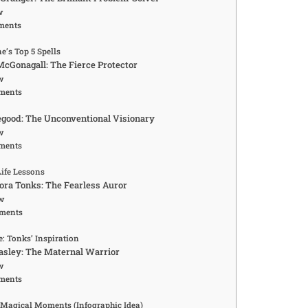
w
ments
’s Top 5 Spells
McGonagall: The Fierce Protector
w
ments
egood: The Unconventional Visionary
w
ments
Life Lessons
ra Tonks: The Fearless Auror
w
ments
: Tonks’ Inspiration
asley: The Maternal Warrior
w
ments
 Magical Moments (Infographic Idea)