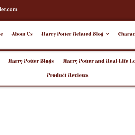
der.com
e
About Us
Harry Potter Related Blog
Charac
Harry Potter Blogs
Harry Potter and Real-Life L
Product Reviews