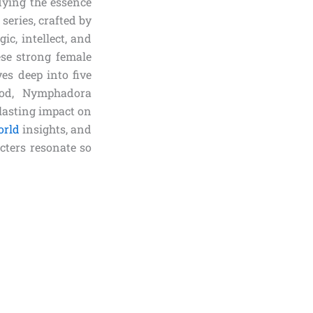
dying the essence
series, crafted by
c, intellect, and
ese strong female
ves deep into five
ood, Nymphadora
lasting impact on
orld
insights, and
cters resonate so