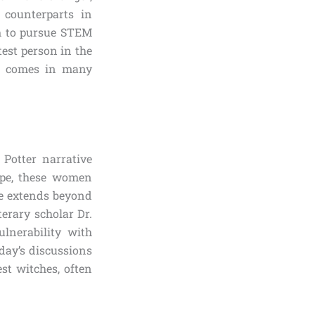
e counterparts in
m to pursue STEM
test person in the
th comes in many
 Potter narrative
ope, these women
nce extends beyond
erary scholar Dr.
lnerability with
oday’s discussions
st witches, often