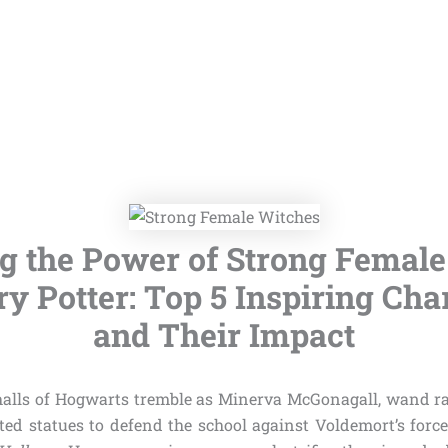
g the Power of Strong Femal
ry Potter: Top 5 Inspiring Cha
and Their Impact
e halls of Hogwarts tremble as Minerva McGonagall, wand 
ted statues to defend the school against Voldemort’s forc