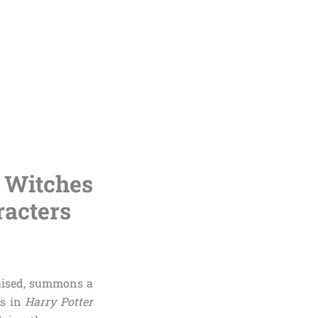
e Witches
racters
raised, summons a
es in
Harry Potter