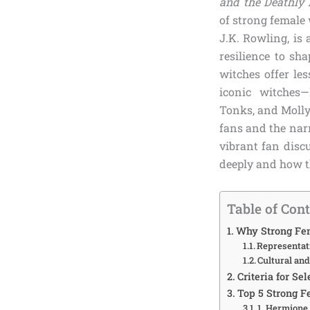
and the Deathly
of strong female 
J.K. Rowling, is
resilience to sh
witches offer les
iconic witches
Tonks, and Molly
fans and the nar
vibrant fan disc
deeply and how t
Table of Con
Why Strong Fem
Representa
Cultural an
Criteria for Se
Top 5 Strong F
1. Hermione 