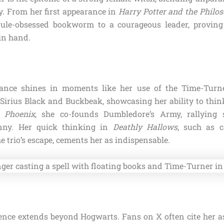
ty. From her first appearance in
Harry Potter and the Philos
rule-obsessed bookworm to a courageous leader, proving
in hand.
liance shines in moments like her use of the Time-Tur
Sirius Black and Buckbeak, showcasing her ability to thin
e Phoenix
, she co-founds Dumbledore’s Army, rallying 
nny. Her quick thinking in
Deathly Hallows
, such as c
 trio’s escape, cements her as indispensable.
ence extends beyond Hogwarts. Fans on X often cite her as