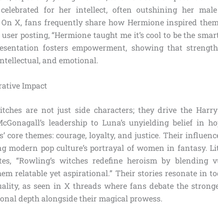
 celebrated for her intellect, often outshining her mal
. On X, fans frequently share how Hermione inspired the
 user posting, “Hermione taught me it’s cool to be the smar
resentation fosters empowerment, showing that streng
ntellectual, and emotional.
rative Impact
tches are not just side characters; they drive the Harry
cGonagall’s leadership to Luna’s unyielding belief in h
’ core themes: courage, loyalty, and justice. Their influe
ng modern pop culture’s portrayal of women in fantasy. Lit
tes, “Rowling’s witches redefine heroism by blending vu
m relatable yet aspirational.” Their stories resonate in t
ality, as seen in X threads where fans debate the stronge
ional depth alongside their magical prowess.