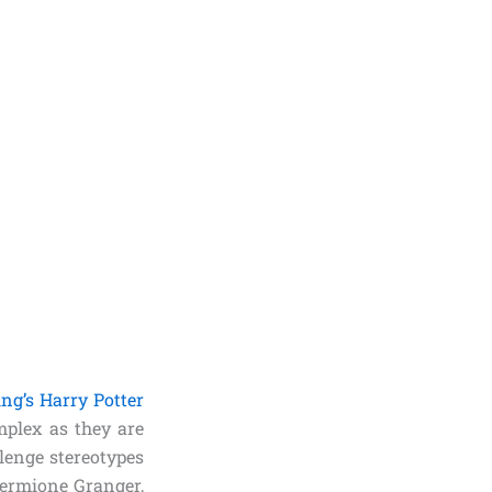
ing’s Harry Potter
plex as they are
lenge stereotypes
Hermione Granger,