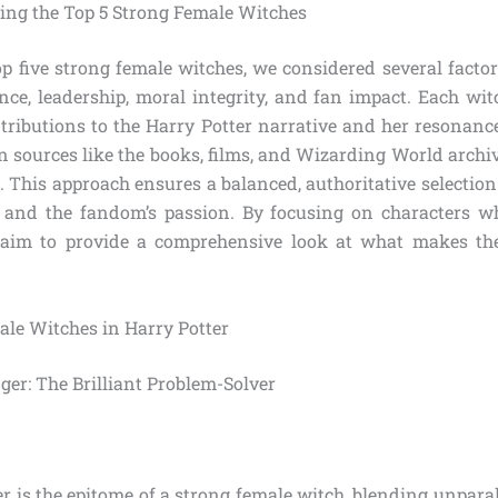
cting the Top 5 Strong Female Witches
op five strong female witches, we considered several factors
ence, leadership, moral integrity, and fan impact. Each wi
tributions to the Harry Potter narrative and her resonance
n sources like the books, films, and Wizarding World archiv
. This approach ensures a balanced, authoritative selection
 and the fandom’s passion. By focusing on characters w
 aim to provide a comprehensive look at what makes the
ale Witches in Harry Potter
ger: The Brilliant Problem-Solver
 is the epitome of a strong female witch, blending unparall