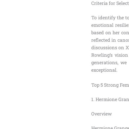
Criteria for Sele
To identify the t
emotional resili
based on her con
reflected in cano
discussions on X
Rowling’s vision
generations, we
exceptional.
Top 5 Strong Fem
1. Hermione Gran
Overview
Hermione Granger