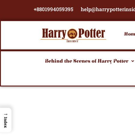
Skip
+8801994059395
help@harrypotterinsi
to
content
Hom
Behind the Scenes of Harry Potter
→
Index