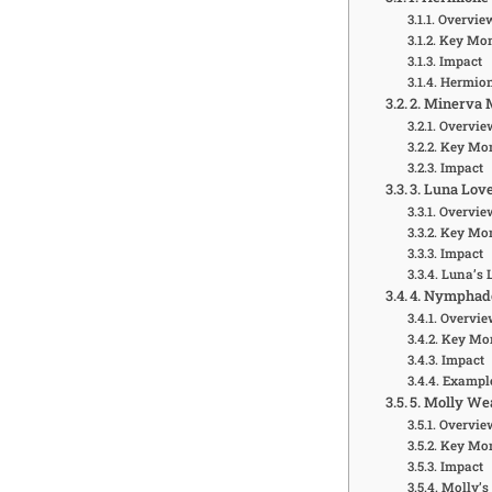
Overvie
Key Mo
Impact
Hermione
2. Minerva 
Overvie
Key Mo
Impact
3. Luna Lov
Overvie
Key Mo
Impact
Luna’s 
4. Nymphado
Overvie
Key Mo
Impact
Example
5. Molly We
Overvie
Key Mo
Impact
Molly’s