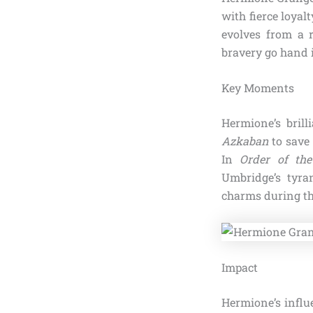
with fierce loyal
evolves from a 
bravery go hand 
Key Moments
Hermione’s bril
Azkaban
to save 
In
Order of th
Umbridge’s tyra
charms during the
Impact
Hermione’s influ