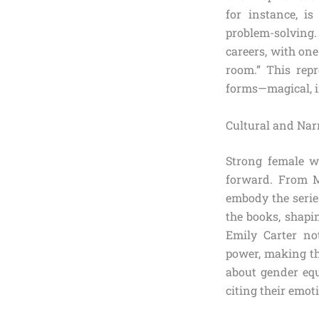
for instance, is
problem-solving
careers, with one
room.” This rep
forms—magical, i
Cultural and Nar
Strong female wi
forward. From M
embody the series
the books, shapi
Emily Carter no
power, making the
about gender equ
citing their emot