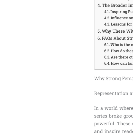
The Broader Im
Inspiring F
Influence o
Lessons for
Why These Wit
FAQs About Str
Who is the 
How do thes
Are there o
How can fans
Why Strong Femal
Representation
In a world where
series broke gr
powerful. These 
and inspire read